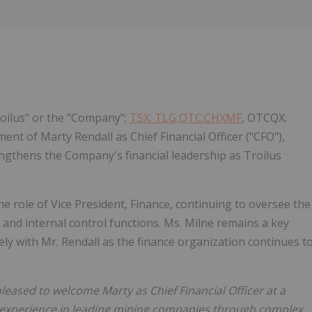
Follow
Alert
roilus" or the "Company";
TSX: TLG,OTC:CHXMF
, OTCQX:
nt of Marty Rendall as Chief Financial Officer ("CFO"),
ngthens the Company's financial leadership as Troilus
he role of Vice President, Finance, continuing to oversee the
 and internal control functions. Ms. Milne remains a key
ly with Mr. Rendall as the finance organization continues t
leased to welcome Marty as Chief Financial Officer at a
p experience in leading mining companies through complex