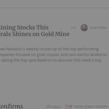
ining Stocks This
21h
Dean Belder
rals Shines on Gold Mine
ews Network's weekly round-up of the top-performing
mpanies focused on gold, copper and rare earths landed in
s taking the top spot.Read on to discover this week's top
Confirms
05 August
Investing News Network