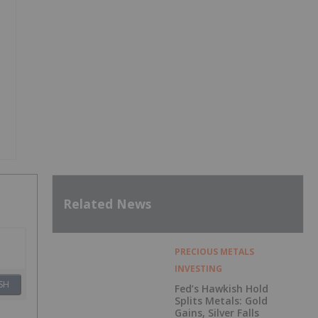
Related News
PRECIOUS METALS
INVESTING
SH
Fed’s Hawkish Hold
Splits Metals: Gold
Gains, Silver Falls