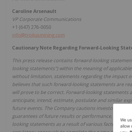
Caroline Arsenault
VP Corporate Communications
+1 (647) 276-0050
info@troilusmining.com
Cautionary Note Regarding Forward-Looking Sta
This press release contains forward-looking statement
looking statements") within the meaning of applicable
without limitation, statements regarding the impact
believes that such forward-looking statements are rea
will prove to be correct. Forward-looking statements ar
anticipate, intend, estimate, postulate and similar exp
future events. The Company cautions investors that 
guarantees of future results or performance, and that 
looking statements as a result of various factors and ri