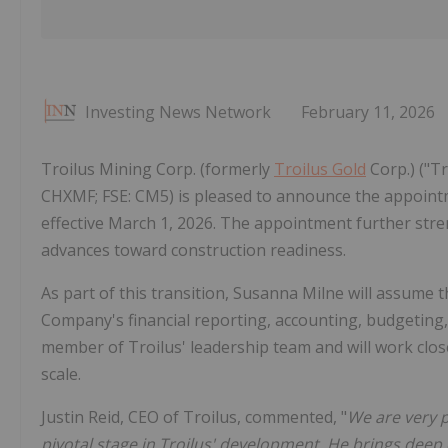
Investing News Network
February 11, 2026
Troilus Mining Corp. (formerly
Troilus Gold
Corp.) ("T
CHXMF; FSE: CM5) is pleased to announce the appointme
effective March 1, 2026. The appointment further stre
advances toward construction readiness.
As part of this transition, Susanna Milne will assume t
Company's financial reporting, accounting, budgeting,
member of Troilus' leadership team and will work close
scale.
Justin Reid, CEO of Troilus, commented, "
We are very p
pivotal stage in Troilus' development. He brings dee