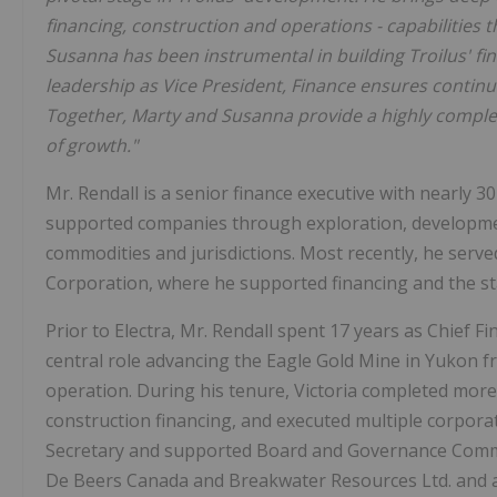
financing, construction and operations -
capabilities 
Susanna has been instrumental in building Troilus' fi
leadership as Vice President, Finance ensures continui
Together, Marty and Susanna provide a highly comple
of growth."
Mr. Rendall is a senior finance executive with nearly 3
supported companies through exploration, developmen
commodities and jurisdictions. Most recently, he served
Corporation, where he supported financing and the star
Prior to Electra, Mr. Rendall spent 17 years as Chief Fi
central role advancing the Eagle Gold Mine in Yukon f
operation. During his tenure, Victoria completed more t
construction financing, and executed multiple corpora
Secretary and supported Board and Governance Committe
De Beers Canada and Breakwater Resources Ltd. and ac