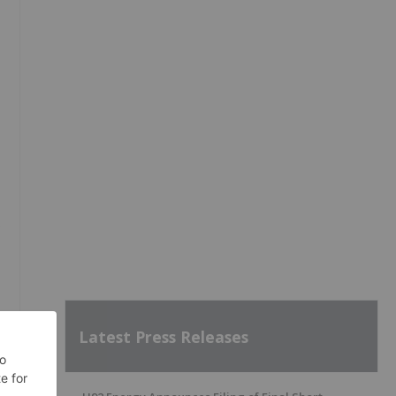
Latest Press Releases