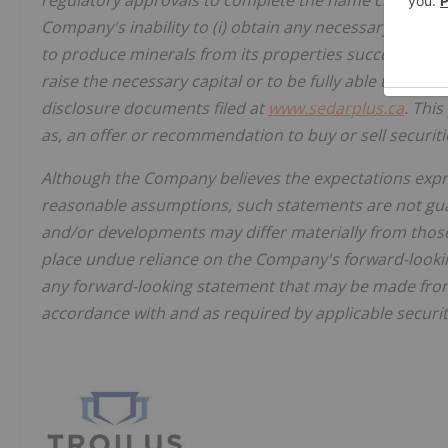
regulatory approvals to complete the name change, un
Company's inability to (i) obtain any necessary permits,
to produce minerals from its properties successfully or 
raise the necessary capital or to be fully able to imple
disclosure documents filed at
www.sedarplus.ca
. This
as, an offer or recommendation to buy or sell securiti
Although the Company believes the expectations expr
reasonable assumptions, such statements are not gua
and/or developments may differ materially from those
place undue reliance on the Company's forward-look
any forward-looking statement that may be made from 
accordance with and as required by applicable securit