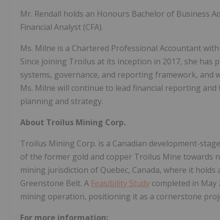
Mr. Rendall holds an Honours Bachelor of Business Ad
Financial Analyst (CFA).
Ms. Milne is a Chartered Professional Accountant with
Since joining Troilus at its inception in 2017, she has 
systems, governance, and reporting framework, and was
Ms. Milne will continue to lead financial reporting an
planning and strategy.
About Troilus Mining Corp.
Troilus Mining Corp. is a Canadian development-sta
of the former gold and copper Troilus Mine towards ne
mining jurisdiction of Quebec, Canada, where it holds 
Greenstone Belt. A
Feasibility Study
completed in May 2
mining operation, positioning it as a cornerstone proj
For more information: