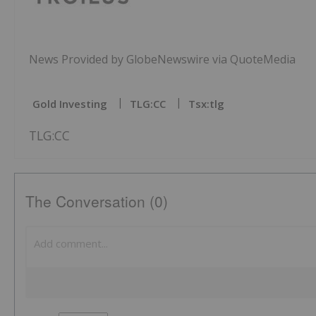
News Provided by GlobeNewswire via QuoteMedia
Gold Investing
TLG:CC
Tsx:tlg
TLG:CC
The Conversation (0)