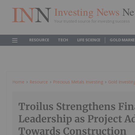
Investing News
Ne
Your trusted source for investing success
RESOURCE
TECH
LIFE SCIENCE
GOLD MARKE
Home
Resource
Precious Metals Investing
Gold Investin
Troilus Strengthens Fin
Leadership as Project A
Towards Construction