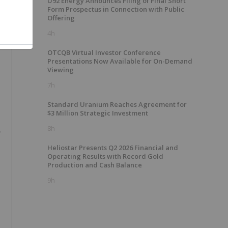
e
U92 Energy Announces Filing of Final Short
Form Prospectus in Connection with Public
Offering
4h
OTCQB Virtual Investor Conference
Presentations Now Available for On-Demand
Viewing
7h
Standard Uranium Reaches Agreement for
$3 Million Strategic Investment
8h
Heliostar Presents Q2 2026 Financial and
Operating Results with Record Gold
Production and Cash Balance
9h