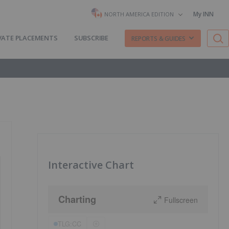
My INN
NORTH AMERICA EDITION
VATE PLACEMENTS
SUBSCRIBE
REPORTS & GUIDES
Interactive Chart
Charting
Fullscreen
TLG:CC