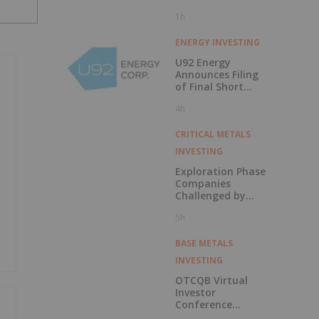
1h
ENERGY INVESTING
U92 Energy
Announces Filing
of Final Short
Form Prospectus
4h
in Connection with
Public Offering
CRITICAL METALS
INVESTING
Exploration Phase
Companies
Challenged by
Labor Shortage
5h
BASE METALS
INVESTING
OTCQB Virtual
Investor
Conference
Presentations