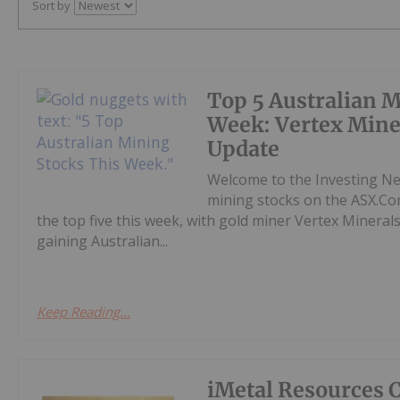
Sort by
Top 5 Australian M
Week: Vertex Mine
Update
Welcome to the Investing N
mining stocks on the ASX.Co
the top five this week, with gold miner Vertex Mineral
gaining Australian...
Keep Reading...
iMetal Resources 