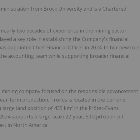
ministration from Brock University and is a Chartered
 nearly two decades of experience in the mining sector.
played a key role in establishing the Company's financial
 appointed Chief Financial Officer in 2024. In her new role
d the accounting team while supporting broader financial
ge mining company focused on the responsible advancement
ar-term production. Troilus is located in the tier-one
a large land position of 435 km² in the Frôtet-Evans
024 supports a large-scale 22-year, 50ktpd open-pit
ect in North America.