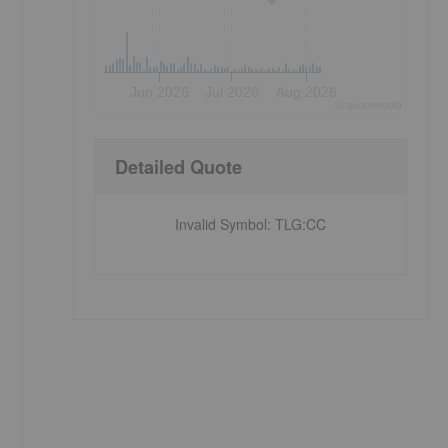
Jun 2026
Jul 2026
Aug 2026
©
quote
media
Detailed Quote
Invalid Symbol
:
TLG:CC