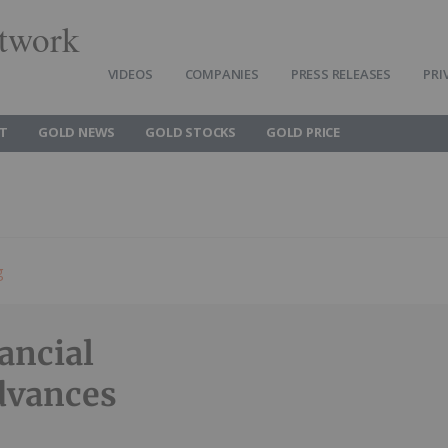
twork
VIDEOS
COMPANIES
PRESS RELEASES
PRI
T
GOLD NEWS
GOLD STOCKS
GOLD PRICE
g
ancial
dvances