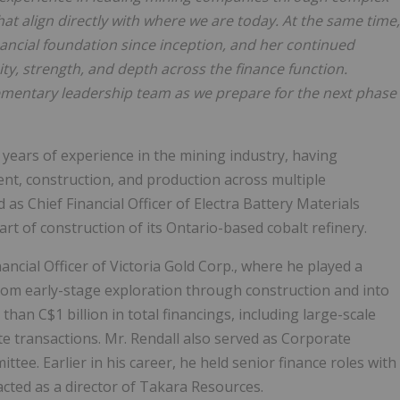
that align directly with where we are today. At the same time,
nancial foundation since inception, and her continued
ty, strength, and depth across the finance function.
mentary leadership team as we prepare for the next phase
0 years of experience in the mining industry, having
t, construction, and production across multiple
 as Chief Financial Officer of Electra Battery Materials
t of construction of its Ontario-based cobalt refinery.
nancial Officer of Victoria Gold Corp., where he played a
rom early-stage exploration through construction and into
han C$1 billion in total financings, including large-scale
te transactions. Mr. Rendall also served as Corporate
e. Earlier in his career, he held senior finance roles with
ted as a director of Takara Resources.