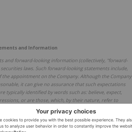
tements and Information
s and forward-looking information (collectively, "forward-
 securities laws. Such forward-looking statements include,
 of the appointment on the Company. Although the Company
sonable, it can give no assurance that such expectations
e typically identified by words such as: believe, expect,
ressions, or are those, which, by their nature, refer to
any forward-looking statements by the Company are not
actual results may differ materially from those in forward-
sks, including, uncertainties with respect to obtaining all