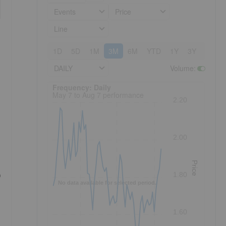
Events
Price
Line
1D
5D
1M
3M
6M
YTD
1Y
3Y
5Y
DAILY
Volume
:
Frequency: Daily. to performance.
Frequency: Daily
May 7 to Aug 7 performance
2.20
2.00
Price
o
1.80
No data available for selected period.
1.60