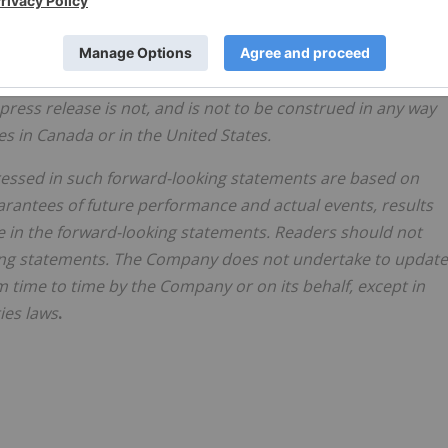
certainties of the global economy, market fluctuations, th
 consents or authorizations required for its activities, (ii)
profitably, (iii) to continue its projected growth, and (iv) to
ment its business strategies and other risks identified in its
 press release is not, and is not to be construed in any way
es in Canada or in the United States.
essed in such forward-looking statements are based on
rantees of future performance and actual events, results
 in the forward-looking statements. Readers should not
ing statements. The Company does not undertake to update
time to time by the Company or on its behalf, except in
ies laws
.