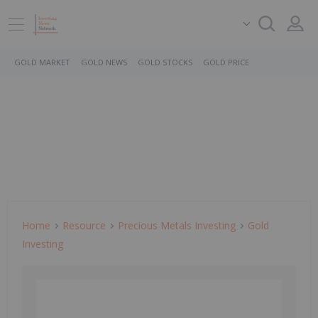
GOLD MARKET
GOLD NEWS
GOLD STOCKS
GOLD PRICE
Home
Resource
Precious Metals Investing
Gold
Investing