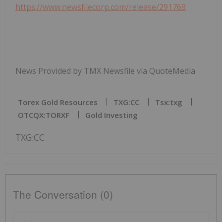
https://www.newsfilecorp.com/release/291769
News Provided by TMX Newsfile via QuoteMedia
Torex Gold Resources
TXG:CC
Tsx:txg
OTCQX:TORXF
Gold Investing
TXG:CC
The Conversation (0)