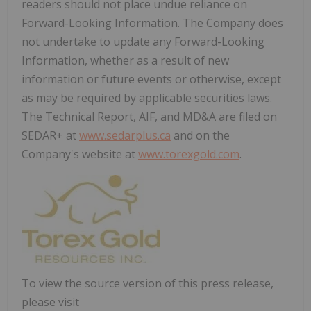
readers should not place undue reliance on
Forward-Looking Information. The Company does
not undertake to update any Forward-Looking
Information, whether as a result of new
information or future events or otherwise, except
as may be required by applicable securities laws.
The Technical Report, AIF, and MD&A are filed on
SEDAR+ at
www.sedarplus.ca
and on the
Company's website at
www.torexgold.com
.
To view the source version of this press release,
please visit