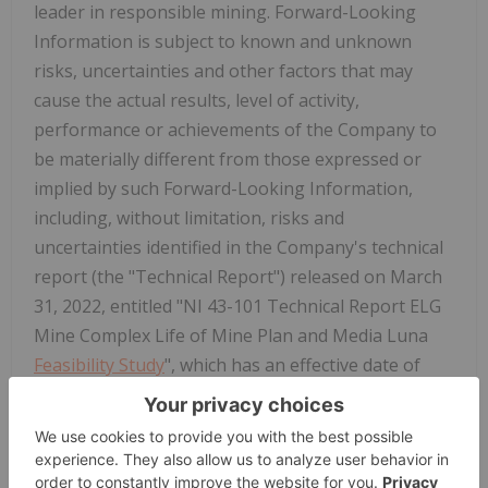
leader in responsible mining. Forward-Looking
Information is subject to known and unknown
risks, uncertainties and other factors that may
cause the actual results, level of activity,
performance or achievements of the Company to
be materially different from those expressed or
implied by such Forward-Looking Information,
including, without limitation, risks and
uncertainties identified in the Company's technical
report (the "Technical Report") released on March
31, 2022, entitled "NI 43-101 Technical Report ELG
Mine Complex Life of Mine Plan and Media Luna
Feasibility Study
", which has an effective date of
March 16, 2022, the Company's annual information
form ("AIF") for the year ended December 31, 2025,
and management's discussion and analysis
("MD&A"). Forward-Looking Information is based