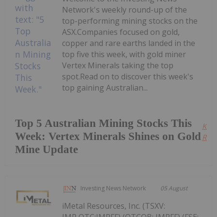
Network's weekly round-up of the
top-performing mining stocks on the
ASX.Companies focused on gold,
copper and rare earths landed in the
top five this week, with gold miner
Vertex Minerals taking the top
spot.Read on to discover this week's
top gaining Australian...
Top 5 Australian Mining Stocks This
Kee
Week: Vertex Minerals Shines on Gold
Read
Mine Update
Investing News Network
05 August
iMetal Resources, Inc. (TSXV:
IMR,OTC:IMRFF) (OTCQB: IMRFF) (FSE: