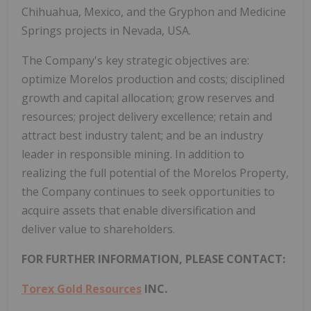
Chihuahua, Mexico, and the Gryphon and Medicine
Springs projects in Nevada, USA.
The Company's key strategic objectives are:
optimize Morelos production and costs; disciplined
growth and capital allocation; grow reserves and
resources; project delivery excellence; retain and
attract best industry talent; and be an industry
leader in responsible mining. In addition to
realizing the full potential of the Morelos Property,
the Company continues to seek opportunities to
acquire assets that enable diversification and
deliver value to shareholders.
FOR FURTHER INFORMATION, PLEASE CONTACT:
Torex Gold Resources
INC.