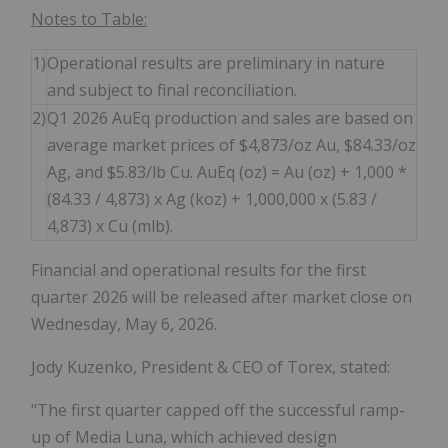
Notes to Table:
1)
Operational results are preliminary in nature
and subject to final reconciliation.
2)
Q1 2026 AuEq production and sales are based on
average market prices of $4,873/oz Au, $84.33/oz
Ag, and $5.83/lb Cu. AuEq (oz) = Au (oz) + 1,000 *
(84.33 / 4,873) x Ag (koz) + 1,000,000 x (5.83 /
4,873) x Cu (mlb).
Financial and operational results for the first
quarter 2026 will be released after market close on
Wednesday, May 6, 2026.
Jody Kuzenko, President & CEO of Torex, stated:
"The first quarter capped off the successful ramp-
up of Media Luna, which achieved design