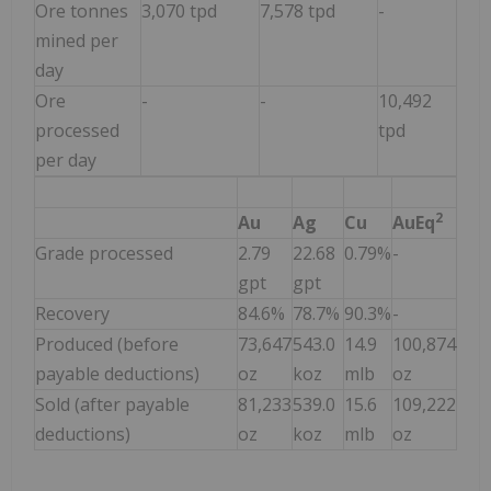
Ore tonnes
3,070 tpd
7,578 tpd
-
mined per
day
Ore
-
-
10,492
processed
tpd
per day
2
Au
Ag
Cu
AuEq
Grade processed
2.79
22.68
0.79%
-
gpt
gpt
Recovery
84.6%
78.7%
90.3%
-
Produced (before
73,647
543.0
14.9
100,874
payable deductions)
oz
koz
mlb
oz
Sold (after payable
81,233
539.0
15.6
109,222
deductions)
oz
koz
mlb
oz