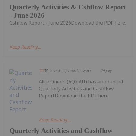
Quarterly Activities & Cshflow Report
- June 2026
Cshflow Report - June 2026Download the PDF here.
Keep Reading...
Investing News Network
29 July
Alice Queen (AQX:AU) has announced
Quarterly Activities and Cashflow
ReportDownload the PDF here.
Keep Reading...
Quarterly Activities and Cashflow