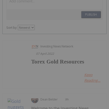
PUBLISH
Sort by
Investing News Network
07 April 2022
Torex Gold Resources
Keep
Reading...
Dean Belder
9h
Welcome to the Investing News