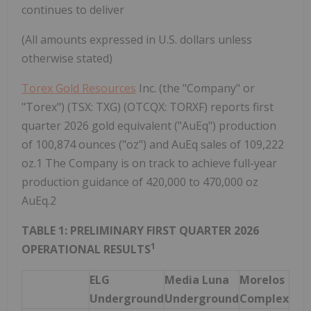
continues to deliver
(All amounts expressed in U.S. dollars unless
otherwise stated)
Torex Gold Resources
Inc. (the "Company" or
"Torex") (TSX: TXG) (OTCQX: TORXF) reports first
quarter 2026 gold equivalent ("AuEq") production
of 100,874 ounces ("oz") and AuEq sales of 109,222
oz.1 The Company is on track to achieve full-year
production guidance of 420,000 to 470,000 oz
AuEq.2
TABLE 1: PRELIMINARY FIRST QUARTER 2026
1
OPERATIONAL RESULTS
ELG
Media Luna
Morelos
Underground
Underground
Complex