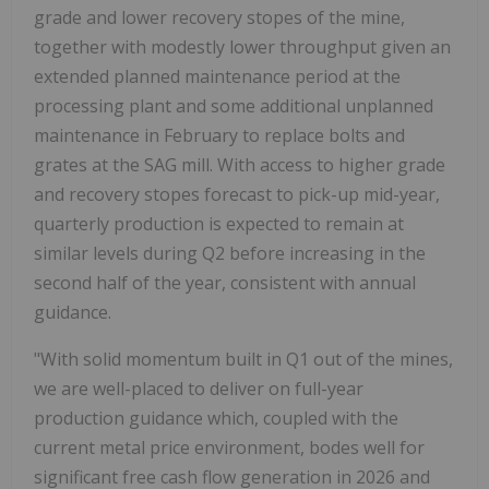
grade and lower recovery stopes of the mine,
together with modestly lower throughput given an
extended planned maintenance period at the
processing plant and some additional unplanned
maintenance in February to replace bolts and
grates at the SAG mill. With access to higher grade
and recovery stopes forecast to pick-up mid-year,
quarterly production is expected to remain at
similar levels during Q2 before increasing in the
second half of the year, consistent with annual
guidance.
"With solid momentum built in Q1 out of the mines,
we are well-placed to deliver on full-year
production guidance which, coupled with the
current metal price environment, bodes well for
significant free cash flow generation in 2026 and