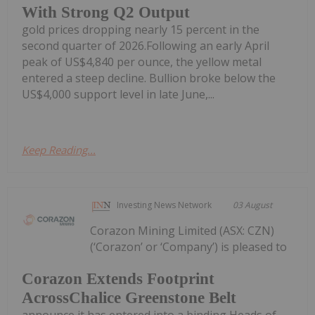
With Strong Q2 Output
gold prices dropping nearly 15 percent in the
second quarter of 2026.Following an early April
peak of US$4,840 per ounce, the yellow metal
entered a steep decline. Bullion broke below the
US$4,000 support level in late June,...
Keep Reading...
Investing News Network
03 August
Corazon Mining Limited (ASX: CZN)
(‘Corazon’ or ‘Company’) is pleased to
Corazon Extends Footprint
AcrossChalice Greenstone Belt