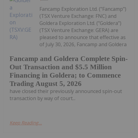
Fancamp Exploration Ltd. ("Fancamp")
(TSX Venture Exchange: FNC) and
Goldera Exploration Ltd. ("Goldera")
(TSX Venture Exchange: GERA) are
pleased to announce that effective as
of July 30, 2026, Fancamp and Goldera
Fancamp and Goldera Complete Spin-
Out Transaction and $5.5 Million
Financing in Goldera; to Commence
Trading August 5, 2026
have closed their previously announced spin-out
transaction by way of court...
Keep Reading...