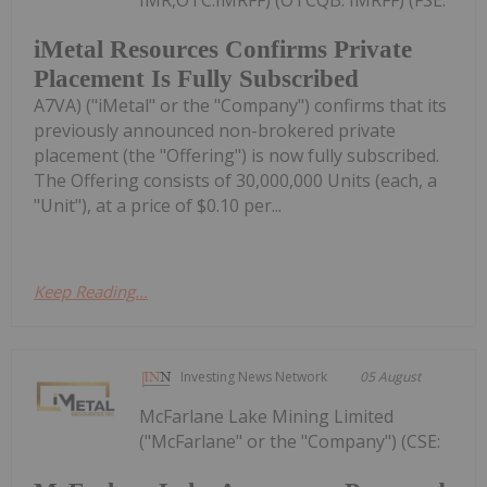
iMetal Resources Confirms Private
Placement Is Fully Subscribed
A7VA) ("iMetal" or the "Company") confirms that its
previously announced non-brokered private
placement (the "Offering") is now fully subscribed.
The Offering consists of 30,000,000 Units (each, a
"Unit"), at a price of $0.10 per...
Keep Reading...
Investing News Network
05 August
McFarlane Lake Mining Limited
("McFarlane" or the "Company") (CSE: