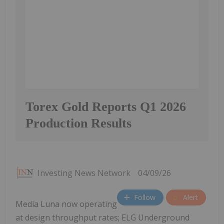
Torex Gold Reports Q1 2026
Production Results
Investing News Network
04/09/26
Follow
Alert
Media Luna now operating
at design throughput rates; ELG Underground