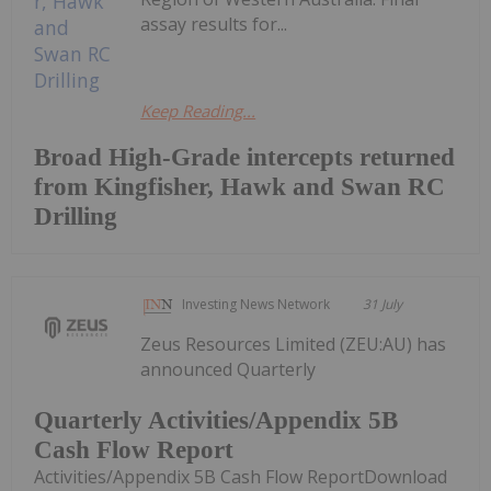
assay results for...
Keep Reading...
Broad High-Grade intercepts returned
from Kingfisher, Hawk and Swan RC
Drilling
Investing News Network
31 July
Zeus Resources Limited (ZEU:AU) has
announced Quarterly
Quarterly Activities/Appendix 5B
Cash Flow Report
Activities/Appendix 5B Cash Flow ReportDownload