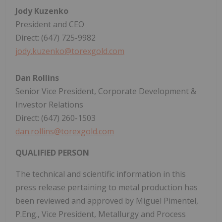
Jody Kuzenko
President and CEO
Direct: (647) 725-9982
jody.kuzenko@torexgold.com
Dan Rollins
Senior Vice President, Corporate Development &
Investor Relations
Direct: (647) 260-1503
dan.rollins@torexgold.com
QUALIFIED PERSON
The technical and scientific information in this
press release pertaining to metal production has
been reviewed and approved by Miguel Pimentel,
P.Eng., Vice President, Metallurgy and Process