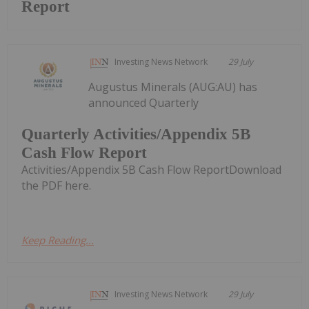
Report
Investing News Network
29 July
Augustus Minerals (AUG:AU) has
announced Quarterly
Quarterly Activities/Appendix 5B
Cash Flow Report
Activities/Appendix 5B Cash Flow ReportDownload
the PDF here.
Keep Reading...
Investing News Network
29 July