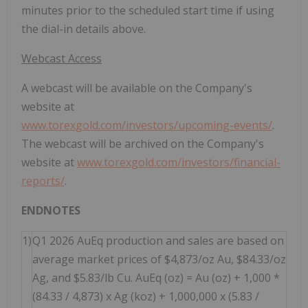
minutes prior to the scheduled start time if using
the dial-in details above.
Webcast Access
A webcast will be available on the Company's
website at
www.torexgold.com/investors/upcoming-events/
.
The webcast will be archived on the Company's
website at
www.torexgold.com/investors/financial-
reports/
.
ENDNOTES
1)
Q1 2026 AuEq production and sales are based on
average market prices of $4,873/oz Au, $84.33/oz
Ag, and $5.83/lb Cu. AuEq (oz) = Au (oz) + 1,000 *
(84.33 / 4,873) x Ag (koz) + 1,000,000 x (5.83 /