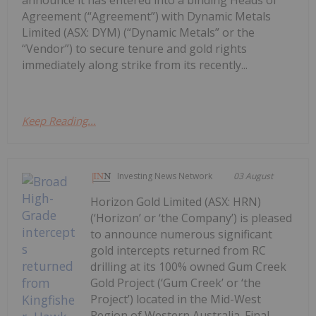
announce it has entered into a binding Heads of
Agreement (“Agreement”) with Dynamic Metals
Limited (ASX: DYM) (“Dynamic Metals” or the
“Vendor”) to secure tenure and gold rights
immediately along strike from its recently...
Keep Reading...
Investing News Network
03 August
Horizon Gold Limited (ASX: HRN)
(‘Horizon’ or ‘the Company’) is pleased
to announce numerous significant
gold intercepts returned from RC
drilling at its 100% owned Gum Creek
Gold Project (‘Gum Creek’ or ‘the
Project’) located in the Mid-West
Region of Western Australia. Final