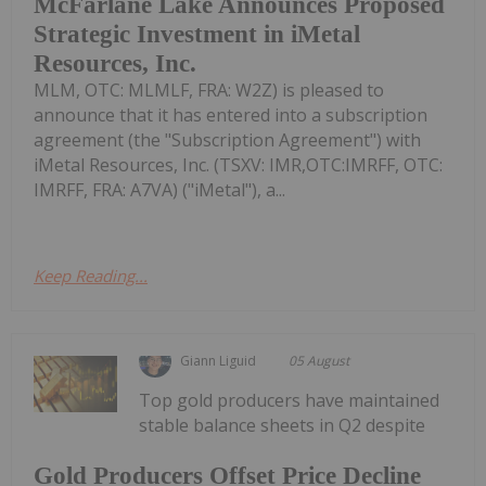
McFarlane Lake Announces Proposed
Strategic Investment in iMetal
Resources, Inc.
MLM, OTC: MLMLF, FRA: W2Z) is pleased to
announce that it has entered into a subscription
agreement (the "Subscription Agreement") with
iMetal Resources, Inc. (TSXV: IMR,OTC:IMRFF, OTC:
IMRFF, FRA: A7VA) ("iMetal"), a...
Keep Reading...
Giann Liguid
05 August
Top gold producers have maintained
stable balance sheets in Q2 despite
Gold Producers Offset Price Decline