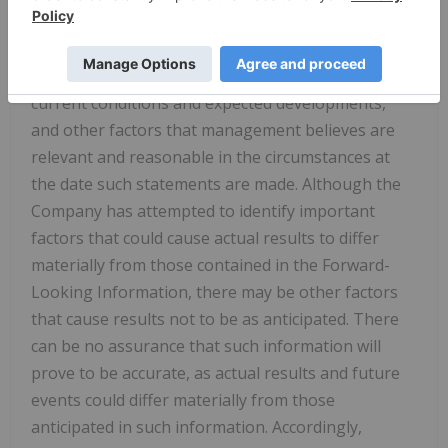
on the reasonable assumptions, estimates,
analyses and opinions of management made in
light of its experience and perception of trends,
current conditions and expected developments,
and other factors that management believes are
relevant and reasonable in the circumstances at
the date such statements are made. Although the
Company has attempted to identify important
factors that could cause actual results to differ
materially from those contained in the Forward-
Looking Information, there may be other factors
that cause results not to be as anticipated. There
can be no assurance that such information will
prove to be accurate, as actual results and future
events could differ materially from those
anticipated in such information. Accordingly,