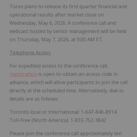
Torex plans to release its first quarter financial and
operational results after market close on
Wednesday, May 6, 2026. A conference call and
webcast hosted by senior management will be held
on Thursday, May 7, 2026, at 9:00 AM ET.
Telephone Access
For expedited access to the conference call,
registration
is open to obtain an access code in
advance, which will allow participants to join the call
directly at the scheduled time. Alternatively, dial-in
details are as follows:
Toronto local or International: 1-647-846-8914
Toll-Free (North America): 1-833-752-3842
Please join the conference call approximately ten