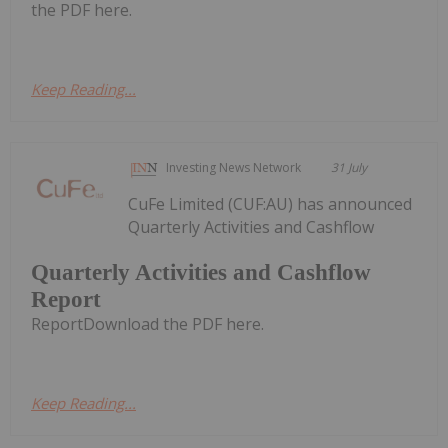
the PDF here.
Keep Reading...
Investing News Network
31 July
CuFe Limited (CUF:AU) has announced
Quarterly Activities and Cashflow
Quarterly Activities and Cashflow
Report
ReportDownload the PDF here.
Keep Reading...