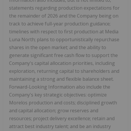
statements regarding production expectations for
the remainder of 2026 and the Company being on
track to achieve full-year production guidance;
timelines with respect to first production at Media
Luna North; plans to opportunistically repurchase
shares in the open market; and the ability to
generate significant free cash flow to support the
Company's capital allocation priorities, including
exploration, returning capital to shareholders and
maintaining a strong and flexible balance sheet.
Forward-Looking Information also include the
Company's key strategic objectives: optimize
Morelos production and costs; disciplined growth
and capital allocation; grow reserves and
resources; project delivery excellence; retain and
attract best industry talent; and be an industry