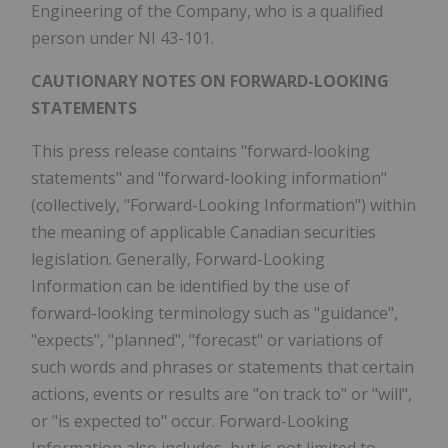
Engineering of the Company, who is a qualified
person under NI 43-101.
CAUTIONARY NOTES ON FORWARD-LOOKING
STATEMENTS
This press release contains "forward-looking
statements" and "forward-looking information"
(collectively, "Forward-Looking Information") within
the meaning of applicable Canadian securities
legislation. Generally, Forward-Looking
Information can be identified by the use of
forward-looking terminology such as "guidance",
"expects", "planned", "forecast" or variations of
such words and phrases or statements that certain
actions, events or results are "on track to" or "will",
or "is expected to" occur. Forward-Looking
Information also includes, but is not limited to,