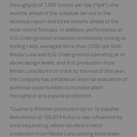
throughput of 7,500 tonnes per day ("tpd") nine
months ahead of the schedule set out in the
technical report and three months ahead of the
most recent forecast. In addition, performance at
ELG Underground remained consistently strong as
mining rates averaged more than 3,000 tpd. With
Media Luna and ELG Underground operating at or
above design levels, and first production from
Media Luna North on track by the end of this year,
the Company has initiated an internal evaluation of
potential opportunities to increase plant
throughput and expand production.
"Quarterly finished production (prior to payable
deductions) of 100,874 AuEq oz was influenced by
mine sequencing, which resulted in most
production from Media Luna coming from lower