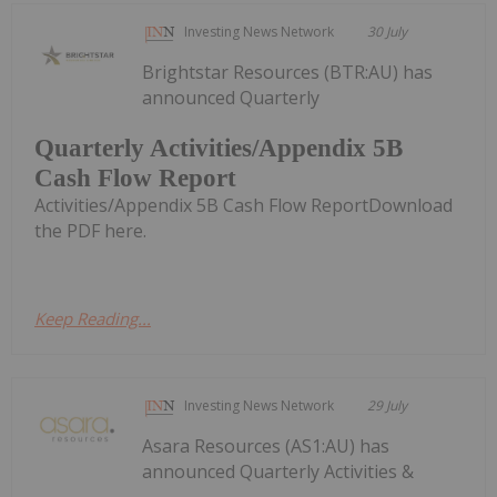
Investing News Network
30 July
Brightstar Resources (BTR:AU) has
announced Quarterly
Quarterly Activities/Appendix 5B
Cash Flow Report
Activities/Appendix 5B Cash Flow ReportDownload
the PDF here.
Keep Reading...
Investing News Network
29 July
Asara Resources (AS1:AU) has
announced Quarterly Activities &