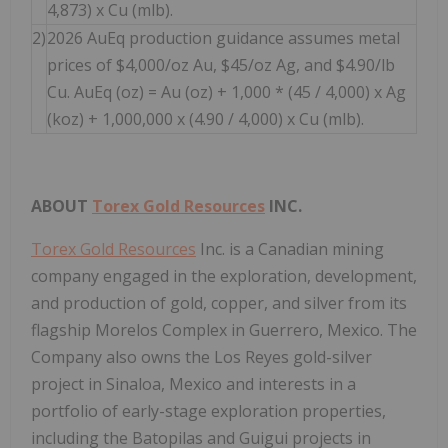
4,873) x Cu (mlb).
2)
2026 AuEq production guidance assumes metal
prices of $4,000/oz Au, $45/oz Ag, and $4.90/lb
Cu. AuEq (oz) = Au (oz) + 1,000 * (45 / 4,000) x Ag
(koz) + 1,000,000 x (4.90 / 4,000) x Cu (mlb).
ABOUT
Torex Gold Resources
INC.
Torex Gold Resources
Inc. is a Canadian mining
company engaged in the exploration, development,
and production of gold, copper, and silver from its
flagship Morelos Complex in Guerrero, Mexico. The
Company also owns the Los Reyes gold-silver
project in Sinaloa, Mexico and interests in a
portfolio of early-stage exploration properties,
including the Batopilas and Guigui projects in