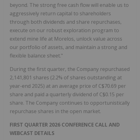
beyond. The strong free cash flow will enable us to
aggressively return capital to shareholders
through both dividends and share repurchases,
execute on our robust exploration program to
extend mine life at Morelos, unlock value across
our portfolio of assets, and maintain a strong and
flexible balance sheet."
During the first quarter, the Company repurchased
2,141,801 shares (2.2% of shares outstanding at
year-end 2025) at an average price of C$70.69 per
share and paid a quarterly dividend of C$0.15 per
share. The Company continues to opportunistically
repurchase shares in the open market.
FIRST QUARTER 2026 CONFERENCE CALL AND
WEBCAST DETAILS