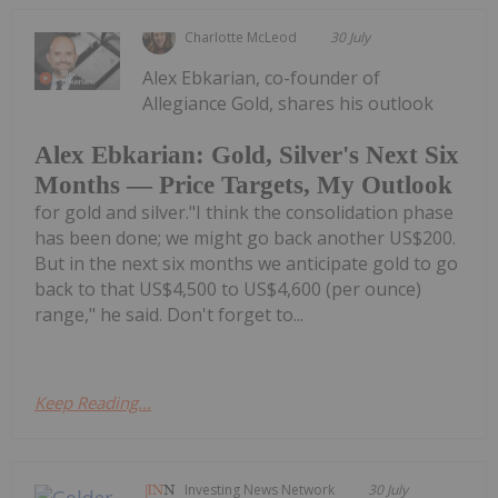
Charlotte McLeod
30 July
Alex Ebkarian, co-founder of
Allegiance Gold, shares his outlook
Alex Ebkarian: Gold, Silver's Next Six
Months — Price Targets, My Outlook
for gold and silver."I think the consolidation phase
has been done; we might go back another US$200.
But in the next six months we anticipate gold to go
back to that US$4,500 to US$4,600 (per ounce)
range," he said. Don't forget to...
Keep Reading...
Investing News Network
30 July