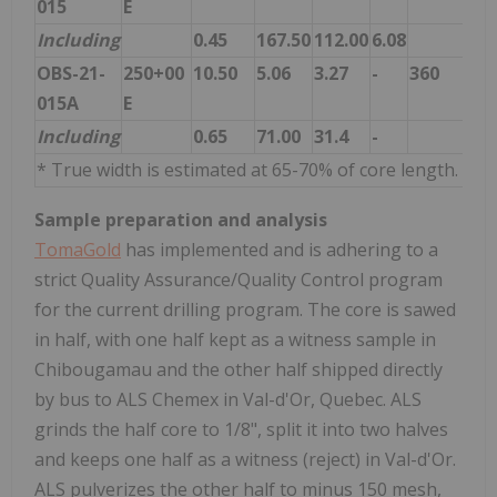
015
E
Including
0.45
167.50
112.00
6.08
OBS-21-
250+00
10.50
5.06
3.27
-
360
015A
E
Including
0.65
71.00
31.4
-
* True width is estimated at 65-70% of core length.
Sample preparation and analysis
TomaGold
has implemented and is adhering to a
strict Quality Assurance/Quality Control program
for the current drilling program. The core is sawed
in half, with one half kept as a witness sample in
Chibougamau and the other half shipped directly
by bus to ALS Chemex in Val-d'Or, Quebec. ALS
grinds the half core to 1/8", split it into two halves
and keeps one half as a witness (reject) in Val-d'Or.
ALS pulverizes the other half to minus 150 mesh,