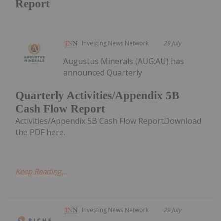
Report
Investing News Network
29 July
Augustus Minerals (AUG:AU) has
announced Quarterly
Quarterly Activities/Appendix 5B
Cash Flow Report
Activities/Appendix 5B Cash Flow ReportDownload
the PDF here.
Keep Reading...
Investing News Network
29 July