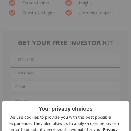
Corporate info
Insights
Growth strategies
Upcoming projects
GET YOUR FREE INVESTOR KIT
Include me in the
Accredited Investor
email list