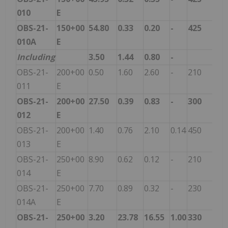
010
E
OBS-21-
150+00
54.80
0.33
0.20
-
425
010A
E
Including
3.50
1.44
0.80
-
OBS-21-
200+00
0.50
1.60
2.60
-
210
011
E
OBS-21-
200+00
27.50
0.39
0.83
-
300
012
E
OBS-21-
200+00
1.40
0.76
2.10
0.14
450
013
E
OBS-21-
250+00
8.90
0.62
0.12
-
210
014
E
OBS-21-
250+00
7.70
0.89
0.32
-
230
014A
E
OBS-21-
250+00
3.20
23.78
16.55
1.00
330