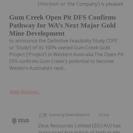
(‘Horizon’ or ‘the Company’) is pleased
Gum Creek Open Pit DFS Confirms
Pathway for WA’s Next Major Gold
Mine Development
to announce the Definitive Feasibility Study (‘DFS’
or ‘Study’) of its 100% owned Gum Creek Gold
Project (‘Project’) in Western Australia.The Open Pit
DFS confirms Gum Creek's potential to become
Western Australia’s next...
Keep Reading...
Investing News Network
23 July
Zeus Resources Limited (ZEU:AU) has
announced Acquisition of high grade