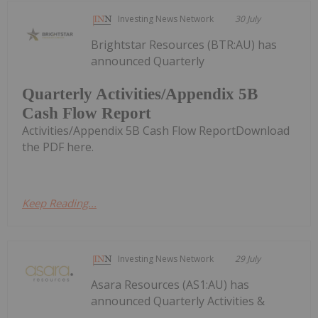
Investing News Network
30 July
Brightstar Resources (BTR:AU) has
announced Quarterly
Quarterly Activities/Appendix 5B
Cash Flow Report
Activities/Appendix 5B Cash Flow ReportDownload
the PDF here.
Keep Reading...
Investing News Network
29 July
Asara Resources (AS1:AU) has
announced Quarterly Activities &