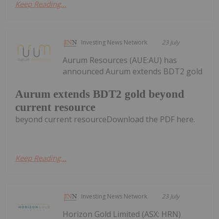
Keep Reading...
Investing News Network
23 July
Aurum Resources (AUE:AU) has
announced Aurum extends BDT2 gold
Aurum extends BDT2 gold beyond
current resource
beyond current resourceDownload the PDF here.
Keep Reading...
Investing News Network
23 July
Horizon Gold Limited (ASX: HRN)