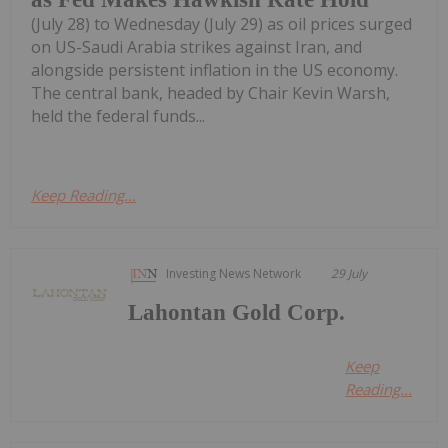
(July 28) to Wednesday (July 29) as oil prices surged
on US-Saudi Arabia strikes against Iran, and
alongside persistent inflation in the US economy.
The central bank, headed by Chair Kevin Warsh,
held the federal funds...
Keep Reading...
Investing News Network
29 July
Lahontan Gold Corp.
Keep
Reading...