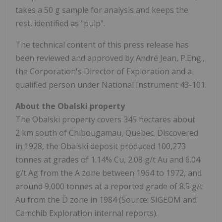
takes a 50 g sample for analysis and keeps the
rest, identified as "pulp".
The technical content of this press release has
been reviewed and approved by André Jean, P.Eng.,
the Corporation's Director of Exploration and a
qualified person under National Instrument 43-101.
About the Obalski property
The Obalski property covers 345 hectares about
2 km south of Chibougamau, Quebec. Discovered
in 1928, the Obalski deposit produced 100,273
tonnes at grades of 1.14% Cu, 2.08 g/t Au and 6.04
g/t Ag from the A zone between 1964 to 1972, and
around 9,000 tonnes at a reported grade of 8.5 g/t
Au from the D zone in 1984 (Source: SIGEOM and
Camchib Exploration internal reports).