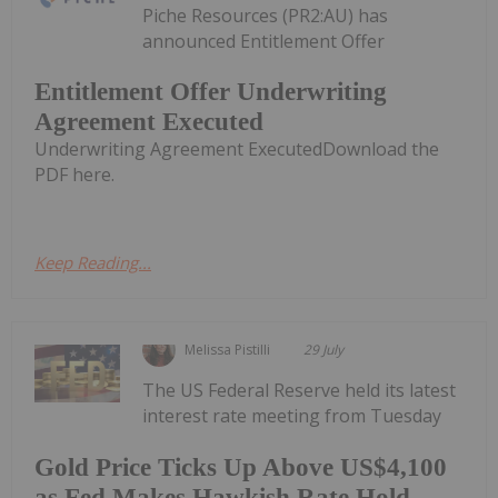
Piche Resources (PR2:AU) has
announced Entitlement Offer
Entitlement Offer Underwriting
Agreement Executed
Underwriting Agreement ExecutedDownload the
PDF here.
Keep Reading...
Melissa Pistilli
29 July
The US Federal Reserve held its latest
interest rate meeting from Tuesday
Gold Price Ticks Up Above US$4,100
as Fed Makes Hawkish Rate Hold