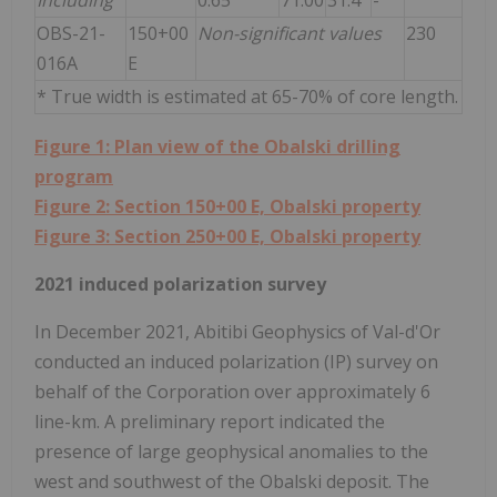
OBS-21-
150+00
Non-significant values
230
016A
E
* True width is estimated at 65-70% of core length.
Figure 1: Plan view of the Obalski drilling
program
Figure 2: Section 150+00 E, Obalski property
Figure 3: Section 250+00 E, Obalski property
2021 induced polarization survey
In December 2021, Abitibi Geophysics of Val-d'Or
conducted an induced polarization (IP) survey on
behalf of the Corporation over approximately 6
line-km. A preliminary report indicated the
presence of large geophysical anomalies to the
west and southwest of the Obalski deposit. The