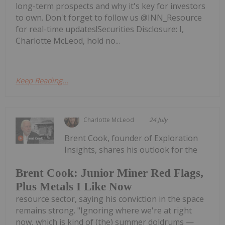
long-term prospects and why it's key for investors
to own. Don't forget to follow us @INN_Resource
for real-time updates!Securities Disclosure: I,
Charlotte McLeod, hold no...
Keep Reading...
Charlotte McLeod
24 July
Brent Cook, founder of Exploration
Insights, shares his outlook for the
Brent Cook: Junior Miner Red Flags,
Plus Metals I Like Now
resource sector, saying his conviction in the space
remains strong. "Ignoring where we're at right
now, which is kind of (the) summer doldrums —