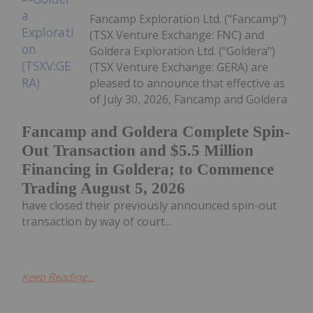
Fancamp Exploration Ltd. ("Fancamp")
(TSX Venture Exchange: FNC) and
Goldera Exploration Ltd. ("Goldera")
(TSX Venture Exchange: GERA) are
pleased to announce that effective as
of July 30, 2026, Fancamp and Goldera
Fancamp and Goldera Complete Spin-
Out Transaction and $5.5 Million
Financing in Goldera; to Commence
Trading August 5, 2026
have closed their previously announced spin-out
transaction by way of court...
Keep Reading...