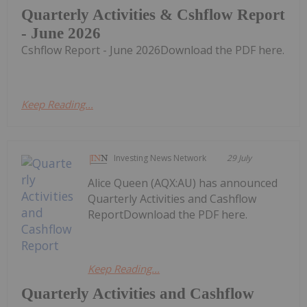
Quarterly Activities & Cshflow Report
- June 2026
Cshflow Report - June 2026Download the PDF here.
Keep Reading...
Investing News Network
29 July
Alice Queen (AQX:AU) has announced
Quarterly Activities and Cashflow
ReportDownload the PDF here.
Keep Reading...
Quarterly Activities and Cashflow