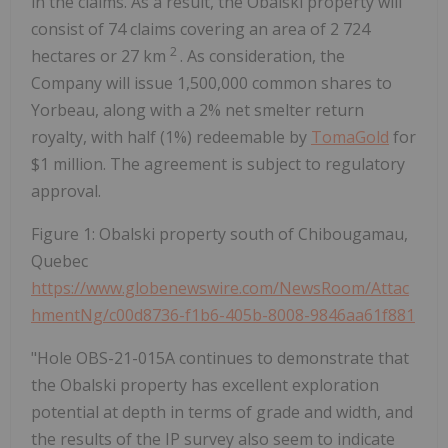
in the claims. As a result, the Obalski property will
consist of 74 claims covering an area of 2 724
2
hectares or 27 km
. As consideration, the
Company will issue 1,500,000 common shares to
Yorbeau, along with a 2% net smelter return
royalty, with half (1%) redeemable by
TomaGold
for
$1 million. The agreement is subject to regulatory
approval.
Figure 1: Obalski property south of Chibougamau,
Quebec
https://www.globenewswire.com/NewsRoom/Attac
hmentNg/c00d8736-f1b6-405b-8008-9846aa61f881
"Hole OBS-21-015A continues to demonstrate that
the Obalski property has excellent exploration
potential at depth in terms of grade and width, and
the results of the IP survey also seem to indicate