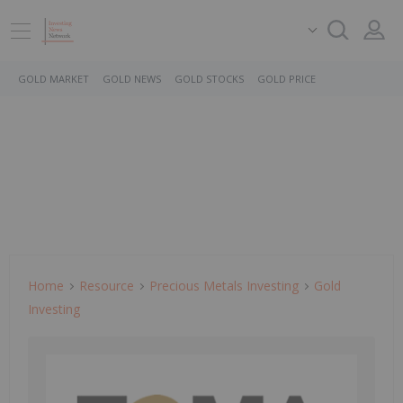
GOLD MARKET
GOLD NEWS
GOLD STOCKS
GOLD PRICE
Home
Resource
Precious Metals Investing
Gold
Investing