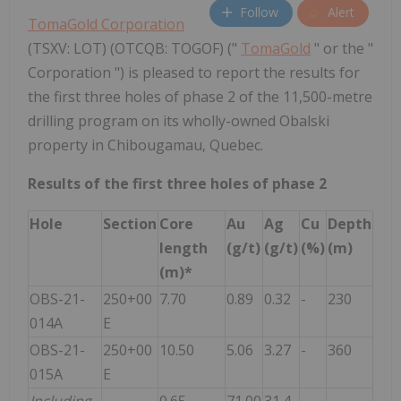
Follow
Alert
TomaGold Corporation
(TSXV: LOT) (OTCQB: TOGOF) ("
TomaGold
" or the "
Corporation ") is pleased to report the results for
the first three holes of phase 2 of the 11,500-metre
drilling program on its wholly-owned Obalski
property in Chibougamau, Quebec.
Results of the first three holes of phase 2
Hole
Section
Core
Au
Ag
Cu
Depth
length
(g/t)
(g/t)
(%)
(m)
(m)*
OBS-21-
250+00
7.70
0.89
0.32
-
230
014A
E
OBS-21-
250+00
10.50
5.06
3.27
-
360
015A
E
Including
0.65
71.00
31.4
-