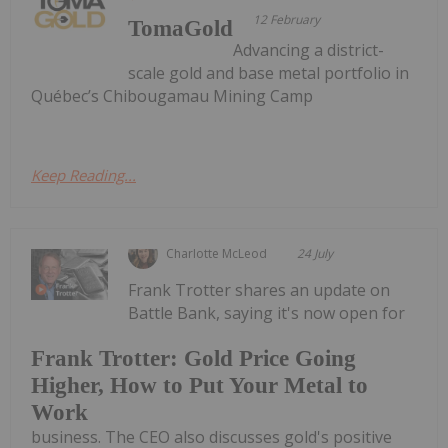
12 February
TomaGold
Advancing a district-
scale gold and base metal portfolio in
Québec’s Chibougamau Mining Camp
Keep Reading...
Charlotte McLeod
24 July
Frank Trotter shares an update on
Battle Bank, saying it's now open for
Frank Trotter: Gold Price Going
Higher, How to Put Your Metal to
Work
business. The CEO also discusses gold's positive