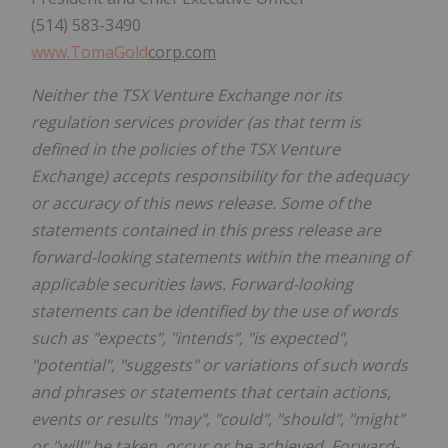
(514) 583-3490
www.
TomaGold
corp.com
Neither the TSX Venture Exchange nor its
regulation services provider (as that term is
defined in the policies of the TSX Venture
Exchange) accepts responsibility for the adequacy
or accuracy of this news release. Some of the
statements contained in this press release are
forward-looking statements within the meaning of
applicable securities laws. Forward-looking
statements can be identified by the use of words
such as "expects", "intends", "is expected",
"potential", "suggests" or variations of such words
and phrases or statements that certain actions,
events or results "may", "could", "should", "might"
or "will" be taken, occur or be achieved. Forward-