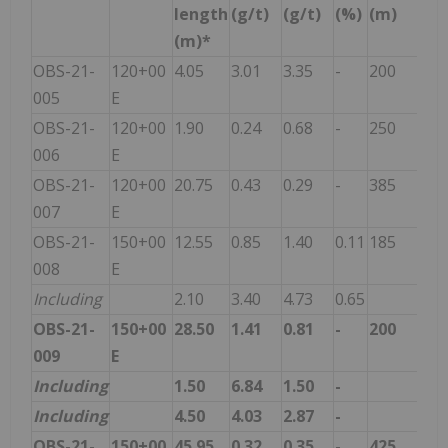
length
(g/t)
(g/t)
(%)
(m)
(m)*
OBS-21-
120+00
4.05
3.01
3.35
-
200
005
E
OBS-21-
120+00
1.90
0.24
0.68
-
250
006
E
OBS-21-
120+00
20.75
0.43
0.29
-
385
007
E
OBS-21-
150+00
12.55
0.85
1.40
0.11
185
008
E
Including
2.10
3.40
4.73
0.65
OBS-21-
150+00
28.50
1.41
0.81
-
200
009
E
Including
1.50
6.84
1.50
-
Including
4.50
4.03
2.87
-
OBS-21-
150+00
45.95
0.32
0.35
-
425