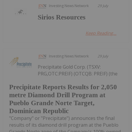
Investing News Network
29 July
Sirios Resources
Keep Reading...
Investing News Network
29 July
Precipitate Gold Corp. (TSXV:
PRG,OTC:PREIF) (OTCQB: PREIF) (the
Precipitate Reports Results for 2,050
metre Diamond Drill Program at
Pueblo Grande Norte Target,
Dominican Republic
"Company" or "Precipitate") announces the final
results of its diamond drill program at the Pueblo
Grande Norte zone of the Company's 100% owned