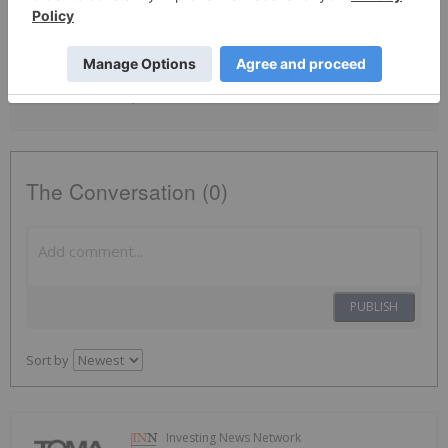
By completing this form, you are giving consent to receive
newsletters and other communication from INN. You will also receive
free investor kits and communication from TomaGold using the
contact information you provide. And remember you can
unsubscribe at any time.
The Conversation (0)
PUBLISH
Sort by
Investing News Network