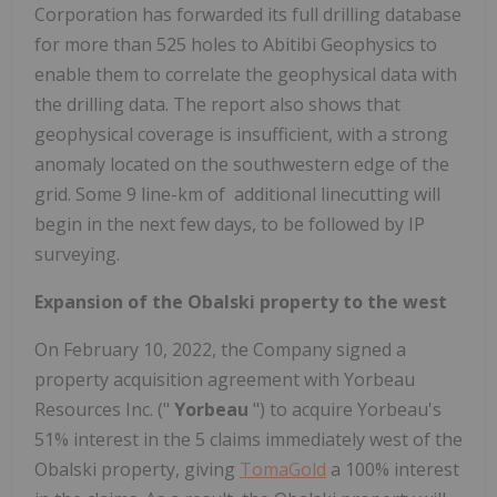
Corporation has forwarded its full drilling database
for more than 525 holes to Abitibi Geophysics to
enable them to correlate the geophysical data with
the drilling data. The report also shows that
geophysical coverage is insufficient, with a strong
anomaly located on the southwestern edge of the
grid. Some 9 line-km of additional linecutting will
begin in the next few days, to be followed by IP
surveying.
Expansion of the Obalski property to the west
On February 10, 2022, the Company signed a
property acquisition agreement with Yorbeau
Resources Inc. ("
Yorbeau
") to acquire Yorbeau's
51% interest in the 5 claims immediately west of the
Obalski property, giving
TomaGold
a 100% interest