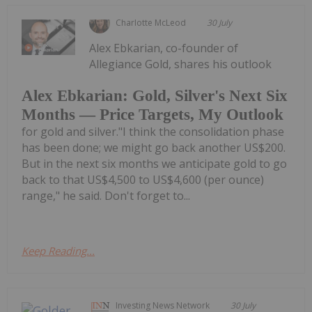
Charlotte McLeod
30 July
Alex Ebkarian, co-founder of
Allegiance Gold, shares his outlook
Alex Ebkarian: Gold, Silver's Next Six
Months — Price Targets, My Outlook
for gold and silver."I think the consolidation phase
has been done; we might go back another US$200.
But in the next six months we anticipate gold to go
back to that US$4,500 to US$4,600 (per ounce)
range," he said. Don't forget to...
Keep Reading...
Investing News Network
30 July