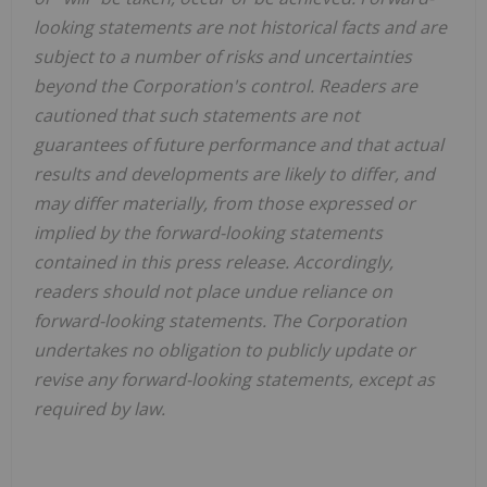
looking statements are not historical facts and are
subject to a number of risks and uncertainties
beyond the Corporation's control. Readers are
cautioned that such statements are not
guarantees of future performance and that actual
results and developments are likely to differ, and
may differ materially, from those expressed or
implied by the forward-looking statements
contained in this press release. Accordingly,
readers should not place undue reliance on
forward-looking statements. The Corporation
undertakes no obligation to publicly update or
revise any forward-looking statements, except as
required by law.