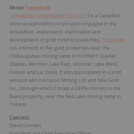
About
TomaGold
TomaGold Corporation
(
TSXV: LOT
) is a Canadian
mineral exploration corporation engaged in the
acquisition, assessment, exploration and
development of gold mineral properties.
TomaGold
has interests in five gold properties near the
Chibougamau mining camp in northern Quebec:
Obalski, Monster Lake East, Monster Lake West,
Hazeur and Lac Doda. It also participates in a joint
venture with Evolution Mining Ltd. and New Gold
Inc., through which it holds a 24.5% interest in the
Baird property, near the Red Lake mining camp in
Ontario.
Contact:
David Grondin
President and Chief Executive Officer