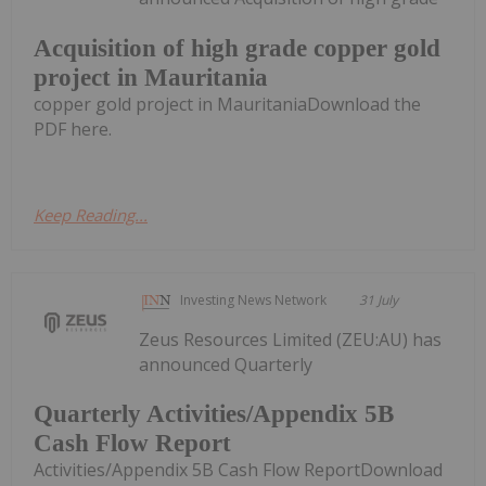
Acquisition of high grade copper gold
project in Mauritania
copper gold project in MauritaniaDownload the
PDF here.
Keep Reading...
Investing News Network
31 July
Zeus Resources Limited (ZEU:AU) has
announced Quarterly
Quarterly Activities/Appendix 5B
Cash Flow Report
Activities/Appendix 5B Cash Flow ReportDownload