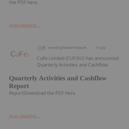
the PDF here.
Keep Reading...
Investing News Network
31 July
CuFe Limited (CUF:AU) has announced
Quarterly Activities and Cashflow
Quarterly Activities and Cashflow
Report
ReportDownload the PDF here.
Keep Reading...