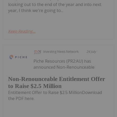
looking out to the end of the year and into next
year, I think we're going to...
Keep Reading...
Investing News Network
24 July
Piche Resources (PR2:AU) has
announced Non-Renounceable
Non-Renounceable Entitlement Offer
to Raise $2.5 Million
Entitlement Offer to Raise $2.5 MillionDownload
the PDF here.