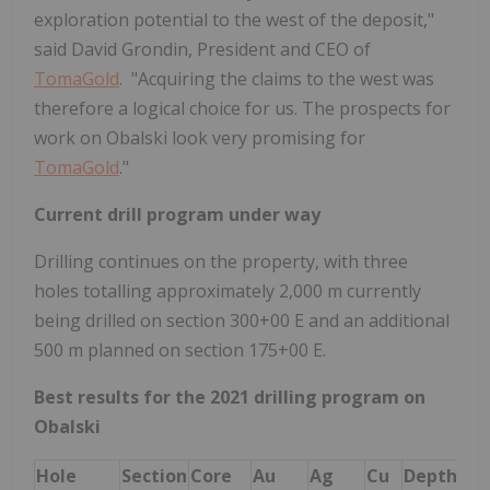
exploration potential to the west of the deposit,"
said David Grondin, President and CEO of
TomaGold
. "Acquiring the claims to the west was
therefore a logical choice for us. The prospects for
work on Obalski look very promising for
TomaGold
."
Current drill program under way
Drilling continues on the property, with three
holes totalling approximately 2,000 m currently
being drilled on section 300+00 E and an additional
500 m planned on section 175+00 E.
Best results for the 2021 drilling program on
Obalski
Hole
Section
Core
Au
Ag
Cu
Depth