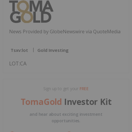
News Provided by GlobeNewswire via QuoteMedia
Tsxv:lot
Gold Investing
LOT:CA
Sign up to get your
FREE
TomaGold
Investor Kit
and hear about exciting investment
opportunities.