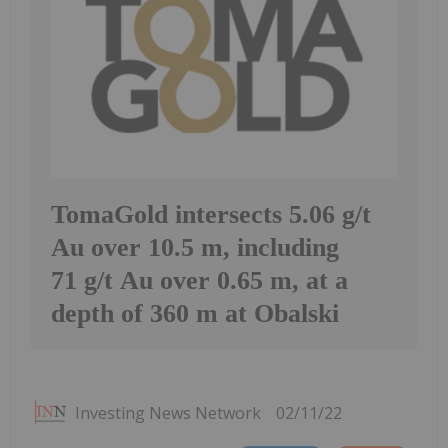
TomaGold intersects 5.06 g/t
Au over 10.5 m, including
71 g/t Au over 0.65 m, at a
depth of 360 m at Obalski
Investing News Network
02/11/22