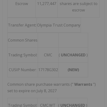
Escrow
11,277,447
shares are subject to
escrow
Transfer Agent:
Olympia Trust Company
Common Shares
Trading Symbol:
CMC
(
UNCHANGED
)
CUSIP Number:
17178G302
(NEW)
Common share purchase warrants ("
Warrants
")
set to expire on
July 8, 2027
Trading Symbol:
CMC.WT
(
UNCHANGED
)