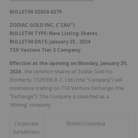
BULLETIN V2024-0270
ZODIAC GOLD INC. ("ZAU")
BULLETIN TYPE: New Listing-Shares
BULLETIN DATE:
January 25
, 2024
TSX Venture Tier 2 Company
Effective at the opening on
Monday, January 29,
2024
, the common shares of Zodiac Gold Inc.
(formerly,
1329306 B
.C. Ltd.) (the "Company") will
commence trading on TSX Venture Exchange (the
"Exchange"). The Company is classified as a
'Mining' company.
Corporate
British Columbia
Jurisdiction: