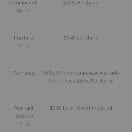
Number of
3,635,757 shares
Shares:
Purchase
$0.40 per share
Price:
Warrants:
3,635,757 share purchase warrants
to purchase 3,635,757 shares
Warrant
$0.65 for a 18-month period
Exercise
Price: