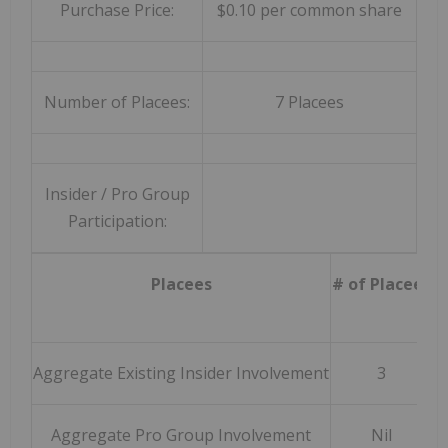
Purchase Price:
$0.10 per common share
Number of Placees:
7 Placees
Insider / Pro Group
Participation:
Placees
# of Placees
A
Aggregate Existing Insider Involvement
3
Aggregate Pro Group Involvement
Nil