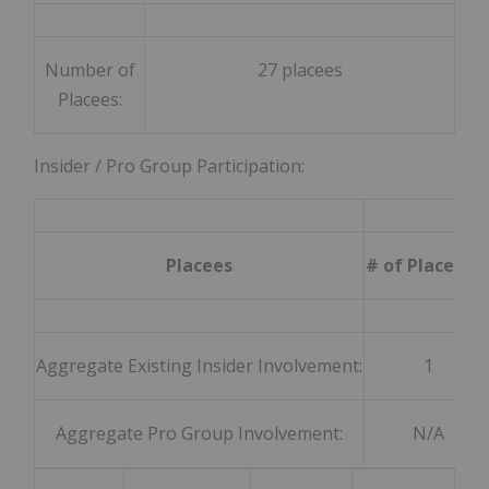
Number of
27 placees
Placees:
Insider / Pro Group Participation:
Placees
# of Placee (s
Aggregate Existing Insider Involvement:
1
Aggregate Pro Group Involvement:
N/A