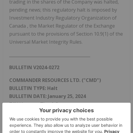
trading in the shares of the Company was halted,
pending news; this regulatory halt is imposed by
Investment Industry Regulatory Organization of
Canada
, the Market Regulator of the Exchange
pursuant to the provisions of Section 10.9(1) of the
Universal Market Integrity Rules.
_______________________________________
BULLETIN V2024-0272
COMMANDER RESOURCES LTD. ("CMD")
BULLETIN TYPE: Halt
BULLETIN DATE:
January 25, 2024
TSX Venture Tier 1 Company
Effective at
4:41 a.m. PST
,
January 25, 2024
, trading
in the shares of the Company was halted, pending
news; this regulatory halt is imposed by Investment