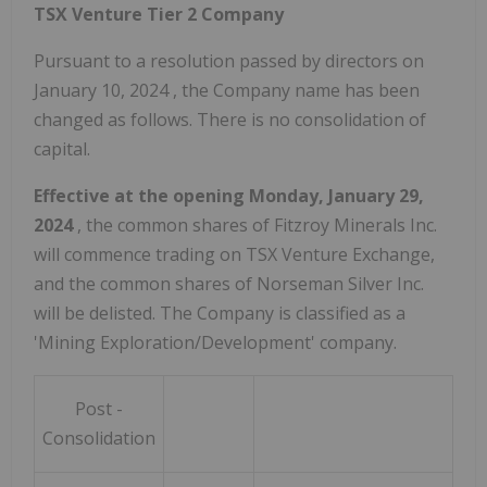
TSX Venture Tier 2 Company
Pursuant to a resolution passed by directors on
January 10, 2024
, the Company name has been
changed as follows. There is no consolidation of
capital.
Effective at the opening
Monday, January 29,
2024
, the common shares of Fitzroy Minerals Inc.
will commence trading on TSX Venture Exchange,
and the common shares of Norseman Silver Inc.
will be delisted. The Company is classified as a
'Mining Exploration/Development' company.
Post -
Consolidation