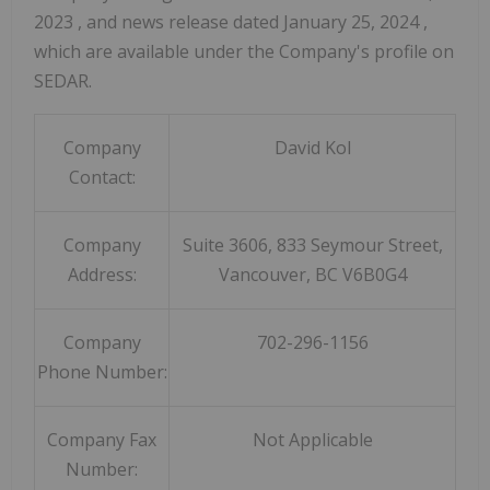
2023
, and news release dated
January 25, 2024
,
which are available under the Company's profile on
SEDAR.
Company
David Kol
Contact:
Company
Suite 3606, 833 Seymour Street,
Address:
Vancouver, BC V6B0G4
Company
702-296-1156
Phone Number:
Company Fax
Not Applicable
Number: