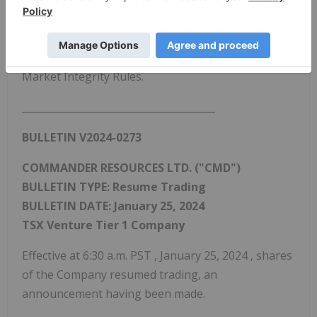
Industry Regulatory Organization of
Canada
, the
Market Regulator of the Exchange pursuant to the
provisions of Section 10.9(1) of the Universal
Market Integrity Rules.
_______________________________________
BULLETIN V2024-0273
COMMANDER RESOURCES LTD. ("CMD")
BULLETIN TYPE: Resume Trading
BULLETIN DATE:
January 25, 2024
TSX Venture Tier 1 Company
Effective at
6:30 a.m. PST
,
January 25, 2024
, shares
of the Company resumed trading, an
announcement having been made.