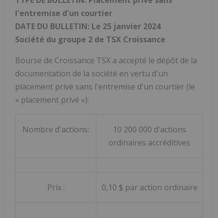
l'entremise d'un courtier
DATE DU BULLETIN: Le 25 janvier 2024
Société du groupe 2 de TSX Croissance
Bourse de Croissance TSX a accepté le dépôt de la
documentation de la société en vertu d'un
placement privé sans l'entremise d'un courtier (le
« placement privé »):
Nombre d'actions:
10 200 000 d'actions
ordinaires accréditives
Prix :
0,10 $ par action ordinaire