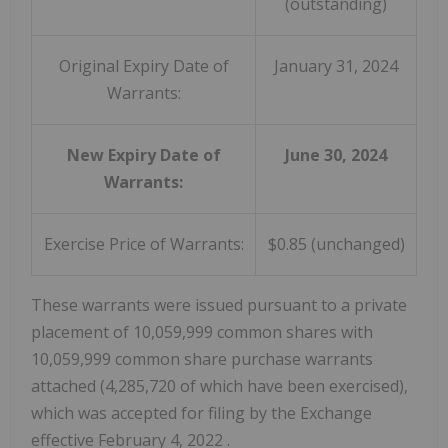
(outstanding)
Original Expiry Date of
January 31, 2024
Warrants:
New Expiry Date of
June 30, 2024
Warrants:
Exercise Price of Warrants:
$0.85 (unchanged)
These warrants were issued pursuant to a private
placement of 10,059,999 common shares with
10,059,999 common share purchase warrants
attached (4,285,720 of which have been exercised),
which was accepted for filing by the Exchange
effective
February 4, 2022
.