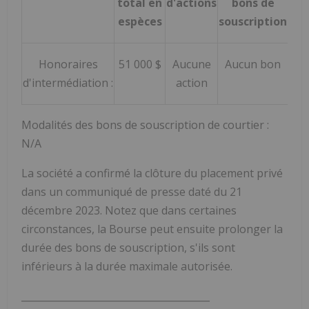
total en
d'actions
bons de
espèces
souscription
Honoraires
51 000 $
Aucune
Aucun bon
d'intermédiation :
action
Modalités des bons de souscription de courtier :
N/A
La société a confirmé la clôture du placement privé
dans un communiqué de presse daté du 21
décembre 2023. Notez que dans certaines
circonstances, la Bourse peut ensuite prolonger la
durée des bons de souscription, s'ils sont
inférieurs à la durée maximale autorisée.
_______________________________________