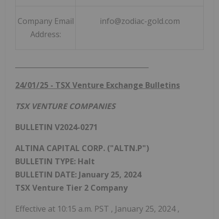
Company Email
info@zodiac-gold.com
Address:
_______________________________________
24/01/25
- TSX Venture Exchange Bulletins
TSX VENTURE COMPANIES
BULLETIN V2024-0271
ALTINA CAPITAL CORP. ("ALTN.P")
BULLETIN TYPE: Halt
BULLETIN DATE:
January 25, 2024
TSX Venture Tier 2 Company
Effective at
10:15 a.m. PST
,
January 25, 2024
,