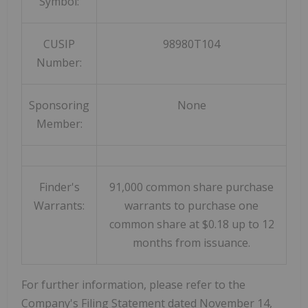
Symbol:
CUSIP
98980T104
Number:
Sponsoring
None
Member:
Finder's
91,000 common share purchase
Warrants:
warrants to purchase one
common share at $0.18 up to 12
months from issuance.
For further information, please refer to the
Company's Filing Statement dated
November 14,