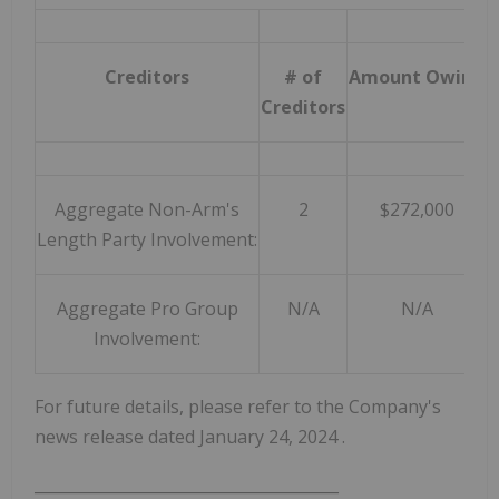
Creditors
# of
Amount Owing
D
Creditors
Aggregate Non-Arm's
2
$272,000
Length Party Involvement:
Aggregate Pro Group
N/A
N/A
Involvement:
For future details, please refer to the Company's
news release dated
January 24, 2024
.
_______________________________________