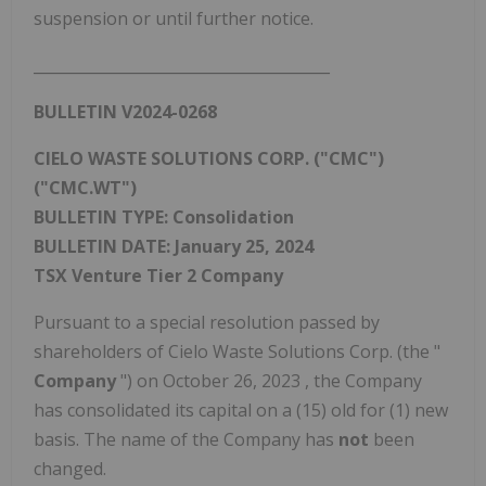
suspension or until further notice.
_______________________________________
BULLETIN V2024-0268
CIELO WASTE SOLUTIONS CORP. ("CMC")
("CMC.WT")
BULLETIN TYPE: Consolidation
BULLETIN DATE:
January 25, 2024
TSX Venture Tier 2 Company
Pursuant to a special resolution passed by
shareholders of Cielo Waste Solutions Corp. (the "
Company
") on
October 26, 2023
, the Company
has consolidated its capital on a (15) old for (1) new
basis. The name of the Company has
not
been
changed.