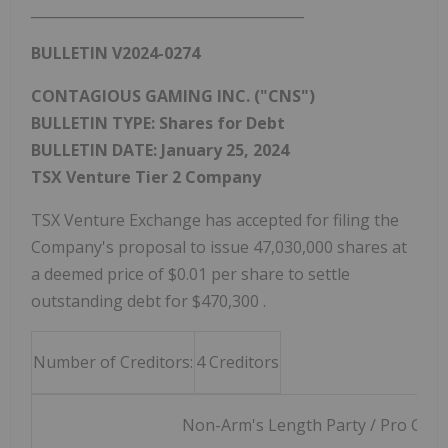
_______________________________________
BULLETIN V2024-0274
CONTAGIOUS GAMING INC. ("CNS")
BULLETIN TYPE: Shares for Debt
BULLETIN DATE:
January 25, 2024
TSX Venture Tier 2 Company
TSX Venture Exchange has accepted for filing the
Company's proposal to issue 47,030,000 shares at
a deemed price of
$0.01
per share to settle
outstanding debt for
$470,300
.
Number of Creditors:
4 Creditors
Non-Arm's Length Party / Pro Group