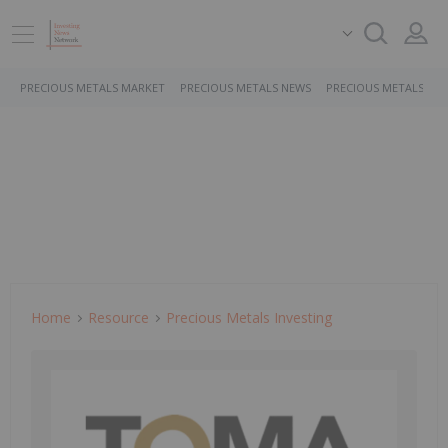
PRECIOUS METALS MARKET
PRECIOUS METALS NEWS
PRECIOUS METALS ST
Home
Resource
Precious Metals Investing