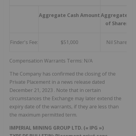
Aggregate Cash Amount
Aggregate #
of Shares
Finder's Fee:
$51,000
Nil Share
Compensation Warrants Terms: N/A
The Company has confirmed the closing of the
Private Placement in a news release dated
December 21, 2023
. Note that in certain
circumstances the Exchange may later extend the
expiry date of the warrants, if they are less than
the maximum permitted term.
IMPERIAL MINING GROUP LTD. (« IPG »)
TYPE DE BULLETIN: Placement privé sans