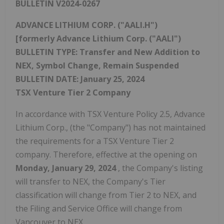
BULLETIN V2024-0267
ADVANCE LITHIUM CORP. ("AALI.H")
[formerly Advance Lithium Corp. ("AALI")
BULLETIN TYPE: Transfer and New Addition to
NEX, Symbol Change, Remain Suspended
BULLETIN DATE:
January 25, 2024
TSX Venture Tier 2 Company
In accordance with TSX Venture Policy 2.5, Advance
Lithium Corp., (the "Company") has not maintained
the requirements for a TSX Venture Tier 2
company. Therefore, effective at the opening on
Monday, January 29, 2024
, the Company's listing
will transfer to NEX, the Company's Tier
classification will change from Tier 2 to NEX, and
the Filing and Service Office will change from
Vancouver
to NEX.