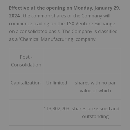
Effective at the opening on
Monday, January 29,
2024
, the common shares of the Company will
commence trading on the TSX Venture Exchange
on a consolidated basis. The Company is classified
as a 'Chemical Manufacturing' company.
Post -
Consolidation
Capitalization:
Unlimited
shares with no par
value of which
113,302,703
shares are issued and
outstanding