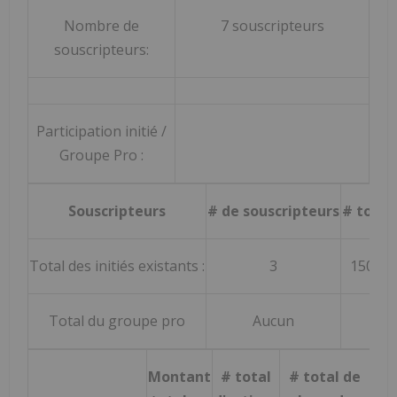
Nombre de
7 souscripteurs
souscripteurs:
Participation initié /
Groupe Pro :
Souscripteurs
# de souscripteurs
# total
Total des initiés existants :
3
150 00
Total du groupe pro
Aucun
Au
Montant
# total
# total de