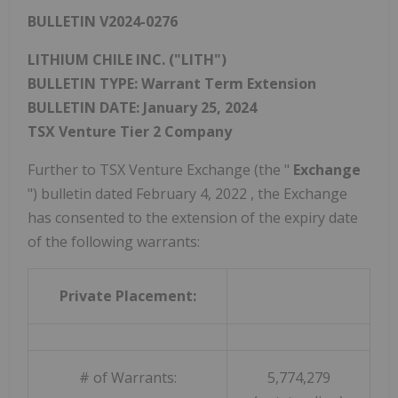
BULLETIN V2024-0276
LITHIUM
CHILE
INC. ("LITH")
BULLETIN TYPE: Warrant Term Extension
BULLETIN DATE:
January 25, 2024
TSX Venture Tier 2 Company
Further to TSX Venture Exchange (the "
Exchange
") bulletin dated
February 4, 2022
, the Exchange
has consented to the extension of the expiry date
of the following warrants:
Private Placement:
# of Warrants:
5,774,279