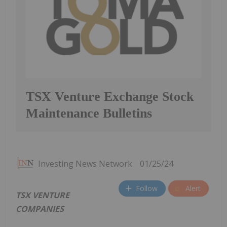
TSX Venture Exchange Stock
Maintenance Bulletins
Investing News Network
01/25/24
Follow
Alert
TSX VENTURE
COMPANIES