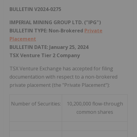
BULLETIN V2024-0275
IMPERIAL MINING GROUP LTD. ("IPG")
BULLETIN TYPE: Non-Brokered
Private
Placement
BULLETIN DATE:
January 25, 2024
TSX Venture Tier 2 Company
TSX Venture Exchange has accepted for filing
documentation with respect to a non-brokered
private placement (the "Private Placement"):
Number of Securities:
10,200,000 flow-through
common shares