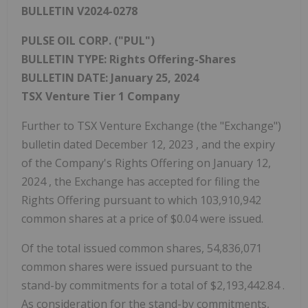
BULLETIN V2024-0278
PULSE OIL CORP. ("PUL")
BULLETIN TYPE: Rights Offering-Shares
BULLETIN DATE:
January 25, 2024
TSX Venture Tier 1 Company
Further to TSX Venture Exchange (the "Exchange")
bulletin dated
December 12, 2023
, and the expiry
of the Company's Rights Offering on
January 12,
2024
, the Exchange has accepted for filing the
Rights Offering pursuant to which 103,910,942
common shares at a price of
$0.04
were issued.
Of the total issued common shares, 54,836,071
common shares were issued pursuant to the
stand-by commitments for a total of
$2,193,442.84
.
As consideration for the stand-by commitments,