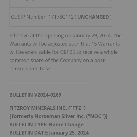
CUSIP Number:
17178G112
(
UNCHANGED
)
Effective at the opening on
January 29, 2024
, the
Warrants will be adjusted such that 15 Warrants
will be exercisable for
C$1.35
to receive a whole
common share of the Company on a post-
consolidated basis.
_______________________________________
BULLETIN V2024-0269
FITZROY MINERALS INC. ("FTZ")
[formerly Norseman Silver Inc. ("NOC")]
BULLETIN TYPE: Name Change
BULLETIN DATE:
January 25, 2024