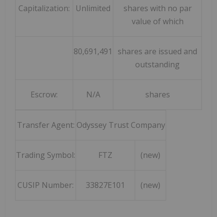
Capitalization:
Unlimited
shares with no par
value of which
80,691,491
shares are issued and
outstanding
Escrow:
N/A
shares
Transfer Agent:
Odyssey Trust Company
Trading Symbol:
FTZ
(new)
CUSIP Number:
33827E101
(new)
_______________________________________