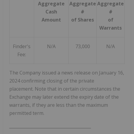
Aggregate
Aggregate
Aggregate
Cash
#
#
Amount
of Shares
of
Warrants
Finder's
N/A
73,000
N/A
Fee:
The Company issued a news release on
January 16,
2024
confirming closing of the private
placement. Note that in certain circumstances the
Exchange may later extend the expiry date of the
warrants, if they are less than the maximum
permitted term.
_______________________________________