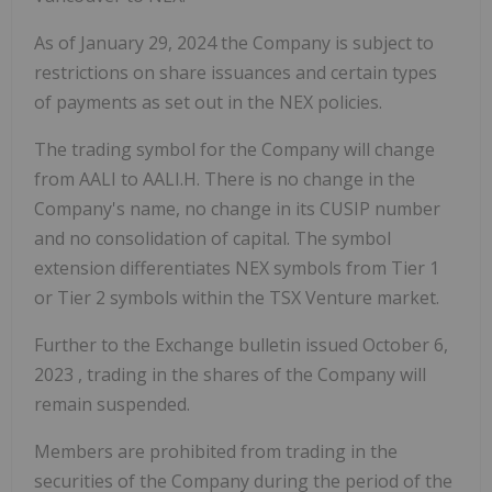
As of
January 29, 2024
the Company is subject to
restrictions on share issuances and certain types
of payments as set out in the NEX policies.
The trading symbol for the Company will change
from AALI to AALI.H. There is no change in the
Company's name, no change in its CUSIP number
and no consolidation of capital. The symbol
extension differentiates NEX symbols from Tier 1
or Tier 2 symbols within the TSX Venture market.
Further to the Exchange bulletin issued
October 6,
2023
, trading in the shares of the Company will
remain suspended.
Members are prohibited from trading in the
securities of the Company during the period of the