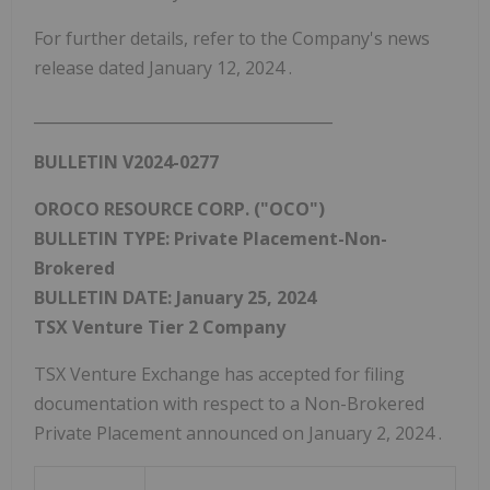
For further details, refer to the Company's news
release dated
January 12, 2024
.
_______________________________________
BULLETIN V2024-0277
OROCO RESOURCE CORP. ("OCO")
BULLETIN TYPE: Private Placement-Non-
Brokered
BULLETIN DATE:
January 25, 2024
TSX Venture Tier 2 Company
TSX Venture Exchange has accepted for filing
documentation with respect to a Non-Brokered
Private Placement announced on
January 2, 2024
.