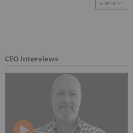
MORE VIDEOS
CEO Interviews