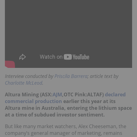
Interview conducted by
Priscila Barrera
; article text by
Charlotte McLeod
.
Altura Mining (ASX:
AJM
,OTC Pink:ALTAF)
declared
commercial production
earlier this year at its
Altura mine in Australia, entering the lithium space
at a time of subdued investor sentiment.
But like many market watchers, Alex Cheeseman, the
company’s general manager of marketing, remains