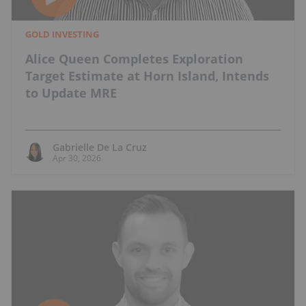
GOLD INVESTING
Alice Queen Completes Exploration
Target Estimate at Horn Island, Intends
to Update MRE
Gabrielle De La Cruz
Apr 30, 2026