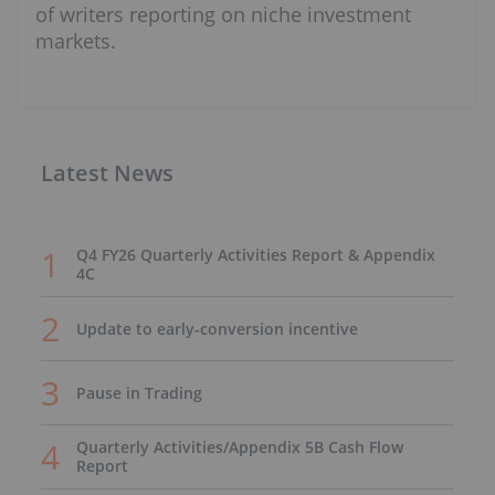
of writers reporting on niche investment
markets.
Latest News
Q4 FY26 Quarterly Activities Report & Appendix
4C
Update to early-conversion incentive
Pause in Trading
Quarterly Activities/Appendix 5B Cash Flow
Report