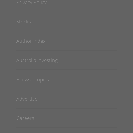
Privacy Policy
Stocks
Author Index
Australia Investing
Browse Topics
Advertise
Careers