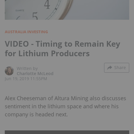
AUSTRALIA INVESTING
VIDEO - Timing to Remain Key
for Lithium Producers
Share
Written by
Charlotte McLeod
Jun 19, 2019 11:55PM
Alex Cheeseman of Altura Mining also discusses
sentiment in the lithium space and where his
company is headed next.