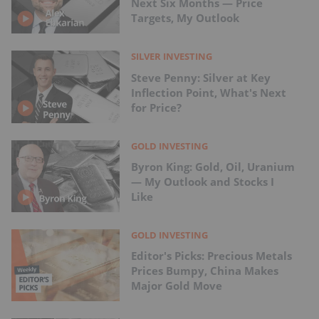
Next Six Months — Price
Targets, My Outlook
SILVER INVESTING
Steve Penny: Silver at Key
Inflection Point, What's Next
for Price?
GOLD INVESTING
Byron King: Gold, Oil, Uranium
— My Outlook and Stocks I
Like
GOLD INVESTING
Editor's Picks: Precious Metals
Prices Bumpy, China Makes
Major Gold Move