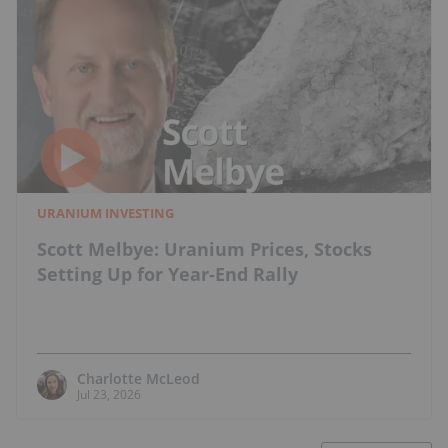
URANIUM INVESTING
Scott Melbye: Uranium Prices, Stocks
Setting Up for Year-End Rally
Charlotte McLeod
Jul 23, 2026