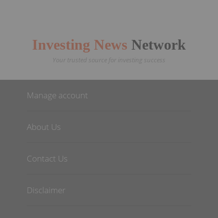
Investing News
Network
Your trusted source for investing success
Manage account
About Us
Contact Us
Disclaimer