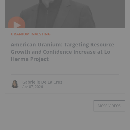
URANIUM INVESTING
American Uranium: Targeting Resource
Growth and Confidence Increase at Lo
Herma Project
Gabrielle De La Cruz
Apr 07, 2026
MORE VIDEOS