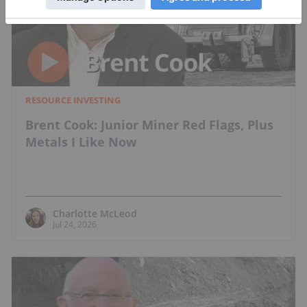
RESOURCE INVESTING
Brent Cook: Junior Miner Red Flags, Plus
Metals I Like Now
Charlotte McLeod
Jul 24, 2026