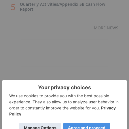
Quarterly Activities/Appendix 5B Cash Flow
Report
MORE NEWS
Expert Interviews