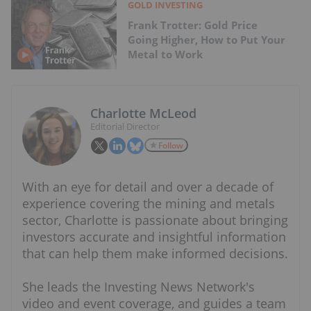
GOLD INVESTING
Frank Trotter: Gold Price
Going Higher, How to Put Your
Metal to Work
Charlotte McLeod
Editorial Director
Follow
With an eye for detail and over a decade of
experience covering the mining and metals
sector, Charlotte is passionate about bringing
investors accurate and insightful information
that can help them make informed decisions.
She leads the Investing News Network's
video and event coverage, and guides a team