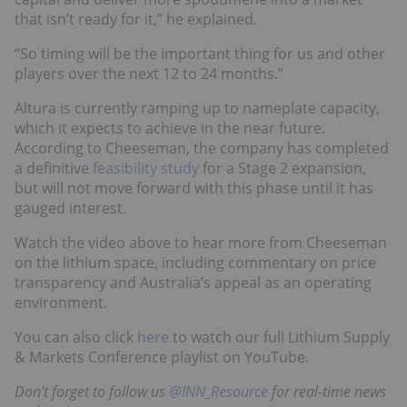
that isn’t ready for it,” he explained.
“So timing will be the important thing for us and other
players over the next 12 to 24 months.”
Altura is currently ramping up to nameplate capacity,
which it expects to achieve in the near future.
According to Cheeseman, the company has completed
a definitive
feasibility study
for a Stage 2 expansion,
but will not move forward with this phase until it has
gauged interest.
Watch the video above to hear more from Cheeseman
on the lithium space, including commentary on price
transparency and Australia’s appeal as an operating
environment.
You can also click
here
to watch our full Lithium Supply
& Markets Conference playlist on YouTube.
Don’t forget to follow us
@INN_Resource
for real-time news