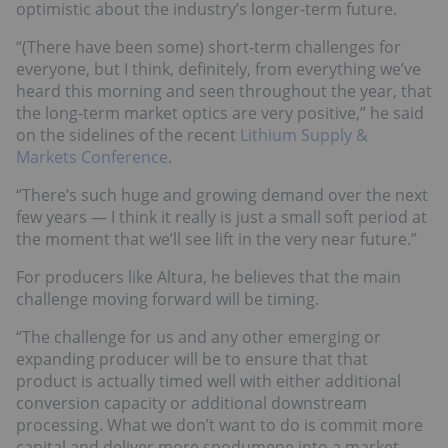
optimistic about the industry’s longer-term future.
“(There have been some) short-term challenges for
everyone, but I think, definitely, from everything we’ve
heard this morning and seen throughout the year, that
the long-term market optics are very positive,” he said
on the sidelines of the recent
Lithium Supply &
Markets Conference
.
“There’s such huge and growing demand over the next
few years — I think it really is just a small soft period at
the moment that we’ll see lift in the very near future.”
For producers like Altura, he believes that the main
challenge moving forward will be timing.
“The challenge for us and any other emerging or
expanding producer will be to ensure that that
product is actually timed well with either additional
conversion capacity or additional downstream
processing. What we don’t want to do is commit more
capital and deliver more spodumene into a market