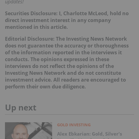
updates!
Securities Disclosure: I, Charlotte McLeod, hold no
direct investment interest in any company
mentioned in this article.
Editorial Disclosure: The Investing News Network
does not guarantee the accuracy or thoroughness
of the information reported in the interviews it
conducts. The opinions expressed in these
interviews do not reflect the opinions of the
Investing News Network and do not constitute
investment advice. All readers are encouraged to
perform their own due diligence.
Up next
GOLD INVESTING
Alex Ebkarian: Gold, Silver's