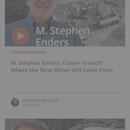
COPPER INVESTING
M. Stephen Enders: Copper Crunch?
Where the Next Mines Will Come From
Charlotte McLeod
Jul 23, 2026