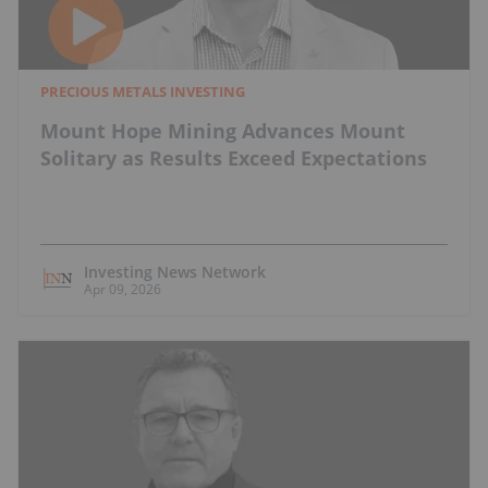
PRECIOUS METALS INVESTING
Mount Hope Mining Advances Mount
Solitary as Results Exceed Expectations
Investing News Network
Apr 09, 2026