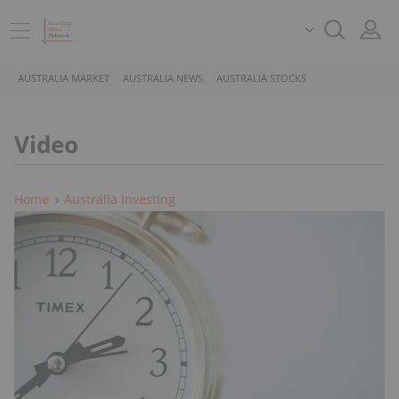
AUSTRALIA MARKET
AUSTRALIA NEWS
AUSTRALIA STOCKS
Video
Home
Australia Investing