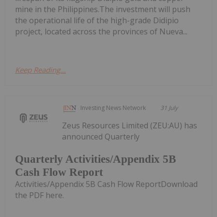
mine in the Philippines.The investment will push
the operational life of the high-grade Didipio
project, located across the provinces of Nueva...
Keep Reading...
Investing News Network
31 July
Zeus Resources Limited (ZEU:AU) has
announced Quarterly
Quarterly Activities/Appendix 5B
Cash Flow Report
Activities/Appendix 5B Cash Flow ReportDownload
the PDF here.