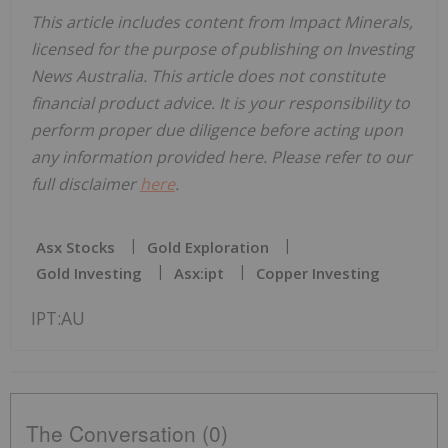
This article includes content from Impact Minerals,
licensed for the purpose of publishing on Investing
News Australia. This article does not constitute
financial product advice. It is your responsibility to
perform proper due diligence before acting upon
any information provided here. Please refer to our
full disclaimer
here
.
Asx Stocks
Gold Exploration
Gold Investing
Asx:ipt
Copper Investing
IPT:AU
The Conversation (0)