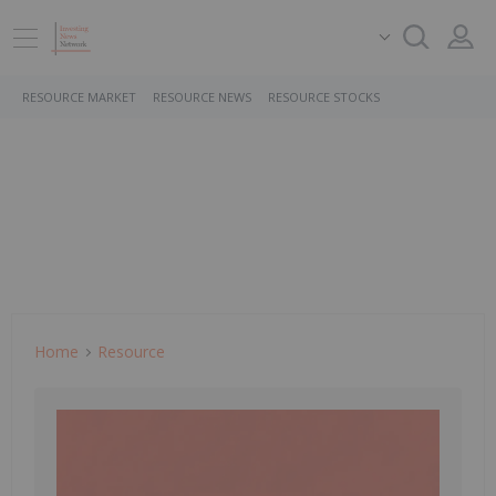
RESOURCE MARKET
RESOURCE NEWS
RESOURCE STOCKS
Home
Resource