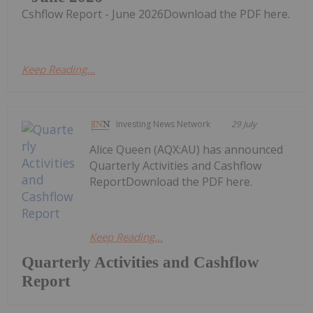
Cshflow Report - June 2026Download the PDF here.
Keep Reading...
Investing News Network
29 July
Alice Queen (AQX:AU) has announced
Quarterly Activities and Cashflow
ReportDownload the PDF here.
Keep Reading...
Quarterly Activities and Cashflow
Report