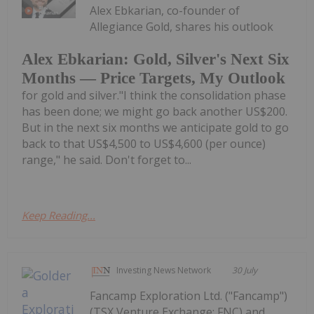
Alex Ebkarian, co-founder of
Allegiance Gold, shares his outlook
Alex Ebkarian: Gold, Silver's Next Six
Months — Price Targets, My Outlook
for gold and silver."I think the consolidation phase
has been done; we might go back another US$200.
But in the next six months we anticipate gold to go
back to that US$4,500 to US$4,600 (per ounce)
range," he said. Don't forget to...
Keep Reading...
Investing News Network
30 July
Fancamp Exploration Ltd. ("Fancamp")
(TSX Venture Exchange: FNC) and