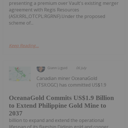
presenting a premium over Vault's existing merger
agreement with Regis Resources
(ASX:RRL,OTCPL:RGRNF).Under the proposed
scheme of...
Keep Reading...
Giann Liguid
06 July
Canadian miner OceanaGold
(TSX:OGC) has committed US$1.9
OceanaGold Commits US$1.9 Billion
to Extend Philippine Gold Mine to
2037
billion to expand and extend the operational
lifespan of its flagship Didipio gold and copper