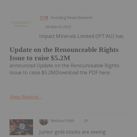
Investing News Network
04 March 2025
Impact Minerals Limited (IPT:AU) has
Update on the Renounceable Rights
Issue to raise $5.2M
announced Update on the Renounceable Rights
Issue to raise $5.2MDownload the PDF here.
Keep Reading...
Melissa Pistilli
2h
Junior gold stocks are seeing