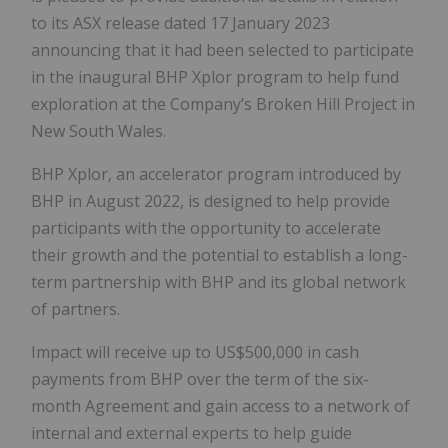
to its ASX release dated 17 January 2023
announcing that it had been selected to participate
in the inaugural BHP Xplor program to help fund
exploration at the Company’s Broken Hill Project in
New South Wales.
BHP Xplor, an accelerator program introduced by
BHP in August 2022, is designed to help provide
participants with the opportunity to accelerate
their growth and the potential to establish a long-
term partnership with BHP and its global network
of partners.
Impact will receive up to US$500,000 in cash
payments from BHP over the term of the six-
month Agreement and gain access to a network of
internal and external experts to help guide