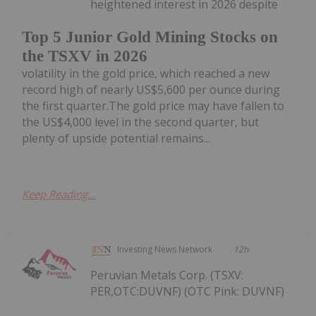
heightened interest in 2026 despite
Top 5 Junior Gold Mining Stocks on
the TSXV in 2026
volatility in the gold price, which reached a new
record high of nearly US$5,600 per ounce during
the first quarter.The gold price may have fallen to
the US$4,000 level in the second quarter, but
plenty of upside potential remains...
Keep Reading...
Investing News Network
12h
Peruvian Metals Corp. (TSXV:
PER,OTC:DUVNF) (OTC Pink: DUVNF)