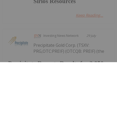
Sirios Resources
Keep Reading...
Investing News Network
29 July
Precipitate Gold Corp. (TSXV:
PRG,OTC:PREIF) (OTCQB: PREIF) (the
Precipitate Reports Results for 2,050
metre Diamond Drill Program at
Pueblo Grande Norte Target,
Dominican Republic
"Company" or "Precipitate") announces the final
results of its diamond drill program at the Pueblo
Grande Norte zone of the Company's 100% owned
Pueblo Grande Project ("Pueblo Grande" or the
"Project") in the Dominican Republic.The...