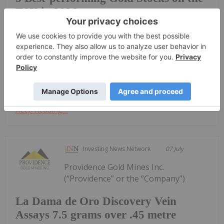
TSX in 2026
25 percent from this time last year.Gold's growth
may have been stalled by a variety of factors,
including widespread economic and geopolitical
uncertainty as the US and Israel clash with Iran and
the US Federal Reserve...
Keep Reading...
Investing News Network
07 July
Providence Gold Mines Inc.
(“Providence” or the “Company”)
La Dama de Oro Discovery Vein
Assays 7.5 grams over .45 metre