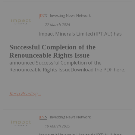
Investing News Network
27 March 2025
Impact Minerals Limited (IPT:AU) has
Successful Completion of the
Renounceable Rights Issue
announced Successful Completion of the
Renounceable Rights IssueDownload the PDF here.
Keep Reading...
Investing News Network
19 March 2025