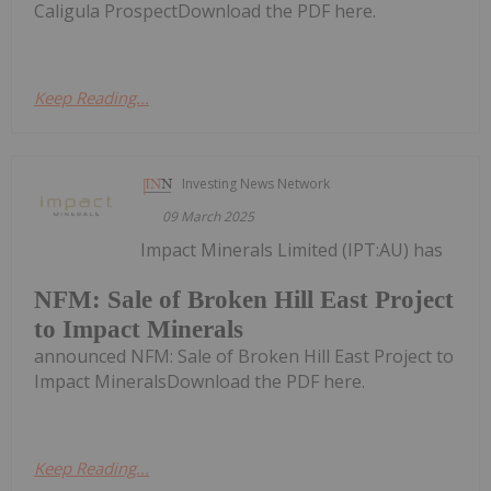
Caligula ProspectDownload the PDF here.
Keep Reading...
Investing News Network
09 March 2025
Impact Minerals Limited (IPT:AU) has
NFM: Sale of Broken Hill East Project
to Impact Minerals
announced NFM: Sale of Broken Hill East Project to
Impact MineralsDownload the PDF here.
Keep Reading...