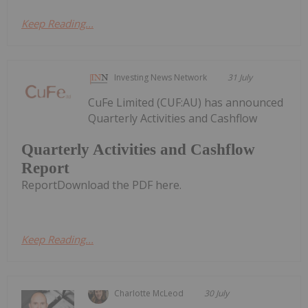
Keep Reading...
Investing News Network
31 July
CuFe Limited (CUF:AU) has announced
Quarterly Activities and Cashflow
Quarterly Activities and Cashflow
Report
ReportDownload the PDF here.
Keep Reading...
Charlotte McLeod
30 July