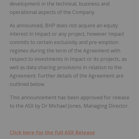
development in the technical, business and
operational aspects of the Company.
As announced, BHP does not acquire an equity
interest in Impact or any project, however Impact
commits to certain exclusivity and pre-emption
regimes during the term of the Agreement with
respect to investments in Impact or its projects, as
well as data sharing provisions in relation to the
Agreement. Further details of the Agreement are
outlined below.
This announcement has been approved for release
to the ASX by Dr Michael Jones, Managing Director.
Click here for the full ASX Release