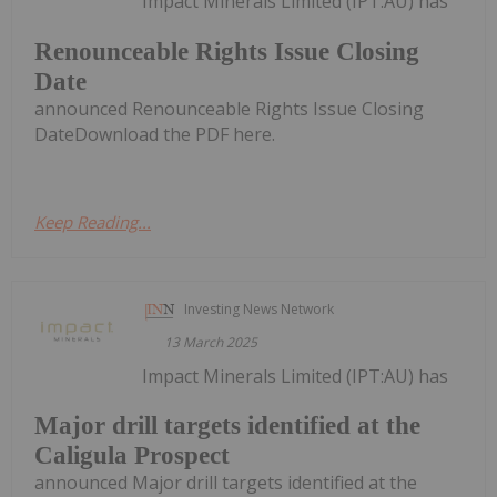
Impact Minerals Limited (IPT:AU) has
Renounceable Rights Issue Closing
Date
announced Renounceable Rights Issue Closing
DateDownload the PDF here.
Keep Reading...
Investing News Network
13 March 2025
Impact Minerals Limited (IPT:AU) has
Major drill targets identified at the
Caligula Prospect
announced Major drill targets identified at the