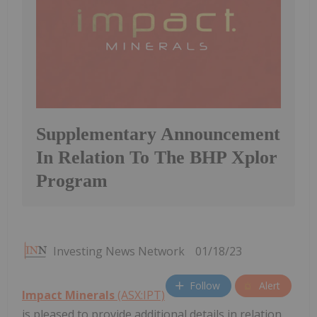
Supplementary Announcement
In Relation To The BHP Xplor
Program
Investing News Network
01/18/23
Follow
Alert
Impact Minerals
(ASX:IPT)
is pleased to provide additional details in relation