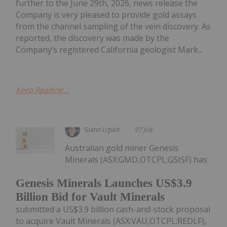
further to the June 29th, 2026, news release the
Company is very pleased to provide gold assays
from the channel sampling of the vein discovery. As
reported, the discovery was made by the
Company’s registered California geologist Mark...
Keep Reading...
Giann Liguid
07 July
Australian gold miner Genesis
Minerals (ASX:GMD,OTCPL:GSISF) has
Genesis Minerals Launches US$3.9
Billion Bid for Vault Minerals
submitted a US$3.9 billion cash-and-stock proposal
to acquire Vault Minerals (ASX:VAU,OTCPL:REDLF),