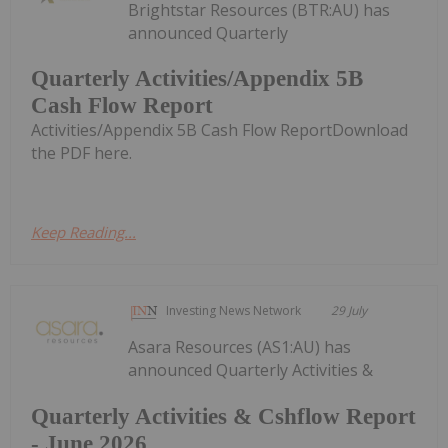
Brightstar Resources (BTR:AU) has
announced Quarterly
Quarterly Activities/Appendix 5B
Cash Flow Report
Activities/Appendix 5B Cash Flow ReportDownload
the PDF here.
Keep Reading...
Investing News Network
29 July
Asara Resources (AS1:AU) has
announced Quarterly Activities &
Quarterly Activities & Cshflow Report
- June 2026