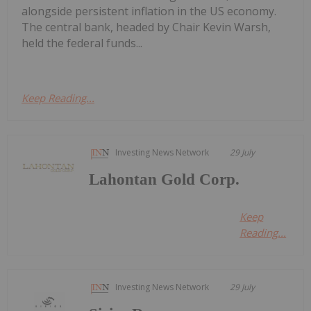
alongside persistent inflation in the US economy.
The central bank, headed by Chair Kevin Warsh,
held the federal funds...
Keep Reading...
Investing News Network
29 July
Lahontan Gold Corp.
Keep
Reading...
Investing News Network
29 July