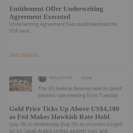
Entitlement Offer Underwriting
Agreement Executed
Underwriting Agreement ExecutedDownload the
PDF here.
Keep Reading...
Melissa Pistilli
29 July
The US Federal Reserve held its latest
interest rate meeting from Tuesday
Gold Price Ticks Up Above US$4,100
as Fed Makes Hawkish Rate Hold
(July 28) to Wednesday (July 29) as oil prices surged
on US-Saudi Arabia strikes against Iran, and