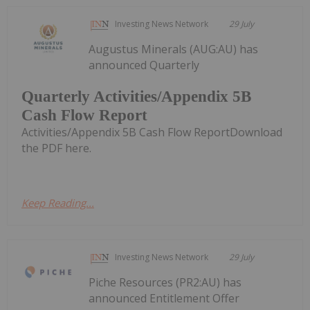
Investing News Network
29 July
Augustus Minerals (AUG:AU) has
announced Quarterly
Quarterly Activities/Appendix 5B
Cash Flow Report
Activities/Appendix 5B Cash Flow ReportDownload
the PDF here.
Keep Reading...
Investing News Network
29 July
Piche Resources (PR2:AU) has
announced Entitlement Offer