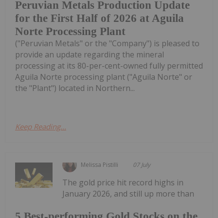
Peruvian Metals Production Update
for the First Half of 2026 at Aguila
Norte Processing Plant
("Peruvian Metals" or the "Company") is pleased to
provide an update regarding the mineral
processing at its 80-per-cent-owned fully permitted
Aguila Norte processing plant ("Aguila Norte" or
the "Plant") located in Northern...
Keep Reading...
Melissa Pistilli
07 July
The gold price hit record highs in
January 2026, and still up more than
5 Best-performing Gold Stocks on the