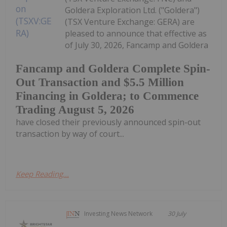
Goldera Exploration Ltd. ("Goldera")
(TSX Venture Exchange: GERA) are
pleased to announce that effective as
of July 30, 2026, Fancamp and Goldera
Fancamp and Goldera Complete Spin-
Out Transaction and $5.5 Million
Financing in Goldera; to Commence
Trading August 5, 2026
have closed their previously announced spin-out
transaction by way of court...
Keep Reading...
Investing News Network
30 July