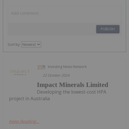
PUBLISH
Sort by
Investing News Network
22 October 2024
Impact Minerals Limited
Developing the lowest-cost HPA
project in Australia
Keep Reading...