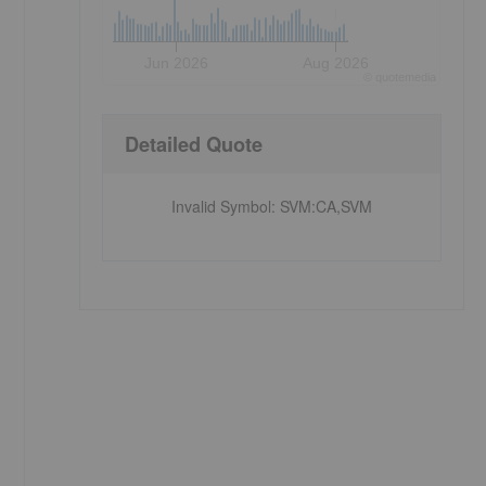
Jun 2026
Aug 2026
©
quote
media
Detailed Quote
Invalid Symbol
:
SVM:CA,SVM