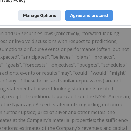
TATEMENTS
s release constitute "forward-looking statements" within
itigation Reform Act of 1995 and "forward-looking
 and US securities laws (collectively, "forward-looking
ss or involve discussions with respect to predictions,
 assumptions or future events or performance (often, but not
pected", "anticipates", "believes", "plans", "projects",
", "goals", "forecasts", "objectives", "budgets", "schedules",
n actions, events or results "may", "could", "would", "might"
ve of any of these terms and similar expressions) are not
ing statements. Forward-looking statements relate to,
al; receipt of conditional approval from the NYSE-American;
to the Nyanzaga Project; statements regarding enhanced
in further upside; price of silver and other metals; the
mates at the Company's material properties; the sufficiency
erations; estimates of the Company's revenues and capital