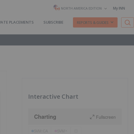
My INN
NORTH AMERICA EDITION
VATE PLACEMENTS
SUBSCRIBE
REPORTS & GUIDES
Interactive Chart
Charting
Fullscreen
SVM:CA
SVM