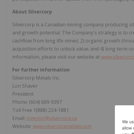
About Silvercorp
Silvercorp is a Canadian mining company producing silver
and growth potential. The Company's strategy is to cr
cashflow from long life mines; 2) organic growth throu
acquisition efforts to unlock value; and 4) long term
information, please visit our website at
www.silvercor
For further information
Silvercorp Metals Inc.
Lon Shaver
President
Phone: (604) 669-9397
Toll Free 1(888) 224-1881
Email:
investor@silvercorp.ca
Website:
www.silvercorpmetals.com