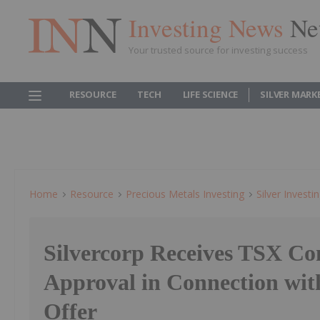
Investing News
Ne
Your trusted source for investing success
RESOURCE
TECH
LIFE SCIENCE
SILVER MARK
Home
Resource
Precious Metals Investing
Silver Investi
Silvercorp Receives TSX Co
Approval in Connection wi
Offer