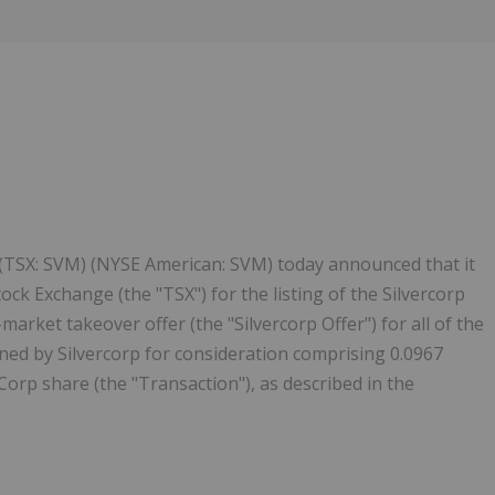
Follow
Alert
) (TSX: SVM) (NYSE American: SVM) today announced that it
ck Exchange (the "TSX") for the listing of the Silvercorp
market takeover offer (the "Silvercorp Offer") for all of the
ned by Silvercorp for consideration comprising 0.0967
rp share (the "Transaction"), as described in the