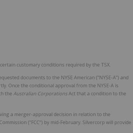
certain customary conditions required by the TSX.
 requested documents to the NYSE American ("NYSE-A") and
tly. Once the conditional approval from the NYSE-A is
ith the
Australian Corporations
Act that a condition to the
ving a merger-approval decision in relation to the
Commission ("FCC") by mid-February. Silvercorp will provide