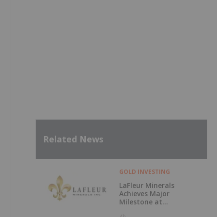
Related News
GOLD INVESTING
LaFleur Minerals
Achieves Major
Milestone at
Beacon Gold Mill
4h