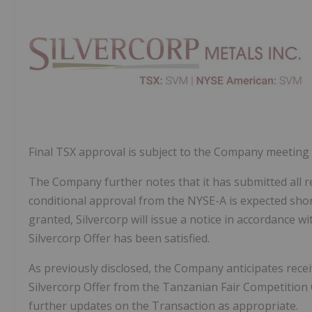
Final TSX approval is subject to the Company meeting 
The Company further notes that it has submitted all
conditional approval from the NYSE-A is expected shor
granted, Silvercorp will issue a notice in accordance w
Silvercorp Offer has been satisfied.
As previously disclosed, the Company anticipates recei
Silvercorp Offer from the Tanzanian Fair Competition 
further updates on the Transaction as appropriate.