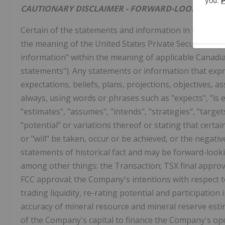
CAUTIONARY DISCLAIMER - FORWARD-LOOKING S
Certain of the statements and information in this new
the meaning of the United States Private Securities L
information" within the meaning of applicable Canadian
statements"). Any statements or information that expre
expectations, beliefs, plans, projections, objectives,
always, using words or phrases such as "expects", "is ex
"estimates", "assumes", "intends", "strategies", "targets
"potential" or variations thereof or stating that certai
or "will" be taken, occur or be achieved, or the negati
statements of historical fact and may be forward-look
among other things: the Transaction; TSX final approv
FCC approval; the Company's intentions with respect 
trading liquidity, re-rating potential and participation 
accuracy of mineral resource and mineral reserve esti
of the Company's capital to finance the Company's op