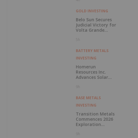
GOLD INVESTING
Belo Sun Secures
Judicial Victory for
Volta Grande
Project
5h
BATTERY METALS
INVESTING
Homerun
Resources Inc.
Advances Solar
Glass Project
9h
Financing with
Letter of Intent
from Leading
BASE METALS
European Project
INVESTING
Finance Bank for
up to 170 Million
Transition Metals
Euros
Commences 2026
Exploration
Program at Pike
9h
Warden