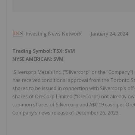
Investing News Network
January 24, 2024
Trading Symbol:
TSX:
SVM
NYSE AMERICAN: SVM
Silvercorp Metals Inc. ("Silvercorp" or the "Company"
has received conditional approval from the Toronto Sto
shares to be issued in connection with Silvercorp's off-
shares of OreCorp Limited ("OreCorp") not already ow
common shares of Silvercorp and A$0.19 cash per OreCo
Company's news release of December 26, 2023 .