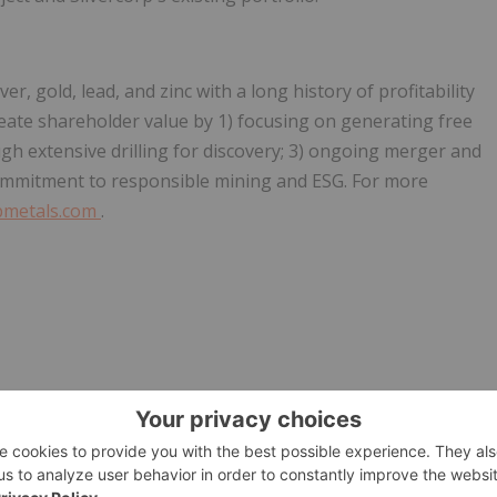
, gold, lead, and zinc with a long history of profitability
eate shareholder value by 1) focusing on generating free
gh extensive drilling for discovery; 3) ongoing merger and
 commitment to responsible mining and ESG. For more
pmetals.com
.