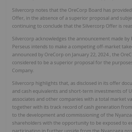
Silvercorp notes that the OreCorp Board has provide
Offer, in the absence of a superior proposal and subj
continuing to conclude that the Silvercorp Offer is r
Silvercorp acknowledges the announcement made by P
Perseus intends to make a competing off-market takeov
announced by OreCorp on
January 22, 2024
, the Ore
considered to be a superior proposal for the purpos
Company.
Silvercorp highlights that, as disclosed in its offer do
and cash equivalents and short-term investments of
U
associates and other companies with a total market v
together with its track record of cash generation from 
to the development and commissioning of the Nyanzag
shareholders with the opportunity to be exposed to enh
participation in further upside from the Nyanzaga proje