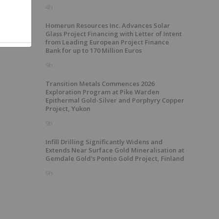
4h
Homerun Resources Inc. Advances Solar
Glass Project Financing with Letter of Intent
from Leading European Project Finance
Bank for up to 170 Million Euros
9h
Transition Metals Commences 2026
Exploration Program at Pike Warden
Epithermal Gold-Silver and Porphyry Copper
Project, Yukon
9h
Infill Drilling Significantly Widens and
Extends Near Surface Gold Mineralisation at
Gemdale Gold's Pontio Gold Project, Finland
9h