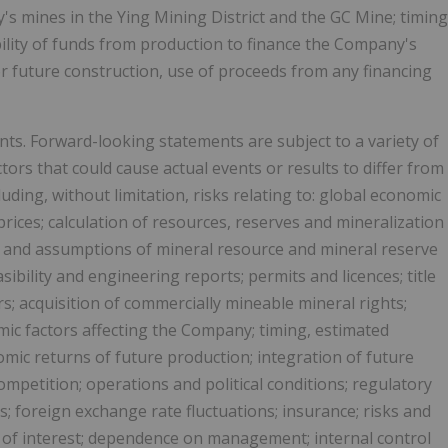
s mines in the Ying Mining District and the GC Mine; timing
bility of funds from production to finance the Company's
for future construction, use of proceeds from any financing
ts. Forward-looking statements are subject to a variety of
rs that could cause actual events or results to differ from
uding, without limitation, risks relating to: global economic
rices; calculation of resources, reserves and mineralization
s and assumptions of mineral resource and mineral reserve
bility and engineering reports; permits and licences; title
rs; acquisition of commercially mineable mineral rights;
mic factors affecting the Company; timing, estimated
ic returns of future production; integration of future
ompetition; operations and political conditions; regulatory
s; foreign exchange rate fluctuations; insurance; risks and
s of interest; dependence on management; internal control