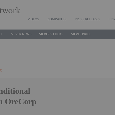
twork
VIDEOS
COMPANIES
PRESS RELEASES
PRI
ET
SILVER NEWS
SILVER STOCKS
SILVER PRICE
ng
nditional
th OreCorp