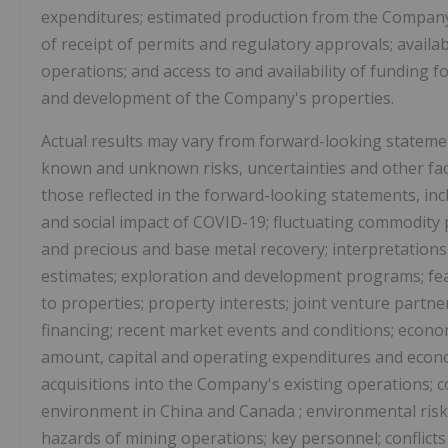
expenditures; estimated production from the Company'
of receipt of permits and regulatory approvals; availa
operations; and access to and availability of funding 
and development of the Company's properties.
Actual results may vary from forward-looking statemen
known and unknown risks, uncertainties and other facto
those reflected in the forward-looking statements, incl
and social impact of COVID-19; fluctuating commodity p
and precious and base metal recovery; interpretation
estimates; exploration and development programs; feasi
to properties; property interests; joint venture partne
financing; recent market events and conditions; econo
amount, capital and operating expenditures and econom
acquisitions into the Company's existing operations; c
environment in
China
and
Canada
; environmental risk
hazards of mining operations; key personnel; conflict