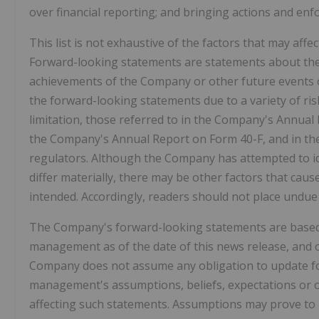
over financial reporting; and bringing actions and enf
This list is not exhaustive of the factors that may af
Forward-looking statements are statements about the 
achievements of the Company or other future events or
the forward-looking statements due to a variety of risk
limitation, those referred to in the Company's Annual
the Company's Annual Report on Form 40-F, and in the 
regulators. Although the Company has attempted to ide
differ materially, there may be other factors that caus
intended. Accordingly, readers should not place undue
The Company's forward-looking statements are based 
management as of the date of this news release, and ot
Company does not assume any obligation to update fo
management's assumptions, beliefs, expectations or o
affecting such statements. Assumptions may prove to b