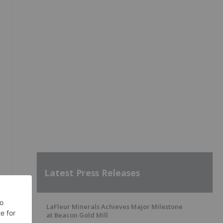
Latest Press Releases
LaFleur Minerals Achieves Major Milestone
at Beacon Gold Mill