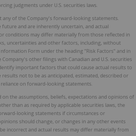
orcing judgments under U.S. securities laws.
fect any of the Company's forward-looking statements.
future and are inherently uncertain, and actual
 conditions may differ materially from those reflected in
s, uncertainties and other factors, including, without
 Information Form under the heading "Risk Factors" and in
Company's other filings with Canadian and U.S. securities
ntify important factors that could cause actual results to
e results not to be as anticipated, estimated, described or
 reliance on forward-looking statements.
on the assumptions, beliefs, expectations and opinions of
her than as required by applicable securities laws, the
rward-looking statements if circumstances or
pinions should change, or changes in any other events
e incorrect and actual results may differ materially from