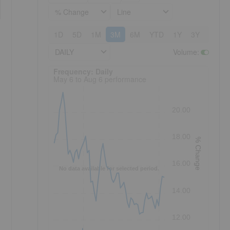
% Change
Line
1D
5D
1M
3M
6M
YTD
1Y
3Y
5Y
DAILY
Volume
:
Frequency: Daily. to performance.
Frequency: Daily
May 6 to Aug 6 performance
20.00
18.00
% Change
16.00
No data available for selected period.
14.00
12.00