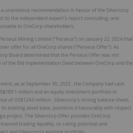
d a unanimous recommendation in favour of the Silvercorp
ect to the independent expert's report concluding, and
easonable to OreCorp shareholders.
erseus Mining Limited ("Perseus") on
January 22, 2024
that
er offer for all OreCorp shares ("Perseus Offer"). As
Corp Board determined that the Perseus Offer was not
es of the Bid Implementation Deed between OreCorp and the
cument, as at
September 30, 2023
, the Company had cash
S$189.1 million
and an equity investment portfolio in
alue of
US$124.0 million
. Silvercorp's strong balance sheet,
its existing asset base, positions it favourably with respect
a project. The Silvercorp Offer provides OreCorp
anced trading liquidity, re-rating potential and
ct and Silvercorp's existing portfolio.