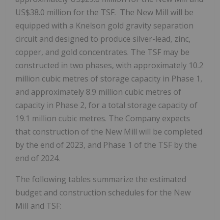
US$38.0 million
for the TSF. The New Mill will be
equipped with a Knelson gold gravity separation
circuit and designed to produce silver-lead, zinc,
copper, and gold concentrates. The TSF may be
constructed in two phases, with approximately 10.2
million cubic metres of storage capacity in Phase 1,
and approximately 8.9 million cubic metres of
capacity in Phase 2, for a total storage capacity of
19.1 million cubic metres. The Company expects
that construction of the New Mill will be completed
by the end of 2023, and Phase 1 of the TSF by the
end of 2024.
The following tables summarize the estimated
budget and construction schedules for the New
Mill and TSF: