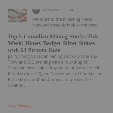
Dean Belder
21h
Welcome to the Investing News
Network's weekly look at the best-
Top 5 Canadian Mining Stocks This
Week: Honey Badger Silver Shines
with 63 Percent Gain
performing Canadian mining stocks on the TSX,
TSXV and CSE, starting with a round-up of
Canadian news impacting the resource sector.On
Monday (April 27), the Government of Canada and
Prime Minister Mark Carney announced the
creation...
Keep Reading...