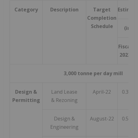
Category
Description
Target
Estimat
Completion
Schedule
(in mi
Fiscal
2023
F
3,000 tonne per day mill
Design &
Land Lease
April-22
0.3
Permitting
& Rezoning
Design &
August-22
0.5
Engineering