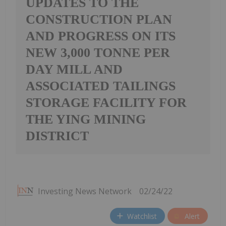
UPDATES TO THE
CONSTRUCTION PLAN
AND PROGRESS ON ITS
NEW 3,000 TONNE PER
DAY MILL AND
ASSOCIATED TAILINGS
STORAGE FACILITY FOR
THE YING MINING
DISTRICT
Investing News Network
02/24/22
Watchlist
Alert