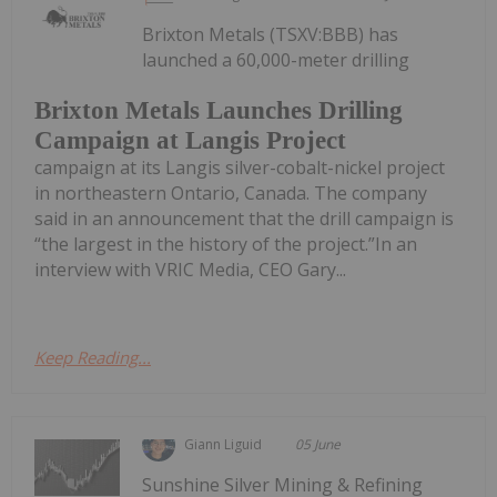
Brixton Metals (TSXV:BBB) has
launched a 60,000-meter drilling
Brixton Metals Launches Drilling
Campaign at Langis Project
campaign at its Langis silver-cobalt-nickel project
in northeastern Ontario, Canada. The company
said in an announcement that the drill campaign is
“the largest in the history of the project.”In an
interview with VRIC Media, CEO Gary...
Keep Reading...
Giann Liguid
05 June
Sunshine Silver Mining & Refining