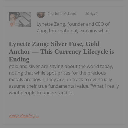
Charlotte McLeod
30 April
Lynette Zang, founder and CEO of
Zang International, explains what
Lynette Zang: Silver Fuse, Gold
Anchor — This Currency Lifecycle is
Ending
gold and silver are saying about the world today,
noting that while spot prices for the precious
metals are down, they are on track to eventually
assume their true fundamental value. "What I really
want people to understand is...
Keep Reading...