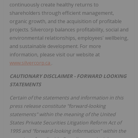
continuously create healthy returns to
shareholders through efficient management,
organic growth, and the acquisition of profitable
projects. Silvercorp balances profitability, social and
environmental relationships, employees' wellbeing,
and sustainable development. For more
information, please visit our website at
www.silvercorp.ca
.
CAUTIONARY DISCLAIMER - FORWARD LOOKING
STATEMENTS
Certain of the statements and information in this
press release constitute "forward-looking
statements" within the meaning of the United
States Private Securities Litigation Reform Act of
1995 and "forward-looking information" within the