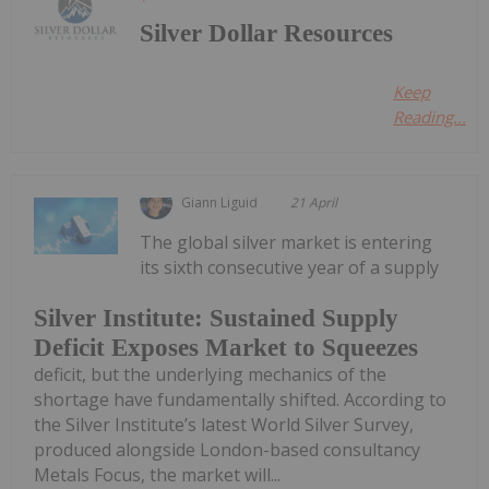
Silver Dollar Resources
Keep
Reading...
Giann Liguid
21 April
The global silver market is entering
its sixth consecutive year of a supply
Silver Institute: Sustained Supply
Deficit Exposes Market to Squeezes
deficit, but the underlying mechanics of the
shortage have fundamentally shifted. According to
the Silver Institute’s latest World Silver Survey,
produced alongside London-based consultancy
Metals Focus, the market will...