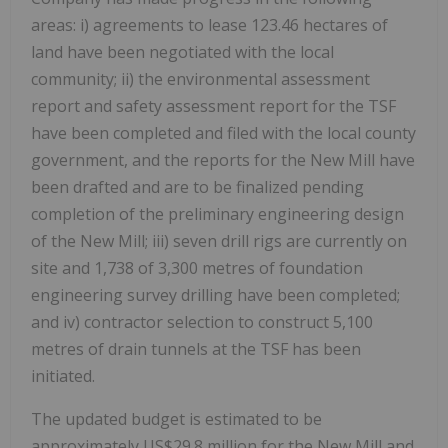
areas: i) agreements to lease 123.46 hectares of
land have been negotiated with the local
community; ii) the environmental assessment
report and safety assessment report for the TSF
have been completed and filed with the local county
government, and the reports for the New Mill have
been drafted and are to be finalized pending
completion of the preliminary engineering design
of the New Mill; iii) seven drill rigs are currently on
site and 1,738 of 3,300 metres of foundation
engineering survey drilling have been completed;
and iv) contractor selection to construct 5,100
metres of drain tunnels at the TSF has been
initiated.
The updated budget is estimated to be
approximately
US$29.8 million
for the New Mill and