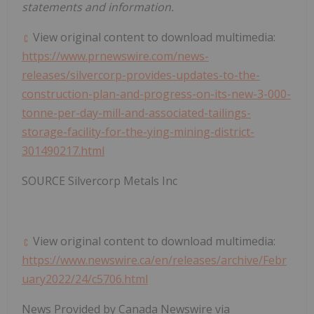
statements and information.
View original content to download multimedia:
https://www.prnewswire.com/news-
releases/silvercorp-provides-updates-to-the-
construction-plan-and-progress-on-its-new-3-000-
tonne-per-day-mill-and-associated-tailings-
storage-facility-for-the-ying-mining-district-
301490217.html
SOURCE Silvercorp Metals Inc
View original content to download multimedia:
https://www.newswire.ca/en/releases/archive/Febr
uary2022/24/c5706.html
News Provided by Canada Newswire via