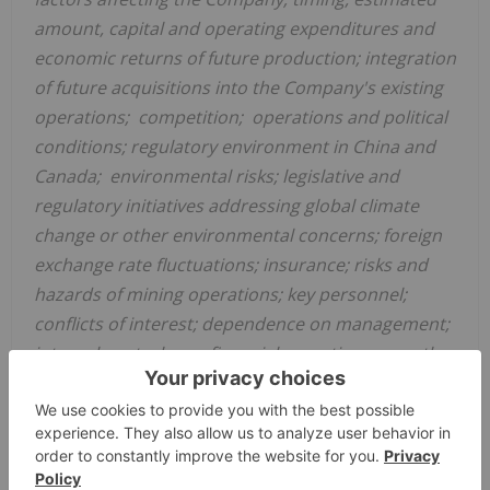
amount, capital and operating expenditures and
economic returns of future production; integration
of future acquisitions into the Company's existing
operations; competition; operations and political
conditions; regulatory environment in
China
and
Canada; environmental risks; legislative and
regulatory initiatives addressing global climate
change or other environmental concerns; foreign
exchange rate fluctuations; insurance; risks and
hazards of mining operations; key personnel;
conflicts of interest; dependence on management;
internal control over financial reporting as per the
requirements of the Sarbanes-Oxley Act; and
bringing actions and enforcing judgments under
U.S. securities laws.
This list is not exhaustive of the factors that may