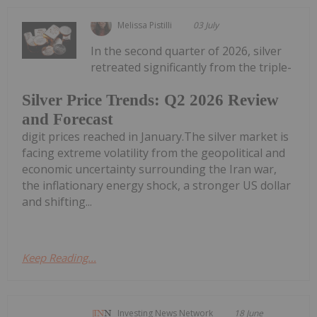
Melissa Pistilli
03 July
In the second quarter of 2026, silver
retreated significantly from the triple-
Silver Price Trends: Q2 2026 Review
and Forecast
digit prices reached in January.The silver market is
facing extreme volatility from the geopolitical and
economic uncertainty surrounding the Iran war,
the inflationary energy shock, a stronger US dollar
and shifting...
Keep Reading...
Investing News Network
18 June