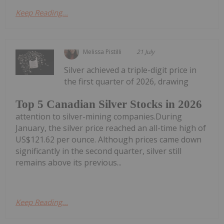
Keep Reading...
Melissa Pistilli
21 July
Silver achieved a triple-digit price in
the first quarter of 2026, drawing
Top 5 Canadian Silver Stocks in 2026
attention to silver-mining companies.During
January, the silver price reached an all-time high of
US$121.62 per ounce. Although prices came down
significantly in the second quarter, silver still
remains above its previous...
Keep Reading...