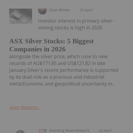
Dean Belder
29 April
Investor interest in primary silver-
mining stocks is high in 2026
ASX Silver Stocks: 5 Biggest
Companies in 2026
alongside the silver price, which rose to new
records of AU$171.85 and US$121.82 in late
January.Silver's recent performance is supported
by its dual role as a precious and industrial
metal.Economic and geopolitical uncertainty in...
Keep Reading...
Investing News Network
24 April