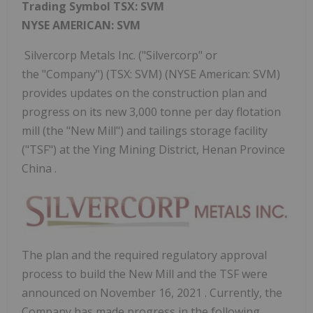
Trading Symbol TSX: SVM
NYSE AMERICAN: SVM
Silvercorp Metals Inc. ("Silvercorp" or
the "Company") (TSX: SVM) (NYSE American: SVM)
provides updates on the construction plan and
progress on its new 3,000 tonne per day flotation
mill (the "New Mill") and tailings storage facility
("TSF") at the Ying Mining District, Henan Province
China .
The plan and the required regulatory approval
process to build the New Mill and the TSF were
announced on
November 16, 2021
. Currently, the
Company has made progress in the following