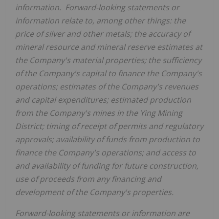
information. Forward-looking statements or
information relate to, among other things: the
price of silver and other metals; the accuracy of
mineral resource and mineral reserve estimates at
the Company's material properties; the sufficiency
of the Company's capital to finance the Company's
operations; estimates of the Company's revenues
and capital expenditures; estimated production
from the Company's mines in the Ying Mining
District; timing of receipt of permits and regulatory
approvals; availability of funds from production to
finance the Company's operations; and access to
and availability of funding for future construction,
use of proceeds from any financing and
development of the Company's properties.
Forward-looking statements or information are