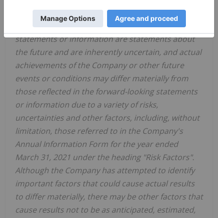
affect any of the Company's forward-looking
statements or information. Forward-looking
statements or information are statements about
the future and are inherently uncertain, and actual
achievements of the Company or other future
events or conditions may differ materially from
those reflected in the forward-looking statements
or information due to a variety of risks,
uncertainties and other factors, including, without
limitation, those referred to in the Company's
Annual Information Form for the year ended
March 31, 2021
under the heading "Risk Factors".
Although the Company has attempted to identify
important factors that could cause actual results
to differ materially, there may be other factors that
cause results not to be as anticipated, estimated,