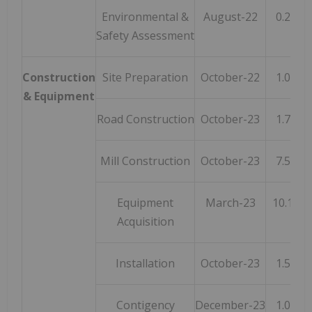
Environmental &
August-22
0.2
Safety Assessment
Construction
Site Preparation
October-22
1.0
& Equipment
Road Construction
October-23
1.7
Mill Construction
October-23
7.5
Equipment
March-23
10.1
Acquisition
Installation
October-23
1.5
Contigency
December-23
1.0