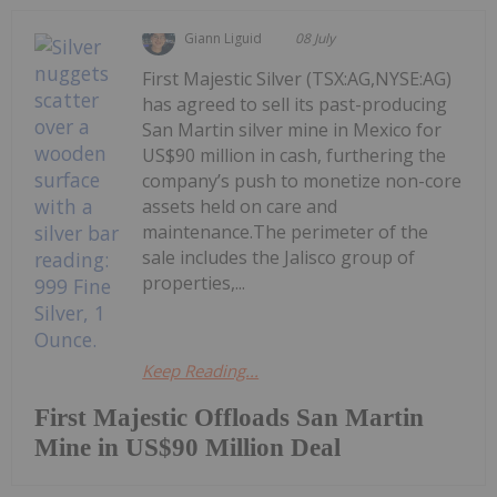
Giann Liguid
08 July
First Majestic Silver (TSX:AG,NYSE:AG)
has agreed to sell its past-producing
San Martin silver mine in Mexico for
US$90 million in cash, furthering the
company’s push to monetize non-core
assets held on care and
maintenance.The perimeter of the
sale includes the Jalisco group of
properties,...
Keep Reading...
First Majestic Offloads San Martin
Mine in US$90 Million Deal