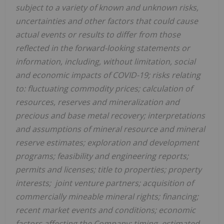
subject to a variety of known and unknown risks,
uncertainties and other factors that could cause
actual events or results to differ from those
reflected in the forward-looking statements or
information, including, without limitation, social
and economic impacts of COVID-19; risks relating
to: fluctuating commodity prices; calculation of
resources, reserves and mineralization and
precious and base metal recovery; interpretations
and assumptions of mineral resource and mineral
reserve estimates; exploration and development
programs; feasibility and engineering reports;
permits and licenses; title to properties; property
interests; joint venture partners; acquisition of
commercially mineable mineral rights; financing;
recent market events and conditions; economic
factors affecting the Company; timing, estimated