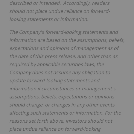
described or intended. Accordingly, readers
should not place undue reliance on forward-
looking statements or information.
The Company's forward-looking statements and
information are based on the assumptions, beliefs,
expectations and opinions of management as of
the date of this press release, and other than as
required by applicable securities laws, the
Company does not assume any obligation to
update forward-looking statements and
information if circumstances or management's
assumptions, beliefs, expectations or opinions
should change, or changes in any other events
affecting such statements or information. For the
reasons set forth above, investors should not
place undue reliance on forward-looking