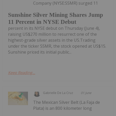
Company (NYSE:SSMR) surged 11
Sunshine Silver Mining Shares Jump
11 Percent in NYSE Debut
percent in its NYSE debut on Thursday (June 4),
raising US$270 million to resurrect one of the
highest-grade silver assets in the US.Trading
under the ticker SSMR, the stock opened at US$15.
Sunshine priced its initial public...
Keep Reading...
Gabrielle De La Cruz
01 June
The Mexican Silver Belt (La Faja de
Plata) is an 800 kilometer long