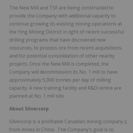
The New Mill and TSF are being constructed to
provide the Company with additional capacity to
continue growing its existing mining operations at
the Ying Mining District in light of recent successful
drilling programs that have discovered new
resources, to process ore from recent acquisitions,
and for potential consolidation of other nearby
projects. Once the New Mill is completed, the
Company will decommission its No. 1 mill to have
approximately 5,000 tonnes per day of milling
capacity. A new training facility and R&D centre are
planned at No. 1 mill site.
About Silvercorp
Silvercorp is a profitable Canadian mining company prod
from mines in
China
. The Company's goal is to