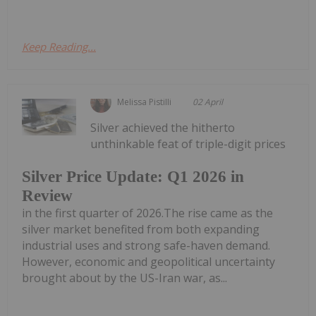
Keep Reading...
Melissa Pistilli
02 April
Silver achieved the hitherto
unthinkable feat of triple-digit prices
Silver Price Update: Q1 2026 in
Review
in the first quarter of 2026.The rise came as the
silver market benefited from both expanding
industrial uses and strong safe-haven demand.
However, economic and geopolitical uncertainty
brought about by the US-Iran war, as...