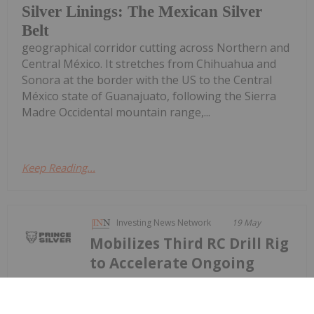
Silver Linings: The Mexican Silver
Belt
geographical corridor cutting across Northern and
Central México. It stretches from Chihuahua and
Sonora at the border with the US to the Central
México state of Guanajuato, following the Sierra
Madre Occidental mountain range,...
Keep Reading...
Investing News Network
19 May
Mobilizes Third RC Drill Rig
to Accelerate Ongoing
Prince Reports 27.43 Metres Grading