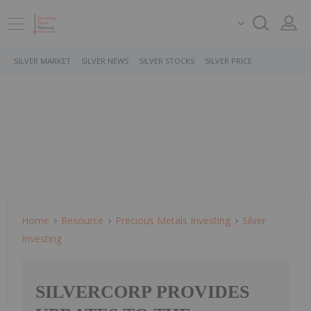
SILVER MARKET
SILVER NEWS
SILVER STOCKS
SILVER PRICE
Home
Resource
Precious Metals Investing
Silver
Investing
SILVERCORP PROVIDES