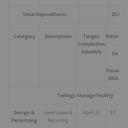
Total Expenditures
23.8
Category
Description
Target
Estimate
Completion
Schedule
(in mil
Fiscal
B
2023
Fis
Tailings Storage Facility
Design &
Land Lease &
April-22
3.1
Permitting
Rezoning