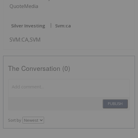
QuoteMedia
Silver Investing
Svm:ca
SVM:CA,SVM
The Conversation (0)
PUBLISH
Sort by