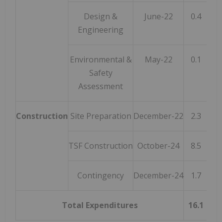
Design &
June-22
0.4
Engineering
Environmental &
May-22
0.1
Safety
Assessment
Construction
Site Preparation
December-22
2.3
TSF Construction
October-24
8.5
Contingency
December-24
1.7
Total Expenditures
16.1