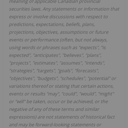
meaning of applicable Canadian provincial
securities laws. Any statements or information that
express or involve discussions with respect to
predictions, expectations, beliefs, plans,
projections, objectives, assumptions or future
events or performance (often, but not always,
using words or phrases such as "expects", "is
expected", "anticipates", "believes", "plans",
"projects", "estimates", "assumes", "intends",
"strategies", "targets", "goals", "forecasts",
"objectives", "budgets", "schedules", "potential" or
variations thereof or stating that certain actions,
events or results "may", "could", "would", "might"
or "will" be taken, occur or be achieved, or the
negative of any of these terms and similar
expressions) are not statements of historical fact
and may be forward-looking statements or