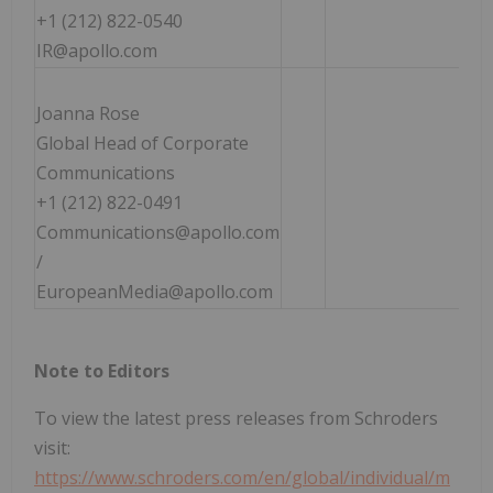
+1 (212) 822-0540
IR@apollo.com
Joanna Rose
Global Head of Corporate
Communications
+1 (212) 822-0491
Communications@apollo.com
/
EuropeanMedia@apollo.com
Note to Editors
To view the latest press releases from Schroders
visit:
https://www.schroders.com/en/global/individual/m