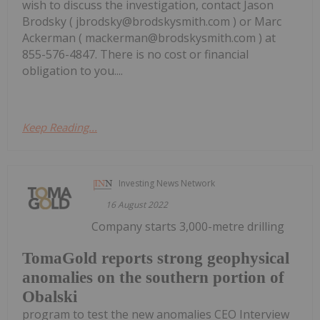
wish to discuss the investigation, contact Jason
Brodsky ( jbrodsky@brodskysmith.com ) or Marc
Ackerman ( mackerman@brodskysmith.com ) at
855-576-4847. There is no cost or financial
obligation to you....
Keep Reading...
Investing News Network
16 August 2022
Company starts 3,000-metre drilling
TomaGold reports strong geophysical
anomalies on the southern portion of
Obalski
program to test the new anomalies CEO Interview