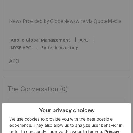
News Provided by GlobeNewswire via QuoteMedia
Apollo Global Management
APO
NYSE:APO
Fintech Investing
APO
The Conversation (0)
PUBLISH