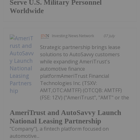
Serve U.S. Military Personnel
Worldwide
Investing News Network
07 July
Strategic partnership brings lease
solutions to AutoSavvy customers
while expanding AmeriTrust's
automotive finance
platformAmeriTrust Financial
Technologies Inc. (TSXV:
AMT,OTC:AMTFF) (OTCQB: AMTFF)
(FSE: 1ZV) ("AmeriTrust", "AMT" or the
AmeriTrust and AutoSavvy Launch
National Leasing Partnership
"Company"), a fintech platform focused on
automotive...