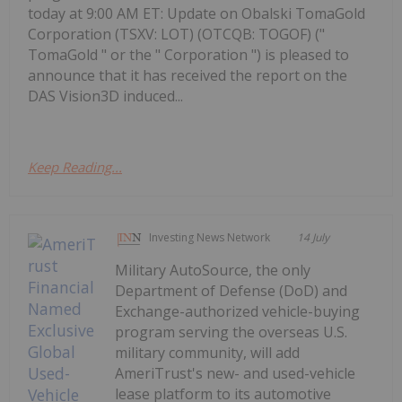
today at 9:00 AM ET: Update on Obalski TomaGold
Corporation (TSXV: LOT) (OTCQB: TOGOF) ("
TomaGold " or the " Corporation ") is pleased to
announce that it has received the report on the
DAS Vision3D induced...
Keep Reading...
Investing News Network
14 July
Military AutoSource, the only
Department of Defense (DoD) and
Exchange-authorized vehicle-buying
program serving the overseas U.S.
military community, will add
AmeriTrust's new- and used-vehicle
lease platform to its automotive