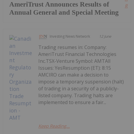
AmeriTrust Announces Results of
Read
Annual General and Special Meeting
Investing News Network
12 June
Trading resumes in: Company:
AmeriTrust Financial Technologies
Inc.TSX-Venture Symbol: AMTAll
Issues: YesResumption (ET): 8:15
AMCIRO can make a decision to
impose a temporary suspension (halt)
of trading in a security of a publicly-
listed company. Trading halts are
implemented to ensure a fair...
Keep Reading...