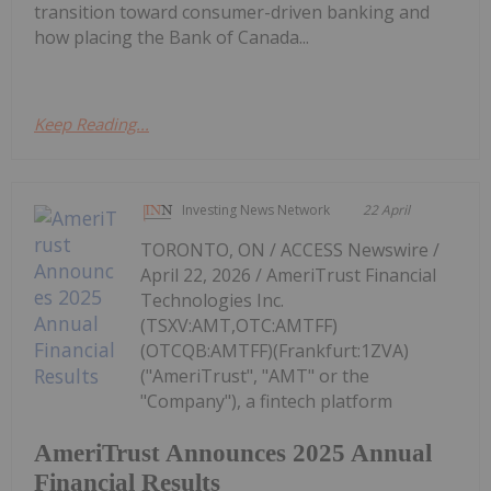
transition toward consumer-driven banking and
how placing the Bank of Canada...
Keep Reading...
Investing News Network
22 April
TORONTO, ON / ACCESS Newswire /
April 22, 2026 / AmeriTrust Financial
Technologies Inc.
(TSXV:AMT,OTC:AMTFF)
(OTCQB:AMTFF)(Frankfurt:1ZVA)
("AmeriTrust", "AMT" or the
"Company"), a fintech platform
AmeriTrust Announces 2025 Annual
Financial Results