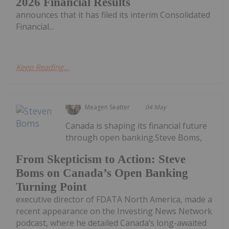
2026 Financial Results
announces that it has filed its interim Consolidated
Financial...
Keep Reading...
Meagen Seatter
04 May
Canada is shaping its financial future
through open banking.Steve Boms,
From Skepticism to Action: Steve
Boms on Canada’s Open Banking
Turning Point
executive director of FDATA North America, made a
recent appearance on the Investing News Network
podcast, where he detailed Canada’s long-awaited