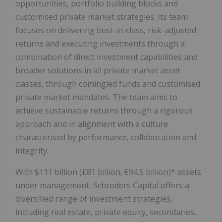
opportunities, portfolio building blocks and
customised private market strategies. Its team
focuses on delivering best-in-class, risk-adjusted
returns and executing investments through a
combination of direct investment capabilities and
broader solutions in all private market asset
classes, through comingled funds and customised
private market mandates. The team aims to
achieve sustainable returns through a rigorous
approach and in alignment with a culture
characterised by performance, collaboration and
integrity.
With $111 billion (£81 billion; €94.5 billion)* assets
under management, Schroders Capital offers a
diversified range of investment strategies,
including real estate, private equity, secondaries,