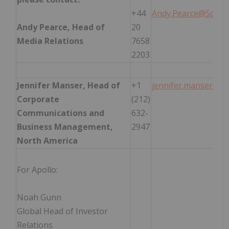
+44
Andy.Pearce@Schro
Andy Pearce, Head of
20
Media Relations
7658
2203
Jennifer Manser, Head of
+1
jennifer.manser@sc
Corporate
(212)
Communications and
632-
Business Management,
2947
North America
For Apollo:
Noah Gunn
Global Head of Investor
Relations