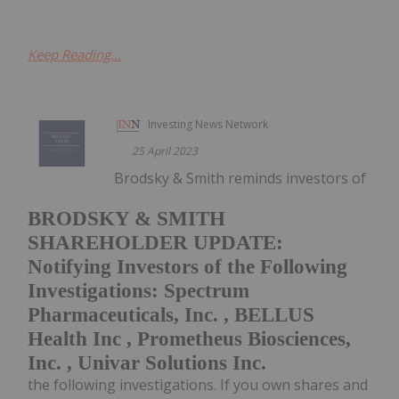
Keep Reading...
Investing News Network
25 April 2023
Brodsky & Smith reminds investors of
BRODSKY & SMITH
SHAREHOLDER UPDATE:
Notifying Investors of the Following
Investigations: Spectrum
Pharmaceuticals, Inc. , BELLUS
Health Inc , Prometheus Biosciences,
Inc. , Univar Solutions Inc.
the following investigations. If you own shares and