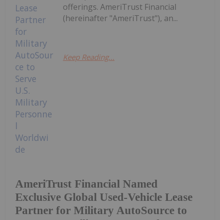
offerings. AmeriTrust Financial
(hereinafter "AmeriTrust"), an...
Keep Reading...
AmeriTrust Financial Named
Exclusive Global Used-Vehicle Lease
Partner for Military AutoSource to