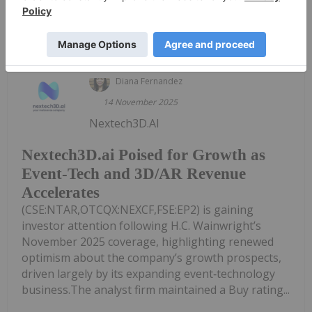
Sort by
Diana Fernandez
14 November 2025
Nextech3D.AI
Nextech3D.ai Poised for Growth as
Event-Tech and 3D/AR Revenue
Accelerates
(CSE:NTAR,OTCQX:NEXCF,FSE:EP2) is gaining
investor attention following H.C. Wainwright’s
November 2025 coverage, highlighting renewed
optimism about the company’s growth prospects,
driven largely by its expanding event‑technology
business.The analyst firm maintained a Buy rating...