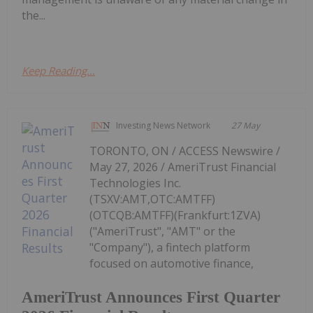
the...
Keep Reading...
Investing News Network
27 May
TORONTO, ON / ACCESS Newswire /
May 27, 2026 / AmeriTrust Financial
Technologies Inc.
(TSXV:AMT,OTC:AMTFF)
(OTCQB:AMTFF)(Frankfurt:1ZVA)
("AmeriTrust", "AMT" or the
"Company"), a fintech platform
focused on automotive finance,
AmeriTrust Announces First Quarter