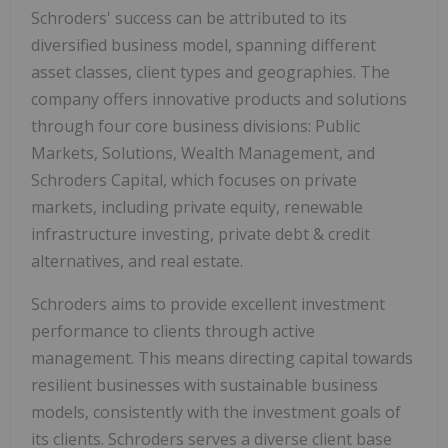
Schroders' success can be attributed to its
diversified business model, spanning different
asset classes, client types and geographies. The
company offers innovative products and solutions
through four core business divisions: Public
Markets, Solutions, Wealth Management, and
Schroders Capital, which focuses on private
markets, including private equity, renewable
infrastructure investing, private debt & credit
alternatives, and real estate.
Schroders aims to provide excellent investment
performance to clients through active
management. This means directing capital towards
resilient businesses with sustainable business
models, consistently with the investment goals of
its clients. Schroders serves a diverse client base