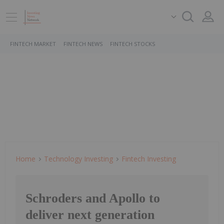
FINTECH MARKET
FINTECH NEWS
FINTECH STOCKS
Home
Technology Investing
Fintech Investing
Schroders and Apollo to
deliver next generation