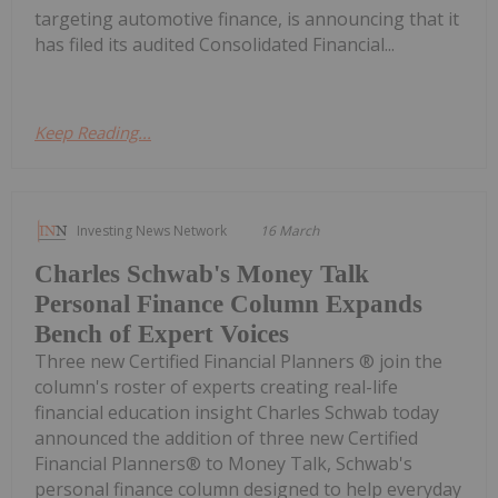
targeting automotive finance, is announcing that it
has filed its audited Consolidated Financial...
Keep Reading...
Investing News Network
16 March
Charles Schwab's Money Talk
Personal Finance Column Expands
Bench of Expert Voices
Three new Certified Financial Planners ® join the
column's roster of experts creating real-life
financial education insight Charles Schwab today
announced the addition of three new Certified
Financial Planners® to Money Talk, Schwab's
personal finance column designed to help everyday