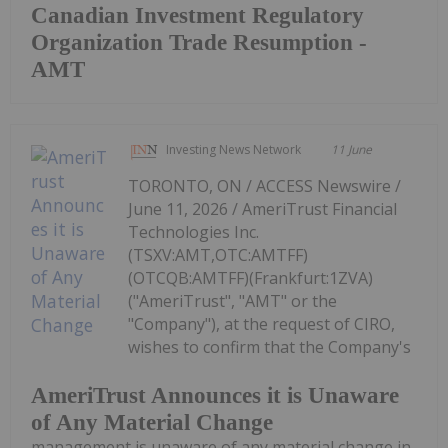
Canadian Investment Regulatory
Organization Trade Resumption -
AMT
Investing News Network
11 June
TORONTO, ON / ACCESS Newswire /
June 11, 2026 / AmeriTrust Financial
Technologies Inc.
(TSXV:AMT,OTC:AMTFF)
(OTCQB:AMTFF)(Frankfurt:1ZVA)
("AmeriTrust", "AMT" or the
"Company"), at the request of CIRO,
wishes to confirm that the Company's
AmeriTrust Announces it is Unaware
of Any Material Change
management is unaware of any material change in