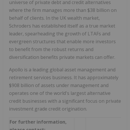
universe of private debt and credit alternatives
where the firm manages more than $38 billion on
behalf of clients. In the UK wealth market,
Schroders has established itself as a true market
leader, spearheading the growth of LTAFs and
evergreen structures that enable more investors
to benefit from the robust returns and
diversification benefits private markets can offer.
Apollo is a leading global asset management and
retirement services business. It has approximately
$908 billion of assets under management and
operates one of the world's largest alternative
credit businesses with a significant focus on private
investment grade credit origination.
For further information,
please contact: