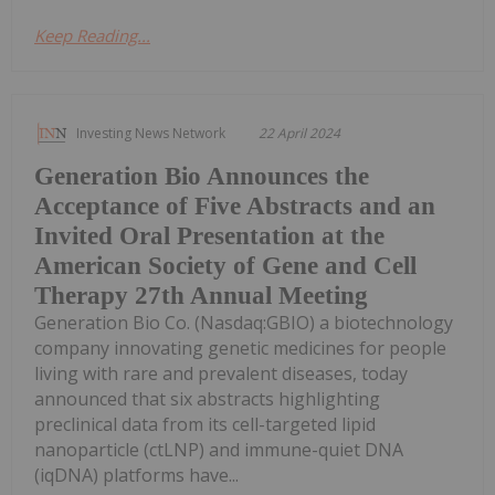
Keep Reading...
Investing News Network
22 April 2024
Generation Bio Announces the
Acceptance of Five Abstracts and an
Invited Oral Presentation at the
American Society of Gene and Cell
Therapy 27th Annual Meeting
Generation Bio Co. (Nasdaq:GBIO) a biotechnology
company innovating genetic medicines for people
living with rare and prevalent diseases, today
announced that six abstracts highlighting
preclinical data from its cell-targeted lipid
nanoparticle (ctLNP) and immune-quiet DNA
(iqDNA) platforms have...