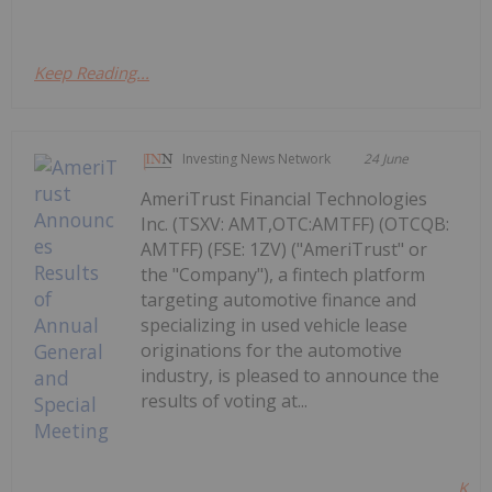
Keep Reading...
Investing News Network
24 June
AmeriTrust Financial Technologies
Inc. (TSXV: AMT,OTC:AMTFF) (OTCQB:
AMTFF) (FSE: 1ZV) ("AmeriTrust" or
the "Company"), a fintech platform
targeting automotive finance and
specializing in used vehicle lease
originations for the automotive
industry, is pleased to announce the
results of voting at...
Kee