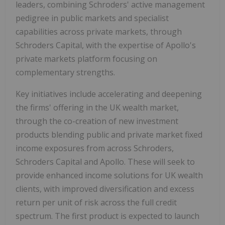
leaders, combining Schroders' active management
pedigree in public markets and specialist
capabilities across private markets, through
Schroders Capital, with the expertise of Apollo's
private markets platform focusing on
complementary strengths.
Key initiatives include accelerating and deepening
the firms' offering in the UK wealth market,
through the co-creation of new investment
products blending public and private market fixed
income exposures from across Schroders,
Schroders Capital and Apollo. These will seek to
provide enhanced income solutions for UK wealth
clients, with improved diversification and excess
return per unit of risk across the full credit
spectrum. The first product is expected to launch