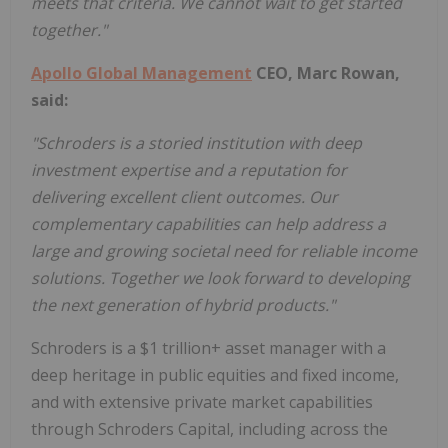
meets
that criteria. We cannot wait to get started
together."
Apollo Global Management
CEO, Marc Rowan,
said:
"Schroders is a storied institution with deep
investment expertise and a reputation for
delivering excellent client outcomes. Our
complementary capabilities can help address a
large and growing societal need for reliable income
solutions. Together we look forward to developing
the next generation of hybrid products."
Schroders is a $1 trillion+ asset manager with a
deep heritage in public equities and fixed income,
and with extensive private market capabilities
through Schroders Capital, including across the