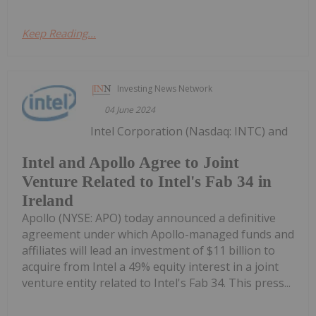
Keep Reading...
Investing News Network
04 June 2024
Intel Corporation (Nasdaq: INTC) and
Intel and Apollo Agree to Joint
Venture Related to Intel's Fab 34 in
Ireland
Apollo (NYSE: APO) today announced a definitive
agreement under which Apollo-managed funds and
affiliates will lead an investment of $11 billion to
acquire from Intel a 49% equity interest in a joint
venture entity related to Intel's Fab 34. This press...