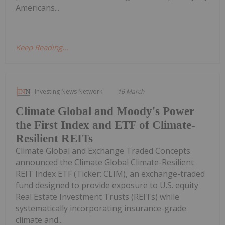
Americans...
Keep Reading...
Investing News Network
16 March
Climate Global and Moody's Power
the First Index and ETF of Climate-
Resilient REITs
Climate Global and Exchange Traded Concepts
announced the Climate Global Climate-Resilient
REIT Index ETF (Ticker: CLIM), an exchange-traded
fund designed to provide exposure to U.S. equity
Real Estate Investment Trusts (REITs) while
systematically incorporating insurance-grade
climate and...