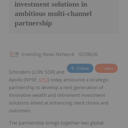
investment solutions in
ambitious multi-channel
partnership
Investing News Network
02/08/26
Follow
Alert
Schroders (LON: SDR) and
Apollo (NYSE:
APO
) today announce a strategic
partnership to develop a next generation of
innovative wealth and retirement investment
solutions aimed at enhancing client choice and
outcomes.
The partnership brings together two global