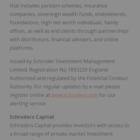
that includes pension schemes, insurance
companies, sovereign wealth funds, endowments,
foundations, high net worth individuals, family
offices, as well as end clients through partnerships
with distributors, financial advisers, and online
platforms.
Issued by Schroder Investment Management
Limited. Registration No 1893220 England.
Authorised and regulated by the Financial Conduct
Authority. For regular updates by e-mail please
register online at
www.schroders.com
for our
alerting service.
Schroders Capital
Schroders Capital provides investors with access to
a broad range of private market investment