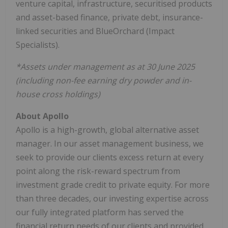
venture capital, infrastructure, securitised products
and asset-based finance, private debt, insurance-
linked securities and BlueOrchard (Impact
Specialists).
*Assets under management as at 30 June 2025
(including non-fee earning dry powder and in-
house cross holdings)
About Apollo
Apollo is a high-growth, global alternative asset
manager. In our asset management business, we
seek to provide our clients excess return at every
point along the risk-reward spectrum from
investment grade credit to private equity. For more
than three decades, our investing expertise across
our fully integrated platform has served the
financial return needs of our clients and provided