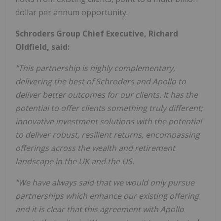
dollar per annum opportunity.
Schroders Group Chief Executive, Richard
Oldfield, said:
"This
partnership
is
highly
complementary,
delivering
the
best
of
Schroders
and
Apollo to
deliver better outcomes for our clients.
It has
the
potential to offer clients something truly different;
innovative investment solutions with the potential
to deliver
robust
, resilient
returns,
encompassing
offerings
across
the
wealth
and
retirement
landscape in the UK and the US.
"We have always said that we would only pursue
partnerships which enhance our existing offering
and it is clear
that
this
agreement
with
Apollo