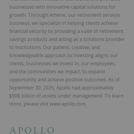
businesses with innovative capital solutions for
growth. Through Athene, our retirement services
business, we specialize in helping clients achieve
financial security by providing a suite of retirement
savings products and acting as a solutions provider
to institutions. Our patient, creative, and
knowledgeable approach to investing aligns our
clients, businesses we invest in, our employees,
and the communities we impact, to expand
opportunity and achieve positive outcomes. As of
September 30, 2025, Apollo had approximately
$908 billion of assets under management. To learn
more, please visit www.apollo.com.