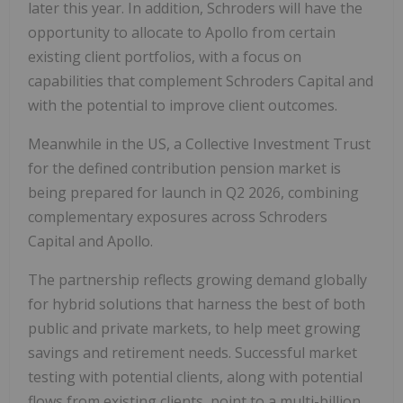
later this year. In addition, Schroders will have the
opportunity to allocate to Apollo from certain
existing client portfolios, with a focus on
capabilities that complement Schroders Capital and
with the potential to improve client outcomes.
Meanwhile in the US, a Collective Investment Trust
for the defined contribution pension market is
being prepared for launch in Q2 2026, combining
complementary exposures across Schroders
Capital and Apollo.
The partnership reflects growing demand globally
for hybrid solutions that harness the best of both
public and private markets, to help meet growing
savings and retirement needs. Successful market
testing with potential clients, along with potential
flows from existing clients, point to a multi-billion