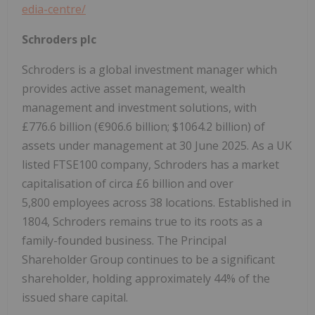
edia-
centre/
Schroders plc
Schroders is a global investment manager which
provides active asset management, wealth
management and investment solutions, with
£776.6 billion (€906.6 billion; $1064.2 billion) of
assets under management at 30 June 2025. As a UK
listed FTSE100 company, Schroders has a market
capitalisation of circa £6 billion and over
5,800 employees across 38 locations. Established in
1804, Schroders remains true to its roots as a
family-founded business. The Principal
Shareholder Group continues to be a significant
shareholder, holding approximately 44% of the
issued share capital.