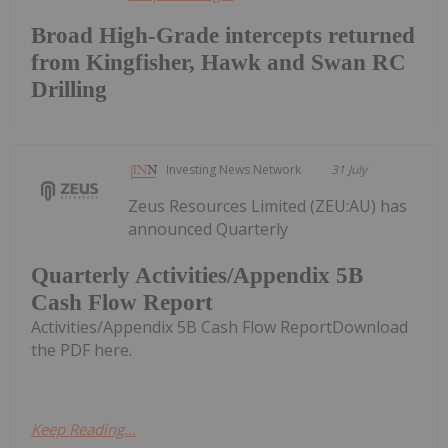
Broad High-Grade intercepts returned
from Kingfisher, Hawk and Swan RC
Drilling
Investing News Network
31 July
Zeus Resources Limited (ZEU:AU) has
announced Quarterly
Quarterly Activities/Appendix 5B
Cash Flow Report
Activities/Appendix 5B Cash Flow ReportDownload
the PDF here.
Keep Reading...