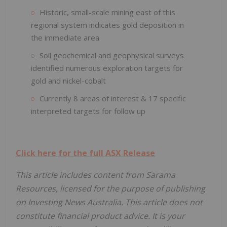
Historic, small-scale mining east of this
regional system indicates gold deposition in
the immediate area
Soil geochemical and geophysical surveys
identified numerous exploration targets for
gold and nickel-cobalt
Currently 8 areas of interest & 17 specific
interpreted targets for follow up
Click here for the full ASX Release
This article includes content from Sarama
Resources, licensed for the purpose of publishing
on Investing News Australia. This article does not
constitute financial product advice. It is your