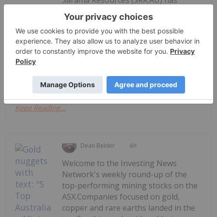
announced Qtly Activities Report - Q1
Qtly Activities Report - Q1 26 Mgmt's
Discussion & Analysis
26 Mgmt's Discussion & AnalysisDownload the PDF
here.
Keep Reading...
Dean Belder
6h
Welcome to the Investing News
Network's weekly round-up of the
top-performing mining stocks on the
ASX.Companies focused on gold,
copper and rare earths landed in the