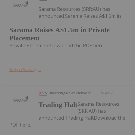
Sarama Resources (SRR:AU) has
announced Sarama Raises A$1.5m in
Sarama Raises A$1.5m in Private
Placement
Private PlacementDownload the PDF here.
Keep Reading...
Investing News Network
18 May
Sarama Resources
Trading Halt
(SRR:AU) has
announced Trading HaltDownload the
PDF here.