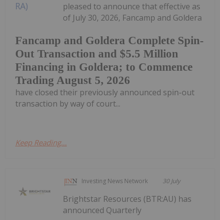
pleased to announce that effective as
of July 30, 2026, Fancamp and Goldera
Fancamp and Goldera Complete Spin-
Out Transaction and $5.5 Million
Financing in Goldera; to Commence
Trading August 5, 2026
have closed their previously announced spin-out
transaction by way of court...
Keep Reading...
Investing News Network
30 July
Brightstar Resources (BTR:AU) has
announced Quarterly