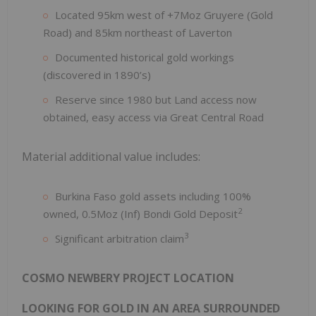
Located 95km west of +7Moz Gruyere (Gold
Road) and 85km northeast of Laverton
Documented historical gold workings
(discovered in 1890’s)
Reserve since 1980 but Land access now
obtained, easy access via Great Central Road
Material additional value includes:
Burkina Faso gold assets including 100%
2
owned, 0.5Moz (Inf) Bondi Gold Deposit
3
Significant arbitration claim
COSMO NEWBERY PROJECT LOCATION
LOOKING FOR GOLD IN AN AREA SURROUNDED