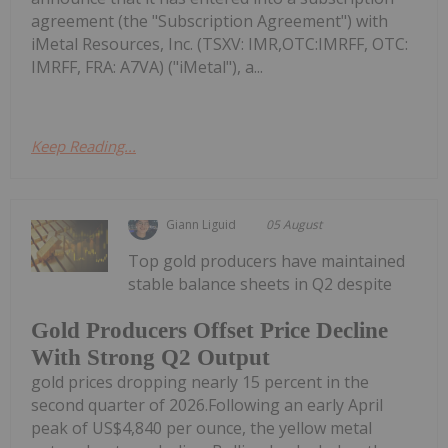
agreement (the "Subscription Agreement") with
iMetal Resources, Inc. (TSXV: IMR,OTC:IMRFF, OTC:
IMRFF, FRA: A7VA) ("iMetal"), a...
Keep Reading...
Giann Liguid
05 August
Top gold producers have maintained
stable balance sheets in Q2 despite
Gold Producers Offset Price Decline
With Strong Q2 Output
gold prices dropping nearly 15 percent in the
second quarter of 2026.Following an early April
peak of US$4,840 per ounce, the yellow metal