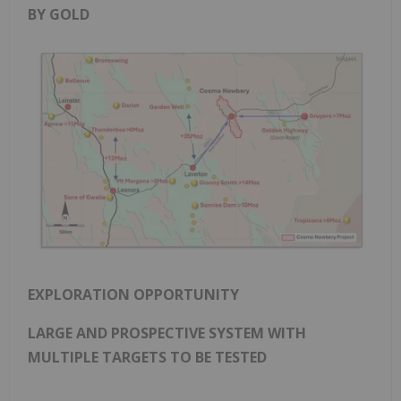
BY GOLD
EXPLORATION OPPORTUNITY
LARGE AND PROSPECTIVE SYSTEM WITH
MULTIPLE TARGETS TO BE TESTED