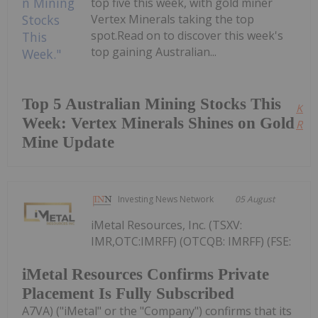
top five this week, with gold miner
Vertex Minerals taking the top
spot.Read on to discover this week's
top gaining Australian...
Top 5 Australian Mining Stocks This
Kee
Week: Vertex Minerals Shines on Gold
Read
Mine Update
Investing News Network
05 August
iMetal Resources, Inc. (TSXV:
IMR,OTC:IMRFF) (OTCQB: IMRFF) (FSE:
iMetal Resources Confirms Private
Placement Is Fully Subscribed
A7VA) ("iMetal" or the "Company") confirms that its