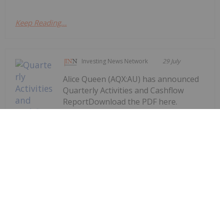
Keep Reading...
Investing News Network
29 July
Alice Queen (AQX:AU) has announced
Quarterly Activities and Cashflow
ReportDownload the PDF here.
Keep Reading...
Quarterly Activities and Cashflow
Report
Investing News Network
29 July