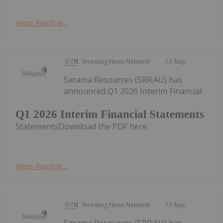
Keep Reading...
Investing News Network
15 May
Sarama Resources (SRR:AU) has
announced Q1 2026 Interim Financial
Q1 2026 Interim Financial Statements
StatementsDownload the PDF here.
Keep Reading...
Investing News Network
15 May
Sarama Resources (SRR:AU) has