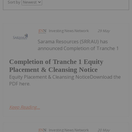
Sort by
Investing News Network
29 May
Sarama Resources (SRR:AU) has
announced Completion of Tranche 1
Completion of Tranche 1 Equity
Placement & Cleansing Notice
Equity Placement & Cleansing NoticeDownload the
PDF here.
Keep Reading...
Investing News Network
20 May