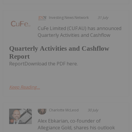
Investing News Network
31 July
CuFe Limited (CUF:AU) has announced
Quarterly Activities and Cashflow
Quarterly Activities and Cashflow
Report
ReportDownload the PDF here.
Keep Reading...
Charlotte McLeod
30 July
Alex Ebkarian, co-founder of
Allegiance Gold, shares his outlook