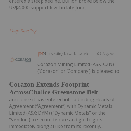
entered a steep decline. Bullion broke below the
US$4,000 support level in late June,...
Keep Reading...
Investing News Network
03 August
Corazon Mining Limited (ASX: CZN)
(‘Corazon’ or ‘Company’) is pleased to
Corazon Extends Footprint
AcrossChalice Greenstone Belt
announce it has entered into a binding Heads of
Agreement (“Agreement”) with Dynamic Metals
Limited (ASX: DYM) (“Dynamic Metals” or the
“Vendor”) to secure tenure and gold rights
immediately along strike from its recently...