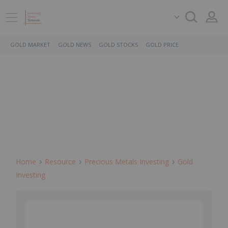
GOLD MARKET
GOLD NEWS
GOLD STOCKS
GOLD PRICE
Home
Resource
Precious Metals Investing
Gold
Investing