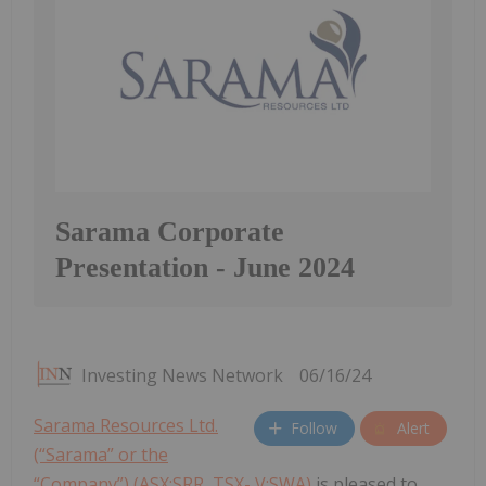
Sarama Corporate
Presentation - June 2024
Investing News Network
06/16/24
Sarama Resources Ltd.
Follow
Alert
(“Sarama” or the
“Company”) (ASX:SRR, TSX- V:SWA)
is pleased to