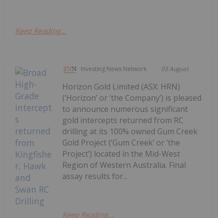
Keep Reading...
Investing News Network
03 August
Horizon Gold Limited (ASX: HRN)
(‘Horizon’ or ‘the Company’) is pleased
to announce numerous significant
gold intercepts returned from RC
drilling at its 100% owned Gum Creek
Gold Project (‘Gum Creek’ or ‘the
Project’) located in the Mid-West
Region of Western Australia. Final
assay results for...
Keep Reading...