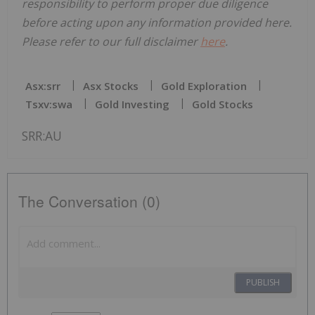
responsibility to perform proper due diligence
before acting upon any information provided here.
Please refer to our full disclaimer
here
.
Asx:srr
Asx Stocks
Gold Exploration
Tsxv:swa
Gold Investing
Gold Stocks
SRR:AU
The Conversation (0)
PUBLISH