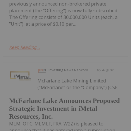
previously announced non-brokered private
placement (the "Offering") is now fully subscribed.
The Offering consists of 30,000,000 Units (each, a
"Unit"), at a price of $0.10 per...
Keep Reading...
Investing News Network
05 August
McFarlane Lake Mining Limited
("McFarlane" or the "Company") (CSE:
McFarlane Lake Announces Proposed
Strategic Investment in iMetal
Resources, Inc.
MLM, OTC: MLMLF, FRA: W2Z) is pleased to
announce that it has entered into a subscription