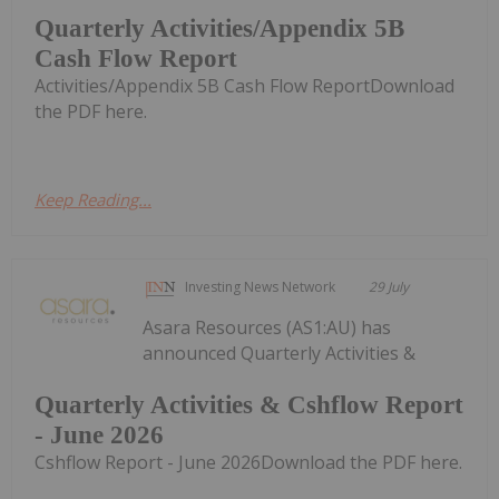
Quarterly Activities/Appendix 5B
Cash Flow Report
Activities/Appendix 5B Cash Flow ReportDownload
the PDF here.
Keep Reading...
Investing News Network
29 July
Asara Resources (AS1:AU) has
announced Quarterly Activities &
Quarterly Activities & Cshflow Report
- June 2026
Cshflow Report - June 2026Download the PDF here.