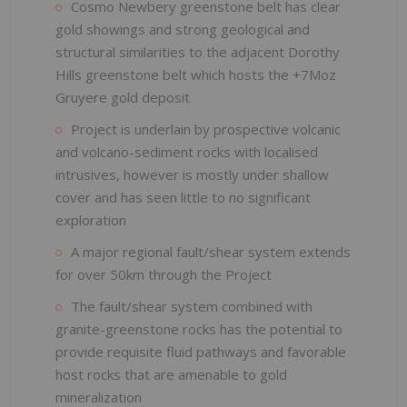
Cosmo Newbery greenstone belt has clear
gold showings and strong geological and
structural similarities to the adjacent Dorothy
Hills greenstone belt which hosts the +7Moz
Gruyere gold deposit
Project is underlain by prospective volcanic
and volcano-sediment rocks with localised
intrusives, however is mostly under shallow
cover and has seen little to no significant
exploration
A major regional fault/shear system extends
for over 50km through the Project
The fault/shear system combined with
granite-greenstone rocks has the potential to
provide requisite fluid pathways and favorable
host rocks that are amenable to gold
mineralization