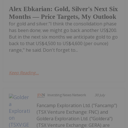
Alex Ebkarian: Gold, Silver's Next Six
Months — Price Targets, My Outlook
for gold and silver."I think the consolidation phase
has been done; we might go back another US$200.
But in the next six months we anticipate gold to go
back to that US$4,500 to US$4,600 (per ounce)
range," he said. Don't forget to...
Keep Reading...
Investing News Network
30 July
Fancamp Exploration Ltd. ("Fancamp")
(TSX Venture Exchange: FNC) and
Goldera Exploration Ltd. ("Goldera")
(TSX Venture Exchange: GERA) are