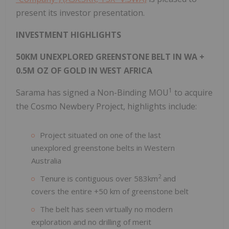
present its investor presentation.
INVESTMENT HIGHLIGHTS
50KM UNEXPLORED GREENSTONE BELT IN WA +
0.5M OZ OF GOLD IN WEST AFRICA
1
Sarama has signed a Non-Binding MOU
to acquire
the Cosmo Newbery Project, highlights include:
Project situated on one of the last
unexplored greenstone belts in Western
Australia
2
Tenure is contiguous over 583km
and
covers the entire +50 km of greenstone belt
The belt has seen virtually no modern
exploration and no drilling of merit