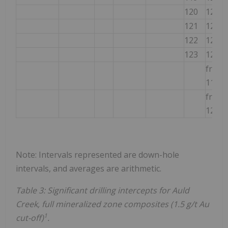
120
121
121
122
122
123
123
124
from
116m
from
121m
Note: Intervals represented are down-hole
intervals, and averages are arithmetic.
Table 3: Significant drilling intercepts for Auld
Creek, full mineralized zone composites (1.5 g/t Au
1
cut-off)
.