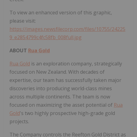
To view an enhanced version of this graphic,
please visit:
https://images.newsfilecorp.com/files/10755/24225
9_e2854799c4fc58fb_008full.jpg
ABOUT
Rua Gold
Rua Gold
is an exploration company, strategically
focused on New Zealand. With decades of
expertise, our team has successfully taken major
discoveries into producing world-class mines
across multiple continents. The team is now
focused on maximizing the asset potential of
Rua
Gold
's two highly prospective high-grade gold
projects.
The Company controls the Reefton Gold District as