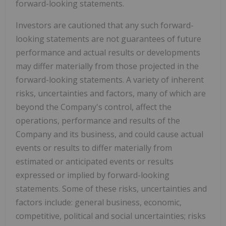
forward-looking statements.
Investors are cautioned that any such forward-
looking statements are not guarantees of future
performance and actual results or developments
may differ materially from those projected in the
forward-looking statements. A variety of inherent
risks, uncertainties and factors, many of which are
beyond the Company's control, affect the
operations, performance and results of the
Company and its business, and could cause actual
events or results to differ materially from
estimated or anticipated events or results
expressed or implied by forward-looking
statements. Some of these risks, uncertainties and
factors include: general business, economic,
competitive, political and social uncertainties; risks