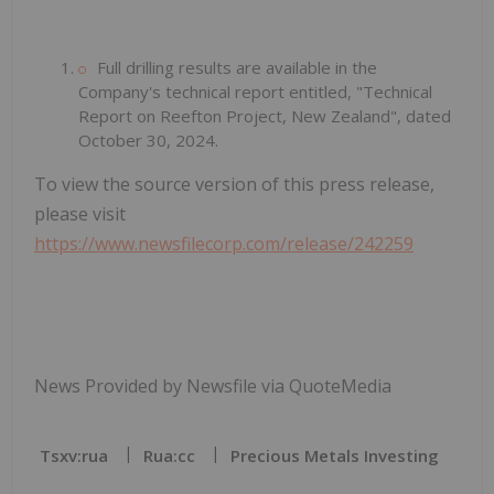
Full drilling results are available in the
Company's technical report entitled, "Technical
Report on Reefton Project, New Zealand", dated
October 30, 2024.
To view the source version of this press release,
please visit
https://www.newsfilecorp.com/release/242259
News Provided by Newsfile via QuoteMedia
Tsxv:rua
Rua:cc
Precious Metals Investing