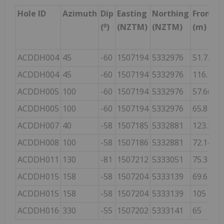
Hole ID
Azimuth
Dip
Easting
Northing
From
(⁰)
(NZTM)
(NZTM)
(m)
ACDDH004
45
-60
1507194
5332976
51.72
5
ACDDH004
45
-60
1507194
5332976
116.19
1
ACDDH005
100
-60
1507194
5332976
57.66
6
ACDDH005
100
-60
1507194
5332976
65.8
8
ACDDH007
40
-58
1507185
5332881
123.22
1
ACDDH008
100
-58
1507186
5332881
72.14
7
ACDDH011
130
-81
1507212
5333051
75.3
8
ACDDH015
158
-58
1507204
5333139
69.6
ACDDH015
158
-58
1507204
5333139
105
1
ACDDH016
330
-55
1507202
5333141
65