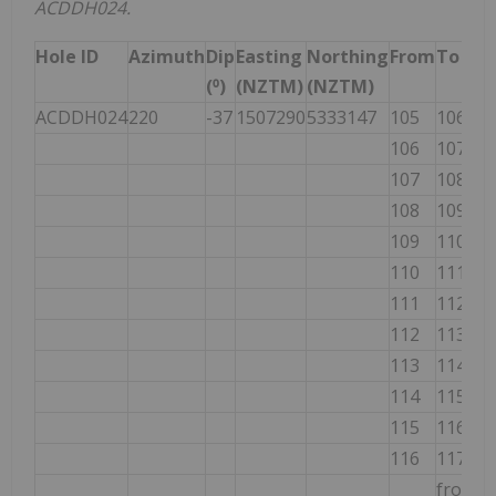
ACDDH024.
Hole ID
Azimuth
Dip
Easting
Northing
From
To
I
(⁰)
(NZTM)
(NZTM)
(
ACDDH024
220
-37
1507290
5333147
105
106
1
106
107
1
107
108
1
108
109
1
109
110
1
110
111
1
111
112
1
112
113
1
113
114
1
114
115
1
115
116
1
116
117
1
from
1