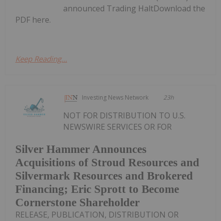
announced Trading HaltDownload the
PDF here.
Keep Reading...
Investing News Network
23h
NOT FOR DISTRIBUTION TO U.S.
NEWSWIRE SERVICES OR FOR
Silver Hammer Announces
Acquisitions of Stroud Resources and
Silvermark Resources and Brokered
Financing; Eric Sprott to Become
Cornerstone Shareholder
RELEASE, PUBLICATION, DISTRIBUTION OR