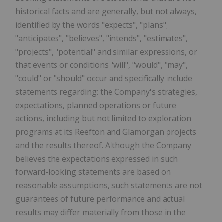
historical facts and are generally, but not always,
identified by the words "expects", "plans",
"anticipates", "believes", "intends", "estimates",
"projects", "potential" and similar expressions, or
that events or conditions "will", "would", "may",
"could" or "should" occur and specifically include
statements regarding: the Company's strategies,
expectations, planned operations or future
actions, including but not limited to exploration
programs at its Reefton and Glamorgan projects
and the results thereof. Although the Company
believes the expectations expressed in such
forward-looking statements are based on
reasonable assumptions, such statements are not
guarantees of future performance and actual
results may differ materially from those in the