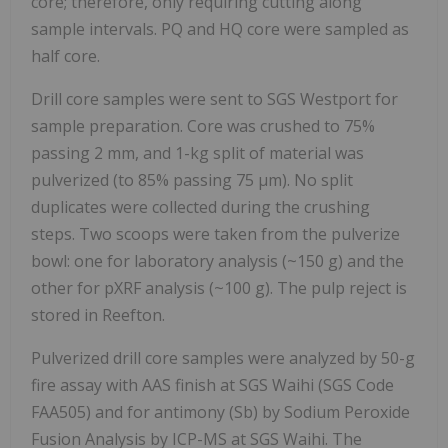
core; therefore, only requiring cutting along
sample intervals. PQ and HQ core were sampled as
half core.
Drill core samples were sent to SGS Westport for
sample preparation. Core was crushed to 75%
passing 2 mm, and 1-kg split of material was
pulverized (to 85% passing 75 µm). No split
duplicates were collected during the crushing
steps. Two scoops were taken from the pulverize
bowl: one for laboratory analysis (~150 g) and the
other for pXRF analysis (~100 g). The pulp reject is
stored in Reefton.
Pulverized drill core samples were analyzed by 50-g
fire assay with AAS finish at SGS Waihi (SGS Code
FAA505) and for antimony (Sb) by Sodium Peroxide
Fusion Analysis by ICP-MS at SGS Waihi. The