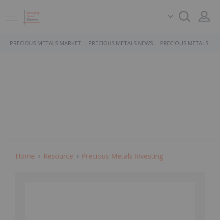
PRECIOUS METALS MARKET
PRECIOUS METALS NEWS
PRECIOUS METALS ST
Home
Resource
Precious Metals Investing