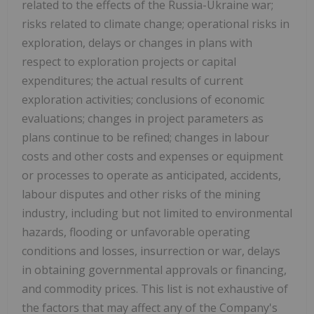
related to the effects of the Russia-Ukraine war;
risks related to climate change; operational risks in
exploration, delays or changes in plans with
respect to exploration projects or capital
expenditures; the actual results of current
exploration activities; conclusions of economic
evaluations; changes in project parameters as
plans continue to be refined; changes in labour
costs and other costs and expenses or equipment
or processes to operate as anticipated, accidents,
labour disputes and other risks of the mining
industry, including but not limited to environmental
hazards, flooding or unfavorable operating
conditions and losses, insurrection or war, delays
in obtaining governmental approvals or financing,
and commodity prices. This list is not exhaustive of
the factors that may affect any of the Company's