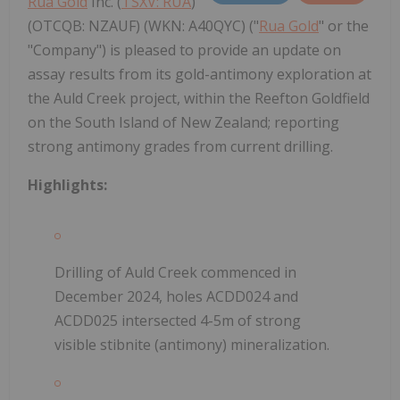
Rua Gold
Inc. (
TSXV: RUA
)
(OTCQB: NZAUF) (WKN: A40QYC) ("
Rua Gold
" or the
"Company") is pleased to provide an update on
assay results from its gold-antimony exploration at
the Auld Creek project, within the Reefton Goldfield
on the South Island of New Zealand; reporting
strong antimony grades from current drilling.
Highlights:
Drilling of Auld Creek commenced in
December 2024, holes ACDD024 and
ACDD025 intersected 4-5m of strong
visible stibnite (antimony) mineralization.