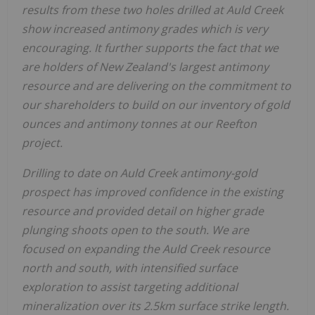
results from these two holes drilled at Auld Creek
show increased antimony grades which is very
encouraging. It further supports the fact that we
are holders of New Zealand's largest antimony
resource and are delivering on the commitment to
our shareholders to build on our inventory of gold
ounces and antimony tonnes at our Reefton
project.
Drilling to date on Auld Creek antimony-gold
prospect has improved confidence in the existing
resource and provided detail on higher grade
plunging shoots open to the south. We are
focused on expanding the Auld Creek resource
north and south, with intensified surface
exploration to assist targeting additional
mineralization over its 2.5km surface strike length.