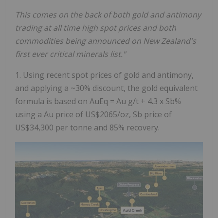
This comes on the back of both gold and antimony
trading at all time high spot prices and both
commodities being announced on New Zealand's
first ever critical minerals list."
1. Using recent spot prices of gold and antimony,
and applying a ~30% discount, the gold equivalent
formula is based on AuEq = Au g/t + 4.3 x Sb%
using a Au price of US$2065/oz, Sb price of
US$34,300 per tonne and 85% recovery.