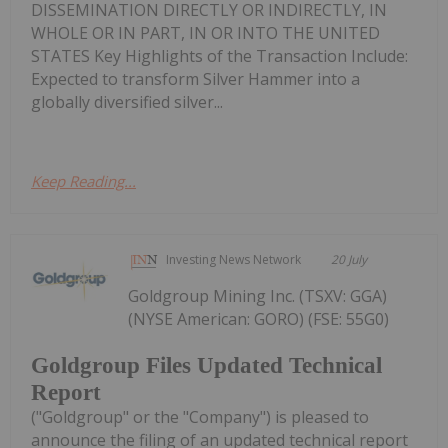
DISSEMINATION DIRECTLY OR INDIRECTLY, IN
WHOLE OR IN PART, IN OR INTO THE UNITED
STATES Key Highlights of the Transaction Include:
Expected to transform Silver Hammer into a
globally diversified silver...
Keep Reading...
Investing News Network
20 July
Goldgroup Mining Inc. (TSXV: GGA)
(NYSE American: GORO) (FSE: 55G0)
Goldgroup Files Updated Technical
Report
("Goldgroup" or the "Company") is pleased to
announce the filing of an updated technical report