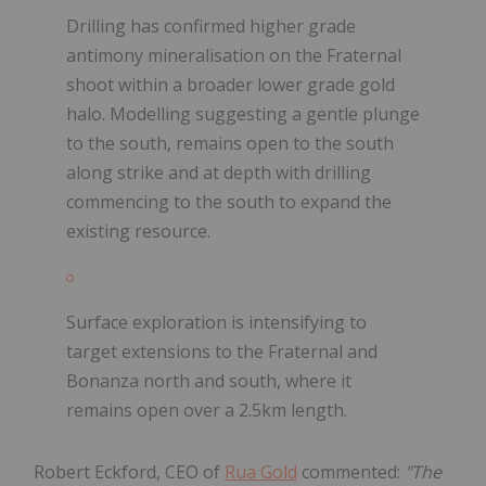
Drilling has confirmed higher grade
antimony mineralisation on the Fraternal
shoot within a broader lower grade gold
halo. Modelling suggesting a gentle plunge
to the south, remains open to the south
along strike and at depth with drilling
commencing to the south to expand the
existing resource.
Surface exploration is intensifying to
target extensions to the Fraternal and
Bonanza north and south, where it
remains open over a 2.5km length.
Robert Eckford, CEO of
Rua Gold
commented:
"The