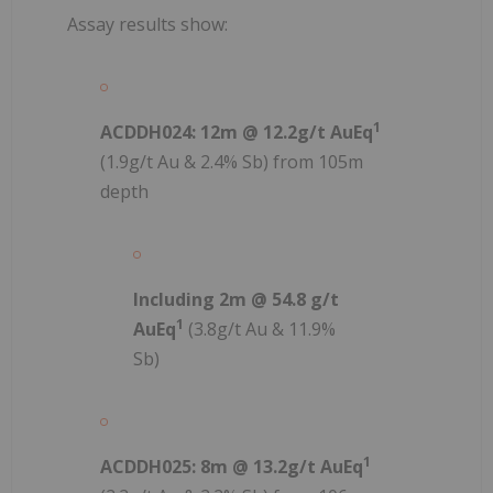
Assay results show:
1
ACDDH024: 12m @ 12.2g/t AuEq
(1.9g/t Au & 2.4% Sb) from 105m
depth
Including 2m @ 54.8 g/t
1
AuEq
(3.8g/t Au & 11.9%
Sb)
1
ACDDH025: 8m @ 13.2g/t AuEq