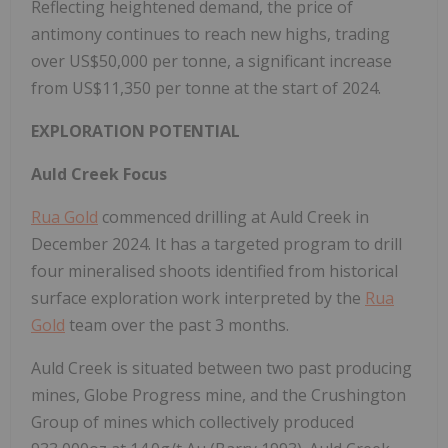
Reflecting heightened demand, the price of
antimony continues to reach new highs, trading
over US$50,000 per tonne, a significant increase
from US$11,350 per tonne at the start of 2024.
EXPLORATION POTENTIAL
Auld Creek Focus
Rua Gold
commenced drilling at Auld Creek in
December 2024. It has a targeted program to drill
four mineralised shoots identified from historical
surface exploration work interpreted by the
Rua
Gold
team over the past 3 months.
Auld Creek is situated between two past producing
mines, Globe Progress mine, and the Crushington
Group of mines which collectively produced