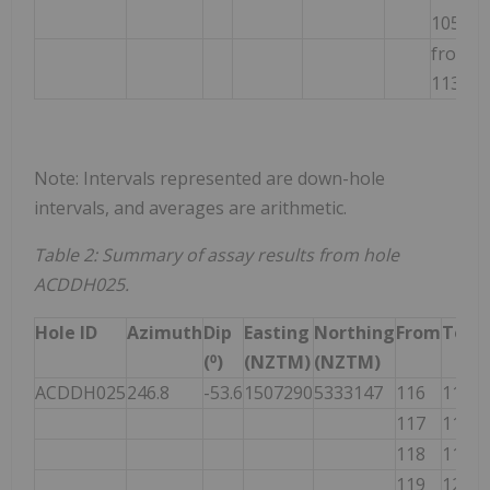
105m
from
2
113m
Note: Intervals represented are down-hole
intervals, and averages are arithmetic.
Table 2: Summary of assay results from hole
ACDDH025.
Hole ID
Azimuth
Dip
Easting
Northing
From
To
(⁰)
(NZTM)
(NZTM)
ACDDH025
246.8
-53.6
1507290
5333147
116
117
117
118
118
119
119
120