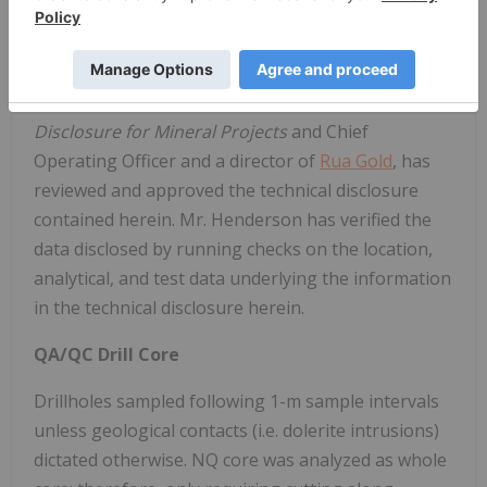
TECHNICAL INFORMATION
Simon Henderson CP, AUSIMM, a qualified person
under National Instrument 43-101
Standards of
Disclosure for Mineral Projects
and Chief
Operating Officer and a director of
Rua Gold
, has
reviewed and approved the technical disclosure
contained herein. Mr. Henderson has verified the
data disclosed by running checks on the location,
analytical, and test data underlying the information
in the technical disclosure herein.
QA/QC Drill Core
Drillholes sampled following 1-m sample intervals
unless geological contacts (i.e. dolerite intrusions)
dictated otherwise. NQ core was analyzed as whole