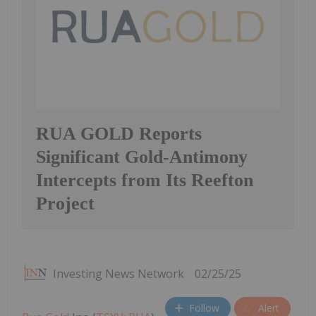
RUA GOLD Reports
Significant Gold-Antimony
Intercepts from Its Reefton
Project
Investing News Network
02/25/25
Follow
Alert