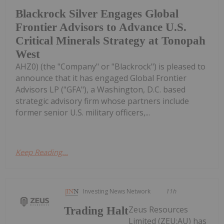
Blackrock Silver Engages Global
Frontier Advisors to Advance U.S.
Critical Minerals Strategy at Tonopah
West
AHZ0) (the "Company" or "Blackrock") is pleased to
announce that it has engaged Global Frontier
Advisors LP ("GFA"), a Washington, D.C. based
strategic advisory firm whose partners include
former senior U.S. military officers,...
Keep Reading...
Investing News Network
11h
Zeus Resources
Trading Halt
Limited (ZEU:AU) has