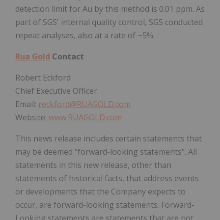
detection limit for Au by this method is 0.01 ppm. As
part of SGS' internal quality control, SGS conducted
repeat analyses, also at a rate of ~5%.
Rua Gold
Contact
Robert Eckford
Chief Executive Officer
Email:
reckford@RUAGOLD.com
Website:
www.RUAGOLD.com
This news release includes certain statements that
may be deemed "forward-looking statements". All
statements in this new release, other than
statements of historical facts, that address events
or developments that the Company expects to
occur, are forward-looking statements. Forward-
Looking statements are statements that are not