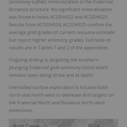
(antimony sulfide) mineralization in the Fraternal-
Bonanza structure. No significant mineralization
was found in holes ACDDH022 and ACDDH023.
Results from ACDDH024, ACDDH025 confirm the
average gold grades of current resource estimate
but report higher antimony grades. Full table of
results are in Tables 1 and 2 of the appendices.
Ongoing drilling is targeting the southern
plunging Fraternal gold-antimony shoot which
remains open along strike and at depth.
Intensified surface exploration is focused both
north and north-west to delineate drill targets on
the Fraternal North and Bonanza north-west
extensions.