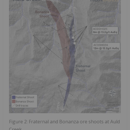
Figure 2: Fraternal and Bonanza ore shoots at Auld
Creek.