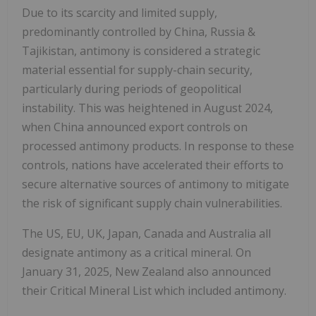
Due to its scarcity and limited supply,
predominantly controlled by China, Russia &
Tajikistan, antimony is considered a strategic
material essential for supply-chain security,
particularly during periods of geopolitical
instability. This was heightened in August 2024,
when China announced export controls on
processed antimony products. In response to these
controls, nations have accelerated their efforts to
secure alternative sources of antimony to mitigate
the risk of significant supply chain vulnerabilities.
The US, EU, UK, Japan, Canada and Australia all
designate antimony as a critical mineral. On
January 31, 2025, New Zealand also announced
their Critical Mineral List which included antimony.