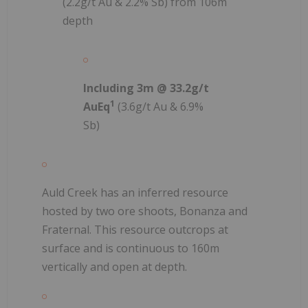
(2.2g/t Au & 2.2% Sb) from 106m
depth
Including 3m @ 33.2g/t
1
AuEq
(3.6g/t Au & 6.9%
Sb)
Auld Creek has an inferred resource
hosted by two ore shoots, Bonanza and
Fraternal. This resource outcrops at
surface and is continuous to 160m
vertically and open at depth.