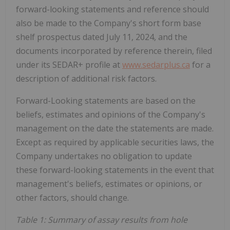
forward-looking statements and reference should
also be made to the Company's short form base
shelf prospectus dated July 11, 2024, and the
documents incorporated by reference therein, filed
under its SEDAR+ profile at
www.sedarplus.ca
for a
description of additional risk factors.
Forward-Looking statements are based on the
beliefs, estimates and opinions of the Company's
management on the date the statements are made.
Except as required by applicable securities laws, the
Company undertakes no obligation to update
these forward-looking statements in the event that
management's beliefs, estimates or opinions, or
other factors, should change.
Table 1: Summary of assay results from hole