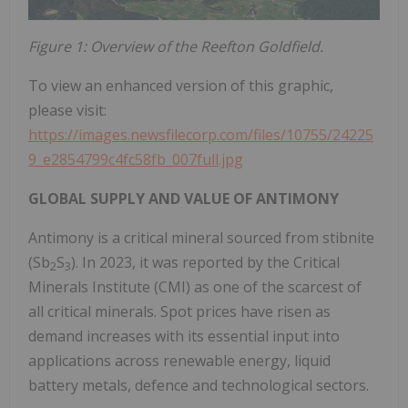
Figure 1: Overview of the Reefton Goldfield.
To view an enhanced version of this graphic,
please visit:
https://images.newsfilecorp.com/files/10755/24225
9_e2854799c4fc58fb_007full.jpg
GLOBAL SUPPLY AND VALUE OF ANTIMONY
Antimony is a critical mineral sourced from stibnite
(Sb
S
). In 2023, it was reported by the Critical
2
3
Minerals Institute (CMI) as one of the scarcest of
all critical minerals. Spot prices have risen as
demand increases with its essential input into
applications across renewable energy, liquid
battery metals, defence and technological sectors.