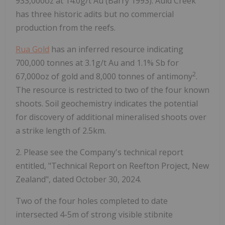
933,000oz at 14.0g/t Au (Barry 1993). Auld Creek
has three historic adits but no commercial
production from the reefs.
Rua Gold
has an inferred resource indicating
700,000 tonnes at 3.1g/t Au and 1.1% Sb for
2
67,000oz of gold and 8,000 tonnes of antimony
.
The resource is restricted to two of the four known
shoots. Soil geochemistry indicates the potential
for discovery of additional mineralised shoots over
a strike length of 2.5km.
2. Please see the Company's technical report
entitled, "Technical Report on Reefton Project, New
Zealand", dated October 30, 2024.
Two of the four holes completed to date
intersected 4-5m of strong visible stibnite