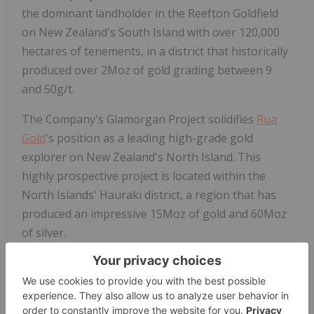
the dominant landholder in the Reefton Goldfield
on New Zealand's South Island with over 120,000
hectares of tenements, in a district that historically
produced over 2Moz of gold grading between 9
and 50g/t.
The Company's Glamorgan Project solidifies
Rua
Gold
's position as a leading high-grade gold
explorer on New Zealand's North Island. This
highly prospective project is located within the
North Islands' Hauraki district, a region that has
produced an impressive 15Moz of gold and 60Moz
of silver.
For further information, please refer to the
Company's disclosure record on SEDAR+ at
www.sedarplus.ca
.