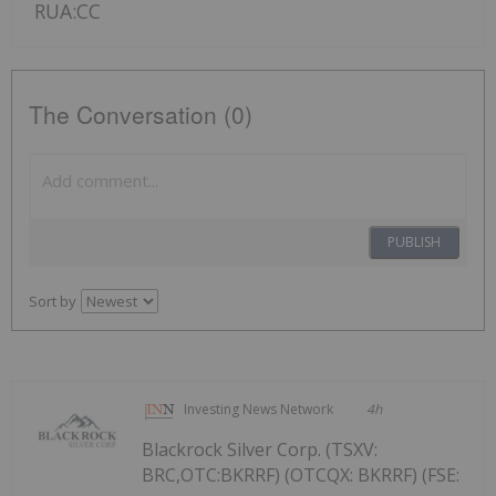
RUA:CC
The Conversation (0)
PUBLISH
Sort by
Investing News Network
4h
Blackrock Silver Corp. (TSXV:
BRC,OTC:BKRRF) (OTCQX: BKRRF) (FSE: