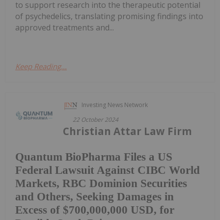
to support research into the therapeutic potential
of psychedelics, translating promising findings into
approved treatments and...
Keep Reading...
Investing News Network
22 October 2024
Christian Attar Law Firm
Quantum BioPharma Files a US
Federal Lawsuit Against CIBC World
Markets, RBC Dominion Securities
and Others, Seeking Damages in
Excess of $700,000,000 USD, for