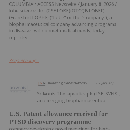
COLUMBIA / ACCESS Newswire / January 8, 2026 /
lobe sciences ltd. (CSE:LOBE)(OTCQB:LOBEF)
(Frankfurt:LOBE.F) ("Lobe" or the "Company"), a
biopharmaceutical company advancing programs
in diseases with unmet medical needs, today
reported...
Keep Reading...
Investing News Network
07 January
Solvonis Therapeutics plc (LSE: SVNS),
an emerging biopharmaceutical
U.S. Patent allowance received for
PTSD discovery programme
company developing novel medicines for high-