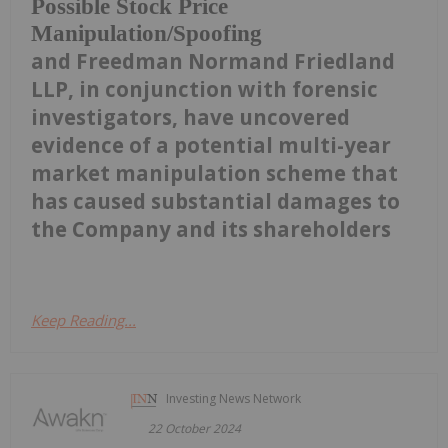
Possible Stock Price
Manipulation/Spoofing
and Freedman Normand Friedland
LLP, in conjunction with forensic
investigators, have uncovered
evidence of a potential multi-year
market manipulation scheme that
has caused substantial damages to
the Company and its shareholders
Keep Reading...
Investing News Network
22 October 2024