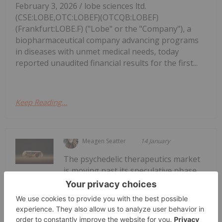
February 3, 2026 / lobe sciences ltd.
(CSE:LOBE,OTC:LOBEF)(OTCQB:LOBEF)
(Frankfurt:LOBE.F) ("Lobe" or the "Company"), a
biopharmaceutical company advancing programs
in diseases with unmet medical needs, today
reported unaudited financial results for the first...
Keep Reading...
Meagen Seatter
14 January
The psychedelic therapeutics market
is moving past its speculative phase
Psychedelics Market Forecast: Top
Trends for Psychedelics in 2026
to become a maturing sector validated by