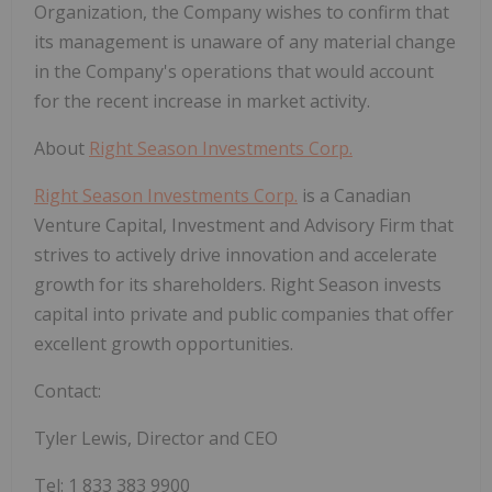
Organization, the Company wishes to confirm that
its management is unaware of any material change
in the Company's operations that would account
for the recent increase in market activity.
About
Right Season Investments Corp.
Right Season Investments Corp.
is a Canadian
Venture Capital, Investment and Advisory Firm that
strives to actively drive innovation and accelerate
growth for its shareholders. Right Season invests
capital into private and public companies that offer
excellent growth opportunities.
Contact:
Tyler Lewis, Director and CEO
Tel: 1 833 383 9900