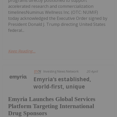
programs directly positioned to support
accelerated research and commercialization
timelinesNuminus Wellness Inc. (OTC: NUMIF)
today acknowledged the Executive Order signed by
President Donald J. Trump directing United States
federal...
Keep Reading...
Investing News Network
20 April
Emyria’s established,
world-first, unique
Emyria Launches Global Services
Platform Targeting International
Drug Sponsors