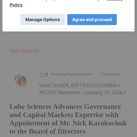
accelerating clinical, regulatory and institutional
interest in 2026. Public opinion surrounding
psychedelics is shifting, bolstered by comments
from Robert F. Kennedy Jr., who said...
Keep Reading...
Investing News Network
13 January
VANCOUVER, BRITISH COLUMBIA /
ACCESS Newswire / January 13, 2026 /
Lobe Sciences Advances Governance
and Capital Markets Expertise with
Appointment of Mr. Nick Karakochuk
to the Board of Directors