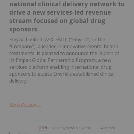
national clinical delivery network to
drive a new services-led revenue
stream focused on global drug
sponsors.
Emyria Limited (ASX: EMD) (“Emyria”, or the
“Company”), a leader in innovative mental health
treatments, is pleased to announce the launch of
its Empax Global Partnership Program, a new
services platform enabling international drug
sponsors to access Emyria’s established clinical
delivery...
Keep Reading...
Investing News Network
24 March