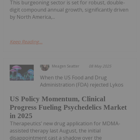
This burgeoning sector is set for robust, double-
digit compound annual growth, significantly driven
by North America,...
Keep Reading...
Meagen Seatter
08 May 2025
When the US Food and Drug
Administration (FDA) rejected Lykos
US Policy Momentum, Clinical
Progress Fueling Psychedelics Market
in 2025
Therapeutics’ new drug application for MDMA-
assisted therapy last August, the initial
disappointment cast a shadow over the