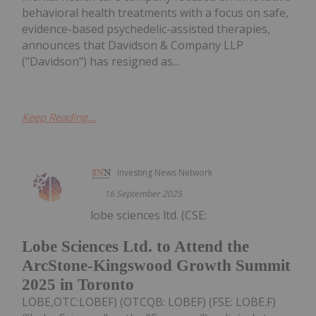
behavioral health treatments with a focus on safe,
evidence-based psychedelic-assisted therapies,
announces that Davidson & Company LLP
("Davidson") has resigned as...
Keep Reading...
Investing News Network
16 September 2025
lobe sciences ltd. (CSE:
Lobe Sciences Ltd. to Attend the
ArcStone-Kingswood Growth Summit
2025 in Toronto
LOBE,OTC:LOBEF) (OTCQB: LOBEF) (FSE: LOBE.F)