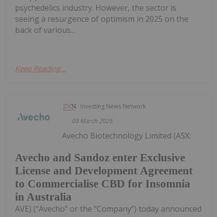
psychedelics industry. However, the sector is
seeing a resurgence of optimism in 2025 on the
back of various...
Keep Reading...
Investing News Network
03 March 2025
Avecho Biotechnology Limited (ASX:
Avecho and Sandoz enter Exclusive
License and Development Agreement
to Commercialise CBD for Insomnia
in Australia
AVE) (“Avecho” or the “Company”) today announced