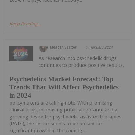
Keep Reading...
Meagen Seatter
11 January 2024
As research into psychedelic drugs
continues to produce positive results,
Psychedelics Market Forecast: Top
Trends That Will Affect Psychedelics
in 2024
policymakers are taking note. With promising
clinical trials, increasing public acceptance and a
growing desire for psychedelic-assisted therapies
(PATs), the sector seems to be poised for
significant growth in the coming...