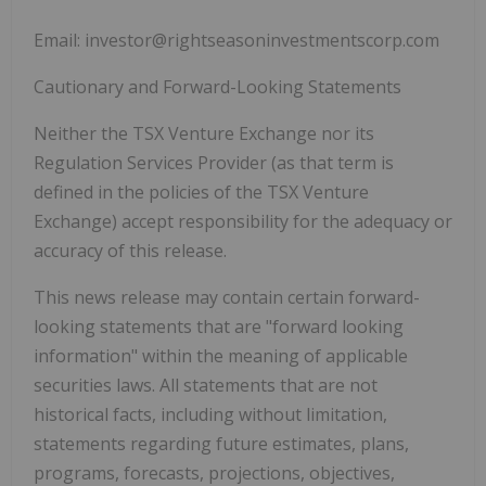
Email:
investor@rightseasoninvestmentscorp.com
Cautionary and Forward-Looking Statements
Neither the TSX Venture Exchange nor its
Regulation Services Provider (as that term is
defined in the policies of the TSX Venture
Exchange) accept responsibility for the adequacy or
accuracy of this release.
This news release may contain certain forward-
looking statements that are "forward looking
information" within the meaning of applicable
securities laws. All statements that are not
historical facts, including without limitation,
statements regarding future estimates, plans,
programs, forecasts, projections, objectives,