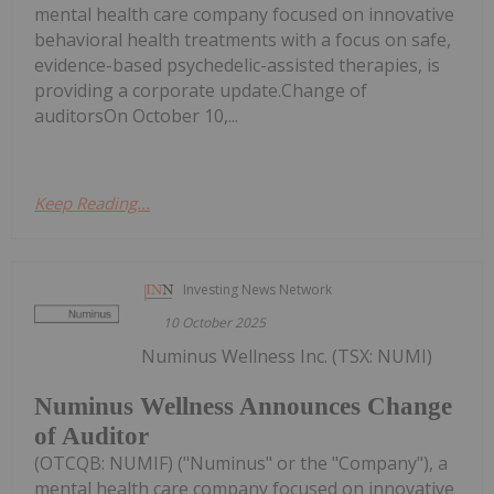
mental health care company focused on innovative
behavioral health treatments with a focus on safe,
evidence-based psychedelic-assisted therapies, is
providing a corporate update.Change of
auditorsOn October 10,...
Keep Reading...
Investing News Network
10 October 2025
Numinus Wellness Inc. (TSX: NUMI)
Numinus Wellness Announces Change
of Auditor
(OTCQB: NUMIF) ("Numinus" or the "Company"), a
mental health care company focused on innovative