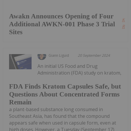
Awakn Announces Opening of Four
Kee
Additional AWKN-001 Phase 3 Trial
Read
Sites
Giann Liguid
20 September 2024
An initial US Food and Drug
Administration (FDA) study on kratom,
FDA Finds Kratom Capsules Safe, but
Questions About Concentrated Forms
Remain
a plant-based substance long consumed in
Southeast Asia, has found that the compound
appears safe when used in capsule form, even at
high doses. However, a Tuesday (September 17)