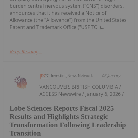
burden central nervous system ("CNS") disorders,
announces that it has received a Notice of
Allowance (the "Allowance") from the United States
Patent and Trademark Office ("USPTO")...
Keep Reading...
Investing News Network
06 January
VANCOUVER, BRITISH COLUMBIA /
ACCESS Newswire / January 6, 2026 /
Lobe Sciences Reports Fiscal 2025
Results and Highlights Strategic
Transformation Following Leadership
Transition