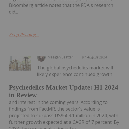
Bloomberg article notes that the FDA's research
did...
Keep Reading...
Meagen Seatter
01 August 2024
The global psychedelics market will
likely experience continued growth
Psychedelics Market Update: H1 2024
in Review
and interest in the coming years. According to
findings from FactMR, the sector's value is
projected to surpass US$603.1 million in 2024, with
further growth expected at a CAGR of 7 percent. By
2034, the psychedelics industry...