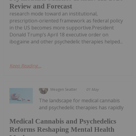
Review and Forecast
research mode toward an institutional,
prescription-oriented framework as federal policy
in the US becomes more supportive.President
Donald Trump’s April 18 executive order on
ibogaine and other psychedelic therapies helped...
Keep Reading...
Meagen Seatter
01 May
The landscape for medical cannabis
and psychedelic therapies has rapidly
Medical Cannabis and Psychedelics
Reforms Reshaping Mental Health