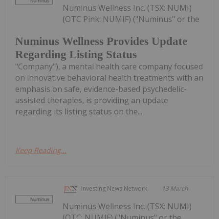
Numinus Wellness Inc. (TSX: NUMI)
(OTC Pink: NUMIF) ("Numinus" or the
Numinus Wellness Provides Update
Regarding Listing Status
"Company"), a mental health care company focused
on innovative behavioral health treatments with an
emphasis on safe, evidence-based psychedelic-
assisted therapies, is providing an update
regarding its listing status on the...
Keep Reading...
Investing News Network
13 March
Numinus Wellness Inc. (TSX: NUMI)
(OTC: NUMIF) ("Numinus" or the