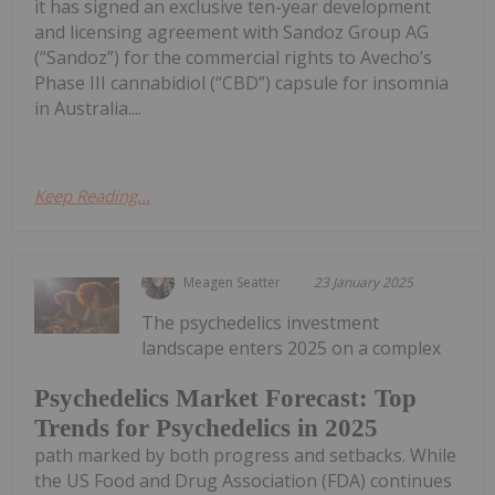
it has signed an exclusive ten-year development
and licensing agreement with Sandoz Group AG
(“Sandoz”) for the commercial rights to Avecho’s
Phase III cannabidiol (“CBD”) capsule for insomnia
in Australia....
Keep Reading...
Meagen Seatter
23 January 2025
The psychedelics investment
landscape enters 2025 on a complex
Psychedelics Market Forecast: Top
Trends for Psychedelics in 2025
path marked by both progress and setbacks. While
the US Food and Drug Association (FDA) continues