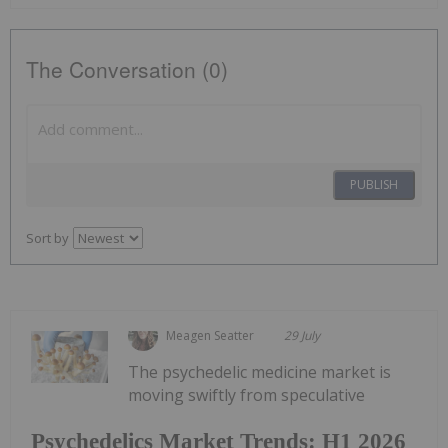
The Conversation (0)
PUBLISH
Sort by
Meagen Seatter
29 July
The psychedelic medicine market is
moving swiftly from speculative
Psychedelics Market Trends: H1 2026