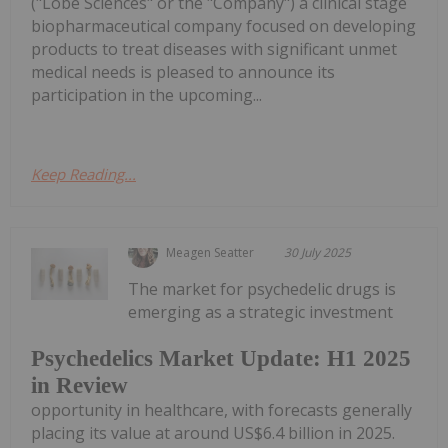
("Lobe Sciences" or the "Company") a clinical stage
biopharmaceutical company focused on developing
products to treat diseases with significant unmet
medical needs is pleased to announce its
participation in the upcoming...
Keep Reading...
Meagen Seatter
30 July 2025
The market for psychedelic drugs is
emerging as a strategic investment
Psychedelics Market Update: H1 2025
in Review
opportunity in healthcare, with forecasts generally
placing its value at around US$6.4 billion in 2025.