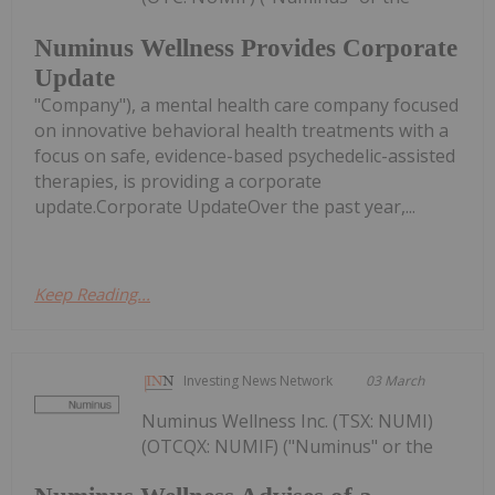
Numinus Wellness Provides Corporate
Update
"Company"), a mental health care company focused
on innovative behavioral health treatments with a
focus on safe, evidence-based psychedelic-assisted
therapies, is providing a corporate
update.Corporate UpdateOver the past year,...
Keep Reading...
Investing News Network
03 March
Numinus Wellness Inc. (TSX: NUMI)
(OTCQX: NUMIF) ("Numinus" or the