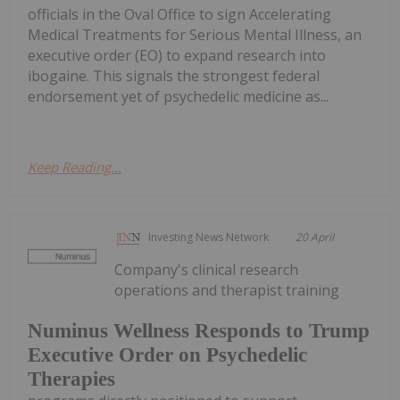
officials in the Oval Office to sign Accelerating
Medical Treatments for Serious Mental Illness, an
executive order (EO) to expand research into
ibogaine. This signals the strongest federal
endorsement yet of psychedelic medicine as...
Keep Reading...
Investing News Network
20 April
Company's clinical research
operations and therapist training
Numinus Wellness Responds to Trump
Executive Order on Psychedelic
Therapies