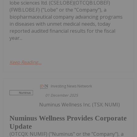
lobe sciences ltd. (CSE:LOBE)(OTCQB:LOBEF)
(FWB:LOBE.F) ("Lobe" or the "Company"), a
biopharmaceutical company advancing programs
in diseases with unmet medical needs, today
reported audited financial results for the fiscal
year...
Keep Reading...
Investing News Network
01 December 2025
Numinus Wellness Inc. (TSX: NUMI)
Numinus Wellness Provides Corporate
Update
(OTCQX: NUMIF) ("Numinus" or the "Company"), a