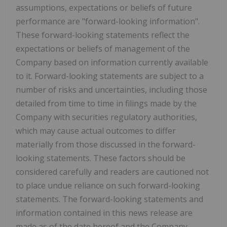
assumptions, expectations or beliefs of future
performance are "forward-looking information".
These forward-looking statements reflect the
expectations or beliefs of management of the
Company based on information currently available
to it. Forward-looking statements are subject to a
number of risks and uncertainties, including those
detailed from time to time in filings made by the
Company with securities regulatory authorities,
which may cause actual outcomes to differ
materially from those discussed in the forward-
looking statements. These factors should be
considered carefully and readers are cautioned not
to place undue reliance on such forward-looking
statements. The forward-looking statements and
information contained in this news release are
made as of the date hereof and the Company