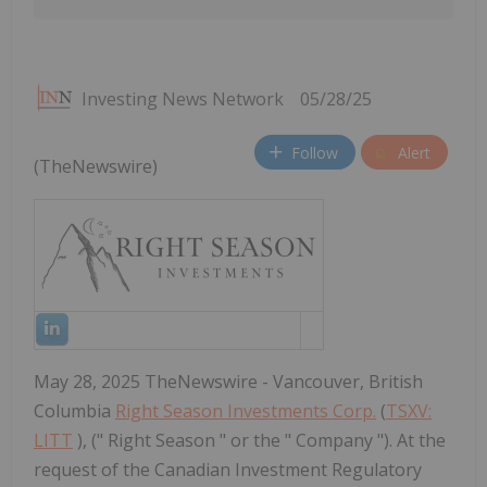
Investing News Network
05/28/25
Follow
Alert
(TheNewswire)
May 28, 2025 TheNewswire - Vancouver, British
Columbia
Right Season Investments Corp.
(
TSXV:
LITT
), (" Right Season " or the " Company "). At the
request of the Canadian Investment Regulatory