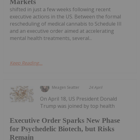
Markets
shifted in just a few weeks following recent
executive actions in the US. Between the formal
rescheduling of medical cannabis to Schedule III
and an executive order aimed at accelerating
mental health treatments, several...
Keep Reading...
Meagen Seatter
24 April
On April 18, US President Donald
Trump was joined by top health
Executive Order Sparks New Phase
for Psychedelic Biotech, but Risks
Remain