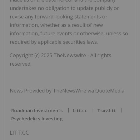
undertakes no obligation to update publicly or
revise any forward-looking statements or
information, whether as a result of new
information, future events or otherwise, unless so
required by applicable securities laws.
Copyright (c) 2025 TheNewswire - All rights
reserved.
News Provided by TheNewsWire via QuoteMedia
Roadman Investments
Litt:cc
Tsxv:litt
Psychedelics Investing
LITT:CC