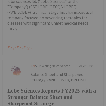
lobe sciences ltd. ("Lobe Sciences" or the
"Company") (CSE:LOBE)(OTCQB:LOBEF)
(FWB:LOBE.F), a clinical-stage biopharmaceutical
company focused on advancing therapies for
diseases with significant unmet medical needs,
today...
Keep Reading...
Investing News Network
08 January
Balance Sheet and Sharpened
Strategy VANCOUVER, BRITISH
Lobe Sciences Reports FY2025 with a
Stronger Balance Sheet and
Sharpened Strategy