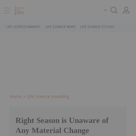
LIFE SCIENCE MARKET
LIFE SCIENCE NEWS
LIFE SCIENCE STOCKS
Home
Life Science Investing
Right Season is Unaware of
Any Material Change