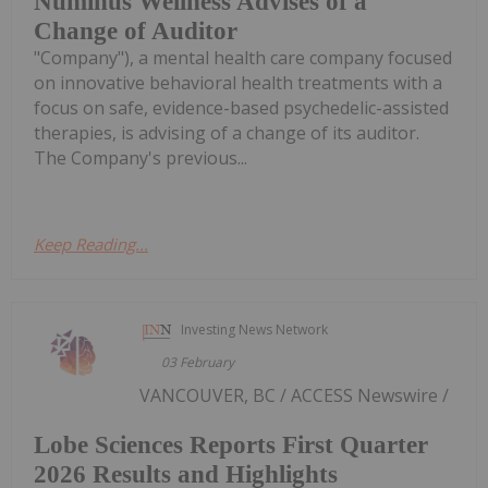
Numinus Wellness Advises of a
Change of Auditor
"Company"), a mental health care company focused
on innovative behavioral health treatments with a
focus on safe, evidence-based psychedelic-assisted
therapies, is advising of a change of its auditor.
The Company's previous...
Keep Reading...
Investing News Network
03 February
VANCOUVER, BC / ACCESS Newswire /
Lobe Sciences Reports First Quarter
2026 Results and Highlights