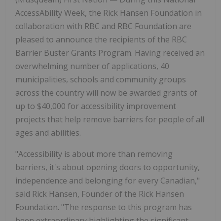
AccessAbility Week, the Rick Hansen Foundation in
collaboration with RBC and RBC Foundation are
pleased to announce the recipients of the RBC
Barrier Buster Grants Program. Having received an
overwhelming number of applications, 40
municipalities, schools and community groups
across the country will now be awarded grants of
up to $40,000 for accessibility improvement
projects that help remove barriers for people of all
ages and abilities.
"Accessibility is about more than removing
barriers, it's about opening doors to opportunity,
independence and belonging for every Canadian,"
said Rick Hansen, Founder of the Rick Hansen
Foundation. "The response to this program has
been extraordinary highlighting the significant