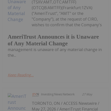
(TSXV:AMT,OTC:AMTFF)
(OTCQB:AMTFF)(Frankfurt:1ZVA)
("AmeriTrust", "AMT" or the
"Company"), at the request of CIRO,
wishes to confirm that the Company's
AmeriTrust Announces it is Unaware
of Any Material Change
management is unaware of any material change in
the...
Keep Reading...
Investing News Network
27 May
TORONTO, ON / ACCESS Newswire /
May 27, 2026 / AmeriTrust Financial