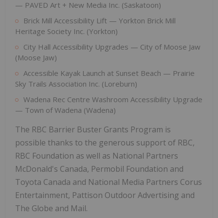
— PAVED Art + New Media Inc. (Saskatoon)
Brick Mill Accessibility Lift — Yorkton Brick Mill
Heritage Society Inc. (Yorkton)
City Hall Accessibility Upgrades — City of Moose Jaw
(Moose Jaw)
Accessible Kayak Launch at Sunset Beach — Prairie
Sky Trails Association Inc. (Loreburn)
Wadena Rec Centre Washroom Accessibility Upgrade
— Town of Wadena (Wadena)
The RBC Barrier Buster Grants Program is
possible thanks to the generous support of RBC,
RBC Foundation as well as National Partners
McDonald's Canada, Permobil Foundation and
Toyota Canada and National Media Partners Corus
Entertainment, Pattison Outdoor Advertising and
The Globe and Mail.