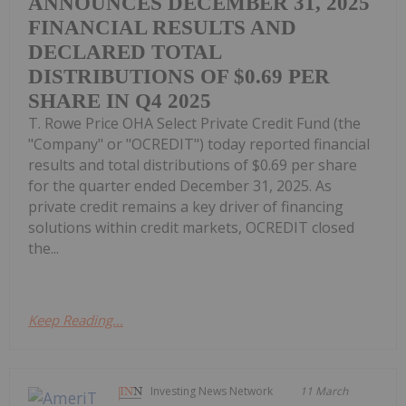
ANNOUNCES DECEMBER 31, 2025
FINANCIAL RESULTS AND
DECLARED TOTAL
DISTRIBUTIONS OF $0.69 PER
SHARE IN Q4 2025
T. Rowe Price OHA Select Private Credit Fund (the
"Company" or "OCREDIT") today reported financial
results and total distributions of $0.69 per share
for the quarter ended December 31, 2025. As
private credit remains a key driver of financing
solutions within credit markets, OCREDIT closed
the...
Keep Reading...
Investing News Network
11 March