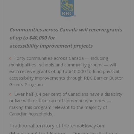
Communities across Canada will receive grants
of up to $40,000 for
accessibility
improvement projects
Forty communities across Canada — including
municipalities, schools and community groups — will
each receive grants of up to $40,000 to fund physical
accessibility improvements through RBC Barrier Buster
Grants Program.
Over half (64 per cent) of Canadians have a disability
or live with or take care of someone who does —
making this program relevant to the majority of
Canadian households.
Traditional territory of the xʷməθkwəy ̓əm
(Musqueam) First Nation — During this National