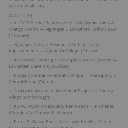
Society (Bible Hill)
Ontario (9)
ALCDSB Barrier Busters: Accessible Gymnasiums &
Change Rooms — Algonquin & Lakeshore Catholic DSB
(Napanee)
Algonquin College Residence Path of Travel
Improvements — Algonquin College (Ottawa)
Accessible Listening & Descriptive Audio Systems —
Laurentian University (Sudbury)
Bridging the Barrier at Ball's Bridge — Municipality of
Central Huron (Clinton)
Courtyard Access Improvement Project — Variety
Village (Scarborough)
KWAG Studio Accessibility Renovation — Kitchener-
Waterloo Art Gallery (Kitchener)
Peter G. Manzo Pool – Accessible for All — City of
Sault Ste. Marie (Sault Ste. Marie)