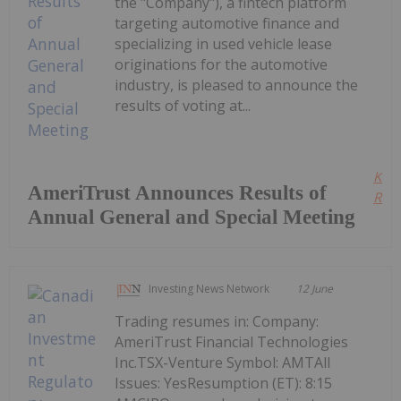
the "Company"), a fintech platform
targeting automotive finance and
specializing in used vehicle lease
originations for the automotive
industry, is pleased to announce the
results of voting at...
Kee
AmeriTrust Announces Results of
Read
Annual General and Special Meeting
Investing News Network
12 June
Trading resumes in: Company:
AmeriTrust Financial Technologies
Inc.TSX-Venture Symbol: AMTAll
Issues: YesResumption (ET): 8:15