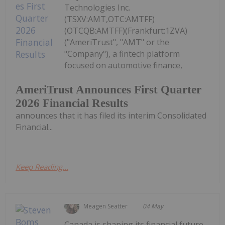
Technologies Inc.
(TSXV:AMT,OTC:AMTFF)
(OTCQB:AMTFF)(Frankfurt:1ZVA)
("AmeriTrust", "AMT" or the
"Company"), a fintech platform
focused on automotive finance,
AmeriTrust Announces First Quarter
2026 Financial Results
announces that it has filed its interim Consolidated
Financial...
Keep Reading...
Meagen Seatter
04 May
Canada is shaping its financial future