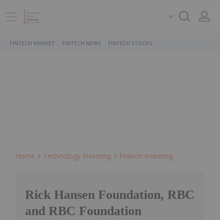
FINTECH MARKET
FINTECH NEWS
FINTECH STOCKS
Home
Technology Investing
Fintech Investing
Rick Hansen Foundation, RBC
and RBC Foundation