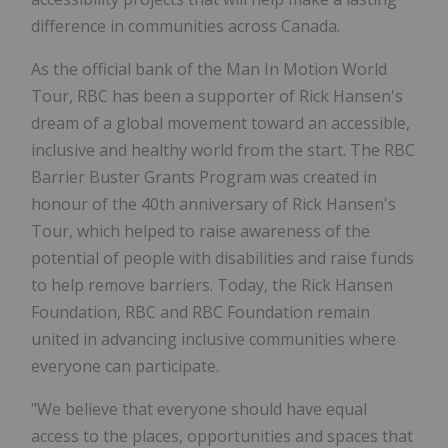
difference in communities across Canada.
As the official bank of the Man In Motion World
Tour, RBC has been a supporter of Rick Hansen's
dream of a global movement toward an accessible,
inclusive and healthy world from the start. The RBC
Barrier Buster Grants Program was created in
honour of the 40th anniversary of Rick Hansen's
Tour, which helped to raise awareness of the
potential of people with disabilities and raise funds
to help remove barriers. Today, the Rick Hansen
Foundation, RBC and RBC Foundation remain
united in advancing inclusive communities where
everyone can participate.
"We believe that everyone should have equal
access to the places, opportunities and spaces that