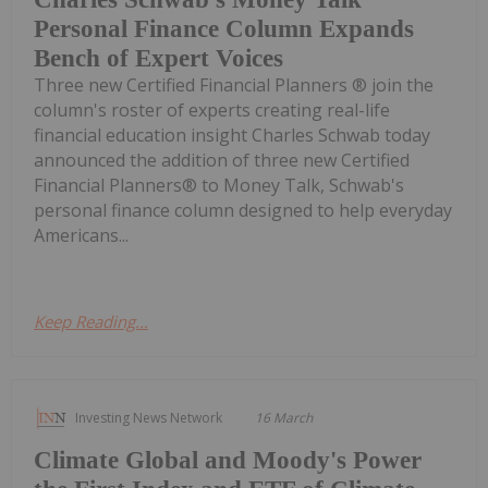
Personal Finance Column Expands
Bench of Expert Voices
Three new Certified Financial Planners ® join the
column's roster of experts creating real-life
financial education insight Charles Schwab today
announced the addition of three new Certified
Financial Planners® to Money Talk, Schwab's
personal finance column designed to help everyday
Americans...
Keep Reading...
Investing News Network
16 March
Climate Global and Moody's Power