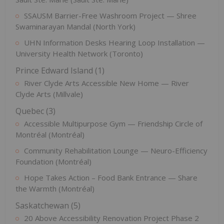
SSAUSM Barrier-Free Washroom Project — Shree
Swaminarayan Mandal (North York)
UHN Information Desks Hearing Loop Installation —
University Health Network (Toronto)
Prince Edward Island (1)
River Clyde Arts Accessible New Home — River
Clyde Arts (Millvale)
Quebec (3)
Accessible Multipurpose Gym — Friendship Circle of
Montréal (Montréal)
Community Rehabilitation Lounge — Neuro-Efficiency
Foundation (Montréal)
Hope Takes Action – Food Bank Entrance — Share
the Warmth (Montréal)
Saskatchewan (5)
20 Above Accessibility Renovation Project Phase 2