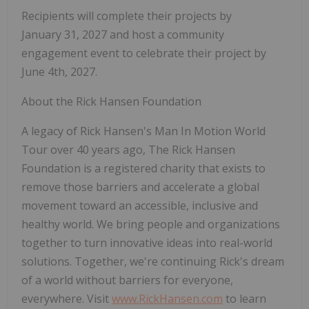
Recipients will complete their projects by
January 31, 2027 and host a community
engagement event to celebrate their project by
June 4th, 2027.
About the Rick Hansen Foundation
A legacy of Rick Hansen's Man In Motion World
Tour over 40 years ago, The Rick Hansen
Foundation is a registered charity that exists to
remove those barriers and accelerate a global
movement toward an accessible, inclusive and
healthy world. We bring people and organizations
together to turn innovative ideas into real-world
solutions. Together, we're continuing Rick's dream
of a world without barriers for everyone,
everywhere. Visit
www.RickHansen.com
to learn