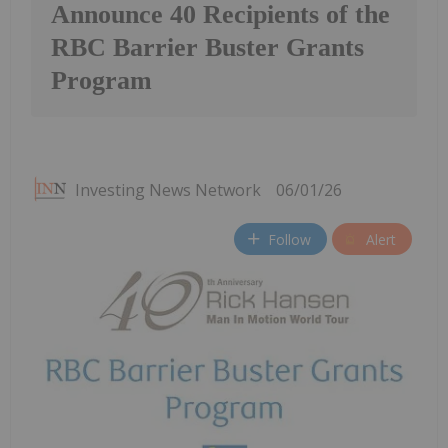
Announce 40 Recipients of the
RBC Barrier Buster Grants
Program
Investing News Network
06/01/26
Follow
Alert