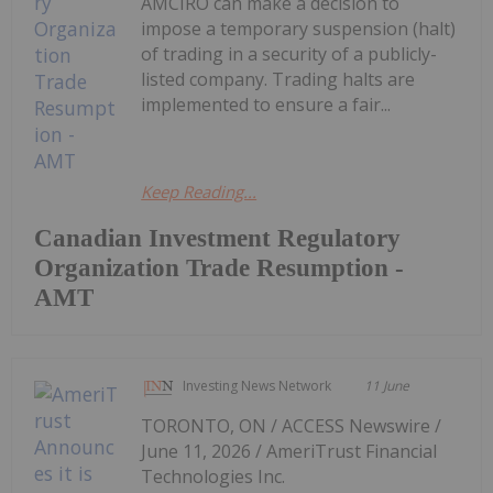
AMCIRO can make a decision to
impose a temporary suspension (halt)
of trading in a security of a publicly-
listed company. Trading halts are
implemented to ensure a fair...
Keep Reading...
Canadian Investment Regulatory
Organization Trade Resumption -
AMT
Investing News Network
11 June
TORONTO, ON / ACCESS Newswire /
June 11, 2026 / AmeriTrust Financial
Technologies Inc.