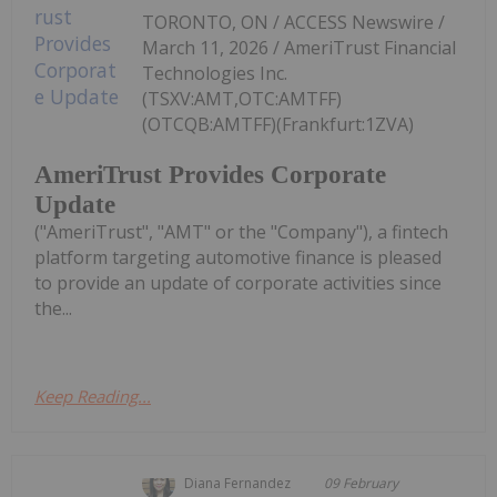
TORONTO, ON / ACCESS Newswire /
March 11, 2026 / AmeriTrust Financial
Technologies Inc.
(TSXV:AMT,OTC:AMTFF)
(OTCQB:AMTFF)(Frankfurt:1ZVA)
AmeriTrust Provides Corporate
Update
("AmeriTrust", "AMT" or the "Company"), a fintech
platform targeting automotive finance is pleased
to provide an update of corporate activities since
the...
Keep Reading...
Diana Fernandez
09 February