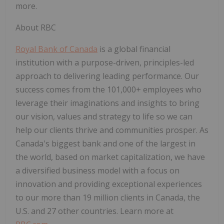
more.
About RBC
Royal Bank of Canada
is a global financial
institution with a purpose-driven, principles-led
approach to delivering leading performance. Our
success comes from the 101,000+ employees who
leverage their imaginations and insights to bring
our vision, values and strategy to life so we can
help our clients thrive and communities prosper. As
Canada's biggest bank and one of the largest in
the world, based on market capitalization, we have
a diversified business model with a focus on
innovation and providing exceptional experiences
to our more than 19 million clients in Canada, the
U.S. and 27 other countries. Learn more at