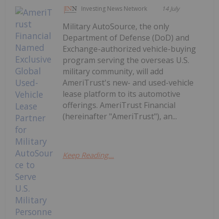
Investing News Network
14 July
Military AutoSource, the only
Department of Defense (DoD) and
Exchange-authorized vehicle-buying
program serving the overseas U.S.
military community, will add
AmeriTrust's new- and used-vehicle
lease platform to its automotive
offerings. AmeriTrust Financial
(hereinafter "AmeriTrust"), an...
Keep Reading...