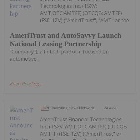
Technologies Inc. (TSXV:
AMT,OTC:AMTFF) (OTCQB: AMTFF)
(FSE: 1ZV) ("AmeriTrust", "AMT" or the
AmeriTrust and AutoSavvy Launch
National Leasing Partnership
"Company"), a fintech platform focused on
automotive...
Keep Reading...
Investing News Network
24 June
AmeriTrust Financial Technologies
Inc. (TSXV: AMT,OTC:AMTFF) (OTCQB:
AMTFF) (FSE: 1ZV) ("AmeriTrust" or