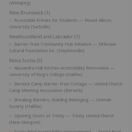
(Winnipeg)
New Brunswick (1)
Accessible Entries for Students — Mount Allison
University (Sackville)
Newfoundland and Labrador (1)
Barrier-Free Community Hub Initiative — Mi'kmaw
Cultural Foundation Inc. (Stephenville)
Nova Scotia (5)
Alexandra Hall Kitchen Accessibility Renovation —
University of King's College (Halifax)
Berwick Camp Barrier-Free Cottage — United Church
Camp Meeting Association (Berwick)
Breaking Barriers, Building Belonging — Ummah
Society (Halifax)
Opening Doors at Trinity — Trinity United Church
(New Glasgow)
Scotia Pool Accessibility Improvement — Scotia Pool