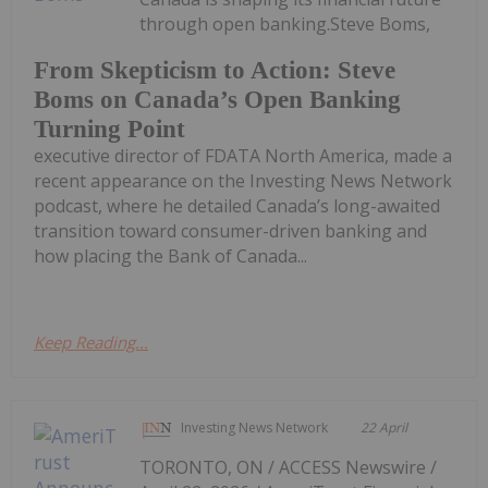
through open banking.Steve Boms,
From Skepticism to Action: Steve
Boms on Canada’s Open Banking
Turning Point
executive director of FDATA North America, made a
recent appearance on the Investing News Network
podcast, where he detailed Canada’s long-awaited
transition toward consumer-driven banking and
how placing the Bank of Canada...
Keep Reading...
Investing News Network
22 April
TORONTO, ON / ACCESS Newswire /