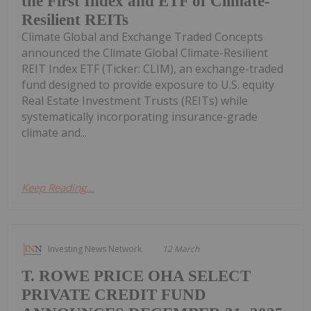
the First Index and ETF of Climate-
Resilient REITs
Climate Global and Exchange Traded Concepts
announced the Climate Global Climate-Resilient
REIT Index ETF (Ticker: CLIM), an exchange-traded
fund designed to provide exposure to U.S. equity
Real Estate Investment Trusts (REITs) while
systematically incorporating insurance-grade
climate and...
Keep Reading...
Investing News Network
12 March
T. ROWE PRICE OHA SELECT
PRIVATE CREDIT FUND