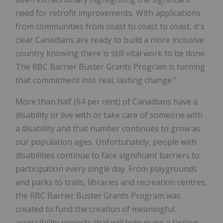
need for retrofit improvements. With applications
from communities from coast to coast to coast, it's
clear Canadians are ready to build a more inclusive
country knowing there is still vital work to be done.
The RBC Barrier Buster Grants Program is turning
that commitment into real, lasting change."
More than half (64 per cent) of Canadians have a
disability or live with or take care of someone with
a disability and that number continues to grow as
our population ages. Unfortunately, people with
disabilities continue to face significant barriers to
participation every single day. From playgrounds
and parks to trails, libraries and recreation centres,
the RBC Barrier Buster Grants Program was
created to fund the creation of meaningful
accessibility projects that will help make a lasting