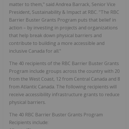
matter to them," said Andrea Barrack, Senior Vice
President, Sustainability & Impact at RBC. "The RBC
Barrier Buster Grants Program puts that belief in
action – by investing in projects and organizations
that help break down physical barriers and
contribute to building a more accessible and
inclusive Canada for all."
The 40 recipients of the RBC Barrier Buster Grants
Program include groups across the country with 20
from the West Coast, 12 from Central Canada and 8
from Atlantic Canada. The following recipients will
receive accessibility infrastructure grants to reduce
physical barriers.
The 40 RBC Barrier Buster Grants Program
Recipients include: