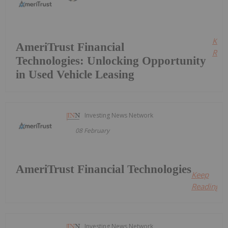
Kee
AmeriTrust Financial
Read
Technologies: Unlocking Opportunity
in Used Vehicle Leasing
Investing News Network
08 February
AmeriTrust Financial Technologies
Keep
Reading...
Investing News Network