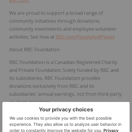
RBC.com
.
We are proud to support a broad range of
community initiatives through donations,
community investments and employee volunteer
activities. See how at
RBC.com/PeopleAndPlanet
.
About RBC Foundation
RBC Foundation is a Canadian Registered Charity
and Private Foundation. Solely funded by RBC and
its subsidiaries, RBC Foundation provides
donations exclusively from RBC and its
subsidiaries' annual earnings, not from third-party
or client donations.
Rick Hansen Foundation Media Contact:
Cynnamon Schreinert, Hartley PR