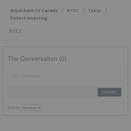
Royal Bank Of Canada
RY:CC
Tsx:ry
Fintech Investing
RY:CC
The Conversation (0)
PUBLISH
Sort by