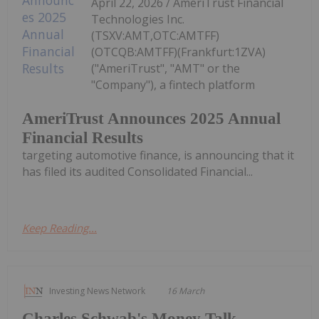
April 22, 2026 / AmeriTrust Financial
Technologies Inc.
(TSXV:AMT,OTC:AMTFF)
(OTCQB:AMTFF)(Frankfurt:1ZVA)
("AmeriTrust", "AMT" or the
"Company"), a fintech platform
AmeriTrust Announces 2025 Annual
Financial Results
targeting automotive finance, is announcing that it
has filed its audited Consolidated Financial...
Keep Reading...
Investing News Network
16 March
Charles Schwab's Money Talk