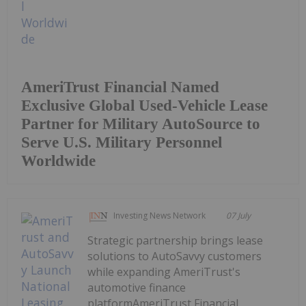
AmeriTrust Financial Named
Exclusive Global Used-Vehicle Lease
Partner for Military AutoSource to
Serve U.S. Military Personnel
Worldwide
Investing News Network
07 July
Strategic partnership brings lease
solutions to AutoSavvy customers
while expanding AmeriTrust's
automotive finance
platformAmeriTrust Financial