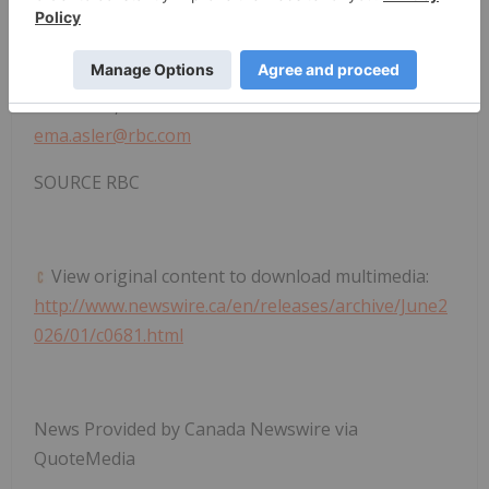
Cynnamon@hartleypr.com
(604) 802-2733
RBC Media Contact:
Ema Asler, RBC Communications
ema.asler@rbc.com
SOURCE RBC
View original content to download multimedia:
http://www.newswire.ca/en/releases/archive/June2
026/01/c0681.html
News Provided by Canada Newswire via
QuoteMedia