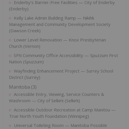
Enderby's Barrier-Free Facilities — City of Enderby
(Enderby)
Kelly Lake Admin Building Ramp — Nikihk
Management and Community Development Society
(Dawson Creek)
Lower Level Renovation — Knox Presbyterian
Church (Vernon)
SFN Community Office Accessibility — Spuzzum First
Nation (Spuzzum)
Wayfinding Enhancement Project — Surrey School
District (Surrey)
Manitoba (3)
Accessible Entry, Viewing, Service Counters &
Washroom — City of Selkirk (Selkirk)
Accessible Outdoor Recreation at Camp Manitou —
True North Youth Foundation (Winnipeg)
Universal Toileting Room — Manitoba Possible