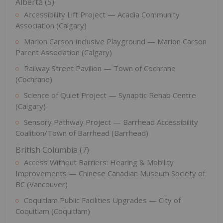
Alberta (5)
Accessibility Lift Project — Acadia Community
Association (Calgary)
Marion Carson Inclusive Playground — Marion Carson
Parent Association (Calgary)
Railway Street Pavilion — Town of Cochrane
(Cochrane)
Science of Quiet Project — Synaptic Rehab Centre
(Calgary)
Sensory Pathway Project — Barrhead Accessibility
Coalition/Town of Barrhead (Barrhead)
British Columbia (7)
Access Without Barriers: Hearing & Mobility
Improvements — Chinese Canadian Museum Society of
BC (Vancouver)
Coquitlam Public Facilities Upgrades — City of
Coquitlam (Coquitlam)