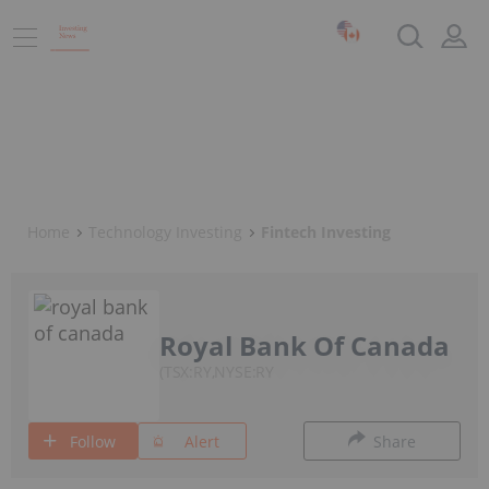
Home
Technology Investing
Fintech Investing
Royal Bank Of Canada
TSX:RY,NYSE:RY
Follow
Alert
Share