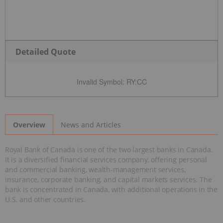
Detailed Quote
Invalid Symbol
:
RY:CC
News and Articles
Overview
Royal Bank of Canada is one of the two largest banks in Canada.
It is a diversified financial services company, offering personal
and commercial banking, wealth-management services,
insurance, corporate banking, and capital markets services. The
bank is concentrated in Canada, with additional operations in the
U.S. and other countries.