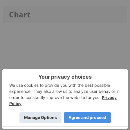
Chart