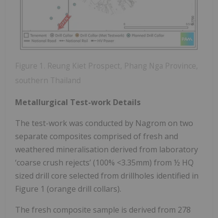
Figure 1. Reung Kiet Prospect, Phang Nga Province,
southern Thailand
Metallurgical Test-work Details
The test-work was conducted by Nagrom on two
separate composites comprised of fresh and
weathered mineralisation derived from laboratory
‘coarse crush rejects’ (100% <3.35mm) from ½ HQ
sized drill core selected from drillholes identified in
Figure 1 (orange drill collars).
The fresh composite sample is derived from 278