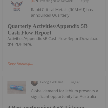
Investing News Network
30 July
Rapid Critical Metals (RCM:AU) has
announced Quarterly
Quarterly Activities/Appendix 5B
Cash Flow Report
Activities/Appendix 5B Cash Flow ReportDownload
the PDF here.
Keep Reading...
Georgia Williams
28 July
Global demand for lithium presents a
significant opportunity for Australia
4 Best-performing ASX Lithium