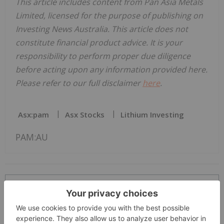
This article includes content from Pan Asia Metals
Limited, licensed for the purpose of publishing on
Investing News Australia. This article does not
constitute financial product advice. It is your
responsibility to perform proper due diligence
before acting upon any information provided here.
Please refer to our full disclaimer
here
.
Asx:pam
Asx Stocks
Lithium Investing
PAM:AU
The Conversation (0)