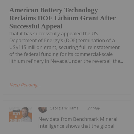
American Battery Technology
Reclaims DOE Lithium Grant After
Successful Appeal
that it has successfully appealed the US
Department of Energy’s (DOE) termination of a
US$115 million grant, securing full reinstatement
of the federal funding for its commercial-scale
lithium refinery in Nevada.Under the reversal, the...
Keep Reading...
Georgia Williams
27 May
New data from Benchmark Mineral
Intelligence shows that the global