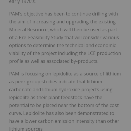
early 1970’s.
PAM’s objective has been to continue drilling with
the aim of increasing and upgrading the existing
Mineral Resource, which will then be used as part
of a Pre-Feasibility Study that will consider various
options to determine the technical and economic
viability of the project including the LCE production
profile as well as associated by-products.
PAM is focusing on lepidolite as a source of lithium
as peer group studies indicate that lithium
carbonate and lithium hydroxide projects using
lepidolite as their plant feedstock have the
potential to be placed near the bottom of the cost
curve. Lepidolite has also been demonstrated to
have a lower carbon emission intensity than other
lithium sources.