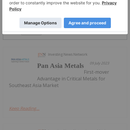
PUBLISH
Sort by
Investing News Network
09 July 2023
Pan Asia Metals
First-mover
Advantage in Critical Metals for
Southeast Asia Market
Keep Reading...