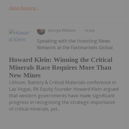
Keep Reading...
Georgia Williams
14 July
Speaking with the Investing News
Network at the Fastmarkets Global
Howard Klein: Winning the Critical
Minerals Race Requires More Than
New Mines
Lithium, Battery & Critical Materials conference in
Las Vegas, RK Equity founder Howard Klein argued
that western governments have made significant
progress in recognizing the strategic importance
of critical minerals, yet...