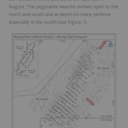
August. The pegmatite swarms remain open to the
north and south and at depth on many sections
especially in the south (see Figure 1).