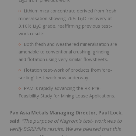
2
Lithium mica concentrate derived from fresh
mineralisation showing 76% Li
O recovery at
2
3.10% Li
O grade, reaffirming previous test-
2
work results.
Both fresh and weathered mineralisation are
amenable to conventional crushing, grinding
and flotation using very similar flowsheets.
Flotation test-work of products from ‘ore-
sorting’ test-work now underway.
PAM is rapidly advancing the RK Pre-
Feasibility Study for Mining Lease Applications.
Pan Asia Metals Managing Director, Paul Lock,
said
:
“The purpose of Nagrom’s test- work was to
verify BGRIMM’s results. We are pleased that this