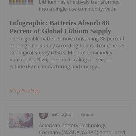
Lithium has effectively transformed
into a single-use commodity, with
Infographic: Batteries Absorb 88
Percent of Global Lithium Supply
rechargeable batteries now consuming 88 percent
of the global supply.According to data from the US
Geological Survey (USGS) Mineral Commodity
Summaries 2026, the rapid scaling of electric
vehicle (EV) manufacturing and energy...
Keep Reading...
Giann Liguid
08 June
American Battery Technology
Company (NASDAQ:ABAT) announced