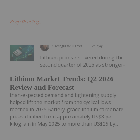
Keep Reading...
Georgia Williams
21 July
Lithium prices recovered during the
second quarter of 2026 as stronger-
Lithium Market Trends: Q2 2026
Review and Forecast
than-expected demand and tightening supply
helped lift the market from the cyclical lows
reached in 2025.Battery-grade lithium carbonate
prices climbed from approximately US$8 per
kilogram in May 2025 to more than US$25 by...