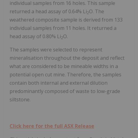
individual samples from 16 holes. This sample
returned a head assay of 0.64% Li
O. The
2
weathered composite sample is derived from 133
individual samples from 11 holes. It returned a
head assay of 0.80% Li
O.
2
The samples were selected to represent
mineralisation throughout the deposit and reflect
what are considered to be mineable widths in a
potential open cut mine. Therefore, the samples
contain both internal and external dilution
predominantly composed of waste to low-grade
siltstone.
Click here for the full ASX Release