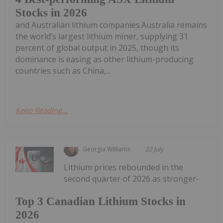
Stocks in 2026
and Australian lithium companies.Australia remains
the world’s largest lithium miner, supplying 31
percent of global output in 2025, though its
dominance is easing as other lithium-producing
countries such as China,...
Keep Reading...
Georgia Williams
22 July
Lithium prices rebounded in the
second quarter of 2026 as stronger-
Top 3 Canadian Lithium Stocks in
2026