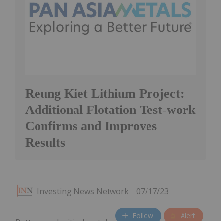
Reung Kiet Lithium Project:
Additional Flotation Test-work
Confirms and Improves
Results
Investing News Network
07/17/23
Follow
Alert