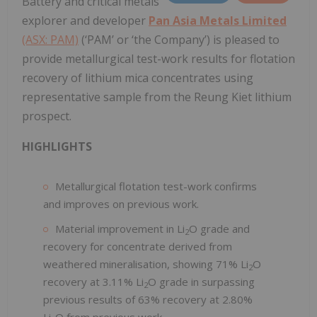
Battery and critical metals
explorer and developer
Pan Asia Metals Limited
(ASX: PAM)
(‘PAM’ or ‘the Company’) is pleased to
provide metallurgical test-work results for flotation
recovery of lithium mica concentrates using
representative sample from the Reung Kiet lithium
prospect.
HIGHLIGHTS
Metallurgical flotation test-work confirms
and improves on previous work.
Material improvement in Li
O grade and
2
recovery for concentrate derived from
weathered mineralisation, showing 71% Li
O
2
recovery at 3.11% Li
O grade in surpassing
2
previous results of 63% recovery at 2.80%
Li
O from previous work.