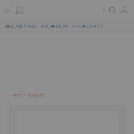
RESOURCE MARKET
RESOURCE NEWS
RESOURCE STOCKS
Home
Resource