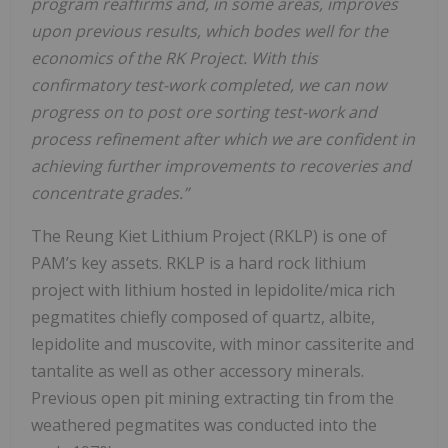
program reaffirms and, in some areas, improves
upon previous results, which bodes well for the
economics of the RK Project. With this
confirmatory test-work completed, we can now
progress on to post ore sorting test-work and
process refinement after which we are confident in
achieving further improvements to recoveries and
concentrate grades.”
The Reung Kiet Lithium Project (RKLP) is one of
PAM’s key assets. RKLP is a hard rock lithium
project with lithium hosted in lepidolite/mica rich
pegmatites chiefly composed of quartz, albite,
lepidolite and muscovite, with minor cassiterite and
tantalite as well as other accessory minerals.
Previous open pit mining extracting tin from the
weathered pegmatites was conducted into the