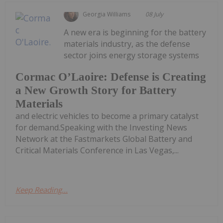
Georgia Williams
08 July
A new era is beginning for the battery
materials industry, as the defense
sector joins energy storage systems
Cormac O’Laoire: Defense is Creating
a New Growth Story for Battery
Materials
and electric vehicles to become a primary catalyst
for demand.Speaking with the Investing News
Network at the Fastmarkets Global Battery and
Critical Materials Conference in Las Vegas,...
Keep Reading...