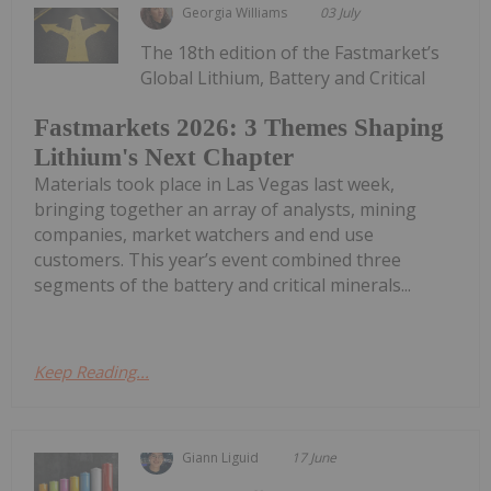
Georgia Williams
03 July
The 18th edition of the Fastmarket’s
Global Lithium, Battery and Critical
Fastmarkets 2026: 3 Themes Shaping
Lithium's Next Chapter
Materials took place in Las Vegas last week,
bringing together an array of analysts, mining
companies, market watchers and end use
customers. This year’s event combined three
segments of the battery and critical minerals...
Keep Reading...
Giann Liguid
17 June