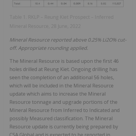
Table 1. RKLP – Reung Kiet Prospect – Inferred
Mineral Resource, 28 June, 2022
Mineral
Resource
reported above 0.25% Li
2
O% cut-
off. Appropriate rounding applied.
The Mineral Resource is based upon the first 46
holes drilled at Reung Kiet. Ongoing drilling has
seen the completion of an additional 56 holes,
which will be included in the Mineral Resource
update which aims to increase the Mineral
Resource tonnage and upgrade portions of the
Mineral Resource from Inferred to Indicated and
possibly Measured classification. The Mineral
Resource update is currently being prepared by
CSA Global and is expected to be reported in