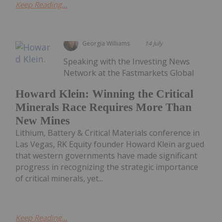
Keep Reading...
Georgia Williams
14 July
Speaking with the Investing News
Network at the Fastmarkets Global
Howard Klein: Winning the Critical
Minerals Race Requires More Than
New Mines
Lithium, Battery & Critical Materials conference in
Las Vegas, RK Equity founder Howard Klein argued
that western governments have made significant
progress in recognizing the strategic importance
of critical minerals, yet...
Keep Reading...