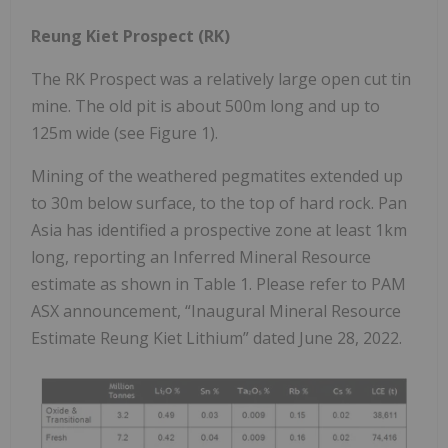
Reung Kiet Prospect (RK)
The RK Prospect was a relatively large open cut tin
mine. The old pit is about 500m long and up to
125m wide (see Figure 1).
Mining of the weathered pegmatites extended up
to 30m below surface, to the top of hard rock. Pan
Asia has identified a prospective zone at least 1km
long, reporting an Inferred Mineral Resource
estimate as shown in Table 1. Please refer to PAM
ASX announcement, “Inaugural Mineral Resource
Estimate Reung Kiet Lithium” dated June 28, 2022.