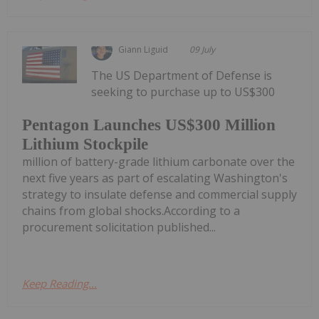
Giann Liguid
09 July
The US Department of Defense is
seeking to purchase up to US$300
Pentagon Launches US$300 Million
Lithium Stockpile
million of battery-grade lithium carbonate over the
next five years as part of escalating Washington's
strategy to insulate defense and commercial supply
chains from global shocks.According to a
procurement solicitation published...
Keep Reading...