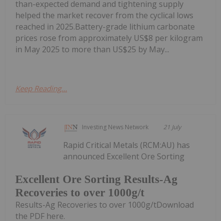
than-expected demand and tightening supply
helped the market recover from the cyclical lows
reached in 2025.Battery-grade lithium carbonate
prices rose from approximately US$8 per kilogram
in May 2025 to more than US$25 by May...
Keep Reading...
Investing News Network
21 July
Rapid Critical Metals (RCM:AU) has
announced Excellent Ore Sorting
Excellent Ore Sorting Results-Ag
Recoveries to over 1000g/t
Results-Ag Recoveries to over 1000g/tDownload
the PDF here.