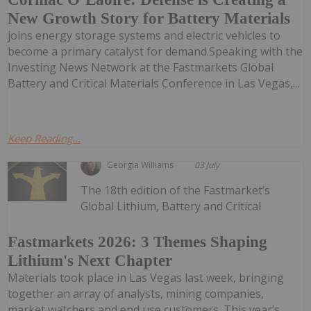
New Growth Story for Battery Materials
joins energy storage systems and electric vehicles to
become a primary catalyst for demand.Speaking with the
Investing News Network at the Fastmarkets Global
Battery and Critical Materials Conference in Las Vegas,...
Keep Reading...
Georgia Williams
03 July
The 18th edition of the Fastmarket’s
Global Lithium, Battery and Critical
Fastmarkets 2026: 3 Themes Shaping
Lithium's Next Chapter
Materials took place in Las Vegas last week, bringing
together an array of analysts, mining companies,
market watchers and end use customers. This year’s