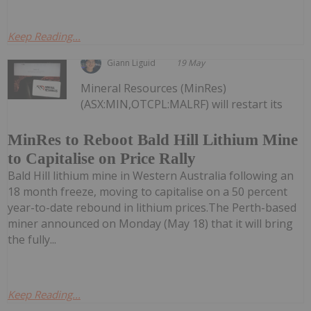
Keep Reading...
Giann Liguid
19 May
Mineral Resources (MinRes)
(ASX:MIN,OTCPL:MALRF) will restart its
MinRes to Reboot Bald Hill Lithium Mine
to Capitalise on Price Rally
Bald Hill lithium mine in Western Australia following an
18 month freeze, moving to capitalise on a 50 percent
year-to-date rebound in lithium prices.The Perth-based
miner announced on Monday (May 18) that it will bring
the fully...
Keep Reading...