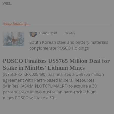
was...
Keep Reading...
Giann Liguid
04 May
South Korean steel and battery materials
conglomerate POSCO Holdings
POSCO Finalizes US$765 Million Deal for
Stake in MinRes' Lithium Mines
(NYSE:PKX,KRX:005490) has finalized a US$765 million
agreement with Perth-based Mineral Resources
(MinRes) (ASX:MIN,OTCPL:MALRF) to acquire a 30
percent stake in two Australian hard-rock lithium
mines.POSCO will take a 30...