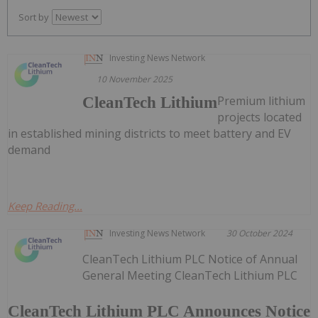
Sort by
Investing News Network
10 November 2025
Premium lithium
CleanTech Lithium
projects located
in established mining districts to meet battery and EV
demand
Keep Reading...
Investing News Network
30 October 2024
CleanTech Lithium PLC Notice of Annual
General Meeting CleanTech Lithium PLC
CleanTech Lithium PLC Announces Notice