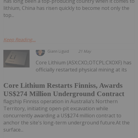
has long been a top-producing country when it comes to
lithium, China has risen quickly to become not only the
top...
Keep Reading...
Giann Liguid
21 May
Core Lithium (ASX:CXO,OTCPL:CXOXF) has
officially restarted physical mining at its
Core Lithium Restarts Finniss, Awards
US$274 Million Underground Contract
flagship Finniss operation in Australia’s Northern
Territory, initiating open-pit excavation while
concurrently awarding a US$274 million contract to
anchor the site's long-term underground future.At the
surface...