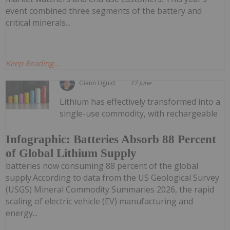
event combined three segments of the battery and
critical minerals...
Keep Reading...
Giann Liguid
17 June
Lithium has effectively transformed into a
single-use commodity, with rechargeable
Infographic: Batteries Absorb 88 Percent
of Global Lithium Supply
batteries now consuming 88 percent of the global
supply.According to data from the US Geological Survey
(USGS) Mineral Commodity Summaries 2026, the rapid
scaling of electric vehicle (EV) manufacturing and
energy...