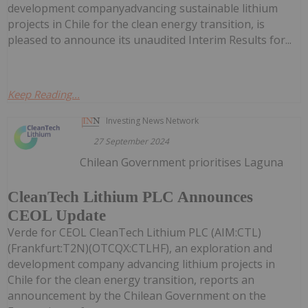
development companyadvancing sustainable lithium
projects in Chile for the clean energy transition, is
pleased to announce its unaudited Interim Results for...
Keep Reading...
Investing News Network
27 September 2024
Chilean Government prioritises Laguna
CleanTech Lithium PLC Announces
CEOL Update
Verde for CEOL CleanTech Lithium PLC (AIM:CTL)
(Frankfurt:T2N)(OTCQX:CTLHF), an exploration and
development company advancing lithium projects in
Chile for the clean energy transition, reports an
announcement by the Chilean Government on the