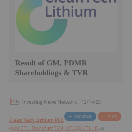
Result of GM, PDMR
Shareholdings & TVR
Investing News Network
12/14/23
Watchlist
Alert
CleanTech Lithium PLC
(AIM:CTL, Frankfurt:T2N, OTCQX:CTLHF)
, a