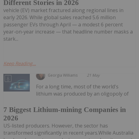
Different Stories in 2026
vehicle (EV) market fractured along regional lines in
early 2026. While global sales reached 5.6 million
passenger EVs through April — a modest 6 percent
year-on-year increase — that headline number masks a
stark...
Keep Reading...
Georgia Williams
21 May
For a long time, most of the world's
lithium was produced by an oligopoly of
7 Biggest Lithium-mining Companies in
2026
US-listed producers. However, the sector has
transformed significantly in recent years.While Australia