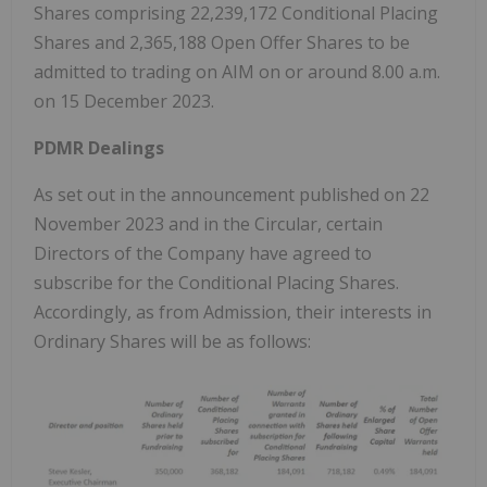
Shares comprising 22,239,172 Conditional Placing
Shares and 2,365,188 Open Offer Shares to be
admitted to trading on AIM on or around 8.00 a.m.
on 15 December 2023.
PDMR Dealings
As set out in the announcement published on 22
November 2023 and in the Circular, certain
Directors of the Company have agreed to
subscribe for the Conditional Placing Shares.
Accordingly, as from Admission, their interests in
Ordinary Shares will be as follows: