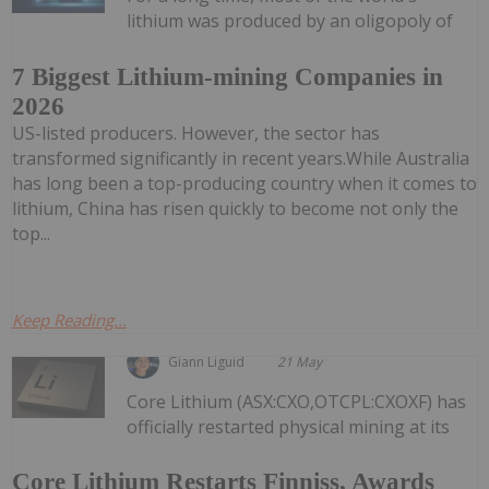
lithium was produced by an oligopoly of
7 Biggest Lithium-mining Companies in
2026
US-listed producers. However, the sector has
transformed significantly in recent years.While Australia
has long been a top-producing country when it comes to
lithium, China has risen quickly to become not only the
top...
Keep Reading...
Giann Liguid
21 May
Core Lithium (ASX:CXO,OTCPL:CXOXF) has
officially restarted physical mining at its
Core Lithium Restarts Finniss, Awards