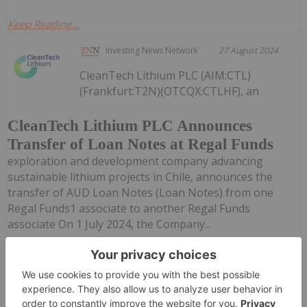
Keep Reading...
Investing News Network
27 August 2024
CleanTech Lithium PLC (AIM:CTL)
(Frankfurt:T2N)(OTCQX:CTLHF), an
CleanTech Lithium PLC Announces
Transfer of Loan Notes at Regal Funds
exploration and development company advancing
sustainable lithium projects in Chile, announces the
transfer of AUD Loan Notes (Loan Notes) from one
Regal Funds1 associate to another Regal Funds
associate On 1 July 2024, the Company...
Keep Reading...
Giann Liguid
17 June