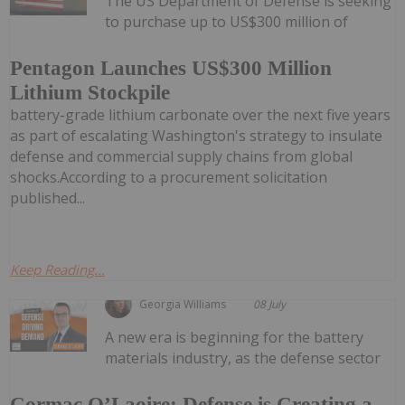
The US Department of Defense is seeking
to purchase up to US$300 million of
Pentagon Launches US$300 Million
Lithium Stockpile
battery-grade lithium carbonate over the next five years
as part of escalating Washington's strategy to insulate
defense and commercial supply chains from global
shocks.According to a procurement solicitation
published...
Keep Reading...
Georgia Williams
08 July
A new era is beginning for the battery
materials industry, as the defense sector
Cormac O’Laoire: Defense is Creating a