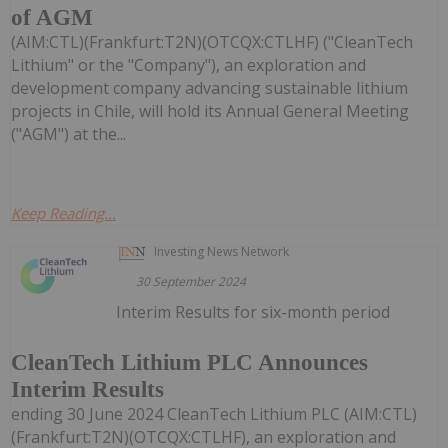
of AGM
(AIM:CTL)(Frankfurt:T2N)(OTCQX:CTLHF) ("CleanTech
Lithium" or the "Company"), an exploration and
development company advancing sustainable lithium
projects in Chile, will hold its Annual General Meeting
("AGM") at the...
Keep Reading...
Investing News Network
30 September 2024
Interim Results for six-month period
CleanTech Lithium PLC Announces
Interim Results
ending 30 June 2024 CleanTech Lithium PLC (AIM:CTL)
(Frankfurt:T2N)(OTCQX:CTLHF), an exploration and