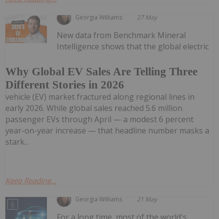
Georgia Williams
27 May
New data from Benchmark Mineral
Intelligence shows that the global electric
Why Global EV Sales Are Telling Three
Different Stories in 2026
vehicle (EV) market fractured along regional lines in
early 2026. While global sales reached 5.6 million
passenger EVs through April — a modest 6 percent
year-on-year increase — that headline number masks a
stark...
Keep Reading...
Georgia Williams
21 May
For a long time, most of the world's