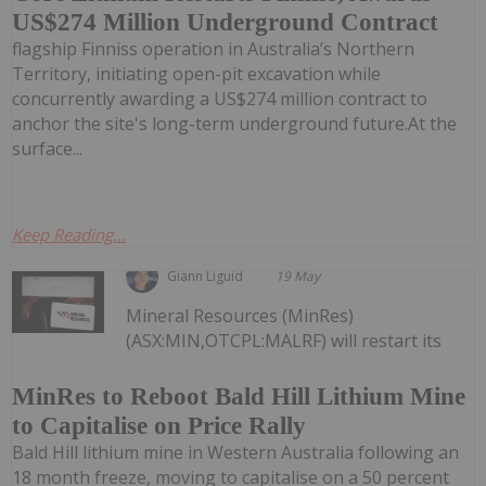
US$274 Million Underground Contract
flagship Finniss operation in Australia’s Northern
Territory, initiating open-pit excavation while
concurrently awarding a US$274 million contract to
anchor the site's long-term underground future.At the
surface...
Keep Reading...
Giann Liguid
19 May
Mineral Resources (MinRes)
(ASX:MIN,OTCPL:MALRF) will restart its
MinRes to Reboot Bald Hill Lithium Mine
to Capitalise on Price Rally
Bald Hill lithium mine in Western Australia following an
18 month freeze, moving to capitalise on a 50 percent