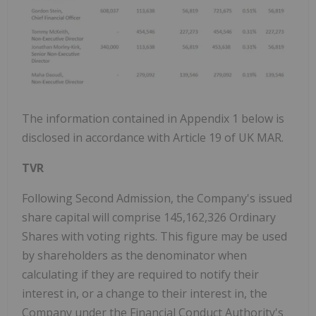
The information contained in Appendix 1 below is
disclosed in accordance with Article 19 of UK MAR.
TVR
Following Second Admission, the Company's issued
share capital will comprise 145,162,326 Ordinary
Shares with voting rights. This figure may be used
by shareholders as the denominator when
calculating if they are required to notify their
interest in, or a change to their interest in, the
Company under the Financial Conduct Authority's