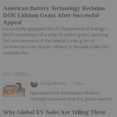
American Battery Technology Reclaims
DOE Lithium Grant After Successful
Appeal
successfully appealed the US Department of Energy’s
(DOE) termination of a US$115 million grant, securing
full reinstatement of the federal funding for its
commercial-scale lithium refinery in Nevada.Under the
reversal, the...
Keep Reading...
Georgia Williams
27 May
New data from Benchmark Mineral
Intelligence shows that the global electric
Why Global EV Sales Are Telling Three