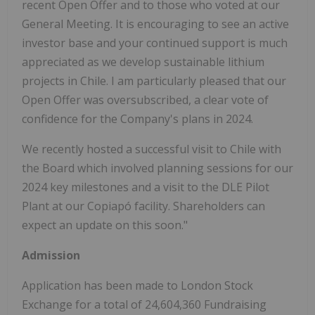
recent Open Offer and to those who voted at our
General Meeting. It is encouraging to see an active
investor base and your continued support is much
appreciated as we develop sustainable lithium
projects in Chile. I am particularly pleased that our
Open Offer was oversubscribed, a clear vote of
confidence for the Company's plans in 2024.
We recently hosted a successful visit to Chile with
the Board which involved planning sessions for our
2024 key milestones and a visit to the DLE Pilot
Plant at our Copiapó facility. Shareholders can
expect an update on this soon."
Admission
Application has been made to London Stock
Exchange for a total of 24,604,360 Fundraising