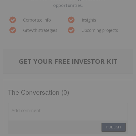
opportunities.
Corporate info
Insights
Growth strategies
Upcoming projects
GET YOUR FREE INVESTOR KIT
The Conversation (0)
PUBLISH