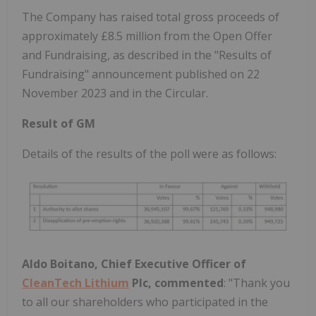
The Company has raised total gross proceeds of
approximately £8.5 million from the Open Offer
and Fundraising, as described in the "Results of
Fundraising" announcement published on 22
November 2023 and in the Circular.
Result of GM
Details of the results of the poll were as follows:
Aldo Boitano, Chief Executive Officer of
CleanTech Lithium
Plc, commented
:
"Thank you
to all our shareholders who participated in the