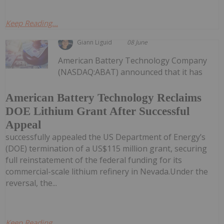
Keep Reading...
Giann Liguid
08 June
American Battery Technology Company
(NASDAQ:ABAT) announced that it has
American Battery Technology Reclaims
DOE Lithium Grant After Successful
Appeal
successfully appealed the US Department of Energy’s
(DOE) termination of a US$115 million grant, securing
full reinstatement of the federal funding for its
commercial-scale lithium refinery in Nevada.Under the
reversal, the...
Keep Reading...