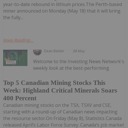
year-to-date rebound in lithium prices.The Perth-based
miner announced on Monday (May 18) that it will bring
the fully...
Keep Reading...
Dean Belder
08 May
Welcome to the Investing News Network's
weekly look at the best-performing
Top 5 Canadian Mining Stocks This
Week: Highland Critical Minerals Soars
400 Percent
Canadian mining stocks on the TSX, TSXV and CSE,
starting with a round-up of Canadian news impacting
the resource sector.On Friday (May 8), Statistics Canada
released April’s Labor Force Survey. Canada’s job market