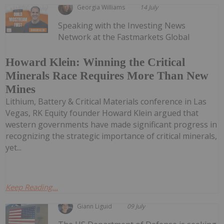
Georgia Williams
14 July
Speaking with the Investing News
Network at the Fastmarkets Global
Howard Klein: Winning the Critical
Minerals Race Requires More Than New
Mines
Lithium, Battery & Critical Materials conference in Las
Vegas, RK Equity founder Howard Klein argued that
western governments have made significant progress in
recognizing the strategic importance of critical minerals,
yet...
Keep Reading...
Giann Liguid
09 July