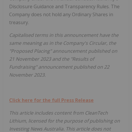
Disclosure Guidance and Transparency Rules. The
Company does not hold any Ordinary Shares in
treasury.
Capitalised terms in this announcement have the
same meaning as in the Company's Circular, the
"Proposed Placing" announcement published on
21 November 2023 and the "Results of
Fundraising" announcement published on 22
November 2023.
Click here for the full Press Release
This article includes content from CleanTech
Lithium, licensed for the purpose of publishing on
Investing News Australia. This article does not