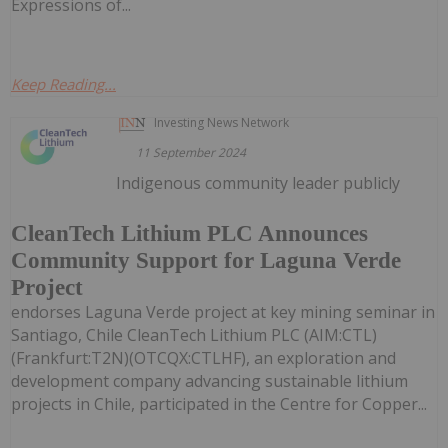
Expressions of...
Keep Reading...
Investing News Network
11 September 2024
Indigenous community leader publicly
CleanTech Lithium PLC Announces
Community Support for Laguna Verde
Project
endorses Laguna Verde project at key mining seminar in
Santiago, Chile CleanTech Lithium PLC (AIM:CTL)
(Frankfurt:T2N)(OTCQX:CTLHF), an exploration and
development company advancing sustainable lithium
projects in Chile, participated in the Centre for Copper...