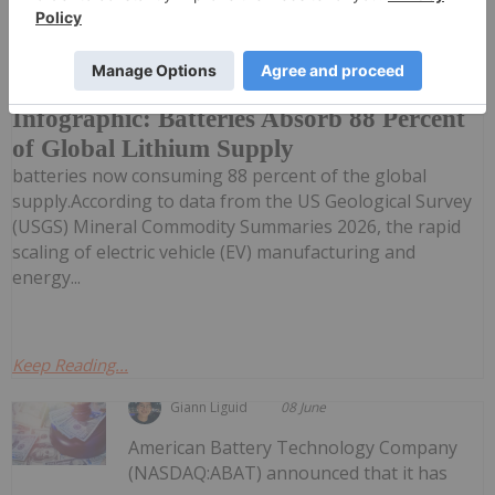
Lithium has effectively transformed into a
single-use commodity, with rechargeable
Infographic: Batteries Absorb 88 Percent
of Global Lithium Supply
batteries now consuming 88 percent of the global
supply.According to data from the US Geological Survey
(USGS) Mineral Commodity Summaries 2026, the rapid
scaling of electric vehicle (EV) manufacturing and
energy...
Keep Reading...
Giann Liguid
08 June
American Battery Technology Company
(NASDAQ:ABAT) announced that it has