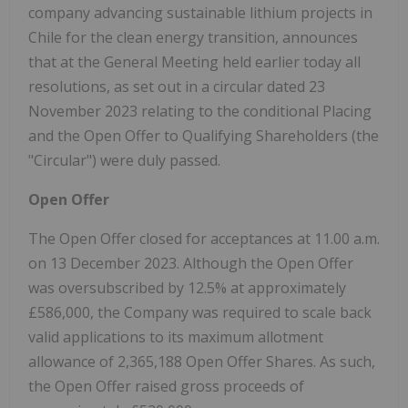
company advancing sustainable lithium projects in
Chile for the clean energy transition, announces
that at the General Meeting held earlier today all
resolutions, as set out in a circular dated 23
November 2023 relating to the conditional Placing
and the Open Offer to Qualifying Shareholders (the
"Circular") were duly passed.
Open Offer
The Open Offer closed for acceptances at 11.00 a.m.
on 13 December 2023. Although the Open Offer
was oversubscribed by 12.5% at approximately
£586,000, the Company was required to scale back
valid applications to its maximum allotment
allowance of 2,365,188 Open Offer Shares. As such,
the Open Offer raised gross proceeds of