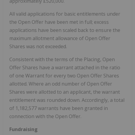
approximately £520,000.
All valid applications for basic entitlements under
the Open Offer have been met in full; excess
applications have been scaled back to ensure the
maximum allotment allowance of Open Offer
Shares was not exceeded.
Consistent with the terms of the Placing, Open
Offer Shares have a warrant attached in the ratio
of one Warrant for every two Open Offer Shares
allotted. Where an odd number of Open Offer
Shares were allotted to an applicant, the warrant
entitlement was rounded down. Accordingly, a total
of 1,182,577 warrants have been granted in
connection with the Open Offer.
Fundraising