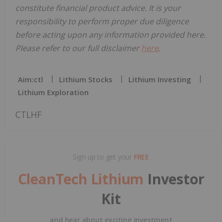
constitute financial product advice. It is your
responsibility to perform proper due diligence
before acting upon any information provided here.
Please refer to our full disclaimer
here
.
Aim:ctl
Lithium Stocks
Lithium Investing
Lithium Exploration
CTLHF
Sign up to get your
FREE
CleanTech Lithium
Investor
Kit
and hear about exciting investment