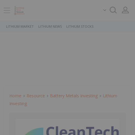
LITHIUM MARKET
LITHIUM NEWS
LITHIUM STOCKS
Home
Resource
Battery Metals Investing
Lithium
Investing