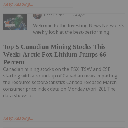
Keep Reading...
Dean Belder
24 April
Welcome to the Investing News Network's
weekly look at the best-performing
Top 5 Canadian Mining Stocks This
Week: Arctic Fox Lithium Jumps 66
Percent
Canadian mining stocks on the TSX, TSXV and CSE,
starting with a round-up of Canadian news impacting
the resource sector.Statistics Canada released March
consumer price index data on Monday (April 20). The
data shows a...
Keep Reading...