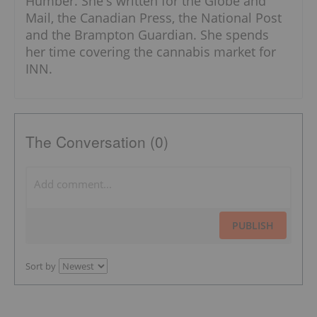
Humber. She's written for the Globe and
Mail, the Canadian Press, the National Post
and the Brampton Guardian. She spends
her time covering the cannabis market for
INN.
The Conversation (0)
PUBLISH
Sort by