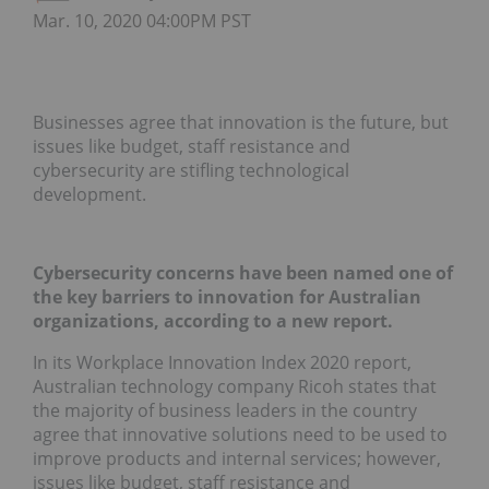
Mar. 10, 2020 04:00PM PST
Businesses agree that innovation is the future, but
issues like budget, staff resistance and
cybersecurity are stifling technological
development.
Cybersecurity concerns have been named one of
the key barriers to innovation for Australian
organizations, according to a new report.
In its Workplace Innovation Index 2020 report,
Australian technology company Ricoh states that
the majority of business leaders in the country
agree that innovative solutions need to be used to
improve products and internal services; however,
issues like budget, staff resistance and