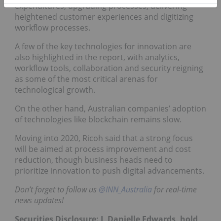
expenditures, upgrading processes, delivering
heightened customer experiences and digitizing
workflow processes.
A few of the key technologies for innovation are
also highlighted in the report, with analytics,
workflow tools, collaboration and security reigning
as some of the most critical arenas for
technological growth.
On the other hand, Australian companies’ adoption
of technologies like blockchain remains slow.
Moving into 2020, Ricoh said that a strong focus
will be aimed at process improvement and cost
reduction, though business heads need to
prioritize innovation to push digital advancements.
Don’t forget to follow us
@INN_Australia
for real-time
news updates!
Securities Disclosure: I, Danielle Edwards, hold