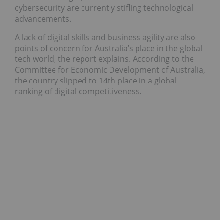
cybersecurity are currently stifling technological
advancements.
A lack of digital skills and business agility are also
points of concern for Australia’s place in the global
tech world, the report explains. According to the
Committee for Economic Development of Australia,
the country slipped to 14th place in a global
ranking of digital competitiveness.