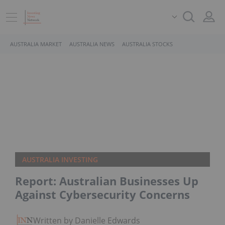
AUSTRALIA MARKET
AUSTRALIA NEWS
AUSTRALIA STOCKS
AUSTRALIA INVESTING
Report: Australian Businesses Up
Against Cybersecurity Concerns
Written by Danielle Edwards