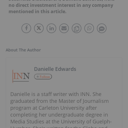
no direct investment interest in any company
mentioned in this article.
About The Author
Danielle Edwards
Follow
Danielle is a staff writer with INN. She
graduated from the Master of Journalism
program at Carleton University after
completing her undergraduate degree in
Media Studies at the University of Guelph-