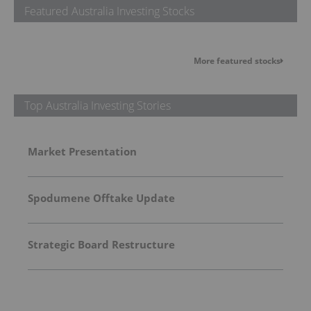
Featured Australia Investing Stocks
More featured stocks
Top Australia Investing Stories
Market Presentation
Spodumene Offtake Update
Strategic Board Restructure