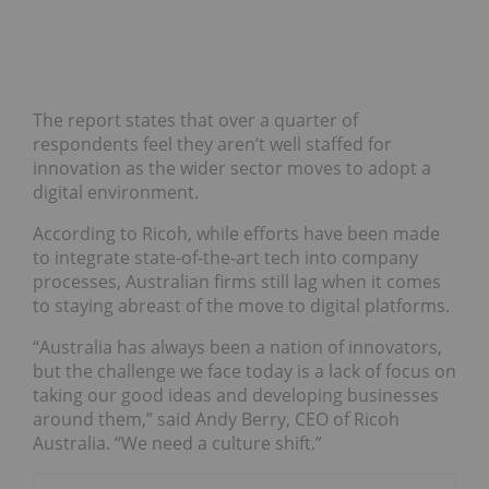
The report states that over a quarter of
respondents feel they aren’t well staffed for
innovation as the wider sector moves to adopt a
digital environment.
According to Ricoh, while efforts have been made
to integrate state-of-the-art tech into company
processes, Australian firms still lag when it comes
to staying abreast of the move to digital platforms.
“Australia has always been a nation of innovators,
but the challenge we face today is a lack of focus on
taking our good ideas and developing businesses
around them,” said Andy Berry, CEO of Ricoh
Australia. “We need a culture shift.”