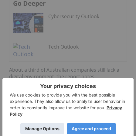
Go Deeper
Cybersecurity Outlook
Tech Outlook
About a third of Australian companies still lack a
digital environment, the report notes.
But while some companies are troubled with their
digital futures, Ricoh said that innovation
investments have been on the rise in certain areas
as businesses continue to focus on improving
operational output.
Some of those areas include improving operational
effectiveness, reducing costs and operational