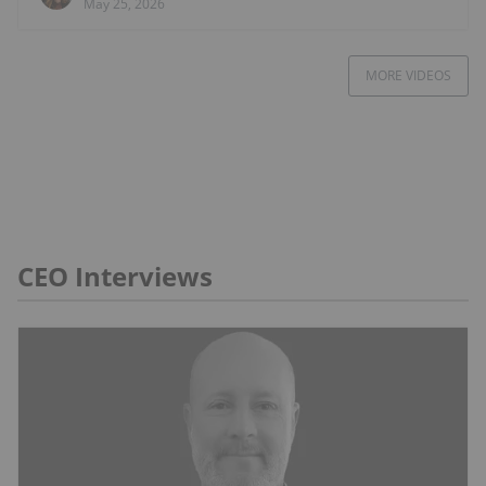
May 25, 2026
MORE VIDEOS
CEO Interviews