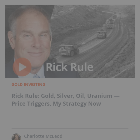
GOLD INVESTING
Rick Rule: Gold, Silver, Oil, Uranium —
Price Triggers, My Strategy Now
Charlotte McLeod