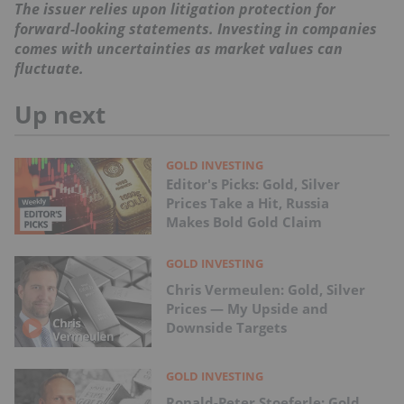
The issuer relies upon litigation protection for
forward-looking statements. Investing in companies
comes with uncertainties as market values can
fluctuate.
Up next
GOLD INVESTING
Editor's Picks: Gold, Silver
Prices Take a Hit, Russia
Makes Bold Gold Claim
GOLD INVESTING
Chris Vermeulen: Gold, Silver
Prices — My Upside and
Downside Targets
GOLD INVESTING
Ronald-Peter Stoeferle: Gold