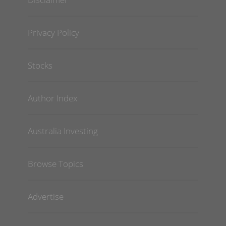
Privacy Policy
Stocks
Author Index
Australia Investing
Browse Topics
Advertise