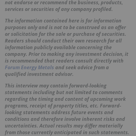
not endorse or recommend the business, products,
services or securities of any company profiled.
The information contained here is for information
purposes only and is not to be construed as an offer
or solicitation for the sale or purchase of securities.
Readers should conduct their own research for all
information publicly available concerning the
company. Prior to making any investment decision, it
is recommended that readers consult directly with
Forum Energy Metals
and seek advice from a
qualified investment advisor.
This interview may contain forward-looking
statements including but not limited to comments
regarding the timing and content of upcoming work
programs, receipt of property titles, etc. Forward-
looking statements address future events and
conditions and therefore involve inherent risks and
uncertainties. Actual results may differ materially
from those currently anticipated in such statements.