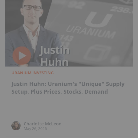
URANIUM INVESTING
Justin Huhn: Uranium's "Unique" Supply
Setup, Plus Prices, Stocks, Demand
Charlotte McLeod
May 26, 2026