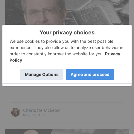
GOLD INVESTING
Stephen Leeb: Gold Price to US$18,000?
Here's How it Can Happen
Charlotte McLeod
May 27, 2026