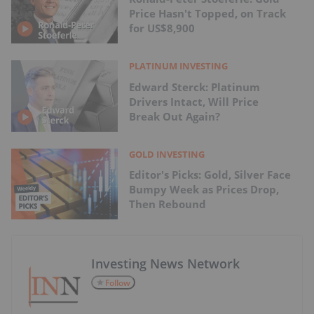
Price Hasn't Topped, on Track
for US$8,900
PLATINUM INVESTING
Edward Sterck: Platinum
Drivers Intact, Will Price
Break Out Again?
GOLD INVESTING
Editor's Picks: Gold, Silver Face
Bumpy Week as Prices Drop,
Then Rebound
Investing News Network
Follow