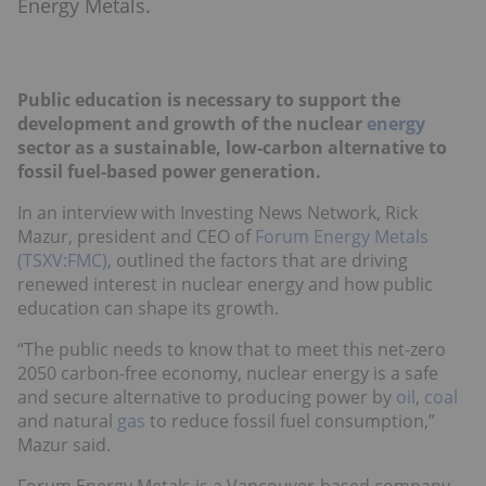
Energy Metals.
Public education is necessary to support the
development and growth of the nuclear
energy
sector as a sustainable, low-carbon alternative to
fossil fuel-based power generation.
In an interview with Investing News Network, Rick
Mazur, president and CEO of
Forum Energy Metals
(TSXV:FMC)
, outlined the factors that are driving
renewed interest in nuclear energy and how public
education can shape its growth.
“The public needs to know that to meet this net-zero
2050 carbon-free economy, nuclear energy is a safe
and secure alternative to producing power by
oil
,
coal
and natural
gas
to reduce fossil fuel consumption,”
Mazur said.
Forum Energy Metals is a Vancouver-based company