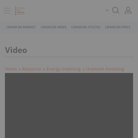
URANIUM MARKET
URANIUM NEWS
URANIUM STOCKS
URANIUM PRICE
Video
Home
Resource
Energy Investing
Uranium Investing