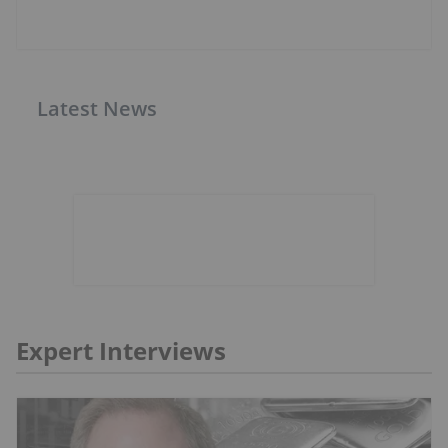
Latest News
Expert Interviews