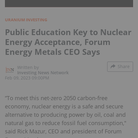
URANIUM INVESTING
Public Education Key to Nuclear
Energy Acceptance, Forum
Energy Metals CEO Says
Share
Written by
Investing News Network
Feb 09, 2023 09:00PM
“To meet this net-zero 2050 carbon-free
economy, nuclear energy is a safe and secure
alternative to producing power by oil, coal and
natural gas to reduce fossil fuel consumption,"
said Rick Mazur, CEO and president of Forum