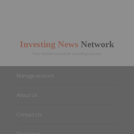
Investing News
Network
Your trusted source for investing success
Manage account
About Us
Contact Us
Disclaimer