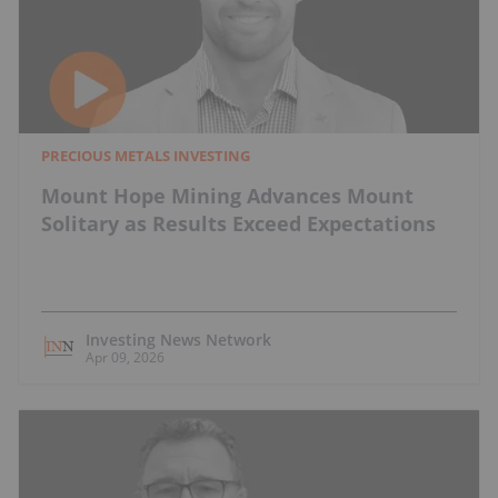
PRECIOUS METALS INVESTING
Mount Hope Mining Advances Mount
Solitary as Results Exceed Expectations
Investing News Network
Apr 09, 2026