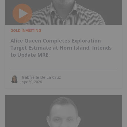
GOLD INVESTING
Alice Queen Completes Exploration
Target Estimate at Horn Island, Intends
to Update MRE
Gabrielle De La Cruz
Apr 30, 2026