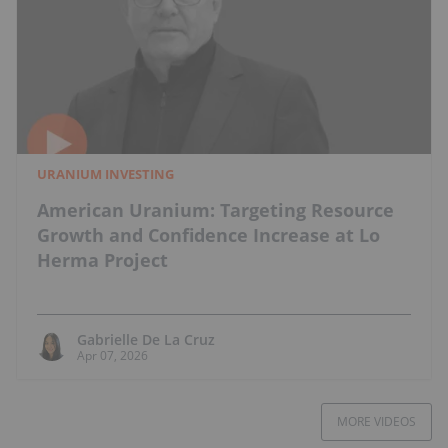
URANIUM INVESTING
American Uranium: Targeting Resource
Growth and Confidence Increase at Lo
Herma Project
Gabrielle De La Cruz
Apr 07, 2026
MORE VIDEOS