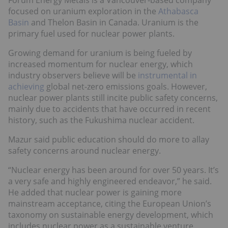
focused on uranium exploration in the
Athabasca
Basin
and Thelon Basin in Canada. Uranium is the
primary fuel used for nuclear power plants.
Growing demand for uranium is being fueled by
increased momentum for nuclear energy, which
industry observers believe will be
instrumental in
achieving
global net-zero emissions goals. However,
nuclear power plants still incite public safety concerns,
mainly due to accidents that have occurred in recent
history, such as the Fukushima nuclear accident.
Mazur said public education should do more to allay
safety concerns around nuclear energy.
“Nuclear energy has been around for over 50 years. It’s
a very safe and highly engineered endeavor,” he said.
He added that nuclear power is gaining more
mainstream acceptance, citing the European Union’s
taxonomy on sustainable energy development, which
includes nuclear power as a sustainable venture.