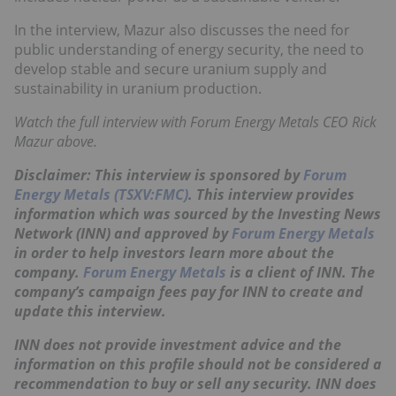
In the interview, Mazur also discusses the need for
public understanding of energy security, the need to
develop stable and secure uranium supply and
sustainability in uranium production.
Watch the full interview with Forum Energy Metals CEO Rick
Mazur above.
Disclaimer: This interview is sponsored by
Forum
Energy Metals (TSXV:FMC)
. This interview provides
information which was sourced by the Investing News
Network (INN) and approved by
Forum Energy Metals
in order to help investors learn more about the
company.
Forum Energy Metals
is a client of INN. The
company’s campaign fees pay for INN to create and
update this interview.
INN does not provide investment advice and the
information on this profile should not be considered a
recommendation to buy or sell any security. INN does