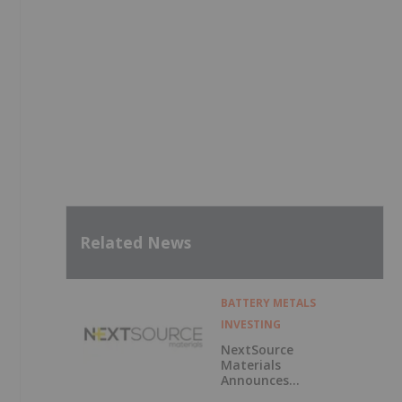
Related News
BATTERY METALS
INVESTING
NextSource
Materials
Announces
Updated