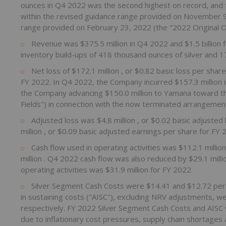
ounces in Q4 2022 was the second highest on record, and t
within the revised guidance range provided on
November 
range provided on
February 23, 2022
(the "2022 Original 
Revenue was
$375.5 million
in Q4 2022 and
$1.5 billion
inventory build-ups of 418 thousand ounces of silver and 1
Net loss of
$172.1 million
, or
$0.82
basic loss per shar
FY 2022. In Q4 2022, the Company incurred
$157.3 million
the Company advancing
$150.0 million
to Yamana toward th
Fields") in connection with the now terminated arrangem
Adjusted loss was
$4.8 million
, or
$0.02
basic adjusted
million
, or
$0.09
basic adjusted earnings per share for FY 
Cash flow used in operating activities was
$112.1 millio
million
. Q4 2022 cash flow was also reduced by
$29.1 mill
operating activities was
$31.9 million
for FY 2022.
Silver Segment Cash Costs were
$14.41
and
$12.72
per
in sustaining costs ("AISC"), excluding NRV adjustments, w
respectively. FY 2022 Silver Segment Cash Costs and AISC 
due to inflationary cost pressures, supply chain shortages 