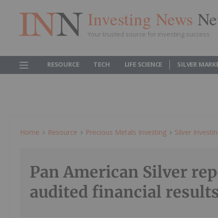
Investing News
Ne
Your trusted source for investing success
RESOURCE
TECH
LIFE SCIENCE
SILVER MARK
Home
Resource
Precious Metals Investing
Silver Investi
Pan American Silver rep
audited financial result