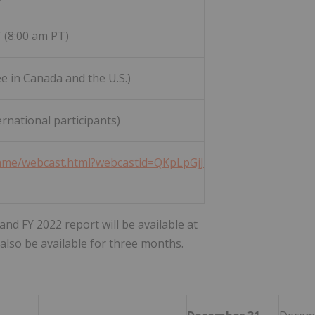
 (8:00 am PT)
ee in Canada and the U.S.)
rnational participants)
frame/webcast.html?webcastid=QKpLpGjJ
nd FY 2022 report will be available at
l also be available for three months.