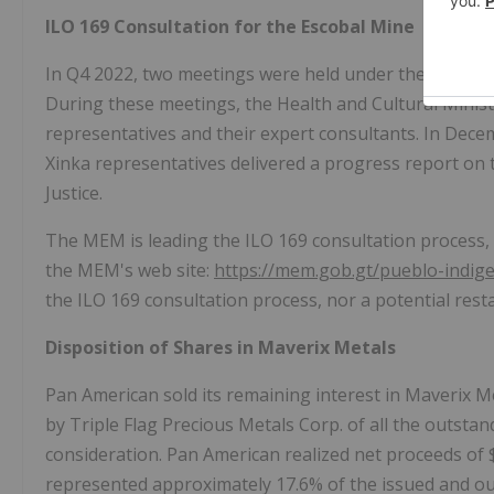
ILO 169 Consultation for the Escobal Mine
In Q4 2022, two meetings were held under the ILO 169
During these meetings, the Health and Cultural Ministr
representatives and their expert consultants. In
Dece
Xinka representatives delivered a progress report on
Justice.
The MEM is leading the ILO 169 consultation process, 
the MEM's web site:
https://mem.gob.gt/pueblo-indig
the ILO 169 consultation process, nor a potential rest
Disposition of Shares in Maverix Metals
Pan American sold its remaining interest in Maverix Me
by Triple Flag Precious Metals Corp. of all the outs
consideration. Pan American realized net proceeds of
represented approximately 17.6% of the issued and o