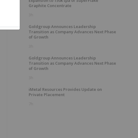
Expansion to 150k tpa of SuperFlake
Graphite Concentrate
3h
Goldgroup Announces Leadership
Transition as Company Advances Next Phase
of Growth
3h
Goldgroup Announces Leadership
Transition as Company Advances Next Phase
of Growth
3h
iMetal Resources Provides Update on
Private Placement
7h