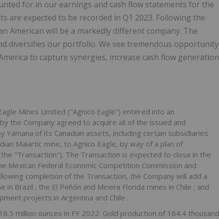
nted for in our earnings and cash flow statements for the
ts are expected to be recorded in Q1 2023. Following the
an American will be a markedly different company. The
nd diversifies our portfolio. We see tremendous opportunity
 America
to capture synergies, increase cash flow generation
gle Mines Limited ("Agnico Eagle") entered into an
by the Company agreed to acquire all of the issued and
Yamana of its Canadian assets, including certain subsidiaries
ian Malartic mine, to Agnico Eagle, by way of a plan of
(the "Transaction"). The Transaction is expected to close in the
m the Mexican Federal Economic Competition Commission and
Following completion of the Transaction, the Company will add a
ne in
Brazil
; the El Peñón and
Minera Florida
mines in
Chile
; and
opment projects in
Argentina
and
Chile
.
18.5 million ounces in FY 2022. Gold production of 164.4 thousan