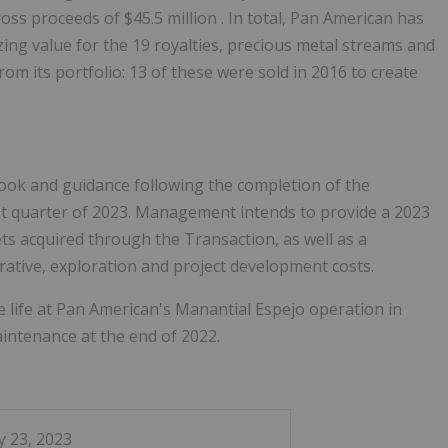
gross proceeds of
$45.5 million
. In total, Pan American has
lizing value for the 19 royalties, precious metal streams and
m its portfolio: 13 of these were sold in 2016 to create
look and guidance following the completion of the
irst quarter of 2023. Management intends to provide a 2023
ts acquired through the Transaction, as well as a
rative, exploration and project development costs.
e life at Pan American's Manantial Espejo operation in
aintenance at the end of 2022.
y 23, 2023