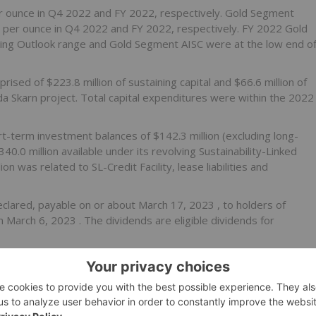
 ounce in Q4 2022 and FY 2022, respectively. Gold Segment
9
per ounce in Q4 2022 and FY 2022, respectively. FY 2022 Gold
ng Outlook range and Gold Segment AISC were at the low end o
prised of
$223.8 million
of sustaining capital and
$66.6 million
of
ada Skarn project. Total capital expenditures were within the 2022
rt-term investment balances of
$142.3 million
(excluding long-
340.0 million
available under its revolving Sustainability-Linked
lion
was related to SL-Credit Facility, lease liabilities and
clared, payable on or about
March 17, 2023
, to holders of
on
March 6, 2023
. The dividends are eligible dividends for
lity Yearbook 2023 recognizing our improvement in ESG
s to distinguish individual companies, within their industries,
ity. Pan American was placed in the S&P top 10% in the Metals &