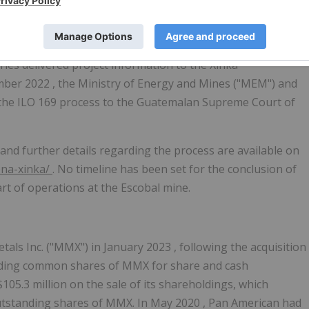
 consultation process for the Escobal mine in
Guatemala
.
ies delivered project information to the Xinka
mber 2022
, the Ministry of Energy and Mines ("MEM") and
 the ILO 169 process to the Guatemalan Supreme Court of
and further details regarding the process are available on
ena-xinka/
. No timeline has been set for the conclusion of
art of operations at the Escobal mine.
tals Inc. ("MMX") in
January 2023
, following the acquisition
tanding common shares of MMX for share and cash
$105.3 million
on the sale of its shareholdings, which
utstanding shares of MMX. In
May 2020
, Pan American had