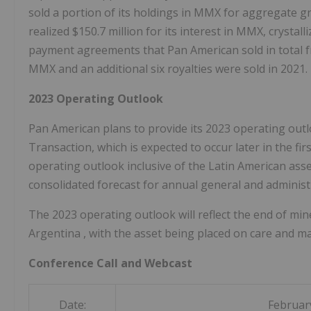
sold a portion of its holdings in MMX for aggregate 
realized
$150.7 million
for its interest in MMX, crystal
payment agreements that Pan American sold in total fro
MMX and an additional six royalties were sold in 2021.
2023 Operating Outlook
Pan American plans to provide its 2023 operating out
Transaction, which is expected to occur later in the f
operating outlook inclusive of the Latin American asse
consolidated forecast for annual general and administ
The 2023 operating outlook will reflect the end of min
Argentina
, with the asset being placed on care and m
Conference Call and Webcast
Date:
Februar