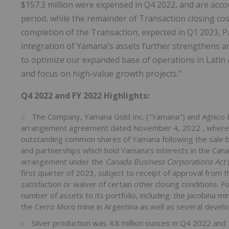
$157.3 million
were expensed in Q4 2022, and are accou
period, while the remainder of Transaction closing cos
completion of the Transaction, expected in Q1 2023, P
integration of Yamana's assets further strengthens a
to optimize our expanded base of operations in
Latin
and focus on high-value growth projects."
Q4
2022 and FY 2022 Highlights:
The Company, Yamana Gold Inc. ("Yamana") and Agnico Ea
arrangement agreement dated
November 4, 2022
, where
outstanding common shares of Yamana following the sale by 
and partnerships which hold Yamana's interests in the Canad
arrangement under the
Canada Business Corporations Act
first quarter of 2023, subject to receipt of approval fro
satisfaction or waiver of certain other closing conditions. 
number of assets to its portfolio, including: the Jacobina mi
the Cerro Moro mine in
Argentina
as well as several devel
Silver production was 4.8 million ounces in Q4 2022 and 