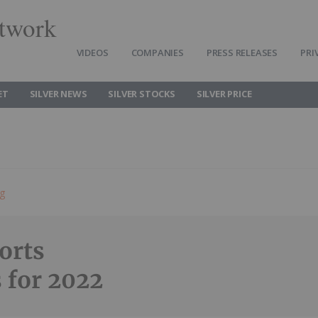
twork
VIDEOS
COMPANIES
PRESS RELEASES
PRI
ET
SILVER NEWS
SILVER STOCKS
SILVER PRICE
ng
orts
s for 2022