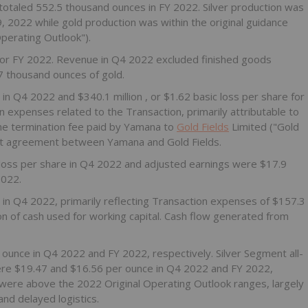
otaled 552.5 thousand ounces in FY 2022. Silver production was
9, 2022
while gold production was within the original guidance
Operating Outlook").
for FY 2022. Revenue in Q4 2022 excluded finished goods
7 thousand ounces of gold.
e in Q4 2022 and
$340.1 million
, or
$1.62
basic loss per share for
in expenses related to the Transaction, primarily attributable to
e termination fee paid by Yamana to
Gold Fields
Limited ("Gold
ent agreement between Yamana and Gold Fields.
 loss per share in Q4 2022 and adjusted earnings were
$17.9
2022.
n
in Q4 2022, primarily reflecting Transaction expenses of
$157.3
ion
of cash used for working capital. Cash flow generated from
 ounce in Q4 2022 and FY 2022, respectively. Silver Segment all-
ere
$19.47
and
$16.56
per ounce in Q4 2022 and FY 2022,
were above the 2022 Original Operating Outlook ranges, largely
and delayed logistics.