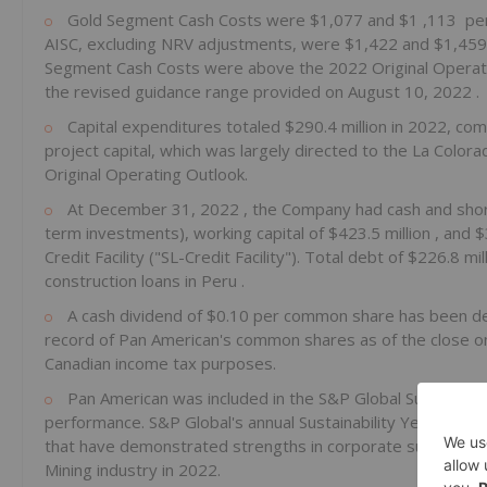
Gold Segment Cash Costs were
$1,077
and
$1
,113 per
AISC, excluding NRV adjustments, were
$1,422
and
$1,45
Segment Cash Costs were above the 2022 Original Operati
the revised guidance range provided on
August 10, 2022
.
Capital expenditures totaled
$290.4 million
in 2022, com
project capital, which was largely directed to the La Color
Original Operating Outlook.
At
December 31, 2022
, the Company had cash and sho
term investments), working capital of
$423.5 million
, and
$
Credit Facility ("SL-Credit Facility"). Total debt of
$226.8 mil
construction loans in
Peru
.
A cash dividend of
$0.10
per common share has been de
record of Pan American's common shares as of the close 
Canadian income tax purposes.
Pan American was included in the S&P Global Sustainabi
performance. S&P Global's annual Sustainability Yearbook aim
that have demonstrated strengths in corporate sustainabil
Mining industry in 2022.