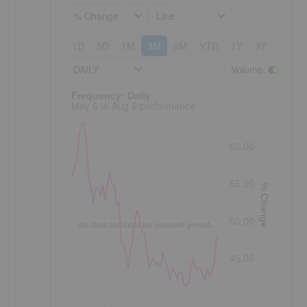
% Change
Line
1D
5D
1M
3M
6M
YTD
1Y
3Y
5Y
DAILY
Volume
:
Frequency: Daily. to performance.
Frequency: Daily
May 6 to Aug 6 performance
60.00
55.00
% Change
50.00
No data available for selected period.
45.00