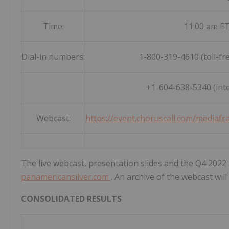
Time:
11:00 am ET
Dial-in numbers:
1-800-319-4610 (toll-fr
+1-604-638-5340 (inte
Webcast:
https://event.choruscall.com/media
The live webcast, presentation slides and the Q4 2022 a
panamericansilver.com
. An archive of the webcast wil
CONSOLIDATED RESULTS