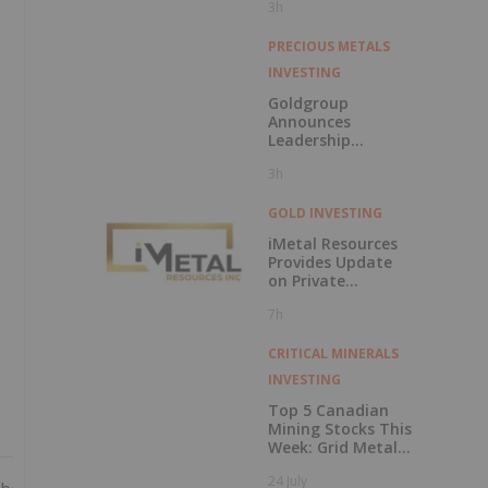
3h
Feasibility Study
Results for Molo
Mine Expansion to
PRECIOUS METALS
150k tpa of
INVESTING
SuperFlake
Graphite
Goldgroup
Concentrate
Announces
Leadership
Transition as
3h
Company
Advances Next
Phase of Growth
GOLD INVESTING
iMetal Resources
Provides Update
on Private
Placement
7h
CRITICAL MINERALS
INVESTING
Top 5 Canadian
Mining Stocks This
Week: Grid Metals
Rises 56 Percent
24 July