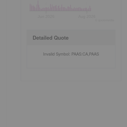
Jun 2026
Aug 2026
©
quote
media
Detailed Quote
Invalid Symbol
:
PAAS:CA,PAAS
d