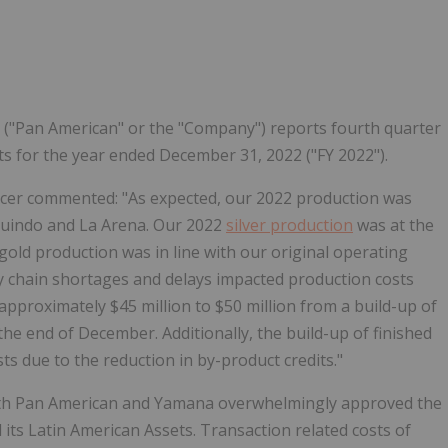
Follow
Alert
 ("Pan American" or the "Company") reports fourth quarter
ults for the year ended December 31, 2022 ("FY 2022").
ficer commented: "As expected, our 2022 production was
huindo and La Arena. Our 2022
silver production
was at the
gold production was in line with our original operating
y chain shortages and delays impacted production costs
 approximately
$45 million
to
$50 million
from a build-up of
the end of December. Additionally, the build-up of finished
ts due to the reduction in by-product credits."
both Pan American and Yamana overwhelmingly approved the
ts Latin American Assets. Transaction related costs of