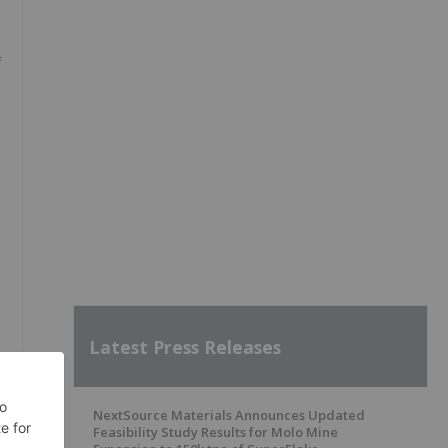
f
Latest Press Releases
NextSource Materials Announces Updated
Feasibility Study Results for Molo Mine