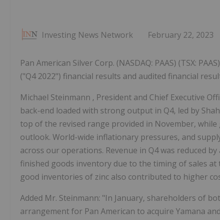
Investing News Network
February 22, 2023
Pan American Silver Corp. (NASDAQ: PAAS) (TSX: PAAS)
("Q4 2022") financial results and audited financial res
Michael Steinmann
, President and Chief Executive Of
back-end loaded with strong output in Q4, led by Sha
top of the revised range provided in November, while 
outlook. World-wide inflationary pressures, and suppl
across our operations. Revenue in Q4 was reduced by
finished goods inventory due to the timing of sales at 
good inventories of zinc also contributed to higher cos
Added Mr. Steinmann: "In January, shareholders of 
arrangement for Pan American to acquire Yamana and i