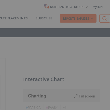
My INN
NORTH AMERICA EDITION
VATE PLACEMENTS
SUBSCRIBE
REPORTS & GUIDES
Interactive Chart
Charting
Fullscreen
PAAS:CA
PAAS