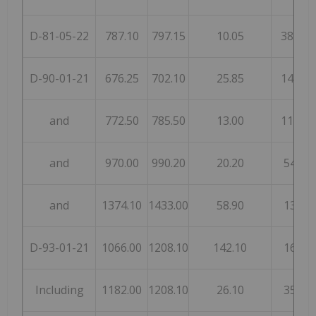
D-81-05-22
787.10
797.15
10.05
380
D-90-01-21
676.25
702.10
25.85
143
and
772.50
785.50
13.00
112
and
970.00
990.20
20.20
54
and
1374.10
1433.00
58.90
13
D-93-01-21
1066.00
1208.10
142.10
16
Including
1182.00
1208.10
26.10
35