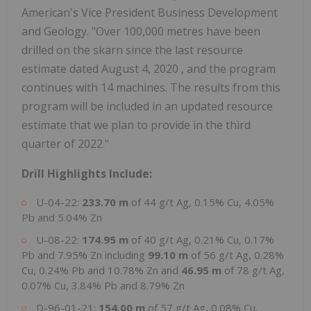
American's Vice President Business Development
and Geology. "Over 100,000 metres have been
drilled on the skarn since the last resource
estimate dated
August 4, 2020
, and the program
continues with 14 machines. The results from this
program will be included in an updated resource
estimate that we plan to provide in the third
quarter of 2022."
Drill Highlights Include:
U-04-22:
233.70 m
of 44 g/t Ag, 0.15% Cu, 4.05%
Pb and 5.04% Zn
U-08-22:
174.95 m
of 40 g/t Ag, 0.21% Cu, 0.17%
Pb and 7.95% Zn including
99.10 m
of 56 g/t Ag, 0.28%
Cu, 0.24% Pb and 10.78% Zn and
46.95 m
of 78 g/t Ag,
0.07% Cu, 3.84% Pb and 8.79% Zn
D-96-01-21:
154.00 m
of 57 g/t Ag, 0.08% Cu,