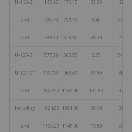
U-115-21
143.15
174.15
31.00
42
and
730.70
739.15
8.45
575
and
789.20
828.90
39.70
72
U-125-21
577.30
583.55
6.25
248
U-127-21
937.00
968.60
31.60
86
and
1002.50
1104.40
101.90
43
Including
1004.60
1061.00
56.40
59
and
1135.20
1149.00
13.80
53