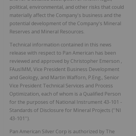
political, environmental, and other risks that could
materially affect the Company's business and the
potential development of the Company's Mineral
Reserves and Mineral Resources.
Technical information contained in this news
release with respect to Pan American has been
reviewed and approved by
Christopher Emerson
,
FAusIMM, Vice President Business Development
and Geology, and Martin Wafforn, P.Eng., Senior
Vice President Technical Services and Process
Optimization, each of whom is a Qualified Person
for the purposes of National Instrument 43-101 -
Standards of Disclosure for Mineral Projects (''NI
43-101'').
Pan American Silver Corp is authorized by The