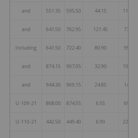
and
551.35
595.50
44.15
114
and
641.50
762.95
121.45
77
Including
641.50
722.40
80.90
95
and
874.15
907.05
32.90
104
and
944.30
969.15
24.85
14
U-109-21
868.00
874.55
6.55
69
U-110-21
442.50
449.40
6.90
223