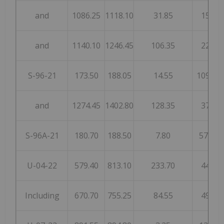
and
1086.25
1118.10
31.85
15
and
1140.10
1246.45
106.35
22
S-96-21
173.50
188.05
14.55
1092
and
1274.45
1402.80
128.35
37
S-96A-21
180.70
188.50
7.80
575
U-04-22
579.40
813.10
233.70
44
Including
670.70
755.25
84.55
49