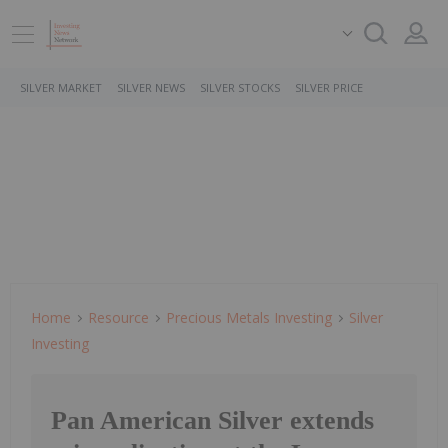
SILVER MARKET
SILVER NEWS
SILVER STOCKS
SILVER PRICE
Home
Resource
Precious Metals Investing
Silver
Investing
Pan American Silver extends