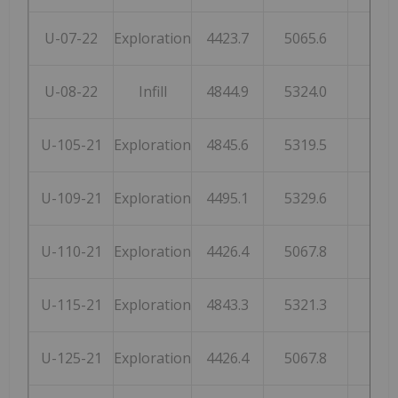
U-07-22
Exploration
4423.7
5065.6
210
U-08-22
Infill
4844.9
5324.0
199
U-105-21
Exploration
4845.6
5319.5
199
U-109-21
Exploration
4495.1
5329.6
207
U-110-21
Exploration
4426.4
5067.8
210
U-115-21
Exploration
4843.3
5321.3
199
U-125-21
Exploration
4426.4
5067.8
210