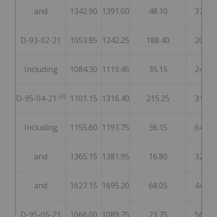
and
1342.90
1391.00
48.10
37
D-93-02-21
1053.85
1242.25
188.40
20
Including
1084.30
1119.45
35.15
24
(3)
D-95-04-21
1101.15
1316.40
215.25
31
Including
1155.60
1191.75
36.15
64
and
1365.15
1381.95
16.80
32
and
1627.15
1695.20
68.05
44
D-95-05-21
1066.00
1089.75
23.75
56