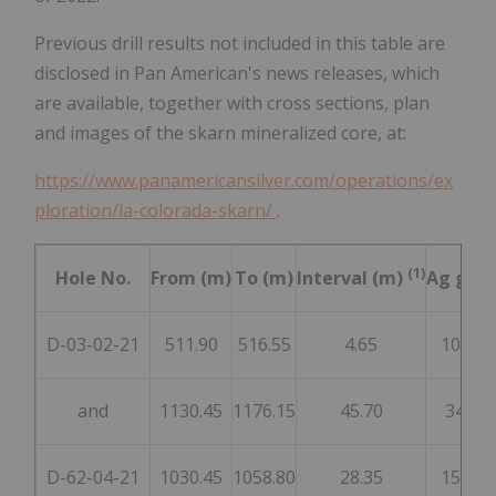
Previous drill results not included in this table are
disclosed in Pan American's news releases, which
are available, together with cross sections, plan
and images of the skarn mineralized core, at:
https://www.panamericansilver.com/operations/ex
ploration/la-colorada-skarn/
.
(1)
Hole No.
From (m)
To (m)
Interval (m)
Ag g/t
C
D-03-02-21
511.90
516.55
4.65
100
and
1130.45
1176.15
45.70
34
D-62-04-21
1030.45
1058.80
28.35
157