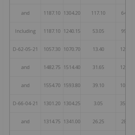
and
1187.10
1304.20
117.10
64
Including
1187.10
1240.15
53.05
99
D-62-05-21
1057.30
1070.70
13.40
123
and
1482.75
1514.40
31.65
125
and
1554.70
1593.80
39.10
102
D-66-04-21
1301.20
1304.25
3.05
355
and
1314.75
1341.00
26.25
28