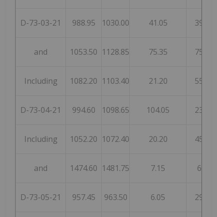
D-73-03-21
988.95
1030.00
41.05
39
and
1053.50
1128.85
75.35
75
Including
1082.20
1103.40
21.20
55
D-73-04-21
994.60
1098.65
104.05
23
Including
1052.20
1072.40
20.20
45
and
1474.60
1481.75
7.15
6
D-73-05-21
957.45
963.50
6.05
29