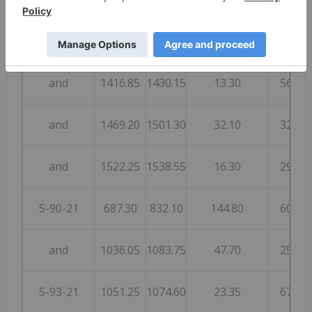
and
1391.10
1401.85
10.75
16
and
1416.85
1430.15
13.30
56
and
1469.20
1501.30
32.10
32
and
1522.25
1538.55
16.30
29
S-90-21
687.30
832.10
144.80
60
and
1036.05
1083.75
47.70
25
S-93-21
1051.25
1074.60
23.35
67