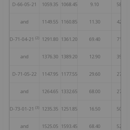
D-66-05-21
1059.35
1068.45
9.10
58
and
1149.55
1160.85
11.30
42
(2)
D-71-04-21
1291.80
1361.20
69.40
71
and
1376.30
1389.20
12.90
39
D-71-05-22
1147.95
1177.55
29.60
27
and
1264.65
1332.65
68.00
27
(3)
D-73-01-21
1235.35
1251.85
16.50
50
and
1525.05
1593.45
68.40
52