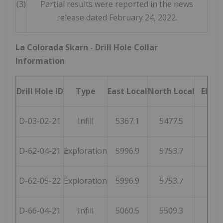
(3)
Partial results were reported in the news
release dated February 24, 2022.
La Colorada Skarn - Drill Hole Collar
Information
Drill Hole ID
Type
East Local
North Local
Eleva
D-03-02-21
Infill
5367.1
5477.5
255
D-62-04-21
Exploration
5996.9
5753.7
255
D-62-05-22
Exploration
5996.9
5753.7
255
D-66-04-21
Infill
5060.5
5509.3
251