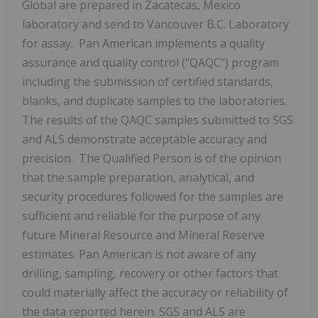
Global are prepared in
Zacatecas, Mexico
laboratory and send to
Vancouver B.C.
Laboratory
for assay. Pan American implements a quality
assurance and quality control ("QAQC") program
including the submission of certified standards,
blanks, and duplicate samples to the laboratories.
The results of the QAQC samples submitted to SGS
and ALS demonstrate acceptable accuracy and
precision. The Qualified Person is of the opinion
that the sample preparation, analytical, and
security procedures followed for the samples are
sufficient and reliable for the purpose of any
future Mineral Resource and Mineral Reserve
estimates. Pan American is not aware of any
drilling, sampling, recovery or other factors that
could materially affect the accuracy or reliability of
the data reported herein. SGS and ALS are