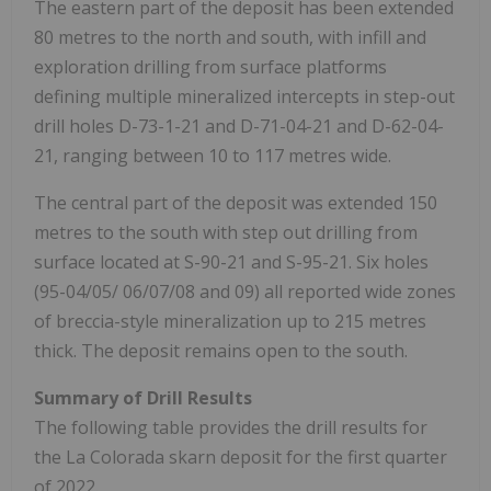
The eastern part of the deposit has been extended
80 metres to the north and south, with infill and
exploration drilling from surface platforms
defining multiple mineralized intercepts in step-out
drill holes D-73-1-21 and D-71-04-21 and D-62-04-
21, ranging between 10 to 117 metres wide.
The central part of the deposit was extended 150
metres to the south with step out drilling from
surface located at S-90-21 and S-95-21. Six holes
(95-04/05/
06/07/08
and 09) all reported wide zones
of breccia-style mineralization up to 215 metres
thick. The deposit remains open to the south.
Summary of Drill Results
The following table provides the drill results for
the
La Colorada
skarn deposit for the first quarter
of 2022.