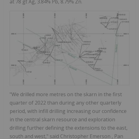
at 78 gt Ag, 3.84% Pb, 8.79% Zn.
"We drilled more metres on the skarn in the first
quarter of 2022 than during any other quarterly
period, with infill drilling increasing our confidence
in the central skarn resource and exploration
drilling further defining the extensions to the east,
south and west," said
Christopher Emerson
, Pan