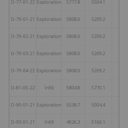
D-77-01-22
Exploration
5777.8
5504.1
254
D-79-01-21
Exploration
5808.0
5209.2
248
D-79-02-21
Exploration
5808.0
5209.2
248
D-79-03-21
Exploration
5808.0
5209.2
248
D-79-04-22
Exploration
5808.0
5209.2
248
D-81-05-22
Infill
5804.8
5770.1
259
D-90-01-21
Exploration
5538.7
5004.4
253
D-93-01-21
Infill
4926.3
5166.1
246