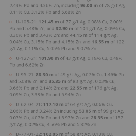
2.43% Pb and 4.36% Zn, including
96.00 m
of 78 g/t Ag,
0.11% Cu, 3.12% Pb and 5.68% Zn
U-105-21:
121.45 m
of 77 g/t Ag, 0.08% Cu, 2.00%
Pb and 5.48% Zn; and
32.90 m
of 104 g/t Ag, 0.09% Cu,
0.36% Pb and 3.43% Zn; and
44.15 m
of 114 g/t Ag,
0.04% Cu, 3.15% Pb and 4.15% Zn; and
16.55 m
of 122
g/t Ag, 0.11% Cu, 5.05% Pb and 9.07% Zn
U-127-21:
101.90 m
of 43 g/t Ag, 0.18% Cu, 0.48%
Pb and 6.62% Zn
U-95-21:
88.30 m
of 49 g/t Ag, 0.07% Cu, 1.46% Pb
and 5.08% Zn; and
35.35 m
of 83 g/t Ag, 0.03% Cu,
3.66% Pb and 2.14% Zn; and
22.55 m
of 176 g/t Ag,
0.09% Cu, 3.33% Pb and 5.94% Zn
D-62-04-21:
117.10 m
of 64 g/t Ag, 0.06% Cu,
2.06% Pb and 3.24% Zn including
53.05 m
of 99 g/t Ag,
0.07% Cu, 4.07% Pb and 5.97% Zn and
28.35 m
of 157
g/t Ag, 0.02% Cu, 4.56% Pb and 5.82% Zn
D-77-01-22:
102.05 m
of 58 g/t Ag, 0.13% Cu,