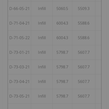
D-66-05-21
Infill
5060.5
5509.3
251
D-71-04-21
Infill
6004.3
5588.6
252
D-71-05-22
Infill
6004.3
5588.6
252
D-73-01-21
Infill
5798.7
5607.7
257
D-73-03-21
Infill
5798.7
5607.7
257
D-73-04-21
Infill
5798.7
5607.7
257
D-73-05-21
Infill
5798.7
5607.7
257