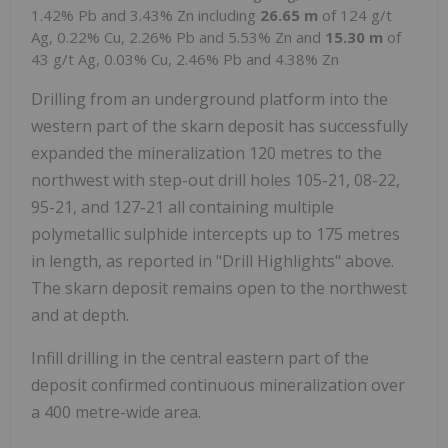
1.42% Pb and 3.43% Zn including
26.65 m
of 124 g/t
Ag, 0.22% Cu, 2.26% Pb and 5.53% Zn and
15.30 m
of
43 g/t Ag, 0.03% Cu, 2.46% Pb and 4.38% Zn
Drilling from an underground platform into the
western part of the skarn deposit has successfully
expanded the mineralization 120 metres to the
northwest with step-out drill holes 105-21, 08-22,
95-21, and 127-21 all containing multiple
polymetallic sulphide intercepts up to 175 metres
in length, as reported in "Drill Highlights" above.
The skarn deposit remains open to the northwest
and at depth.
Infill drilling in the central eastern part of the
deposit confirmed continuous mineralization over
a 400 metre-wide area.