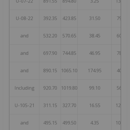
U-07-22
891.55
894.80
3.25
134
U-08-22
392.35
423.85
31.50
79
and
532.20
570.65
38.45
60
and
697.90
744.85
46.95
78
and
890.15
1065.10
174.95
40
Including
920.70
1019.80
99.10
56
U-105-21
311.15
327.70
16.55
122
and
495.15
499.50
4.35
104