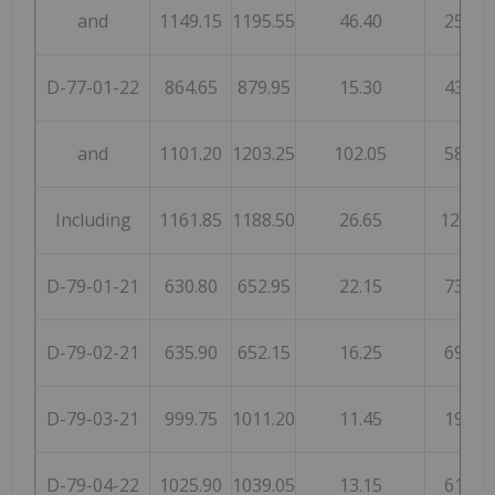
and
1149.15
1195.55
46.40
25
D-77-01-22
864.65
879.95
15.30
43
and
1101.20
1203.25
102.05
58
Including
1161.85
1188.50
26.65
124
D-79-01-21
630.80
652.95
22.15
73
D-79-02-21
635.90
652.15
16.25
69
D-79-03-21
999.75
1011.20
11.45
19
D-79-04-22
1025.90
1039.05
13.15
61