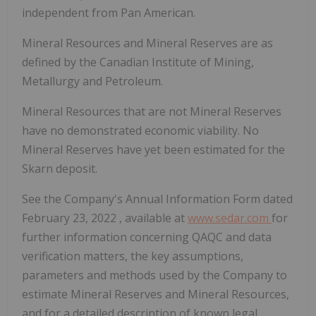
independent from Pan American.
Mineral Resources and Mineral Reserves are as
defined by the Canadian Institute of Mining,
Metallurgy and Petroleum.
Mineral Resources that are not Mineral Reserves
have no demonstrated economic viability. No
Mineral Reserves have yet been estimated for the
Skarn deposit.
See the Company's Annual Information Form dated
February 23, 2022
, available at
www.sedar.com
for
further information concerning QAQC and data
verification matters, the key assumptions,
parameters and methods used by the Company to
estimate Mineral Reserves and Mineral Resources,
and for a detailed description of known legal,