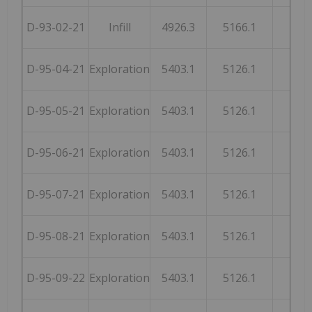
D-93-02-21
Infill
4926.3
5166.1
246
D-95-04-21
Exploration
5403.1
5126.1
254
D-95-05-21
Exploration
5403.1
5126.1
254
D-95-06-21
Exploration
5403.1
5126.1
254
D-95-07-21
Exploration
5403.1
5126.1
254
D-95-08-21
Exploration
5403.1
5126.1
254
D-95-09-22
Exploration
5403.1
5126.1
254