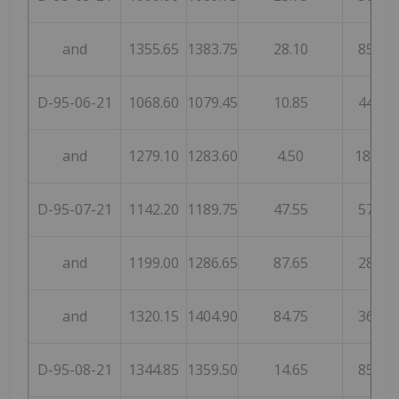
and
1355.65
1383.75
28.10
85
D-95-06-21
1068.60
1079.45
10.85
44
and
1279.10
1283.60
4.50
185
D-95-07-21
1142.20
1189.75
47.55
57
and
1199.00
1286.65
87.65
28
and
1320.15
1404.90
84.75
36
D-95-08-21
1344.85
1359.50
14.65
85