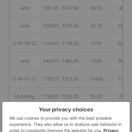
and
1381.05
1417.60
36.55
46
and
1568.95
1595.65
26.70
58
D-95-09-22
1144.25
1156.20
11.95
250
and
1466.55
1480.35
13.80
88
D-96-01-21
1199.20
1353.20
154.00
57
Including
1199.20
1295.20
96.00
78
D-96-02-22
1303.90
1331.65
27.75
68
S-79-21
630.35
654.50
24.15
138