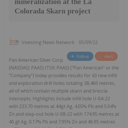
mineralization at the La
Colorada Skarn project
Investing News Network
05/09/22
Follow
Alert
Pan American Silver Corp.
(NASDAQ: PAAS) (TSX: PAAS) ("Pan American" or the
"Company") today provides results for 43 new infill
and exploration drill holes totaling 38,460 metres,
all of which contain multiple skarn and breccia
intercepts. Highlights include infill hole U-04-22
with 233.70 metres at 44gt Ag, 4.05% Pb and 5.04%
Zn and step-out hole U-08-22 with 174.95 metres at
40 gt Ag, 0.17% Pb and 7.95% Zn and 46.95 metres