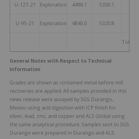
U-127-21
Exploration
4496.1
5330.1
207
U-95-21
Exploration
4845.0
5320.8
199
Total 
General Notes with Respect to Technical
Information
Grades are shown as contained metal before mill
recoveries are applied. All samples provided in this
news release were assayed by SGS Durango,
Mexico using acid digestion with ICP finish for
silver, lead, zinc, and copper and ALS Global using
the same analytical procedure. Samples sent to SGS
Durango were prepared in Durango and ALS