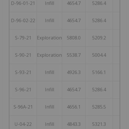
D-96-01-21
Infill
4654.7
5286.4
250
D-96-02-22
Infill
4654.7
5286.4
250
S-79-21
Exploration
5808.0
5209.2
248
S-90-21
Exploration
5538.7
5004.4
253
S-93-21
Infill
4926.3
5166.1
246
S-96-21
Infill
4654.7
5286.4
250
S-96A-21
Infill
4656.1
5285.5
250
U-04-22
Infill
4843.3
5321.3
199