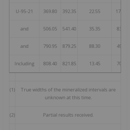
U-95-21
369.80
392.35
22.55
176
and
506.05
541.40
35.35
83
and
790.95
879.25
88.30
49
Including
808.40
821.85
13.45
70
(1)
True widths of the mineralized intervals are
unknown at this time.
(2)
Partial results received.