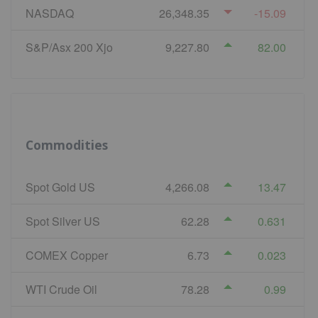
NASDAQ
26,348.35
-15.09
S&P/Asx 200 Xjo
9,227.80
82.00
Commodities
Spot Gold US
4,266.08
13.47
Spot Silver US
62.28
0.631
COMEX Copper
6.73
0.023
WTI Crude Oil
78.28
0.99