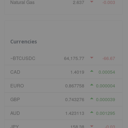
Natural Gas
2.637
-0.003
Currencies
~BTCUSDC
64,175.77
-66.67
CAD
1.4019
0.00054
EURO
0.867758
0.000004
GBP
0.743276
0.000039
AUD
1.423113
0.001295
JPY
158.38
-0.03