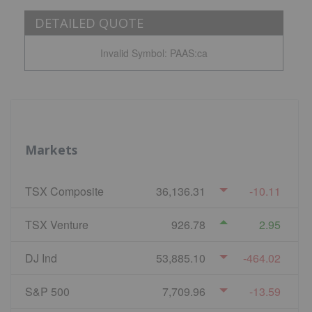
DETAILED QUOTE
Invalid Symbol
:
PAAS:ca
Markets
TSX Composite
36,136.31
-10.11
TSX Venture
926.78
2.95
DJ Ind
53,885.10
-464.02
S&P 500
7,709.96
-13.59