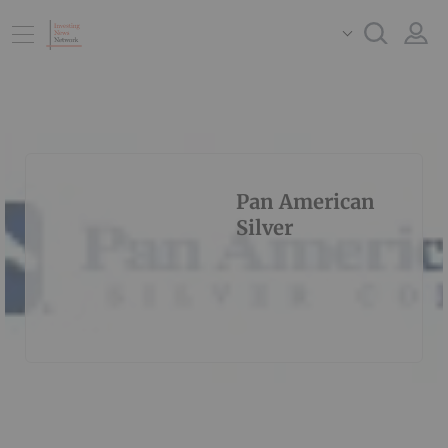
Pan American
Silver