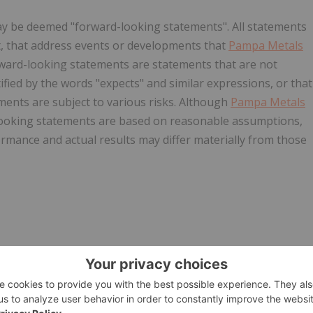
ay be deemed "forward-looking statements". All statements
act, that address events or developments that
Pampa Metals
rward-looking statements are statements that are not
tified by the words "expects" and similar expressions, or that
ements are subject to various risks. Although
Pampa Metals
-looking statements are based on reasonable assumptions,
rmance and actual results may differ materially from those
ionalizes-portfolio-to-focus-on-new-copper-opportunities