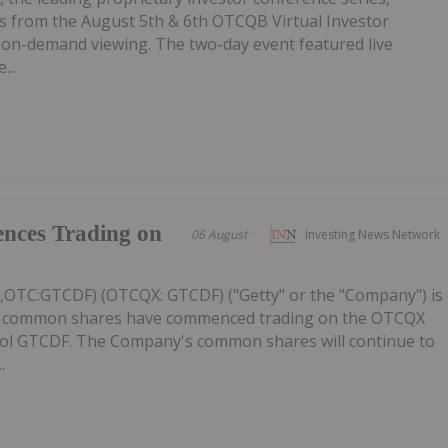
 from the August 5th & 6th OTCQB Virtual Investor
r on-demand viewing. The two-day event featured live
...
nces Trading on
06 August
Investing News Network
C,OTC:GTCDF) (OTCQX: GTCDF) ("Getty" or the "Company") is
ts common shares have commenced trading on the OTCQX
ol GTCDF. The Company's common shares will continue to
.