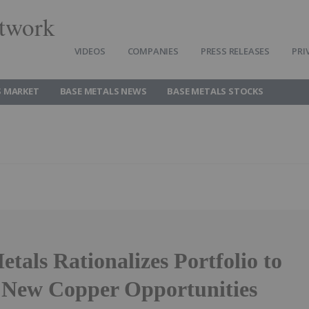
twork
VIDEOS
COMPANIES
PRESS RELEASES
PRI
S MARKET
BASE METALS NEWS
BASE METALS STOCKS
als Rationalizes Portfolio to
 New Copper Opportunities