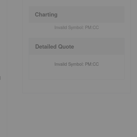
Charting
Invalid Symbol:
PM:CC
Detailed Quote
Invalid Symbol
:
PM:CC
d