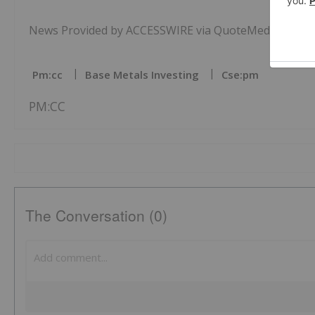
News Provided by ACCESSWIRE via QuoteMedia
Pm:cc
Base Metals Investing
Cse:pm
PM:CC
The Conversation (0)