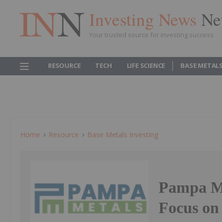
Investing News
Ne
Your trusted source for investing success
RESOURCE
TECH
LIFE SCIENCE
BASE METAL
Home
Resource
Base Metals Investing
Pampa Met
Focus on