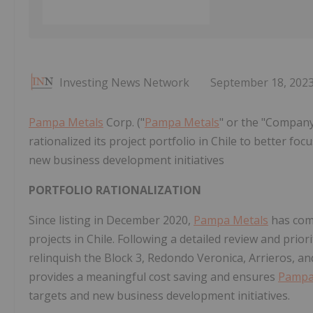
Investing News Network
September 18, 202
Pampa Metals
Corp. ("
Pampa Metals
" or the "Company
rationalized its project portfolio in Chile to better f
new business development initiatives
PORTFOLIO RATIONALIZATION
Since listing in December 2020,
Pampa Metals
has comp
projects in Chile. Following a detailed review and prior
relinquish the Block 3, Redondo Veronica, Arrieros, an
provides a meaningful cost saving and ensures
Pampa
targets and new business development initiatives.