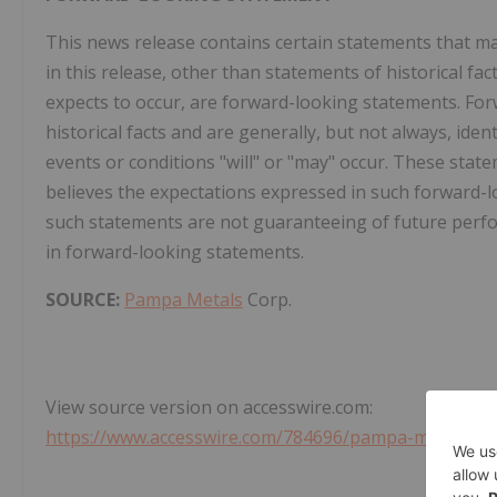
This news release contains certain statements that m
in this release, other than statements of historical f
expects to occur, are forward-looking statements. Fo
historical facts and are generally, but not always, iden
events or conditions "will" or "may" occur. These stat
believes the expectations expressed in such forward
such statements are not guaranteeing of future perfo
in forward-looking statements.
SOURCE:
Pampa Metals
Corp.
View source version on accesswire.com:
https://www.accesswire.com/784696/pampa-metals-rat