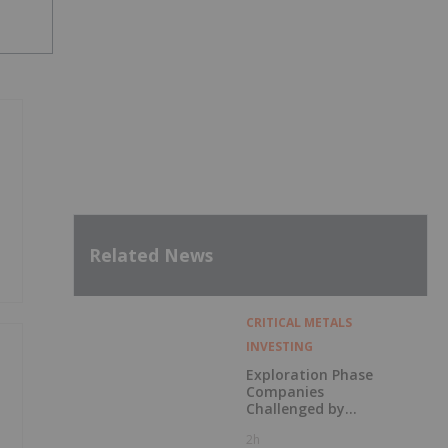
Related News
CRITICAL METALS
INVESTING
Exploration Phase
Companies
Challenged by
Labor Shortage
2h