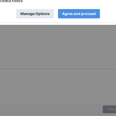
PUBLI