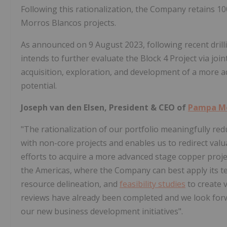
Following this rationalization, the Company retains 1
Morros Blancos projects.
As announced on 9 August 2023, following recent drill
intends to further evaluate the Block 4 Project via joi
acquisition, exploration, and development of a more ad
potential.
Joseph van den Elsen, President & CEO of
Pampa M
"The rationalization of our portfolio meaningfully r
with non-core projects and enables us to redirect valu
efforts to acquire a more advanced stage copper proje
the Americas, where the Company can best apply its te
resource delineation, and
feasibility studies
to create 
reviews have already been completed and we look for
our new business development initiatives".