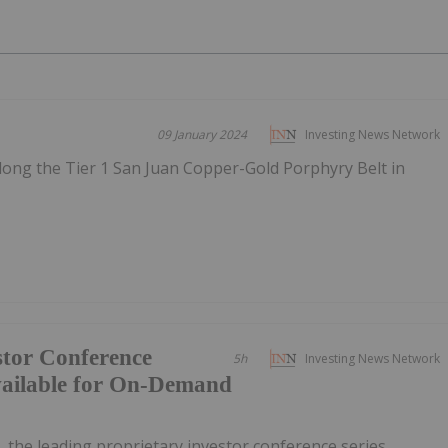
09 January 2024
Investing News Network
long the Tier 1 San Juan Copper-Gold Porphyry Belt in
tor Conference
5h
Investing News Network
vailable for On-Demand
, the leading proprietary investor conference series,