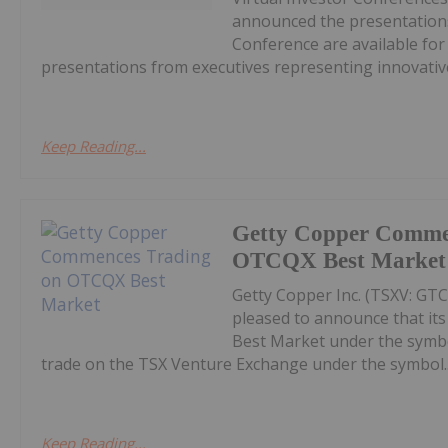
announced the presentations
Conference are available fo
presentations from executives representing innovative
Keep Reading...
Getty Copper Comme
OTCQX Best Market
Getty Copper Inc. (TSXV: GT
pleased to announce that i
Best Market under the symb
trade on the TSX Venture Exchange under the symbol..
Keep Reading...