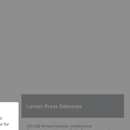
Latest Press Releases
OTCQB Virtual Investor Conference