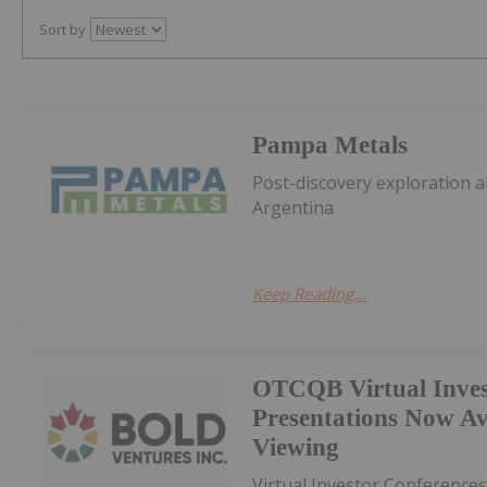
Sort by
Pampa Metals
Post-discovery exploration a
Argentina
Keep Reading...
OTCQB Virtual Inves
Presentations Now A
Viewing
Virtual Investor Conferences