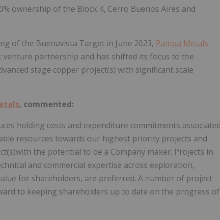
00% ownership of the Block 4, Cerro Buenos Aires and
ing of the Buenavista Target in June 2023,
Pampa Metals
nt venture partnership and has shifted its focus to the
vanced stage copper project(s) with significant scale
etals
, commented:
educes holding costs and expenditure commitments associate
able resources towards our highest priority projects and
ct(s)with the potential to be a Company maker. Projects in
chnical and commercial expertise across exploration,
value for shareholders, are preferred. A number of project
ward to keeping shareholders up to date on the progress of