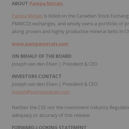
ABOUT
Pampa Metals
Pampa Metals
is listed on the Canadian Stock Exchang
PMMCD) exchanges, and wholly owns a portfolio of pr
along proven and highly productive mineral belts in Ch
www.pampametals.com
ON BEHALF OF THE BOARD
Joseph van den Elsen | President & CEO
INVESTORS CONTACT
Joseph van den Elsen | President & CEO
joseph@pampametals.com
Neither the CSE nor the Investment Industry Regulator
adequacy or accuracy of this release.
FORWARD-LOOKING STATEMENT