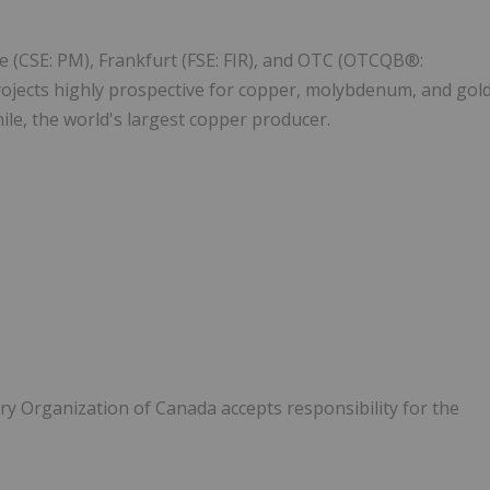
e (CSE: PM), Frankfurt (FSE: FIR), and OTC (OTCQB®:
ojects highly prospective for copper, molybdenum, and gol
ile, the world's largest copper producer.
y Organization of Canada accepts responsibility for the