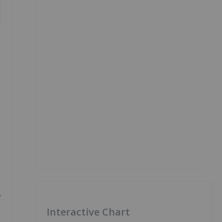
y
Interactive Chart