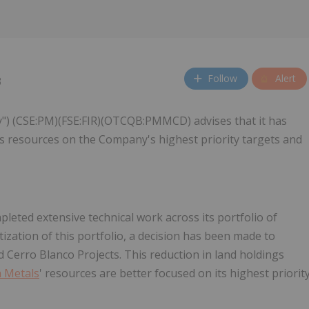
Follow
Alert
3
") (CSE:PM)(FSE:FIR)(OTCQB:PMMCD) advises that it has
ocus resources on the Company's highest priority targets and
leted extensive technical work across its portfolio of
itization of this portfolio, a decision has been made to
d Cerro Blanco Projects. This reduction in land holdings
 Metals
' resources are better focused on its highest priorit