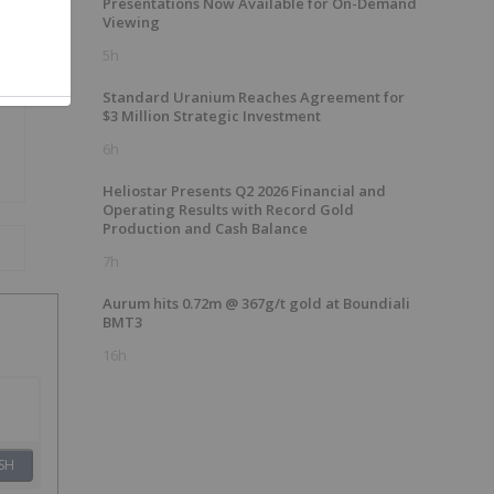
Presentations Now Available for On-Demand
Viewing
5h
Standard Uranium Reaches Agreement for
$3 Million Strategic Investment
6h
Heliostar Presents Q2 2026 Financial and
Operating Results with Record Gold
Production and Cash Balance
7h
Aurum hits 0.72m @ 367g/t gold at Boundiali
BMT3
16h
SH