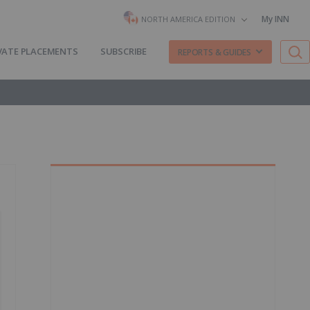
My INN
NORTH AMERICA EDITION
VATE PLACEMENTS
SUBSCRIBE
REPORTS & GUIDES