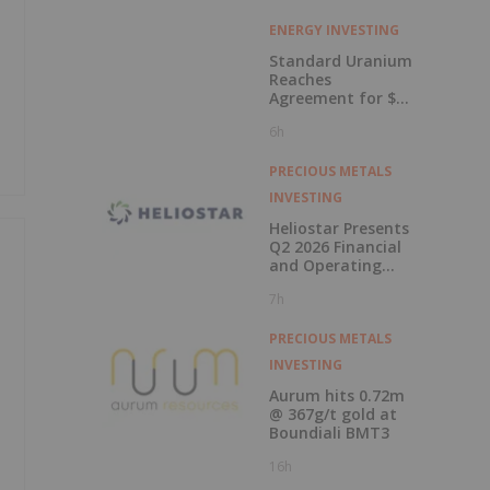
ENERGY INVESTING
Standard Uranium
Reaches
Agreement for $3
Million Strategic
6h
Investment
PRECIOUS METALS
INVESTING
Heliostar Presents
Q2 2026 Financial
and Operating
Results with
7h
Record Gold
Production and
Cash Balance
PRECIOUS METALS
INVESTING
Aurum hits 0.72m
@ 367g/t gold at
Boundiali BMT3
16h