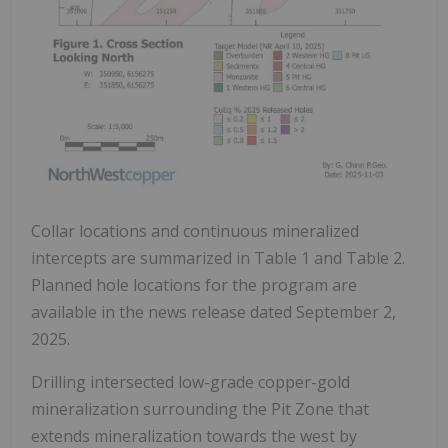
Collar locations and continuous mineralized
intercepts are summarized in Table 1 and Table 2.
Planned hole locations for the program are
available in the news release dated September 2,
2025.
Drilling intersected low-grade copper-gold
mineralization surrounding the Pit Zone that
extends mineralization towards the west by