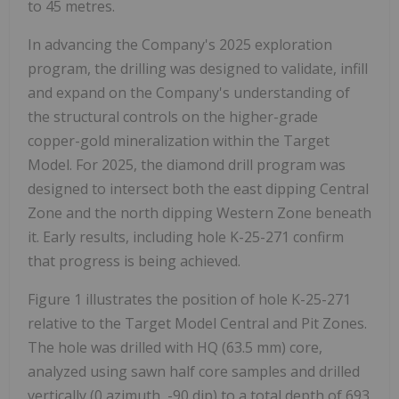
to 45 metres.
In advancing the Company's 2025 exploration
program, the drilling was designed to validate, infill
and expand on the Company's understanding of
the structural controls on the higher-grade
copper-gold mineralization within the Target
Model. For 2025, the diamond drill program was
designed to intersect both the east dipping Central
Zone and the north dipping Western Zone beneath
it. Early results, including hole K-25-271 confirm
that progress is being achieved.
Figure 1 illustrates the position of hole K-25-271
relative to the Target Model Central and Pit Zones.
The hole was drilled with HQ (63.5 mm) core,
analyzed using sawn half core samples and drilled
vertically (0 azimuth, -90 dip) to a total depth of 693