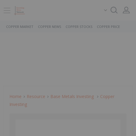
COPPER MARKET
COPPER NEWS
COPPER STOCKS
COPPER PRICE
Home
Resource
Base Metals Investing
Copper
Investing