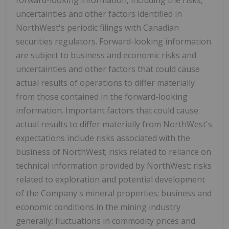
uncertainties and other factors identified in
NorthWest's periodic filings with Canadian
securities regulators. Forward-looking information
are subject to business and economic risks and
uncertainties and other factors that could cause
actual results of operations to differ materially
from those contained in the forward-looking
information. Important factors that could cause
actual results to differ materially from NorthWest's
expectations include risks associated with the
business of NorthWest; risks related to reliance on
technical information provided by NorthWest; risks
related to exploration and potential development
of the Company's mineral properties; business and
economic conditions in the mining industry
generally; fluctuations in commodity prices and