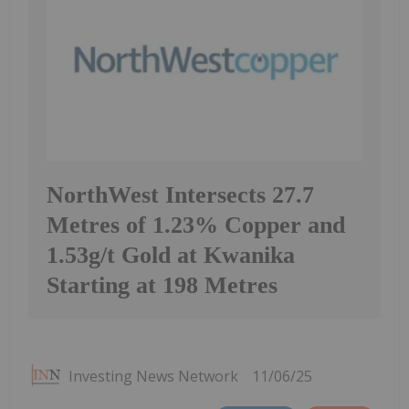
NorthWest Intersects 27.7
Metres of 1.23% Copper and
1.53g/t Gold at Kwanika
Starting at 198 Metres
Investing News Network
11/06/25