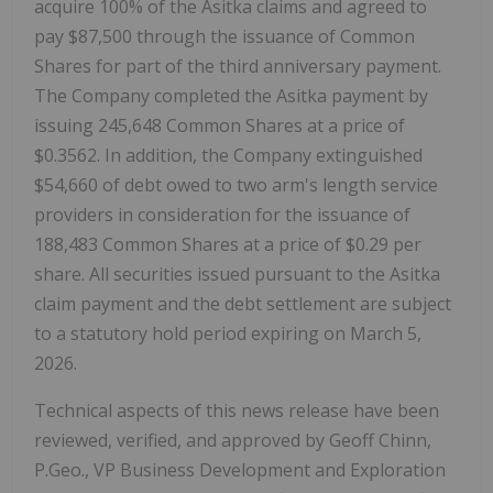
acquire 100% of the Asitka claims and agreed to
pay $87,500 through the issuance of Common
Shares for part of the third anniversary payment.
The Company completed the Asitka payment by
issuing 245,648 Common Shares at a price of
$0.3562. In addition, the Company extinguished
$54,660 of debt owed to two arm's length service
providers in consideration for the issuance of
188,483 Common Shares at a price of $0.29 per
share. All securities issued pursuant to the Asitka
claim payment and the debt settlement are subject
to a statutory hold period expiring on March 5,
2026.
Technical aspects of this news release have been
reviewed, verified, and approved by Geoff Chinn,
P.Geo., VP Business Development and Exploration