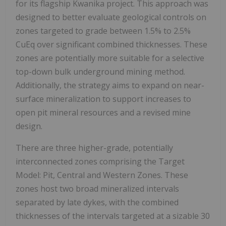
for its flagship Kwanika project. This approach was
designed to better evaluate geological controls on
zones targeted to grade between 1.5% to 2.5%
CuEq over significant combined thicknesses. These
zones are potentially more suitable for a selective
top-down bulk underground mining method.
Additionally, the strategy aims to expand on near-
surface mineralization to support increases to
open pit mineral resources and a revised mine
design.
There are three higher-grade, potentially
interconnected zones comprising the Target
Model: Pit, Central and Western Zones. These
zones host two broad mineralized intervals
separated by late dykes, with the combined
thicknesses of the intervals targeted at a sizable 30