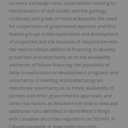
currency exchange rates; uncertainties relating to
interpretation of drill results and the geology,
continuity and grade of mineral deposits; the need
for cooperation of government agencies and First
Nation groups in the exploration and development
of properties and the issuance of required permits;
the need to obtain additional financing to develop
properties and uncertainty as to the availability
and terms of future financing; the possibility of
delay in exploration or development programs and
uncertainty of meeting anticipated program
milestones; uncertainty as to timely availability of
permits and other governmental approvals; and
other risk factors as detailed from time to time and
additional risks identified in NorthWest's filings
with Canadian securities regulators on SEDAR+ in
Canada (available at www.sedarplus.com).