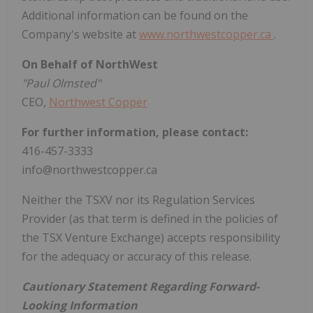
Additional information can be found on the
Company's website at
www.northwestcopper.ca
.
On Behalf of NorthWest
"Paul Olmsted"
CEO,
Northwest Copper
For further information, please contact:
416-457-3333
info@northwestcopper.ca
Neither the TSXV nor its Regulation Services
Provider (as that term is defined in the policies of
the TSX Venture Exchange) accepts responsibility
for the adequacy or accuracy of this release.
Cautionary Statement Regarding Forward-
Looking Information