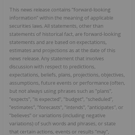
This news release contains "forward-looking
information" within the meaning of applicable
securities laws. All statements, other than
statements of historical fact, are forward-looking
statements and are based on expectations,
estimates and projections as at the date of this
news release. Any statement that involves
discussion with respect to predictions,
expectations, beliefs, plans, projections, objectives,
assumptions, future events or performance (often,
but not always using phrases such as "plans",
"expects", "is expected", "budget", "scheduled",
"estimates", "forecasts", "intends", "anticipates", or
"believes" or variations (including negative
variations) of such words and phrases, or state
that certain actions, events or results "may",