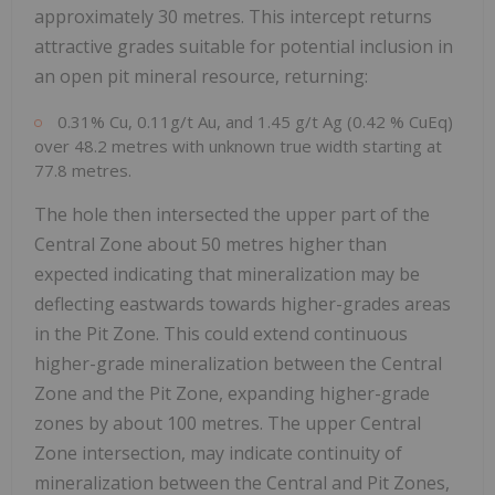
approximately 30 metres. This intercept returns
attractive grades suitable for potential inclusion in
an open pit mineral resource, returning:
0.31% Cu, 0.11g/t Au, and 1.45 g/t Ag (0.42 % CuEq)
over 48.2 metres with unknown true width starting at
77.8 metres.
The hole then intersected the upper part of the
Central Zone about 50 metres higher than
expected indicating that mineralization may be
deflecting eastwards towards higher-grades areas
in the Pit Zone. This could extend continuous
higher-grade mineralization between the Central
Zone and the Pit Zone, expanding higher-grade
zones by about 100 metres. The upper Central
Zone intersection, may indicate continuity of
mineralization between the Central and Pit Zones,