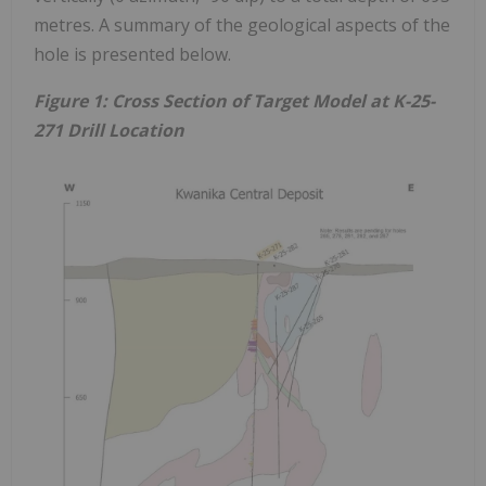
metres. A summary of the geological aspects of the
hole is presented below.
Figure 1: Cross Section of Target Model at K-25-
271 Drill Location