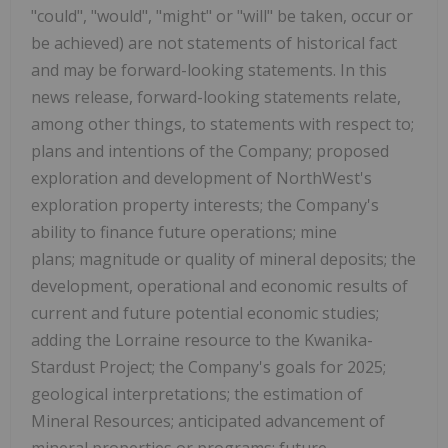
"could", "would", "might" or "will" be taken, occur or
be achieved) are not statements of historical fact
and may be forward-looking statements. In this
news release, forward-looking statements relate,
among other things, to statements with respect to;
plans and intentions of the Company; proposed
exploration and development of NorthWest's
exploration property interests; the Company's
ability to finance future operations; mine
plans; magnitude or quality of mineral deposits; the
development, operational and economic results of
current and future potential economic studies;
adding the Lorraine resource to the Kwanika-
Stardust Project; the Company's goals for 2025;
geological interpretations; the estimation of
Mineral Resources; anticipated advancement of
mineral properties or programs; future