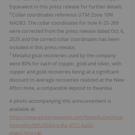
Equivalent in this press release for further details.
6
Collar coordinates reference UTM Zone 10N
NAD83. The collar coordinates for hole K-25-269
were corrected from the press release dated Oct. 6,
2025 and the correct collar coordinates has been
included in this press release.
7
Metallurgical recoveries used by the company
were 80% for each of copper, gold and silver, with
copper and gold recoveries being at a significant
discount to average recoveries realized at the New
Afton mine, a comparable deposit to Kwanika.
A photo accompanying this announcement is
available at
https://www.globenewswire.com/NewsRoom/Attac
hmentNg/89525b6d-b4fa-4712-ba50-
d5866202e140