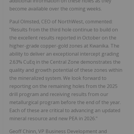
additional information on these holes as they
become available over the coming weeks.
Paul Olmsted, CEO of NorthWest, commented:
"Results from the third hole continue to build on
the excellent results reported in October on the
higher-grade copper-gold zones at Kwanika. The
ability to deliver an exceptional intercept grading
2.63% CuEq in the Central Zone demonstrates the
quality and growth potential of these zones within
the mineralized system. We look forward to
reporting on the remaining holes from the 2025
drill program and receiving results from our
metallurgical program before the end of the year.
Each of these are critical to advancing an updated
mineral resource and new PEA in 2026."
Geoff Chinn, VP Business Development and