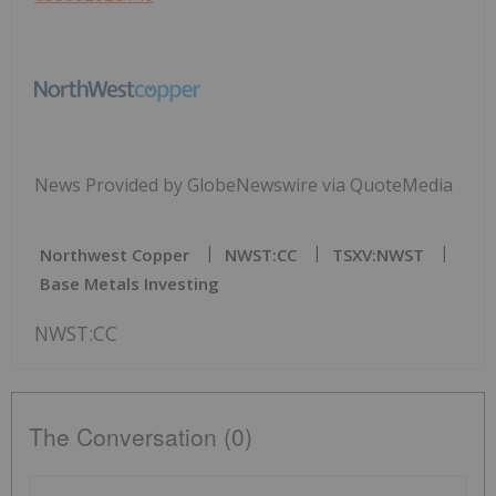
News Provided by GlobeNewswire via QuoteMedia
Northwest Copper
NWST:CC
TSXV:NWST
Base Metals Investing
NWST:CC
The Conversation (0)