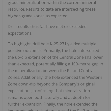
grade mineralization within the current mineral
resource. Results to date are intersecting these
higher-grade zones as expected.
Drill results thus far have met or exceeded
expectations.
To highlight, drill hole K-25-271 yielded multiple
positive outcomes. Primarily, the hole intersected
the up-dip extension of the Central Zone shallower
than expected, potentially filling a 100-metre gap in
the mineralization between the Pit and Central
Zones. Additionally, the hole extended the Western
Zone down-dip beyond the Company's original
expectations, confirming that mineralization
remains open both laterally and at depth for
further expansion. Finally, the hole extended the
low-grade mineralization around the Pit Zone by