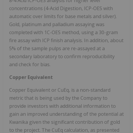
8-4 Acid ICP-OES analysis for higher level
concentrations (4-Acid Digestion, ICP-OES with
automatic over limits for base metals and silver).
Gold, platinum and palladium assaying was
completed with 1C-OES method, using a 30-gram
fire assay with ICP finish analysis. In addition, about
5% of the sample pulps are re-assayed at a
secondary laboratory to confirm reproducibility
and check for bias.
Copper Equivalent
Copper Equivalent or CuEq, is a non-standard
metric that is being used by the Company to
provide investors with additional information to
gain an improved understanding of the potential at
Kwanika given the significant contribution of gold
to the project. The CuEq calculation, as presented