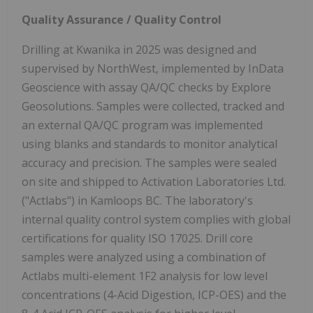
Quality Assurance / Quality Control
Drilling at Kwanika in 2025 was designed and
supervised by NorthWest, implemented by InData
Geoscience with assay QA/QC checks by Explore
Geosolutions. Samples were collected, tracked and
an external QA/QC program was implemented
using blanks and standards to monitor analytical
accuracy and precision. The samples were sealed
on site and shipped to Activation Laboratories Ltd.
("Actlabs") in Kamloops BC. The laboratory's
internal quality control system complies with global
certifications for quality ISO 17025. Drill core
samples were analyzed using a combination of
Actlabs multi-element 1F2 analysis for low level
concentrations (4-Acid Digestion, ICP-OES) and the