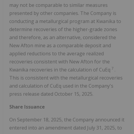
may not be comparable to similar measures
presented by other companies. The Company is
conducting a metallurgical program at Kwanika to
determine recoveries of the higher-grade zones
and therefore, as an alternative, considered the
New Afton mine as a comparable deposit and
applied reductions to the average realized
recoveries consistent with New Afton for the
7
Kwanika recoveries in the calculation of CuEq
.
This is consistent with the metallurgical recoveries
and calculation of CuEq used in the Company's
press release dated October 15, 2025.
Share Issuance
On September 18, 2025, the Company announced it
entered into an amendment dated July 31, 2025, to