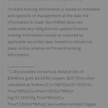
Forward-looking information is based on estimates
and opinions of management at the date the
information is made. NorthWest does not
undertake any obligation to update forward-
looking information except as required by
applicable securities laws. Investors should not
place undue reliance on forward-looking
information.
________________
1
CuEq assumes consensus metal prices of
$2646/oz gold, $4.34/lbs copper, $29.73/oz silver
calculated as follows [Cu+100*((Au/31.1035*Au
Price*80%)/(Cu Price*2204.62*80%)+
(Ag/31.1035*Ag Price*80%)/(Cu
Price*2204.62*80%))]. See section entitled Copper