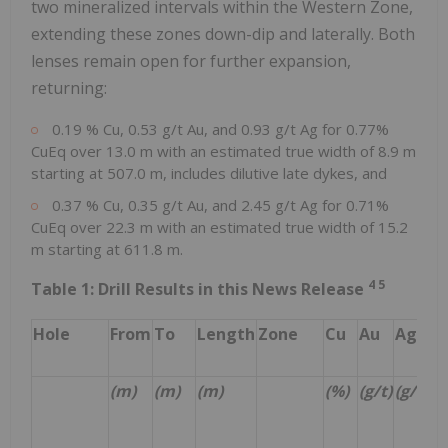
two mineralized intervals within the Western Zone,
extending these zones down-dip and laterally. Both
lenses remain open for further expansion,
returning:
0.19 % Cu, 0.53 g/t Au, and 0.93 g/t Ag for 0.77%
CuEq over 13.0 m with an estimated true width of 8.9 m
starting at 507.0 m, includes dilutive late dykes, and
0.37 % Cu, 0.35 g/t Au, and 2.45 g/t Ag for 0.71%
CuEq over 22.3 m with an estimated true width of 15.2
m starting at 611.8 m.
4
5
Table 1: Drill Results in this News Release
Hole
From
To
Length
Zone
Cu
Au
Ag
C
(m)
(m)
(m)
(%)
(g/t)
(g/t)
(%