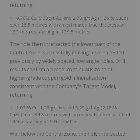
returning:
0.70% Cu, 0.60g/t Au, and 2.78 g/t Ag (1.26 % CuEq)
over 28.5 metres with an estimated true thickness of
16.3 metres starting at 139.5 metres.
The hole then intersected the lower part of the
Central Zone, successfully infilling an area tested
previously by widely spaced, low angle holes. Drill
results confirm a broad, continuous zone of
higher-grade copper-gold mineralization
consistent with the Company's Target Model,
returning:
1.03 % Cu, 1.26 g/t Au, and 3.29 g/t Ag (2.18 %
CuEq) over 34.8 metres with an estimated true width of
19.9 m starting at 191.1 metres.
Well below the Central Zone, the hole intersected