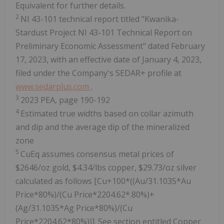
Equivalent for further details.
2
NI 43-101 technical report titled "Kwanika-
Stardust Project NI 43-101 Technical Report on
Preliminary Economic Assessment" dated February
17, 2023, with an effective date of January 4, 2023,
filed under the Company's SEDAR+ profile at
www.sedarplus.com
.
3
2023 PEA, page 190-192
4
Estimated true widths based on collar azimuth
and dip and the average dip of the mineralized
zone
5
CuEq assumes consensus metal prices of
$2646/oz gold, $4.34/lbs copper, $29.73/oz silver
calculated as follows [Cu+100*((Au/31.1035*Au
Price*80%)/(Cu Price*2204.62*.80%)+
(Ag/31.1035*Ag Price*80%)/(Cu
Price*2204.62*80%))]. See section entitled Copper