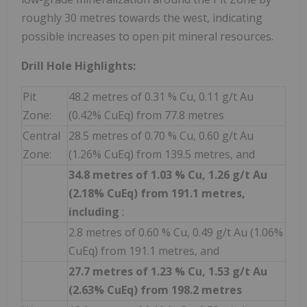
roughly 30 metres towards the west, indicating
possible increases to open pit mineral resources.
Drill Hole Highlights:
Pit
48.2 metres of 0.31 % Cu, 0.11 g/t Au
Zone:
(0.42% CuEq) from 77.8 metres
Central
28.5 metres of 0.70 % Cu, 0.60 g/t Au
Zone:
(1.26% CuEq) from 139.5 metres, and
34.8 metres of 1.03 % Cu, 1.26 g/t Au
(2.18% CuEq) from 191.1 metres,
including
:
2.8 metres of 0.60 % Cu, 0.49 g/t Au (1.06%
CuEq) from 191.1 metres, and
27.7 metres of 1.23 % Cu, 1.53 g/t Au
(2.63% CuEq) from 198.2 metres