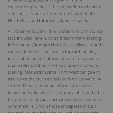
exploration prospects; the completion and timing
of technical reports; future growth potential of
NorthWest; and future development plans
All statements, other than statements of historical
fact, included herein, constitutes forward-looking
information. Although NorthWest believes that the
expectations reflected in such forward-looking
information and/or information are reasonable,
undue reliance should not be placed on forward-
looking information since NorthWest can give no
assurance that such expectations will prove to be
correct. Forward-looking information involves
known and unknown risks, uncertainties and other
factors that may cause actual results or events to
differ materially from those anticipated in such
forward-looking information, including the risks,