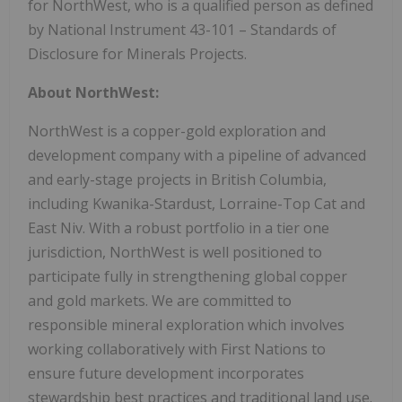
for NorthWest, who is a qualified person as defined
by National Instrument 43-101 – Standards of
Disclosure for Minerals Projects.
About NorthWest:
NorthWest is a copper-gold exploration and
development company with a pipeline of advanced
and early-stage projects in British Columbia,
including Kwanika-Stardust, Lorraine-Top Cat and
East Niv. With a robust portfolio in a tier one
jurisdiction, NorthWest is well positioned to
participate fully in strengthening global copper
and gold markets. We are committed to
responsible mineral exploration which involves
working collaboratively with First Nations to
ensure future development incorporates
stewardship best practices and traditional land use.