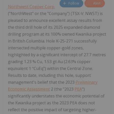
Follow
Alert
Northwest Copper Corp.
("NorthWest" or the "Company") (TSX-V: NWST) is
pleased to announce excellent assay results from
the third drill hole of its 2025 expanded diamond
drilling program at its 100% owned Kwanika project
in British Columbia. Hole K-25-271 successfully
intersected multiple copper-gold zones,
highlighted by a significant intercept of 27.7 metres
grading 1.23 % Cu, 1.53 gt Au (2.63% copper
equivalent 1 "CuEq") within the Central Zone.
Results to date, including this hole, support
management's belief that the 2023
Preliminary
Economic Assessment
2 (the "2023
PEA
")
significantly understates the economic potential of
the Kwanika project as the 2023 PEA does not
reflect the positive impact of targeting higher-