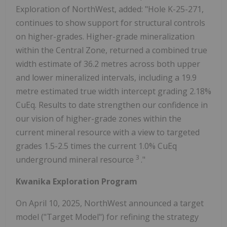
Exploration of NorthWest, added: "Hole K-25-271,
continues to show support for structural controls
on higher-grades. Higher-grade mineralization
within the Central Zone, returned a combined true
width estimate of 36.2 metres across both upper
and lower mineralized intervals, including a 19.9
metre estimated true width intercept grading 2.18%
CuEq. Results to date strengthen our confidence in
our vision of higher-grade zones within the
current mineral resource with a view to targeted
grades 1.5-2.5 times the current 1.0% CuEq
3
underground mineral resource
."
Kwanika Exploration Program
On April 10, 2025, NorthWest announced a target
model ("Target Model") for refining the strategy