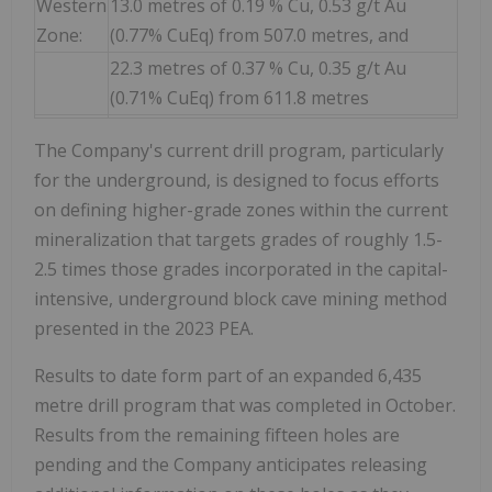
Western
13.0 metres of 0.19 % Cu, 0.53 g/t Au
Zone:
(0.77% CuEq) from 507.0 metres, and
22.3 metres of 0.37 % Cu, 0.35 g/t Au
(0.71% CuEq) from 611.8 metres
The Company's current drill program, particularly
for the underground, is designed to focus efforts
on defining higher-grade zones within the current
mineralization that targets grades of roughly 1.5-
2.5 times those grades incorporated in the capital-
intensive, underground block cave mining method
presented in the 2023 PEA.
Results to date form part of an expanded 6,435
metre drill program that was completed in October.
Results from the remaining fifteen holes are
pending and the Company anticipates releasing