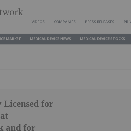
twork
VIDEOS
COMPANIES
PRESS RELEASES
PRI
ICE MARKET
MEDICAL DEVICE NEWS
MEDICAL DEVICE STOCKS
 Licensed for
 at
k and for