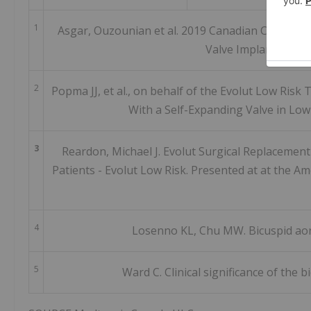
1
Asgar, Ouzounian et al. 2019 Canadian Cardiovas
Valve Implantation 
2
Popma JJ, et al., on behalf of the Evolut Low Risk
With a Self-Expanding Valve in Lo
3
Reardon, Michael J. Evolut Surgical Replacement
Patients - Evolut Low Risk. Presented at at the Am
4
Losenno KL, Chu MW. Bicuspid aort
5
Ward C. Clinical significance of the b