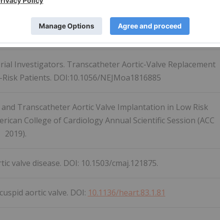
cular Society Position Statement for Transcatheter Aortic
DOI:
10.1016/j.cjca.2019.08.011
 Trial Investigators. Transcatheter Aortic-Valve Replacement
w-Risk Patients. DOI:10.1056/NEJMoa1816885
 and Transcatheter Aortic Valve Implantation in Low Risk
erican College of Cardiology Annual Scientific Session (ACC
2019).
ic valve disease. DOI: 10.1503/cmaj.121875.
icuspid aortic valve. DOI:
10.1136/heart.83.1.81