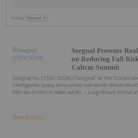
Sort by
Seegnal Presents Rea
on Reducing Fall Risk
Caltcm Summit
Seegnal Inc. (TSXV: SEGN) ("Seegnal" or the "Corporati
intelligence, today announced real-world clinical re
fall-risk drivers in older adults -- a significant clinical a
Keep Reading...