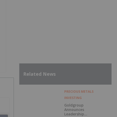
Related News
PRECIOUS METALS
INVESTING
Goldgroup
Announces
Leadership