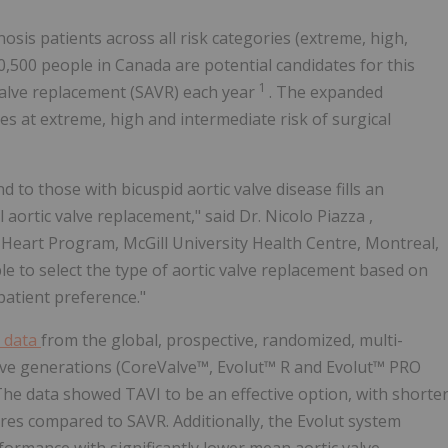
nosis patients across all risk categories (extreme, high,
10,500 people in
Canada
are potential candidates for this
1
 valve replacement (SAVR) each year
. The expanded
ves at extreme, high and intermediate risk of surgical
 to those with bicuspid aortic valve disease fills an
 aortic valve replacement," said Dr.
Nicolo Piazza
,
al Heart Program,
McGill University
Health Centre,
Montreal,
le to select the type of aortic valve replacement based on
patient preference."
l data
from the global, prospective, randomized, multi-
alve generations (CoreValve™, Evolut™ R and Evolut™ PRO
The data showed TAVI to be an effective option, with shorte
ores compared to SAVR. Additionally, the Evolut system