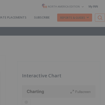
My INN
NORTH AMERICA EDITION
VATE PLACEMENTS
SUBSCRIBE
REPORTS & GUIDES
Interactive Chart
Charting
Fullscreen