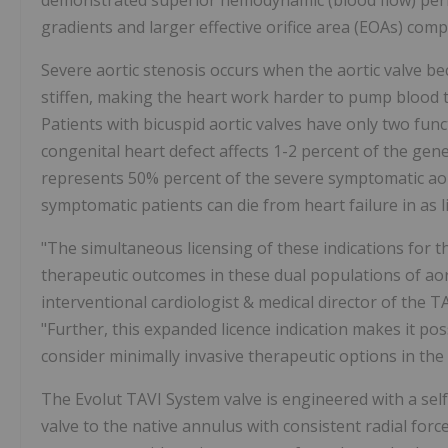
demonstrated superior hemodynamic (blood flow) perfo
gradients and larger effective orifice area (EOAs) com
Severe aortic stenosis occurs when the aortic valve be
stiffen, making the heart work harder to pump blood to
Patients with bicuspid aortic valves have only two functi
congenital heart defect affects 1-2 percent of the gen
represents 50% percent of the severe symptomatic aor
symptomatic patients can die from heart failure in as li
"The simultaneous licensing of these indications for 
therapeutic outcomes in these dual populations of aor
interventional cardiologist & medical director of the 
"Further, this expanded licence indication makes it pos
consider minimally invasive therapeutic options in the
The Evolut TAVI System valve is engineered with a se
valve to the native annulus with consistent radial forc