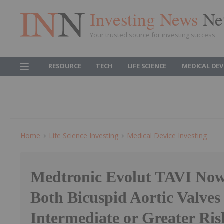
Investing News
Ne
Your trusted source for investing success
RESOURCE
TECH
LIFE SCIENCE
MEDICAL DEV
Home
Life Science Investing
Medical Device Investing
Medtronic Evolut TAVI Now
Both Bicuspid Aortic Valves
Intermediate or Greater Ris