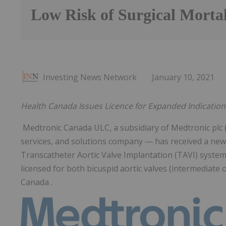
Low Risk of Surgical Mortal
Investing News Network
January 10, 2021
Health Canada Issues Licence for Expanded Indications
Medtronic Canada ULC, a subsidiary of Medtronic plc
services, and solutions company ― has received a new
Transcatheter Aortic Valve Implantation (TAVI) system
licensed for both bicuspid aortic valves (intermediate or
Canada .