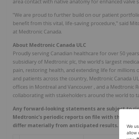
area contact with native anatomy for enhanced valve s
"We are proud to further build on our patient portfol
benefit from this vital, life-saving procedure," said
Mit
at Medtronic Canada.
About Medtronic Canada ULC
Proudly serving Canadian healthcare for over 50 year
subsidiary of Medtronic plc, the world's largest medic
pain, restoring health, and extending life for millions
and patients across the country, Medtronic Canada U
offices in
Montreal
and
Vancouver
, and a Medtronic 
collaborating with stakeholders around the world to t
Any forward-looking statements are subject to ris
Medtronic's periodic reports on file with the U.S.
differ materially from anticipated results.