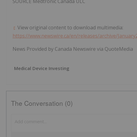
SOURCE Medtronic Canada ULC
View original content to download multimedia:
https://www.newswire.ca/en/releases/archive/January
News Provided by Canada Newswire via QuoteMedia
Medical Device Investing
The Conversation (0)