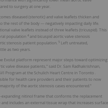
rmance with significantly lower mean aortic valve
pared to surgery at one year.
comes diseased (stenotic) and valve leaflets thicken and
 the rest of the body ― negatively impacting daily life.
onal valve leaflets instead of three leaflets (tricuspid). This
4
eral population
and bicuspid aortic valve stenosis
5
tic stenosis patient population.
Left untreated,
ttle as two years.
the Evolut platform represent major steps toward optimizing
tic valve disease patients," said Dr. Sam Radhakrishnan,
TAVI Program at the Schulich Heart Centre in
Toronto
.
sible for health care providers and their patients to now
 majority of the aortic stenosis cases encountered."
lf-expanding nitinol frame that conforms the replacement
e and includes an external tissue wrap that increases surfac