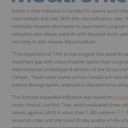
Evolut is now indicated in
Canada
for severe aortic ste
intermediate and low). With this new indication, over 
minimally invasive alternative to open-heart surgical
indication also allows patients with bicuspid aortic val
mortality to also receive the procedure.
"The expansion of TAVI to low surgical risk patients and
important gap with a less invasive option than surgical
interventional cardiologist & director of the Structur
Canada
. "Heart valve teams across
Canada
are now ab
patient demographics, anatomical characteristics and 
The licensed expanded indication was based on
clinica
center Evolut Low Risk Trial, which evaluated three v
2, 3
valves) against SAVR in more than 1,400 patients
. 
hospitals stays and improved 30-day quality-of-life sc