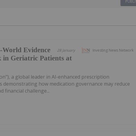
PUBLI
l-World Evidence
28 January
Investing News Network
 in Geriatric Patients at
on"), a global leader in AI-enhanced prescription
sults demonstrating how medication governance may reduce
nd financial challenge...