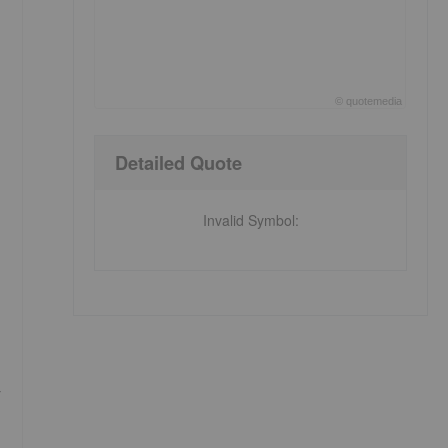
©
quote
media
End of interactive chart.
Detailed Quote
Invalid Symbol
:
r