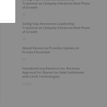
Transition as Company Advances Next Phase
of Growth
2h
Goldgroup Announces Leadership
Transition as Company Advances Next Phase
of Growth
2h
iMetal Resources Provides Update on
Private Placement
6h
VanadiumCorp Resource Inc. Receives
Approval for Shares-for-Debt Settlement
with CAUR Technologies
24 July