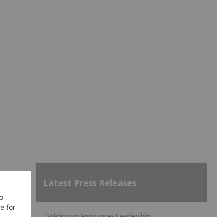
Latest Press Releases
Goldgroup Announces Leadership