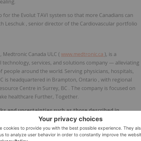
ealing.
io for the Evolut TAVI system so that more Canadians can
ch Leschuk
, senior director of the Cardiovascular portfolio
s, Medtronic Canada ULC (
www.medtronic.ca
), is a
al technology, services, and solutions company — alleviating
 of people around the world. Serving physicians, hospitals,
LC is headquartered in
Brampton, Ontario
, with regional
Resource Centre in
Surrey, BC
. The company is focused on
ake healthcare Further, Together.
ks and uncertainties such as those described in
 Securities and Exchange Commission. Actual results may