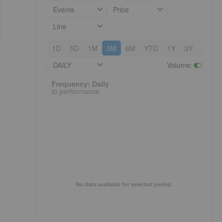
Events
Price
Line
1D
5D
1M
3M
6M
YTD
1Y
3Y
5Y
DAILY
Volume
:
Frequency: Daily. to performance.
Frequency: Daily
to performance
No data available for selected period.