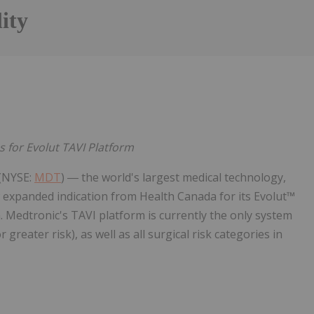
ity
 for Evolut TAVI Platform
 (NYSE:
MDT
) ― the world's largest medical technology,
 expanded indication from Health Canada for its Evolut™
. Medtronic's TAVI platform is currently the only system
 greater risk), as well as all surgical risk categories in