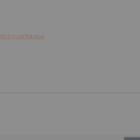
2021/11/c6758.html