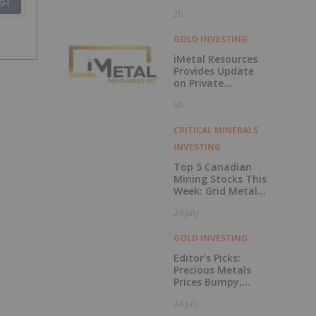
Transition as
SH
2h
Company
Advances Next
Phase of Growth
GOLD INVESTING
iMetal Resources
Provides Update
on Private
Placement
6h
CRITICAL MINERALS
INVESTING
Top 5 Canadian
Mining Stocks This
Week: Grid Metals
Rises 56 Percent
24 July
GOLD INVESTING
Editor's Picks:
Precious Metals
Prices Bumpy,
China Makes
24 July
Major Gold Move