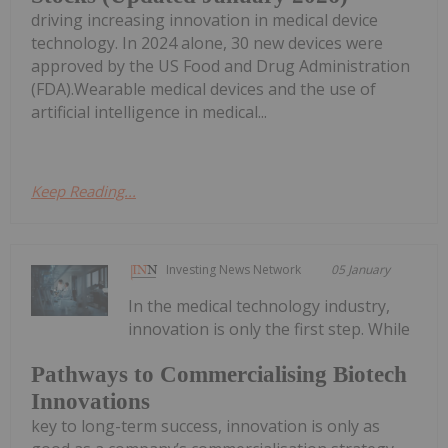
driving increasing innovation in medical device
technology. In 2024 alone, 30 new devices were
approved by the US Food and Drug Administration
(FDA).Wearable medical devices and the use of
artificial intelligence in medical...
Keep Reading...
Investing News Network
05 January
In the medical technology industry,
innovation is only the first step. While
Pathways to Commercialising Biotech
Innovations
key to long-term success, innovation is only as