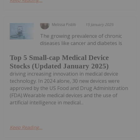
Keep Reading...
Melissa Pistilli
15 January 2025
The growing prevalence of chronic
diseases like cancer and diabetes is
Top 5 Small-cap Medical Device
Stocks (Updated January 2025)
driving increasing innovation in medical device
technology. In 2024 alone, 30 new devices were
approved by the US Food and Drug Administration
(FDA).Wearable medical devices and the use of
artificial intelligence in medical...
Keep Reading...