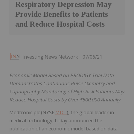
Respiratory Depression May
Provide Benefits to Patients
and Reduce Hospital Costs
Investing News Network
07/06/21
Economic Model Based on PRODIGY Trial Data
Demonstrates Continuous Pulse Oximetry and
Capnography Monitoring of High-Risk Patients May
Reduce Hospital Costs by Over
$500,000
Annually
Medtronic plc (NYSE:
MDT
), the global leader in
medical technology, today announced the
publication of an economic model based on data