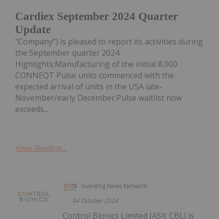
Cardiex September 2024 Quarter
Update
“Company”) is pleased to report its activities during
the September quarter 2024.
Highlights:Manufacturing of the initial 8,000
CONNEQT Pulse units commenced with the
expected arrival of units in the USA late-
November/early December.Pulse waitlist now
exceeds...
Keep Reading...
Investing News Network
04 October 2024
Control Bionics Limited (ASX: CBL) is