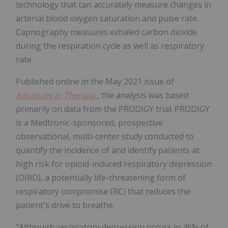
technology that can accurately measure changes in
arterial blood oxygen saturation and pulse rate.
Capnography measures exhaled carbon dioxide
during the respiration cycle as well as respiratory
rate.
Published online in the
May 2021
issue of
Advances in Therapy
,
the analysis was based
primarily on data from the PRODIGY trial. PRODIGY
is a Medtronic-sponsored, prospective
observational, multi-center study conducted to
quantify the incidence of and identify patients at
high risk for opioid-induced respiratory depression
(OIRD), a potentially life-threatening form of
respiratory compromise (RC) that reduces the
patient's drive to breathe.
"Although respiratory depression occurs in 46% of