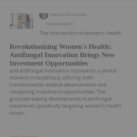
Mari-Len De Guzman
16 January 2025
The intersection of women's health
Revolutionizing Women's Health:
Antifungal Innovation Brings New
Investment Opportunities
and antifungal innovation represents a pivotal
moment in healthcare, offering both
transformative medical advancements and
compelling investment opportunities. The
groundbreaking developments in antifungal
treatments specifically targeting women's health
issues...