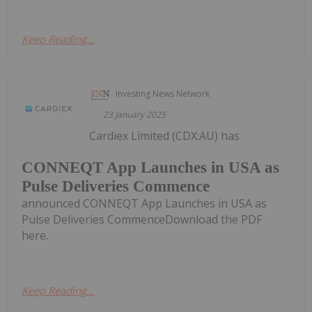
Keep Reading...
Investing News Network
23 January 2025
Cardiex Limited (CDX:AU) has
CONNEQT App Launches in USA as
Pulse Deliveries Commence
announced CONNEQT App Launches in USA as
Pulse Deliveries CommenceDownload the PDF
here.
Keep Reading...