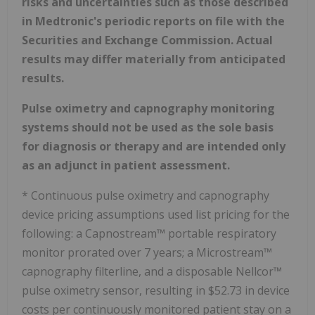
risks and uncertainties such as those described
in Medtronic's periodic reports on file with the
Securities and Exchange Commission. Actual
results may differ materially from anticipated
results.
Pulse oximetry and capnography monitoring
systems should not be used as the sole basis
for diagnosis or therapy and are intended only
as an adjunct in patient assessment.
* Continuous pulse oximetry and capnography
device pricing assumptions used list pricing for the
following: a Capnostream™ portable respiratory
monitor prorated over 7 years; a Microstream™
capnography filterline, and a disposable Nellcor™
pulse oximetry sensor, resulting in
$52.73
in device
costs per continuously monitored patient stay on a