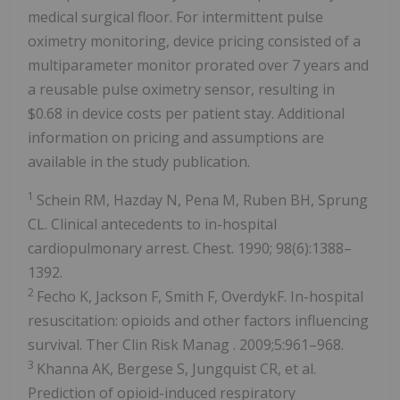
medical surgical floor. For intermittent pulse
oximetry monitoring, device pricing consisted of a
multiparameter monitor prorated over 7 years and
a reusable pulse oximetry sensor, resulting in
$0.68
in device costs per patient stay. Additional
information on pricing and assumptions are
available in the study publication.
1
Schein RM, Hazday N, Pena M, Ruben BH, Sprung
CL. Clinical antecedents to in-hospital
cardiopulmonary arrest. Chest. 1990; 98(6):1388–
1392.
2
Fecho K, Jackson F, Smith F, OverdykF. In-hospital
resuscitation: opioids and other factors influencing
survival.
Ther Clin Risk Manag
. 2009;5:961–968.
3
Khanna AK, Bergese S, Jungquist CR, et al.
Prediction of opioid-induced respiratory