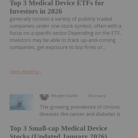
Top 3 Medical Device ETFs for
Investors in 2026
generally contain a variety of publicly traded
companies under one stock symbol, often with a
focus on a specific sector.Depending on the ETF,
investors may be able to track up-and-coming
companies, get exposure to top firms or...
Keep Reading...
Meagen Seatter
06 January
The growing prevalence of chronic
diseases like cancer and diabetes is
Top 3 Small-cap Medical Device
Stocks (Updated January 2026)