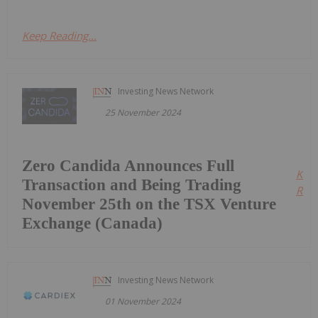
Keep Reading...
Investing News Network
25 November 2024
Zero Candida Announces Full
Kee
Transaction and Being Trading
Read
November 25th on the TSX Venture
Exchange (Canada)
Investing News Network
01 November 2024