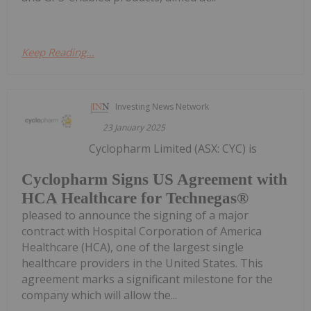
Keep Reading...
Investing News Network
23 January 2025
Cyclopharm Limited (ASX: CYC) is
Cyclopharm Signs US Agreement with
HCA Healthcare for Technegas®
pleased to announce the signing of a major
contract with Hospital Corporation of America
Healthcare (HCA), one of the largest single
healthcare providers in the United States. This
agreement marks a significant milestone for the
company which will allow the...