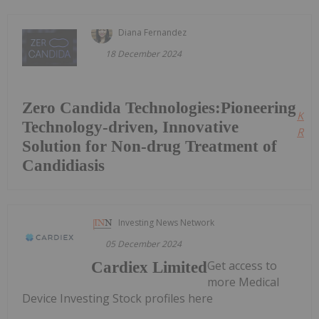
Diana Fernandez
18 December 2024
Zero Candida Technologies:Pioneering
Kee
Technology-driven, Innovative
Read
Solution for Non-drug Treatment of
Candidiasis
Investing News Network
05 December 2024
Get access to
Cardiex Limited
more Medical
Device Investing Stock profiles here