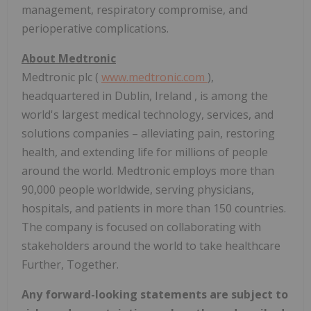
management, respiratory compromise, and
perioperative complications.
About Medtronic
Medtronic plc (
www.medtronic.com
),
headquartered in
Dublin, Ireland
, is among the
world's largest medical technology, services, and
solutions companies – alleviating pain, restoring
health, and extending life for millions of people
around the world. Medtronic employs more than
90,000 people worldwide, serving physicians,
hospitals, and patients in more than 150 countries.
The company is focused on collaborating with
stakeholders around the world to take healthcare
Further, Together.
Any forward-looking statements are subject to