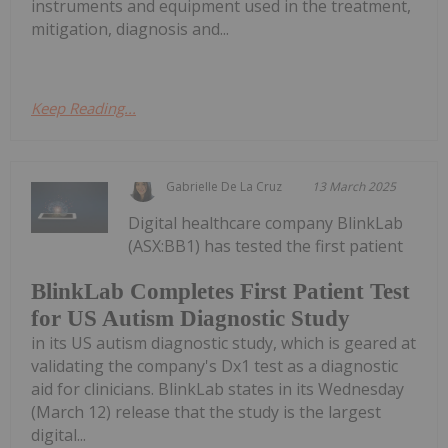
instruments and equipment used in the treatment,
mitigation, diagnosis and...
Keep Reading...
Gabrielle De La Cruz
13 March 2025
Digital healthcare company BlinkLab
(ASX:BB1) has tested the first patient
BlinkLab Completes First Patient Test
for US Autism Diagnostic Study
in its US autism diagnostic study, which is geared at
validating the company's Dx1 test as a diagnostic
aid for clinicians. BlinkLab states in its Wednesday
(March 12) release that the study is the largest
digital...