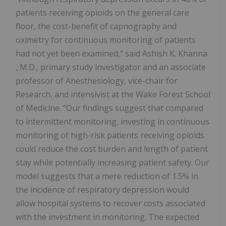
patients receiving opioids on the general care
floor, the cost-benefit of capnography and
oximetry for continuous monitoring of patients
had not yet been examined," said
Ashish K. Khanna
, M.D., primary study investigator and an associate
professor of Anesthesiology, vice-chair for
Research, and intensivist at the Wake Forest School
of Medicine. "Our findings suggest that compared
to intermittent monitoring, investing in continuous
monitoring of high-risk patients receiving opioids
could reduce the cost burden and length of patient
stay while potentially increasing patient safety. Our
model suggests that a mere reduction of 1.5% in
the incidence of respiratory depression would
allow hospital systems to recover costs associated
with the investment in monitoring. The expected