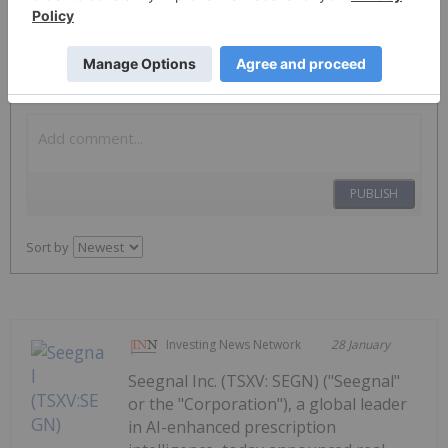
The Conversation (0)
PUBLISH
Sort by
Investing News Network
28 January
Seegnal Inc. (TSXV: SEGN) ("Seegnal"
or the "Corporation"), a global leader
in AI-enhanced prescription