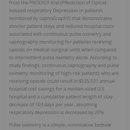
from the PRODIGY trial (PRediction of Opioid-
induced respiratory Depression In patients
monitored by capnoGraphY) that demonstrates
shorter patient stays and reduced hospital costs
associated with continuous pulse oximetry and
capnography monitoring for patients receiving
opioids on medical-surgical units when compared
to intermittent pulse oximetry alone. According to
study findings, continuous capnography and pulse
oximetry monitoring of high-risk patients who are
receiving opioids could result in $535,531 annual
hospital cost savings for a median-sized U.S.
hospital and a cumulative patient length of stay
decrease of 103 days per year, assuming
respiratory depression is decreased by 20%.
Pulse oximetry is a simple, noninvasive bedside