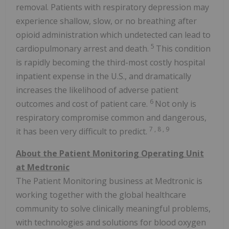
removal. Patients with respiratory depression may
experience shallow, slow, or no breathing after
opioid administration which undetected can lead to
5
cardiopulmonary arrest and death.
This condition
is rapidly becoming the third-most costly hospital
inpatient expense in the U.S., and dramatically
increases the likelihood of adverse patient
6
outcomes and cost of patient care.
Not only is
respiratory compromise common and dangerous,
7
,
8
,
9
it has been very difficult to predict.
About the Patient Monitoring Operating Unit
at Medtronic
The Patient Monitoring business at Medtronic is
working together with the global healthcare
community to solve clinically meaningful problems,
with technologies and solutions for blood oxygen