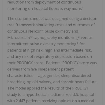
reduction from deployment of continuous
monitoring on hospital floors is way more."
The economic model was designed using a decision
tree framework simulating costs and outcomes of
continuous Nellcor™ pulse oximetry and
Microstream™ capnography monitoring* versus
intermittent pulse oximetry monitoring* for
patients at high risk, high and intermediate risk,
and any risk of respiratory depression based on
their PRODIGY score . Patients' PRODIGY score was
derived from five independent patient
characteristics — age, gender, sleep-disordered
breathing, opioid naivety, and chronic heart failure.
The model applied the results of the PRODIGY
study to a hypothetical median-sized U.S. hospital
with 2,447 patients receiving opioids on a medical