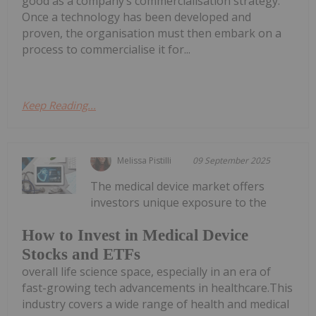
good as a company’s commercialisation strategy.
Once a technology has been developed and
proven, the organisation must then embark on a
process to commercialise it for...
Keep Reading...
Melissa Pistilli
09 September 2025
The medical device market offers
investors unique exposure to the
How to Invest in Medical Device
Stocks and ETFs
overall life science space, especially in an era of
fast-growing tech advancements in healthcare.This
industry covers a wide range of health and medical