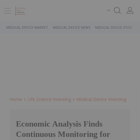
MEDICAL DEVICE MARKET
MEDICAL DEVICE NEWS
MEDICAL DEVICE STOCKS
Home
Life Science Investing
Medical Device Investing
Economic Analysis Finds
Continuous Monitoring for