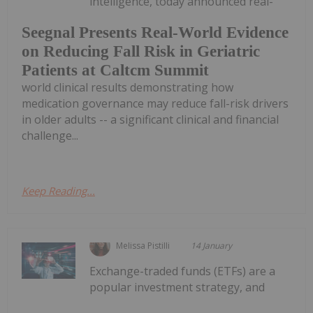
intelligence, today announced real-
Seegnal Presents Real-World Evidence
on Reducing Fall Risk in Geriatric
Patients at Caltcm Summit
world clinical results demonstrating how
medication governance may reduce fall-risk drivers
in older adults -- a significant clinical and financial
challenge...
Keep Reading...
Melissa Pistilli
14 January
Exchange-traded funds (ETFs) are a
popular investment strategy, and