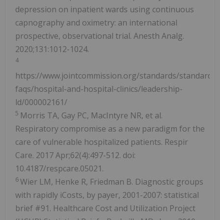
depression on inpatient wards using continuous
capnography and oximetry: an international
prospective, observational trial. Anesth Analg.
2020;131:1012-1024.
4
https://www.jointcommission.org/standards/standard-
faqs/hospital-and-hospital-clinics/leadership-
ld/000002161/
5
Morris TA, Gay PC, MacIntyre NR, et al.
Respiratory compromise as a new paradigm for the
care of vulnerable hospitalized patients. Respir
Care. 2017 Apr;62(4):497-512. doi:
10.4187/respcare.05021.
6
Wier LM, Henke R, Friedman B. Diagnostic groups
with rapidly iCosts, by payer, 2001-2007: statistical
brief #91. Healthcare Cost and Utilization Project