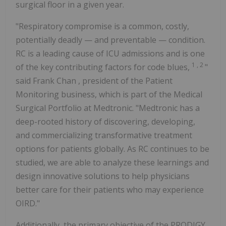
surgical floor in a given year.
"Respiratory compromise is a common, costly,
potentially deadly — and preventable — condition.
RC is a leading cause of ICU admissions and is one
1
,
2
of the key contributing factors for code blues,
"
said
Frank Chan
, president of the Patient
Monitoring business, which is part of the Medical
Surgical Portfolio at Medtronic. "Medtronic has a
deep-rooted history of discovering, developing,
and commercializing transformative treatment
options for patients globally. As RC continues to be
studied, we are able to analyze these learnings and
design innovative solutions to help physicians
better care for their patients who may experience
OIRD."
Additionally, the primary objective of the PRODIGY