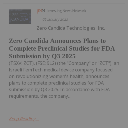
Investing News Network
06 January 2025
Zero Candida Technologies, Inc.
Zero Candida Announces Plans to
Complete Preclinical Studies for FDA
Submission by Q3 2025
(TSXV: ZCT), (FSE: 9L2) (the "Company" or "ZCT"), an
Israeli FemTech medical device company focused
on revolutionizing women's health, announces
plans to complete preclinical studies for FDA
submission by Q3 2025. In accordance with FDA
requirements, the company...
Keep Reading...