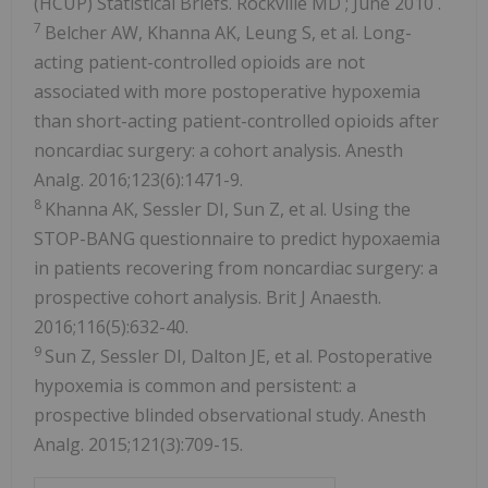
(HCUP) Statistical Briefs.
Rockville MD
;
June 2010
.
7
Belcher AW, Khanna AK, Leung S, et al. Long-
acting patient-controlled opioids are not
associated with more postoperative hypoxemia
than short-acting patient-controlled opioids after
noncardiac surgery: a cohort analysis. Anesth
Analg. 2016;123(6):1471-9.
8
Khanna AK, Sessler DI, Sun Z, et al. Using the
STOP-BANG questionnaire to predict hypoxaemia
in patients recovering from noncardiac surgery: a
prospective cohort analysis. Brit J Anaesth.
2016;116(5):632-40.
9
Sun Z, Sessler DI, Dalton JE, et al. Postoperative
hypoxemia is common and persistent: a
prospective blinded observational study. Anesth
Analg. 2015;121(3):709-15.