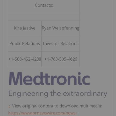
Contacts:
Kira Jastive
Ryan Weispfenning
Public Relations
Investor Relations
+1-508-452-4238
+1-763-505-4626
View original content to download multimedia:
https://www.prnewswire.com/news-