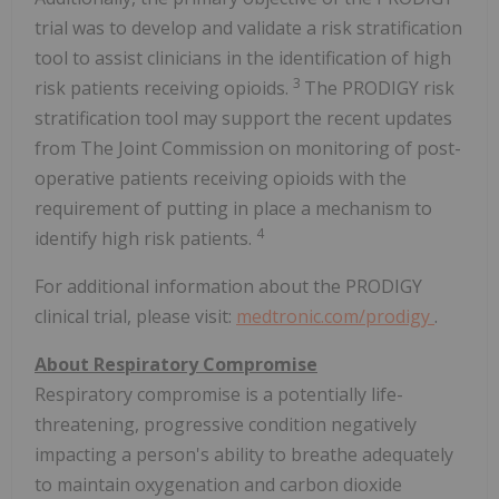
trial was to develop and validate a risk stratification
tool to assist clinicians in the identification of high
3
risk patients receiving opioids.
The PRODIGY risk
stratification tool may support the recent updates
from The Joint Commission on monitoring of post-
operative patients receiving opioids with the
requirement of putting in place a mechanism to
4
identify high risk patients.
For additional information about the PRODIGY
clinical trial, please visit:
medtronic.com/prodigy
.
About Respiratory Compromise
Respiratory compromise is a potentially life-
threatening, progressive condition negatively
impacting a person's ability to breathe adequately
to maintain oxygenation and carbon dioxide