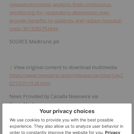
releases/economic-analysis-finds-continuous-
monitoring-for-respiratory-depression-may-
provide-benefits-to-patients-and-reduce-hospital-
costs-301326579.html
SOURCE Medtronic plc
View original content to download multimedia:
https://www.newswire.ca/en/releases/archive/July2
021/07/c1528.html
News Provided by Canada Newswire via
QuoteMedia
Medical Device Investing