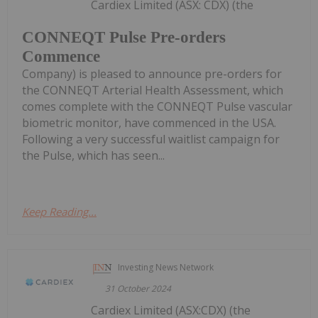
Cardiex Limited (ASX: CDX) (the
CONNEQT Pulse Pre-orders
Commence
Company) is pleased to announce pre-orders for
the CONNEQT Arterial Health Assessment, which
comes complete with the CONNEQT Pulse vascular
biometric monitor, have commenced in the USA.
Following a very successful waitlist campaign for
the Pulse, which has seen...
Keep Reading...
Investing News Network
31 October 2024
Cardiex Limited (ASX:CDX) (the