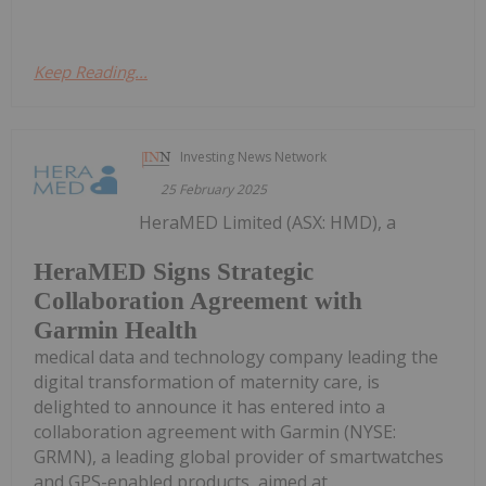
Keep Reading...
Investing News Network
25 February 2025
HeraMED Limited (ASX: HMD), a
HeraMED Signs Strategic
Collaboration Agreement with
Garmin Health
medical data and technology company leading the
digital transformation of maternity care, is
delighted to announce it has entered into a
collaboration agreement with Garmin (NYSE:
GRMN), a leading global provider of smartwatches
and GPS-enabled products, aimed at...