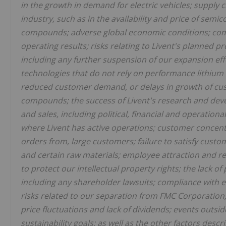
in the growth in demand for electric vehicles;
supply c
industry, such as in the availability and price of semic
compounds; adverse global economic conditions; compe
operating results; risks relating to Livent's planned 
including any further suspension of our expansion eff
technologies that do not rely on performance lithium 
reduced customer demand, or delays in growth of cu
compounds; the success of Livent's research and devel
and sales, including political, financial and operational
where Livent has active operations; customer concentra
orders from, large customers; failure to satisfy custom
and certain raw materials; employee attraction and ret
to protect our intellectual property rights; the lack o
including any shareholder lawsuits; compliance with e
risks related to our separation from FMC Corporation;
price fluctuations and lack of dividends; events outsi
sustainability goals; as well as the other factors descr