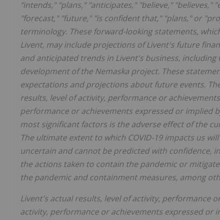
"intends," "plans," "anticipates," "believe," "believes," 
"forecast," "future," "is confident that," "plans," or 
terminology. These forward-looking statements, which
Livent, may include projections of Livent's future fina
and anticipated trends in Livent's business, including
development of the Nemaska project. These statements
expectations and projections about future events. The
results, level of activity, performance or achievements t
performance or achievements expressed or implied by 
most significant factors is the adverse effect of the 
The ultimate extent to which COVID-19 impacts us wil
uncertain and cannot be predicted with confidence, in
the actions taken to contain the pandemic or mitigate 
the pandemic and containment measures, among other
Livent's actual results, level of activity, performance o
activity, performance or achievements expressed or i