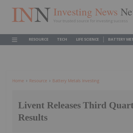
Investing News
Ne
Your trusted source for investing success
RESOURCE
TECH
LIFE SCIENCE
BATTERY ME
Home
Resource
Battery Metals Investing
Livent Releases Third Quar
Results