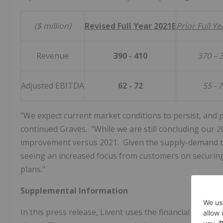
($ million)
Revised Full Year 2021E
Prior Full Y
Revenue
390 - 410
370 – 
Adjusted EBITDA
62 - 72
55 - 
"We expect current market conditions to persist, and 
continued Graves. "While we are still concluding our 2
improvement versus 2021. Given the supply-demand tigh
seeing an increased focus from customers on securing
plans."
Supplemental Information
In this press release, Livent uses the financial measu