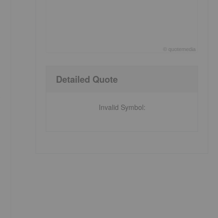
©
quote
media
End of interactive chart.
Detailed Quote
e
Invalid Symbol
: