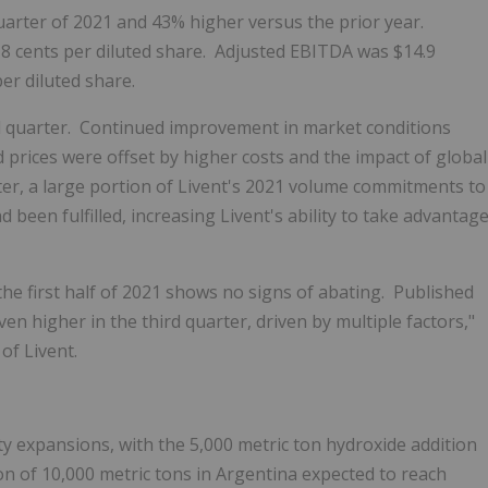
uarter of 2021 and 43% higher versus the prior year.
f
8 cents
per diluted share. Adjusted EBITDA was
$14.9
per diluted share.
d quarter. Continued improvement in market conditions
prices were offset by higher costs and the impact of global
rter, a large portion of Livent's 2021 volume commitments to
 been fulfilled, increasing Livent's ability to take advantag
he first half of 2021 shows no signs of abating. Published
en higher in the third quarter, driven by multiple factors,"
 of Livent.
ity expansions, with the 5,000 metric ton hydroxide addition
on of 10,000 metric tons in
Argentina
expected to reach