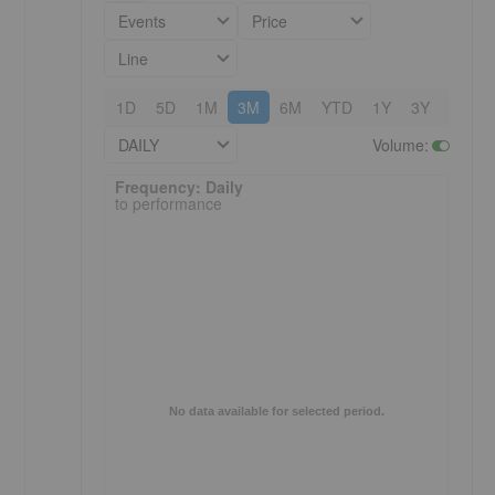
Events
Price
Line
1D
5D
1M
3M
6M
YTD
1Y
3Y
5Y
DAILY
Volume
:
Frequency: Daily. to performance.
Frequency: Daily
to performance
No data available for selected period.