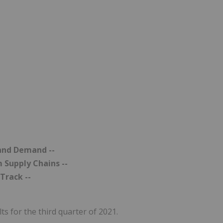
 and Demand --
m Supply Chains --
Track --
ts for the third quarter of 2021.