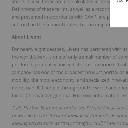
share. These terms are not calculated in accordance w
Definitions of these terms, as well as a reconciliation
and presented in accordance with GAAP, are provided on
set forth in the financial tables that accompany this pr
About Livent
For nearly eight decades, Livent has partnered with it
the world. Livent is one of only a small number of co
produce high-quality finished lithium compounds that
company has one of the broadest product portfolios 
mobility, the mobile economy, and specialized innovatio
more than 900 people throughout the world and oper
India
,
China
and
Argentina
. For more information, vis
S
afe Harbor Statement under the Private Securities Li
news release are forward-looking statements. In some
looking words such as "may," "might," "will," "will contin