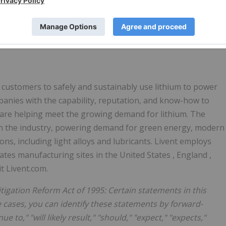
ith generally accepted accounting principles (GAAP).
 to the most directly comparable financial measure calculated
 our website: ir.livent.com. Such reconciliations are also
ess release.
s customers to safely and sustainably use lithium to power
mpanies with the capability, reputation, and know-how to
 are helping meet the growing demand for lithium. The
in the industry, powering demand for green energy, modern
ns, including light alloys and lubricants. Livent employs
ates manufacturing sites in
the United States
,
England
,
it Livent.com.
tigation Reform Act of 1995: Certain statements in this
 cases, you can identify these statements by forward-
ue to," "will likely result," "should," "expect," "expects,"