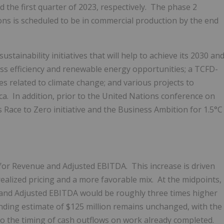
 the first quarter of 2023, respectively. The phase 2
ons is scheduled to be in commercial production by the end
tainability initiatives that will help to achieve its 2030 an
ess efficiency and renewable energy opportunities; a TCFD-
s related to climate change; and various projects to
ca. In addition, prior to the United Nations conference on
 Race to Zero initiative and the Business Ambition for 1.5°C
s for Revenue and Adjusted EBITDA. This increase is driven
realized pricing and a more favorable mix. At the midpoints,
and Adjusted EBITDA would be roughly three times higher
pending estimate of
$125 million
remains unchanged, with the
to the timing of cash outflows on work already completed.