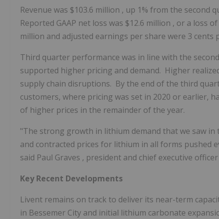
Revenue was
$103.6 million
, up 1% from the second q
Reported GAAP net loss was
$12.6 million
, or a loss o
million
and adjusted earnings per share were
3 cents
Third quarter performance was in line with the secon
supported higher pricing and demand. Higher realized 
supply chain disruptions. By the end of the third qua
customers, where pricing was set in 2020 or earlier, had
of higher prices in the remainder of the year.
"The strong growth in lithium demand that we saw in t
and contracted prices for lithium in all forms pushed ev
said
Paul Graves
, president and chief executive officer
Key Recent Developments
Livent remains on track to deliver its near-term capac
in Bessemer City and initial lithium carbonate expansi