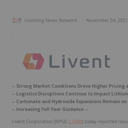
Investing News Network
November 04, 2021
-
-- Strong Market Conditions Drove Higher Pricing
-- Logistics Disruptions Continue to Impact Lithiu
-- Carbonate and Hydroxide Expansions Remain on 
-- Increasing Full Year Guidance --
Livent Corporation (NYSE:
LTHM
) today reported resul