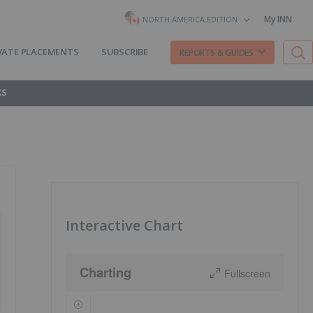
My INN
NORTH AMERICA EDITION
VATE PLACEMENTS
SUBSCRIBE
REPORTS & GUIDES
KS
Interactive Chart
Charting
Fullscreen