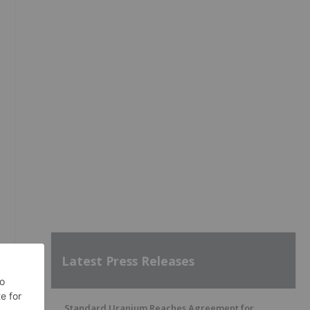
Latest Press Releases
Standard Uranium Reaches Agreement for