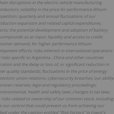
hain disruptions in the electric vehicle manufacturing
onductors; volatility in the price for performance lithium
tition; quarterly and annual fluctuations of our
production expansion and related capital expenditures,
orts; the potential development and adoption of battery
compounds as an input; liquidity and access to credit;
stomer demand, for higher performance lithium
opment efforts; risks inherent in international operations
 risks specific to
Argentina
,
China
and other countries
tion and the delay or loss of, or significant reduction in
er quality standards; fluctuations in the price of energy
ention; union relations; cybersecurity breaches; our ability
f proven reserves; legal and regulatory proceedings;
nvironmental, health and safety laws; changes in tax laws;
 risks related to ownership of our common stock, including
de our control that could prevent us from achieving our
ibed under the caption entitled "Risk Factors" in Livent's