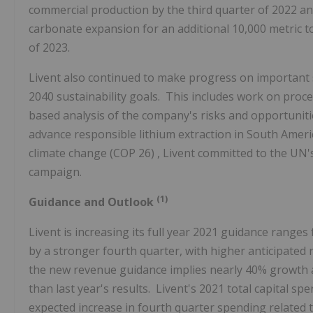
commercial production by the third quarter of 2022 and
carbonate expansion for an additional 10,000 metric t
of 2023.
Livent also continued to make progress on important sus
2040 sustainability goals. This includes work on proc
based analysis of the company's risks and opportunitie
advance responsible lithium extraction in South Ameri
climate change
(COP 26)
, Livent committed to the UN's
campaign.
(1)
Guidance and Outlook
Livent is increasing its full year 2021 guidance range
by a stronger fourth quarter, with higher anticipated 
the new revenue guidance implies nearly 40% growth 
than last year's results. Livent's 2021 total capital s
expected increase in fourth quarter spending related 