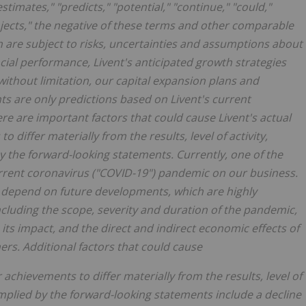
"estimates," "predicts," "potential," "continue," "could,"
"projects," the negative of these terms and other comparable
 are subject to risks, uncertainties and assumptions about
ncial performance, Livent's anticipated growth strategies
 without limitation, our capital expansion plans and
 are only predictions based on Livent's current
re are important factors that could cause Livent's actual
o differ materially from the results, level of activity,
the forward-looking statements. Currently, one of the
current coronavirus ("COVID-19") pandemic on our business.
l depend on future developments, which are highly
cluding the scope, severity and duration of the pandemic,
its impact, and the direct and indirect economic effects of
s. Additional factors that could cause
r achievements to differ materially from the results, level of
mplied by the forward-looking statements include a decline