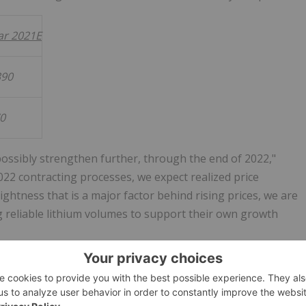
ear 2021E
390
70
possibly strengthen further, through the end of 2022,"
022 contracting processes, we expect realized price
tness that is a major factor behind rising prices, we are
 reliable lithium volumes to support their own growth
res Adjusted EBITDA and adjusted earnings per diluted