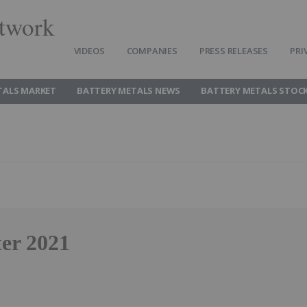
twork
VIDEOS
COMPANIES
PRESS RELEASES
PRI
TALS MARKET
BATTERY METALS NEWS
BATTERY METALS STOC
ter 2021