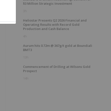
$3 Million Strategic Investment
3h
Heliostar Presents Q2 2026 Financial and
Operating Results with Record Gold
Production and Cash Balance
4h
Aurum hits 0.72m @ 367g/t gold at Boundiali
BMT3
13h
Commencement of Drilling at Wilsons Gold
Prospect
14h