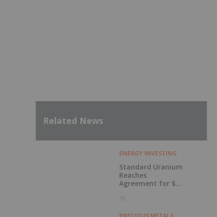
Related News
ENERGY INVESTING
Standard Uranium
Reaches
Agreement for $3
Million Strategic
3h
Investment
PRECIOUS METALS