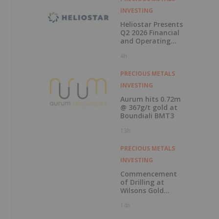
INVESTING
Heliostar Presents
Q2 2026 Financial
and Operating
Results with
4h
Record Gold
Production and
Cash Balance
PRECIOUS METALS
INVESTING
Aurum hits 0.72m
@ 367g/t gold at
Boundiali BMT3
13h
PRECIOUS METALS
INVESTING
Commencement
of Drilling at
Wilsons Gold
Prospect
14h