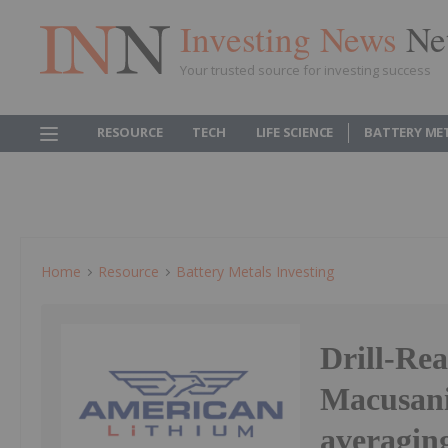
Investing News
Ne
Your trusted source for investing success
RESOURCE
TECH
LIFE SCIENCE
BATTERY ME
Home
Resource
Battery Metals Investing
Drill-Re
Macusani
averagin