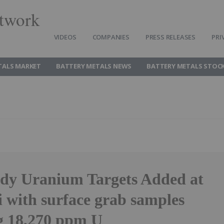
twork
VIDEOS
COMPANIES
PRESS RELEASES
PRI
TALS MARKET
BATTERY METALS NEWS
BATTERY METALS STOC
ady Uranium Targets Added at
 with surface grab samples
g 18,270 ppm U