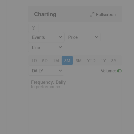
Charting
Fullscreen
Events
Price
Line
1D
5D
1M
3M
6M
YTD
1Y
3Y
5Y
DAILY
Volume
:
Frequency: Daily. to performance.
Frequency: Daily
to performance