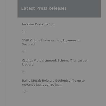
Latest Press Releases
Investor Presentation
5h
$0.03 Option Underwriting Agreement
Secured
6h
Cygnus Metals Limited: Scheme Transaction
t
Update
9h
Bahia Metals Bolsters Geological Team to
Advance Mangueiros Main
10h