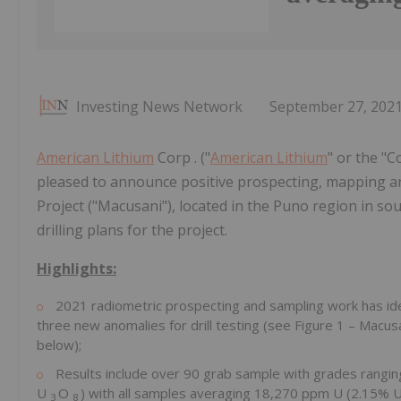
Investing News Network
September 27, 202
American Lithium
Corp . ("
American Lithium
" or the "
pleased to announce positive prospecting, mapping 
Project ("Macusani"), located in the Puno region in 
drilling plans for the project.
Highlights:
2021 radiometric prospecting and sampling work has iden
three new anomalies for drill testing (see Figure 1 – Macus
below);
Results include over 90 grab sample with grades rangin
U
O
) with all samples averaging 18,270 ppm U (2.15% 
3
8