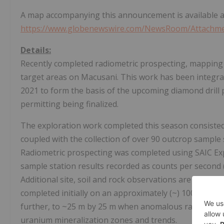
A map accompanying this announcement is available a
https://www.globenewswire.com/NewsRoom/Attachme
Details:
Recently completed radiometric prospecting, mapping a
target areas on Macusani. This work has been integrat
2021 to form the basis of the upcoming diamond drill
permitting being finalized.
The exploration work completed this season consisted 
coupled with the collection of over 90 outcrop sample 
Radiometric prospecting was completed using SAIC Ex
sample station results recorded as counts per second
Additional site, soil and rock observations are also re
completed initially on an approximately (~) 100 m by 
further, to ~25 m by 25 m when anomalous radioactivi
uranium mineralization zones and trends.