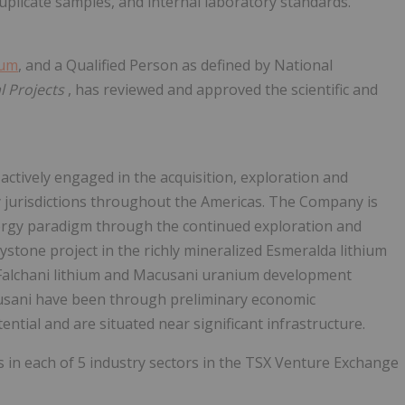
uplicate samples, and internal laboratory standards.
ium
, and a Qualified Person as defined by National
l Projects
, has reviewed and approved the scientific and
actively engaged in the acquisition, exploration and
y jurisdictions throughout the Americas. The Company is
nergy paradigm through the continued exploration and
aystone project in the richly mineralized Esmeralda lithium
ts Falchani lithium and Macusani uranium development
cusani have been through preliminary economic
ntial and are situated near significant infrastructure.
 in each of 5 industry sectors in the TSX Venture Exchange