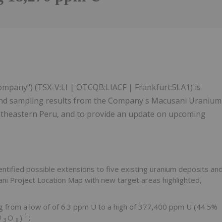
1
Company") (TSX-V:LI | OTCQB:LIACF | Frankfurt:5LA1) is
and sampling results from the Company's Macusani Uranium
southeastern Peru, and to provide an update on upcoming
tified possible extensions to five existing uranium deposits an
ani Project Location Map with new target areas highlighted,
g from a low of of 6.3 ppm U to a high of 377,400 ppm U (44.5%
1
U
O
)
;
3
8