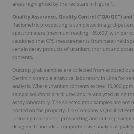
areas highlighted by the red stars in Figure 1.
Quality Assurance, Quality Control ("QA/QC") and 
Radiometric prospecting is completed in a grid-patte
spectrometers (maximum reading ~65,600) with periodi
cautioned that CPS measurements from hand-held spec
certain decay products of uranium, thorium and potass
contents.
Outcrop grab samples are collected from exposed outc
Certimin's sample analytical laboratory in Lima for 
analysis. Where Uranium contents exceed 10,000 ppm U 
sample solutions are diluted and re-analyzed using th
assay laboratory. The selected grab samples are not n
hosted on the property. The Company's Qualified Perso
including radiometric prospecting and outcrop sampli
designed to include a comprehensive analytical qualit