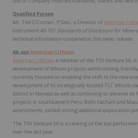
use of Company inserted standards, blanks and field d
Qualified Person
Mr. Ted O'Connor, P.Geo., a Director of
American Lith
Instrument 43-101
Standards of Disclosure for Minera
technical information contained in this news release.
Ab
out
American Lithium
American Lithium
, a member of the TSX Venture 50, is 
development of lithium projects within mining-friendl
currently focused on enabling the shift to the new e
development of its strategically located TLC lithium cl
district in Nevada as well as continuing to advance i
projects in southeastern Peru. Both Falchani and Ma
assessments, exhibit strong additional exploration pote
The TSX Venture 50 is a ranking of the top performers
over the last year.