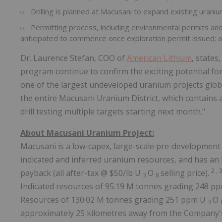
Drilling is planned at Macusani to expand existing urani
Permitting process, including environmental permits and
anticipated to commence once exploration permit issued: 
Dr. Laurence Stefan, COO of
American Lithium
, states
program continue to confirm the exciting potential fo
one of the largest undeveloped uranium projects globa
the entire Macusani Uranium District, which contains
drill testing multiple targets starting next month."
About Macusani Uranium Project:
Macusani is a low-capex, large-scale pre-development
indicated and inferred uranium resources, and has a
2
, 
payback (all after-tax @ $50/lb U
O
selling price).
3
8
Indicated resources of 95.19 M tonnes grading 248 p
Resources of 130.02 M tonnes grading 251 ppm U
O
3
approximately 25 kilometres away from the Company's 