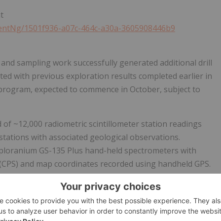
t
ntNg/1501f936-a07c-464c-a30a-3605908446b9
nd sampling work successfully generated additional drill
ed with previous exploration results completed earlier in
 program, expected to commence in October, subject to
of ~12,000 radiometric scintillometer station readings
stations with associated geological observations.
ploranium GS-135 Plus hand-held spectrometers with
 (CPS) and map coordinates recorded using handheld GPS.
corded at prospected sites. Radiometric stations were
100 m grid, which was tightened to ~50 m by 50 m and
ty was encountered to delineated fracture and disseminated