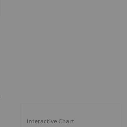
d
Interactive Chart