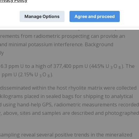
intillometers measure radioactivity of certain decay
ot necessarily a direct indication of uranium contents.
chemical reconciliation work completed over the past 16-
urements from radiometric prospecting can provide an
 and minimal potassium interference. Background
ly
 6.3 ppm U to a high of 377,400 ppm U (44.5% U
O
). The
3
8
70 ppm U (2.15% U
O
).
3
8
disseminated within the host rhyolite matrix were collected
ilograms placed in sealed bags for shipping to analytical
ded using hand-help GPS, radiometric measurements recorded
y, above, sites and samples are described and photographed
ampling reveal several positive trends in the mineralized