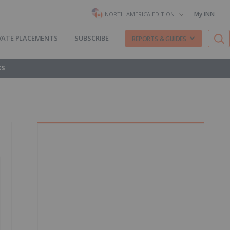
My INN
NORTH AMERICA EDITION
VATE PLACEMENTS
SUBSCRIBE
REPORTS & GUIDES
KS