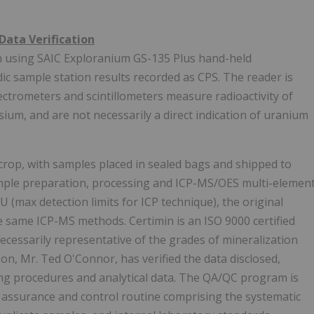
Data Verification
rn using SAIC Exploranium GS-135 Plus hand-held
c sample station results recorded as CPS. The reader is
trometers and scintillometers measure radioactivity of
ium, and are not necessarily a direct indication of uranium
rop, with samples placed in sealed bags and shipped to
sample preparation, processing and ICP-MS/OES multi-elemen
(max detection limits for ICP technique), the original
e same ICP-MS methods. Certimin is an ISO 9000 certified
ecessarily representative of the grades of mineralization
n, Mr. Ted O'Connor, has verified the data disclosed,
ng procedures and analytical data. The QA/QC program is
y assurance and control routine comprising the systematic