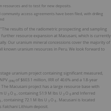
um resources and to test for new deposits.
 community access agreements have been filed, with drilling
and
, "The results of the radiometric prospecting and sampling
r further resource expansion at Macusani, which is currently
lly. Our uranium mineral concessions cover the majority of
 all known uranium resources in Peru. We look forward to
 stage uranium project containing significant measured,
n NPV
of $603.1 million, IRR of 40.6% and a 1.8-year
(8%)
3
The Macusani project has a large resource base with
pm U
O
, containing 51.9 M lbs U
O
and Inferred
3
8
3
8
, containing 72.1 M lbs U
O
. Macusani is located
8
3
8
Falchani Lithium deposit.