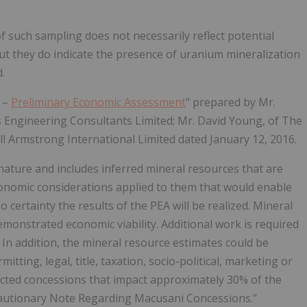
f such sampling does not necessarily reflect potential
but they do indicate the presence of uranium mineralization
.
t –
Preliminary Economic Assessment
" prepared by Mr.
 Engineering Consultants Limited; Mr. David Young, of The
 Armstrong International Limited dated January 12, 2016.
 nature and includes inferred mineral resources that are
conomic considerations applied to them that would enable
 certainty the results of the PEA will be realized. Mineral
monstrated economic viability. Additional work is required
 In addition, the mineral resource estimates could be
tting, legal, title, taxation, socio-political, marketing or
ffected concessions that impact approximately 30% of the
autionary Note Regarding Macusani Concessions."