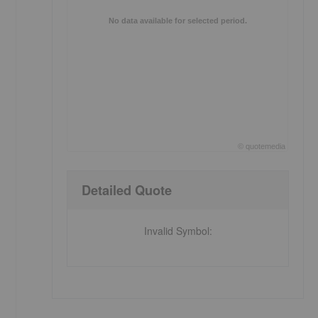
No data available for selected period.
©
quote
media
End of interactive chart.
Detailed Quote
Invalid Symbol
: