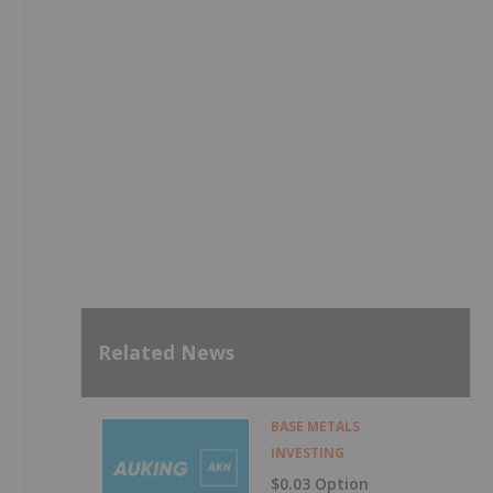
Related News
BASE METALS
INVESTING
$0.03 Option