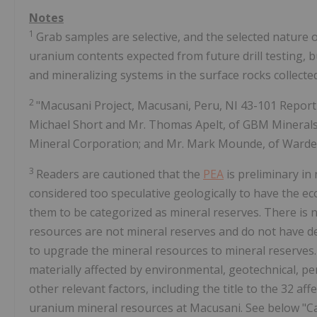
Notes
1
Grab samples are selective, and the selected nature o
uranium contents expected from future drill testing, 
and mineralizing systems in the surface rocks collected
2
"Macusani Project, Macusani, Peru, NI 43-101 Repor
Michael Short and Mr. Thomas Apelt, of GBM Minerals
Mineral Corporation; and Mr. Mark Mounde, of Wardell
3
Readers are cautioned that the
PEA
is preliminary in
considered too speculative geologically to have the e
them to be categorized as mineral reserves. There is no
resources are not mineral reserves and do not have de
to upgrade the mineral resources to mineral reserves.
materially affected by environmental, geotechnical, permi
other relevant factors, including the title to the 32 a
uranium mineral resources at Macusani. See below "C