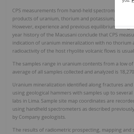
CPS measurements from hand-held spectrometers and sc
products of uranium, thorium and potassium, and are n
However, experience and previous equilibrium and geo
year history of the Macusani conclude that CPS meas
indication of uranium mineralization with no thorium
radioactivity of the host rhyolite volcanic flows is usual
The samples range in uranium contents from a low of
average of all samples collected and analyzed is 18,2
Uranium mineralization identified along fractures and 
using geological hammers with samples up to several k
labs in Lima. Sample site map coordinates are recor
using handheld spectrometers as described previousl
by Company geologists.
The results of radiometric prospecting, mapping and s