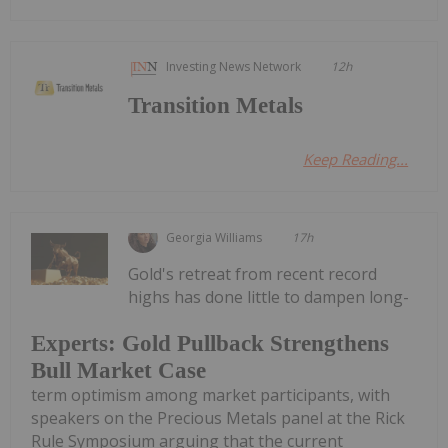
Investing News Network
12h
Transition Metals
Keep Reading...
Georgia Williams
17h
Gold's retreat from recent record
highs has done little to dampen long-
Experts: Gold Pullback Strengthens
Bull Market Case
term optimism among market participants, with
speakers on the Precious Metals panel at the Rick
Rule Symposium arguing that the current