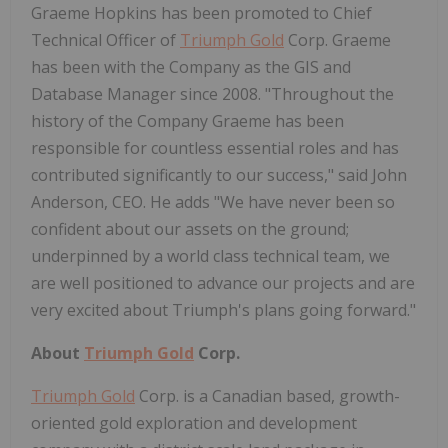
Graeme Hopkins has been promoted to Chief
Technical Officer of
Triumph Gold
Corp. Graeme
has been with the Company as the GIS and
Database Manager since 2008. "Throughout the
history of the Company Graeme has been
responsible for countless essential roles and has
contributed significantly to our success," said John
Anderson, CEO. He adds "We have never been so
confident about our assets on the ground;
underpinned by a world class technical team, we
are well positioned to advance our projects and are
very excited about Triumph's plans going forward."
About
Triumph Gold
Corp.
Triumph Gold
Corp. is a Canadian based, growth-
oriented gold exploration and development