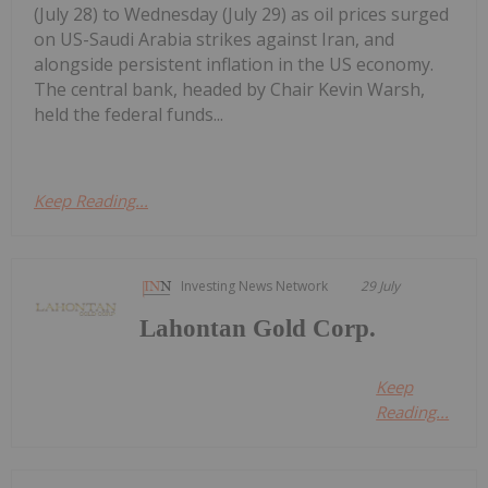
(July 28) to Wednesday (July 29) as oil prices surged
on US-Saudi Arabia strikes against Iran, and
alongside persistent inflation in the US economy.
The central bank, headed by Chair Kevin Warsh,
held the federal funds...
Keep Reading...
Investing News Network
29 July
Lahontan Gold Corp.
Keep
Reading...