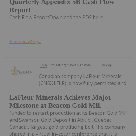
Quarterly Appendix 5B Cash Flow
Report
Cash Flow ReportDownload the PDF here.
Keep Reading...
Investing News Network
28 July
Canadian company LaFleur Minerals
(CNSX:LFLR) is now fully permitted and
LaFleur Minerals Achieves Major
Milestone at Beacon Gold Mill
funded to restart production at its Beacon Gold Mill
and Swanson Gold Deposit in Abitibi, Quebec,
Canada’s largest gold-producing belt.The company
shared in a virtual investor conference that it is