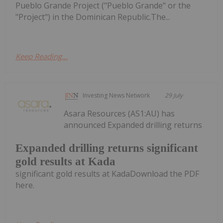
Pueblo Grande Project ("Pueblo Grande" or the
"Project") in the Dominican Republic.The...
Keep Reading...
Investing News Network
29 July
Asara Resources (AS1:AU) has
announced Expanded drilling returns
Expanded drilling returns significant
gold results at Kada
significant gold results at KadaDownload the PDF
here.