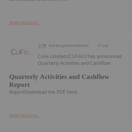
Keep Reading...
Investing News Network
31 July
CuFe Limited (CUF:AU) has announced
Quarterly Activities and Cashflow
Quarterly Activities and Cashflow
Report
ReportDownload the PDF here.
Keep Reading...