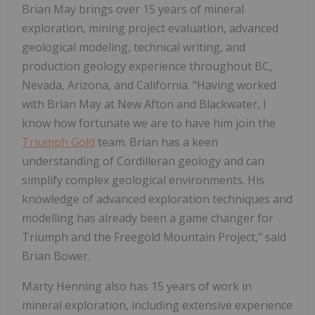
Brian May brings over 15 years of mineral
exploration, mining project evaluation, advanced
geological modeling, technical writing, and
production geology experience throughout BC,
Nevada, Arizona, and California. "Having worked
with Brian May at New Afton and Blackwater, I
know how fortunate we are to have him join the
Triumph Gold
team. Brian has a keen
understanding of Cordilleran geology and can
simplify complex geological environments. His
knowledge of advanced exploration techniques and
modelling has already been a game changer for
Triumph and the Freegold Mountain Project," said
Brian Bower.
Marty Henning also has 15 years of work in
mineral exploration, including extensive experience