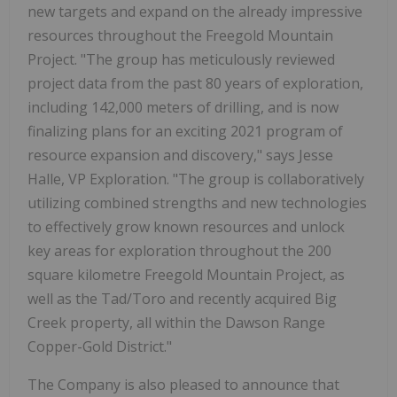
new targets and expand on the already impressive
resources throughout the Freegold Mountain
Project. "The group has meticulously reviewed
project data from the past 80 years of exploration,
including 142,000 meters of drilling, and is now
finalizing plans for an exciting 2021 program of
resource expansion and discovery," says Jesse
Halle, VP Exploration. "The group is collaboratively
utilizing combined strengths and new technologies
to effectively grow known resources and unlock
key areas for exploration throughout the 200
square kilometre Freegold Mountain Project, as
well as the Tad/Toro and recently acquired Big
Creek property, all within the Dawson Range
Copper-Gold District."
The Company is also pleased to announce that