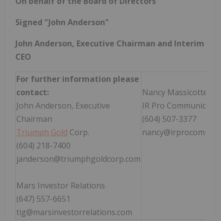
On behalf of the Board of Directors
Signed "John Anderson"
John Anderson, Executive Chairman and Interim
CEO
For further information please
contact:
Nancy Massicotte
John Anderson, Executive
IR Pro Communication
Chairman
(604) 507-3377
Triumph Gold
Corp.
nancy@irprocommuni
(604) 218-7400
janderson@triumphgoldcorp.com
Mars Investor Relations
(647) 557-6651
tig@marsinvestorrelations.com