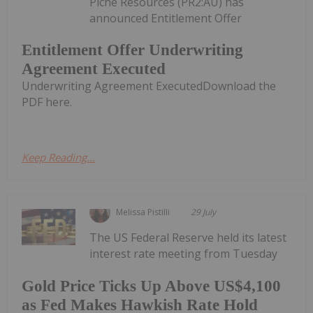
Piche Resources (PR2:AU) has
announced Entitlement Offer
Entitlement Offer Underwriting
Agreement Executed
Underwriting Agreement ExecutedDownload the
PDF here.
Keep Reading...
Melissa Pistilli
29 July
The US Federal Reserve held its latest
interest rate meeting from Tuesday
Gold Price Ticks Up Above US$4,100
as Fed Makes Hawkish Rate Hold