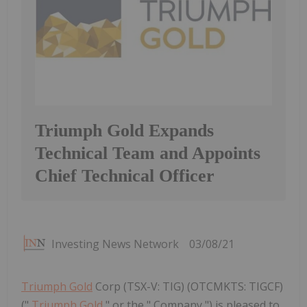
Triumph Gold Expands
Technical Team and Appoints
Chief Technical Officer
Investing News Network
03/08/21
Triumph Gold
Corp (TSX-V: TIG) (OTCMKTS: TIGCF)
("
Triumph Gold
" or the " Company ") is pleased to