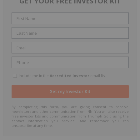
GET YOUR FREE INVESTOR KIT
Include me in the
Accredited Investor
email list
By completing this form, you are giving consent to receive
newsletters and other communication from INN. You will also receive
free investor kits and communication from Triumph Gold using the
contact information you provide. And remember you can
unsubscribe at any time.