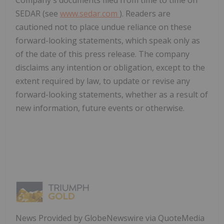
SEDAR (see
www.sedar.com
). Readers are
cautioned not to place undue reliance on these
forward-looking statements, which speak only as
of the date of this press release. The company
disclaims any intention or obligation, except to the
extent required by law, to update or revise any
forward-looking statements, whether as a result of
new information, future events or otherwise.
News Provided by GlobeNewswire via QuoteMedia