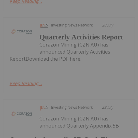
Keep Reading...
Investing News Network
28 July
Quarterly Activities Report
Corazon Mining (CZN:AU) has
announced Quarterly Activities
ReportDownload the PDF here.
Keep Reading...
Investing News Network
28 July
Corazon Mining (CZN:AU) has
announced Quarterly Appendix 5B