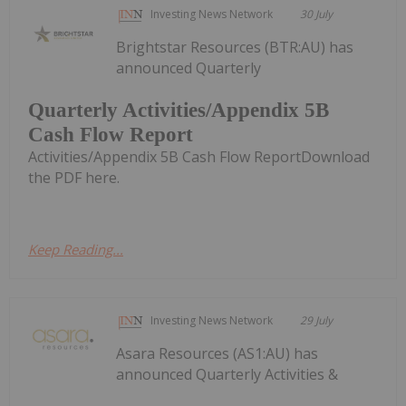
Investing News Network
30 July
Brightstar Resources (BTR:AU) has
announced Quarterly
Quarterly Activities/Appendix 5B
Cash Flow Report
Activities/Appendix 5B Cash Flow ReportDownload
the PDF here.
Keep Reading...
Investing News Network
29 July
Asara Resources (AS1:AU) has
announced Quarterly Activities &