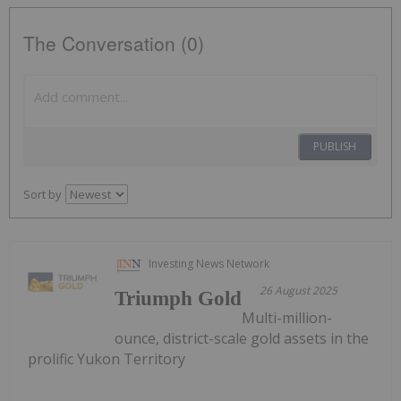
The Conversation (0)
PUBLISH
Sort by
Investing News Network
26 August 2025
Triumph Gold
Multi-million-
ounce, district-scale gold assets in the
prolific Yukon Territory