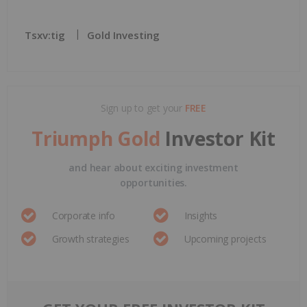
Tsxv:tig
Gold Investing
Sign up to get your
FREE
Triumph Gold
Investor Kit
and hear about exciting investment
opportunities.
Corporate info
Insights
Growth strategies
Upcoming projects