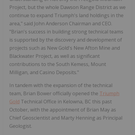
Project, but the whole Dawson Range District as we
continue to expand Triumph's land holdings in the
area," said John Anderson Chairman and CEO.
"Brian's success in building strong technical teams
is supported by the discovery and development of
projects such as New Gold's New Afton Mine and
Blackwater Project, as well as significant
contributions to the South Kemess, Mount
Milligan, and Casino Deposits."
In tandem with the expansion of the technical
team, Brian Bower officially opened the
Triumph
Gold
Technical Office in Kelowna, BC this past
October, with the appointment of Brian May as
Chief Geoscientist and Marty Henning as Principal
Geologist.