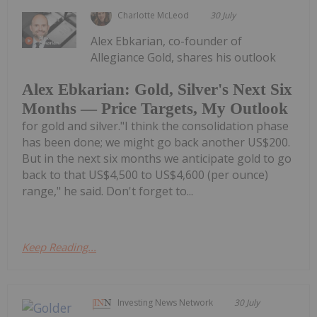
Charlotte McLeod
30 July
Alex Ebkarian, co-founder of
Allegiance Gold, shares his outlook
Alex Ebkarian: Gold, Silver's Next Six
Months — Price Targets, My Outlook
for gold and silver."I think the consolidation phase
has been done; we might go back another US$200.
But in the next six months we anticipate gold to go
back to that US$4,500 to US$4,600 (per ounce)
range," he said. Don't forget to...
Keep Reading...
Investing News Network
30 July