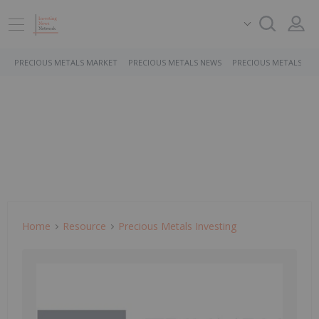
PRECIOUS METALS MARKET
PRECIOUS METALS NEWS
PRECIOUS METALS ST
Home
Resource
Precious Metals Investing