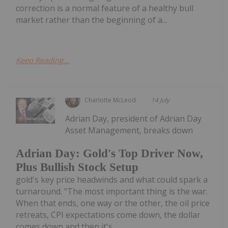
correction is a normal feature of a healthy bull
market rather than the beginning of a...
Keep Reading...
Charlotte McLeod
14 July
Adrian Day, president of Adrian Day
Asset Management, breaks down
Adrian Day: Gold's Top Driver Now,
Plus Bullish Stock Setup
gold's key price headwinds and what could spark a
turnaround. "The most important thing is the war.
When that ends, one way or the other, the oil price
retreats, CPI expectations come down, the dollar
comes down and then it's...