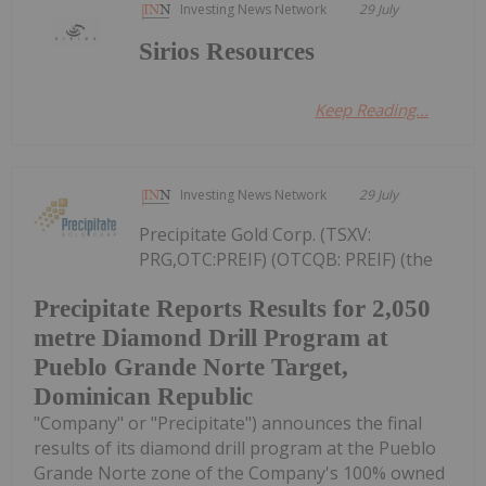
Investing News Network
29 July
Sirios Resources
Keep Reading...
Investing News Network
29 July
Precipitate Gold Corp. (TSXV:
PRG,OTC:PREIF) (OTCQB: PREIF) (the
Precipitate Reports Results for 2,050
metre Diamond Drill Program at
Pueblo Grande Norte Target,
Dominican Republic
"Company" or "Precipitate") announces the final
results of its diamond drill program at the Pueblo
Grande Norte zone of the Company's 100% owned