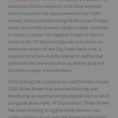
announce the formation of a full-time technical
team focused on the advancement of the 100%
owned, road-accessible Freegold Mountain Project
within the prolific Dawson Range Copper-Gold Belt
in Yukon, Canada. The flagship Project is host to
three NI 43-101 Mineral Deposits and covers an
extensive section of the Big Creek Fault zone, a
regional structure directly related to epithermal
gold and silver mineralization as well as gold-rich
porphyry copper mineralization.
Since joining the Company as Lead Director in June
2020, Brian Bower has been establishing and
developing an experienced geological team to work
alongside Jesse Halle, VP Exploration. "Brian Bower
has been working to aggressively advance our
understanding of not only the Freegold Mountain