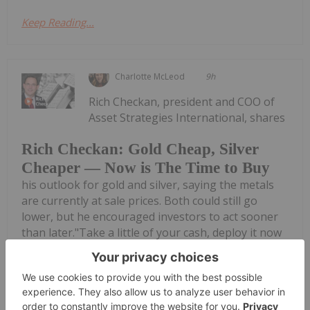
Keep Reading...
Charlotte McLeod
9h
Rich Checkan, president and COO of
Asset Strategies International, shares
Rich Checkan: Gold Cheap, Silver
Cheaper — Now is The Time to Buy
his outlook for gold and silver, saying the metals
are currently at sale prices. Both could still go
lower, but he encouraged investors to act sooner
than later."Take a little of your cash, deploy it now
— lock in that...
Keep Reading...