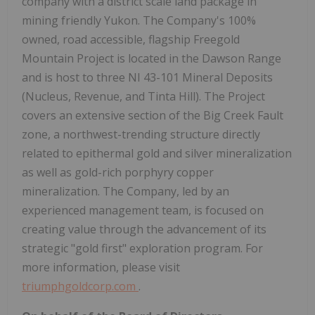
company with a district scale land package in
mining friendly Yukon. The Company's 100%
owned, road accessible, flagship Freegold
Mountain Project is located in the Dawson Range
and is host to three NI 43-101 Mineral Deposits
(Nucleus, Revenue, and Tinta Hill). The Project
covers an extensive section of the Big Creek Fault
zone, a northwest-trending structure directly
related to epithermal gold and silver mineralization
as well as gold-rich porphyry copper
mineralization. The Company, led by an
experienced management team, is focused on
creating value through the advancement of its
strategic "gold first" exploration program. For
more information, please visit
triumphgoldcorp.com
.