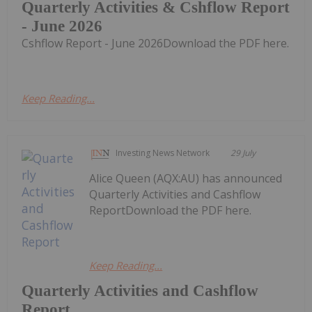
Quarterly Activities & Cshflow Report
- June 2026
Cshflow Report - June 2026Download the PDF here.
Keep Reading...
Investing News Network
29 July
Alice Queen (AQX:AU) has announced
Quarterly Activities and Cashflow
ReportDownload the PDF here.
Keep Reading...
Quarterly Activities and Cashflow
Report