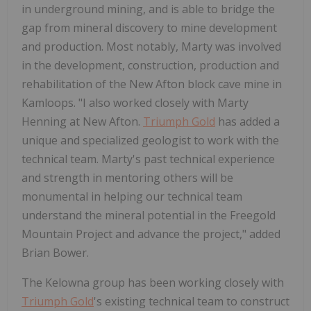
in underground mining, and is able to bridge the
gap from mineral discovery to mine development
and production. Most notably, Marty was involved
in the development, construction, production and
rehabilitation of the New Afton block cave mine in
Kamloops. "I also worked closely with Marty
Henning at New Afton.
Triumph Gold
has added a
unique and specialized geologist to work with the
technical team. Marty's past technical experience
and strength in mentoring others will be
monumental in helping our technical team
understand the mineral potential in the Freegold
Mountain Project and advance the project," added
Brian Bower.
The Kelowna group has been working closely with
Triumph Gold
's existing technical team to construct