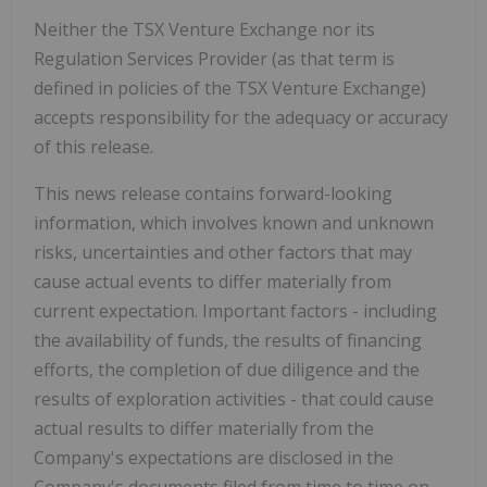
Neither the TSX Venture Exchange nor its
Regulation Services Provider (as that term is
defined in policies of the TSX Venture Exchange)
accepts responsibility for the adequacy or accuracy
of this release.
This news release contains forward-looking
information, which involves known and unknown
risks, uncertainties and other factors that may
cause actual events to differ materially from
current expectation. Important factors - including
the availability of funds, the results of financing
efforts, the completion of due diligence and the
results of exploration activities - that could cause
actual results to differ materially from the
Company's expectations are disclosed in the
Company's documents filed from time to time on