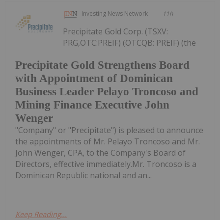
Investing News Network
11h
Precipitate Gold Corp. (TSXV:
PRG,OTC:PREIF) (OTCQB: PREIF) (the
Precipitate Gold Strengthens Board
with Appointment of Dominican
Business Leader Pelayo Troncoso and
Mining Finance Executive John
Wenger
"Company" or "Precipitate") is pleased to announce
the appointments of Mr. Pelayo Troncoso and Mr.
John Wenger, CPA, to the Company's Board of
Directors, effective immediately.Mr. Troncoso is a
Dominican Republic national and an...
Keep Reading...