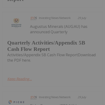
Investing News Network
29 July
Augustus Minerals (AUG:AU) has
announced Quarterly
Quarterly Activities/Appendix 5B
Cash Flow Report
Activities/Appendix 5B Cash Flow ReportDownload
the PDF here.
Keep Reading...
Investing News Network
29 July