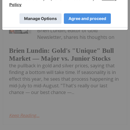
Charlotte McLeod
9h
Brien Lundin, editor of Gold
Newsletter, shares his thoughts on
Brien Lundin: Gold's "Unique" Bull
Market — Major vs. Junior Stocks
the pullback in gold and silver prices, saying that
finding a bottom will take time. If seasonality is in
effect this year, he sees that process happening in
mid-July to mid-August. "That's really our last
chance — our best chance —...
Keep Reading...