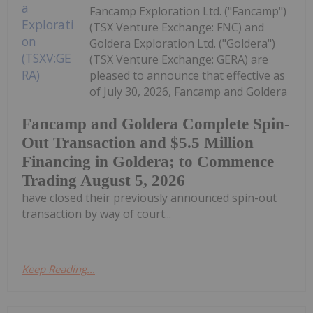
Fancamp Exploration Ltd. ("Fancamp")
(TSX Venture Exchange: FNC) and
Goldera Exploration Ltd. ("Goldera")
(TSX Venture Exchange: GERA) are
pleased to announce that effective as
of July 30, 2026, Fancamp and Goldera
Fancamp and Goldera Complete Spin-
Out Transaction and $5.5 Million
Financing in Goldera; to Commence
Trading August 5, 2026
have closed their previously announced spin-out
transaction by way of court...
Keep Reading...