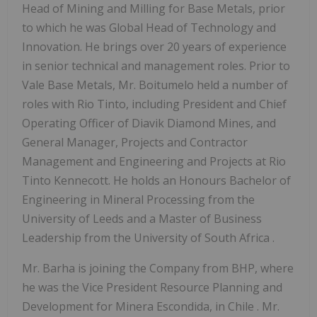
Head of Mining and Milling for Base Metals, prior
to which he was Global Head of Technology and
Innovation. He brings over 20 years of experience
in senior technical and management roles. Prior to
Vale Base Metals, Mr. Boitumelo held a number of
roles with Rio Tinto, including President and Chief
Operating Officer of Diavik Diamond Mines, and
General Manager, Projects and Contractor
Management and Engineering and Projects at Rio
Tinto Kennecott. He holds an Honours Bachelor of
Engineering in Mineral Processing from the
University of Leeds and a Master of Business
Leadership from the University of
South Africa
.
Mr. Barha is joining the Company from BHP, where
he was the Vice President Resource Planning and
Development for Minera Escondida, in
Chile
. Mr.