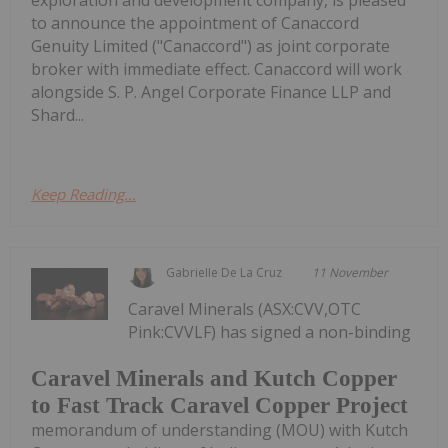
exploration and development company, is pleased
to announce the appointment of Canaccord
Genuity Limited ("Canaccord") as joint corporate
broker with immediate effect. Canaccord will work
alongside S. P. Angel Corporate Finance LLP and
Shard...
Keep Reading...
Gabrielle De La Cruz
11 November
Caravel Minerals (ASX:CVV,OTC
Pink:CVVLF) has signed a non-binding
Caravel Minerals and Kutch Copper
to Fast Track Caravel Copper Project
memorandum of understanding (MOU) with Kutch