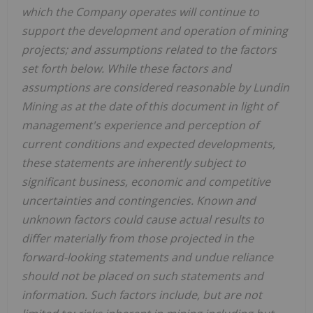
which the Company operates will continue to
support the development and operation of mining
projects; and assumptions related to the factors
set forth below. While these factors and
assumptions are considered reasonable by Lundin
Mining as at the date of this document in light of
management's experience and perception of
current conditions and expected developments,
these statements are inherently subject to
significant business, economic and competitive
uncertainties and contingencies. Known and
unknown factors could cause actual results to
differ materially from those projected in the
forward-looking statements and undue reliance
should not be placed on such statements and
information. Such factors include, but are not