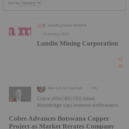
Sort by
Investing News Network
04 January 2023
Lundin Mining Corporation
Keep
Readi
Mari-Len De Guzman
13h
Cobre (ASX:CBE) CEO Adam
Wooldridge says investor enthusiasm
Cobre Advances Botswana Copper
Project as Market Rerates Company