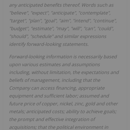
any anticipated benefits thereof. Words such as
"believe", "expect", "anticipate", "contemplate",
"target", "plan", "goal", "aim", "intend", "continue",
"budget", "estimate", "may", "will", "can", "could",
"should", "schedule" and similar expressions
identify forward-looking statements.
Forward-looking information is necessarily based
upon various estimates and assumptions
including, without limitation, the expectations and
beliefs of management, including that the
Company can access financing, appropriate
equipment and sufficient labor; assumed and
future price of copper, nickel, zinc, gold and other
metals; anticipated costs; ability to achieve goals;
the prompt and effective integration of
acquisitions; that the political environment in