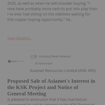
2026, as well as when he will consider buying. "I
now have probably more cash to put into play than
I've ever had sitting on the sidelines waiting for
this copper buying opportunity," he...
Keep Reading...
Investing News Network
06 November
Asiamet Resources Limited (AIM: ARS)
Proposed Sale of Asiamet's Interest in
the KSK Project and Notice of
General Meeting
is pleased to announce that it has reached an
agreement to sell its interest in the KSK Project to