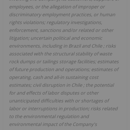
employees, or the allegation of improper or
discriminatory employment practices, or human
rights violations; regulatory investigations,
enforcement, sanctions and/or related or other
litigation; uncertain political and economic
environments, including in
Brazil
and
Chile
; risks
associated with the structural stability of waste
rock dumps or tailings storage facilities; estimates
of future production and operations; estimates of
operating, cash and all-in sustaining cost
estimates; civil disruption in
Chile
; the potential
for and effects of labor disputes or other
unanticipated difficulties with or shortages of
labor or interruptions in production; risks related
to the environmental regulation and
environmental impact of the Company's