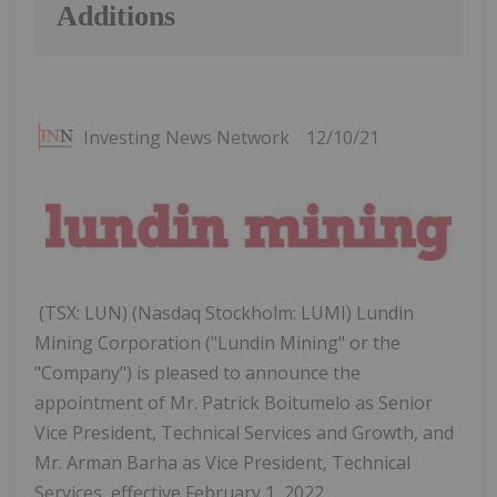
Additions
Investing News Network
12/10/21
(TSX: LUN) (Nasdaq Stockholm: LUMI) Lundin
Mining Corporation ("Lundin Mining" or the
"Company") is pleased to announce the
appointment of Mr. Patrick Boitumelo as Senior
Vice President, Technical Services and Growth, and
Mr. Arman Barha as Vice President, Technical
Services, effective February 1, 2022.