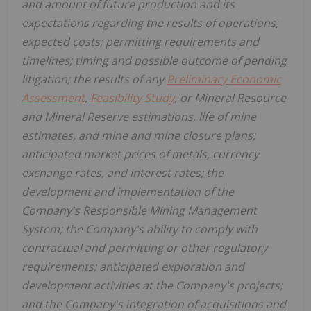
and amount of future production and its
expectations regarding the results of operations;
expected costs; permitting requirements and
timelines; timing and possible outcome of pending
litigation; the results of any
Preliminary Economic
Assessment
,
Feasibility Study
, or Mineral Resource
and Mineral Reserve estimations, life of mine
estimates, and mine and mine closure plans;
anticipated market prices of metals, currency
exchange rates, and interest rates; the
development and implementation of the
Company's Responsible Mining Management
System; the Company's ability to comply with
contractual and permitting or other regulatory
requirements; anticipated exploration and
development activities at the Company's projects;
and the Company's integration of acquisitions and