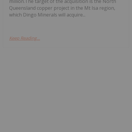
million.The target of the acquisition is the North
Queensland copper project in the Mt Isa region,
which Dingo Minerals will acquire...
Keep Reading...