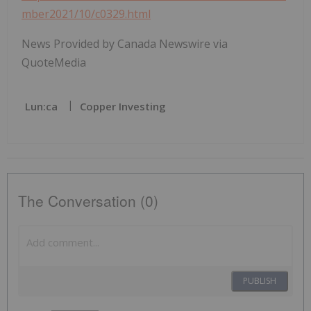
mber2021/10/c0329.html
News Provided by Canada Newswire via
QuoteMedia
Lun:ca
Copper Investing
The Conversation (0)
PUBLISH