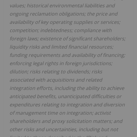
values; historical environmental liabilities and
ongoing reclamation obligations; the price and
availability of key operating supplies or services;
competition; indebtedness; compliance with
foreign laws; existence of significant shareholders;
liquidity risks and limited financial resources;
funding requirements and availability of financing;
enforcing legal rights in foreign jurisdictions;
dilution; risks relating to dividends; risks
associated with acquisitions and related
integration efforts, including the ability to achieve
anticipated benefits, unanticipated difficulties or
expenditures relating to integration and diversion
of management time on integration; activist
shareholders and proxy solicitation matters; and
other risks and uncertainties, including but not