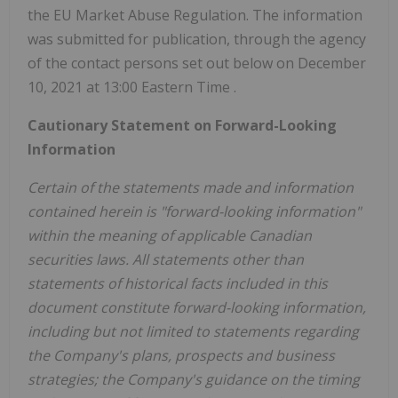
the EU Market Abuse Regulation. The information
was submitted for publication, through the agency
of the contact persons set out below on
December
10, 2021
at
13:00 Eastern Time
.
Cautionary Statement on Forward-Looking
Information
Certain of the statements made and information
contained herein is "forward-looking information"
within the meaning of applicable Canadian
securities laws. All statements other than
statements of historical facts included in this
document constitute forward-looking information,
including but not limited to statements regarding
the Company's plans, prospects and business
strategies; the Company's guidance on the timing