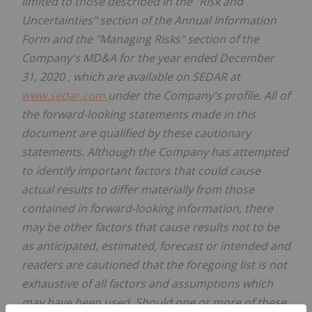
limited to those described in the "Risk and
Uncertainties" section of the Annual Information
Form and the "Managing Risks" section of the
Company's MD&A for the year ended
December
31, 2020
, which are available on SEDAR at
www.sedar.com
under the Company's profile. All of
the forward-looking statements made in this
document are qualified by these cautionary
statements. Although the Company has attempted
to identify important factors that could cause
actual results to differ materially from those
contained in forward-looking information, there
may be other factors that cause results not to be
as anticipated, estimated, forecast or intended and
readers are cautioned that the foregoing list is not
exhaustive of all factors and assumptions which
may have been used. Should one or more of these