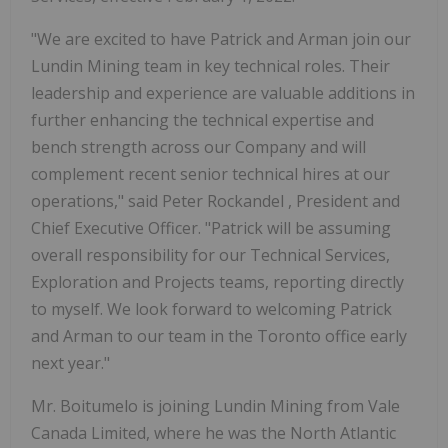
"We are excited to have Patrick and Arman join our
Lundin Mining team in key technical roles. Their
leadership and experience are valuable additions in
further enhancing the technical expertise and
bench strength across our Company and will
complement recent senior technical hires at our
operations," said
Peter Rockandel
, President and
Chief Executive Officer. "Patrick will be assuming
overall responsibility for our Technical Services,
Exploration and Projects teams, reporting directly
to myself. We look forward to welcoming Patrick
and Arman to our team in the
Toronto
office early
next year."
Mr. Boitumelo is joining Lundin Mining from Vale
Canada Limited, where he was the North Atlantic