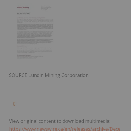
SOURCE Lundin Mining Corporation
View original content to download multimedia:
https://www.newswire.ca/en/releases/archive/Dece