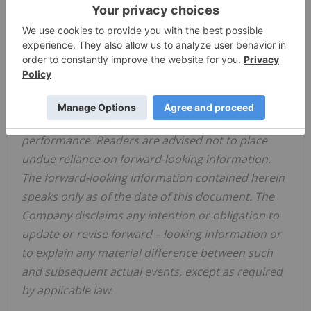
risks and uncertainties materialize, or should
underlying assumptions prove incorrect, actual
results may vary materially from those described
in forward-looking information. Accordingly, there
can be no assurance that forward-looking
information will prove to be accurate and forward-
looking information is not a guarantee of future
performance. Readers are advised not to place
undue reliance on forward-looking information.
The forward-looking information contained herein
speaks only as of the date of this document. The
Company disclaims any intention or obligation to
update or revise forward
–
looking information or
to explain any material difference between such
and subsequent actual events, except as required
by applicable law.