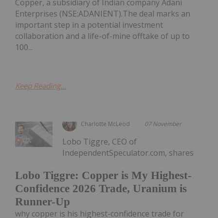
Copper, a subsidiary of Indian company Adani
Enterprises (NSE:ADANIENT).The deal marks an
important step in a potential investment
collaboration and a life-of-mine offtake of up to
100...
Keep Reading...
Charlotte McLeod
07 November
Lobo Tiggre, CEO of
IndependentSpeculator.com, shares
Lobo Tiggre: Copper is My Highest-
Confidence 2026 Trade, Uranium is
Runner-Up
why copper is his highest-confidence trade for