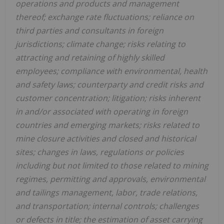
operations and products and management
thereof; exchange rate fluctuations; reliance on
third parties and consultants in foreign
jurisdictions; climate change; risks relating to
attracting and retaining of highly skilled
employees; compliance with environmental, health
and safety laws; counterparty and credit risks and
customer concentration; litigation; risks inherent
in and/or associated with operating in foreign
countries and emerging markets; risks related to
mine closure activities and closed and historical
sites; changes in laws, regulations or policies
including but not limited to those related to mining
regimes, permitting and approvals, environmental
and tailings management, labor, trade relations,
and transportation; internal controls; challenges
or defects in title; the estimation of asset carrying