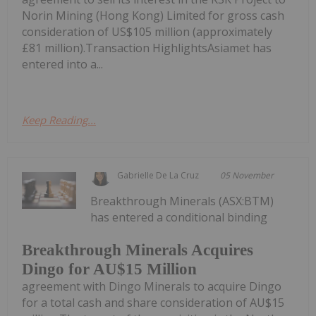
Norin Mining (Hong Kong) Limited for gross cash
consideration of US$105 million (approximately
£81 million).Transaction HighlightsAsiamet has
entered into a...
Keep Reading...
Gabrielle De La Cruz
05 November
Breakthrough Minerals (ASX:BTM)
has entered a conditional binding
Breakthrough Minerals Acquires
Dingo for AU$15 Million
agreement with Dingo Minerals to acquire Dingo
for a total cash and share consideration of AU$15