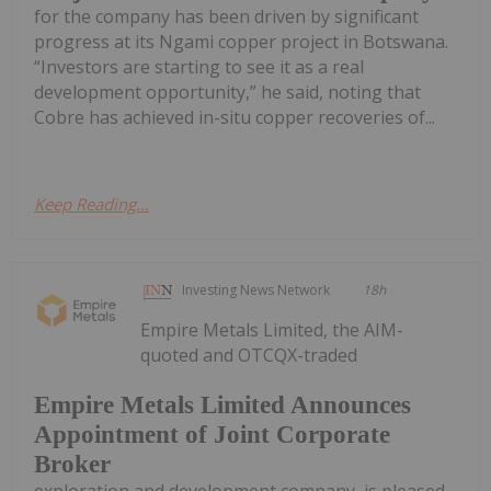
for the company has been driven by significant
progress at its Ngami copper project in Botswana.
“Investors are starting to see it as a real
development opportunity,” he said, noting that
Cobre has achieved in-situ copper recoveries of...
Keep Reading...
Investing News Network
18h
Empire Metals Limited, the AIM-
quoted and OTCQX-traded
Empire Metals Limited Announces
Appointment of Joint Corporate
Broker