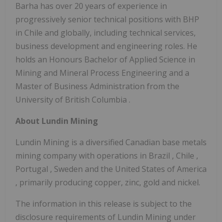
Barha has over 20 years of experience in
progressively senior technical positions with BHP
in
Chile
and globally, including technical services,
business development and engineering roles. He
holds an Honours Bachelor of Applied Science in
Mining and Mineral Process Engineering and a
Master of Business Administration from the
University of British Columbia
.
About Lundin Mining
Lundin Mining is a diversified Canadian base metals
mining company with operations in
Brazil
,
Chile
,
Portugal
,
Sweden
and
the United States of America
, primarily producing copper, zinc, gold and nickel.
The information in this release is subject to the
disclosure requirements of Lundin Mining under