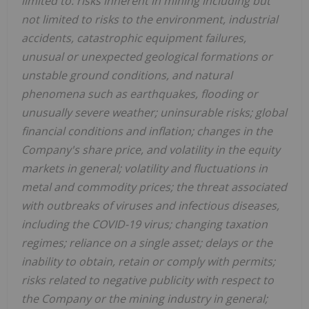
limited to: risks inherent in mining including but
not limited to risks to the environment, industrial
accidents, catastrophic equipment failures,
unusual or unexpected geological formations or
unstable ground conditions, and natural
phenomena such as earthquakes, flooding or
unusually severe weather; uninsurable risks; global
financial conditions and inflation; changes in the
Company's share price, and volatility in the equity
markets in general; volatility and fluctuations in
metal and commodity prices; the threat associated
with outbreaks of viruses and infectious diseases,
including the COVID-19 virus; changing taxation
regimes; reliance on a single asset; delays or the
inability to obtain, retain or comply with permits;
risks related to negative publicity with respect to
the Company or the mining industry in general;