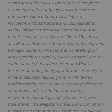
health and safety risks; exploration, development
or mining results not being consistent with the
Company's expectations; unavailable or
inaccessible infrastructure and risks related to
ageing infrastructure; actual ore mined and/or
metal recoveries varying from Mineral Resource
and Mineral Reserve estimates, estimates of grade,
tonnage, dilution, mine plans and metallurgical
and other characteristics; risks associated with the
estimation of Mineral Resources and Mineral
Reserves and the geology, grade and continuity of
mineral deposits including but not limited to
models relating thereto; ore processing efficiency;
community and stakeholder opposition;
information technology and cybersecurity risks;
potential for the allegation of fraud and corruption
involving the Company, its customers, suppliers or