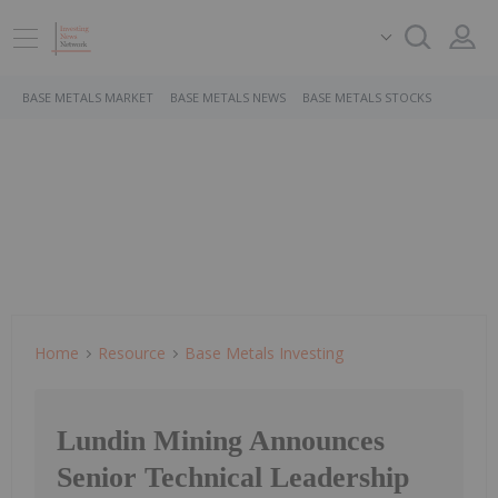
BASE METALS MARKET
BASE METALS NEWS
BASE METALS STOCKS
Home
Resource
Base Metals Investing
Lundin Mining Announces
Senior Technical Leadership