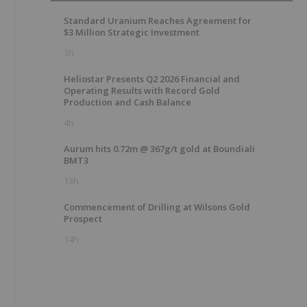
Standard Uranium Reaches Agreement for
$3 Million Strategic Investment
3h
Heliostar Presents Q2 2026 Financial and
Operating Results with Record Gold
Production and Cash Balance
4h
Aurum hits 0.72m @ 367g/t gold at Boundiali
BMT3
13h
Commencement of Drilling at Wilsons Gold
Prospect
14h