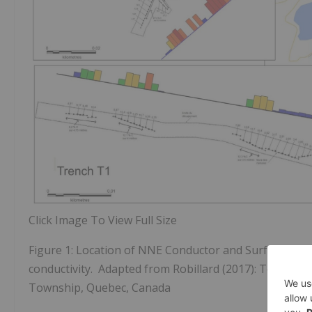
Click Image To View Full Size
Figure 1: Location of NNE Conductor and Surface Trenc
conductivity. Adapted from Robillard (2017): Technic
Township, Quebec, Canada