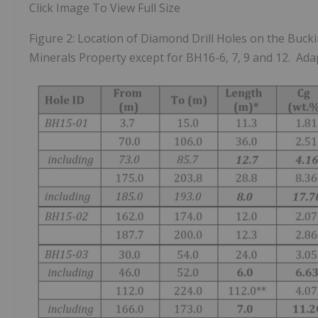
Click Image To View Full Size
Figure 2: Location of Diamond Drill Holes on the Buck
Minerals Property except for BH16-6, 7, 9 and 12. Ada