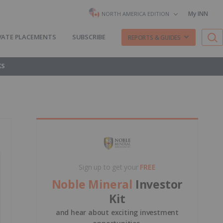
My INN
NORTH AMERICA EDITION
VATE PLACEMENTS
SUBSCRIBE
REPORTS & GUIDES
KS
Sign up to get your
FREE
Noble Mineral
Investor
Kit
and hear about exciting investment