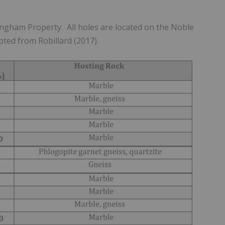
ingham Property. All holes are located on the Noble
pted from Robillard (2017).