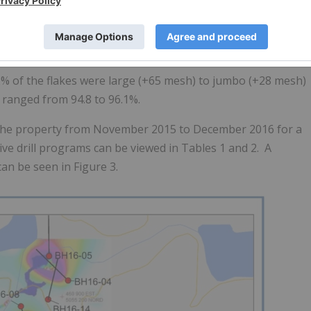
ch 22C and subjected to initial flotation testing for
Inc. of Lakefield, Ontario. The bulk sample was submitted t
r chemical treatment, such as addition of acid leach or
nd returned an overall combined flotation concentrate
32% of the flakes were large (+65 mesh) to jumbo (+28 mesh)
s ranged from 94.8 to 96.1%.
 the property from November 2015 to December 2016 for a
tive drill programs can be viewed in Tables 1 and 2. A
an be seen in Figure 3.