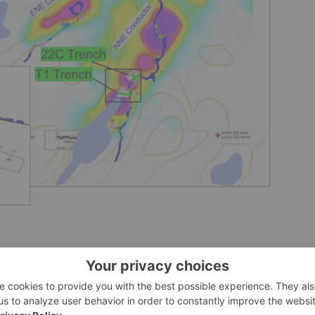
hes. Pink to purple shading identifies areas of airborne
al Report on the Buckingham Graphite Project, Buckingham