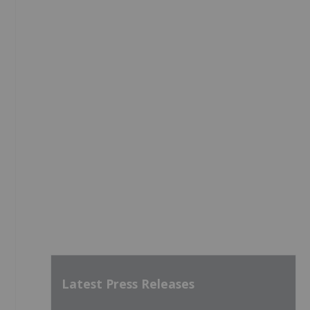
Latest Press Releases