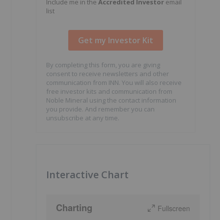
Include me in the
Accredited Investor
email
list
By completing this form, you are giving
consent to receive newsletters and other
communication from INN. You will also receive
free investor kits and communication from
Noble Mineral using the contact information
you provide. And remember you can
unsubscribe at any time.
Interactive Chart
Charting
Fullscreen