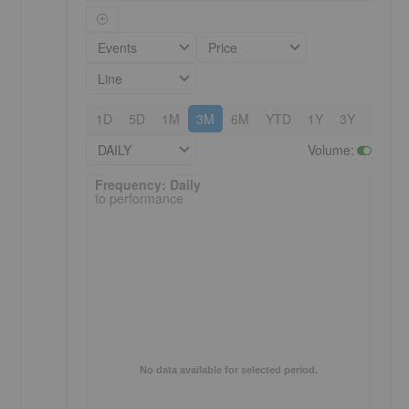
Events
Price
Line
1D
5D
1M
3M
6M
YTD
1Y
3Y
5Y
DAILY
Volume
:
e
Frequency: Daily. to performance.
Frequency: Daily
to performance
No data available for selected period.