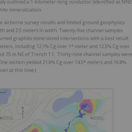
aly
outlined a 1-kilometer-long conductor (identified as NNE
hite mineralization.
e airborne survey results and limited ground geophysics.
h and 2.5 meters in width. Twenty-five channel samples
urned graphite mineralized intersections with a best result
 meters, including 12.1% Cg over 1* meter and 12.5% Cg over
out 75 m NE of Trench T1. Thirty-nine channel samples wer
One section yielded 21.6% Cg over 14.5* meters and 16.8%
wn at this time.)