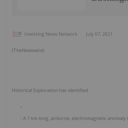
Investing News Network
July 07, 2021
(TheNewswire)
Historical Exploration has identified:
- A 1 km long, airborne, electromagnetic anomaly i