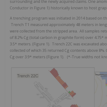
surrounding and the newly acquired claims.
One anom
Conductor in Figure 1) historically known to host grap
A trenching program was initiated in 2014 based on th
Trench T1 measured approximately 48 meters in lengt
were collected from the stripped area. All samples ret
of 8.2% Cg (total carbon in graphite form) over 4.75*
3.5* meters. (Figure 1). Trench 22C was excavated ab
collected of which 35 returned Cg contents above 8%. 
Cg over 3.9* meters (Figure 1). (*-True widths not kno