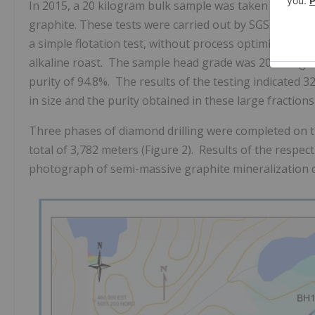
In 2015, a 20 kilogram bulk sample was taken from Tren
graphite. These tests were carried out by SGS Canada 
a simple flotation test, without process optimization o
alkaline roast. The sample head grade was 20.7% Cg a
purity of 94.8%. The results of the testing indicated 
in size and the purity obtained in these large fraction
Three phases of diamond drilling were completed on
total of 3,782 meters (Figure 2). Results of the respec
photograph of semi-massive graphite mineralization c