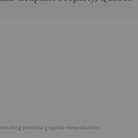
ndicating potential graphite mineralization