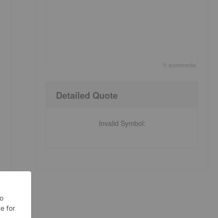
©
quote
media
End of interactive chart.
Detailed Quote
Invalid Symbol
: