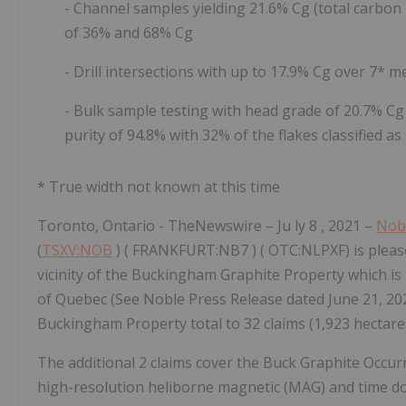
- Channel samples yielding 21.6% Cg (total carbon
of 36% and 68% Cg
- Drill intersections with up to 17.9% Cg over 7* 
- Bulk sample testing with
head grade of 20.7% Cg 
purity of 94.8% with 32% of the flakes classified 
* True width not known at this time
Toronto, Ontario -
TheNewswire
– Ju
ly
8
, 2021 –
Nob
(
TSXV:NOB
)
(
FRANKFURT:NB7
)
(
OTC:NLPXF) is pleas
vicinity of the Buckingham Graphite Property which is 
of Quebec (See Noble Press Release dated June 21, 202
Buckingham Property total to 32 claims (1,923 hectares
The additional 2 claims cover the Buck Graphite Occur
high-resolution heliborne magnetic (MAG) and time
d