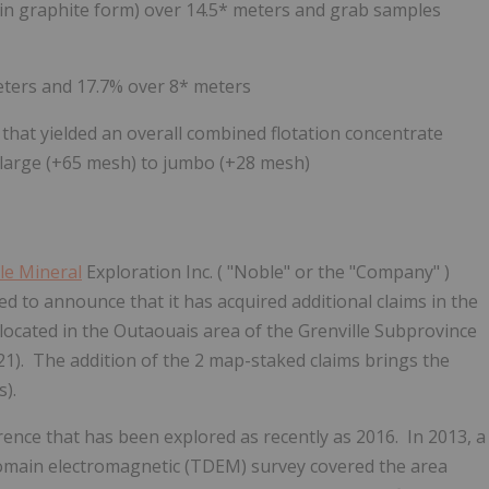
 in graphite form) over 14.5* meters and grab samples
meters and 17.7% over 8* meters
that yielded an overall combined flotation concentrate
as large (+65 mesh) to jumbo (+28 mesh)
le Mineral
Exploration Inc.
(
"Noble" or the "Company"
)
ed to announce that it has
acquired additional claims in the
located in the Outaouais area of the Grenville Subprovince
1). The addition of the 2 map-staked claims brings the
).
rence that has been explored as recently as 2016. In 2013, a
omain electromagnetic (TDEM) survey covered the area