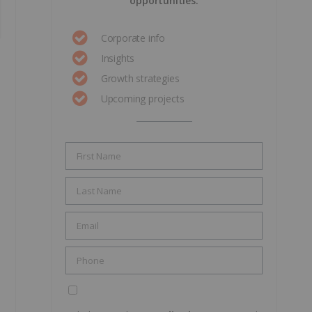
opportunities.
Corporate info
Insights
Growth strategies
Upcoming projects