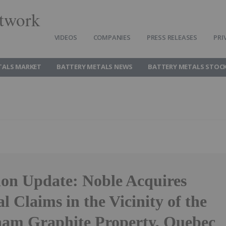
twork
VIDEOS
COMPANIES
PRESS RELEASES
PRI
TALS MARKET
BATTERY METALS NEWS
BATTERY METALS STOC
ion Update: Noble Acquires
l Claims in the Vicinity of the
am Graphite Property, Quebec