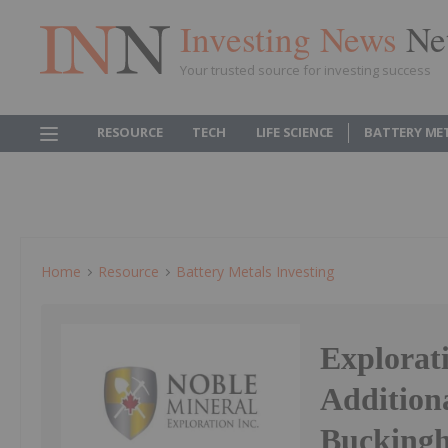
Investing News
Ne
Your trusted source for investing success
RESOURCE
TECH
LIFE SCIENCE
BATTERY ME
Home
Resource
Battery Metals Investing
Explorat
Additiona
Buckingh