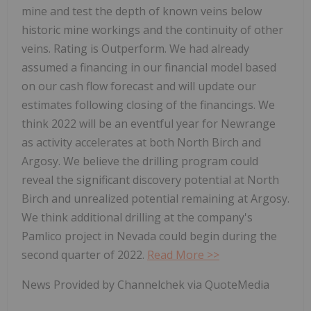
mine and test the depth of known veins below
historic mine workings and the continuity of other
veins. Rating is Outperform. We had already
assumed a financing in our financial model based
on our cash flow forecast and will update our
estimates following closing of the financings. We
think 2022 will be an eventful year for Newrange
as activity accelerates at both North Birch and
Argosy. We believe the drilling program could
reveal the significant discovery potential at North
Birch and unrealized potential remaining at Argosy.
We think additional drilling at the company's
Pamlico project in Nevada could begin during the
second quarter of 2022.
Read More >>
News Provided by Channelchek via QuoteMedia