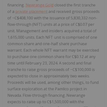
financing.
Newrange Gold
closed the first tranche
of a
private placement
and received gross proceeds
of ~C$408,100 with the issuance of 5,830,332 non-
flow-through (NFT) units at a price of C$0.07 per
unit. Management and insiders acquired a total of
1,615,000 units. Each NFT unit is comprised of one
common share and one-half share purchase
warrant. Each whole NFT warrant may be exercised
to purchase one common share for C$0.12 at any
time until February 23, 2024. A second and final
tranche to raise gross proceeds of ~C$100,000 is
expected to close in approximately two weeks.
Proceeds will be used, among other things, to fund
surface exploration at the Pamlico project in
Nevada. Flow-through financing. Newrange
expects to raise up to C$1,500,000 with the