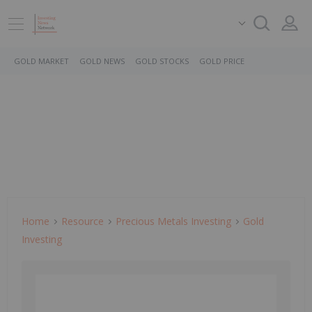
GOLD MARKET
GOLD NEWS
GOLD STOCKS
GOLD PRICE
Home
Resource
Precious Metals Investing
Gold
Investing