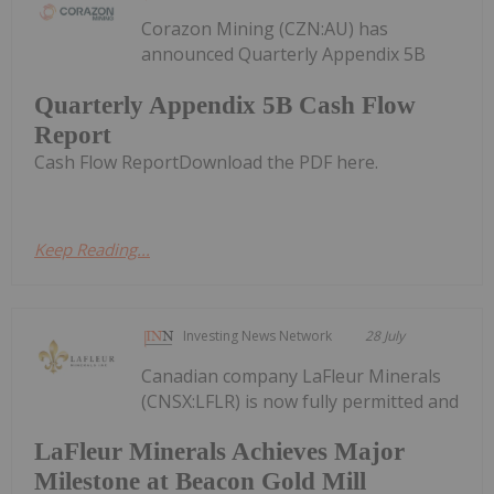
Corazon Mining (CZN:AU) has
announced Quarterly Appendix 5B
Quarterly Appendix 5B Cash Flow
Report
Cash Flow ReportDownload the PDF here.
Keep Reading...
Investing News Network
28 July
Canadian company LaFleur Minerals
(CNSX:LFLR) is now fully permitted and
LaFleur Minerals Achieves Major
Milestone at Beacon Gold Mill