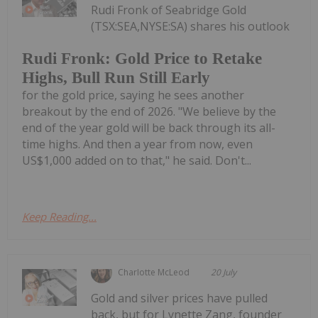
Rudi Fronk of Seabridge Gold
(TSX:SEA,NYSE:SA) shares his outlook
Rudi Fronk: Gold Price to Retake
Highs, Bull Run Still Early
for the gold price, saying he sees another
breakout by the end of 2026. "We believe by the
end of the year gold will be back through its all-
time highs. And then a year from now, even
US$1,000 added on to that," he said. Don't...
Keep Reading...
Charlotte McLeod
20 July
Gold and silver prices have pulled
back, but for Lynette Zang, founder