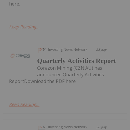
here.
Keep Reading...
Investing News Network
28 July
Quarterly Activities Report
Corazon Mining (CZN:AU) has
announced Quarterly Activities
ReportDownload the PDF here.
Keep Reading...
Investing News Network
28 July