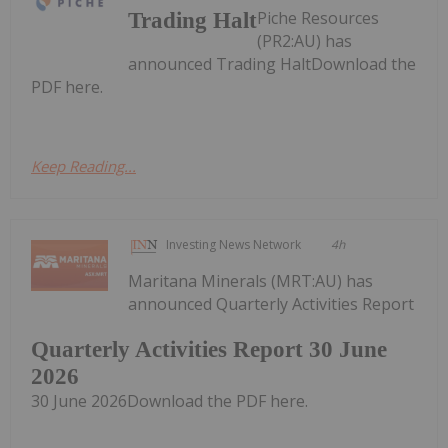
Piche Resources
Trading Halt
(PR2:AU) has
announced Trading HaltDownload the
PDF here.
Keep Reading...
Investing News Network
4h
Maritana Minerals (MRT:AU) has
announced Quarterly Activities Report
Quarterly Activities Report 30 June
2026
30 June 2026Download the PDF here.