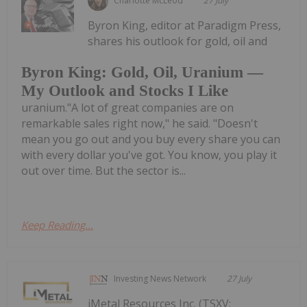
Charlotte McLeod
27 July
Byron King, editor at Paradigm Press,
shares his outlook for gold, oil and
Byron King: Gold, Oil, Uranium —
My Outlook and Stocks I Like
uranium."A lot of great companies are on
remarkable sales right now," he said. "Doesn't
mean you go out and you buy every share you can
with every dollar you've got. You know, you play it
out over time. But the sector is...
Keep Reading...
Investing News Network
27 July
iMetal Resources Inc. (TSXV: