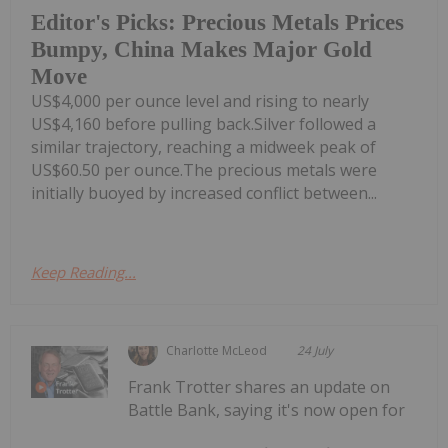
Editor's Picks: Precious Metals Prices
Bumpy, China Makes Major Gold
Move
US$4,000 per ounce level and rising to nearly
US$4,160 before pulling back.Silver followed a
similar trajectory, reaching a midweek peak of
US$60.50 per ounce.The precious metals were
initially buoyed by increased conflict between...
Keep Reading...
Charlotte McLeod
24 July
Frank Trotter shares an update on
Battle Bank, saying it's now open for