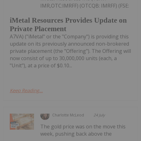
IMR,OTC:IMRFF) (OTCQB: IMRFF) (FSE:
iMetal Resources Provides Update on
Private Placement
A7VA) ("iMetal" or the "Company") is providing this
update on its previously announced non-brokered
private placement (the "Offering"). The Offering will
now consist of up to 30,000,000 units (each, a
"Unit"), at a price of $0.10...
Keep Reading...
Charlotte McLeod
24 July
The gold price was on the move this
week, pushing back above the