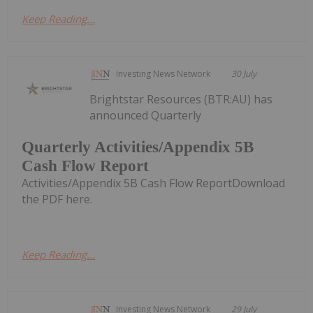
Keep Reading...
Investing News Network
30 July
Brightstar Resources (BTR:AU) has
announced Quarterly
Quarterly Activities/Appendix 5B
Cash Flow Report
Activities/Appendix 5B Cash Flow ReportDownload
the PDF here.
Keep Reading...
Investing News Network
29 July