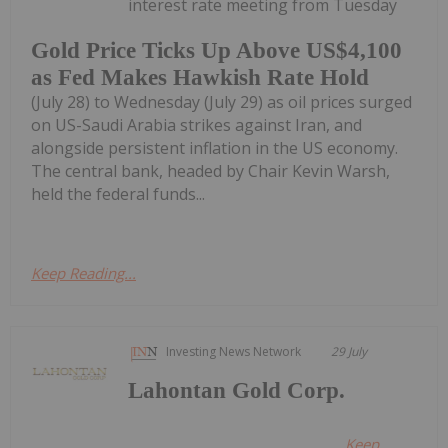
interest rate meeting from Tuesday
Gold Price Ticks Up Above US$4,100
as Fed Makes Hawkish Rate Hold
(July 28) to Wednesday (July 29) as oil prices surged
on US-Saudi Arabia strikes against Iran, and
alongside persistent inflation in the US economy.
The central bank, headed by Chair Kevin Warsh,
held the federal funds...
Keep Reading...
Investing News Network
29 July
Lahontan Gold Corp.
Keep