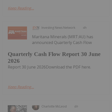
Keep Reading...
Investing News Network
4h
Maritana Minerals (MRT:AU) has
announced Quarterly Cash Flow
Quarterly Cash Flow Report 30 June
2026
Report 30 June 2026Download the PDF here.
Keep Reading...
Charlotte McLeod
6h