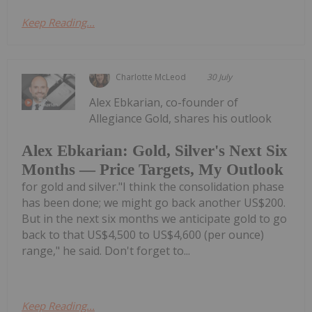
Keep Reading...
Charlotte McLeod
30 July
Alex Ebkarian, co-founder of
Allegiance Gold, shares his outlook
Alex Ebkarian: Gold, Silver's Next Six
Months — Price Targets, My Outlook
for gold and silver."I think the consolidation phase
has been done; we might go back another US$200.
But in the next six months we anticipate gold to go
back to that US$4,500 to US$4,600 (per ounce)
range," he said. Don't forget to...
Keep Reading...