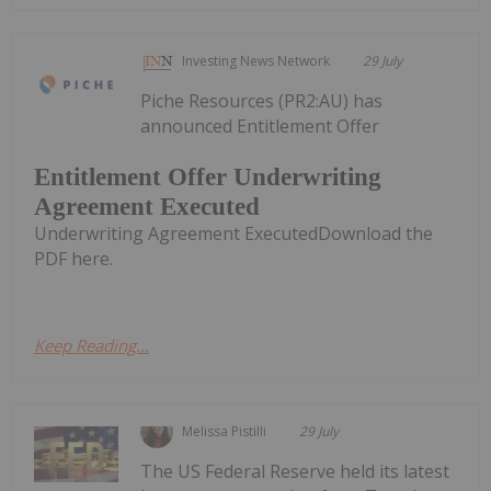
Investing News Network
29 July
Piche Resources (PR2:AU) has
announced Entitlement Offer
Entitlement Offer Underwriting
Agreement Executed
Underwriting Agreement ExecutedDownload the
PDF here.
Keep Reading...
Melissa Pistilli
29 July
The US Federal Reserve held its latest