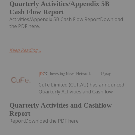
Quarterly Activities/Appendix 5B
Cash Flow Report
Activities/Appendix 5B Cash Flow ReportDownload
the PDF here.
Keep Reading...
Investing News Network
31 July
CuFe Limited (CUF:AU) has announced
Quarterly Activities and Cashflow
Quarterly Activities and Cashflow
Report
ReportDownload the PDF here.