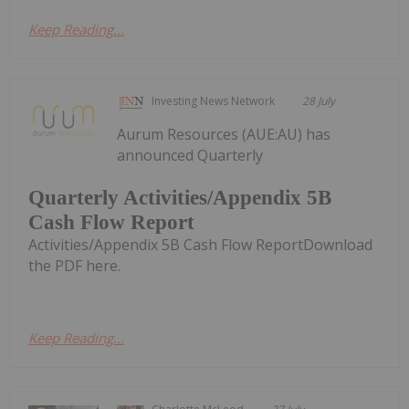
Keep Reading...
Investing News Network
28 July
Aurum Resources (AUE:AU) has
announced Quarterly
Quarterly Activities/Appendix 5B
Cash Flow Report
Activities/Appendix 5B Cash Flow ReportDownload
the PDF here.
Keep Reading...