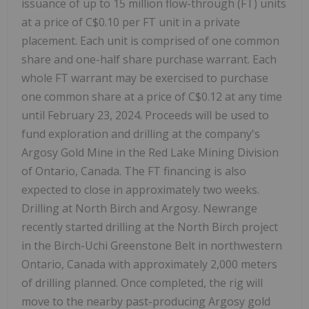
issuance of up to 15 million flow-through (FT) units
at a price of C$0.10 per FT unit in a private
placement. Each unit is comprised of one common
share and one-half share purchase warrant. Each
whole FT warrant may be exercised to purchase
one common share at a price of C$0.12 at any time
until February 23, 2024. Proceeds will be used to
fund exploration and drilling at the company's
Argosy Gold Mine in the Red Lake Mining Division
of Ontario, Canada. The FT financing is also
expected to close in approximately two weeks.
Drilling at North Birch and Argosy. Newrange
recently started drilling at the North Birch project
in the Birch-Uchi Greenstone Belt in northwestern
Ontario, Canada with approximately 2,000 meters
of drilling planned. Once completed, the rig will
move to the nearby past-producing Argosy gold