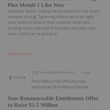
Plus Metals I Like Now
resource sector, saying his conviction in the space
remains strong. "Ignoring where we're at right
now, which is kind of (the) summer doldrums —
looking out to the end of the year and into next
year, I think we're going to...
Keep Reading...
Investing News Network
24 July
Piche Resources (PR2:AU) has
announced Non-Renounceable
Non-Renounceable Entitlement Offer
to Raise $2.5 Million