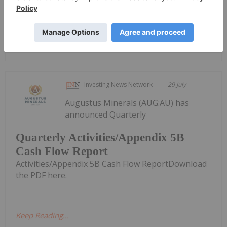
Keep Reading...
Quarterly Activities and Cashflow
Report
Investing News Network
29 July
Augustus Minerals (AUG:AU) has
announced Quarterly
Quarterly Activities/Appendix 5B
Cash Flow Report
Activities/Appendix 5B Cash Flow ReportDownload
the PDF here.
Keep Reading...