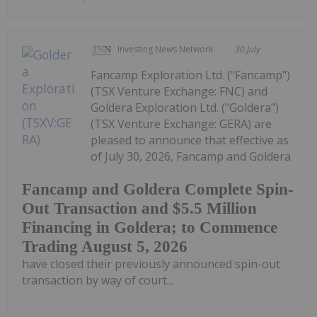
Investing News Network
30 July
Fancamp Exploration Ltd. ("Fancamp")
(TSX Venture Exchange: FNC) and
Goldera Exploration Ltd. ("Goldera")
(TSX Venture Exchange: GERA) are
pleased to announce that effective as
of July 30, 2026, Fancamp and Goldera
Fancamp and Goldera Complete Spin-
Out Transaction and $5.5 Million
Financing in Goldera; to Commence
Trading August 5, 2026
have closed their previously announced spin-out
transaction by way of court...