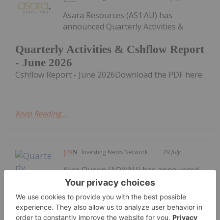
Asara Resources (AS1:AU) has
announced Quarterly Activities &
Quarterly Activities & Cshflow Report
- June 2026
Cshflow Report - June 2026Download the PDF here.
Keep Reading...
Investing News Network
29 July
Alice Queen (AQX:AU) has announced
Quarterly Activities and Cashflow
ReportDownload the PDF here.