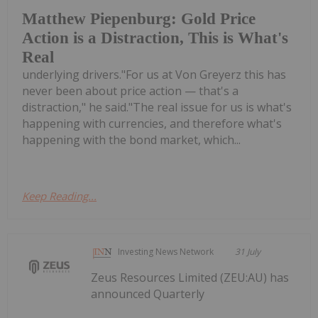
Matthew Piepenburg: Gold Price
Action is a Distraction, This is What's
Real
underlying drivers."For us at Von Greyerz this has
never been about price action — that's a
distraction," he said."The real issue for us is what's
happening with currencies, and therefore what's
happening with the bond market, which...
Keep Reading...
Investing News Network
31 July
Zeus Resources Limited (ZEU:AU) has
announced Quarterly