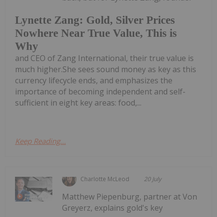
Lynette Zang: Gold, Silver Prices
Nowhere Near True Value, This is
Why
and CEO of Zang International, their true value is
much higher.She sees sound money as key as this
currency lifecycle ends, and emphasizes the
importance of becoming independent and self-
sufficient in eight key areas: food,...
Keep Reading...
Charlotte McLeod
20 July
Matthew Piepenburg, partner at Von
Greyerz, explains gold's key