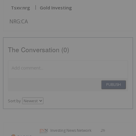
Tsxv:nrg
Gold Investing
NRG:CA
The Conversation (0)
PUBLISH
Sort by
Investing News Network
2h