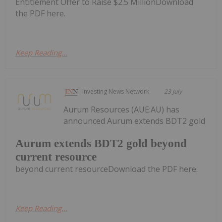
Entitlement Offer to Raise $2.5 MillionDownload
the PDF here.
Keep Reading...
Investing News Network
23 July
Aurum Resources (AUE:AU) has
announced Aurum extends BDT2 gold
Aurum extends BDT2 gold beyond
current resource
beyond current resourceDownload the PDF here.
Keep Reading...