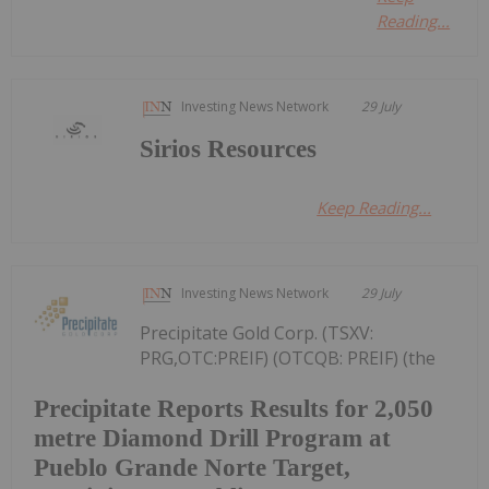
Reading...
Investing News Network
29 July
Sirios Resources
Keep Reading...
Investing News Network
29 July
Precipitate Gold Corp. (TSXV:
PRG,OTC:PREIF) (OTCQB: PREIF) (the
Precipitate Reports Results for 2,050
metre Diamond Drill Program at
Pueblo Grande Norte Target,