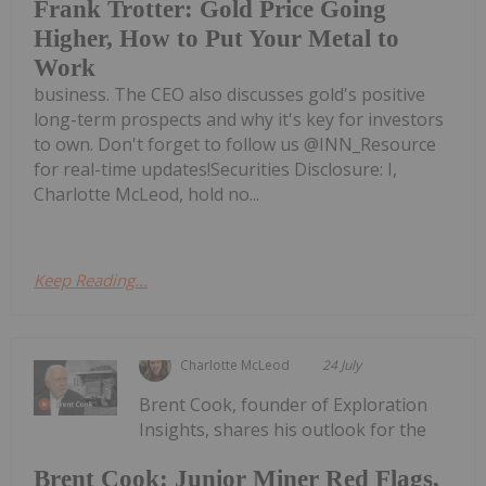
Frank Trotter: Gold Price Going
Higher, How to Put Your Metal to
Work
business. The CEO also discusses gold's positive
long-term prospects and why it's key for investors
to own. Don't forget to follow us @INN_Resource
for real-time updates!Securities Disclosure: I,
Charlotte McLeod, hold no...
Keep Reading...
Charlotte McLeod
24 July
Brent Cook, founder of Exploration
Insights, shares his outlook for the
Brent Cook: Junior Miner Red Flags,