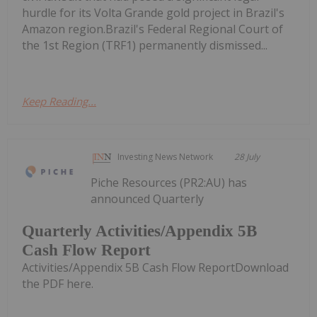
hurdle for its Volta Grande gold project in Brazil's
Amazon region.Brazil's Federal Regional Court of
the 1st Region (TRF1) permanently dismissed...
Keep Reading...
Investing News Network
28 July
Piche Resources (PR2:AU) has
announced Quarterly
Quarterly Activities/Appendix 5B
Cash Flow Report
Activities/Appendix 5B Cash Flow ReportDownload
the PDF here.