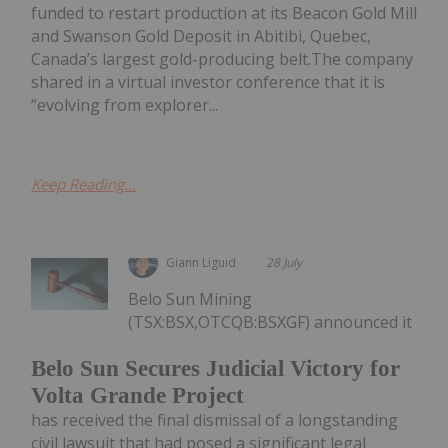
funded to restart production at its Beacon Gold Mill
and Swanson Gold Deposit in Abitibi, Quebec,
Canada’s largest gold-producing belt.The company
shared in a virtual investor conference that it is
“evolving from explorer...
Keep Reading...
Giann Liguid
28 July
Belo Sun Mining
(TSX:BSX,OTCQB:BSXGF) announced it
Belo Sun Secures Judicial Victory for
Volta Grande Project
has received the final dismissal of a longstanding
civil lawsuit that had posed a significant legal