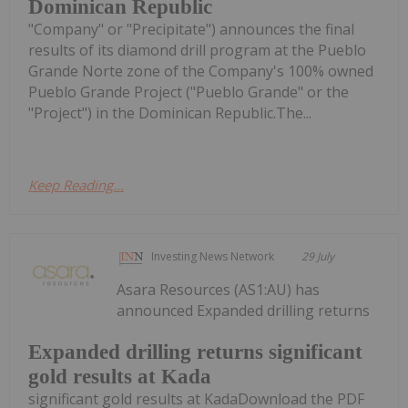
Dominican Republic
"Company" or "Precipitate") announces the final
results of its diamond drill program at the Pueblo
Grande Norte zone of the Company's 100% owned
Pueblo Grande Project ("Pueblo Grande" or the
"Project") in the Dominican Republic.The...
Keep Reading...
Investing News Network
29 July
Asara Resources (AS1:AU) has
announced Expanded drilling returns
Expanded drilling returns significant
gold results at Kada
significant gold results at KadaDownload the PDF