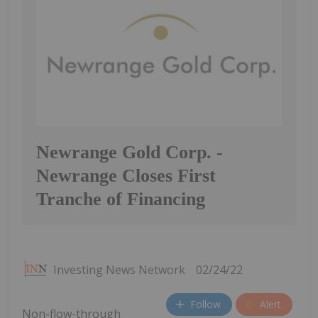
Newrange Gold Corp. -
Newrange Closes First
Tranche of Financing
Investing News Network
02/24/22
Follow
Alert
Non-flow-through