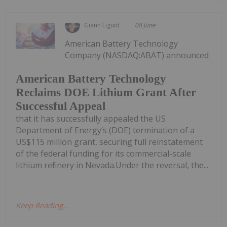
Giann Liguid
08 June
American Battery Technology
Company (NASDAQ:ABAT) announced
American Battery Technology
Reclaims DOE Lithium Grant After
Successful Appeal
that it has successfully appealed the US
Department of Energy’s (DOE) termination of a
US$115 million grant, securing full reinstatement
of the federal funding for its commercial-scale
lithium refinery in Nevada.Under the reversal, the...
Keep Reading...