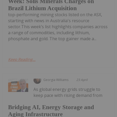
Week: Solis Minerals Charges on
Brazil Lithium Acquisition
top-performing mining stocks listed on the ASX,
starting with news in Australia's resource
sector.This week’s list highlights companies across
a range of commodities, including lithium,
phosphate and gold. The top gainer made a...
Keep Reading...
Georgia Williams
23 April
As global energy grids struggle to
keep pace with rising demand from
Bridging AI, Energy Storage and
Aging Infrastructure