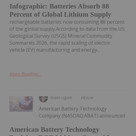
Infographic: Batteries Absorb 88
Percent of Global Lithium Supply
rechargeable batteries now consuming 88 percent
of the global supply.According to data from the US
Geological Survey (USGS) Mineral Commodity
Summaries 2026, the rapid scaling of electric
vehicle (EV) manufacturing and energy...
Keep Reading...
Giann Liguid
08 June
American Battery Technology
Company (NASDAQ:ABAT) announced
American Battery Technology