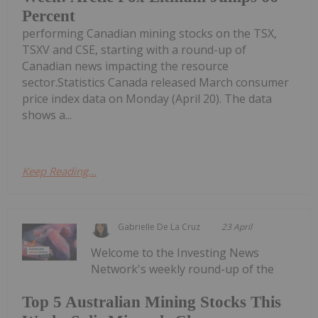
Percent
performing Canadian mining stocks on the TSX,
TSXV and CSE, starting with a round-up of
Canadian news impacting the resource
sector.Statistics Canada released March consumer
price index data on Monday (April 20). The data
shows a...
Keep Reading...
Gabrielle De La Cruz
23 April
Welcome to the Investing News
Network's weekly round-up of the
Top 5 Australian Mining Stocks This