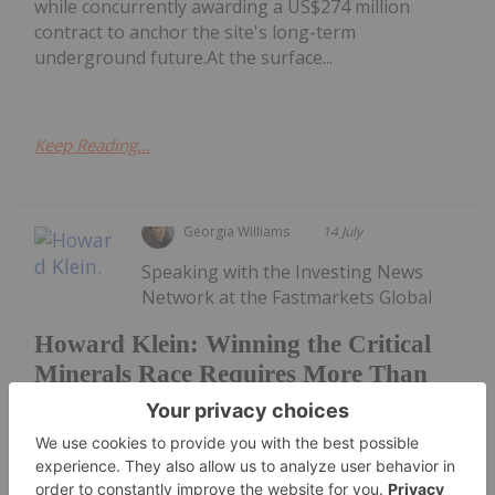
while concurrently awarding a US$274 million
contract to anchor the site's long-term
underground future.At the surface...
Keep Reading...
Georgia Williams
14 July
Speaking with the Investing News
Network at the Fastmarkets Global
Howard Klein: Winning the Critical
Minerals Race Requires More Than
New Mines
Lithium, Battery & Critical Materials conference in
Las Vegas, RK Equity founder Howard Klein argued
that western governments have made significant