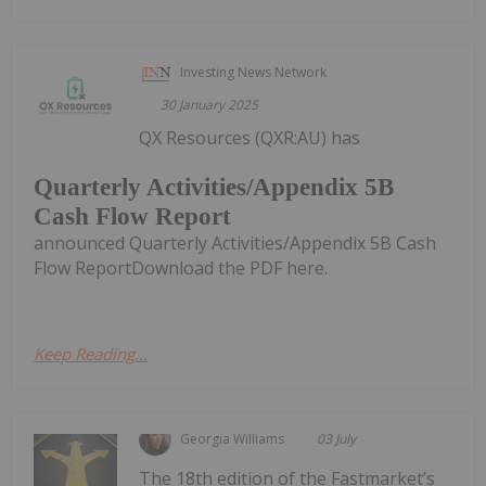
Investing News Network
30 January 2025
QX Resources (QXR:AU) has
Quarterly Activities/Appendix 5B
Cash Flow Report
announced Quarterly Activities/Appendix 5B Cash
Flow ReportDownload the PDF here.
Keep Reading...
Georgia Williams
03 July
The 18th edition of the Fastmarket’s