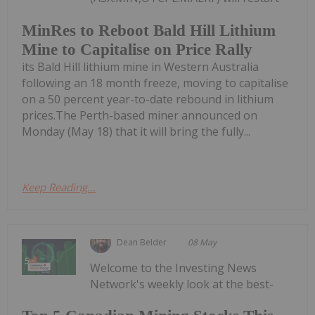
MinRes to Reboot Bald Hill Lithium
Mine to Capitalise on Price Rally
its Bald Hill lithium mine in Western Australia
following an 18 month freeze, moving to capitalise
on a 50 percent year-to-date rebound in lithium
prices.The Perth-based miner announced on
Monday (May 18) that it will bring the fully...
Keep Reading...
Dean Belder
08 May
Welcome to the Investing News
Network's weekly look at the best-