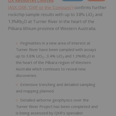
QX Resources Limited
(ASX: QXR, ‘QXR’ or the ‘Company’)
confirms further
rockchip sample results with up to 3.8% LiO
and
2
1.3%Rb
O at Turner River in the heart of the
2
Pilbara lithium province of Western Australia.
Pegmatites in a new area of interest at
Turner River have been sampled with assays
up to 3.8% LiO
, 3.4% LiO
and 1.3%Rb
O in
2
2
2
the heart of the Pilbara region of Western
Australia which continues to reveal new
discoveries.
Extensive trenching and detailed sampling
and mapping planned.
Detailed airborne geophysics over the
Turner River Project has been completed and
is being assessed by QXR’s specialist