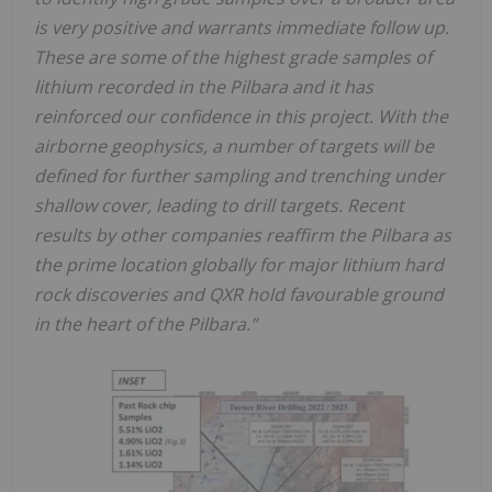
is very positive and warrants immediate follow up.
These are some of the highest grade samples of
lithium recorded in the Pilbara and it has
reinforced our confidence in this project. With the
airborne geophysics, a number of targets will be
defined for further sampling and trenching under
shallow cover, leading to drill targets. Recent
results by other companies reaffirm the Pilbara as
the prime location globally for major lithium hard
rock discoveries and QXR hold favourable ground
in the heart of the Pilbara.”