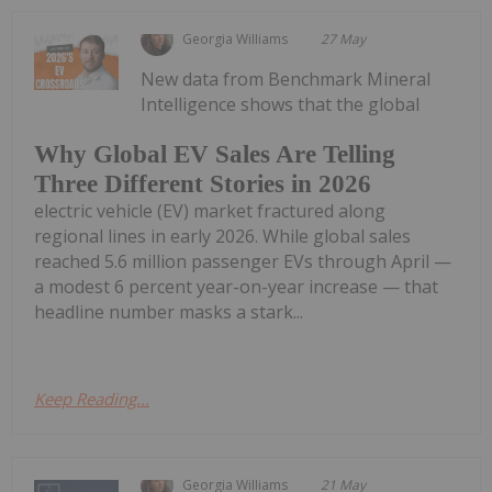
Georgia Williams
27 May
New data from Benchmark Mineral
Intelligence shows that the global
Why Global EV Sales Are Telling
Three Different Stories in 2026
electric vehicle (EV) market fractured along
regional lines in early 2026. While global sales
reached 5.6 million passenger EVs through April —
a modest 6 percent year-on-year increase — that
headline number masks a stark...
Keep Reading...
Georgia Williams
21 May