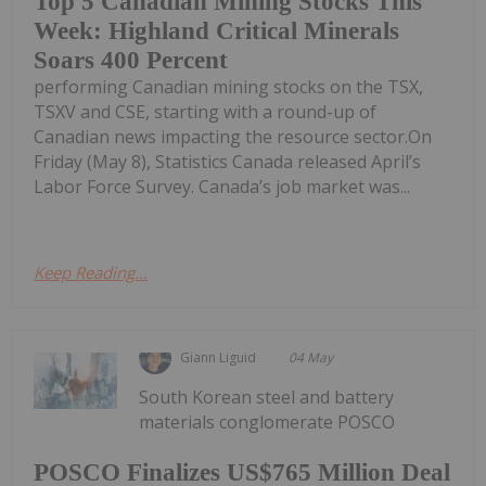
Top 5 Canadian Mining Stocks This
Week: Highland Critical Minerals
Soars 400 Percent
performing Canadian mining stocks on the TSX,
TSXV and CSE, starting with a round-up of
Canadian news impacting the resource sector.On
Friday (May 8), Statistics Canada released April’s
Labor Force Survey. Canada’s job market was...
Keep Reading...
Giann Liguid
04 May
South Korean steel and battery
materials conglomerate POSCO
POSCO Finalizes US$765 Million Deal