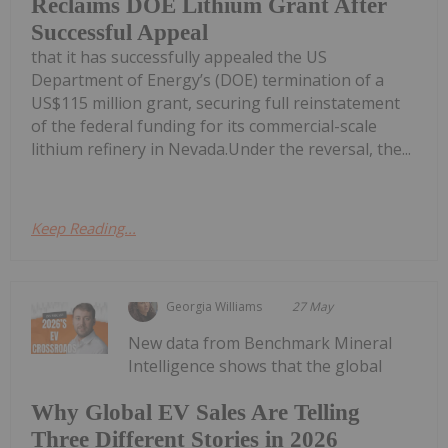
Reclaims DOE Lithium Grant After
Successful Appeal
that it has successfully appealed the US
Department of Energy’s (DOE) termination of a
US$115 million grant, securing full reinstatement
of the federal funding for its commercial-scale
lithium refinery in Nevada.Under the reversal, the...
Keep Reading...
Georgia Williams
27 May
New data from Benchmark Mineral
Intelligence shows that the global
Why Global EV Sales Are Telling
Three Different Stories in 2026