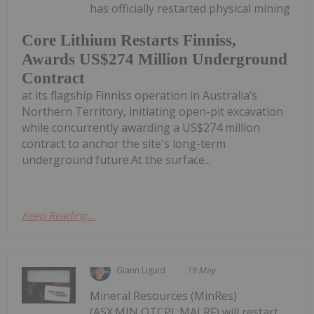
has officially restarted physical mining
Core Lithium Restarts Finniss,
Awards US$274 Million Underground
Contract
at its flagship Finniss operation in Australia’s
Northern Territory, initiating open-pit excavation
while concurrently awarding a US$274 million
contract to anchor the site's long-term
underground future.At the surface...
Keep Reading...
Giann Liguid
19 May
Mineral Resources (MinRes)
(ASX:MIN,OTCPL:MALRF) will restart