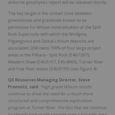
airborne geophysics report will be released shortly.
The key target is the contact zone between
greenstones and granitoids known to be
permissive for lithium mineralisation of the Split
Rock Supersuite with which the Wodgina,
Pilgangoora and Global Lithium deposits are
associated. QXR owns 100% of four large project
areas in the Pilbara - Split Rock (E46/1367),
Western Shaw (E45/6107, E45/4960), Turner River
and Yule River leases (E45/6159) (see Figure 4).
QX Resources Managing Director, Steve
Promnitz, said
:
“High grade lithium results
continue to drive the need for a much more
structured and comprehensive exploration
program at Turner River. The fact that we continue
to identify high grade samples over a broader area