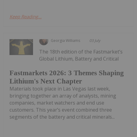
Keep Reading...
Georgia Williams
03 July
The 18th edition of the Fastmarket’s
Global Lithium, Battery and Critical
Fastmarkets 2026: 3 Themes Shaping
Lithium's Next Chapter
Materials took place in Las Vegas last week,
bringing together an array of analysts, mining
companies, market watchers and end use
customers. This year’s event combined three
segments of the battery and critical minerals...