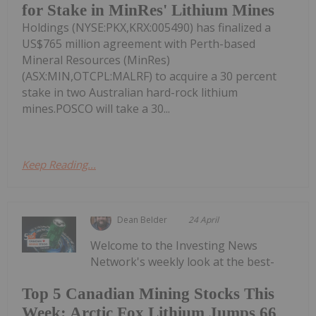
for Stake in MinRes' Lithium Mines
Holdings (NYSE:PKX,KRX:005490) has finalized a
US$765 million agreement with Perth-based
Mineral Resources (MinRes)
(ASX:MIN,OTCPL:MALRF) to acquire a 30 percent
stake in two Australian hard-rock lithium
mines.POSCO will take a 30...
Keep Reading...
Dean Belder
24 April
Welcome to the Investing News
Network's weekly look at the best-
Top 5 Canadian Mining Stocks This
Week: Arctic Fox Lithium Jumps 66