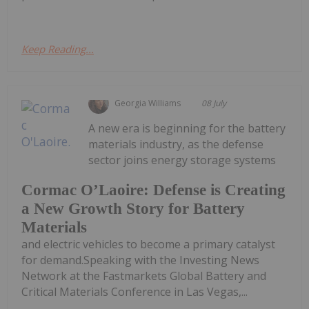
Keep Reading...
Georgia Williams
08 July
A new era is beginning for the battery
materials industry, as the defense
sector joins energy storage systems
Cormac O’Laoire: Defense is Creating
a New Growth Story for Battery
Materials
and electric vehicles to become a primary catalyst
for demand.Speaking with the Investing News
Network at the Fastmarkets Global Battery and
Critical Materials Conference in Las Vegas,...