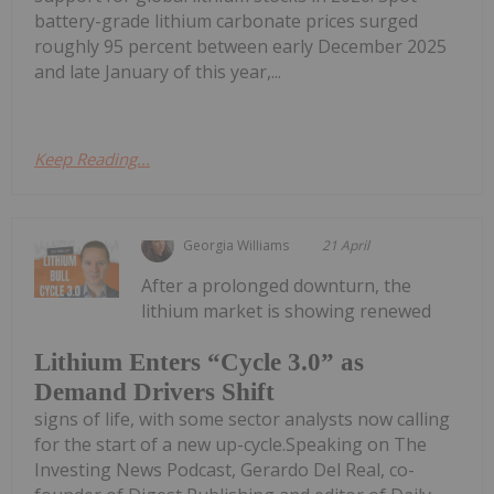
battery-grade lithium carbonate prices surged
roughly 95 percent between early December 2025
and late January of this year,...
Keep Reading...
Georgia Williams
21 April
After a prolonged downturn, the
lithium market is showing renewed
Lithium Enters “Cycle 3.0” as
Demand Drivers Shift
signs of life, with some sector analysts now calling
for the start of a new up-cycle.Speaking on The
Investing News Podcast, Gerardo Del Real, co-