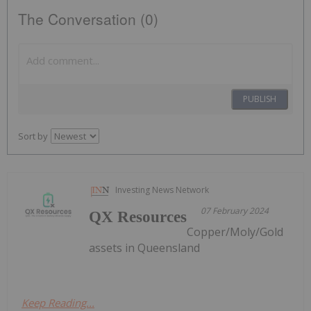
The Conversation (0)
PUBLISH
Sort by
Investing News Network
07 February 2024
QX Resources
Copper/Moly/Gold
assets in Queensland
Keep Reading...