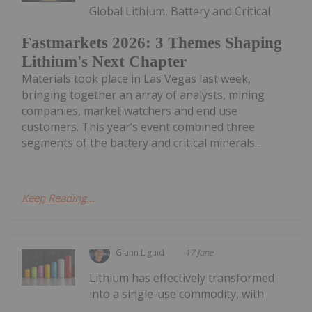
Global Lithium, Battery and Critical
Fastmarkets 2026: 3 Themes Shaping
Lithium's Next Chapter
Materials took place in Las Vegas last week,
bringing together an array of analysts, mining
companies, market watchers and end use
customers. This year’s event combined three
segments of the battery and critical minerals...
Keep Reading...
Giann Liguid
17 June
Lithium has effectively transformed
into a single-use commodity, with