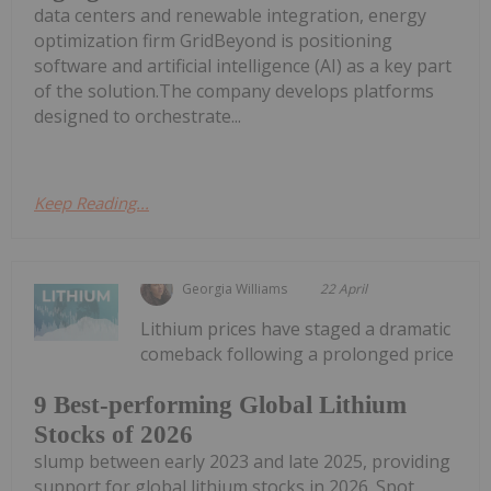
data centers and renewable integration, energy
optimization firm GridBeyond is positioning
software and artificial intelligence (AI) as a key part
of the solution.The company develops platforms
designed to orchestrate...
Keep Reading...
Georgia Williams
22 April
Lithium prices have staged a dramatic
comeback following a prolonged price
9 Best-performing Global Lithium
Stocks of 2026
slump between early 2023 and late 2025, providing
support for global lithium stocks in 2026. Spot