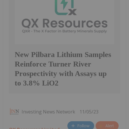
New Pilbara Lithium Samples
Reinforce Turner River
Prospectivity with Assays up
to 3.8% LiO2
Investing News Network
11/05/23
Follow
Alert