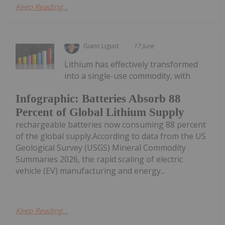
Keep Reading...
Giann Liguid
17 June
Lithium has effectively transformed
into a single-use commodity, with
Infographic: Batteries Absorb 88
Percent of Global Lithium Supply
rechargeable batteries now consuming 88 percent
of the global supply.According to data from the US
Geological Survey (USGS) Mineral Commodity
Summaries 2026, the rapid scaling of electric
vehicle (EV) manufacturing and energy...
Keep Reading...