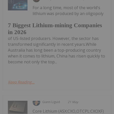
For a long time, most of the world's
lithium was produced by an oligopoly
7 Biggest Lithium-mining Companies
in 2026
of US-listed producers. However, the sector has
transformed significantly in recent years.While
Australia has long been a top-producing country
when it comes to lithium, China has risen quickly to
become not only the top...
Keep Reading...
Giann Liguid
21 May
Core Lithium (ASX:CXO,OTCPL:CXOXF)