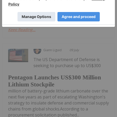
progress in recognizing the strategic importance
of critical minerals, yet...
Keep Reading...
Giann Liguid
09 July
The US Department of Defense is
seeking to purchase up to US$300
Pentagon Launches US$300 Million
Lithium Stockpile
million of battery-grade lithium carbonate over the
next five years as part of escalating Washington's
strategy to insulate defense and commercial supply
chains from global shocks.According to a
procurement solicitation published...