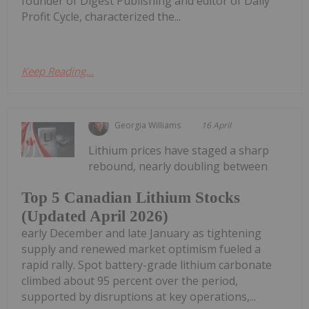
founder of Digest Publishing and editor of Daily
Profit Cycle, characterized the...
Keep Reading...
Georgia Williams
16 April
Lithium prices have staged a sharp
rebound, nearly doubling between
Top 5 Canadian Lithium Stocks
(Updated April 2026)
early December and late January as tightening
supply and renewed market optimism fueled a
rapid rally. Spot battery-grade lithium carbonate
climbed about 95 percent over the period,
supported by disruptions at key operations,...