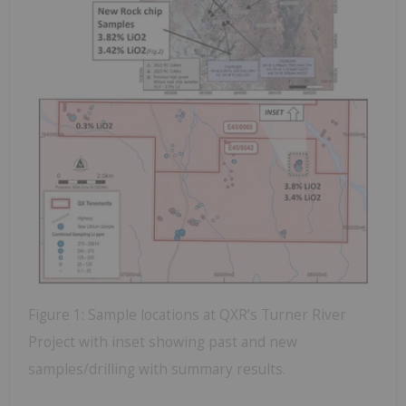
Figure 1: Sample locations at QXR’s Turner River
Project with inset showing past and new
samples/drilling with summary results.