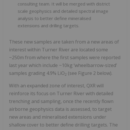
consulting team. It will be merged with district
scale geophysics and detailed spectral image
analysis to better define mineralised
extensions and drilling targets.
These new samples are taken from a new areas of
interest within Turner River are located some
~250m from where the first samples were reported
last year which include ~10kg ‘wheelbarrow-sized’
samples grading 4.9% LiO
(see Figure 2 below).
2
With an expanded zone of interest, QXR will
reinforce its focus on Turner River with detailed
trenching and sampling, once the recently flown
airborne geophysics data is assessed, to target
new areas and mineralised extensions under
shallow cover to better define drilling targets. The