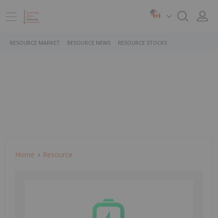
RESOURCE MARKET
RESOURCE NEWS
RESOURCE STOCKS
Home
Resource