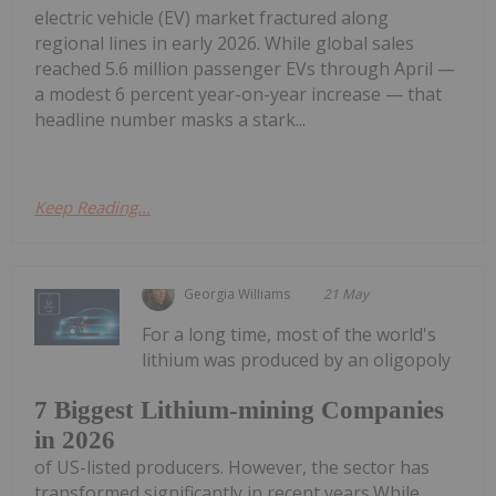
electric vehicle (EV) market fractured along
regional lines in early 2026. While global sales
reached 5.6 million passenger EVs through April —
a modest 6 percent year-on-year increase — that
headline number masks a stark...
Keep Reading...
Georgia Williams
21 May
For a long time, most of the world's
lithium was produced by an oligopoly
7 Biggest Lithium-mining Companies
in 2026
of US-listed producers. However, the sector has
transformed significantly in recent years.While