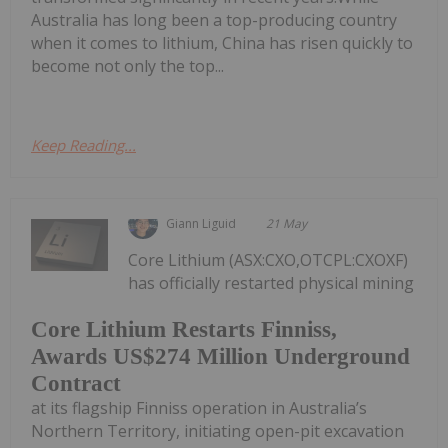
Australia has long been a top-producing country
when it comes to lithium, China has risen quickly to
become not only the top...
Keep Reading...
Giann Liguid
21 May
Core Lithium (ASX:CXO,OTCPL:CXOXF)
has officially restarted physical mining
Core Lithium Restarts Finniss,
Awards US$274 Million Underground
Contract
at its flagship Finniss operation in Australia’s
Northern Territory, initiating open-pit excavation