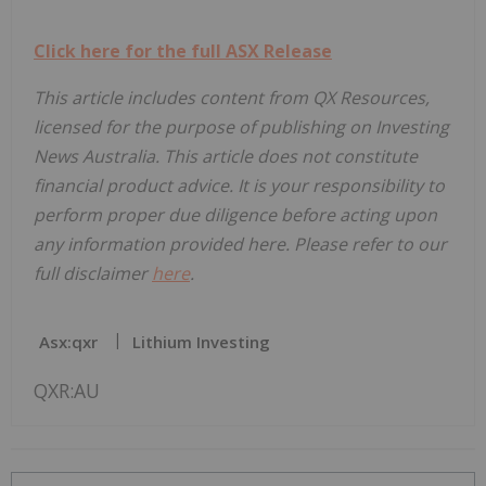
Click here for the full ASX Release
This article includes content from QX Resources,
licensed for the purpose of publishing on Investing
News Australia. This article does not constitute
financial product advice. It is your responsibility to
perform proper due diligence before acting upon
any information provided here. Please refer to our
full disclaimer
here
.
Asx:qxr
Lithium Investing
QXR:AU