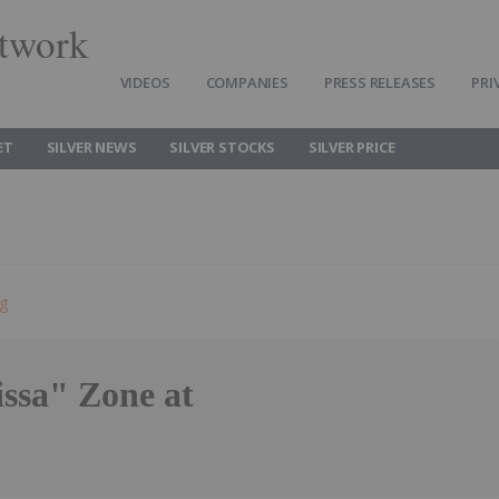
twork
VIDEOS
COMPANIES
PRESS RELEASES
PRI
ET
SILVER NEWS
SILVER STOCKS
SILVER PRICE
ng
ssa" Zone at