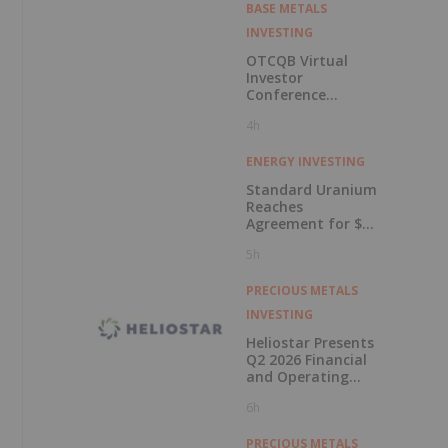
BASE METALS
INVESTING
OTCQB Virtual
Investor
Conference
Presentations
4h
Now Available for
On-Demand
Viewing
ENERGY INVESTING
Standard Uranium
Reaches
Agreement for $3
Million Strategic
5h
Investment
PRECIOUS METALS
INVESTING
Heliostar Presents
Q2 2026 Financial
and Operating
Results with
6h
Record Gold
Production and
Cash Balance
PRECIOUS METALS