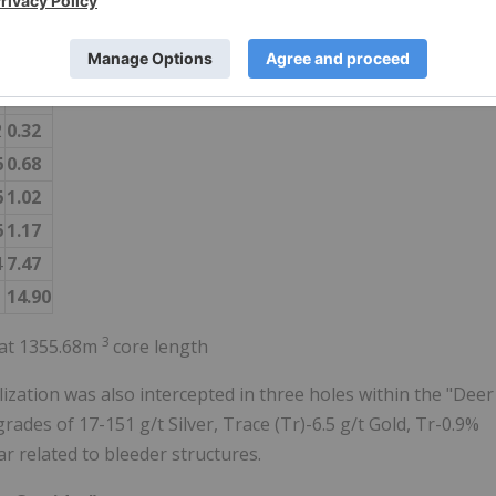
9
0.15
3
0.20
5
0.99
2
0.32
6
0.68
6
1.02
6
1.17
4
7.47
1
14.90
3
n at 1355.68m
core length
zation was also intercepted in three holes within the "Deer
grades of 17-151 g/t Silver, Trace (Tr)-6.5 g/t Gold, Tr-0.9%
r related to bleeder structures.