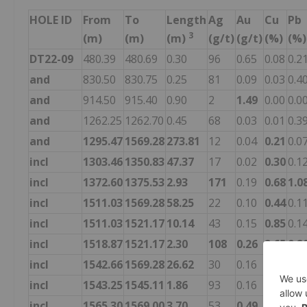
HOLE ID
From
To
Length
Ag
Au
Cu
Pb
3
(m)
(m)
(m)
(g/t)
(g/t)
(%)
(%)
DT22-09
480.39
480.69
0.30
96
0.65
0.08
0.2
and
830.50
830.75
0.25
81
0.09
0.03
0.4
and
914.50
915.40
0.90
2
1.49
0.00
0.0
and
1262.25
1262.70
0.45
68
0.03
0.01
0.3
and
1295.47
1569.28
273.81
12
0.04
0.21
0.0
incl
1303.46
1350.83
47.37
17
0.02
0.30
0.1
incl
1372.60
1375.53
2.93
171
0.19
0.68
1.0
incl
1511.03
1569.28
58.25
22
0.10
0.44
0.1
incl
1511.03
1521.17
10.14
43
0.15
0.85
0.1
incl
1518.87
1521.17
2.30
108
0.26
2.65
0.2
incl
1542.66
1569.28
26.62
30
0.16
0.62
0.1
incl
1543.25
1545.11
1.86
93
0.16
0.07
1.4
incl
1565.30
1569.00
3.70
53
0.49
1.98
0.0