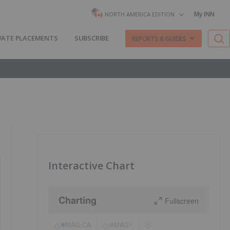
My INN
NORTH AMERICA EDITION
VATE PLACEMENTS
SUBSCRIBE
REPORTS & GUIDES
Interactive Chart
Charting
Fullscreen
MAG:CA
MAG