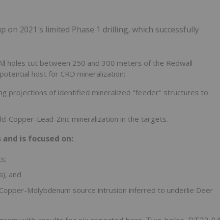
 on 2021's limited Phase 1 drilling, which successfully
All holes cut between 250 and 300 meters of the Redwall
potential host for CRD mineralization;
ing projections of identified mineralized "feeder" structures to
Gold-Copper-Lead-Zinc mineralization in the targets.
 and is focused on:
s;
a); and
 Copper-Molybdenum source intrusion inferred to underlie Deer