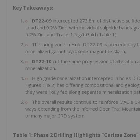
Key Takeaways:
DT22-09
intercepted 273.8m of distinctive sulfide
Lead and 0.2% Zinc, with individual sulphide bands gr
5.2% Zinc and Trace-1.5 g/t Gold (Table 1).
The lacing zone in Hole DT22-09 is preceded by 
mineralized garnet-pyroxene-magnetite skarn.
DT22-10
cut the same progression of alteration a
mineralization.
High grade mineralization intercepted in holes DT2
Figures 1 & 2) has differing compositional and geologi
they were likely fed along separate mineralization p
The overall results continue to reinforce MAG's C
ways extending from the inferred Deer Trail Mountain 
of many major CRD system.
Table 1: Phase 2 Drilling Highlights "Carissa Zone"