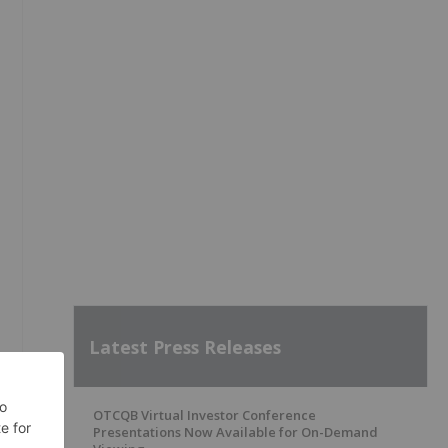
Latest Press Releases
OTCQB Virtual Investor Conference
Presentations Now Available for On-Demand