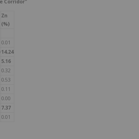
ne Corridor"
Zn
(%)
0.01
0
14.24
5.16
0.32
0.53
0.11
0.00
7.37
0.01