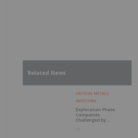
Related News
CRITICAL METALS
INVESTING
Exploration Phase
Companies
Challenged by
Labor Shortage
1h