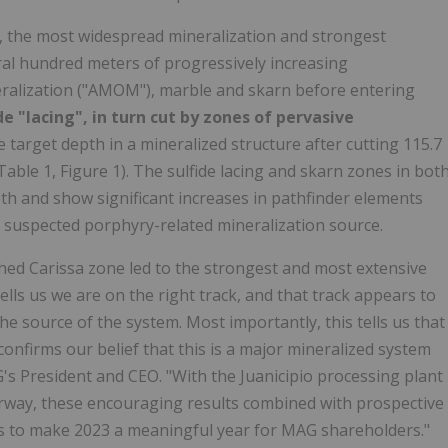
r, the most widespread mineralization and strongest
eral hundred meters of progressively increasing
ralization ("AMOM"), marble and skarn before entering
de "lacing", in turn cut by zones of pervasive
 target depth in a mineralized structure after cutting 115.7
Table 1, Figure 1). The sulfide lacing and skarn zones in bot
th and show significant increases in pathfinder elements
e suspected porphyry-related mineralization source.
hed Carissa zone led to the strongest and most extensive
ells us we are on the right track, and that track appears to
e source of the system. Most importantly, this tells us that
confirms our belief that this is a major mineralized system
's President and CEO. "With the Juanicipio processing plant
way, these encouraging results combined with prospective
n us to make 2023 a meaningful year for MAG shareholders."