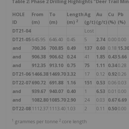
Table 2: Phase 2 Drilling Highlights "Deer Trail Mi
HOLE
From
To
Length
Ag
Au
Cu
Pb
2
ID
(m)
(m)
(m)
(g/t)
(g/t)
(%)
(%)
DT21-04
Lost
DT21-05
645.95
646.40
0.45
5
2.74
0.00
0.00
and
700.36
700.85
0.49
137
0.60
0.18
15.3
and
906.38
906.62
0.24
41
1.85
0.43
5.66
and
912.35
913.10
0.75
75
1.11
0.34
0.28
DT21-06
1466.38
1469.70
3.32
17
0.12
0.92
0.26
DT22-07
690.72
691.88
1.16
151
0.53
0.06
0.03
and
939.67
940.07
0.40
1
6.53
0.01
0.00
and
1082.80
1085.70
2.90
24
0.03
0.67
6.69
DT22-08
1112.37
1113.40
1.03
2
0.11
0.50
0.00
1
2
grammes per tonne
core length