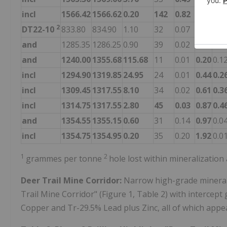
incl
1566.42
1566.62
0.20
142
0.82
5.47
0.2
2
DT22-10
833.80
834.90
1.10
32
0.07
0.01
0.2
and
1285.35
1286.25
0.90
39
0.02
0.62
0.4
and
1240.00
1355.68
115.68
11
0.01
0.20
0.1
incl
1294.90
1319.85
24.95
24
0.01
0.44
0.2
incl
1309.45
1317.55
8.10
34
0.02
0.61
0.3
incl
1314.75
1317.55
2.80
45
0.03
0.87
0.4
and
1354.55
1355.15
0.60
31
0.14
0.97
0.0
incl
1354.75
1354.95
0.20
35
0.20
1.92
0.0
1
2
grammes per tonne
hole lost within mineralizatio
Deer Trail Mine Corridor:
Narrow high-grade minerali
Trail Mine Corridor" (Figure 1, Table 2) with intercept 
Copper and Tr-29.5% Lead plus Zinc, all of which appea