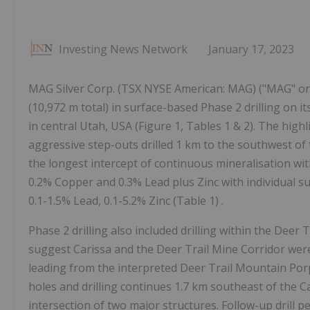
Investing News Network
January 17, 2023
MAG Silver Corp. (TSX NYSE American: MAG) ("MAG" or 
(10,972 m total) in surface-based Phase 2 drilling on 
in central Utah, USA (Figure 1, Tables 1 & 2). The highl
aggressive step-outs drilled 1 km to the southwest of
the longest intercept of continuous mineralisation with 
0.2% Copper and 0.3% Lead plus Zinc with individual su
0.1-1.5% Lead, 0.1-5.2% Zinc (Table 1) .
Phase 2 drilling also included drilling within the Deer T
suggest Carissa and the Deer Trail Mine Corridor wer
leading from the interpreted Deer Trail Mountain Porp
holes and drilling continues 1.7 km southeast of the 
intersection of two major structures. Follow-up drill p