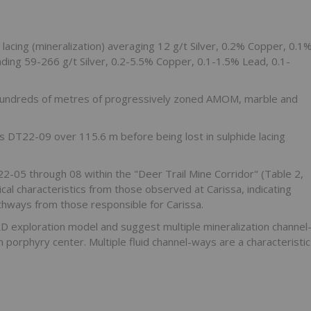
 lacing (mineralization) averaging 12 g/t Silver, 0.2% Copper, 0.1
ading 59-266 g/t Silver, 0.2-5.5% Copper, 0.1-1.5% Lead, 0.1-
hundreds of metres of progressively zoned AMOM, marble and
s DT22-09 over 115.6 m before being lost in sulphide lacing
2-05 through 08 within the "Deer Trail Mine Corridor" (Table 2,
cal characteristics from those observed at Carissa, indicating
athways from those responsible for Carissa.
RD exploration model and suggest multiple mineralization channel
porphyry center. Multiple fluid channel-ways are a characteristic