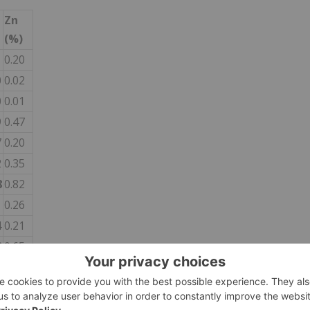
Zn
(%)
1
0.20
0
0.02
0
0.01
9
0.47
7
0.20
2
0.35
8
0.82
1
0.26
4
0.21
9
0.65
7
0.46
6
5.24
8
0.07