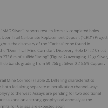
Follow
Alert
"MAG Silver") reports results from six completed holes
its Deer Trail Carbonate Replacement Deposit ("CRD") Project
ight is the discovery of the "Carissa" zone found in
 the "Deer Trail Mine Corridor". Discovery Hole DT22-09 cut
273.8 m of sulfide "lacing" (Figure 2) averaging 12 gt Silver,
lfide bands grading from 59-266 gt Silver 0.2-5.5% Copper,
rail Mine Corridor (Table 2). Differing characteristics
e both fed along separate mineralization channel-ways
hyry to the west. Assays are pending for two additional
Carissa zone on a strong geophysical anomaly at the
ermits for Carissa are expected soon.