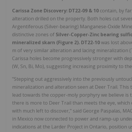
Carissa Zone Discovery:
DT22-09 & 10
contain, by fa
alteration drilled on the property. Both holes cut sev
Argentiferous (Silver-bearing) Manganese-Oxide Mine
distinctive zones of
Silver-Copper-Zinc bearing sulfi
mineralized skarn (Figure 2).
DT22-10
was lost above
m of very similar alteration and lacing mineralization (
Carissa holes become progressively stronger with dep
(W, Sn, Bi, Mo), suggesting increasing proximity to th
"Stepping out aggressively into the previously untouc
mineralization and alteration seen at Deer Trail. This t
lead towards the copper-moly porphyry we believe is th
there is more to Deer Trail than meets the eye, which 
with much left to discover," said George Paspalas, MAG
in Mexico now connected to power and ramp-up under
indications at the Larder Project in Ontario, positio