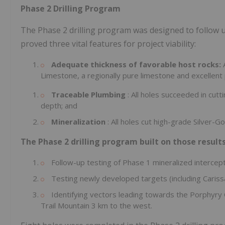
Phase 2 Drilling Program
The Phase 2 drilling program was designed to follow up
proved three vital features for project viability:
Adequate thickness of favorable host rocks:
Limestone, a regionally pure limestone and excellent 
Traceable Plumbing
: All holes succeeded in cutt
depth; and
Mineralization
: All holes cut high-grade Silver-
The Phase 2 drilling program built on those results
Follow-up testing of Phase 1 mineralized intercept
Testing newly developed targets (including Cariss
Identifying vectors leading towards the Porphyry
Trail Mountain 3 km to the west.