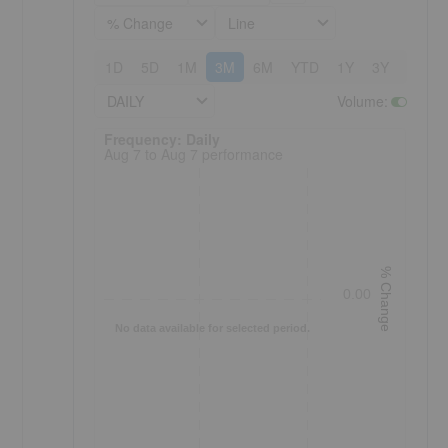
% Change
Line
1D
5D
1M
3M
6M
YTD
1Y
3Y
5Y
DAILY
Volume
:
Frequency: Daily. to performance.
Frequency: Daily
Aug 7 to Aug 7 performance
% Change
0.00
No data available for selected period.