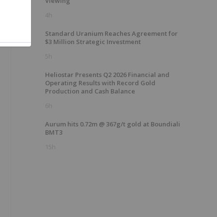
Viewing
4h
Standard Uranium Reaches Agreement for
$3 Million Strategic Investment
5h
Heliostar Presents Q2 2026 Financial and
Operating Results with Record Gold
Production and Cash Balance
6h
Aurum hits 0.72m @ 367g/t gold at Boundiali
BMT3
15h