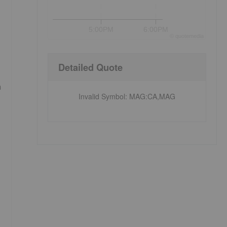
5:00PM
6:00PM
©
quote
media
Detailed Quote
h
Invalid Symbol
:
MAG:CA,MAG