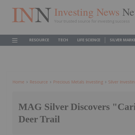
Investing News
Ne
Your trusted source for investing success
RESOURCE
TECH
LIFE SCIENCE
SILVER MARK
Home
Resource
Precious Metals Investing
Silver Investi
MAG Silver Discovers "Cari
Deer Trail