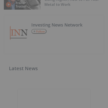
Metal to Work
Investing News Network
Follow
Latest News