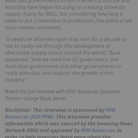
Bauk said governments in North America, Europe and
Australia have begun focusing on creating domestic
supply chains for REEs, but considering how long it
takes to put a new mine to production, the political will
must remain consistent.
“It needs an attention span that runs for a decade or
two to really see through the development of
alternative supply chains around the world," Bauk
explained. "And we need the US government, the
Australian government and other governments to
really stimulate and support the growth of this
industry.”
Watch the full interview with PVW Resources Executive
Director George Bauk above.
Disclaimer: This interview is sponsored by
PVW
Resources (ASX:PVW)
. This interview provides
information which was sourced by the Investing News
Network (INN) and approved by
PVW Resources
in
order to help investors learn more about the