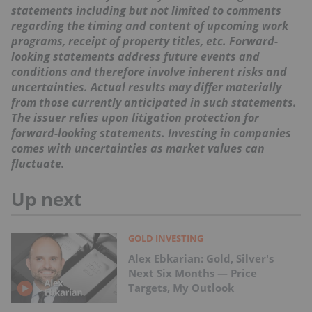
statements including but not limited to comments
regarding the timing and content of upcoming work
programs, receipt of property titles, etc. Forward-
looking statements address future events and
conditions and therefore involve inherent risks and
uncertainties. Actual results may differ materially
from those currently anticipated in such statements.
The issuer relies upon litigation protection for
forward-looking statements. Investing in companies
comes with uncertainties as market values can
fluctuate.
Up next
GOLD INVESTING
Alex Ebkarian: Gold, Silver's
Next Six Months — Price
Targets, My Outlook