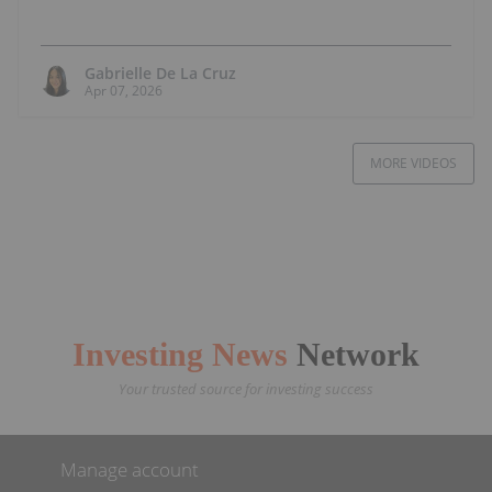
Gabrielle De La Cruz
Apr 07, 2026
MORE VIDEOS
Investing News
Network
Your trusted source for investing success
Manage account