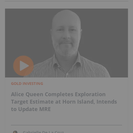
GOLD INVESTING
Alice Queen Completes Exploration
Target Estimate at Horn Island, Intends
to Update MRE
Gabrielle De La Cruz