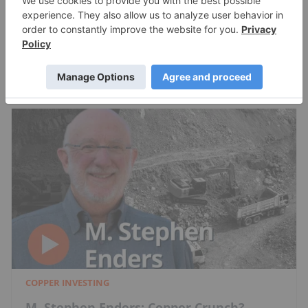
Charlotte McLeod
Jul 24, 2026
COPPER INVESTING
M. Stephen Enders: Copper Crunch?