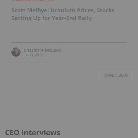
Scott Melbye: Uranium Prices, Stocks
Setting Up for Year-End Rally
Charlotte McLeod
Jul 23, 2026
MORE VIDEOS
CEO Interviews