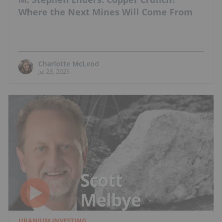
Where the Next Mines Will Come From
Charlotte McLeod
Jul 23, 2026
URANIUM INVESTING