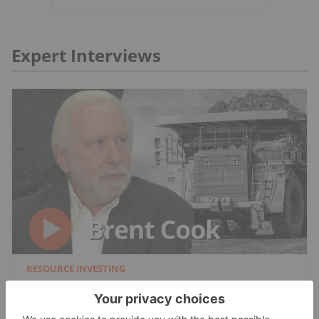
Expert Interviews
RESOURCE INVESTING
Brent Cook: Junior Miner Red Flags, Plus
Metals I Like Now