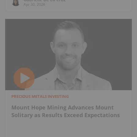
Apr 30, 2026
PRECIOUS METALS INVESTING
Mount Hope Mining Advances Mount
Solitary as Results Exceed Expectations