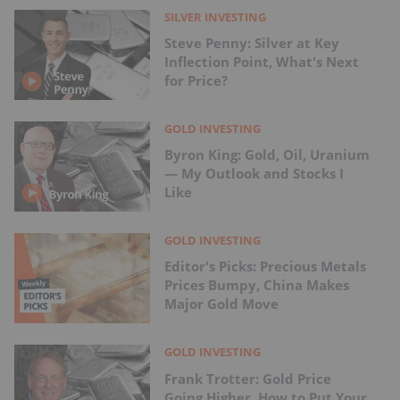
SILVER INVESTING
Steve Penny: Silver at Key
Inflection Point, What's Next
for Price?
GOLD INVESTING
Byron King: Gold, Oil, Uranium
— My Outlook and Stocks I
Like
GOLD INVESTING
Editor's Picks: Precious Metals
Prices Bumpy, China Makes
Major Gold Move
GOLD INVESTING
Frank Trotter: Gold Price
Going Higher, How to Put Your