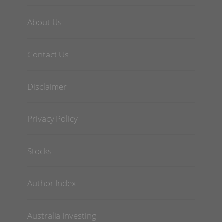
About Us
Contact Us
Disclaimer
Privacy Policy
Stocks
Author Index
Australia Investing