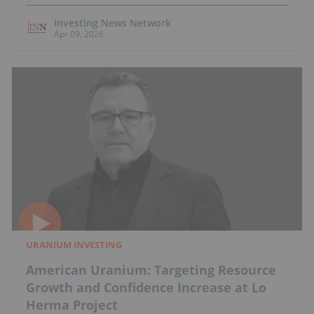
Investing News Network
Apr 09, 2026
URANIUM INVESTING
American Uranium: Targeting Resource
Growth and Confidence Increase at Lo
Herma Project