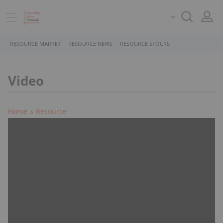
RESOURCE MARKET
RESOURCE NEWS
RESOURCE STOCKS
Video
Home
Resource