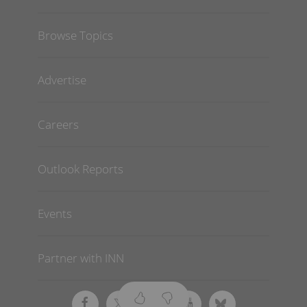
Browse Topics
Advertise
Careers
Outlook Reports
Events
Partner with INN