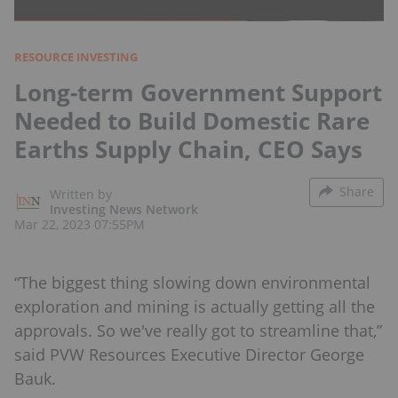
RESOURCE INVESTING
Long-term Government Support
Needed to Build Domestic Rare
Earths Supply Chain, CEO Says
Share
Written by
Investing News Network
Mar 22, 2023 07:55PM
“The biggest thing slowing down environmental
exploration and mining is actually getting all the
approvals. So we've really got to streamline that,”
said PVW Resources Executive Director George
Bauk.