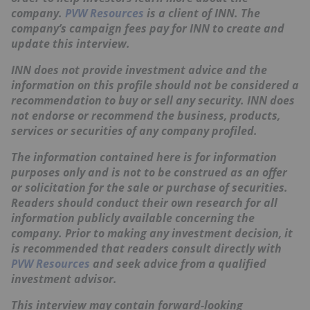
company.
PVW Resources
is a client of INN. The
company’s campaign fees pay for INN to create and
update this interview.
INN does not provide investment advice and the
information on this profile should not be considered a
recommendation to buy or sell any security. INN does
not endorse or recommend the business, products,
services or securities of any company profiled.
The information contained here is for information
purposes only and is not to be construed as an offer
or solicitation for the sale or purchase of securities.
Readers should conduct their own research for all
information publicly available concerning the
company. Prior to making any investment decision, it
is recommended that readers consult directly with
PVW Resources
and seek advice from a qualified
investment advisor.
This interview may contain forward-looking