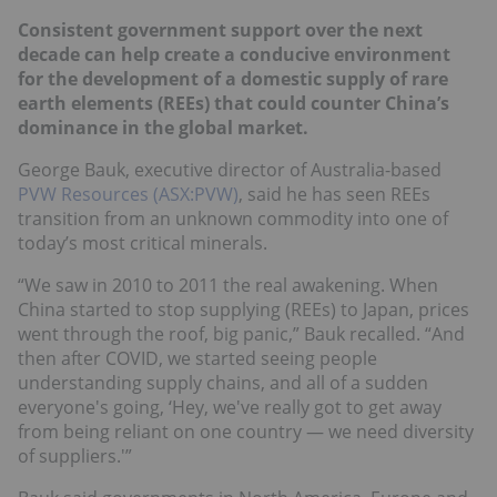
Consistent government support over the next
decade can help create a conducive environment
for the development of a domestic supply of rare
earth elements (REEs) that could counter China’s
dominance in the global market.
George Bauk, executive director of Australia-based
PVW Resources (ASX:PVW)
, said he has seen REEs
transition from an unknown commodity into one of
today’s most critical minerals.
“We saw in 2010 to 2011 the real awakening. When
China started to stop supplying (REEs) to Japan, prices
went through the roof, big panic,” Bauk recalled. “And
then after COVID, we started seeing people
understanding supply chains, and all of a sudden
everyone's going, ‘Hey, we've really got to get away
from being reliant on one country — we need diversity
of suppliers.'”