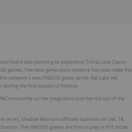
Follow
Alert
ced that it was planning to implement Terra Luna Classic
NESSE games. The next-generation network has now made the
 in the network's new FINESSE game series. KaJ Labs will
rn during the first season of Finesse.
UNCcommunity on the integration and the roll-out of the
me series, Shadow Warriors officially launches on Dec. 18,
hanism. The FINESSE games are free to play in PVE mode.