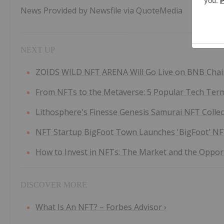
News Provided by Newsfile via QuoteMedia
ZOIDS WILD NFT ARENA Will Go Live on BNB Chain, 
From NFTs to the Metaverse: 5 Popular Tech Terms
Lithosphere's Finesse Genesis Samurai NFT Collecti
NFT Startup BigFoot Town Launches 'BigFoot' NFT C
How to Invest in NFTs: The Market and the Opportu
What Is An NFT? – Forbes Advisor ›