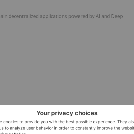
hain decentralized applications powered by AI and Deep
e visit
https://www.newsfilecorp.com/release/139192