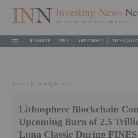
Investing News
Ne
Your trusted source for investing success
RESOURCE
TECH
LIFE SCIENCE
TECHNOLOG
Home
Technology Investing
Lithosphere Blockchain Co
Upcoming Burn of 2.5 Trilli
Luna Classic During FINE