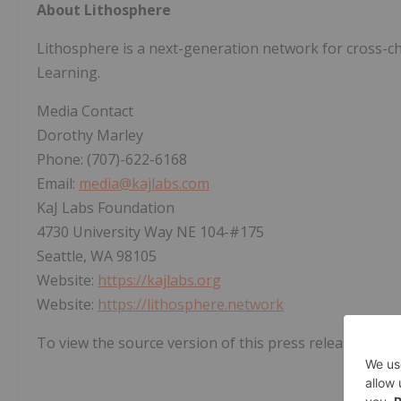
About Lithosphere
Lithosphere is a next-generation network for cross-c
Learning.
Media Contact
Dorothy Marley
Phone: (707)-622-6168
Email:
media@kajlabs.com
KaJ Labs Foundation
4730 University Way NE 104-#175
Seattle, WA 98105
Website:
https://kajlabs.org
Website:
https://lithosphere.network
To view the source version of this press release, pleas