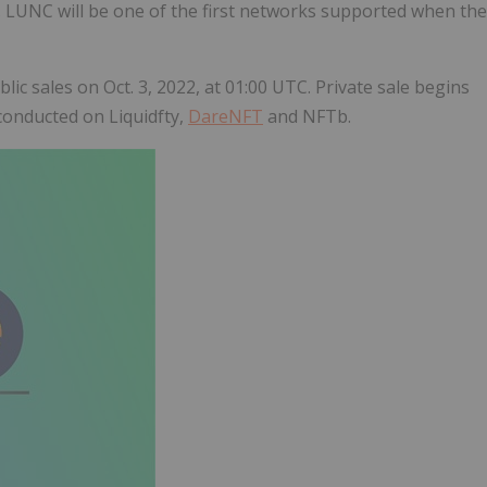
1. LUNC will be one of the first networks supported when the
lic sales on Oct. 3, 2022, at 01:00 UTC. Private sale begins
conducted on Liquidfty,
DareNFT
and NFTb.