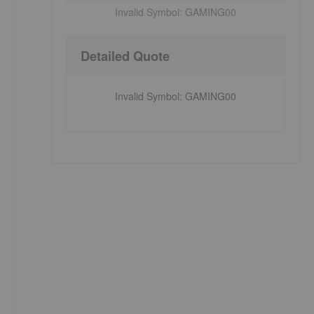
Invalid Symbol:
GAMING00
Detailed Quote
Invalid Symbol
:
GAMING00
s