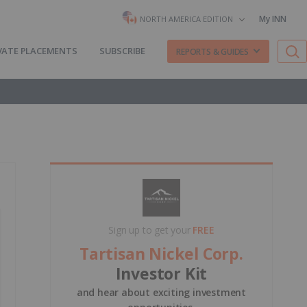
My INN
NORTH AMERICA EDITION
VATE PLACEMENTS
SUBSCRIBE
REPORTS & GUIDES
Sign up to get your
FREE
Tartisan Nickel Corp.
Investor Kit
and hear about exciting investment