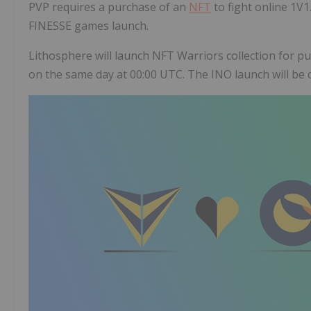
PVP requires a purchase of an
NFT
to fight online 1V
FINESSE games launch.
Lithosphere will launch NFT Warriors collection for pub
on the same day at 00:00 UTC. The INO launch will be 