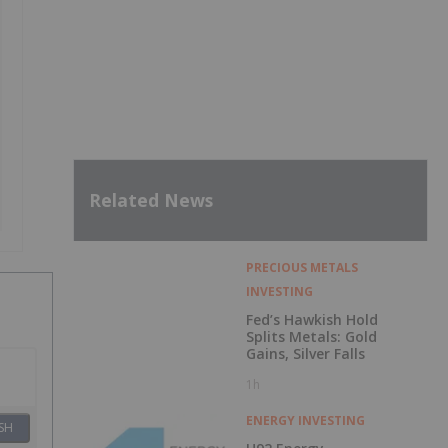
Related News
PRECIOUS METALS
INVESTING
Fed’s Hawkish Hold
Splits Metals: Gold
Gains, Silver Falls
1h
ENERGY INVESTING
SH