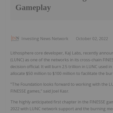
Gameplay
Investing News Network
October 02, 2022
Lithosphere core developer, KaJ Labs, recently announ
(LUNC) as one of the networks in its cross-chain FI
decision official. It will burn 2.5 trillion in LUNC used
allocate $50 million to $100 million to facilitate the bu
"The Foundation looks forward to working with the L
FINESSE games," said Joel Kasr.
The highly anticipated first chapter in the FINESSE ga
2022 with LUNC network support and the burning mec