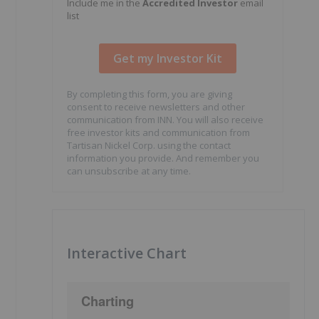
Include me in the
Accredited Investor
email
list
By completing this form, you are giving
consent to receive newsletters and other
communication from INN. You will also receive
free investor kits and communication from
Tartisan Nickel Corp. using the contact
information you provide. And remember you
can unsubscribe at any time.
Interactive Chart
Charting