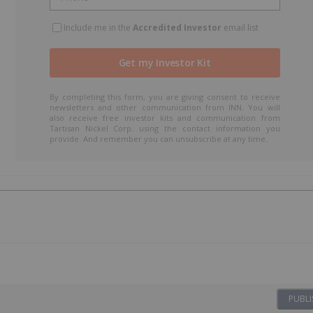
Include me in the
Accredited Investor
email list
By completing this form, you are giving consent to receive
newsletters and other communication from INN. You will
also receive free investor kits and communication from
Tartisan Nickel Corp. using the contact information you
provide. And remember you can unsubscribe at any time.
PUBLI