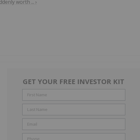
enly worth ... ›
GET YOUR FREE INVESTOR KIT