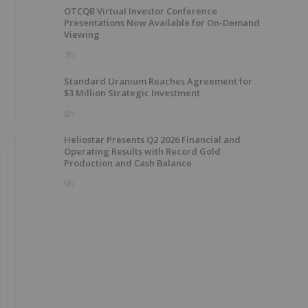
OTCQB Virtual Investor Conference
Presentations Now Available for On-Demand
Viewing
7h
Standard Uranium Reaches Agreement for
$3 Million Strategic Investment
8h
Heliostar Presents Q2 2026 Financial and
Operating Results with Record Gold
Production and Cash Balance
9h