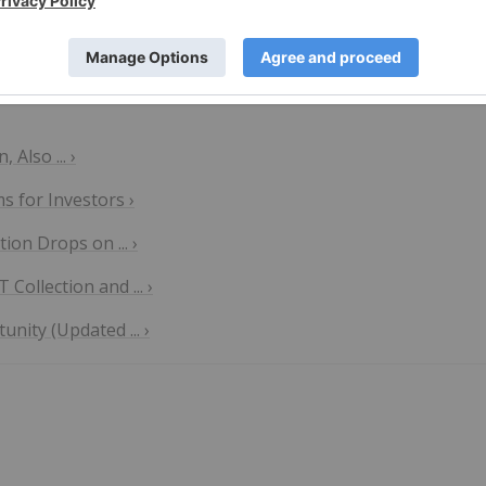
Also ... ›
 for Investors ›
on Drops on ... ›
ollection and ... ›
nity (Updated ... ›