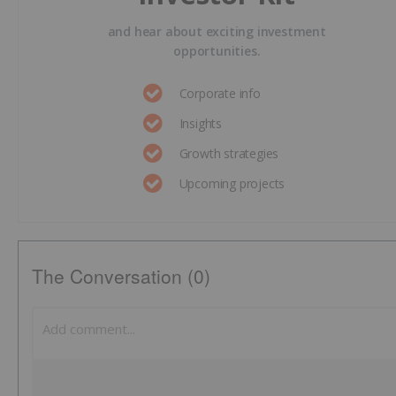
and hear about exciting investment
opportunities.
Corporate info
Insights
Growth strategies
Upcoming projects
The Conversation (0)