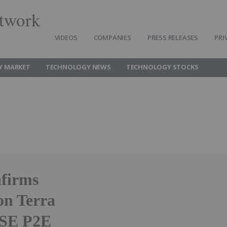
twork
VIDEOS
COMPANIES
PRESS RELEASES
PRI
Y MARKET
TECHNOLOGY NEWS
TECHNOLOGY STOCKS
nfirms
on Terra
SSE P2E