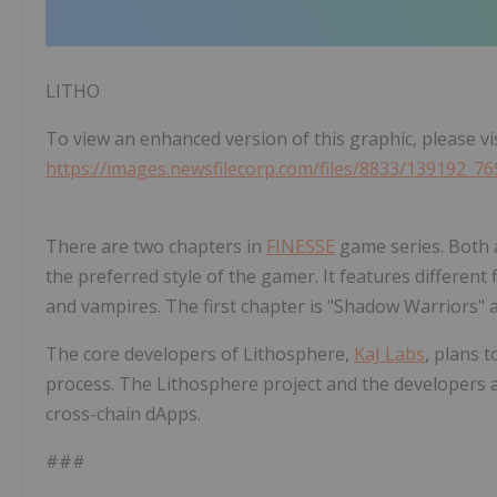
LITHO
To view an enhanced version of this graphic, please vis
https://images.newsfilecorp.com/files/8833/139192_76
There are two chapters in
FINESSE
game series. Both 
the preferred style of the gamer. It features different
and vampires. The first chapter is "Shadow Warriors" 
The core developers of Lithosphere,
KaJ Labs
, plans 
process. The Lithosphere project and the developers
cross-chain dApps.
###