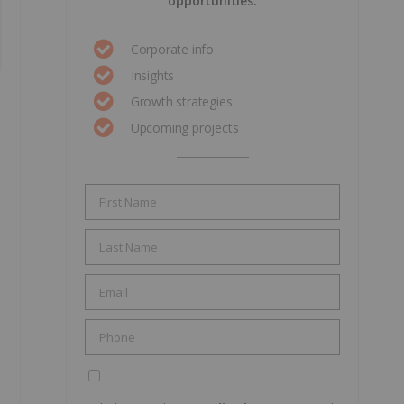
opportunities.
Corporate info
Insights
Growth strategies
Upcoming projects