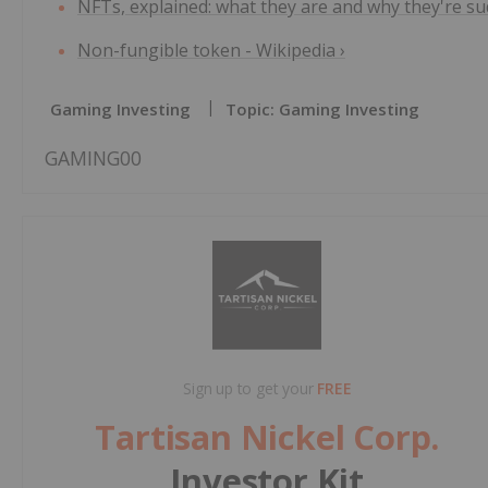
NFTs, explained: what they are and why they're sudd
Non-fungible token - Wikipedia ›
Gaming Investing
Topic: Gaming Investing
GAMING00
Sign up to get your
FREE
Tartisan Nickel Corp.
Investor Kit