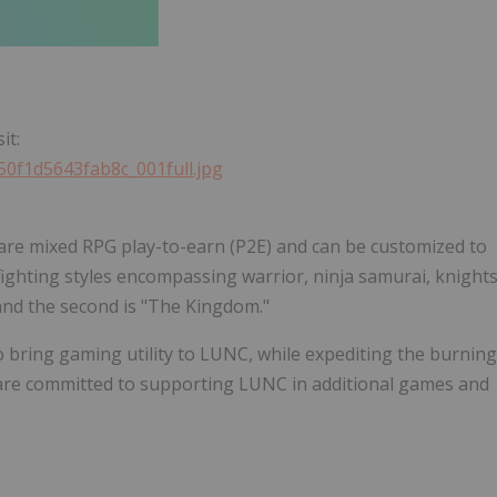
it:
50f1d5643fab8c_001full.jpg
are mixed RPG play-to-earn (P2E) and can be customized to
 fighting styles encompassing warrior, ninja samurai, knight
and the second is "The Kingdom."
to bring gaming utility to LUNC, while expediting the burning
 are committed to supporting LUNC in additional games and