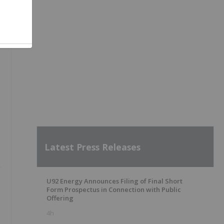
Latest Press Releases
U92 Energy Announces Filing of Final Short
Form Prospectus in Connection with Public
Offering
4h