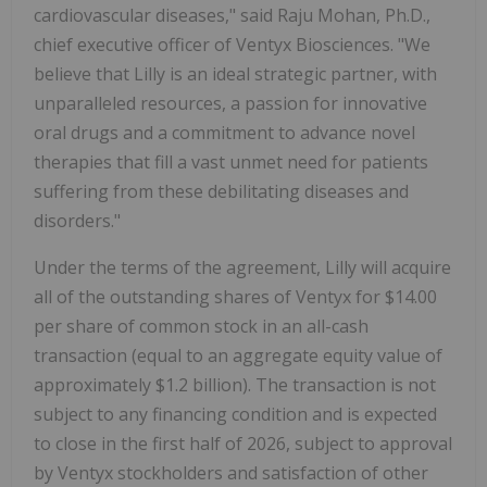
cardiovascular diseases," said
Raju Mohan
, Ph.D.,
chief executive officer of Ventyx Biosciences. "We
believe that Lilly is an ideal strategic partner, with
unparalleled resources, a passion for innovative
oral drugs and a commitment to advance novel
therapies that fill a vast unmet need for patients
suffering from these debilitating diseases and
disorders."
Under the terms of the agreement, Lilly will acquire
all of the outstanding shares of Ventyx for
$14.00
per share of common stock in an all-cash
transaction (equal to an aggregate equity value of
approximately
$1.2 billion
). The transaction is not
subject to any financing condition and is expected
to close in the first half of 2026, subject to approval
by Ventyx stockholders and satisfaction of other