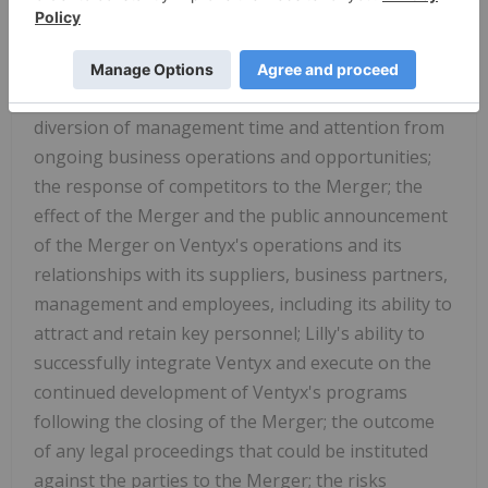
the Merger; a condition to closing of the Merger
may not be satisfied (or waived); the ability of each
party to consummate the Merger; the closing of
the Merger might be delayed or not occur at all; the
diversion of management time and attention from
ongoing business operations and opportunities;
the response of competitors to the Merger; the
effect of the Merger and the public announcement
of the Merger on Ventyx's operations and its
relationships with its suppliers, business partners,
management and employees, including its ability to
attract and retain key personnel; Lilly's ability to
successfully integrate Ventyx and execute on the
continued development of Ventyx's programs
following the closing of the Merger; the outcome
of any legal proceedings that could be instituted
against the parties to the Merger; the risks