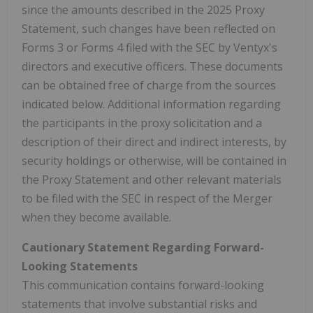
since the amounts described in the 2025 Proxy
Statement, such changes have been reflected on
Forms 3 or Forms 4 filed with the SEC by Ventyx's
directors and executive officers. These documents
can be obtained free of charge from the sources
indicated below. Additional information regarding
the participants in the proxy solicitation and a
description of their direct and indirect interests, by
security holdings or otherwise, will be contained in
the Proxy Statement and other relevant materials
to be filed with the SEC in respect of the Merger
when they become available.
Cautionary Statement Regarding Forward-
Looking Statements
This communication contains forward-looking
statements that involve substantial risks and