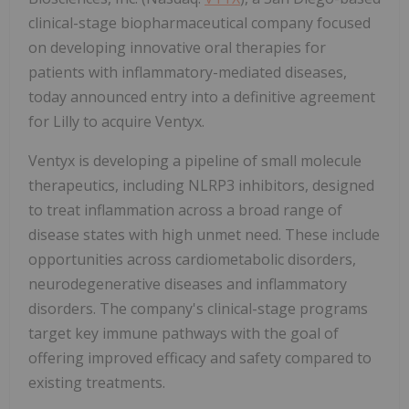
clinical-stage biopharmaceutical company focused
on developing innovative oral therapies for
patients with inflammatory-mediated diseases,
today announced entry into a definitive agreement
for Lilly to acquire Ventyx.
Ventyx is developing a pipeline of small molecule
therapeutics, including NLRP3 inhibitors, designed
to treat inflammation across a broad range of
disease states with high unmet need. These include
opportunities across cardiometabolic disorders,
neurodegenerative diseases and inflammatory
disorders. The company's clinical-stage programs
target key immune pathways with the goal of
offering improved efficacy and safety compared to
existing treatments.