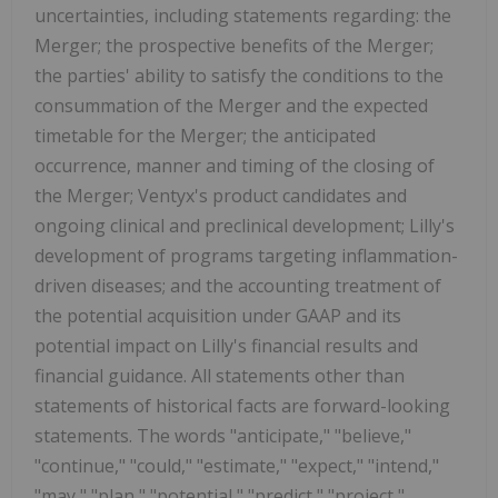
uncertainties, including statements regarding: the
Merger; the prospective benefits of the Merger;
the parties' ability to satisfy the conditions to the
consummation of the Merger and the expected
timetable for the Merger; the anticipated
occurrence, manner and timing of the closing of
the Merger; Ventyx's product candidates and
ongoing clinical and preclinical development; Lilly's
development of programs targeting inflammation-
driven diseases; and the accounting treatment of
the potential acquisition under GAAP and its
potential impact on Lilly's financial results and
financial guidance. All statements other than
statements of historical facts are forward-looking
statements. The words "anticipate," "believe,"
"continue," "could," "estimate," "expect," "intend,"
"may," "plan," "potential," "predict," "project,"