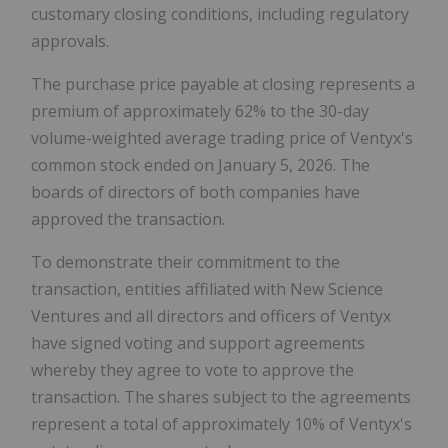
customary closing conditions, including regulatory
approvals.
The purchase price payable at closing represents a
premium of approximately 62% to the 30-day
volume-weighted average trading price of Ventyx's
common stock ended on
January 5, 2026
. The
boards of directors of both companies have
approved the transaction.
To demonstrate their commitment to the
transaction, entities affiliated with New Science
Ventures and all directors and officers of Ventyx
have signed voting and support agreements
whereby they agree to vote to approve the
transaction. The shares subject to the agreements
represent a total of approximately 10% of Ventyx's