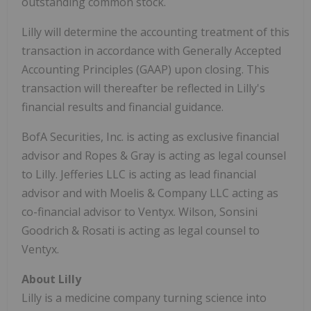
outstanding common stock.
Lilly will determine the accounting treatment of this
transaction in accordance with Generally Accepted
Accounting Principles (GAAP) upon closing. This
transaction will thereafter be reflected in Lilly's
financial results and financial guidance.
BofA Securities, Inc. is acting as exclusive financial
advisor and Ropes & Gray is acting as legal counsel
to Lilly. Jefferies LLC is acting as lead financial
advisor and with Moelis & Company LLC acting as
co-financial advisor to Ventyx. Wilson, Sonsini
Goodrich & Rosati is acting as legal counsel to
Ventyx.
About Lilly
Lilly is a medicine company turning science into