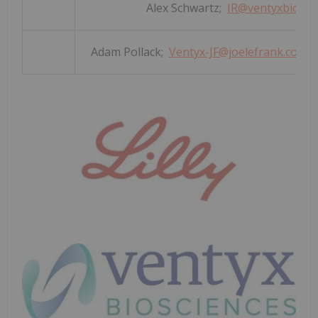
Alex Schwartz;
IR@ventyxbio.co
Adam Pollack;
Ventyx-JF@joelefrank.com
(V