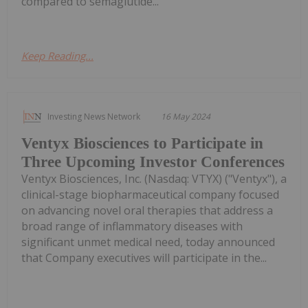
compared to semaglutide...
Keep Reading...
Investing News Network
16 May 2024
Ventyx Biosciences to Participate in
Three Upcoming Investor Conferences
Ventyx Biosciences, Inc. (Nasdaq: VTYX) ("Ventyx"), a
clinical-stage biopharmaceutical company focused
on advancing novel oral therapies that address a
broad range of inflammatory diseases with
significant unmet medical need, today announced
that Company executives will participate in the...