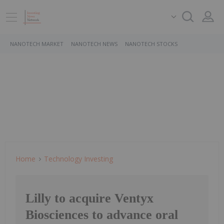
NANOTECH MARKET
NANOTECH NEWS
NANOTECH STOCKS
Home
Technology Investing
Lilly to acquire Ventyx
Biosciences to advance oral