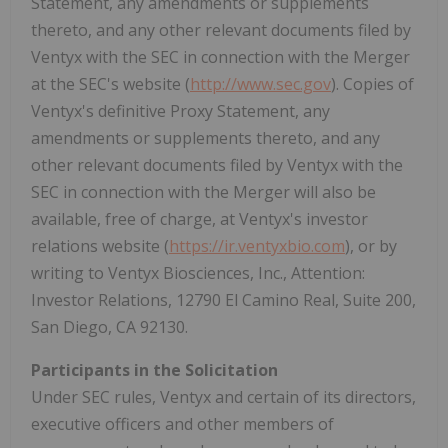
Statement, any amendments or supplements
thereto, and any other relevant documents filed by
Ventyx with the SEC in connection with the Merger
at the SEC's website (
http://www.sec.gov
). Copies of
Ventyx's definitive Proxy Statement, any
amendments or supplements thereto, and any
other relevant documents filed by Ventyx with the
SEC in connection with the Merger will also be
available, free of charge, at Ventyx's investor
relations website (
https://ir.ventyxbio.com
), or by
writing to Ventyx Biosciences, Inc., Attention:
Investor Relations, 12790 El Camino Real, Suite 200,
San Diego, CA
92130.
Participants in the Solicitation
Under SEC rules, Ventyx and certain of its directors,
executive officers and other members of