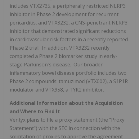
includes VTX2735, a peripherally restricted NLRP3
inhibitor in Phase 2 development for recurrent
pericarditis, and VTX3232, a CNS-penetrant NLRP3
inhibitor that demonstrated significant reductions
in cardiovascular risk factors in a recently reported
Phase 2 trial. In addition, VTX3232 recently
completed a Phase 2 biomarker study in early-
stage Parkinson's disease. Our broader
inflammatory bowel disease portfolio includes two
Phase 2 compounds: tamuzimod (VTX002), a S1P1R
modulator and VTX958, a TYK2 inhibitor.
Additional Information about the Acquisition
and Where to Find It
Ventyx plans to file a proxy statement (the "Proxy
Statement") with the SEC in connection with the
solicitation of proxies to approve the agreement