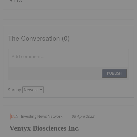
The Conversation (0)
PUBLISH
Sort by
Investing News Network
08 April 2022
Ventyx Biosciences Inc.