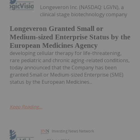
Longeveron Inc. (NASDAQ: LGVN), a
clinical stage biotechnology company
Longeveron Granted Small or
Medium-sized Enterprise Status by the
European Medicines Agency
developing cellular therapy for life-threatening,
rare pediatric and chronic aging-related conditions,
today announced that the Company has been
granted Small or Medium-sized Enterprise (SME)
status by the European Medicines...
Keep Reading...
Investing News Network