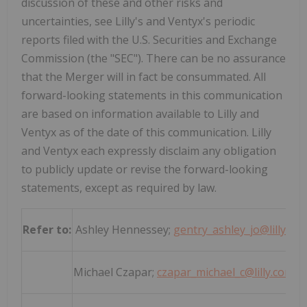
discussion of these and other risks and
uncertainties, see Lilly's and Ventyx's periodic
reports filed with the U.S. Securities and Exchange
Commission (the "SEC"). There can be no assurance
that the Merger will in fact be consummated. All
forward-looking statements in this communication
are based on information available to Lilly and
Ventyx as of the date of this communication. Lilly
and Ventyx each expressly disclaim any obligation
to publicly update or revise the forward-looking
statements, except as required by law.
Refer to:
Ashley Hennessey;
gentry_ashley_jo@lilly.co
Michael Czapar;
czapar_michael_c@lilly.com
; 