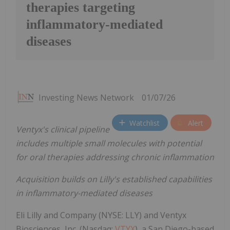
therapies targeting
inflammatory-mediated
diseases
Investing News Network
01/07/26
Watchlist
Alert
Ventyx's clinical pipeline
includes multiple small molecules with potential
for oral therapies addressing chronic inflammation
Acquisition builds on
Lilly's established capabilities
in inflammatory-mediated diseases
Eli Lilly and Company (NYSE: LLY) and Ventyx
Biosciences, Inc. (Nasdaq:
VTYX
), a San Diego-based