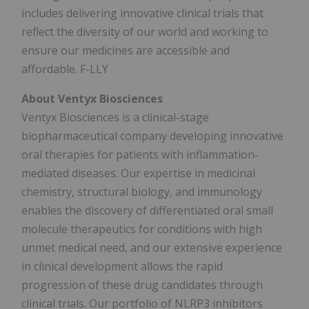
includes delivering innovative clinical trials that
reflect the diversity of our world and working to
ensure our medicines are accessible and
affordable. F-LLY
About Ventyx Biosciences
Ventyx Biosciences is a clinical-stage
biopharmaceutical company developing innovative
oral therapies for patients with inflammation-
mediated diseases. Our expertise in medicinal
chemistry, structural biology, and immunology
enables the discovery of differentiated oral small
molecule therapeutics for conditions with high
unmet medical need, and our extensive experience
in clinical development allows the rapid
progression of these drug candidates through
clinical trials. Our portfolio of NLRP3 inhibitors