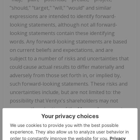
"should," "target," "will," "would" and similar
expressions are intended to identify forward-
looking statements, although not all forward-
looking statements contain these identifying
words. Any forward-looking statements are based
on current beliefs and expectations, and are
subject to a number of risks and uncertainties that
could cause actual results to differ materially and
adversely from those set forth in, or implied by,
such forward-looking statements. These risks and
uncertainties include, but are not limited to: the
possibility that Ventyx's shareholders may not
approve the adoption of the Merger Agreement;
Ventyx's receipt of any competing offers or
acquisition proposals; a failure to (or delay in)
receiving the required regulatory clearances for