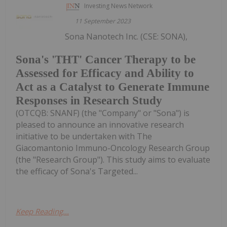
Investing News Network
11 September 2023
Sona Nanotech Inc. (CSE: SONA),
Sona's 'THT' Cancer Therapy to be
Assessed for Efficacy and Ability to
Act as a Catalyst to Generate Immune
Responses in Research Study
(OTCQB: SNANF) (the "Company" or "Sona") is
pleased to announce an innovative research
initiative to be undertaken with The
Giacomantonio Immuno-Oncology Research Group
(the "Research Group"). This study aims to evaluate
the efficacy of Sona's Targeted...
Keep Reading...