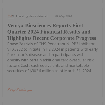
Investing News Network
09 May 2024
Ventyx Biosciences Reports First
Quarter 2024 Financial Results and
Highlights Recent Corporate Progress
Phase 2a trials of CNS-Penetrant NLRP3 Inhibitor
VTX3232 to initiate in H2 2024 in patients with early
Parkinson's disease and in participants with
obesity with certain additional cardiovascular risk
factors Cash, cash equivalents and marketable
securities of $302.6 million as of March 31, 2024...
Keep Reading...