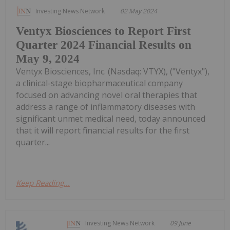
Investing News Network
02 May 2024
Ventyx Biosciences to Report First
Quarter 2024 Financial Results on
May 9, 2024
Ventyx Biosciences, Inc. (Nasdaq: VTYX), ("Ventyx"),
a clinical-stage biopharmaceutical company
focused on advancing novel oral therapies that
address a range of inflammatory diseases with
significant unmet medical need, today announced
that it will report financial results for the first
quarter...
Keep Reading...
Investing News Network
09 June