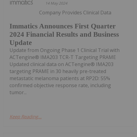
14 May 2024
Company Provides Clinical Data
Immatics Announces First Quarter
2024 Financial Results and Business
Update
Update from Ongoing Phase 1 Clinical Trial with
ACTengine® IMA203 TCR-T Targeting PRAME
Updated clinical data on ACTengine® IMA203
targeting PRAME in 30 heavily pre-treated
metastatic melanoma patients at RP2D: 55%
confirmed objective response rate, including
tumor...
Keep Reading...