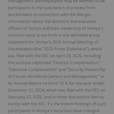
management and employees may be deemed to be
participants in the solicitation of proxies from
stockholders in connection with the Merger.
Information about the directors and executive
officers of Ventyx and their ownership of Ventyx's
common stock is set forth in the definitive proxy
statement for Ventyx's 2025 Annual Meeting of
Stockholders (the "2025 Proxy Statement"), which
was filed with the SEC on
April 23, 2025
, including
the sections captioned "Director Compensation,"
"Executive Compensation" and "Security Ownership
of Certain Beneficial Owners and Management," or
its Annual Report on Form 10-K for the year ended
December 31, 2024
, which was filed with the SEC on
February 27, 2025
, and in other documents filed by
Ventyx with the SEC. To the extent holdings of such
participants in Ventyx's securities have changed