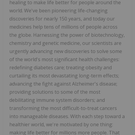
healing to make life better for people around the
world. We've been pioneering life-changing
discoveries for nearly 150 years, and today our
medicines help tens of millions of people across
the globe. Harnessing the power of biotechnology,
chemistry and genetic medicine, our scientists are
urgently advancing new discoveries to solve some
of the world's most significant health challenges:
redefining diabetes care; treating obesity and
curtailing its most devastating long-term effects;
advancing the fight against Alzheimer's disease;
providing solutions to some of the most
debilitating immune system disorders; and
transforming the most difficult-to-treat cancers
into manageable diseases. With each step toward a
healthier world, we're motivated by one thing:
making life better for millions more people. That