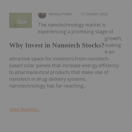
Melissa Pistilli
17 October 2022
The nanotechnology market is
experiencing a promising stage of
growth,
Why Invest in Nanotech Stocks?
making
it an
attractive space for investors.From nanotech-
based solar panels that increase energy efficiency
to pharmaceutical products that make use of
nanotech in drug-delivery systems,
nanotechnology has far-reaching...
Keep Reading...