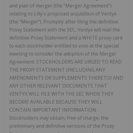
and plan of merger (the "Merger Agreement")
relating to Lilly's proposed acquisition of Ventyx
(the "Merger"). Promptly after filing the definitive
Proxy Statement with the SEC, Ventyx will mail the
definitive Proxy Statement and a WHITE proxy card
to each stockholder entitled to vote at the special
meeting to consider the adoption of the Merger
Agreement. STOCKHOLDERS ARE URGED TO READ
THE PROXY STATEMENT (INCLUDING ANY
AMENDMENTS OR SUPPLEMENTS THERETO) AND
ANY OTHER RELEVANT DOCUMENTS THAT
VENTYX WILL FILE WITH THE SEC WHEN THEY
BECOME AVAILABLE BECAUSE THEY WILL
CONTAIN IMPORTANT INFORMATION.
Stockholders may obtain, free of charge, the
preliminary and definitive versions of the Proxy