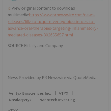
View original content to download
multimedia:
https://www.prnewswire.com/news-
releases/lilly-to-acquire-ventyx-biosciences-to-
advance-oral-therapies-targeting-inflammatory-
mediated-diseases-302655657.html
SOURCE Eli Lilly and Company
News Provided by PR Newswire via QuoteMedia
Ventyx Biosciences Inc.
VTYX
Nasdaq:vtyx
Nanotech Investing
VTYX