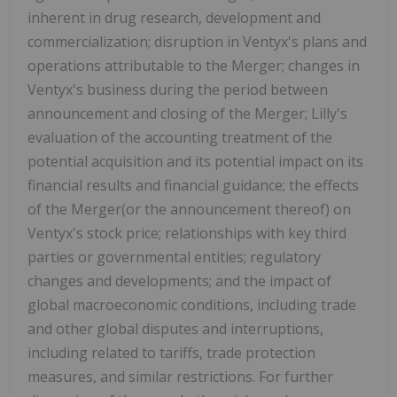
inherent in drug research, development and
commercialization; disruption in Ventyx's plans and
operations attributable to the Merger; changes in
Ventyx's business during the period between
announcement and closing of the Merger; Lilly's
evaluation of the accounting treatment of the
potential acquisition and its potential impact on its
financial results and financial guidance; the effects
of the Merger(or the announcement thereof) on
Ventyx's stock price; relationships with key third
parties or governmental entities; regulatory
changes and developments; and the impact of
global macroeconomic conditions, including trade
and other global disputes and interruptions,
including related to tariffs, trade protection
measures, and similar restrictions. For further