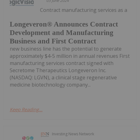
03 June 2024
Contract manufacturing services as a
Longeveron® Announces Contract
Development and Manufacturing
Business and First Contract
new business line has the potential to generate
approximately $4-5 million in annual revenues First
manufacturing services contract signed with
Secretome Therapeutics Longeveron Inc.
(NASDAQ: LGVN), a clinical stage regenerative
medicine biotechnology company...
Keep Reading...
Investing News Network