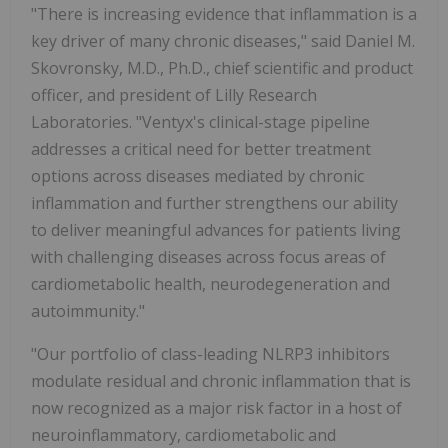
"There is increasing evidence that inflammation is a
key driver of many chronic diseases," said
Daniel M.
Skovronsky
, M.D., Ph.D., chief scientific and product
officer, and president of Lilly Research
Laboratories. "Ventyx's clinical-stage pipeline
addresses a critical need for better treatment
options across diseases mediated by chronic
inflammation and further strengthens our ability
to deliver meaningful advances for patients living
with challenging diseases across focus areas of
cardiometabolic health, neurodegeneration and
autoimmunity."
"Our portfolio of class-leading NLRP3 inhibitors
modulate residual and chronic inflammation that is
now recognized as a major risk factor in a host of
neuroinflammatory, cardiometabolic and