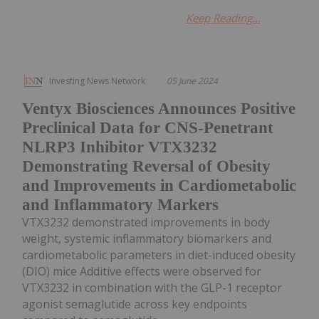
Keep Reading...
Investing News Network
05 June 2024
Ventyx Biosciences Announces Positive
Preclinical Data for CNS-Penetrant
NLRP3 Inhibitor VTX3232
Demonstrating Reversal of Obesity
and Improvements in Cardiometabolic
and Inflammatory Markers
VTX3232 demonstrated improvements in body
weight, systemic inflammatory biomarkers and
cardiometabolic parameters in diet-induced obesity
(DIO) mice Additive effects were observed for
VTX3232 in combination with the GLP-1 receptor
agonist semaglutide across key endpoints