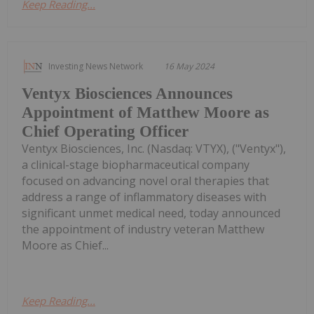
Keep Reading...
Investing News Network
16 May 2024
Ventyx Biosciences Announces
Appointment of Matthew Moore as
Chief Operating Officer
Ventyx Biosciences, Inc. (Nasdaq: VTYX), ("Ventyx"),
a clinical-stage biopharmaceutical company
focused on advancing novel oral therapies that
address a range of inflammatory diseases with
significant unmet medical need, today announced
the appointment of industry veteran Matthew
Moore as Chief...
Keep Reading...