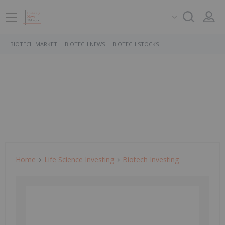
BIOTECH MARKET
BIOTECH NEWS
BIOTECH STOCKS
Home
Life Science Investing
Biotech Investing