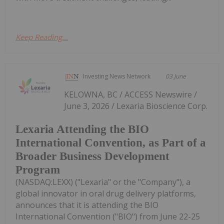
Keep Reading...
Investing News Network
03 June
KELOWNA, BC / ACCESS Newswire /
June 3, 2026 / Lexaria Bioscience Corp.
Lexaria Attending the BIO
International Convention, as Part of a
Broader Business Development
Program
(NASDAQ:LEXX) ("Lexaria" or the "Company"), a
global innovator in oral drug delivery platforms,
announces that it is attending the BIO
International Convention ("BIO") from June 22-25