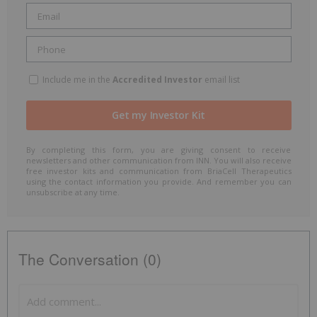
Include me in the
Accredited Investor
email list
By completing this form, you are giving consent to receive
newsletters and other communication from INN. You will also receive
free investor kits and communication from BriaCell Therapeutics
using the contact information you provide. And remember you can
unsubscribe at any time.
The Conversation (0)