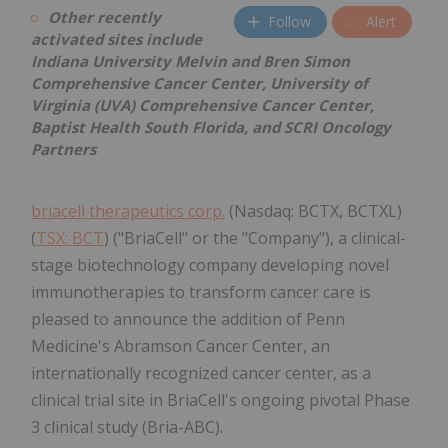
Other recently
Follow
Alert
activated sites include
Indiana University Melvin and Bren Simon
Comprehensive Cancer Center, University of
Virginia (UVA) Comprehensive Cancer Center,
Baptist Health South Florida, and SCRI Oncology
Partners
briacell therapeutics corp.
(Nasdaq: BCTX, BCTXL)
(
TSX: BCT
) ("BriaCell" or the "Company"), a clinical-
stage biotechnology company developing novel
immunotherapies to transform cancer care is
pleased to announce the addition of Penn
Medicine's Abramson Cancer Center, an
internationally recognized cancer center, as a
clinical trial site in BriaCell's ongoing pivotal Phase
3 clinical study (Bria-ABC).