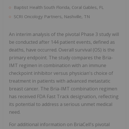
Baptist Health South Florida, Coral Gables, FL
SCRI Oncology Partners, Nashville, TN
An interim analysis of the pivotal Phase 3 study will
be conducted after 144 patient events, defined as
deaths, have occurred. Overall survival (OS) is the
primary endpoint. The study compares the Bria-
IMT regimen in combination with an immune
checkpoint inhibitor versus physician's choice of
treatment in patients with advanced metastatic
breast cancer. The Bria-IMT combination regimen
has received FDA Fast Track designation, reflecting
its potential to address a serious unmet medical
need.
For additional information on BriaCell's pivotal