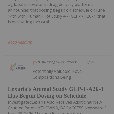
a global innovator in drug delivery platforms,
announces that dosing began on schedule on June
14th with Human Pilot Study #7 (GLP-1-H26-7) that
is evaluating two oral...
Keep Reading...
Investing News Network
23 June
Potentially Valuable Novel
Compositions Being
Lexaria's Animal Study GLP-1-A26-1
Has Begun Dosing on Schedule
InvestigatedLexaria Also Receives Additional New
Granted Patent KELOWNA, BC / ACCESS Newswire /
June 23, 2026 / Lexaria Bioscience Corp.