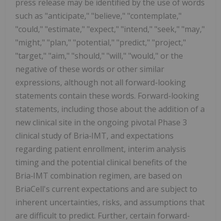
press release may be identified by the use of words
such as "anticipate," "believe," "contemplate,"
"could," "estimate," "expect," "intend," "seek," "may,"
"might," "plan," "potential," "predict," "project,"
"target," "aim," "should," "will," "would," or the
negative of these words or other similar
expressions, although not all forward-looking
statements contain these words. Forward-looking
statements, including those about the addition of a
new clinical site in the ongoing pivotal Phase 3
clinical study of Bria‑IMT, and expectations
regarding patient enrollment, interim analysis
timing and the potential clinical benefits of the
Bria‑IMT combination regimen, are based on
BriaCell's current expectations and are subject to
inherent uncertainties, risks, and assumptions that
are difficult to predict. Further, certain forward-