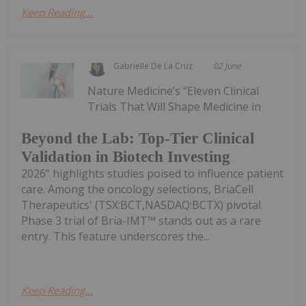
Keep Reading...
Gabrielle De La Cruz
02 June
Nature Medicine’s “Eleven Clinical
Trials That Will Shape Medicine in
Beyond the Lab: Top-Tier Clinical
Validation in Biotech Investing
2026” highlights studies poised to influence patient
care. Among the oncology selections, BriaCell
Therapeutics' (TSX:BCT,NASDAQ:BCTX) pivotal
Phase 3 trial of Bria-IMT™ stands out as a rare
entry. This feature underscores the...
Keep Reading...