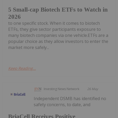
5 Small-cap Biotech ETFs to Watch in
2026
to one specific stock. When it comes to biotech
ETFs, they give sector participants exposure to
many biotech companies via one vehicle.ETFs are a
popular choice as they allow investors to enter the
market more safely...
Keep Reading...
Investing News Network
26 May
Independent DSMB has identified no
safety concerns, to date, and
BriaCell Receives Positive