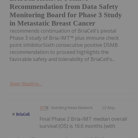
Recommendation from Data Safety
Monitoring Board for Phase 3 Study
in Metastatic Breast Cancer
recommends continuation of BriaCell's pivotal
Phase 3 study of Bria-IMT™ plus immune check
point inhibitorSixth consecutive positive DSMB
recommendation to proceed highlights the
favorable safety and tolerability of BriaCell's...
Keep Reading...
Investing News Network
22 May
Final Phase 2 Bria-IMT median overall
survival (OS) is 16.6 months (with