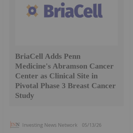
BriaCell Adds Penn
Medicine's Abramson Cancer
Center as Clinical Site in
Pivotal Phase 3 Breast Cancer
Study
Investing News Network
05/13/26