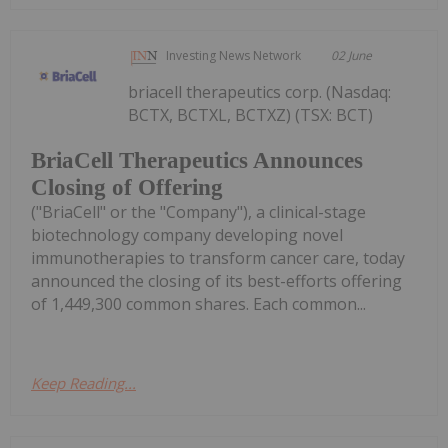
Investing News Network
02 June
briacell therapeutics corp. (Nasdaq:
BCTX, BCTXL, BCTXZ) (TSX: BCT)
BriaCell Therapeutics Announces
Closing of Offering
("BriaCell" or the "Company"), a clinical-stage
biotechnology company developing novel
immunotherapies to transform cancer care, today
announced the closing of its best-efforts offering
of 1,449,300 common shares. Each common...
Keep Reading...