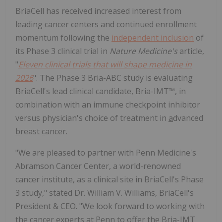
BriaCell has received increased interest from
leading cancer centers and continued enrollment
momentum following the
independent inclusion
of
its Phase 3 clinical trial in
Nature Medicine's
article,
"
Eleven clinical trials that will shape medicine in
2026
". The Phase 3 Bria-ABC study is evaluating
BriaCell's lead clinical candidate, Bria-IMT™, in
combination with an immune checkpoint inhibitor
versus physician's choice of treatment in
a
dvanced
b
reast
c
ancer.
"We are pleased to partner with Penn Medicine's
Abramson Cancer Center, a world-renowned
cancer institute, as a clinical site in BriaCell's Phase
3 study," stated Dr. William V. Williams, BriaCell's
President & CEO. "We look forward to working with
the cancer experts at Penn to offer the Bria-IMT