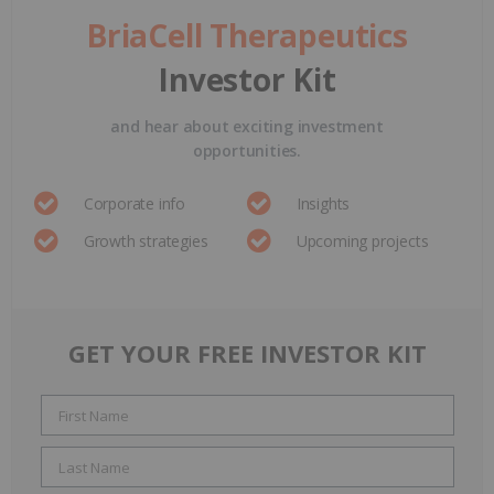
BriaCell Therapeutics
Investor Kit
and hear about exciting investment
opportunities.
Corporate info
Insights
Growth strategies
Upcoming projects
GET YOUR FREE INVESTOR KIT