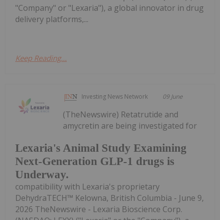
"Company" or "Lexaria"), a global innovator in drug
delivery platforms,...
Keep Reading...
Investing News Network
09 June
(TheNewswire) Retatrutide and
amycretin are being investigated for
Lexaria's Animal Study Examining
Next-Generation GLP-1 drugs is
Underway.
compatibility with Lexaria's proprietary
DehydraTECH™ Kelowna, British Columbia - June 9,
2026 TheNewswire - Lexaria Bioscience Corp.