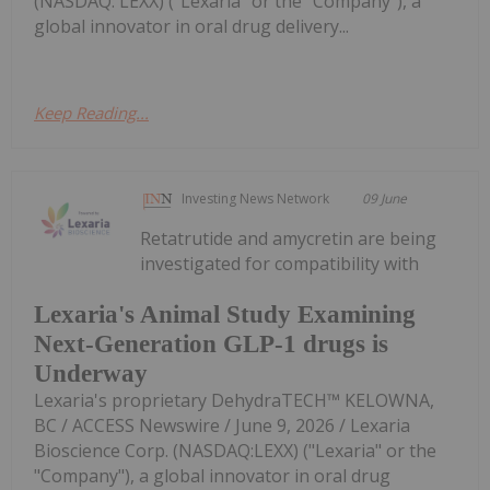
(NASDAQ: LEXX) ("Lexaria" or the "Company"), a
global innovator in oral drug delivery...
Keep Reading...
Investing News Network
09 June
Retatrutide and amycretin are being
investigated for compatibility with
Lexaria's Animal Study Examining
Next-Generation GLP-1 drugs is
Underway
Lexaria's proprietary DehydraTECH™ KELOWNA,
BC / ACCESS Newswire / June 9, 2026 / Lexaria
Bioscience Corp. (NASDAQ:LEXX) ("Lexaria" or the
"Company"), a global innovator in oral drug