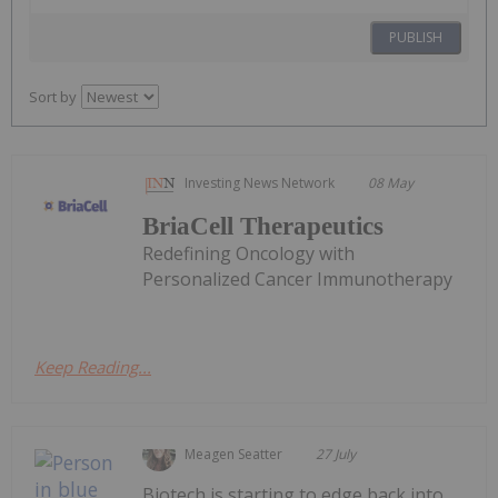
PUBLISH
Sort by
Investing News Network
08 May
BriaCell Therapeutics
Redefining Oncology with
Personalized Cancer Immunotherapy
Keep Reading...
Meagen Seatter
27 July
Biotech is starting to edge back into