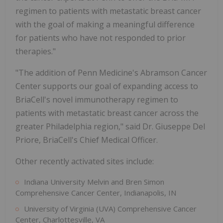
regimen to patients with metastatic breast cancer
with the goal of making a meaningful difference
for patients who have not responded to prior
therapies."
"The addition of Penn Medicine's Abramson Cancer
Center supports our goal of expanding access to
BriaCell's novel immunotherapy regimen to
patients with metastatic breast cancer across the
greater Philadelphia region," said Dr. Giuseppe Del
Priore, BriaCell's Chief Medical Officer.
Other recently activated sites include:
Indiana University Melvin and Bren Simon
Comprehensive Cancer Center, Indianapolis, IN
University of Virginia (UVA) Comprehensive Cancer
Center, Charlottesville, VA