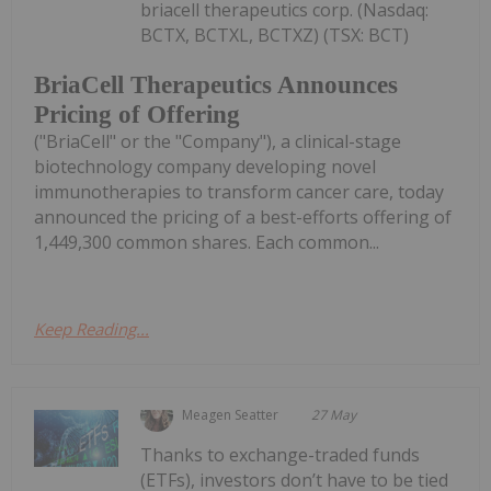
briacell therapeutics corp. (Nasdaq:
BCTX, BCTXL, BCTXZ) (TSX: BCT)
BriaCell Therapeutics Announces
Pricing of Offering
("BriaCell" or the "Company"), a clinical-stage
biotechnology company developing novel
immunotherapies to transform cancer care, today
announced the pricing of a best-efforts offering of
1,449,300 common shares. Each common...
Keep Reading...
Meagen Seatter
27 May
Thanks to exchange-traded funds
(ETFs), investors don’t have to be tied