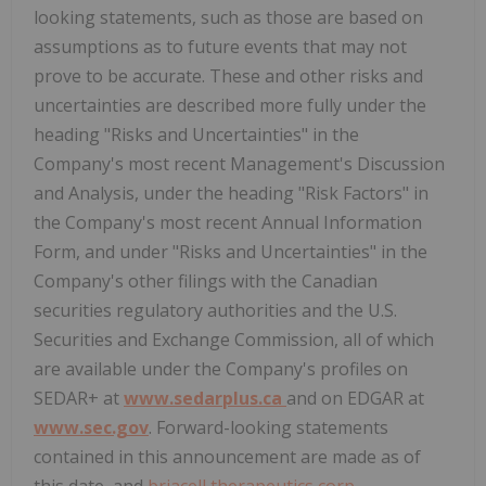
looking statements, such as those are based on
assumptions as to future events that may not
prove to be accurate. These and other risks and
uncertainties are described more fully under the
heading "Risks and Uncertainties" in the
Company's most recent Management's Discussion
and Analysis, under the heading "Risk Factors" in
the Company's most recent Annual Information
Form, and under "Risks and Uncertainties" in the
Company's other filings with the Canadian
securities regulatory authorities and the U.S.
Securities and Exchange Commission, all of which
are available under the Company's profiles on
SEDAR+ at
www.sedarplus.ca
and on EDGAR at
www.sec.gov
. Forward-looking statements
contained in this announcement are made as of
this date, and
briacell therapeutics corp.