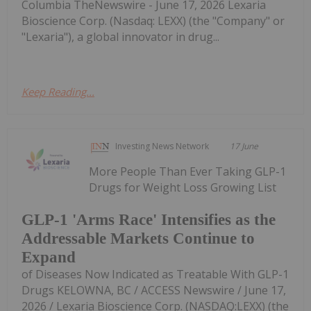
Columbia TheNewswire - June 17, 2026 Lexaria
Bioscience Corp. (Nasdaq: LEXX) (the "Company" or
"Lexaria"), a global innovator in drug...
Keep Reading...
Investing News Network
17 June
More People Than Ever Taking GLP-1
Drugs for Weight Loss Growing List
GLP-1 'Arms Race' Intensifies as the
Addressable Markets Continue to
Expand
of Diseases Now Indicated as Treatable With GLP-1
Drugs KELOWNA, BC / ACCESS Newswire / June 17,
2026 / Lexaria Bioscience Corp. (NASDAQ:LEXX) (the