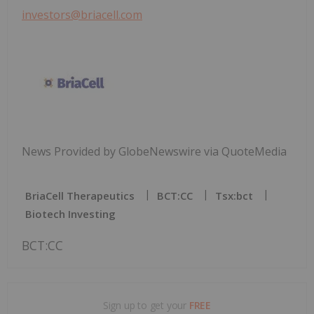
investors@briacell.com
News Provided by GlobeNewswire via QuoteMedia
BriaCell Therapeutics
BCT:CC
Tsx:bct
Biotech Investing
BCT:CC
Sign up to get your
FREE