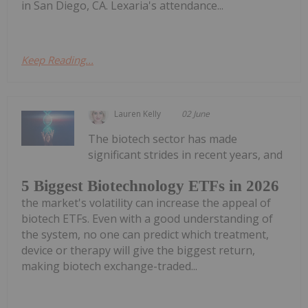
in San Diego, CA. Lexaria's attendance...
Keep Reading...
Lauren Kelly
02 June
The biotech sector has made
significant strides in recent years, and
5 Biggest Biotechnology ETFs in 2026
the market's volatility can increase the appeal of
biotech ETFs. Even with a good understanding of
the system, no one can predict which treatment,
device or therapy will give the biggest return,
making biotech exchange-traded...