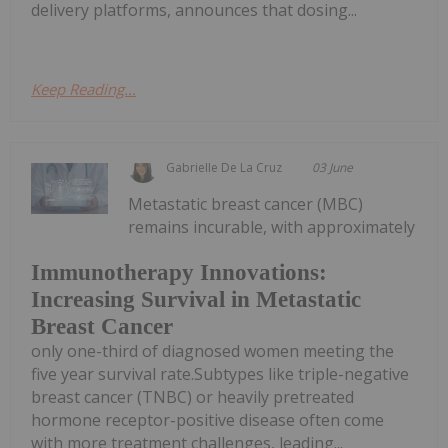
delivery platforms, announces that dosing...
Keep Reading...
Gabrielle De La Cruz
03 June
Metastatic breast cancer (MBC)
remains incurable, with approximately
Immunotherapy Innovations:
Increasing Survival in Metastatic
Breast Cancer
only one-third of diagnosed women meeting the
five year survival rate.Subtypes like triple-negative
breast cancer (TNBC) or heavily pretreated
hormone receptor-positive disease often come
with more treatment challenges, leading...