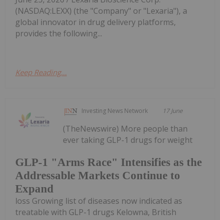
(NASDAQ:LEXX) (the "Company" or "Lexaria"), a
global innovator in drug delivery platforms,
provides the following...
Keep Reading...
Investing News Network
17 June
(TheNewswire) More people than
ever taking GLP-1 drugs for weight
GLP-1 "Arms Race" Intensifies as the
Addressable Markets Continue to
Expand
loss Growing list of diseases now indicated as
treatable with GLP-1 drugs Kelowna, British