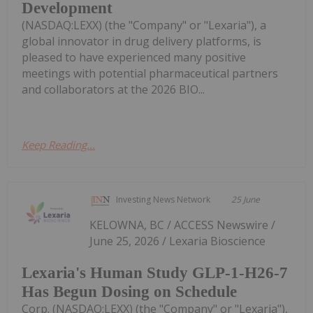
Development
(NASDAQ:LEXX) (the "Company" or "Lexaria"), a
global innovator in drug delivery platforms, is
pleased to have experienced many positive
meetings with potential pharmaceutical partners
and collaborators at the 2026 BIO...
Keep Reading...
Investing News Network
25 June
KELOWNA, BC / ACCESS Newswire /
June 25, 2026 / Lexaria Bioscience
Lexaria's Human Study GLP-1-H26-7
Has Begun Dosing on Schedule
Corp. (NASDAQ:LEXX) (the "Company" or "Lexaria"),