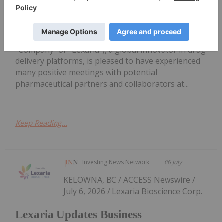
Lexaria Updates Business
Development
Lexaria Bioscience Corp. (Nasdaq: LEXX) (the
"Company" or "Lexaria"), a global innovator in drug
delivery platforms, is pleased to have experienced
many positive meetings with potential
pharmaceutical partners and collaborators at...
Keep Reading...
Investing News Network
06 July
KELOWNA, BC / ACCESS Newswire /
July 6, 2026 / Lexaria Bioscience Corp.
Lexaria Updates Business