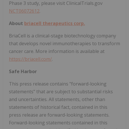
Phase 3 study, please visit ClinicalTrials.gov
NCT06072612
.
About
briacell therapeutics corp.
BriaCell is a clinical-stage biotechnology company
that develops novel immunotherapies to transform
cancer care. More information is available at
https://briacell.com/
.
Safe Harbor
This press release contains "forward-looking
statements" that are subject to substantial risks
and uncertainties. All statements, other than
statements of historical fact, contained in this
press release are forward-looking statements.
Forward-looking statements contained in this