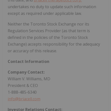
undertakes no duty to update such information
except as required under applicable law.
Neither the Toronto Stock Exchange nor its
Regulation Services Provider (as that term is
defined in the policies of the Toronto Stock
Exchange) accepts responsibility for the adequacy
or accuracy of this release.
Contact Information
Company Contact:
William V. Williams, MD
President & CEO
1-888-485-6340
info@briacell.com
Investor Relations Contact: