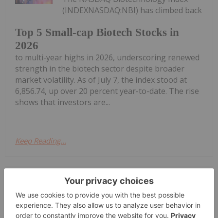
(INDEXNASDAQ:NBI) has climbed back
Top 5 Small-cap Biotech Stocks in
2026
to multi-year highs in 2026, underscoring renewed
strength in the biotech sector despite broader
market volatility. As of July 7, the index stood at
6,856.74, up over 20 percent year-to-date. The rise
shows that investors are...
Keep Reading...
Investing News Network
06 July
(TheNewswire) Kelowna, British
Columbia July 6, 2026 TheNewswire