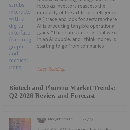
focus as investors reassess the
durability of the artificial intelligence
(AI) trade and look for sectors where
AI is producing tangible operational
gains. “There are concerns that we’re
in an AI bubble, and I think money is
starting to go from companies...
Keep Reading...
Biotech and Pharma Market Trends:
Q2 2026 Review and Forecast
Meagen Seatter
22 July
The NASDAQ Biotechnology Index