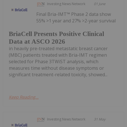
Investing News Network
01 June
Final Bria-IMT™ Phase 2 data show
55% >1 year and 27% >2-year survival
BriaCell Presents Positive Clinical
Data at ASCO 2026
in heavily pre-treated metastatic breast cancer
(MBC) patients treated with Bria-IMT regimen
selected for Phase 3TWiST analysis, which
measures time without disease symptoms or
significant treatment-related toxicity, showed...
Keep Reading...
Investing News Network
31 May