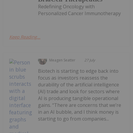
Redefining Oncology with
Personalized Cancer Immunotherapy
Keep Reading...
Meagen Seatter
27 July
Biotech is starting to edge back into
focus as investors reassess the
durability of the artificial intelligence
(AI) trade and look for sectors where
AI is producing tangible operational
gains. “There are concerns that we’re
in an AI bubble, and I think money is
starting to go from companies...