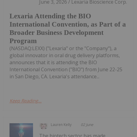
June 3, 2026 / Lexaria Bioscience Corp.
Lexaria Attending the BIO
International Convention, as Part of a
Broader Business Development
Program
(NASDAQ:LEXX) ("Lexaria" or the "Company"), a
global innovator in oral drug delivery platforms,
announces that it is attending the BIO
International Convention ("BIO") from June 22-25
in San Diego, CA. Lexaria's attendance...
Keep Reading...
Lauren Kelly
02 June
The biotech sector has made