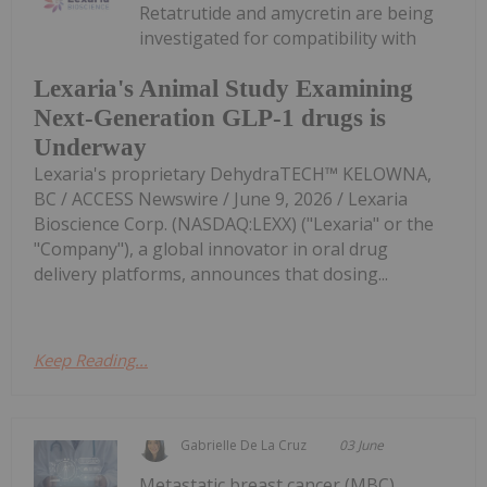
Retatrutide and amycretin are being
investigated for compatibility with
Lexaria's Animal Study Examining
Next-Generation GLP-1 drugs is
Underway
Lexaria's proprietary DehydraTECH™ KELOWNA,
BC / ACCESS Newswire / June 9, 2026 / Lexaria
Bioscience Corp. (NASDAQ:LEXX) ("Lexaria" or the
"Company"), a global innovator in oral drug
delivery platforms, announces that dosing...
Keep Reading...
Gabrielle De La Cruz
03 June
Metastatic breast cancer (MBC)