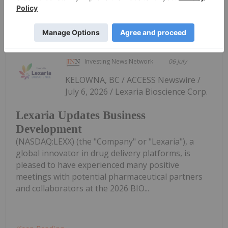
Keep Reading...
Investing News Network
06 July
KELOWNA, BC / ACCESS Newswire /
July 6, 2026 / Lexaria Bioscience Corp.
Lexaria Updates Business
Development
(NASDAQ:LEXX) (the "Company" or "Lexaria"), a
global innovator in drug delivery platforms, is
pleased to have experienced many positive
meetings with potential pharmaceutical partners
and collaborators at the 2026 BIO...