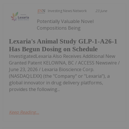
Investing News Network
23 June
Potentially Valuable Novel
Compositions Being
Lexaria's Animal Study GLP-1-A26-1
Has Begun Dosing on Schedule
InvestigatedLexaria Also Receives Additional New
Granted Patent KELOWNA, BC / ACCESS Newswire /
June 23, 2026 / Lexaria Bioscience Corp.
(NASDAQ:LEXX) (the "Company" or "Lexaria"), a
global innovator in drug delivery platforms,
provides the following...
Keep Reading...