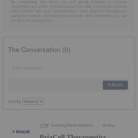
By completing this form, you are giving consent to receive
newsletters and other communication from INN. You will also receive
free investor kits and communication from BriaCell Therapeutics
using the contact information you provide. And remember you can
unsubscribe at any time.
The Conversation (0)
PUBLISH
Sort by
Investing News Network
08 May
BriaCell Therapeutics