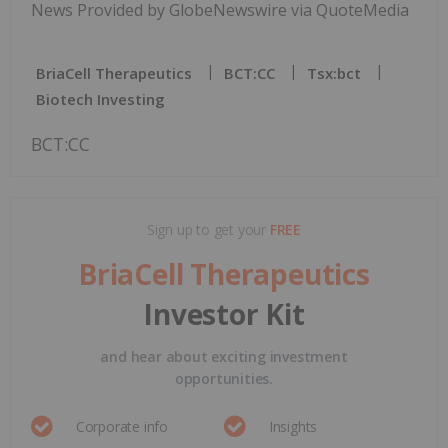
News Provided by GlobeNewswire via QuoteMedia
BriaCell Therapeutics
BCT:CC
Tsx:bct
Biotech Investing
BCT:CC
Sign up to get your
FREE
BriaCell Therapeutics
Investor Kit
and hear about exciting investment
opportunities.
Corporate info
Insights