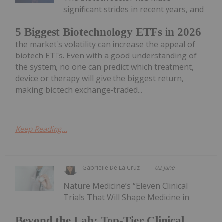
significant strides in recent years, and
5 Biggest Biotechnology ETFs in 2026
the market's volatility can increase the appeal of
biotech ETFs. Even with a good understanding of
the system, no one can predict which treatment,
device or therapy will give the biggest return,
making biotech exchange-traded...
Keep Reading...
Gabrielle De La Cruz
02 June
Nature Medicine’s “Eleven Clinical
Trials That Will Shape Medicine in
Beyond the Lab: Top-Tier Clinical