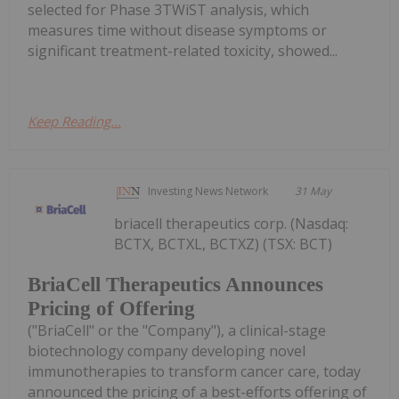
selected for Phase 3TWiST analysis, which
measures time without disease symptoms or
significant treatment-related toxicity, showed...
Keep Reading...
Investing News Network
31 May
briacell therapeutics corp. (Nasdaq:
BCTX, BCTXL, BCTXZ) (TSX: BCT)
BriaCell Therapeutics Announces
Pricing of Offering
("BriaCell" or the "Company"), a clinical-stage
biotechnology company developing novel
immunotherapies to transform cancer care, today
announced the pricing of a best-efforts offering of