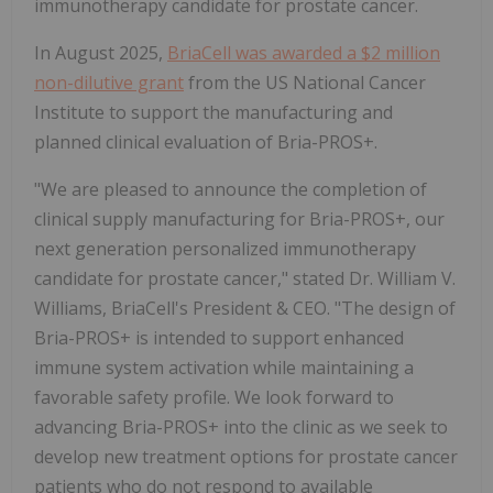
immunotherapy candidate for prostate cancer.
In August 2025,
BriaCell was awarded a $2 million
non-dilutive grant
from the US National Cancer
Institute to support the manufacturing and
planned clinical evaluation of Bria-PROS+.
"We are pleased to announce the completion of
clinical supply manufacturing for Bria-PROS+, our
next generation personalized immunotherapy
candidate for prostate cancer," stated Dr. William V.
Williams, BriaCell's President & CEO. "The design of
Bria-PROS+ is intended to support enhanced
immune system activation while maintaining a
favorable safety profile. We look forward to
advancing Bria-PROS+ into the clinic as we seek to
develop new treatment options for prostate cancer
patients who do not respond to available