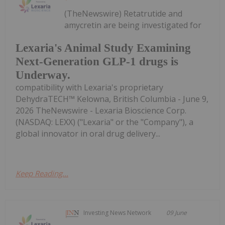
(TheNewswire) Retatrutide and
amycretin are being investigated for
Lexaria's Animal Study Examining
Next-Generation GLP-1 drugs is
Underway.
compatibility with Lexaria's proprietary
DehydraTECH™ Kelowna, British Columbia - June 9,
2026 TheNewswire - Lexaria Bioscience Corp.
(NASDAQ: LEXX) ("Lexaria" or the "Company"), a
global innovator in oral drug delivery...
Keep Reading...
Investing News Network
09 June