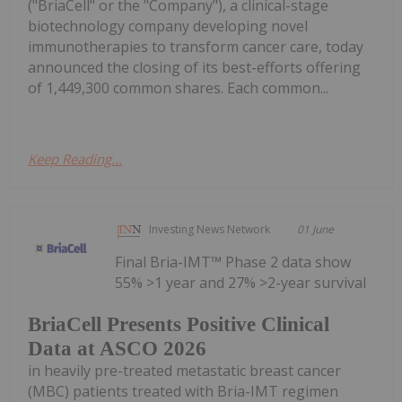
("BriaCell" or the "Company"), a clinical-stage
biotechnology company developing novel
immunotherapies to transform cancer care, today
announced the closing of its best-efforts offering
of 1,449,300 common shares. Each common...
Keep Reading...
Investing News Network
01 June
Final Bria-IMT™ Phase 2 data show
55% >1 year and 27% >2-year survival
BriaCell Presents Positive Clinical
Data at ASCO 2026
in heavily pre-treated metastatic breast cancer
(MBC) patients treated with Bria-IMT regimen