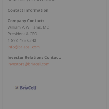
Contact Information
Company Contact:
William V. Williams, MD
President & CEO
1-888-485-6340
info@briacell.com
Investor Relations Contact:
investors@briacell.com