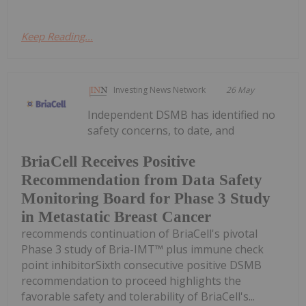
Keep Reading...
Investing News Network
26 May
Independent DSMB has identified no
safety concerns, to date, and
BriaCell Receives Positive
Recommendation from Data Safety
Monitoring Board for Phase 3 Study
in Metastatic Breast Cancer
recommends continuation of BriaCell's pivotal
Phase 3 study of Bria-IMT™ plus immune check
point inhibitorSixth consecutive positive DSMB
recommendation to proceed highlights the
favorable safety and tolerability of BriaCell's...