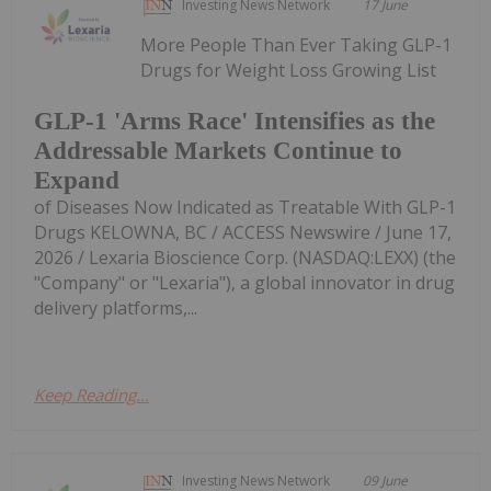
Investing News Network
17 June
More People Than Ever Taking GLP-1
Drugs for Weight Loss Growing List
GLP-1 'Arms Race' Intensifies as the
Addressable Markets Continue to
Expand
of Diseases Now Indicated as Treatable With GLP-1
Drugs KELOWNA, BC / ACCESS Newswire / June 17,
2026 / Lexaria Bioscience Corp. (NASDAQ:LEXX) (the
"Company" or "Lexaria"), a global innovator in drug
delivery platforms,...
Keep Reading...
Investing News Network
09 June