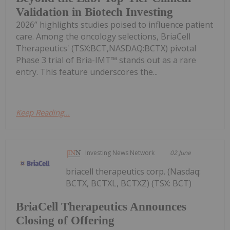
Validation in Biotech Investing
2026” highlights studies poised to influence patient
care. Among the oncology selections, BriaCell
Therapeutics' (TSX:BCT,NASDAQ:BCTX) pivotal
Phase 3 trial of Bria-IMT™ stands out as a rare
entry. This feature underscores the...
Keep Reading...
Investing News Network
02 June
briacell therapeutics corp. (Nasdaq:
BCTX, BCTXL, BCTXZ) (TSX: BCT)
BriaCell Therapeutics Announces
Closing of Offering