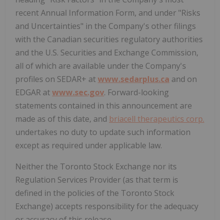
recent Annual Information Form, and under "Risks
and Uncertainties" in the Company's other filings
with the Canadian securities regulatory authorities
and the U.S. Securities and Exchange Commission,
all of which are available under the Company's
profiles on SEDAR+ at
www.sedarplus.ca
and on
EDGAR at
www.sec.gov
. Forward-looking
statements contained in this announcement are
made as of this date, and
briacell therapeutics corp.
undertakes no duty to update such information
except as required under applicable law.
Neither the Toronto Stock Exchange nor its
Regulation Services Provider (as that term is
defined in the policies of the Toronto Stock
Exchange) accepts responsibility for the adequacy
or accuracy of this release.