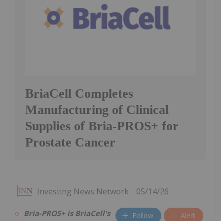
BriaCell Completes
Manufacturing of Clinical
Supplies of Bria-PROS+ for
Prostate Cancer
Investing News Network
05/14/26
Bria-PROS+ is BriaCell's
Follow
Alert