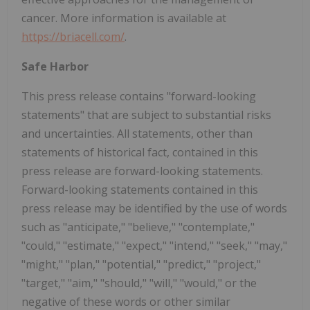
cancer. More information is available at
https://briacell.com/
.
Safe Harbor
This press release contains "forward-looking
statements" that are subject to substantial risks
and uncertainties. All statements, other than
statements of historical fact, contained in this
press release are forward-looking statements.
Forward-looking statements contained in this
press release may be identified by the use of words
such as "anticipate," "believe," "contemplate,"
"could," "estimate," "expect," "intend," "seek," "may,"
"might," "plan," "potential," "predict," "project,"
"target," "aim," "should," "will," "would," or the
negative of these words or other similar