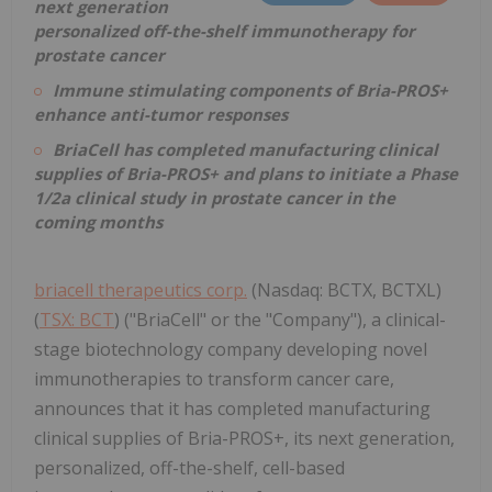
next generation
personalized off-the-shelf immunotherapy for
prostate cancer
Immune stimulating components of Bria-PROS+
enhance anti-tumor responses
BriaCell has completed manufacturing clinical
supplies of Bria-PROS+ and plans to initiate a Phase
1/2a clinical study in prostate cancer in the
coming months
briacell therapeutics corp.
(Nasdaq: BCTX, BCTXL)
(
TSX: BCT
) ("BriaCell" or the "Company"), a clinical-
stage biotechnology company developing novel
immunotherapies to transform cancer care,
announces that it has completed manufacturing
clinical supplies of Bria-PROS+, its next generation,
personalized, off-the-shelf, cell-based