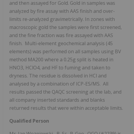
and then assayed for Gold. Gold in samples was
analyzed by fire assay with AAS finish and over-
limits re-analyzed gravimetrically. In zones with
macroscopic gold the samples were first screened,
and the fine fraction was fire assayed with AAS
finish. Multi-element geochemical analysis (45
elements) was performed on all samples using BV
method MA200 where a 0.25g split is heated in
HNO3, HClO4, and HF to fuming and taken to
dryness. The residue is dissolved in HCl and
analysed by a combination of ICP-ES/MS. All
results passed the QAQC screening at the lab, and
all company inserted standards and blanks
returned results that were within acceptable limits.
Qualified Person
Mr.
Jan Wozniewski
, B. Sc., P. Geo., OGQ (#2239) is