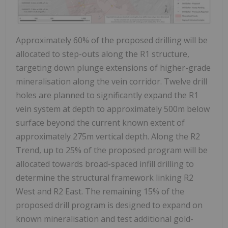
Approximately 60% of the proposed drilling will be
allocated to step-outs along the R1 structure,
targeting down plunge extensions of higher-grade
mineralisation along the vein corridor. Twelve drill
holes are planned to significantly expand the R1
vein system at depth to approximately
500m
below
surface beyond the current known extent of
approximately
275m
vertical depth. Along the R2
Trend, up to 25% of the proposed program will be
allocated towards broad-spaced infill drilling to
determine the structural framework linking R2
West and R2 East. The remaining 15% of the
proposed drill program is designed to expand on
known mineralisation and test additional gold-