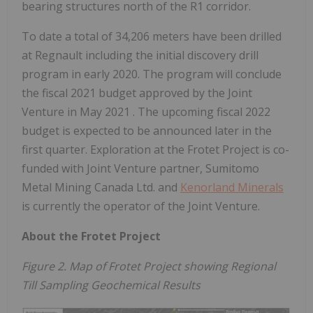
bearing structures north of the R1 corridor.
To date a total of 34,206 meters have been drilled
at Regnault including the initial discovery drill
program in early 2020. The program will conclude
the fiscal 2021 budget approved by the Joint
Venture in
May 2021
. The upcoming fiscal 2022
budget is expected to be announced later in the
first quarter. Exploration at the Frotet Project is co-
funded with Joint Venture partner, Sumitomo
Metal Mining Canada Ltd. and
Kenorland Minerals
is currently the operator of the Joint Venture.
About the Frotet Project
Figure 2. Map of Frotet Project showing Regional
Till Sampling Geochemical Results