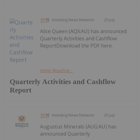
Investing News Network
29 July
Alice Queen (AQX:AU) has announced
Quarterly Activities and Cashflow
ReportDownload the PDF here.
Keep Reading...
Quarterly Activities and Cashflow
Report
Investing News Network
29 July
Augustus Minerals (AUG:AU) has
announced Quarterly