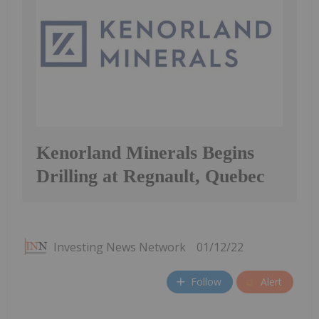
Kenorland Minerals Begins
Drilling at Regnault, Quebec
Investing News Network
01/12/22
Follow
Alert