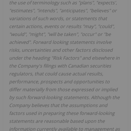
the use of terminology such as "plans", "expects',
"estimates", "intends", "anticipates", "believes" or
variations of such words, or statements that
certain actions, events or results "may", "could",
"would", "might", "will be taken", "occur" or "be
achieved". Forward looking statements involve
risks, uncertainties and other factors disclosed
under the heading "Risk Factors" and elsewhere in
the Company's filings with Canadian securities
regulators, that could cause actual results,
performance, prospects and opportunities to
differ materially from those expressed or implied
by such forward-looking statements. Although the
Company believes that the assumptions and
factors used in preparing these forward-looking
statements are reasonable based upon the
information currently available to management as