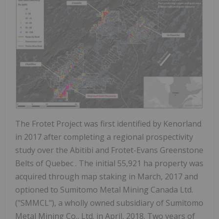
The Frotet Project was first identified by Kenorland
in 2017 after completing a regional prospectivity
study over the Abitibi and Frotet-Evans Greenstone
Belts of
Quebec
. The initial 55,921 ha property was
acquired through map staking in March, 2017 and
optioned to Sumitomo Metal Mining Canada Ltd.
("SMMCL"), a wholly owned subsidiary of Sumitomo
Metal Mining Co., Ltd. in April, 2018. Two years of