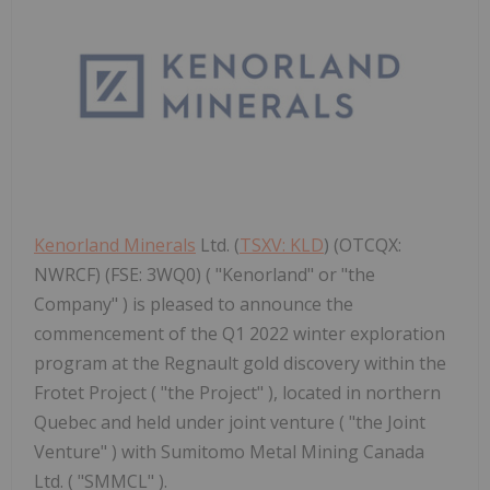
Kenorland Minerals
Ltd. (
TSXV: KLD
) (OTCQX:
NWRCF) (FSE: 3WQ0) ( "Kenorland" or "the
Company" ) is pleased to announce the
commencement of the Q1 2022 winter exploration
program at the Regnault gold discovery within the
Frotet Project ( "the Project" ), located in northern
Quebec and held under joint venture ( "the Joint
Venture" ) with Sumitomo Metal Mining Canada
Ltd. ( "SMMCL" ).