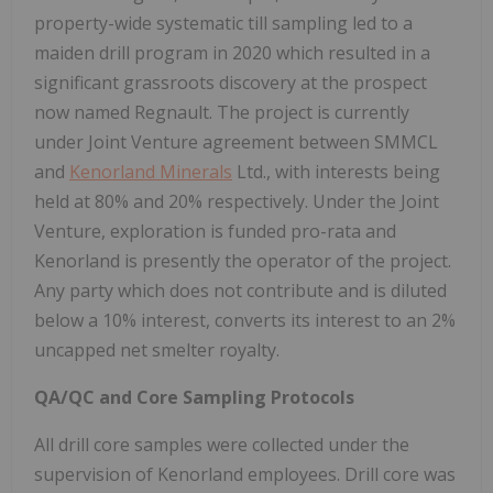
property-wide systematic till sampling led to a
maiden drill program in 2020 which resulted in a
significant grassroots discovery at the prospect
now named Regnault. The project is currently
under Joint Venture agreement between SMMCL
and
Kenorland Minerals
Ltd., with interests being
held at 80% and 20% respectively. Under the Joint
Venture, exploration is funded pro-rata and
Kenorland is presently the operator of the project.
Any party which does not contribute and is diluted
below a 10% interest, converts its interest to an 2%
uncapped net smelter royalty.
QA/QC and Core Sampling Protocols
All drill core samples were collected under the
supervision of Kenorland employees. Drill core was