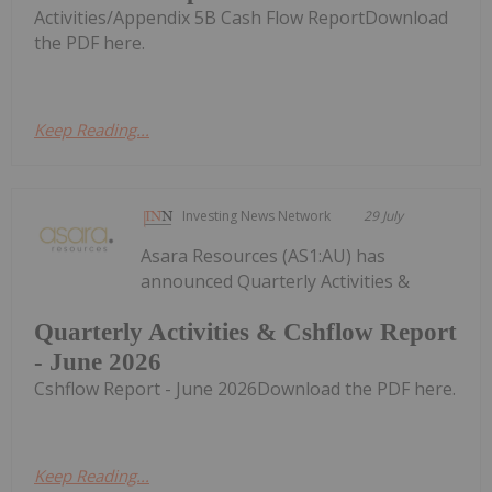
Activities/Appendix 5B Cash Flow ReportDownload
the PDF here.
Keep Reading...
Investing News Network
29 July
Asara Resources (AS1:AU) has
announced Quarterly Activities &
Quarterly Activities & Cshflow Report
- June 2026
Cshflow Report - June 2026Download the PDF here.
Keep Reading...