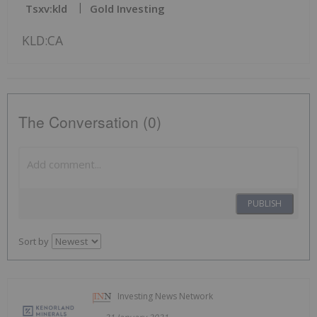
Tsxv:kld
Gold Investing
KLD:CA
The Conversation (0)
PUBLISH
Sort by
Investing News Network