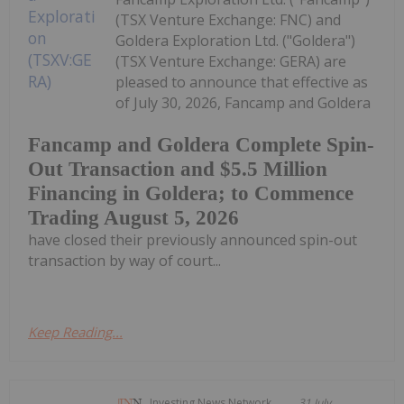
(TSX Venture Exchange: FNC) and
Goldera Exploration Ltd. ("Goldera")
(TSX Venture Exchange: GERA) are
pleased to announce that effective as
of July 30, 2026, Fancamp and Goldera
Fancamp and Goldera Complete Spin-
Out Transaction and $5.5 Million
Financing in Goldera; to Commence
Trading August 5, 2026
have closed their previously announced spin-out
transaction by way of court...
Keep Reading...
Investing News Network
31 July