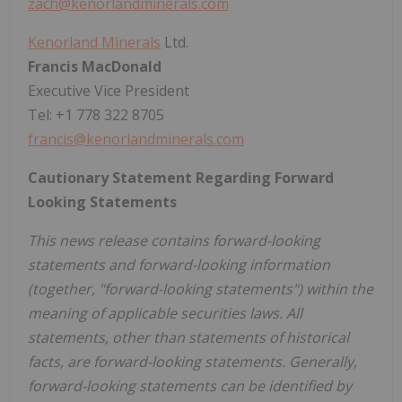
zach@kenorlandminerals.com
Kenorland Minerals
Ltd.
Francis MacDonald
Executive Vice President
Tel: +1 778 322 8705
francis@kenorlandminerals.com
Cautionary Statement Regarding Forward
Looking Statements
This news release contains forward-looking
statements and forward-looking information
(together, "forward-looking statements") within the
meaning of applicable securities laws. All
statements, other than statements of historical
facts, are forward-looking statements. Generally,
forward-looking statements can be identified by