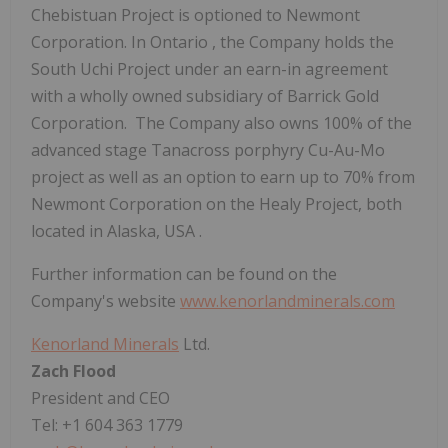
Chebistuan Project is optioned to Newmont
Corporation. In
Ontario
, the Company holds the
South Uchi Project under an earn-in agreement
with a wholly owned subsidiary of Barrick Gold
Corporation. The Company also owns 100% of the
advanced stage Tanacross porphyry Cu-Au-Mo
project as well as an option to earn up to 70% from
Newmont Corporation on the Healy Project, both
located in
Alaska, USA
.
Further information can be found on the
Company's website
www.kenorlandminerals.com
Kenorland Minerals
Ltd.
Zach Flood
President and CEO
Tel: +1 604 363 1779