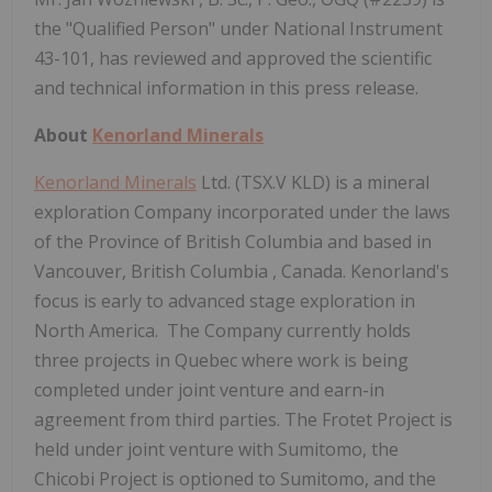
the "Qualified Person" under National Instrument
43-101, has reviewed and approved the scientific
and technical information in this press release.
About
Kenorland Minerals
Kenorland Minerals
Ltd. (TSX.V KLD) is a mineral
exploration Company incorporated under the laws
of the Province of
British Columbia
and based in
Vancouver, British Columbia
, Canada. Kenorland's
focus is early to advanced stage exploration in
North America. The Company currently holds
three projects in
Quebec
where work is being
completed under joint venture and earn-in
agreement from third parties. The Frotet Project is
held under joint venture with Sumitomo, the
Chicobi Project is optioned to Sumitomo, and the