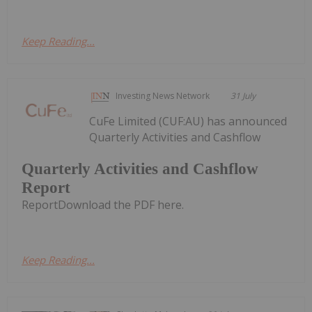
Keep Reading...
Investing News Network
31 July
CuFe Limited (CUF:AU) has announced
Quarterly Activities and Cashflow
Quarterly Activities and Cashflow
Report
ReportDownload the PDF here.
Keep Reading...