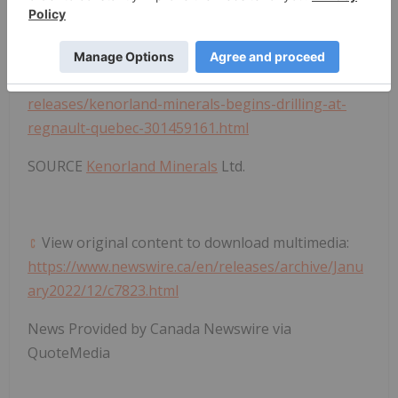
adequacy or accuracy of this release.
View original content to download multimedia:
https://www.prnewswire.com/news-
releases/kenorland-minerals-begins-drilling-at-
regnault-quebec-301459161.html
SOURCE
Kenorland Minerals
Ltd.
View original content to download multimedia:
https://www.newswire.ca/en/releases/archive/Janu
ary2022/12/c7823.html
News Provided by Canada Newswire via
QuoteMedia