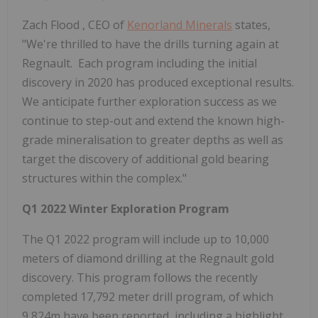
Zach Flood
, CEO of
Kenorland Minerals
states,
"We're thrilled to have the drills turning again at
Regnault. Each program including the initial
discovery in 2020 has produced exceptional results.
We anticipate further exploration success as we
continue to step-out and extend the known high-
grade mineralisation to greater depths as well as
target the discovery of additional gold bearing
structures within the complex."
Q1 2022 Winter Exploration Program
The Q1 2022 program will include up to 10,000
meters of diamond drilling at the Regnault gold
discovery. This program follows the recently
completed 17,792 meter drill program, of which
9,824m
have been reported, including a highlight