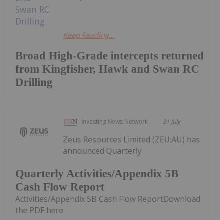
Keep Reading...
Broad High-Grade intercepts returned
from Kingfisher, Hawk and Swan RC
Drilling
Investing News Network
31 July
Zeus Resources Limited (ZEU:AU) has
announced Quarterly
Quarterly Activities/Appendix 5B
Cash Flow Report
Activities/Appendix 5B Cash Flow ReportDownload
the PDF here.