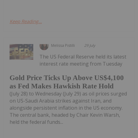
Keep Reading...
Melissa Pistilli
29 July
The US Federal Reserve held its latest
interest rate meeting from Tuesday
Gold Price Ticks Up Above US$4,100
as Fed Makes Hawkish Rate Hold
(July 28) to Wednesday (July 29) as oil prices surged
on US-Saudi Arabia strikes against Iran, and
alongside persistent inflation in the US economy.
The central bank, headed by Chair Kevin Warsh,
held the federal funds...