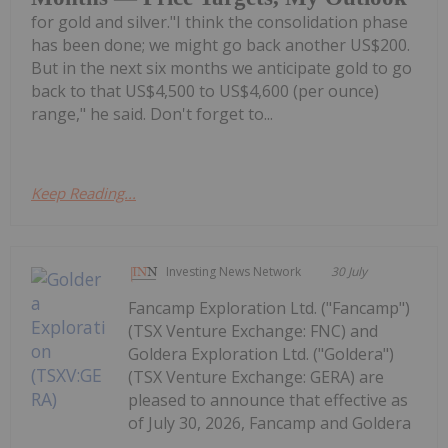
for gold and silver."I think the consolidation phase
has been done; we might go back another US$200.
But in the next six months we anticipate gold to go
back to that US$4,500 to US$4,600 (per ounce)
range," he said. Don't forget to...
Keep Reading...
Investing News Network
30 July
Fancamp Exploration Ltd. ("Fancamp")
(TSX Venture Exchange: FNC) and
Goldera Exploration Ltd. ("Goldera")
(TSX Venture Exchange: GERA) are
pleased to announce that effective as
of July 30, 2026, Fancamp and Goldera