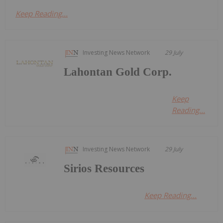
Keep Reading...
Investing News Network
29 July
Lahontan Gold Corp.
Keep
Reading...
Investing News Network
29 July
Sirios Resources
Keep Reading...