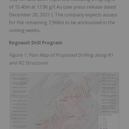
of
15.40m
at 17.96 g/t Au (see press release dated
December 20, 2021
). The company expects assays
for the remaining
7,968m
to be announced in the
coming weeks.
Regnault Drill Program
Figure 1. Plan Map of Proposed Drilling along R1
and R2 Structures