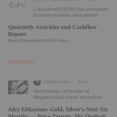
CuFe Limited (CUF:AU) has announced
Quarterly Activities and Cashflow
Quarterly Activities and Cashflow
Report
ReportDownload the PDF here.
Keep Reading...
Charlotte McLeod
30 July
Alex Ebkarian, co-founder of
Allegiance Gold, shares his outlook
Alex Ebkarian: Gold, Silver's Next Six
Months — Price Targets, My Outlook