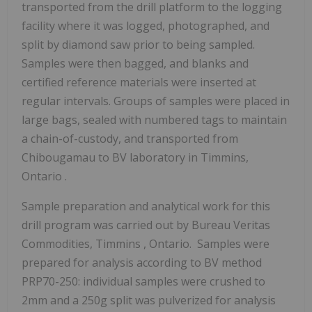
transported from the drill platform to the logging
facility where it was logged, photographed, and
split by diamond saw prior to being sampled.
Samples were then bagged, and blanks and
certified reference materials were inserted at
regular intervals. Groups of samples were placed in
large bags, sealed with numbered tags to maintain
a chain-of-custody, and transported from
Chibougamau
to BV laboratory in
Timmins,
Ontario
.
Sample preparation and analytical work for this
drill program was carried out by Bureau Veritas
Commodities,
Timmins
, Ontario. Samples were
prepared for analysis according to BV method
PRP70-250: individual samples were crushed to
2mm and a 250g split was pulverized for analysis