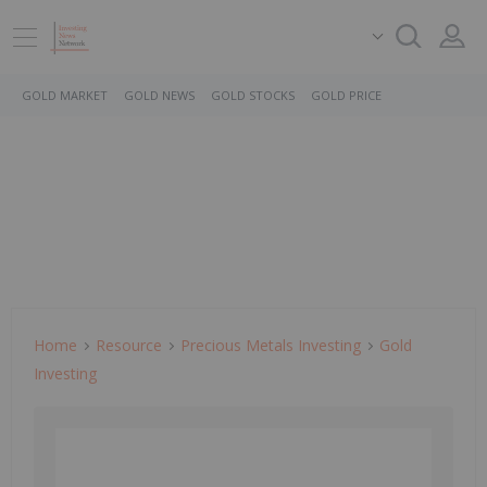
GOLD MARKET
GOLD NEWS
GOLD STOCKS
GOLD PRICE
Home
Resource
Precious Metals Investing
Gold
Investing