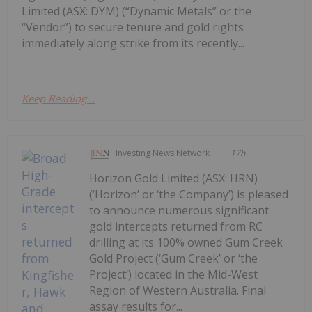
Limited (ASX: DYM) (“Dynamic Metals” or the
“Vendor”) to secure tenure and gold rights
immediately along strike from its recently...
Keep Reading...
Investing News Network
17h
Horizon Gold Limited (ASX: HRN)
(‘Horizon’ or ‘the Company’) is pleased
to announce numerous significant
gold intercepts returned from RC
drilling at its 100% owned Gum Creek
Gold Project (‘Gum Creek’ or ‘the
Project’) located in the Mid-West
Region of Western Australia. Final
assay results for...