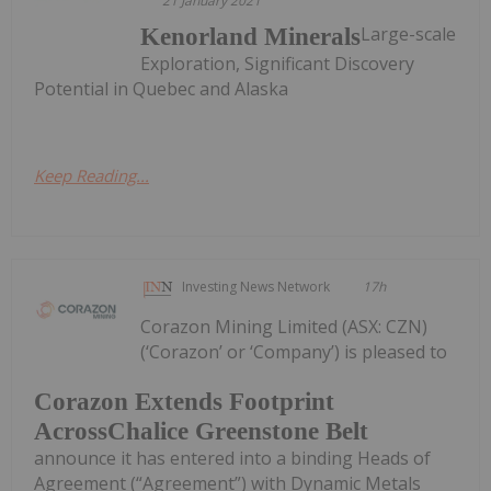
21 January 2021
Large-scale
Kenorland Minerals
Exploration, Significant Discovery
Potential in Quebec and Alaska
Keep Reading...
Investing News Network
17h
Corazon Mining Limited (ASX: CZN)
(‘Corazon’ or ‘Company’) is pleased to
Corazon Extends Footprint
AcrossChalice Greenstone Belt
announce it has entered into a binding Heads of
Agreement (“Agreement”) with Dynamic Metals