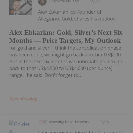
Charlotte McLeod
30 July
Alex Ebkarian, co-founder of
Allegiance Gold, shares his outlook
Alex Ebkarian: Gold, Silver's Next Six
Months — Price Targets, My Outlook
for gold and silver."I think the consolidation phase
has been done; we might go back another US$200.
But in the next six months we anticipate gold to go
back to that US$4,500 to US$4,600 (per ounce)
range," he said. Don't forget to...
Keep Reading...
Investing News Network
30 July
Fancamp Exploration Ltd. ("Fancamp")