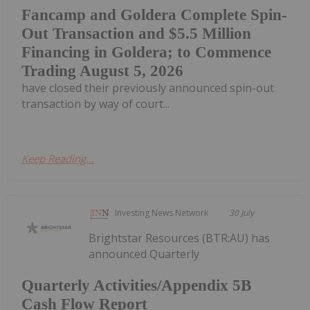
Fancamp and Goldera Complete Spin-
Out Transaction and $5.5 Million
Financing in Goldera; to Commence
Trading August 5, 2026
have closed their previously announced spin-out
transaction by way of court...
Keep Reading...
Investing News Network
30 July
Brightstar Resources (BTR:AU) has
announced Quarterly
Quarterly Activities/Appendix 5B
Cash Flow Report