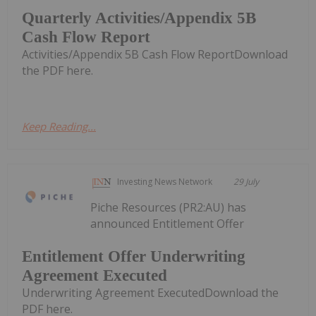
Quarterly Activities/Appendix 5B
Cash Flow Report
Activities/Appendix 5B Cash Flow ReportDownload
the PDF here.
Keep Reading...
Investing News Network
29 July
Piche Resources (PR2:AU) has
announced Entitlement Offer
Entitlement Offer Underwriting
Agreement Executed
Underwriting Agreement ExecutedDownload the
PDF here.