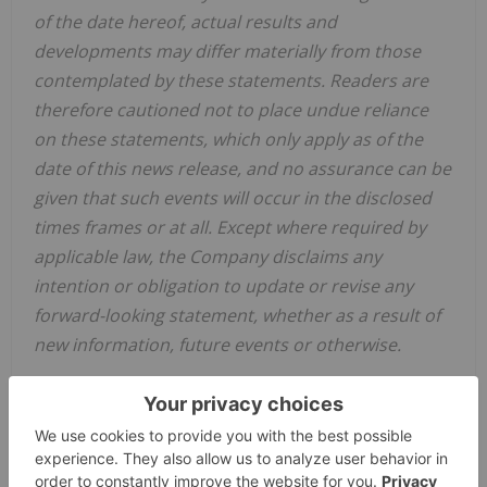
of the date hereof, actual results and
developments may differ materially from those
contemplated by these statements. Readers are
therefore cautioned not to place undue reliance
on these statements, which only apply as of the
date of this news release, and no assurance can be
given that such events will occur in the disclosed
times frames or at all. Except where required by
applicable law, the Company disclaims any
intention or obligation to update or revise any
forward-looking statement, whether as a result of
new information, future events or otherwise.
Neither the TSX Venture Exchange nor its
Regulation Services Provider (as that term is
defined in the policies of the TSX Venture
Exchange) accepts responsibility for the