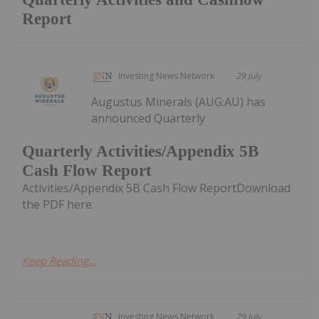
Report
Investing News Network
29 July
Augustus Minerals (AUG:AU) has
announced Quarterly
Quarterly Activities/Appendix 5B
Cash Flow Report
Activities/Appendix 5B Cash Flow ReportDownload
the PDF here.
Keep Reading...
Investing News Network
29 July