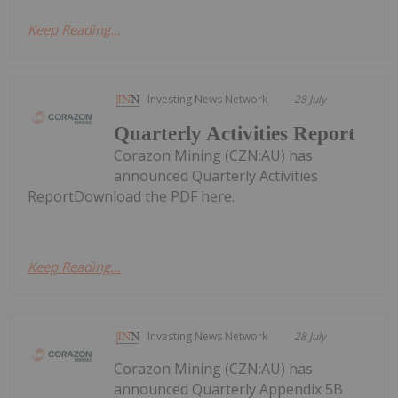
Keep Reading...
Investing News Network
28 July
Quarterly Activities Report
Corazon Mining (CZN:AU) has
announced Quarterly Activities
ReportDownload the PDF here.
Keep Reading...
Investing News Network
28 July
Corazon Mining (CZN:AU) has
announced Quarterly Appendix 5B