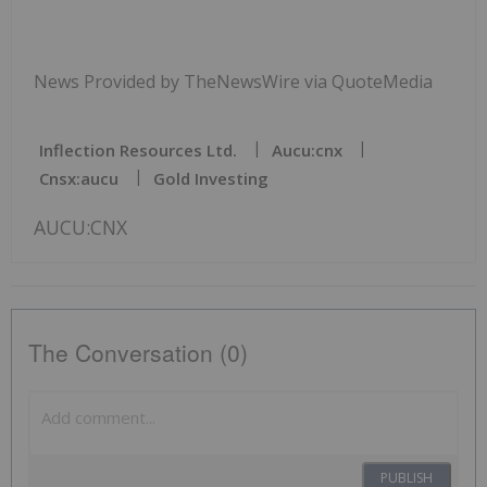
News Provided by TheNewsWire via QuoteMedia
Inflection Resources Ltd.
Aucu:cnx
Cnsx:aucu
Gold Investing
AUCU:CNX
The Conversation (0)
PUBLISH