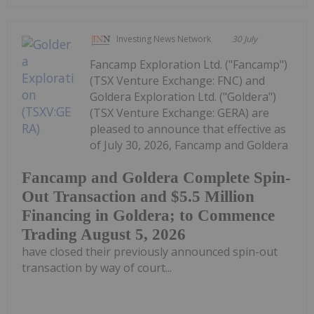
Investing News Network
30 July
Fancamp Exploration Ltd. ("Fancamp")
(TSX Venture Exchange: FNC) and
Goldera Exploration Ltd. ("Goldera")
(TSX Venture Exchange: GERA) are
pleased to announce that effective as
of July 30, 2026, Fancamp and Goldera
Fancamp and Goldera Complete Spin-
Out Transaction and $5.5 Million
Financing in Goldera; to Commence
Trading August 5, 2026
have closed their previously announced spin-out
transaction by way of court...