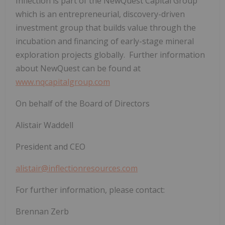
Inflection is part of the NewQuest Capital Group
which is an entrepreneurial, discovery-driven
investment group that builds value through the
incubation and financing of early-stage mineral
exploration projects globally. Further information
about NewQuest can be found at
www.nqcapitalgroup.com
On behalf of the Board of Directors
Alistair Waddell
President and CEO
alistair@inflectionresources.com
For further information, please contact:
Brennan Zerb