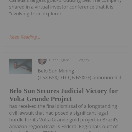
shared in a virtual investor conference that it is
“evolving from explorer...
Keep Reading...
Giann Liguid
28 July
Belo Sun Mining
(TSX:BSX,OTCQB:BSXGF) announced it
Belo Sun Secures Judicial Victory for
Volta Grande Project
has received the final dismissal of a longstanding
civil lawsuit that had posed a significant legal
hurdle for its Volta Grande gold project in Brazil's
Amazon region.Brazil's Federal Regional Court of