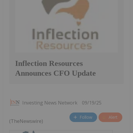
Inflection Resources
Announces CFO Update
Investing News Network
09/19/25
Follow
Alert
(TheNewswire)