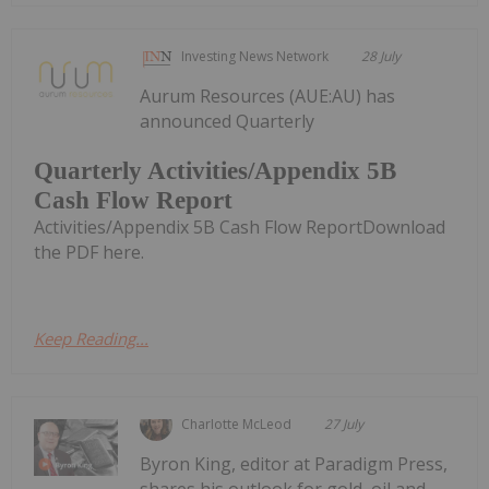
Investing News Network
28 July
Aurum Resources (AUE:AU) has
announced Quarterly
Quarterly Activities/Appendix 5B
Cash Flow Report
Activities/Appendix 5B Cash Flow ReportDownload
the PDF here.
Keep Reading...
Charlotte McLeod
27 July
Byron King, editor at Paradigm Press,