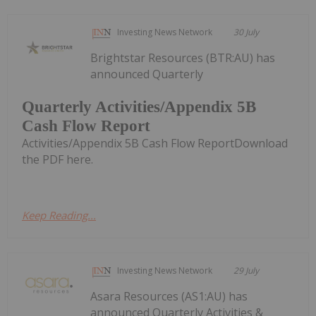
Investing News Network
30 July
Brightstar Resources (BTR:AU) has
announced Quarterly
Quarterly Activities/Appendix 5B
Cash Flow Report
Activities/Appendix 5B Cash Flow ReportDownload
the PDF here.
Keep Reading...
Investing News Network
29 July
Asara Resources (AS1:AU) has
announced Quarterly Activities &