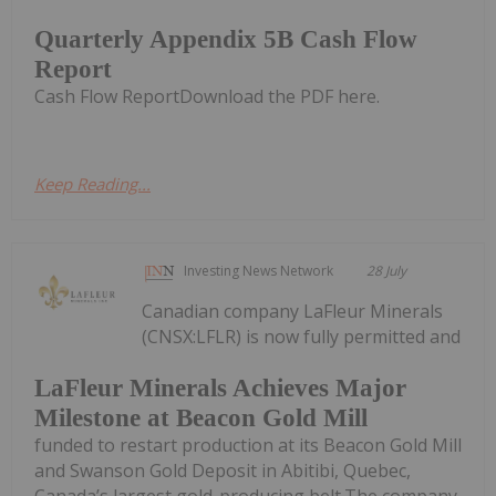
Quarterly Appendix 5B Cash Flow
Report
Cash Flow ReportDownload the PDF here.
Keep Reading...
Investing News Network
28 July
Canadian company LaFleur Minerals
(CNSX:LFLR) is now fully permitted and
LaFleur Minerals Achieves Major
Milestone at Beacon Gold Mill
funded to restart production at its Beacon Gold Mill
and Swanson Gold Deposit in Abitibi, Quebec,
Canada’s largest gold-producing belt.The company