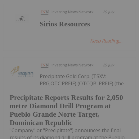
Investing News Network
29 July
Sirios Resources
Keep Reading...
Investing News Network
29 July
Precipitate Gold Corp. (TSXV:
PRG,OTC:PREIF) (OTCQB: PREIF) (the
Precipitate Reports Results for 2,050
metre Diamond Drill Program at
Pueblo Grande Norte Target,
Dominican Republic
"Company" or "Precipitate") announces the final
results of its diamond drill program at the Pueblo