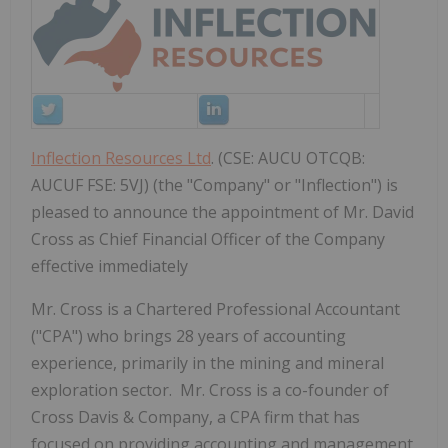
Inflection Resources Ltd
. (CSE: AUCU OTCQB:
AUCUF FSE: 5VJ) (the "Company" or "Inflection") is
pleased to announce the appointment of Mr. David
Cross as Chief Financial Officer of the Company
effective immediately
Mr. Cross is a Chartered Professional Accountant
("CPA") who brings 28 years of accounting
experience, primarily in the mining and mineral
exploration sector. Mr. Cross is a co-founder of
Cross Davis & Company, a CPA firm that has
focused on providing accounting and management