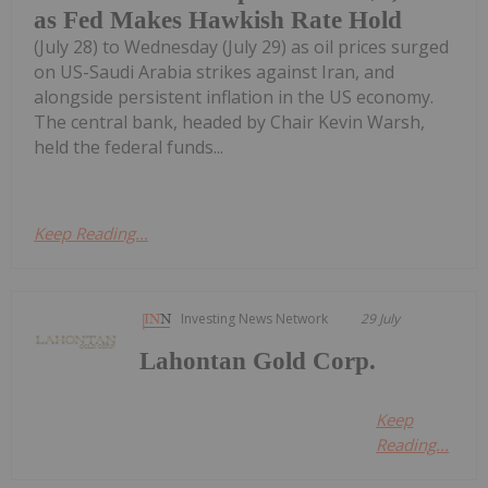
as Fed Makes Hawkish Rate Hold
(July 28) to Wednesday (July 29) as oil prices surged
on US-Saudi Arabia strikes against Iran, and
alongside persistent inflation in the US economy.
The central bank, headed by Chair Kevin Warsh,
held the federal funds...
Keep Reading...
Investing News Network
29 July
Lahontan Gold Corp.
Keep
Reading...