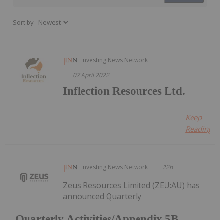
Sort by
Investing News Network
07 April 2022
Inflection Resources Ltd.
Keep
Reading...
Investing News Network
22h
Zeus Resources Limited (ZEU:AU) has
announced Quarterly
Quarterly Activities/Appendix 5B