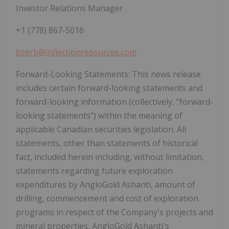
Investor Relations Manager
+1 (778) 867-5016
bzerb@inflectionresources.com
Forward-Looking Statements:
This news release
includes certain forward-looking statements and
forward-looking information (collectively, "forward-
looking statements") within the meaning of
applicable Canadian securities legislation. All
statements, other than statements of historical
fact, included herein including, without limitation,
statements regarding future exploration
expenditures by AngloGold Ashanti, amount of
drilling, commencement and cost of exploration
programs in respect of the Company's projects and
mineral properties, AngloGold Ashanti's