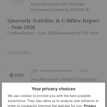
Asara Resources (AS1:AU) has
announced Quarterly Activities &
Quarterly Activities & Cshflow Report
- June 2026
Cshflow Report - June 2026Download the PDF here.
Keep Reading...
Investing News Network
31 July
Zeus Resources Limited (ZEU:AU) has
announced Quarterly
Quarterly Activities/Appendix 5B
Cash Flow Report