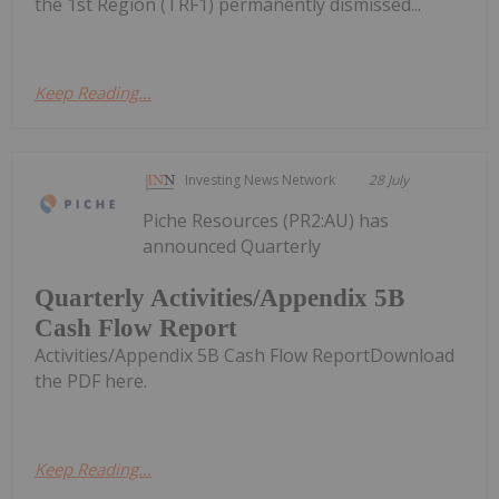
the 1st Region (TRF1) permanently dismissed...
Keep Reading...
Investing News Network
28 July
Piche Resources (PR2:AU) has
announced Quarterly
Quarterly Activities/Appendix 5B
Cash Flow Report
Activities/Appendix 5B Cash Flow ReportDownload
the PDF here.
Keep Reading...