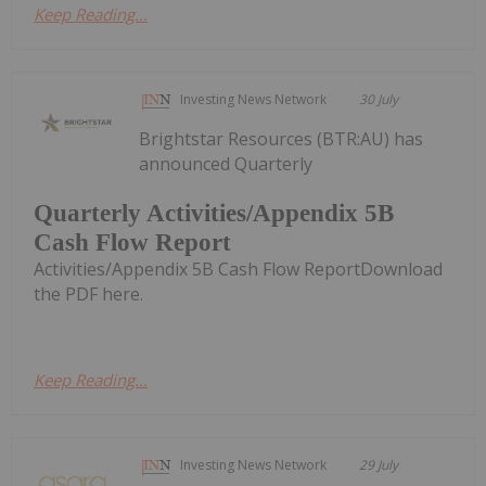
Keep Reading...
Investing News Network
30 July
Brightstar Resources (BTR:AU) has
announced Quarterly
Quarterly Activities/Appendix 5B
Cash Flow Report
Activities/Appendix 5B Cash Flow ReportDownload
the PDF here.
Keep Reading...
Investing News Network
29 July