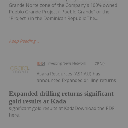
Grande Norte zone of the Company's 100% owned
Pueblo Grande Project ("Pueblo Grande" or the
"Project") in the Dominican Republic.The...
Keep Reading...
Investing News Network
29 July
Asara Resources (AS1:AU) has
announced Expanded drilling returns
Expanded drilling returns significant
gold results at Kada
significant gold results at KadaDownload the PDF
here.