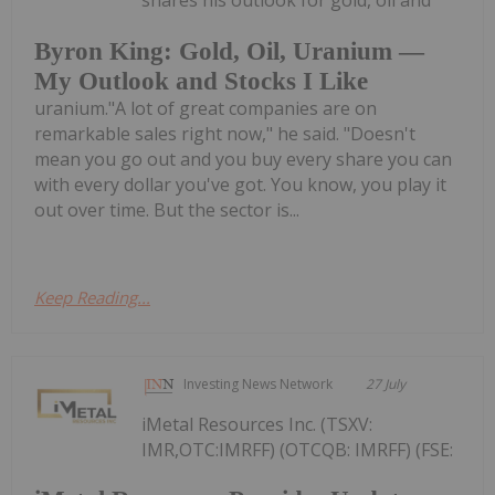
shares his outlook for gold, oil and
Byron King: Gold, Oil, Uranium —
My Outlook and Stocks I Like
uranium."A lot of great companies are on
remarkable sales right now," he said. "Doesn't
mean you go out and you buy every share you can
with every dollar you've got. You know, you play it
out over time. But the sector is...
Keep Reading...
Investing News Network
27 July
iMetal Resources Inc. (TSXV:
IMR,OTC:IMRFF) (OTCQB: IMRFF) (FSE: