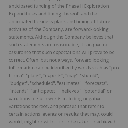
anticipated funding of the Phase II Exploration
Expenditures and timing thereof, and the
anticipated business plans and timing of future
activities of the Company, are forward-looking
statements. Although the Company believes that
such statements are reasonable, it can give no
assurance that such expectations will prove to be
correct. Often, but not always, forward looking
information can be identified by words such as "pro
forma", "plans", "expects", "may", "should",
"budget", "scheduled", "estimates", "forecasts",
"intends", "anticipates", "believes", "potential" or
variations of such
words including negative
variations thereof, and phrases that refer to
certain actions, events or results that may, could,
would, might or will occur or be taken or achieved.