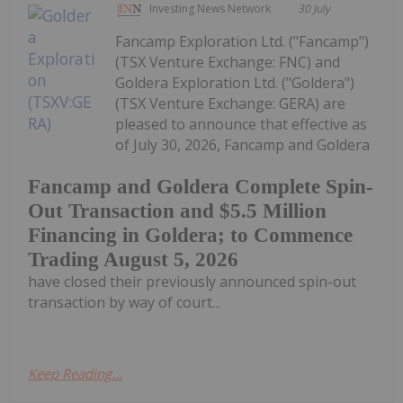
Investing News Network
30 July
Fancamp Exploration Ltd. ("Fancamp")
(TSX Venture Exchange: FNC) and
Goldera Exploration Ltd. ("Goldera")
(TSX Venture Exchange: GERA) are
pleased to announce that effective as
of July 30, 2026, Fancamp and Goldera
Fancamp and Goldera Complete Spin-
Out Transaction and $5.5 Million
Financing in Goldera; to Commence
Trading August 5, 2026
have closed their previously announced spin-out
transaction by way of court...
Keep Reading...