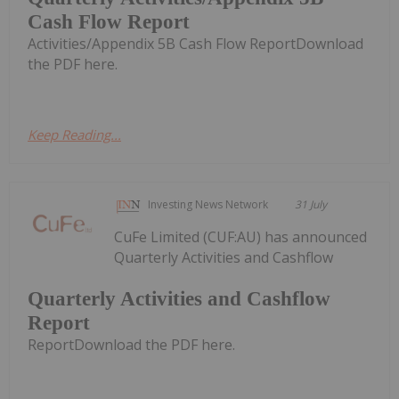
Cash Flow Report
Activities/Appendix 5B Cash Flow ReportDownload
the PDF here.
Keep Reading...
Investing News Network
31 July
CuFe Limited (CUF:AU) has announced
Quarterly Activities and Cashflow
Quarterly Activities and Cashflow
Report
ReportDownload the PDF here.