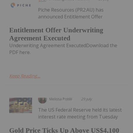
Piche Resources (PR2:AU) has
announced Entitlement Offer
Entitlement Offer Underwriting
Agreement Executed
Underwriting Agreement ExecutedDownload the
PDF here.
Keep Reading...
Melissa Pistilli
29 July
The US Federal Reserve held its latest
interest rate meeting from Tuesday
Gold Price Ticks Up Above US$4,100