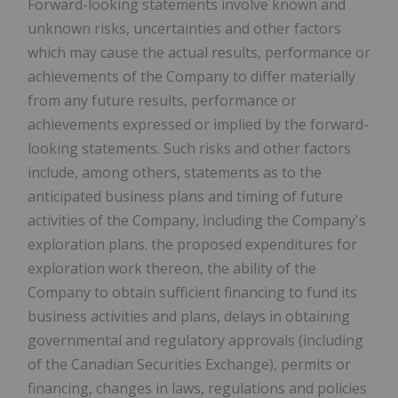
Forward-looking statements involve known and
unknown risks, uncertainties and other factors
which may cause the actual results, performance or
achievements of the Company to differ materially
from any future results, performance or
achievements expressed or implied by the forward-
looking statements. Such risks and other factors
include, among others, statements as to the
anticipated business plans and timing of future
activities of the Company, including the Company's
exploration plans. the proposed expenditures for
exploration work thereon, the ability of the
Company to obtain sufficient financing to fund its
business activities and plans, delays in obtaining
governmental and regulatory approvals (including
of the Canadian Securities Exchange), permits or
financing, changes in laws, regulations and policies