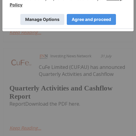
Activities/Appendix 5B Cash Flow ReportDownload
the PDF here.
Keep Reading...
Investing News Network
31 July
CuFe Limited (CUF:AU) has announced
Quarterly Activities and Cashflow
Quarterly Activities and Cashflow
Report
ReportDownload the PDF here.
Keep Reading...