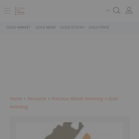
GOLD MARKET
GOLD NEWS
GOLD STOCKS
GOLD PRICE
Home
Resource
Precious Metals Investing
Gold
Investing