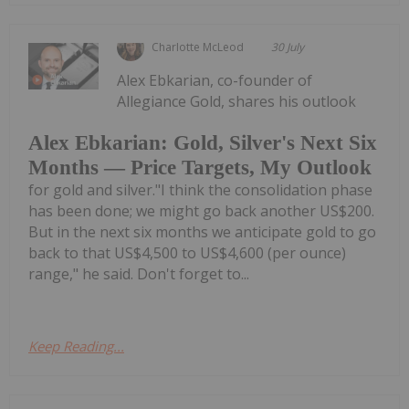
Charlotte McLeod
30 July
Alex Ebkarian, co-founder of
Allegiance Gold, shares his outlook
Alex Ebkarian: Gold, Silver's Next Six
Months — Price Targets, My Outlook
for gold and silver."I think the consolidation phase
has been done; we might go back another US$200.
But in the next six months we anticipate gold to go
back to that US$4,500 to US$4,600 (per ounce)
range," he said. Don't forget to...
Keep Reading...