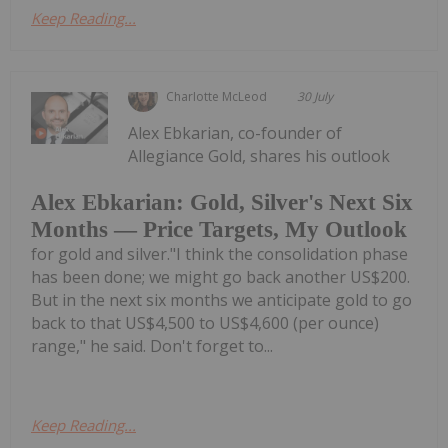
Keep Reading...
Charlotte McLeod
30 July
Alex Ebkarian, co-founder of
Allegiance Gold, shares his outlook
Alex Ebkarian: Gold, Silver's Next Six
Months — Price Targets, My Outlook
for gold and silver."I think the consolidation phase
has been done; we might go back another US$200.
But in the next six months we anticipate gold to go
back to that US$4,500 to US$4,600 (per ounce)
range," he said. Don't forget to...
Keep Reading...