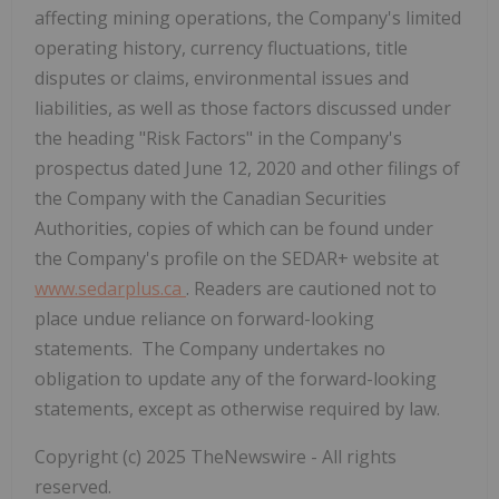
affecting mining operations, the Company's limited
operating history, currency fluctuations, title
disputes or claims, environmental issues and
liabilities, as well as those factors discussed under
the heading "Risk Factors" in the Company's
prospectus dated June 12, 2020 and other filings of
the Company with the Canadian Securities
Authorities, copies of which can be found under
the Company's profile on the SEDAR+ website at
www.sedarplus.ca
.
Readers are cautioned not to
place undue reliance on forward-looking
statements. The Company undertakes no
obligation to update any of the forward-looking
statements, except as otherwise required by law.
Copyright (c) 2025 TheNewswire - All rights
reserved.