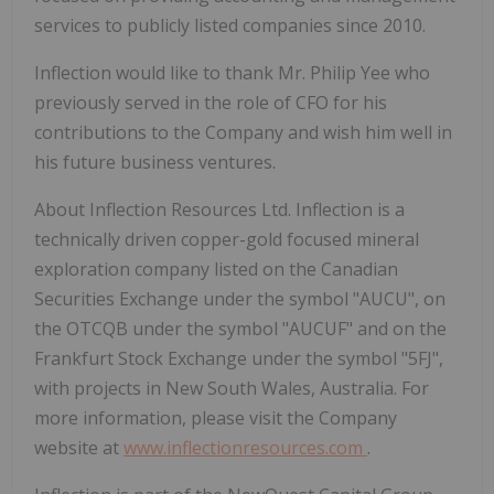
services to publicly listed companies since 2010.
Inflection would like to thank Mr. Philip Yee who
previously served in the role of CFO for his
contributions to the Company and wish him well in
his future business ventures.
About Inflection Resources Ltd.
Inflection is a
technically driven copper-gold focused mineral
exploration company listed on the Canadian
Securities Exchange under the symbol "AUCU", on
the OTCQB under the symbol "AUCUF" and on the
Frankfurt Stock Exchange under the symbol "5FJ",
with projects in New South Wales, Australia.
For
more information, please visit the Company
website at
www.inflectionresources.com
.