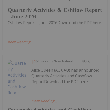
Quarterly Activities & Cshflow Report
- June 2026
Cshflow Report - June 2026Download the PDF here.
Keep Reading...
Investing News Network
29 July
Alice Queen (AQX:AU) has announced
Quarterly Activities and Cashflow
ReportDownload the PDF here.
Keep Reading...
Quarterly Activities and Cashflow