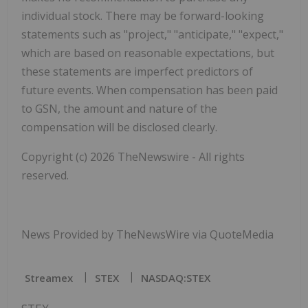
individual stock. There may be forward-looking
statements such as "project," "anticipate," "expect,"
which are based on reasonable expectations, but
these statements are imperfect predictors of
future events. When compensation has been paid
to GSN, the amount and nature of the
compensation will be disclosed clearly.
Copyright (c) 2026 TheNewswire - All rights
reserved.
News Provided by TheNewsWire via QuoteMedia
Streamex
STEX
NASDAQ:STEX