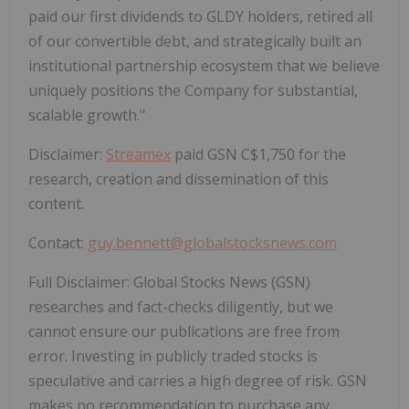
paid our first dividends to GLDY holders, retired all
of our convertible debt, and strategically built an
institutional partnership ecosystem that we believe
uniquely positions the Company for substantial,
scalable growth."
Disclaimer:
Streamex
paid GSN C$1,750 for the
research, creation and dissemination of this
content.
Contact:
guy.bennett@globalstocksnews.com
Full Disclaimer: Global Stocks News (GSN)
researches and fact-checks diligently, but we
cannot ensure our publications are free from
error. Investing in publicly traded stocks is
speculative and carries a high degree of risk. GSN
makes no recommendation to purchase any