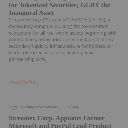
for Tokenized Securities; GLDY the
Inaugural Asset
Streamex Corp. ("Streamex") (NASDAQ: STEX), a
technology company building the tokenization
ecosystem for all real-world assets beginning with
commodities, today announced the launch of 247
secondary liquidity infrastructure for holders to
trade tokenized securities, developed in
partnership with...
Keep Reading...
Investing News Network
26 May
Streamex Corp. Appoints Former
Microsoft and PayPal Lead Product