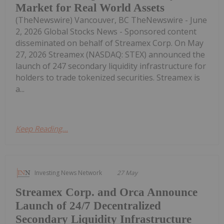
Market for Real World Assets
(TheNewswire) Vancouver, BC TheNewswire - June
2, 2026 Global Stocks News - Sponsored content
disseminated on behalf of Streamex Corp. On May
27, 2026 Streamex (NASDAQ: STEX) announced the
launch of 247 secondary liquidity infrastructure for
holders to trade tokenized securities. Streamex is
a...
Keep Reading...
Investing News Network
27 May
Streamex Corp. and Orca Announce
Launch of 24/7 Decentralized
Secondary Liquidity Infrastructure