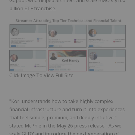
Gopaul
, who helped architect and scale BMO's $100
billion ETF franchise.
Click Image To View Full Size
"Kori understands how to take highly complex
financial infrastructure and turn it into experiences
that feel simple, premium, and deeply intuitive,"
stated McPhie in the May 26 press release. "As we
scale GLDY and introduce the next generation of