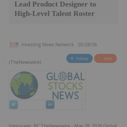
Lead Product Designer to
High-Level Talent Roster
Investing News Network
05/28/26
Follow
Alert
(TheNewswire)
Vancouver, BC TheNewswire - May 28, 2026 Global