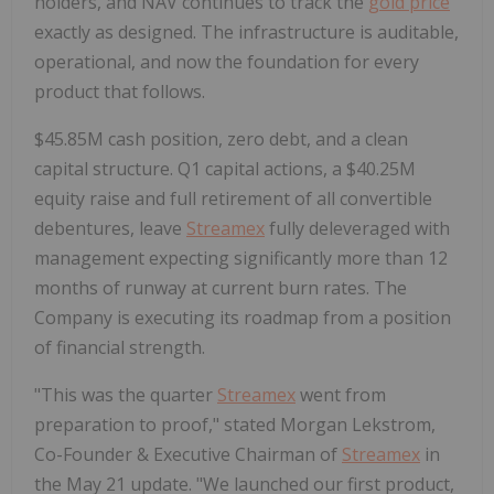
holders, and NAV continues to track the
gold price
exactly as designed. The infrastructure is auditable,
operational, and now the foundation for every
product that follows.
$45.85M cash position, zero debt, and a clean
capital structure.
Q1 capital actions, a $40.25M
equity raise and full retirement of all convertible
debentures, leave
Streamex
fully deleveraged with
management expecting significantly more than 12
months of runway at current burn rates. The
Company is executing its roadmap from a position
of financial strength.
"This was the quarter
Streamex
went from
preparation to proof," stated Morgan Lekstrom,
Co-Founder & Executive Chairman of
Streamex
in
the May 21 update. "We launched our first product,