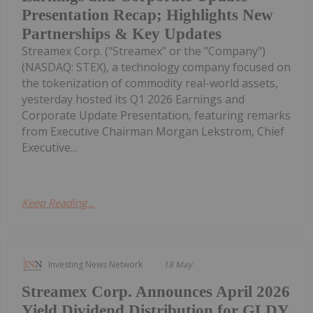
Presentation Recap; Highlights New
Partnerships & Key Updates
Streamex Corp. ("Streamex" or the "Company")
(NASDAQ: STEX), a technology company focused on
the tokenization of commodity real-world assets,
yesterday hosted its Q1 2026 Earnings and
Corporate Update Presentation, featuring remarks
from Executive Chairman Morgan Lekstrom, Chief
Executive...
Keep Reading...
Investing News Network
18 May
Streamex Corp. Announces April 2026
Yield Dividend Distribution for GLDY