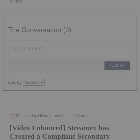
STEX
The Conversation (0)
PUBLISH
Sort by
Investing News Network
02 June
[Video Enhanced] Streamex has
Created a Compliant Secondary