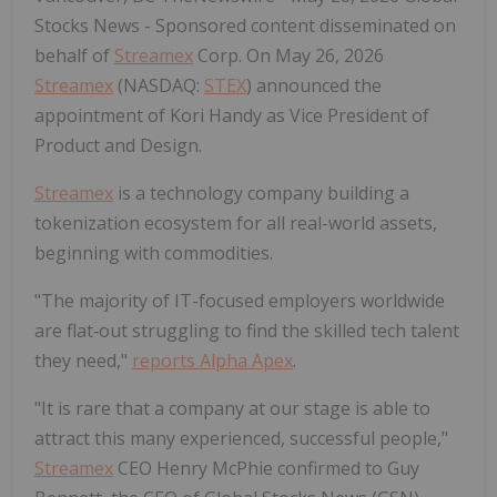
Stocks News - Sponsored content disseminated on
behalf of
Streamex
Corp. On May 26, 2026
Streamex
(NASDAQ:
STEX
) announced the
appointment of Kori Handy as Vice President of
Product and Design.
Streamex
is a technology company building a
tokenization ecosystem for all real-world assets,
beginning with commodities.
"The majority of IT-focused employers worldwide
are flat‑out struggling to find the skilled tech talent
they need,"
reports Alpha Apex
.
"It is rare that a company at our stage is able to
attract this many experienced, successful people,"
Streamex
CEO Henry McPhie confirmed to Guy