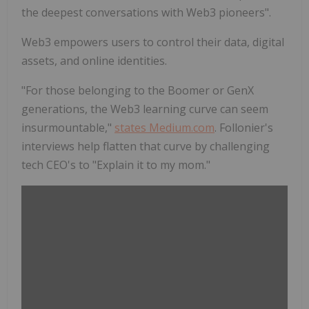
the deepest conversations with Web3 pioneers".
Web3 empowers users to control their data, digital
assets, and online identities.
"For those belonging to the Boomer or GenX
generations, the Web3 learning curve can seem
insurmountable,"
states Medium.com
. Follonier's
interviews help flatten that curve by challenging
tech CEO's to "Explain it to my mom."