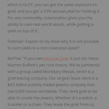
which is GLDY, you can get the same exposure to
gold, and you get a 3.5% annual yield for holding it.
For any commodity, tokenization gives you the
ability to own real-world assets, while getting a
yield on top of it.
Follonier
:
Explain to my mom why it is not possible
to earn yield on a non-tokenized asset?
McPhie
:
"If you own
physical gold
, it just sits there.
Warren Buffett's pet rock theory. We've partnered
with a group called Monetary Metals, which is a
gold leasing company. Our largest lease client is a
$4.5 billion publicly traded jewelry company that
has 6,000 stores worldwide. They need gold to be
able to create the jewelry. Whether it's a watch, a
bracelet or a chain. They lease the gold from us,