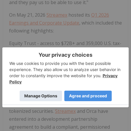
and they pay us to be able to use it."
On May 21, 2026
Streamex
hosted its
Q1 2026
Earnings and Corporate Update
, which included the
following highlights:
Equity Trust - access to $72B+ and 359,000 U.S. tax-
advantaged retirement accounts.
An upcoming
integration with Equity Trust Company opens
GLDY to a distribution channel that previously had
no pathway to tokenized commodity products,
unlocking a significant addressable market of U.S.
retirement capital.
Orca - 24/7 decentralized secondary market for
tokenized securities.
Streamex
and Orca have
entered into a development partnership
agreement to build a compliant, permissioned