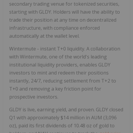
secondary trading venue for tokenized securities,
starting with GLDY. Holders will have the ability to
trade their position at any time on decentralized
infrastructure, with compliance enforced
automatically at the wallet level.
Wintermute - instant T+0 liquidity.
A collaboration
with Wintermute, one of the world's leading
institutional liquidity providers, enables GLDY
investors to mint and redeem their positions
instantly, 24/7, reducing settlement from T+2 to
T+0 and removing a key friction point for
prospective investors.
GLDY is live, earning yield, and proven.
GLDY closed
Q1 with approximately $14 million in AUM (3,096
oz), paid its first dividends of 10.48 oz of gold to