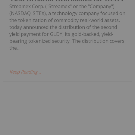
Streamex Corp. ("Streamex" or the "Company")
(NASDAQ: STEX), a technology company focused on
the tokenization of commodity real-world assets,
today announced the distribution of the second
yield payment for GLDY, its gold-backed, yield-
bearing tokenized security. The distribution covers
the...
Keep Reading...