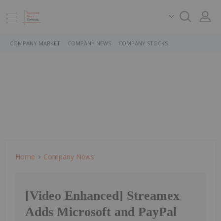
COMPANY MARKET
COMPANY NEWS
COMPANY STOCKS
Home
Company News
[Video Enhanced] Streamex
Adds Microsoft and PayPal