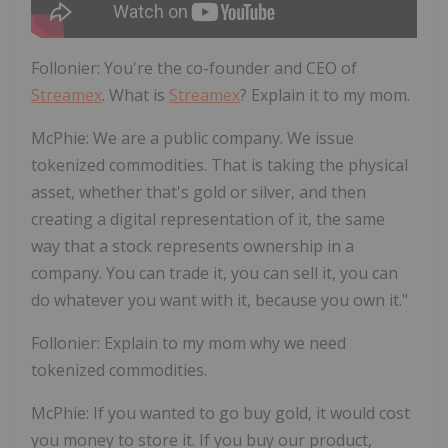
Follonier
:
You're the co-founder and CEO of
Streamex
. What is
Streamex
? Explain it to my mom.
McPhie
:
We are a public company. We issue
tokenized commodities. That is taking the physical
asset, whether that's gold or silver, and then
creating a digital representation of it, the same
way that a stock represents ownership in a
company. You can trade it, you can sell it, you can
do whatever you want with it, because you own it."
Follonier
:
Explain to my mom why we need
tokenized commodities.
McPhie
:
If you wanted to go buy gold, it would cost
you money to store it. If you buy our product,