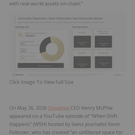
with real-world assets on-chain."
Click Image To View Full Size
On May 26, 2026
Streamex
CEO Henry McPhie
appeared on a YouTube episode of "When Shift
Happens" (WSH) hosted by Swiss journalist Kevin
Follonier, who has created "an unfiltered space for