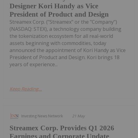
Designer Kori Handy as Vice
President of Product and Design
Streamex Corp. ("Streamex" or the "Company")
(NASDAQ: STEX), a technology company building
the tokenization ecosystem for all real-world
assets beginning with commodities, today
announced the appointment of Kori Handy as Vice
President of Product and Design. Kori brings 18
years of experience...
Keep Reading...
Investing News Network
21 May
Streamex Corp. Provides Q1 2026
Earnings and Corporate Update