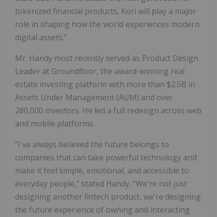
tokenized financial products, Kori will play a major
role in shaping how the world experiences modern
digital assets."
Mr. Handy most recently served as Product Design
Leader at Groundfloor, the award-winning real
estate investing platform with more than $2.5B in
Assets Under Management (AUM) and over
280,000 investors. He led a full redesign across web
and mobile platforms.
"I've always believed the future belongs to
companies that can take powerful technology and
make it feel simple, emotional, and accessible to
everyday people," stated Handy. "We're not just
designing another fintech product, we're designing
the future experience of owning and interacting