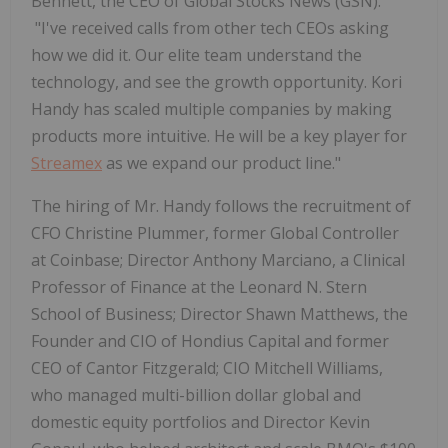
Bennett, the CEO of Global Stocks News (GSN).
"I've received calls from other tech CEOs asking
how we did it. Our elite team understand the
technology, and see the growth opportunity. Kori
Handy has scaled multiple companies by making
products more intuitive. He will be a key player for
Streamex
as we expand our product line."
The hiring of Mr. Handy follows the recruitment of
CFO Christine Plummer
, former Global Controller
at Coinbase;
Director Anthony Marciano
, a Clinical
Professor of Finance at the Leonard N. Stern
School of Business;
Director Shawn Matthews
, the
Founder and CIO of Hondius Capital and former
CEO of Cantor Fitzgerald;
CIO Mitchell Williams
,
who managed multi-billion dollar global and
domestic equity portfolios and
Director Kevin