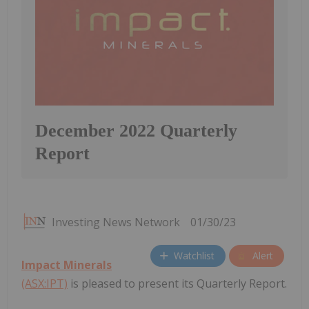
December 2022 Quarterly
Report
Investing News Network
01/30/23
Watchlist
Alert
Impact Minerals
(ASX:IPT)
is pleased to present its Quarterly Report.