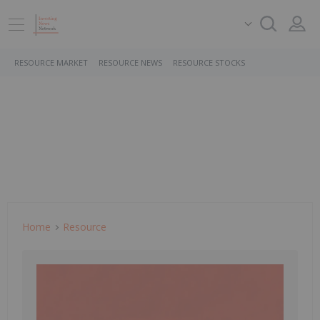
RESOURCE MARKET
RESOURCE NEWS
RESOURCE STOCKS
Home
Resource