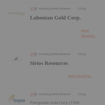
Investing News Network
29 July
Lahontan Gold Corp.
Keep
Reading...
Investing News Network
29 July
Sirios Resources
Keep Reading...
Investing News Network
29 July
Precipitate Gold Corp. (TSXV: