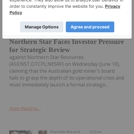
Giann Liguid
11 June
Activist investor Elliott Investment
Management sharpened its attack
Northern Star Faces Investor Pressure
for Strategic Review
against Northern Star Resources
(ASX:NST,OTCPL:NESRF) on Wednesday (June 10),
claiming that the Australian gold miner’s board
fails to grasp the depth of its operational crisis and
must immediately launch a formal strategic...
Keep Reading...
Charlotte McLeod
10 June