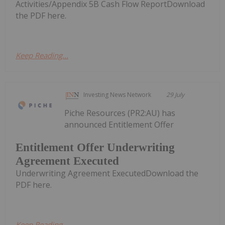
Activities/Appendix 5B Cash Flow ReportDownload
the PDF here.
Keep Reading...
Investing News Network
29 July
Piche Resources (PR2:AU) has
announced Entitlement Offer
Entitlement Offer Underwriting
Agreement Executed
Underwriting Agreement ExecutedDownload the
PDF here.
Keep Reading...