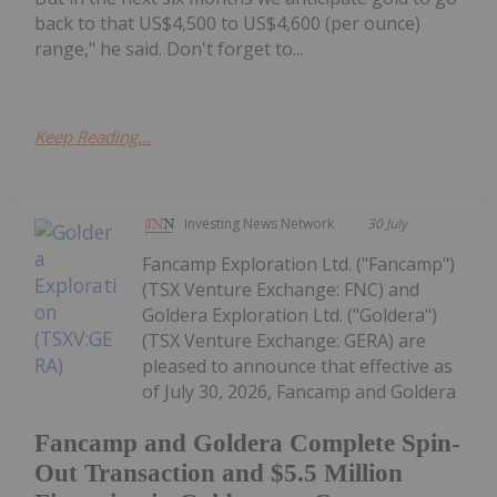
back to that US$4,500 to US$4,600 (per ounce)
range," he said. Don't forget to...
Keep Reading...
Investing News Network
30 July
Fancamp Exploration Ltd. ("Fancamp")
(TSX Venture Exchange: FNC) and
Goldera Exploration Ltd. ("Goldera")
(TSX Venture Exchange: GERA) are
pleased to announce that effective as
of July 30, 2026, Fancamp and Goldera
Fancamp and Goldera Complete Spin-
Out Transaction and $5.5 Million