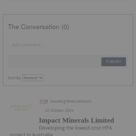
The Conversation (0)
PUBLISH
Sort by
Investing News Network
22 October 2024
Impact Minerals Limited
Developing the lowest-cost HPA
project in Australia