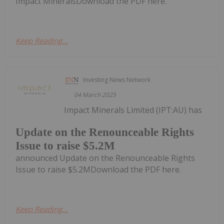
Impact MineralsDownload the PDF here.
Keep Reading...
Investing News Network
04 March 2025
Impact Minerals Limited (IPT:AU) has
Update on the Renounceable Rights
Issue to raise $5.2M
announced Update on the Renounceable Rights
Issue to raise $5.2MDownload the PDF here.
Keep Reading...