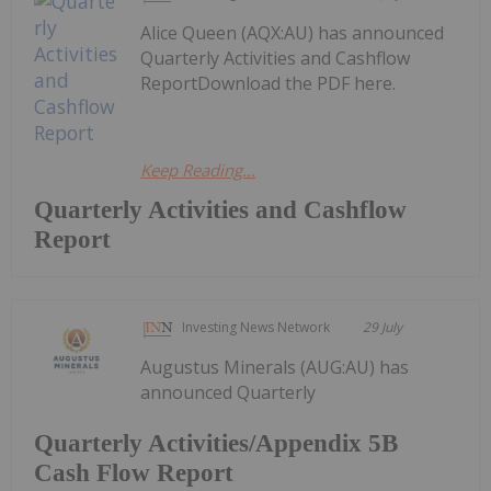
Alice Queen (AQX:AU) has announced
Quarterly Activities and Cashflow
ReportDownload the PDF here.
Keep Reading...
Quarterly Activities and Cashflow
Report
Investing News Network
29 July
Augustus Minerals (AUG:AU) has
announced Quarterly
Quarterly Activities/Appendix 5B
Cash Flow Report