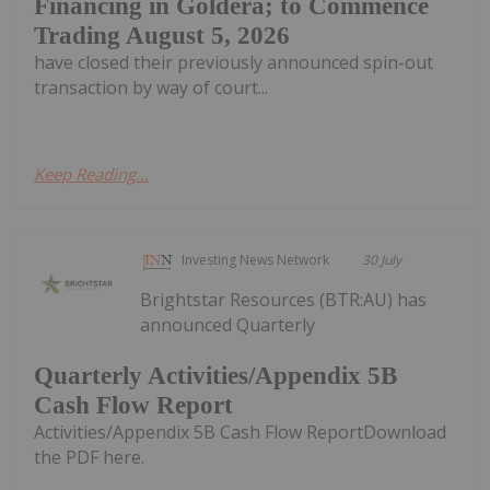
Financing in Goldera; to Commence
Trading August 5, 2026
have closed their previously announced spin-out
transaction by way of court...
Keep Reading...
Investing News Network
30 July
Brightstar Resources (BTR:AU) has
announced Quarterly
Quarterly Activities/Appendix 5B
Cash Flow Report
Activities/Appendix 5B Cash Flow ReportDownload
the PDF here.