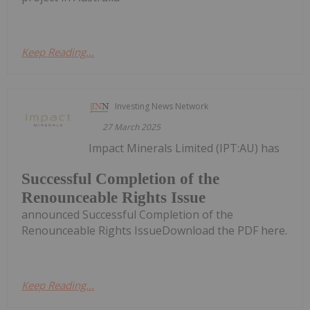
Keep Reading...
Investing News Network
27 March 2025
Impact Minerals Limited (IPT:AU) has
Successful Completion of the
Renounceable Rights Issue
announced Successful Completion of the
Renounceable Rights IssueDownload the PDF here.
Keep Reading...