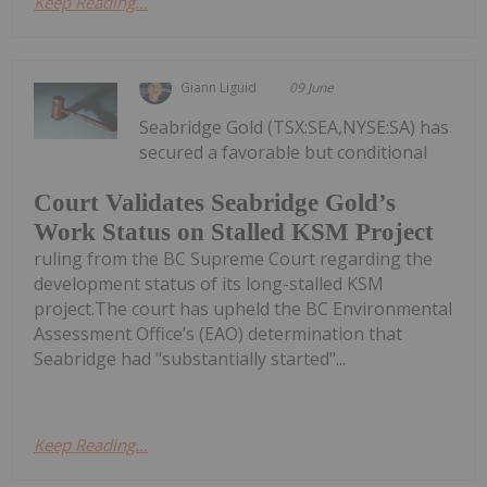
Keep Reading...
Giann Liguid
09 June
Seabridge Gold (TSX:SEA,NYSE:SA) has
secured a favorable but conditional
Court Validates Seabridge Gold’s
Work Status on Stalled KSM Project
ruling from the BC Supreme Court regarding the
development status of its long-stalled KSM
project.The court has upheld the BC Environmental
Assessment Office’s (EAO) determination that
Seabridge had "substantially started"...
Keep Reading...