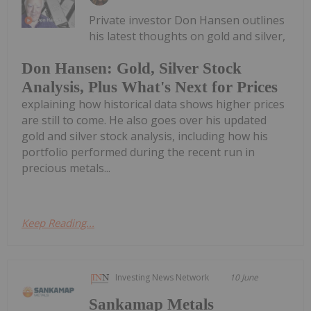
Private investor Don Hansen outlines
his latest thoughts on gold and silver,
Don Hansen: Gold, Silver Stock
Analysis, Plus What's Next for Prices
explaining how historical data shows higher prices
are still to come. He also goes over his updated
gold and silver stock analysis, including how his
portfolio performed during the recent run in
precious metals...
Keep Reading...
Investing News Network
10 June
Sankamap Metals