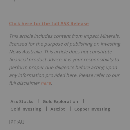
Click here for the full ASX Release
This article includes content from Impact Minerals,
licensed for the purpose of publishing on Investing
News Australia. This article does not constitute
financial product advice. It is your responsibility to
perform proper due diligence before acting upon
any information provided here. Please refer to our
full disclaimer
here
.
Asx Stocks
Gold Exploration
Gold Investing
Asx:ipt
Copper Investing
IPT:AU