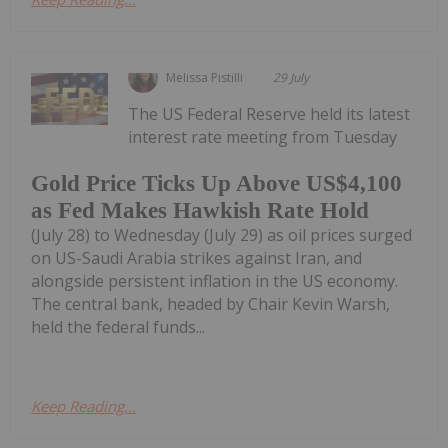
Melissa Pistilli
29 July
The US Federal Reserve held its latest
interest rate meeting from Tuesday
Gold Price Ticks Up Above US$4,100
as Fed Makes Hawkish Rate Hold
(July 28) to Wednesday (July 29) as oil prices surged
on US-Saudi Arabia strikes against Iran, and
alongside persistent inflation in the US economy.
The central bank, headed by Chair Kevin Warsh,
held the federal funds...
Keep Reading...