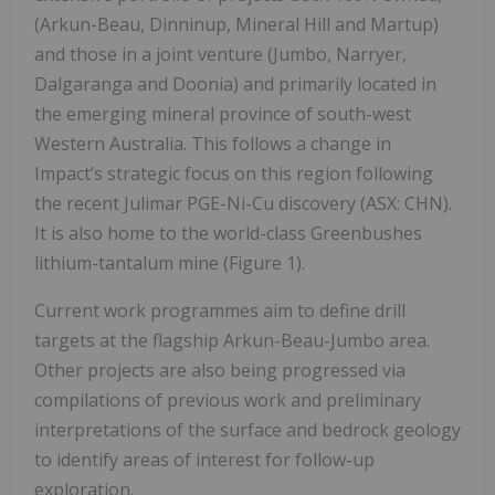
(Arkun-Beau, Dinninup, Mineral Hill and Martup)
and those in a joint venture (Jumbo, Narryer,
Dalgaranga and Doonia) and primarily located in
the emerging mineral province of south-west
Western Australia. This follows a change in
Impact’s strategic focus on this region following
the recent Julimar PGE-Ni-Cu discovery (ASX: CHN).
It is also home to the world-class Greenbushes
lithium-tantalum mine (Figure 1).
Current work programmes aim to define drill
targets at the flagship Arkun-Beau-Jumbo area.
Other projects are also being progressed via
compilations of previous work and preliminary
interpretations of the surface and bedrock geology
to identify areas of interest for follow-up
exploration.