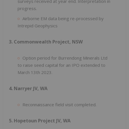
surveys received at year end. Interpretation in
progress.
Airborne EM data being re-processed by
Intrepid Geophysics
3. Commonwealth Project, NSW
Option period for Burrendong Minerals Ltd
to raise seed capital for an IPO extended to
March 13th 2023.
4. Narryer JV, WA
Reconnaissance field visit completed.
5. Hopetoun Project JV, WA