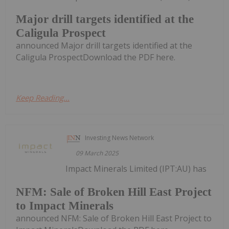
Major drill targets identified at the
Caligula Prospect
announced Major drill targets identified at the
Caligula ProspectDownload the PDF here.
Keep Reading...
Investing News Network
09 March 2025
Impact Minerals Limited (IPT:AU) has
NFM: Sale of Broken Hill East Project
to Impact Minerals
announced NFM: Sale of Broken Hill East Project to