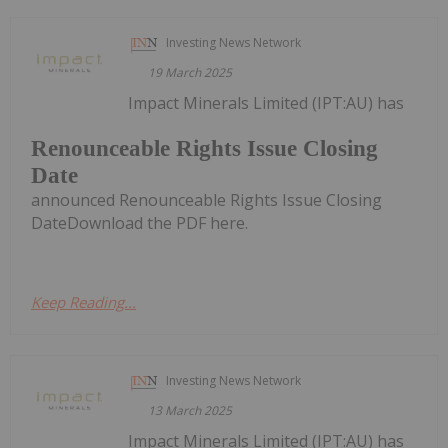
Investing News Network
19 March 2025
Impact Minerals Limited (IPT:AU) has
Renounceable Rights Issue Closing
Date
announced Renounceable Rights Issue Closing
DateDownload the PDF here.
Keep Reading...
Investing News Network
13 March 2025
Impact Minerals Limited (IPT:AU) has