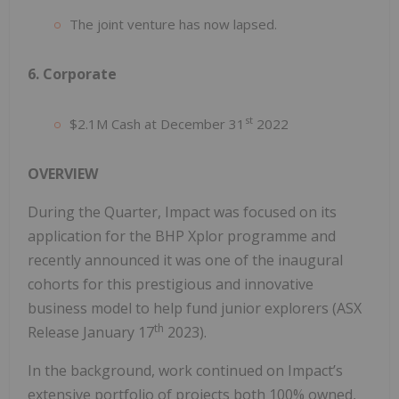
The joint venture has now lapsed.
6. Corporate
st
$2.1M Cash at December 31
2022
OVERVIEW
During the Quarter, Impact was focused on its
application for the BHP Xplor programme and
recently announced it was one of the inaugural
cohorts for this prestigious and innovative
business model to help fund junior explorers (ASX
th
Release January 17
2023).
In the background, work continued on Impact’s
extensive portfolio of projects both 100% owned,