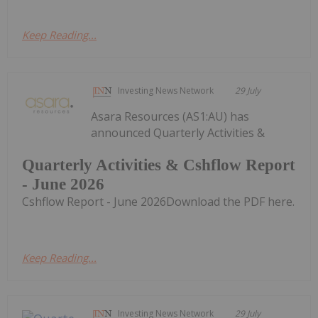
Keep Reading...
Investing News Network
29 July
Asara Resources (AS1:AU) has
announced Quarterly Activities &
Quarterly Activities & Cshflow Report
- June 2026
Cshflow Report - June 2026Download the PDF here.
Keep Reading...
Investing News Network
29 July