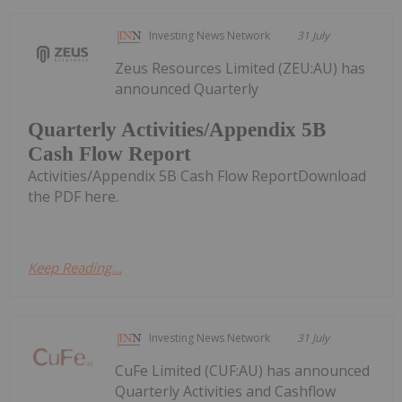
Investing News Network
31 July
Zeus Resources Limited (ZEU:AU) has
announced Quarterly
Quarterly Activities/Appendix 5B
Cash Flow Report
Activities/Appendix 5B Cash Flow ReportDownload
the PDF here.
Keep Reading...
Investing News Network
31 July
CuFe Limited (CUF:AU) has announced
Quarterly Activities and Cashflow