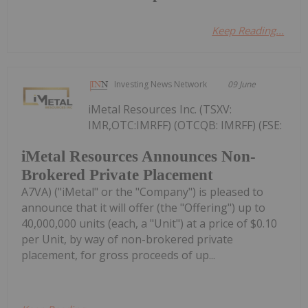
Keep Reading...
Investing News Network
09 June
iMetal Resources Inc. (TSXV:
IMR,OTC:IMRFF) (OTCQB: IMRFF) (FSE:
iMetal Resources Announces Non-
Brokered Private Placement
A7VA) ("iMetal" or the "Company") is pleased to
announce that it will offer (the "Offering") up to
40,000,000 units (each, a "Unit") at a price of $0.10
per Unit, by way of non-brokered private
placement, for gross proceeds of up...