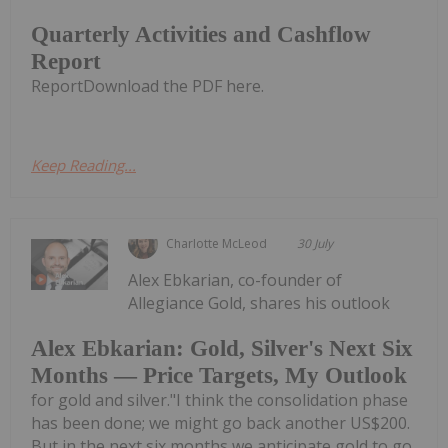
Quarterly Activities and Cashflow
Report
ReportDownload the PDF here.
Keep Reading...
Charlotte McLeod
30 July
Alex Ebkarian, co-founder of
Allegiance Gold, shares his outlook
Alex Ebkarian: Gold, Silver's Next Six
Months — Price Targets, My Outlook
for gold and silver."I think the consolidation phase
has been done; we might go back another US$200.
But in the next six months we anticipate gold to go