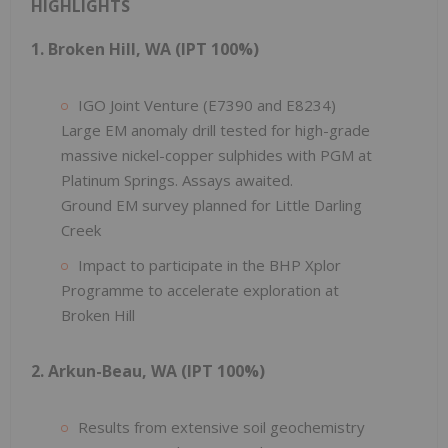
HIGHLIGHTS
1. Broken Hill, WA (IPT 100%)
IGO Joint Venture (E7390 and E8234)
Large EM anomaly drill tested for high-grade
massive nickel-copper sulphides with PGM at
Platinum Springs. Assays awaited.
Ground EM survey planned for Little Darling
Creek
Impact to participate in the BHP Xplor
Programme to accelerate exploration at
Broken Hill
2. Arkun-Beau, WA (IPT 100%)
Results from extensive soil geochemistry