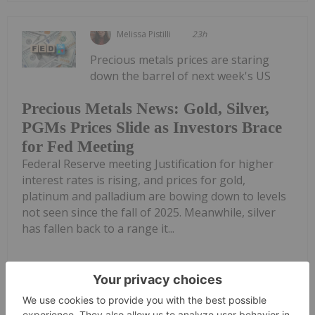
Melissa Pistilli
23h
Precious metals prices are staring
down the barrel of next week's US
Precious Metals News: Gold, Silver,
PGMs Prices Slide as Investors Brace
for Fed Meeting
Federal Reserve meeting Justification for higher
interest rates is rising, and prices for gold,
platinum and palladium are bowing down to levels
not seen since the fall of 2025. Meanwhile, silver
has fallen back to a range it...
Keep Reading...