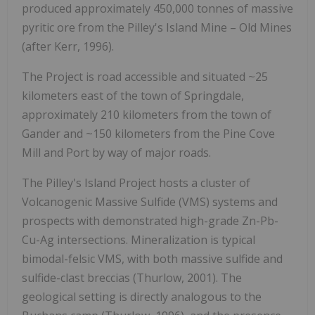
produced approximately 450,000 tonnes of massive
pyritic ore from the Pilley's Island Mine – Old Mines
(after Kerr, 1996).
The Project is road accessible and situated ~25
kilometers east of the town of Springdale,
approximately 210 kilometers from the town of
Gander and ~150 kilometers from the Pine Cove
Mill and Port by way of major roads.
The Pilley's Island Project hosts a cluster of
Volcanogenic Massive Sulfide (VMS) systems and
prospects with demonstrated high-grade Zn-Pb-
Cu-Ag intersections. Mineralization is typical
bimodal-felsic VMS, with both massive sulfide and
sulfide-clast breccias (Thurlow, 2001). The
geological setting is directly analogous to the