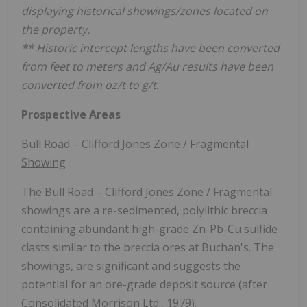
displaying historical showings/zones located on
the property.
** Historic intercept lengths have been converted
from feet to meters and Ag/Au results have been
converted from oz/t to g/t.
Prospective Areas
Bull Road – Clifford Jones Zone / Fragmental
Showing
The Bull Road – Clifford Jones Zone / Fragmental
showings are a re-sedimented, polylithic breccia
containing abundant high-grade Zn-Pb-Cu sulfide
clasts similar to the breccia ores at Buchan's. The
showings, are significant and suggests the
potential for an ore-grade deposit source (after
Consolidated Morrison Ltd., 1979).