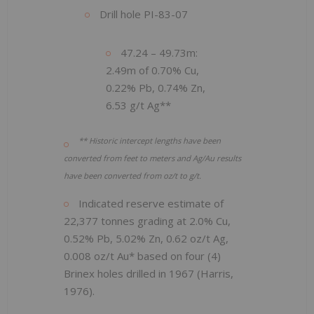
Drill hole PI-83-07
47.24 – 49.73m:
2.49m of 0.70% Cu,
0.22% Pb, 0.74% Zn,
6.53 g/t Ag**
** Historic intercept lengths have been
converted from feet to meters and Ag/Au results
have been converted from oz/t to g/t.
Indicated reserve estimate of
22,377 tonnes grading at 2.0% Cu,
0.52% Pb, 5.02% Zn, 0.62 oz/t Ag,
0.008 oz/t Au* based on four (4)
Brinex holes drilled in 1967 (Harris,
1976).