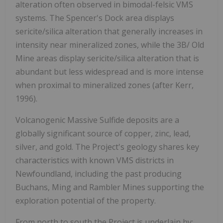
alteration often observed in bimodal-felsic VMS
systems. The Spencer's Dock area displays
sericite/silica alteration that generally increases in
intensity near mineralized zones, while the 3B/ Old
Mine areas display sericite/silica alteration that is
abundant but less widespread and is more intense
when proximal to mineralized zones (after Kerr,
1996).
Volcanogenic Massive Sulfide deposits are a
globally significant source of copper, zinc, lead,
silver, and gold. The Project's geology shares key
characteristics with known VMS districts in
Newfoundland, including the past producing
Buchans, Ming and Rambler Mines supporting the
exploration potential of the property.
From north to south the Project is underlain by: