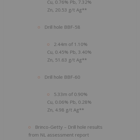
Cu, 0.76% Pb, 7.32%
Zn, 20.53 g/t Ag**
Drill hole BBF-58
2.44m of 1.10%
Cu, 0.45% Pb, 3.40%
Zn, 51.63 g/t Ag**
Drill hole BBF-60
5.33m of 0.90%
Cu, 0.06% Pb, 0.28%
Zn, 4.98 g/t Ag**
Brinco-Getty – Drill hole results
from NL assessment report