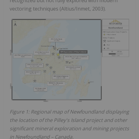
recognized but not fully explored with modern
vectoring techniques (Altius/Inmet, 2003).
Figure 1: Regional map of Newfoundland displaying
the location of the Pilley's Island project and other
significant mineral exploration and mining projects
in Newfoundland – Canada.