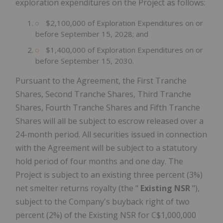
exploration expenditures on the Project as follows:
$2,100,000 of Exploration Expenditures on or
before September 15, 2028; and
$1,400,000 of Exploration Expenditures on or
before September 15, 2030.
Pursuant to the Agreement, the First Tranche
Shares, Second Tranche Shares, Third Tranche
Shares, Fourth Tranche Shares and Fifth Tranche
Shares will all be subject to escrow released over a
24-month period. All securities issued in connection
with the Agreement will be subject to a statutory
hold period of four months and one day. The
Project is subject to an existing three percent (3%)
net smelter returns royalty (the "
Existing NSR
"),
subject to the Company's buyback right of two
percent (2%) of the Existing NSR for C$1,000,000