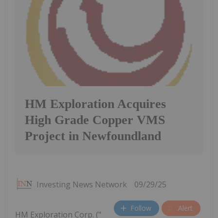
HM Exploration Acquires
High Grade Copper VMS
Project in Newfoundland
Investing News Network
09/29/25
Follow
Alert
HM Exploration Corp. ("