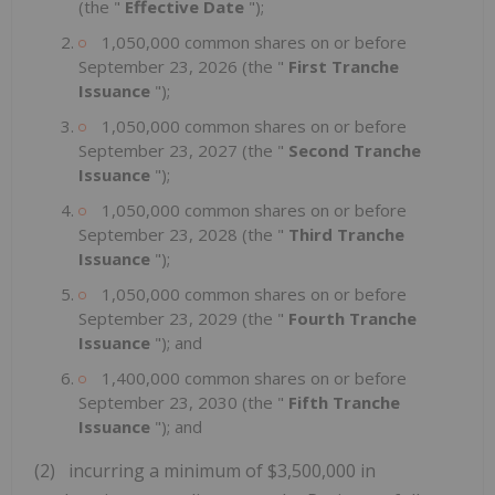
(the "
Effective Date
");
1,050,000 common shares on or before
September 23, 2026 (the "
First Tranche
Issuance
");
1,050,000 common shares on or before
September 23, 2027 (the "
Second Tranche
Issuance
");
1,050,000 common shares on or before
September 23, 2028 (the "
Third Tranche
Issuance
");
1,050,000 common shares on or before
September 23, 2029 (the "
Fourth Tranche
Issuance
"); and
1,400,000 common shares on or before
September 23, 2030 (the "
Fifth Tranche
Issuance
"); and
(2) incurring a minimum of $3,500,000 in