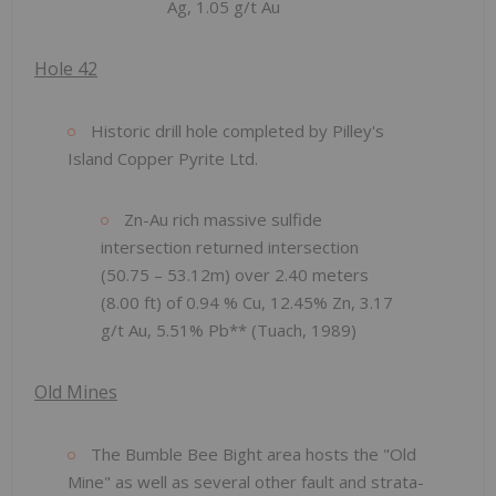
Ag, 1.05 g/t Au
Hole 42
Historic drill hole completed by Pilley's
Island Copper Pyrite Ltd.
Zn-Au rich massive sulfide
intersection returned intersection
(50.75 – 53.12m) over 2.40 meters
(8.00 ft) of 0.94 % Cu, 12.45% Zn, 3.17
g/t Au, 5.51% Pb** (Tuach, 1989)
Old Mines
The Bumble Bee Bight area hosts the "Old
Mine" as well as several other fault and strata-