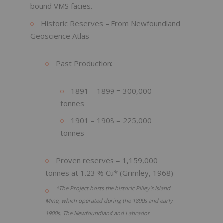
bound VMS facies.
Historic Reserves – From Newfoundland
Geoscience Atlas
Past Production:
1891 – 1899 = 300,000
tonnes
1901 – 1908 = 225,000
tonnes
Proven reserves = 1,159,000
tonnes at 1.23 % Cu* (Grimley, 1968)
*The Project hosts the historic Pilley's Island
Mine, which operated during the 1890s and early
1900s. The Newfoundland and Labrador