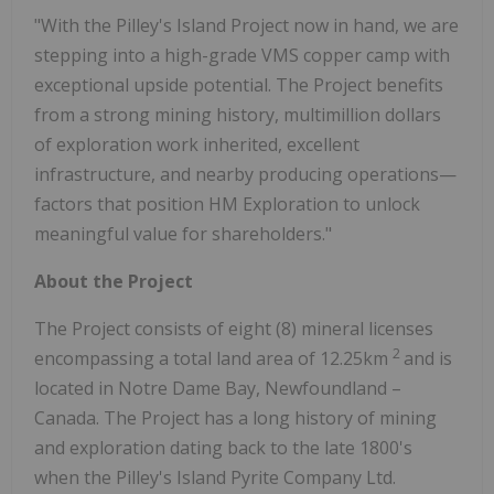
"With the Pilley's Island Project now in hand, we are
stepping into a high-grade VMS copper camp with
exceptional upside potential. The Project benefits
from a strong mining history, multimillion dollars
of exploration work inherited, excellent
infrastructure, and nearby producing operations—
factors that position HM Exploration to unlock
meaningful value for shareholders."
About the Project
The Project consists of eight (8) mineral licenses
2
encompassing a total land area of 12.25km
and is
located in Notre Dame Bay, Newfoundland –
Canada. The Project has a long history of mining
and exploration dating back to the late 1800's
when the Pilley's Island Pyrite Company Ltd.