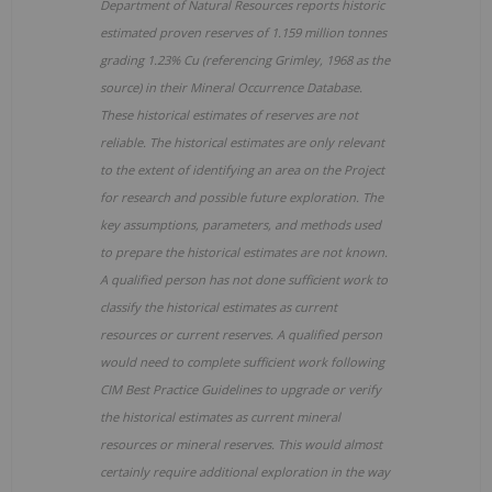
Department of Natural Resources reports historic
estimated proven reserves of 1.159 million tonnes
grading 1.23% Cu (referencing Grimley, 1968 as the
source) in their Mineral Occurrence Database.
These historical estimates of reserves are not
reliable. The historical estimates are only relevant
to the extent of identifying an area on the Project
for research and possible future exploration. The
key assumptions, parameters, and methods used
to prepare the historical estimates are not known.
A qualified person has not done sufficient work to
classify the historical estimates as current
resources or current reserves. A qualified person
would need to complete sufficient work following
CIM Best Practice Guidelines to upgrade or verify
the historical estimates as current mineral
resources or mineral reserves. This would almost
certainly require additional exploration in the way