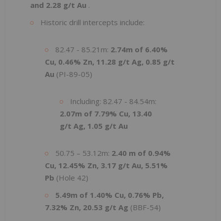
and 2.28 g/t Au
.
Historic drill intercepts include:
82.47 - 85.21m:
2.74m of 6.40%
Cu, 0.46% Zn, 11.28 g/t Ag, 0.85 g/t
Au
(PI-89-05)
Including: 82.47 - 84.54m:
2.07m of 7.79% Cu, 13.40
g/t Ag, 1.05 g/t Au
50.75 – 53.12m:
2.40 m of 0.94%
Cu, 12.45% Zn, 3.17 g/t Au, 5.51%
Pb
(Hole 42)
5.49m of 1.40% Cu, 0.76% Pb,
7.32% Zn, 20.53 g/t Ag
(BBF-54)