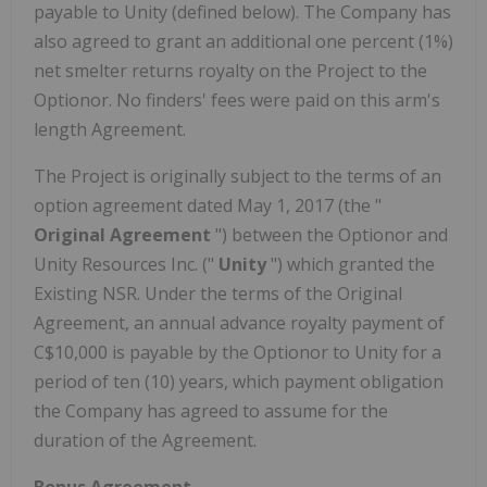
payable to Unity (defined below). The Company has
also agreed to grant an additional one percent (1%)
net smelter returns royalty on the Project to the
Optionor. No finders' fees were paid on this arm's
length Agreement.
The Project is originally subject to the terms of an
option agreement dated May 1, 2017 (the "
Original Agreement
") between the Optionor and
Unity Resources Inc. ("
Unity
") which granted the
Existing NSR. Under the terms of the Original
Agreement, an annual advance royalty payment of
C$10,000 is payable by the Optionor to Unity for a
period of ten (10) years, which payment obligation
the Company has agreed to assume for the
duration of the Agreement.
Bonus Agreement