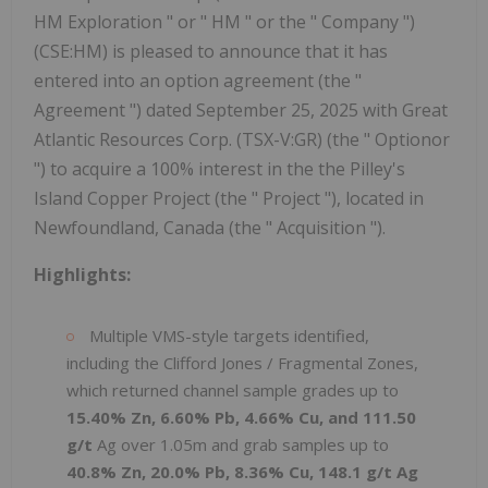
HM Exploration " or " HM " or the " Company ")
(CSE:HM) is pleased to announce that it has
entered into an option agreement (the "
Agreement ") dated September 25, 2025 with Great
Atlantic Resources Corp. (TSX-V:GR) (the " Optionor
") to acquire a 100% interest in the the Pilley's
Island Copper Project (the " Project "), located in
Newfoundland, Canada (the " Acquisition ").
Highlights:
Multiple VMS-style targets identified,
including the Clifford Jones / Fragmental Zones,
which returned channel sample grades up to
15.40% Zn, 6.60% Pb, 4.66% Cu, and 111.50
g/t
Ag over 1.05m and grab samples up to
40.8% Zn, 20.0% Pb, 8.36% Cu, 148.1 g/t Ag