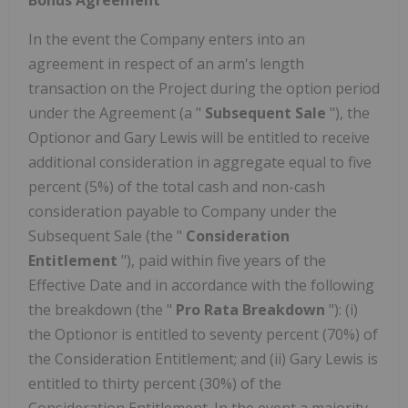
In the event the Company enters into an
agreement in respect of an arm's length
transaction on the Project during the option period
under the Agreement (a "
Subsequent Sale
"), the
Optionor and Gary Lewis will be entitled to receive
additional consideration in aggregate equal to five
percent (5%) of the total cash and non-cash
consideration payable to Company under the
Subsequent Sale (the "
Consideration
Entitlement
"), paid within five years of the
Effective Date and in accordance with the following
the breakdown (the "
Pro Rata Breakdown
"): (i)
the Optionor is entitled to seventy percent (70%) of
the Consideration Entitlement; and (ii) Gary Lewis is
entitled to thirty percent (30%) of the
Consideration Entitlement. In the event a majority