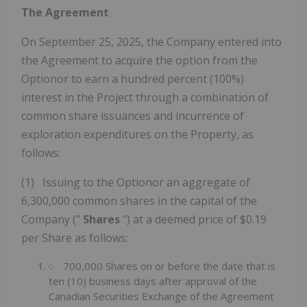
The Agreement
On September 25, 2025, the Company entered into
the Agreement to acquire the option from the
Optionor to earn a hundred percent (100%)
interest in the Project through a combination of
common share issuances and incurrence of
exploration expenditures on the Property, as
follows:
(1) Issuing to the Optionor an aggregate of
6,300,000 common shares in the capital of the
Company ("
Shares
") at a deemed price of $0.19
per Share as follows:
700,000 Shares on or before the date that is
ten (10) business days after approval of the
Canadian Securities Exchange of the Agreement