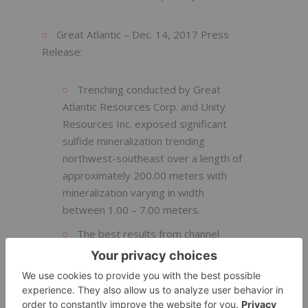
Great Atlantic – Dec. 14, 2017 Press
Release:
Trenching conducted by Great
Atlantic Resources Corp. and Unity
Resources Inc. exposed significant
sulfide mineralization trending
northwest-southeast over a length of
approximately 200.00 meters with
mineralization varying in width
between 1.00 – 7.00 meters.
The best results from channel
sampling (over 1.05 meters) from the
trench include:
1.05 meters returned