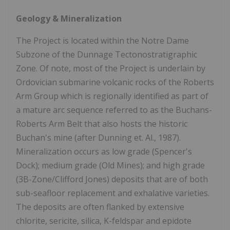
Geology & Mineralization
The Project is located within the Notre Dame
Subzone of the Dunnage Tectonostratigraphic
Zone. Of note, most of the Project is underlain by
Ordovician submarine volcanic rocks of the Roberts
Arm Group which is regionally identified as part of
a mature arc sequence referred to as the Buchans-
Roberts Arm Belt that also hosts the historic
Buchan's mine (after Dunning et. Al., 1987).
Mineralization occurs as low grade (Spencer's
Dock); medium grade (Old Mines); and high grade
(3B-Zone/Clifford Jones) deposits that are of both
sub-seafloor replacement and exhalative varieties.
The deposits are often flanked by extensive
chlorite, sericite, silica, K-feldspar and epidote