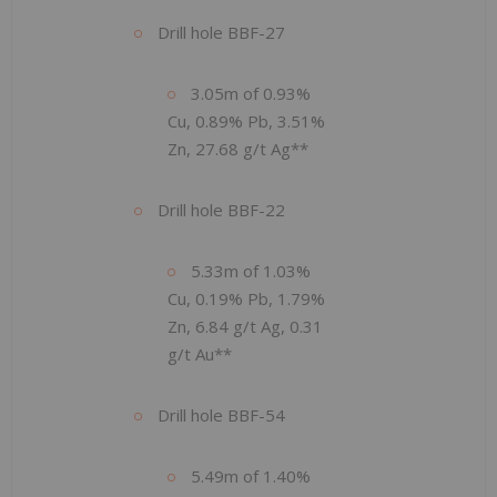
Drill hole BBF-27
3.05m of 0.93%
Cu, 0.89% Pb, 3.51%
Zn, 27.68 g/t Ag**
Drill hole BBF-22
5.33m of 1.03%
Cu, 0.19% Pb, 1.79%
Zn, 6.84 g/t Ag, 0.31
g/t Au**
Drill hole BBF-54
5.49m of 1.40%