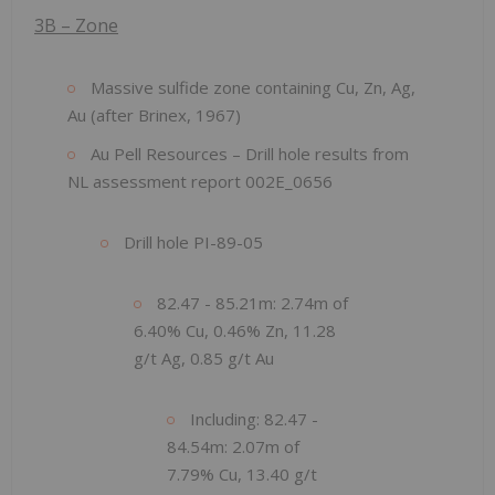
3B – Zone
Massive sulfide zone containing Cu, Zn, Ag,
Au (after Brinex, 1967)
Au Pell Resources – Drill hole results from
NL assessment report 002E_0656
Drill hole PI-89-05
82.47 - 85.21m: 2.74m of
6.40% Cu, 0.46% Zn, 11.28
g/t Ag, 0.85 g/t Au
Including: 82.47 -
84.54m: 2.07m of
7.79% Cu, 13.40 g/t