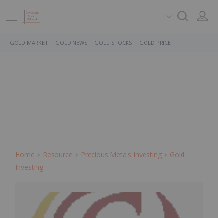
GOLD MARKET
GOLD NEWS
GOLD STOCKS
GOLD PRICE
Home
Resource
Precious Metals Investing
Gold
Investing