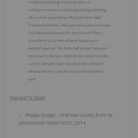
of diamond drilling, trenching and / or
underground work and corresponding sampling
all of which must follow CIM Exploration Best
Practice Guidelines. HM Exploration does not treat
the historical estimates for the historic Pilley's
Island Mine as current mineral resources or
mineral reserves.
The historical ‘proven reserves'
reported by Grimley (1968) do not conform to the
current CIM Definition Standards for a ‘Proven
Mineral Reserve,' and should not be treated as
such.
Spencer's Dock
Phelps Dodge – Drill hole results from NL
assessment report 002E_2014