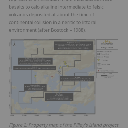
basalts to calc-alkaline intermediate to felsic
volcanics deposited at about the time of
continental collision in a neritic to littoral
environment (after Bostock – 1988).
Figure 2: Property map of the Pilley's Island project