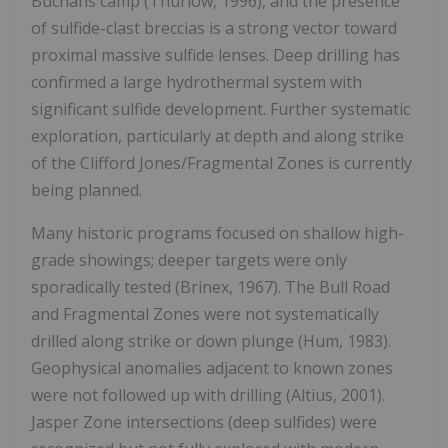
Buchans camp (Thurlow, 1996), and the presence
of sulfide-clast breccias is a strong vector toward
proximal massive sulfide lenses. Deep drilling has
confirmed a large hydrothermal system with
significant sulfide development. Further systematic
exploration, particularly at depth and along strike
of the Clifford Jones/Fragmental Zones is currently
being planned.
Many historic programs focused on shallow high-
grade showings; deeper targets were only
sporadically tested (Brinex, 1967). The Bull Road
and Fragmental Zones were not systematically
drilled along strike or down plunge (Hum, 1983).
Geophysical anomalies adjacent to known zones
were not followed up with drilling (Altius, 2001).
Jasper Zone intersections (deep sulfides) were