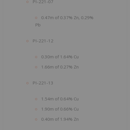
PI-221-07
0.47m of 0.37% Zn, 0.29%
Pb
PI-221-12
0.30m of 1.64% Cu
1.66m of 0.27% Zn
PI-221-13
1.54m of 0.64% Cu
1.90m of 0.66% Cu
0.40m of 1.94% Zn