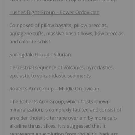
Lushes Bight Group – Lower Ordovician
Composed of pillow basalts, pillow breccias,
aquagene tuffs, massive basalt flows, flow breccias,
and chlorite schist
Springdale Group - Silurian
Terrestrial sequence of volcanics, pyroclastics,
epiclastic to volcaniclastic sediments
Roberts Arm Group – Middle Ordovician
The Roberts Arm Group, which hosts known
mineralization, is complexly faulted and consist of
an older tholeiitic terrane overlain by more calc-
alkaline thrust slices. It is suggested that it
represents an evolution from tholeiitic, back arc