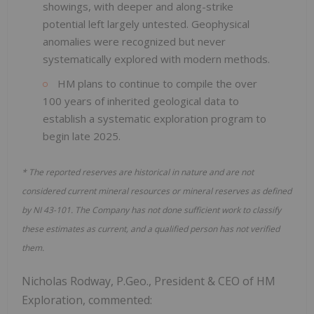
showings, with deeper and along-strike
potential left largely untested. Geophysical
anomalies were recognized but never
systematically explored with modern methods.
HM plans to continue to compile the over
100 years of inherited geological data to
establish a systematic exploration program to
begin late 2025.
* The reported reserves are historical in nature and are not
considered current mineral resources or mineral reserves as defined
by NI 43-101. The Company has not done sufficient work to classify
these estimates as current, and a qualified person has not verified
them.
Nicholas Rodway, P.Geo., President & CEO of HM
Exploration, commented: