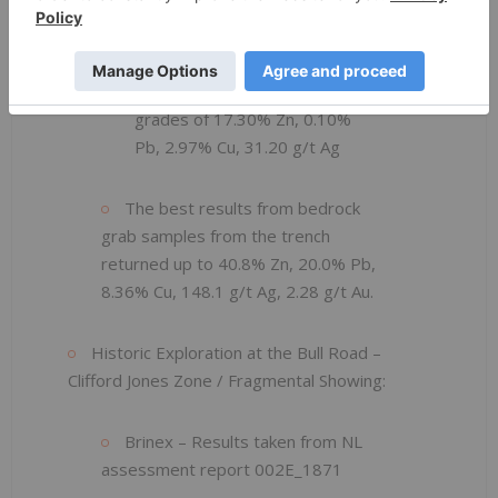
grades of 15.40% Zn, 6.60%
Pb, 4.66% Cu, 111.50 g/t Ag
0.70 meters returned
grades of 17.30% Zn, 0.10%
Pb, 2.97% Cu, 31.20 g/t Ag
The best results from bedrock
grab samples from the trench
returned up to 40.8% Zn, 20.0% Pb,
8.36% Cu, 148.1 g/t Ag, 2.28 g/t Au.
Historic Exploration at the Bull Road –
Clifford Jones Zone / Fragmental Showing:
Brinex – Results taken from NL
assessment report 002E_1871