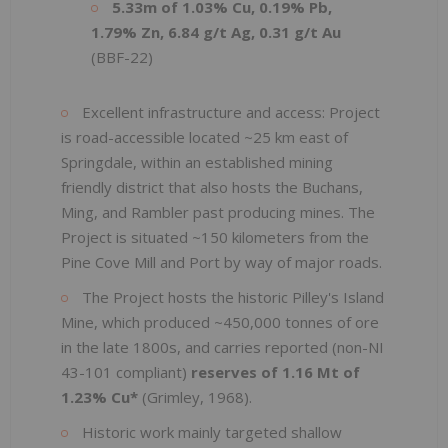
5.33m of 1.03% Cu, 0.19% Pb,
1.79% Zn, 6.84 g/t Ag, 0.31 g/t Au
(BBF-22)
Excellent infrastructure and access: Project
is road-accessible located ~25 km east of
Springdale, within an established mining
friendly district that also hosts the Buchans,
Ming, and Rambler past producing mines. The
Project is situated ~150 kilometers from the
Pine Cove Mill and Port by way of major roads.
The Project hosts the historic Pilley's Island
Mine, which produced ~450,000 tonnes of ore
in the late 1800s, and carries reported (non-NI
43-101 compliant)
reserves of 1.16 Mt of
1.23% Cu*
(Grimley, 1968).
Historic work mainly targeted shallow