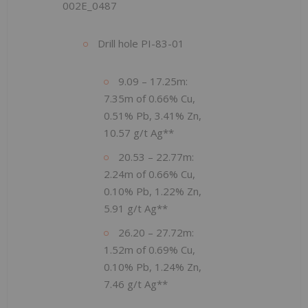
002E_0487
Drill hole PI-83-01
9.09 – 17.25m:
7.35m of 0.66% Cu,
0.51% Pb, 3.41% Zn,
10.57 g/t Ag**
20.53 – 22.77m:
2.24m of 0.66% Cu,
0.10% Pb, 1.22% Zn,
5.91 g/t Ag**
26.20 – 27.72m:
1.52m of 0.69% Cu,
0.10% Pb, 1.24% Zn,
7.46 g/t Ag**