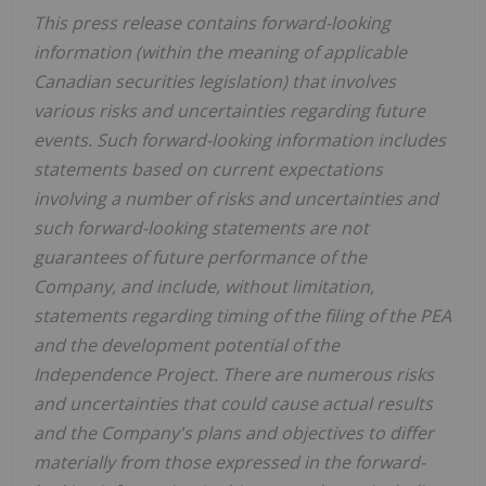
This press release contains forward-looking
information (within the meaning of applicable
Canadian securities legislation) that involves
various risks and uncertainties regarding future
events. Such forward-looking information includes
statements based on current expectations
involving a number of risks and uncertainties and
such forward-looking statements are not
guarantees of future performance of the
Company, and include, without limitation,
statements regarding timing of the filing of the PEA
and the development potential of the
Independence Project. There are numerous risks
and uncertainties that could cause actual results
and the Company's plans and objectives to differ
materially from those expressed in the forward-