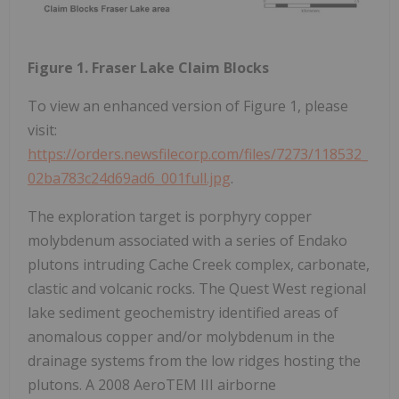
Figure 1. Fraser Lake Claim Blocks
To view an enhanced version of Figure 1, please
visit:
https://orders.newsfilecorp.com/files/7273/118532_
02ba783c24d69ad6_001full.jpg
.
The exploration target is porphyry copper
molybdenum associated with a series of Endako
plutons intruding Cache Creek complex, carbonate,
clastic and volcanic rocks. The Quest West regional
lake sediment geochemistry identified areas of
anomalous copper and/or molybdenum in the
drainage systems from the low ridges hosting the
plutons. A 2008 AeroTEM III airborne