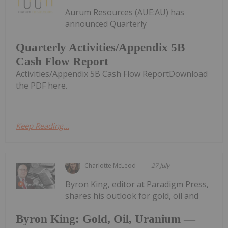
Aurum Resources (AUE:AU) has
announced Quarterly
Quarterly Activities/Appendix 5B
Cash Flow Report
Activities/Appendix 5B Cash Flow ReportDownload
the PDF here.
Keep Reading...
Charlotte McLeod
27 July
Byron King, editor at Paradigm Press,
shares his outlook for gold, oil and
Byron King: Gold, Oil, Uranium —