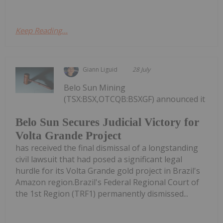
Keep Reading...
Giann Liguid
28 July
Belo Sun Mining
(TSX:BSX,OTCQB:BSXGF) announced it
Belo Sun Secures Judicial Victory for
Volta Grande Project
has received the final dismissal of a longstanding
civil lawsuit that had posed a significant legal
hurdle for its Volta Grande gold project in Brazil's
Amazon region.Brazil's Federal Regional Court of
the 1st Region (TRF1) permanently dismissed...