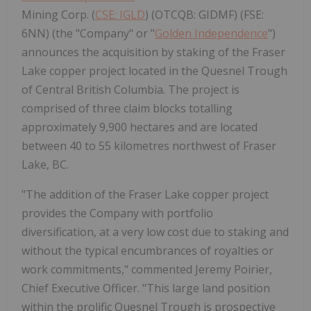
Mining Corp. (
CSE: IGLD
) (OTCQB: GIDMF) (FSE:
6NN) (the "Company" or "
Golden Independence
")
announces the acquisition by staking of the Fraser
Lake copper project located in the Quesnel Trough
of Central British Columbia. The project is
comprised of three claim blocks totalling
approximately 9,900 hectares and are located
between 40 to 55 kilometres northwest of Fraser
Lake, BC.
"The addition of the Fraser Lake copper project
provides the Company with portfolio
diversification, at a very low cost due to staking and
without the typical encumbrances of royalties or
work commitments," commented Jeremy Poirier,
Chief Executive Officer. "This large land position
within the prolific Quesnel Trough is prospective