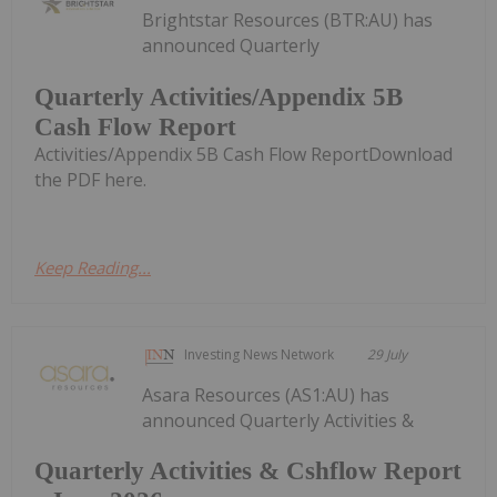
Brightstar Resources (BTR:AU) has
announced Quarterly
Quarterly Activities/Appendix 5B
Cash Flow Report
Activities/Appendix 5B Cash Flow ReportDownload
the PDF here.
Keep Reading...
Investing News Network
29 July
Asara Resources (AS1:AU) has
announced Quarterly Activities &
Quarterly Activities & Cshflow Report