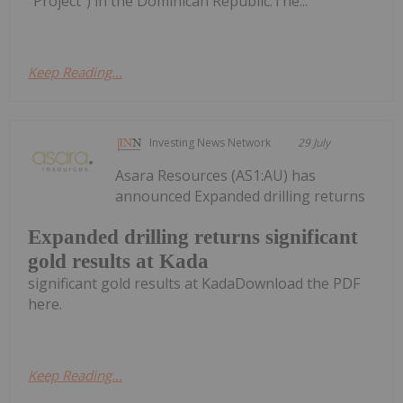
"Project") in the Dominican Republic.The...
Keep Reading...
Investing News Network
29 July
Asara Resources (AS1:AU) has
announced Expanded drilling returns
Expanded drilling returns significant
gold results at Kada
significant gold results at KadaDownload the PDF
here.
Keep Reading...