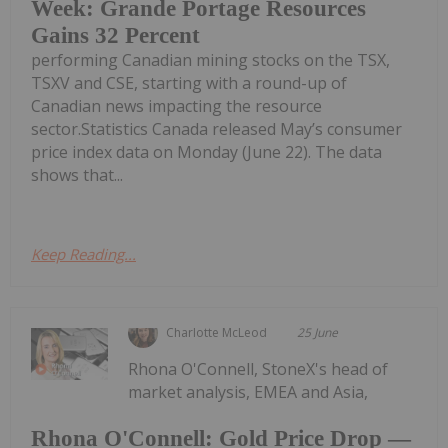
Week: Grande Portage Resources
Gains 32 Percent
performing Canadian mining stocks on the TSX,
TSXV and CSE, starting with a round-up of
Canadian news impacting the resource
sector.Statistics Canada released May’s consumer
price index data on Monday (June 22). The data
shows that...
Keep Reading...
Charlotte McLeod
25 June
Rhona O'Connell, StoneX's head of
market analysis, EMEA and Asia,
Rhona O'Connell: Gold Price Drop —