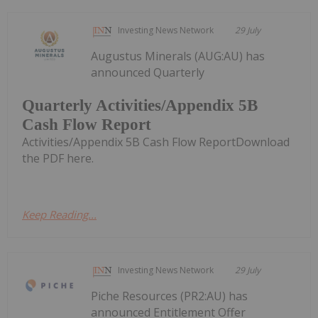
Investing News Network
29 July
Augustus Minerals (AUG:AU) has
announced Quarterly
Quarterly Activities/Appendix 5B
Cash Flow Report
Activities/Appendix 5B Cash Flow ReportDownload
the PDF here.
Keep Reading...
Investing News Network
29 July
Piche Resources (PR2:AU) has
announced Entitlement Offer