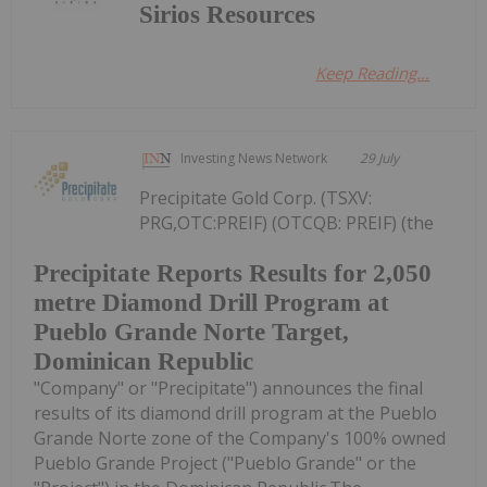
Sirios Resources
Keep Reading...
Investing News Network
29 July
Precipitate Gold Corp. (TSXV:
PRG,OTC:PREIF) (OTCQB: PREIF) (the
Precipitate Reports Results for 2,050
metre Diamond Drill Program at
Pueblo Grande Norte Target,
Dominican Republic
"Company" or "Precipitate") announces the final
results of its diamond drill program at the Pueblo
Grande Norte zone of the Company's 100% owned
Pueblo Grande Project ("Pueblo Grande" or the