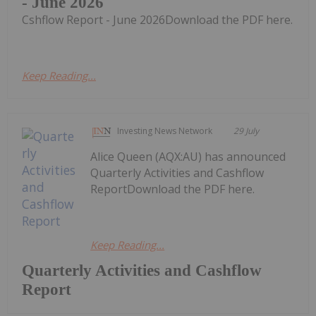
- June 2026
Cshflow Report - June 2026Download the PDF here.
Keep Reading...
Investing News Network
29 July
Alice Queen (AQX:AU) has announced
Quarterly Activities and Cashflow
ReportDownload the PDF here.
Keep Reading...
Quarterly Activities and Cashflow
Report