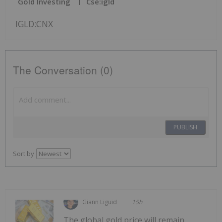
Gold Investing
Cse:igld
IGLD:CNX
The Conversation (0)
PUBLISH
Sort by
Giann Liguid
15h
The global gold price will remain