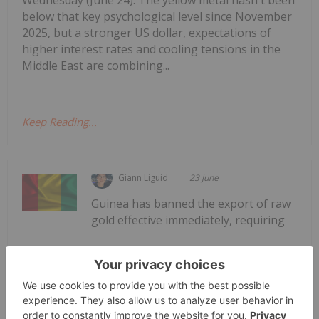
Wednesday (June 24). The yellow metal hasn't been
below that key psychological level since November
2025, but a stronger US dollar, expectations of
higher interest rates and cooling tensions in the
Middle East are combining...
Keep Reading...
Giann Liguid
23 June
Guinea has banned the export of raw
gold effective immediately, requiring
Guinea Bans Raw Gold Exports to
Force Domestic Refining
all industrial and artisanal miners to process the
precious metal domestically before