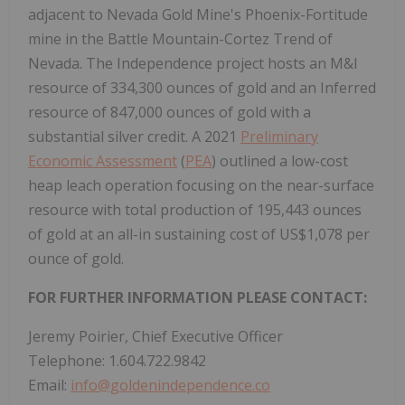
adjacent to Nevada Gold Mine's Phoenix-Fortitude
mine in the Battle Mountain-Cortez Trend of
Nevada. The Independence project hosts an M&I
resource of 334,300 ounces of gold and an Inferred
resource of 847,000 ounces of gold with a
substantial silver credit. A 2021
Preliminary
Economic Assessment
(
PEA
) outlined a low-cost
heap leach operation focusing on the near-surface
resource with total production of 195,443 ounces
of gold at an all-in sustaining cost of US$1,078 per
ounce of gold.
FOR FURTHER INFORMATION PLEASE CONTACT:
Jeremy Poirier, Chief Executive Officer
Telephone: 1.604.722.9842
Email:
info@goldenindependence.co