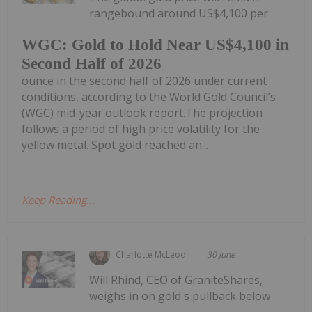
rangebound around US$4,100 per
WGC: Gold to Hold Near US$4,100 in
Second Half of 2026
ounce in the second half of 2026 under current
conditions, according to the World Gold Council’s
(WGC) mid-year outlook report.The projection
follows a period of high price volatility for the
yellow metal. Spot gold reached an...
Keep Reading...
Charlotte McLeod
30 June
Will Rhind, CEO of GraniteShares,
weighs in on gold's pullback below