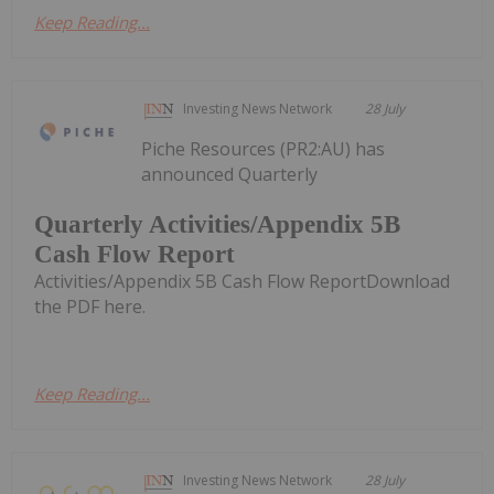
Keep Reading...
Investing News Network
28 July
Piche Resources (PR2:AU) has
announced Quarterly
Quarterly Activities/Appendix 5B
Cash Flow Report
Activities/Appendix 5B Cash Flow ReportDownload
the PDF here.
Keep Reading...
Investing News Network
28 July