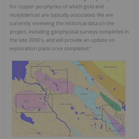
for copper porphyries of which gold and
molybdenum are typically associated. We are
currently reviewing the historical data on the
project, including geophysical surveys completed in
the late 2000's, and will provide an update on
exploration plans once completed."