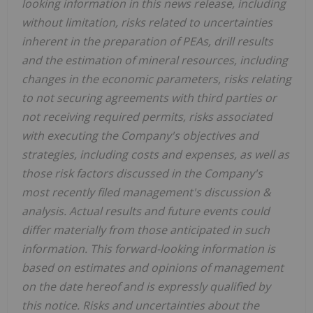
looking information in this news release, including
without limitation, risks related to uncertainties
inherent in the preparation of PEAs, drill results
and the estimation of mineral resources, including
changes in the economic parameters, risks relating
to not securing agreements with third parties or
not receiving required permits, risks associated
with executing the Company's objectives and
strategies, including costs and expenses, as well as
those risk factors discussed in the Company's
most recently filed management's discussion &
analysis. Actual results and future events could
differ materially from those anticipated in such
information. This forward-looking information is
based on estimates and opinions of management
on the date hereof and is expressly qualified by
this notice. Risks and uncertainties about the