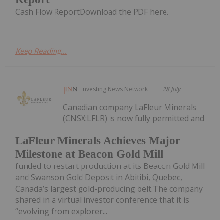
Cash Flow ReportDownload the PDF here.
Keep Reading...
Investing News Network
28 July
Canadian company LaFleur Minerals
(CNSX:LFLR) is now fully permitted and
LaFleur Minerals Achieves Major
Milestone at Beacon Gold Mill
funded to restart production at its Beacon Gold Mill
and Swanson Gold Deposit in Abitibi, Quebec,
Canada’s largest gold-producing belt.The company
shared in a virtual investor conference that it is
“evolving from explorer...