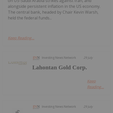
on US-Saudi Arabia strikes against Iran, and
alongside persistent inflation in the US economy.
The central bank, headed by Chair Kevin Warsh,
held the federal funds...
Keep Reading...
Investing News Network
29 July
Lahontan Gold Corp.
Keep
Reading...
Investing News Network
29 July