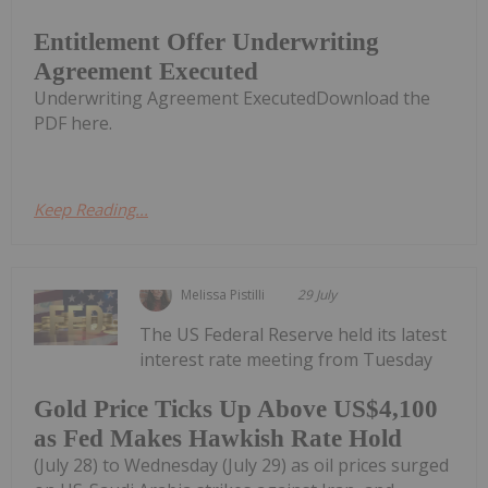
Entitlement Offer Underwriting
Agreement Executed
Underwriting Agreement ExecutedDownload the
PDF here.
Keep Reading...
Melissa Pistilli
29 July
The US Federal Reserve held its latest
interest rate meeting from Tuesday
Gold Price Ticks Up Above US$4,100
as Fed Makes Hawkish Rate Hold
(July 28) to Wednesday (July 29) as oil prices surged