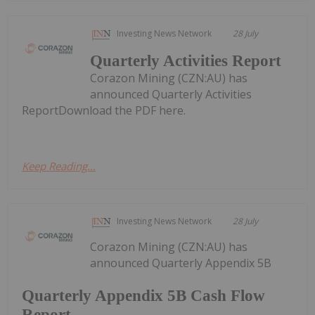
Investing News Network
28 July
Quarterly Activities Report
Corazon Mining (CZN:AU) has
announced Quarterly Activities
ReportDownload the PDF here.
Keep Reading...
Investing News Network
28 July
Corazon Mining (CZN:AU) has
announced Quarterly Appendix 5B
Quarterly Appendix 5B Cash Flow
Report