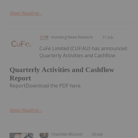
Keep Reading...
Investing News Network
31 July
CuFe Limited (CUF:AU) has announced
Quarterly Activities and Cashflow
Quarterly Activities and Cashflow
Report
ReportDownload the PDF here.
Keep Reading...
Charlotte McLeod
30 July