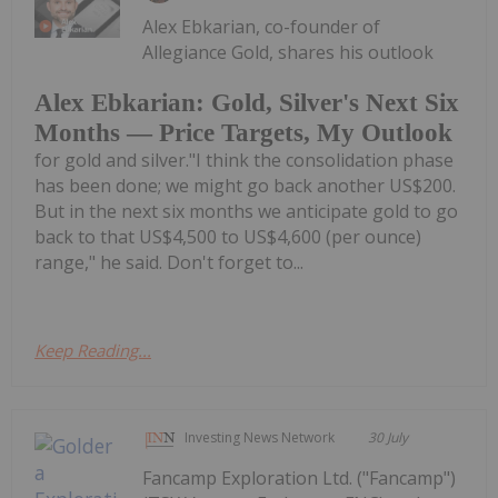
Alex Ebkarian, co-founder of
Allegiance Gold, shares his outlook
Alex Ebkarian: Gold, Silver's Next Six
Months — Price Targets, My Outlook
for gold and silver."I think the consolidation phase
has been done; we might go back another US$200.
But in the next six months we anticipate gold to go
back to that US$4,500 to US$4,600 (per ounce)
range," he said. Don't forget to...
Keep Reading...
Investing News Network
30 July
Fancamp Exploration Ltd. ("Fancamp")