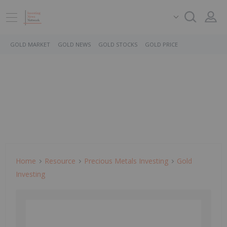
GOLD MARKET
GOLD NEWS
GOLD STOCKS
GOLD PRICE
Home
Resource
Precious Metals Investing
Gold
Investing