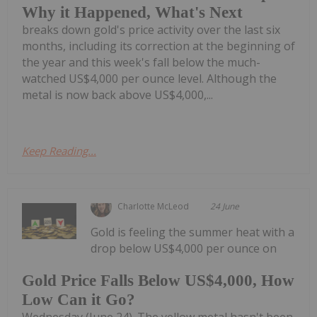
Why it Happened, What's Next
breaks down gold's price activity over the last six
months, including its correction at the beginning of
the year and this week's fall below the much-
watched US$4,000 per ounce level. Although the
metal is now back above US$4,000,...
Keep Reading...
Charlotte McLeod
24 June
Gold is feeling the summer heat with a
drop below US$4,000 per ounce on
Gold Price Falls Below US$4,000, How
Low Can it Go?