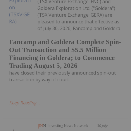
(TSX Venture Exchange: FNC) and
Goldera Exploration Ltd. ("Goldera")
(TSX Venture Exchange: GERA) are
pleased to announce that effective as
of July 30, 2026, Fancamp and Goldera
Fancamp and Goldera Complete Spin-
Out Transaction and $5.5 Million
Financing in Goldera; to Commence
Trading August 5, 2026
have closed their previously announced spin-out
transaction by way of court...
Keep Reading...
Investing News Network
30 July