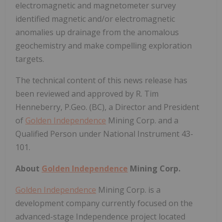
electromagnetic and magnetometer survey
identified magnetic and/or electromagnetic
anomalies up drainage from the anomalous
geochemistry and make compelling exploration
targets.
The technical content of this news release has
been reviewed and approved by R. Tim
Henneberry, P.Geo. (BC), a Director and President
of
Golden Independence
Mining Corp. and a
Qualified Person under National Instrument 43-
101.
About
Golden Independence
Mining Corp.
Golden Independence
Mining Corp. is a
development company currently focused on the
advanced-stage Independence project located