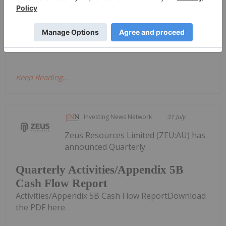
shipping.According to a Bloomberg report,
Guinean President Mamadi Doumbouya
announced the policy during a meeting with
mining...
Keep Reading...
Investing News Network
31 July
Zeus Resources Limited (ZEU:AU) has
announced Quarterly
Quarterly Activities/Appendix 5B
Cash Flow Report
Activities/Appendix 5B Cash Flow ReportDownload
the PDF here.