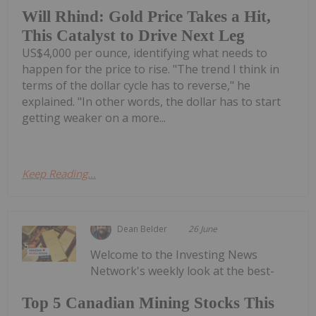
Will Rhind: Gold Price Takes a Hit,
This Catalyst to Drive Next Leg
US$4,000 per ounce, identifying what needs to
happen for the price to rise. "The trend I think in
terms of the dollar cycle has to reverse," he
explained. "In other words, the dollar has to start
getting weaker on a more...
Keep Reading...
Dean Belder
26 June
Welcome to the Investing News
Network's weekly look at the best-
Top 5 Canadian Mining Stocks This