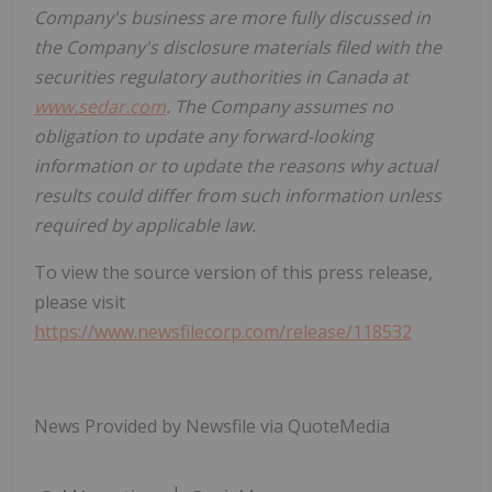
Company's business are more fully discussed in
the Company's disclosure materials filed with the
securities regulatory authorities in Canada at
www.sedar.com
. The Company assumes no
obligation to update any forward-looking
information or to update the reasons why actual
results could differ from such information unless
required by applicable law.
To view the source version of this press release,
please visit
https://www.newsfilecorp.com/release/118532
News Provided by Newsfile via QuoteMedia