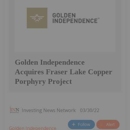
Golden Independence
Acquires Fraser Lake Copper
Porphyry Project
Investing News Network
03/30/22
Follow
Alert
Golden Independence