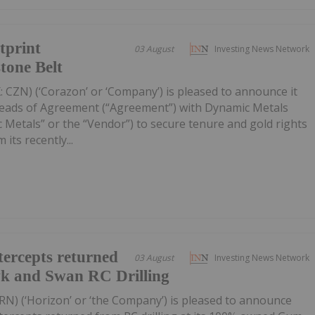
tprint
03 August
Investing News Network
tone Belt
 CZN) (‘Corazon’ or ‘Company’) is pleased to announce it
Heads of Agreement (“Agreement”) with Dynamic Metals
 Metals” or the “Vendor”) to secure tenure and gold rights
its recently...
ercepts returned
03 August
Investing News Network
wk and Swan RC Drilling
RN) (‘Horizon’ or ‘the Company’) is pleased to announce