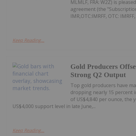
MLMLF, FRA: W2Z) is pleased 
agreement (the "Subscription
IMR,OTC:IMRFF, OTC: IMRFF, FR
Keep Reading...
Gold Producers Offse
Strong Q2 Output
Top gold producers have main
dropping nearly 15 percent i
of US$4,840 per ounce, the y
US$4,000 support level in late June,...
Keep Reading...