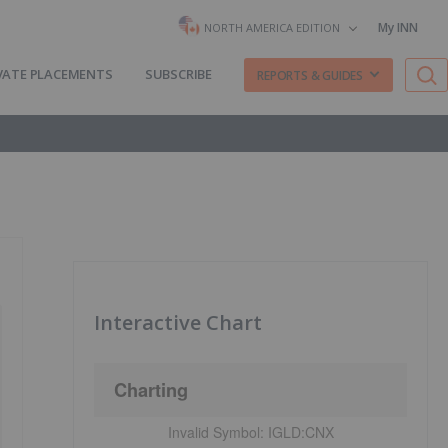
My INN
NORTH AMERICA EDITION
VATE PLACEMENTS
SUBSCRIBE
REPORTS & GUIDES
Interactive Chart
Charting
Invalid Symbol:
IGLD:CNX