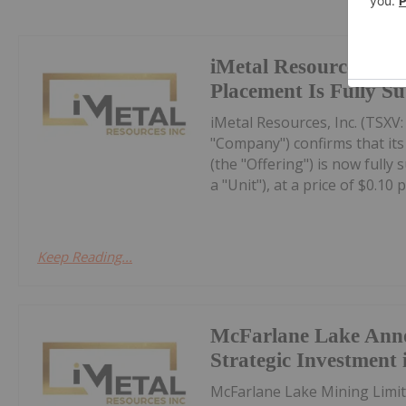
iMetal Resources Con
Placement Is Fully S
iMetal Resources, Inc. (TSXV
"Company") confirms that it
(the "Offering") is now fully
a "Unit"), at a price of $0.10 pe
Keep Reading...
McFarlane Lake Ann
Strategic Investment 
McFarlane Lake Mining Limit