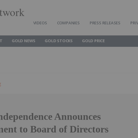
twork
VIDEOS
COMPANIES
PRESS RELEASES
PRI
T
GOLD NEWS
GOLD STOCKS
GOLD PRICE
g
ndependence Announces
ent to Board of Directors