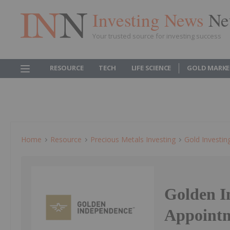
Investing News
Ne
Your trusted source for investing success
RESOURCE
TECH
LIFE SCIENCE
GOLD MARKE
Home
Resource
Precious Metals Investing
Gold Investin
Golden I
Appointm