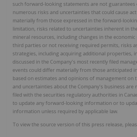
such forward-looking statements are not guarantees 
numerous risks and uncertainties that could cause act
materially from those expressed in the forward-lookin
limitation, risks related to uncertainties inherent in t
mineral resources, including changes in the economic 
third parties or not receiving required permits, risks
strategies, including acquiring additional properties, 
discussed in the Company's most recently filed manage
events could differ materially from those anticipated 
based on estimates and opinions of management on the 
and uncertainties about the Company's business are m
filed with the securities regulatory authorities in Can
to update any forward-looking information or to updat
information unless required by applicable law.
To view the source version of this press release, pleas