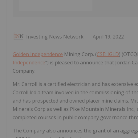
Investing News Network
April 19, 2022
Golden Independence
Mining Corp. (
CSE: IGLD
) (OTCQ
Independence
") is pleased to announce that Jordan Ca
Company.
Mr. Carroll is a certified electrician and has extensive
Carroll led a team involved in the commissioning of the
and has prospected and owned placer mine claims. Mr. 
Minerals Corp as well as Pike Mountain Minerals Inc., a
completed courses in public company governance thro
The Company also announces the grant of an aggregate