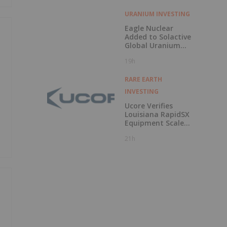
URANIUM INVESTING
Eagle Nuclear
Added to Solactive
Global Uranium
Index
19h
RARE EARTH
INVESTING
Ucore Verifies
Louisiana RapidSX
Equipment Scale-
Up Configurations
21h