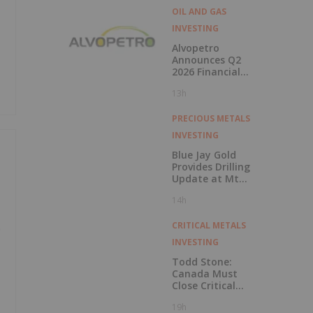
OIL AND GAS
INVESTING
Alvopetro
Announces Q2
2026 Financial
Results
13h
PRECIOUS METALS
INVESTING
Blue Jay Gold
Provides Drilling
Update at Mt
Skukum and
14h
Skukum Creek
CRITICAL METALS
e
INVESTING
Todd Stone:
Canada Must
Close Critical
Minerals’ “Valley
19h
of Death”