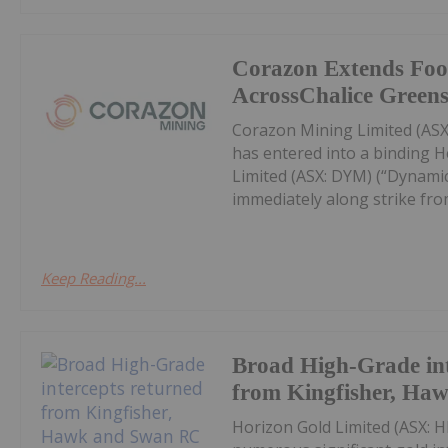
Corazon Extends Foo
AcrossChalice Greens
Corazon Mining Limited (ASX:
has entered into a binding 
Limited (ASX: DYM) (“Dynamic
immediately along strike from 
Keep Reading...
Broad High-Grade int
from Kingfisher, Ha
Horizon Gold Limited (ASX: H