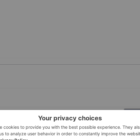
PUBLI