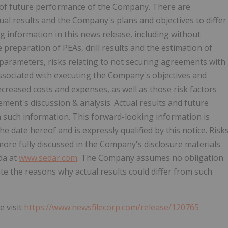
of future performance of the Company. There are
ual results and the Company's plans and objectives to differ
g information in this news release, including without
he preparation of PEAs, drill results and the estimation of
parameters, risks relating to not securing agreements with
 associated with executing the Company's objectives and
increased costs and expenses, as well as those risk factors
ment's discussion & analysis. Actual results and future
in such information. This forward-looking information is
date hereof and is expressly qualified by this notice. Risk
ore fully discussed in the Company's disclosure materials
ada at
www.sedar.com
. The Company assumes no obligation
e the reasons why actual results could differ from such
e visit
https://www.newsfilecorp.com/release/120765