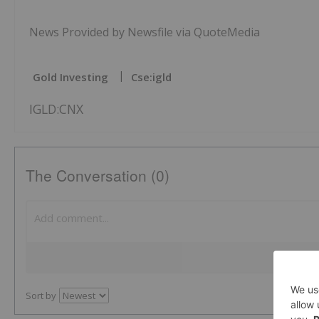
News Provided by Newsfile via QuoteMedia
Gold Investing
Cse:igld
IGLD:CNX
The Conversation (0)
Sort by