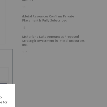
Results
13h
iMetal Resources Confirms Private
Placement Is Fully Subscribed
13h
McFarlane Lake Announces Proposed
Strategic Investment in iMetal Resources,
Inc.
13h
SH