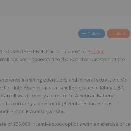
Follow
Alert
B: GIDMF) (FSE: 6NN) (the "Company" or "
Golden
rroll has been appointed to the Board of Directors of the
 experience in mining operations and mineral extraction. Mr.
 Rio Tinto Alcan aluminum smelter located in Kitimat, B.C.
Carroll was formerly a director of American Battery
nd is currently a director of J4 Ventures Inc. He has
ugh Simon Fraser University.
 of 235,000 incentive stock options with an exercise price