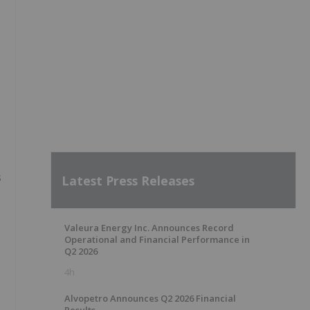
s
Latest Press Releases
Valeura Energy Inc. Announces Record
Operational and Financial Performance in
Q2 2026
4h
Alvopetro Announces Q2 2026 Financial