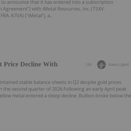
to announce that it has entered into a subscription
 Agreement") with iMetal Resources, Inc. (TSXV:
A: A7VA) ("iMetal"), a...
t Price Decline With
15h
Giann Liguid
tained stable balance sheets in Q2 despite gold prices
n the second quarter of 2026.Following an early April peak
ellow metal entered a steep decline. Bullion broke below th