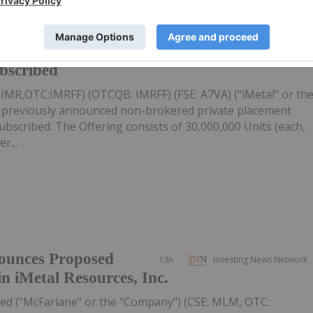
firms Private
13h
Investing News Network
ubscribed
: IMR,OTC:IMRFF) (OTCQB: IMRFF) (FSE: A7VA) ("iMetal" or th
s previously announced non-brokered private placement
 subscribed. The Offering consists of 30,000,000 Units (each,
r...
ounces Proposed
13h
Investing News Network
in iMetal Resources, Inc.
ed ("McFarlane" or the "Company") (CSE: MLM, OTC: