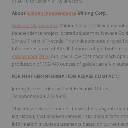
of $0.10 to certain of its directors.
About
Golden Independence
Mining Corp.
Golden Independence
Mining Corp. is a development 
Independence project located adjacent to Nevada Gold
Cortez Trend of Nevada. The Independence project ho
Inferred resource of 847,000 ounces of gold with a subs
Assessment
(
PEA
) outlined a low-cost heap leach oper
production of 195,443 ounces of gold at an all-in sust
FOR FURTHER INFORMATION PLEASE CONTACT:
Jeremy Poirier, Interim Chief Executive Officer
Telephone: 604-722-9842
This press release contains forward-looking informati
legislation) that involves various risks and uncertain
information includes statements based on current exp