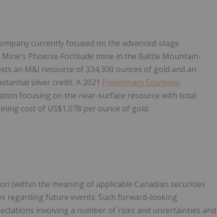
company currently focused on the advanced-stage
 Mine's Phoenix-Fortitude mine in the Battle Mountain-
sts an M&I resource of 334,300 ounces of gold and an
tantial silver credit. A 2021
Preliminary Economic
ation focusing on the near-surface resource with total
aining cost of US$1,078 per ounce of gold.
on (within the meaning of applicable Canadian securities
ties regarding future events. Such forward-looking
ectations involving a number of risks and uncertainties and