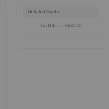
Detailed Quote
Invalid Symbol
:
IGLD:CNX