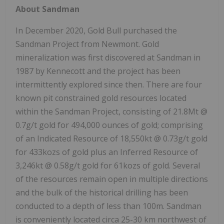
About Sandman
In December 2020, Gold Bull purchased the
Sandman Project from Newmont. Gold
mineralization was first discovered at Sandman in
1987 by Kennecott and the project has been
intermittently explored since then. There are four
known pit constrained gold resources located
within the Sandman Project, consisting of 21.8Mt @
0.7g/t gold for 494,000 ounces of gold; comprising
of an Indicated Resource of 18,550kt @ 0.73g/t gold
for 433kozs of gold plus an Inferred Resource of
3,246kt @ 0.58g/t gold for 61kozs of gold. Several
of the resources remain open in multiple directions
and the bulk of the historical drilling has been
conducted to a depth of less than 100m. Sandman
is conveniently located circa 25-30 km northwest of