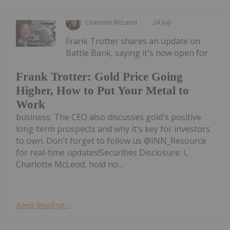
Charlotte McLeod
24 July
Frank Trotter shares an update on
Battle Bank, saying it's now open for
Frank Trotter: Gold Price Going
Higher, How to Put Your Metal to
Work
business. The CEO also discusses gold's positive
long-term prospects and why it's key for investors
to own. Don't forget to follow us @INN_Resource
for real-time updates!Securities Disclosure: I,
Charlotte McLeod, hold no...
Keep Reading...