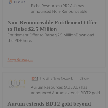
Piche Resources (PR2:AU) has
announced Non-Renounceable
Non-Renounceable Entitlement Offer
to Raise $2.5 Million
Entitlement Offer to Raise $2.5 MillionDownload
the PDF here.
Keep Reading...
Investing News Network
23 July
Aurum Resources (AUE:AU) has
announced Aurum extends BDT2 gold
Aurum extends BDT2 gold beyond