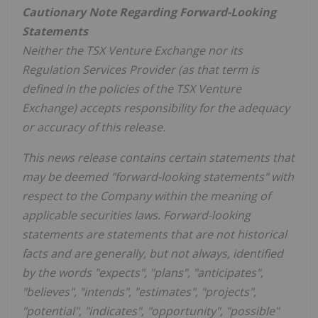
Cautionary Note Regarding Forward-Looking
Statements
Neither the TSX Venture Exchange nor its
Regulation Services Provider (as that term is
defined in the policies of the TSX Venture
Exchange) accepts responsibility for the adequacy
or accuracy of this release.
This news release contains certain statements that
may be deemed "forward-looking statements" with
respect to the Company within the meaning of
applicable securities laws. Forward-looking
statements are statements that are not historical
facts and are generally, but not always, identified
by the words "expects", "plans", "anticipates",
"believes", "intends", "estimates", "projects",
"potential", "indicates", "opportunity", "possible"