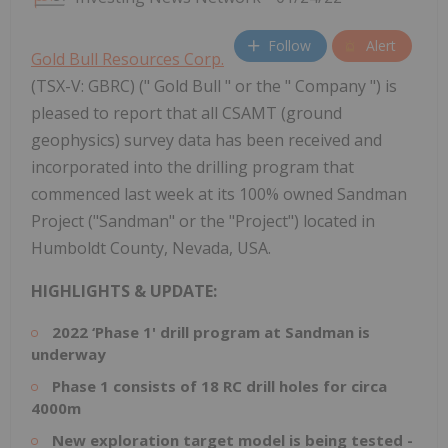
Follow
Alert
Gold Bull Resources Corp.
(TSX-V: GBRC) (" Gold Bull " or the " Company ") is
pleased to report that all CSAMT (ground
geophysics) survey data has been received and
incorporated into the drilling program that
commenced last week at its 100% owned Sandman
Project ("Sandman" or the "Project") located in
Humboldt County, Nevada, USA.
HIGHLIGHTS & UPDATE:
2022 ‘Phase 1' drill program at Sandman is
underway
Phase 1 consists of 18 RC drill holes for circa
4000m
New exploration target model is being tested -