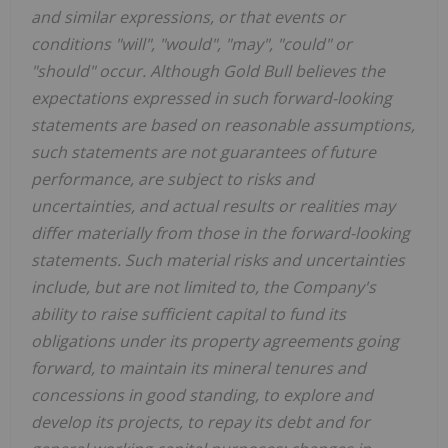
and similar expressions, or that events or
conditions "will", "would", "may", "could" or
"should" occur. Although Gold Bull believes the
expectations expressed in such forward-looking
statements are based on reasonable assumptions,
such statements are not guarantees of future
performance, are subject to risks and
uncertainties, and actual results or realities may
differ materially from those in the forward-looking
statements. Such material risks and uncertainties
include, but are not limited to, the Company's
ability to raise sufficient capital to fund its
obligations under its property agreements going
forward, to maintain its mineral tenures and
concessions in good standing, to explore and
develop its projects, to repay its debt and for