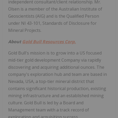
independent consultant/client relationship. Mr.
Olsen is a member of the Australian Institute of
Geoscientists (AIG) and is the Qualified Person
under NI 43-101, Standards of Disclosure for
Mineral Projects.
About
Gold Bull Resources Corp.
Gold Bull's mission is to grow into a US focused
mid-tier gold development Company via rapidly
discovering and acquiring additional ounces. The
company's exploration hub and team are based in
Nevada, USA, a top-tier mineral district that
contains significant historical production, existing
mining infrastructure and an established mining
culture. Gold Bull is led by a Board and
Management team with a track record of
exploration and acquisition success.