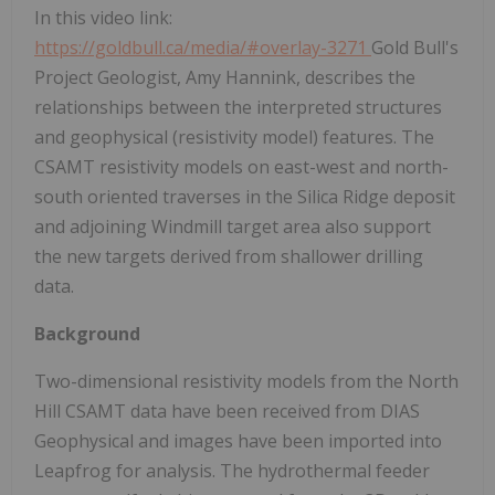
In this video link:
https://goldbull.ca/media/#overlay-3271
Gold Bull's
Project Geologist, Amy Hannink, describes the
relationships between the interpreted structures
and geophysical (resistivity model) features. The
CSAMT resistivity models on east-west and north-
south oriented traverses in the Silica Ridge deposit
and adjoining Windmill target area also support
the new targets derived from shallower drilling
data.
Background
Two-dimensional resistivity models from the North
Hill CSAMT data have been received from DIAS
Geophysical and images have been imported into
Leapfrog for analysis. The hydrothermal feeder