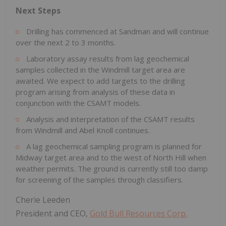
Next Steps
Drilling has commenced at Sandman and will continue
over the next 2 to 3 months.
Laboratory assay results from lag geochemical
samples collected in the Windmill target area are
awaited. We expect to add targets to the drilling
program arising from analysis of these data in
conjunction with the CSAMT models.
Analysis and interpretation of the CSAMT results
from Windmill and Abel Knoll continues.
A lag geochemical sampling program is planned for
Midway target area and to the west of North Hill when
weather permits. The ground is currently still too damp
for screening of the samples through classifiers.
Cherie Leeden
President and CEO,
Gold Bull Resources Corp.