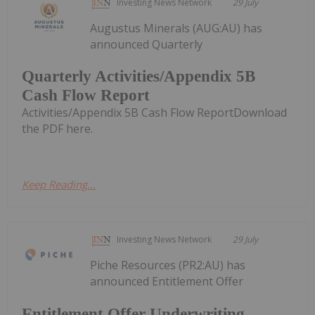
Investing News Network
29 July
Augustus Minerals (AUG:AU) has
announced Quarterly
Quarterly Activities/Appendix 5B
Cash Flow Report
Activities/Appendix 5B Cash Flow ReportDownload
the PDF here.
Keep Reading...
Investing News Network
29 July
Piche Resources (PR2:AU) has
announced Entitlement Offer
Entitlement Offer Underwriting