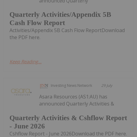
announced Quarterly
Quarterly Activities/Appendix 5B
Cash Flow Report
Activities/Appendix 5B Cash Flow ReportDownload
the PDF here.
Keep Reading...
Investing News Network
29 July
Asara Resources (AS1:AU) has
announced Quarterly Activities &
Quarterly Activities & Cshflow Report
- June 2026
Cshflow Report - June 2026Download the PDF here.