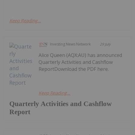
Keep Reading...
Investing News Network
29 July
Alice Queen (AQX:AU) has announced
Quarterly Activities and Cashflow
ReportDownload the PDF here.
Keep Reading...
Quarterly Activities and Cashflow
Report