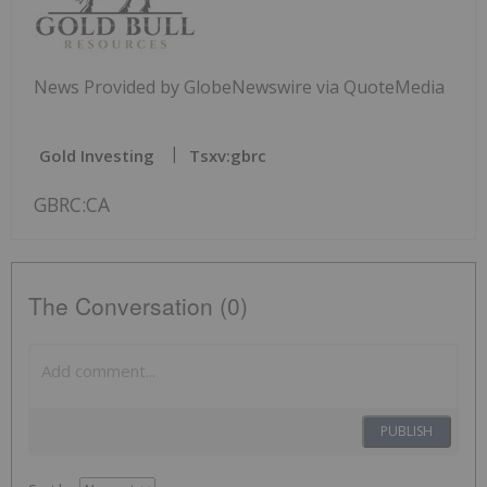
News Provided by GlobeNewswire via QuoteMedia
Gold Investing
Tsxv:gbrc
GBRC:CA
The Conversation (0)
PUBLISH