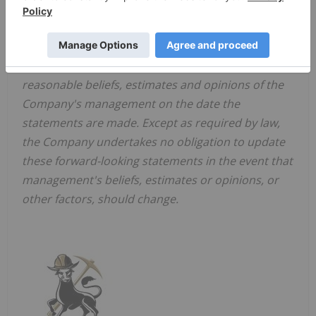
with environmental laws and regulations,
dependence on key management personnel and
general competition in the mining industry.
Forward-looking statements are based on the
reasonable beliefs, estimates and opinions of the
Company's management on the date the
statements are made. Except as required by law,
the Company undertakes no obligation to update
these forward-looking statements in the event that
management's beliefs, estimates or opinions, or
other factors, should change.