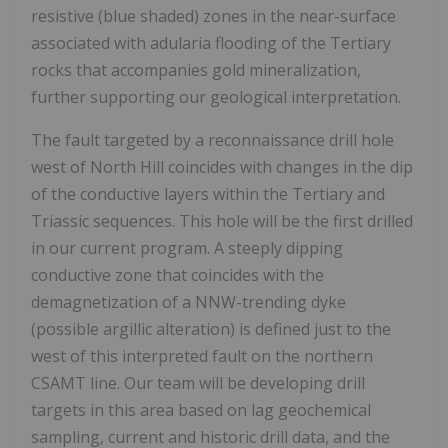
resistive (blue shaded) zones in the near-surface
associated with adularia flooding of the Tertiary
rocks that accompanies gold mineralization,
further supporting our geological interpretation.
The fault targeted by a reconnaissance drill hole
west of North Hill coincides with changes in the dip
of the conductive layers within the Tertiary and
Triassic sequences. This hole will be the first drilled
in our current program. A steeply dipping
conductive zone that coincides with the
demagnetization of a NNW-trending dyke
(possible argillic alteration) is defined just to the
west of this interpreted fault on the northern
CSAMT line. Our team will be developing drill
targets in this area based on lag geochemical
sampling, current and historic drill data, and the