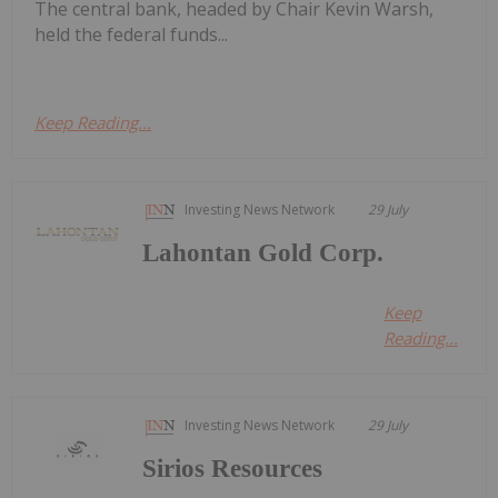
The central bank, headed by Chair Kevin Warsh,
held the federal funds...
Keep Reading...
Investing News Network
29 July
Lahontan Gold Corp.
Keep
Reading...
Investing News Network
29 July
Sirios Resources