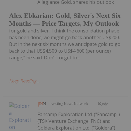
Allegiance Gold, shares his outlook
Alex Ebkarian: Gold, Silver's Next Six
Months — Price Targets, My Outlook
for gold and silver."I think the consolidation phase
has been done; we might go back another US$200.
But in the next six months we anticipate gold to go
back to that US$4,500 to US$4,600 (per ounce)
range," he said. Don't forget to...
Keep Reading...
Investing News Network
30 July
Fancamp Exploration Ltd. ("Fancamp")
(TSX Venture Exchange: FNC) and
Goldera Exploration Ltd. ("Goldera")