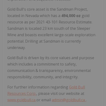
Gold Bull's core asset is the Sandman Project,
located in Nevada which has a
494,000 oz
gold
resource as per 2021 43-101 Resource Estimate.
Sandman is located 23 km south of the Sleeper
Mine and boasts excellent large-scale exploration
potential. Drilling at Sandman is currently
underway.
Gold Bull is driven by its core values and purpose
which includes a commitment to safety,
communication & transparency, environmental
responsibility, community, and integrity.
For further information regarding
Gold Bull
Resources Corp.
, please visit our website at
www.goldbull.ca
or email
admin@goldbull.ca
.