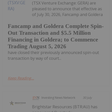
(TSX Venture Exchange: GERA) are
pleased to announce that effective as
of July 30, 2026, Fancamp and Goldera
Fancamp and Goldera Complete Spin-
Out Transaction and $5.5 Million
Financing in Goldera; to Commence
Trading August 5, 2026
have closed their previously announced spin-out
transaction by way of court...
Keep Reading...
Investing News Network
30 July
Brightstar Resources (BTR:AU) has