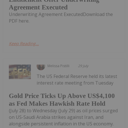
Agreement Executed
Underwriting Agreement ExecutedDownload the
PDF here.
Keep Reading...
Melissa Pistilli
29 July
The US Federal Reserve held its latest
interest rate meeting from Tuesday
Gold Price Ticks Up Above US$4,100
as Fed Makes Hawkish Rate Hold
(July 28) to Wednesday (July 29) as oil prices surged
on US-Saudi Arabia strikes against Iran, and
alongside persistent inflation in the US economy.