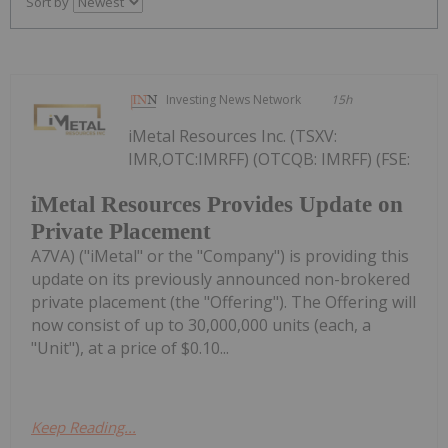
Sort by
Investing News Network
15h
iMetal Resources Inc. (TSXV:
IMR,OTC:IMRFF) (OTCQB: IMRFF) (FSE:
iMetal Resources Provides Update on
Private Placement
A7VA) ("iMetal" or the "Company") is providing this
update on its previously announced non-brokered
private placement (the "Offering"). The Offering will
now consist of up to 30,000,000 units (each, a
"Unit"), at a price of $0.10...
Keep Reading...