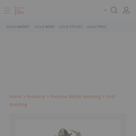
GOLD MARKET
GOLD NEWS
GOLD STOCKS
GOLD PRICE
Home
Resource
Precious Metals Investing
Gold
Investing