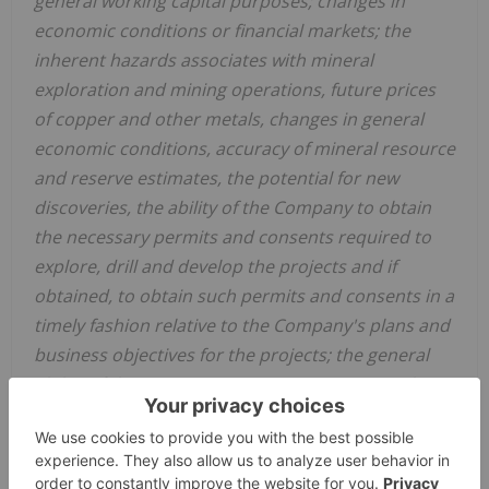
general working capital purposes; changes in
economic conditions or financial markets; the
inherent hazards associates with mineral
exploration and mining operations, future prices
of copper and other metals, changes in general
economic conditions, accuracy of mineral resource
and reserve estimates, the potential for new
discoveries, the ability of the Company to obtain
the necessary permits and consents required to
explore, drill and develop the projects and if
obtained, to obtain such permits and consents in a
timely fashion relative to the Company's plans and
business objectives for the projects; the general
ability of the Company to monetize its mineral
resources; and changes in environmental and
other laws or regulations that could have an
impact on the Company's operations, compliance