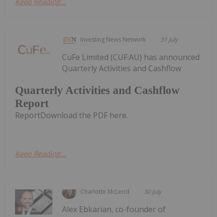
Keep Reading...
Investing News Network
31 July
CuFe Limited (CUF:AU) has announced
Quarterly Activities and Cashflow
Quarterly Activities and Cashflow
Report
ReportDownload the PDF here.
Keep Reading...
Charlotte McLeod
30 July
Alex Ebkarian, co-founder of