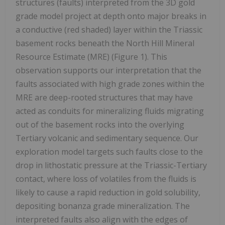
structures (faults) interpreted from the 3D gold
grade model project at depth onto major breaks in
a conductive (red shaded) layer within the Triassic
basement rocks beneath the North Hill Mineral
Resource Estimate (MRE) (Figure 1). This
observation supports our interpretation that the
faults associated with high grade zones within the
MRE are deep-rooted structures that may have
acted as conduits for mineralizing fluids migrating
out of the basement rocks into the overlying
Tertiary volcanic and sedimentary sequence. Our
exploration model targets such faults close to the
drop in lithostatic pressure at the Triassic-Tertiary
contact, where loss of volatiles from the fluids is
likely to cause a rapid reduction in gold solubility,
depositing bonanza grade mineralization. The
interpreted faults also align with the edges of