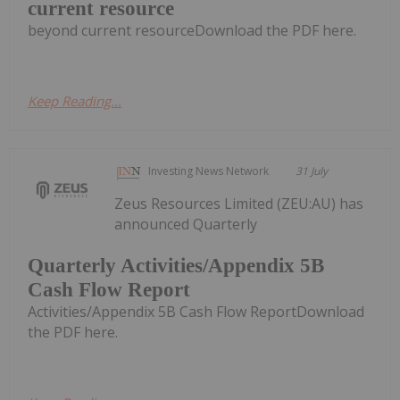
current resource
beyond current resourceDownload the PDF here.
Keep Reading...
Investing News Network
31 July
Zeus Resources Limited (ZEU:AU) has
announced Quarterly
Quarterly Activities/Appendix 5B
Cash Flow Report
Activities/Appendix 5B Cash Flow ReportDownload
the PDF here.