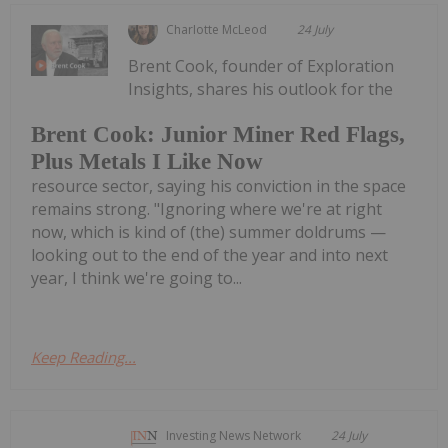
Charlotte McLeod
24 July
Brent Cook, founder of Exploration
Insights, shares his outlook for the
Brent Cook: Junior Miner Red Flags,
Plus Metals I Like Now
resource sector, saying his conviction in the space
remains strong. "Ignoring where we're at right
now, which is kind of (the) summer doldrums —
looking out to the end of the year and into next
year, I think we're going to...
Keep Reading...
Investing News Network
24 July