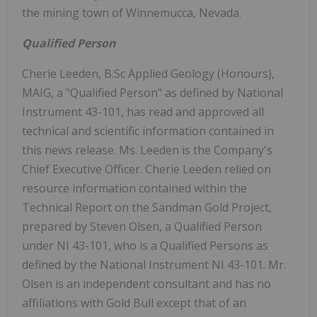
the mining town of Winnemucca, Nevada.
Qualified Person
Cherie Leeden, B.Sc Applied Geology (Honours),
MAIG, a "Qualified Person" as defined by National
Instrument 43-101, has read and approved all
technical and scientific information contained in
this news release. Ms. Leeden is the Company's
Chief Executive Officer. Cherie Leeden relied on
resource information contained within the
Technical Report on the Sandman Gold Project,
prepared by Steven Olsen, a Qualified Person
under NI 43-101, who is a Qualified Persons as
defined by the National Instrument NI 43-101. Mr.
Olsen is an independent consultant and has no
affiliations with Gold Bull except that of an