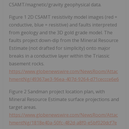
CSAMT/magnetic/gravity geophysical data.
Figure 1 2D CSAMT resistivity model images (red =
conductive, blue = resistive) and faults interpreted
from geology and the 3D gold grade model. The
faults project down-dip from the Mineral Resource
Estimate (not drafted for simplicity) onto major
breaks in a conductive layer within the Triassic
basement rocks.
https://www.globenewswire.com/NewsRoom/Attac
hmentNg/49367ae3-96ea-407d-9264-d71ceccce6e6
Figure 2 Sandman project location plan, with
Mineral Resource Estimate surface projections and
target areas.
https://www.globenewswire.com/NewsRoom/Attac
hmentNg/1818e40a-50fc-482d-a8f0-e5bf020dcf7e