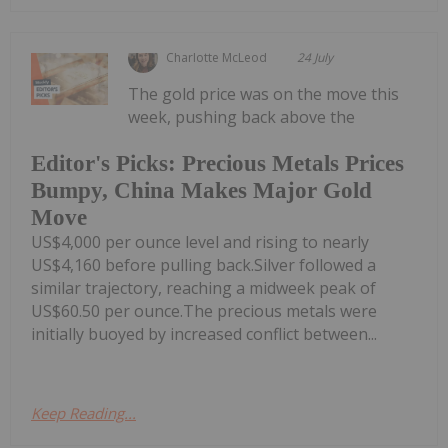
Charlotte McLeod
24 July
The gold price was on the move this
week, pushing back above the
Editor's Picks: Precious Metals Prices
Bumpy, China Makes Major Gold
Move
US$4,000 per ounce level and rising to nearly
US$4,160 before pulling back.Silver followed a
similar trajectory, reaching a midweek peak of
US$60.50 per ounce.The precious metals were
initially buoyed by increased conflict between...
Keep Reading...