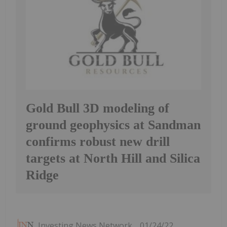
Gold Bull 3D modeling of
ground geophysics at Sandman
confirms robust new drill
targets at North Hill and Silica
Ridge
Investing News Network
01/24/22