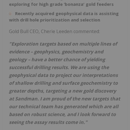
exploring for high grade ‘bonanza' gold feeders
Recently acquired geophysical data is assisting
with drill hole prioritization and selection
Gold Bull CEO, Cherie Leeden commented:
"Exploration targets based on multiple lines of
evidence – geophysics, geochemistry and
geology – have a better chance of yielding
successful drilling results. We are using the
geophysical data to project our interpretations
of shallow drilling and surface geochemistry to
greater depths, targeting a new gold discovery
at Sandman. I am proud of the new targets that
our technical team has generated which are all
based on robust science, and I look forward to
seeing the assay results come in."