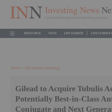
Investing News
Ne
Your trusted source for investing success
RESOURCE
TECH
LIFE SCIENCE
LIFE SCIENCE
Home
Life Science Investing
Gilead to Acquire Tubulis A
Potentially Best-in-Class A
Conjugate and Next Genera