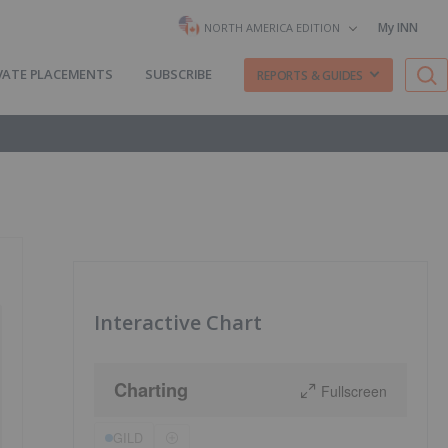
My INN
NORTH AMERICA EDITION
VATE PLACEMENTS
SUBSCRIBE
REPORTS & GUIDES
Interactive Chart
Charting
Fullscreen
GILD