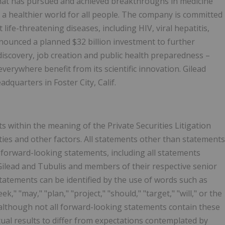
that has pursued and achieved breakthroughs in medicine
 a healthier world for all people. The company is committed
life-threatening diseases, including HIV, viral hepatitis,
nounced a planned $32 billion investment to further
 discovery, job creation and public health preparedness –
everywhere benefit from its scientific innovation. Gilead
dquarters in Foster City, Calif.
 within the meaning of the Private Securities Litigation
nties and other factors. All statements other than statements
 forward-looking statements, including all statements
 Gilead and Tubulis and members of their respective senior
tements can be identified by the use of words such as
eek," "may," "plan," "project," "should," "target," "will," or the
 although not all forward-looking statements contain these
tual results to differ from expectations contemplated by