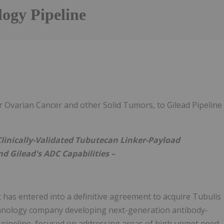
ogy Pipeline
Follow
Alert
 Ovarian Cancer and other Solid Tumors, to Gilead Pipeline
Clinically-Validated Tubutecan Linker-Payload
 Gilead's ADC Capabilities –
 has entered into a definitive agreement to acquire Tubulis
chnology company developing next-generation antibody-
 pipeline, focused on addressing areas of high unmet need.