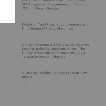
Planet Based Foods Global Inc. Announces
CFO Resignation, Appointment of Interim
CFO, and Board Changes
6h
West High Yield Resources Ltd. Announces
Final Closing of Private Placement
7h
EnerCom Announces SM Energy as a Keynote
Speaker at the 31st EnerCom Denver - The
Energy Investment Conference, on August
19, 2026, in Denver, Colorado
8h
Quarterly Activities/Appendix 5B Cash Flow
Report
21h