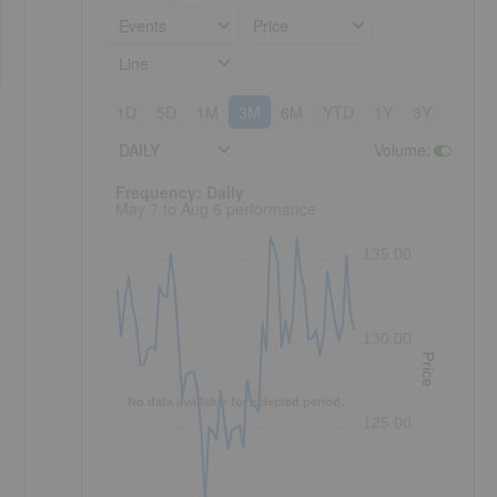
Events
Price
Line
1D
5D
1M
3M
6M
YTD
1Y
3Y
5Y
DAILY
Volume
:
Frequency: Daily. to performance.
Frequency: Daily
May 7 to Aug 6 performance
135.00
130.00
Price
No data available for selected period.
125.00