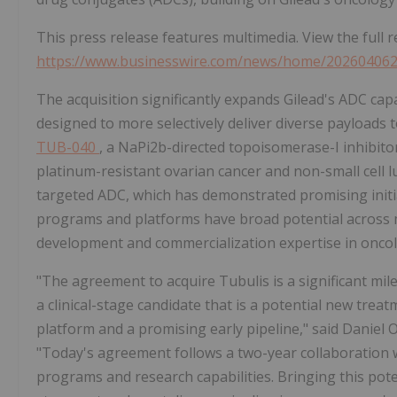
This press release features multimedia. View the full r
https://www.businesswire.com/news/home/20260406
The acquisition significantly expands Gilead's ADC cap
designed to more selectively deliver diverse payloads 
TUB-040
, a NaPi2b-directed topoisomerase-I inhibito
platinum-resistant ovarian cancer and non-small cell l
targeted ADC, which has demonstrated promising initial
programs and platforms have broad potential across m
development and commercialization expertise in oncol
"The agreement to acquire Tubulis is a significant mi
a clinical-stage candidate that is a potential new trea
platform and a promising early pipeline," said Daniel 
"Today's agreement follows a two-year collaboration w
programs and research capabilities. Bringing this pote