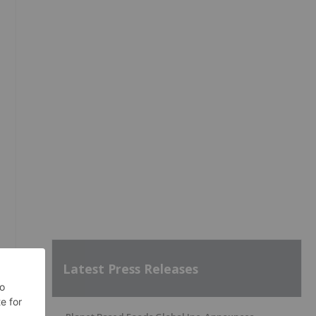
Latest Press Releases