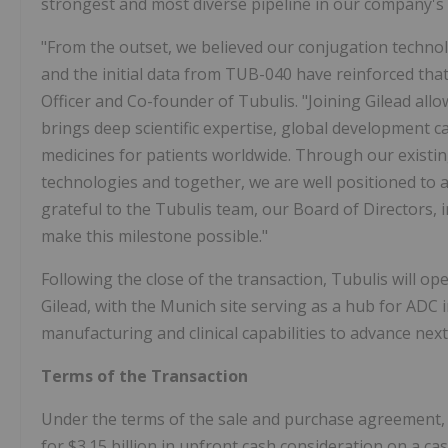
strongest and most diverse pipeline in our company's 
"From the outset, we believed our conjugation techno
and the initial data from TUB-040 have reinforced tha
Officer and Co-founder of Tubulis. "Joining Gilead allo
brings deep scientific expertise, global development ca
medicines for patients worldwide. Through our existing
technologies and together, we are well positioned to 
grateful to the Tubulis team, our Board of Directors,
make this milestone possible."
Following the close of the transaction, Tubulis will o
Gilead, with the Munich site serving as a hub for ADC i
manufacturing and clinical capabilities to advance nex
Terms of the Transaction
Under the terms of the sale and purchase agreement, Gi
for $3.15 billion in upfront cash consideration on a ca