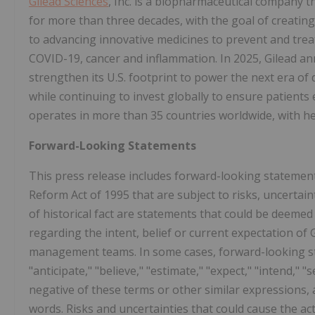
Gilead Sciences
, Inc. is a biopharmaceutical company 
for more than three decades, with the goal of creating
to advancing innovative medicines to prevent and treat 
COVID-19, cancer and inflammation. In 2025, Gilead an
strengthen its U.S. footprint to power the next era of
while continuing to invest globally to ensure patients 
operates in more than 35 countries worldwide, with hea
Forward-Looking Statements
This press release includes forward-looking statements
Reform Act of 1995 that are subject to risks, uncertai
of historical fact are statements that could be deemed
regarding the intent, belief or current expectation of
management teams. In some cases, forward-looking sta
"anticipate," "believe," "estimate," "expect," "intend," "s
negative of these terms or other similar expressions,
words. Risks and uncertainties that could cause the ac