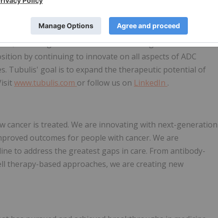
jugates with superior biophysical properties that have
 anti-tumor activity in preclinical models and first clinical
r. The two lead programs from its growing pipeline, TUB-
T4, are being evaluated in the clinic in high-need solid
position by continuing to innovate on all aspects of ADC
s. Tubulis' goal is to expand the therapeutic potential of
Visit
www.tubulis.com
or follow us on
LinkedIn
.
w cancer is treated. We are innovating with next-generation
improved outcomes for people with cancer. We are
ine to address the greatest gaps in care. From antibody-
ell therapy-based approaches, we are creating new