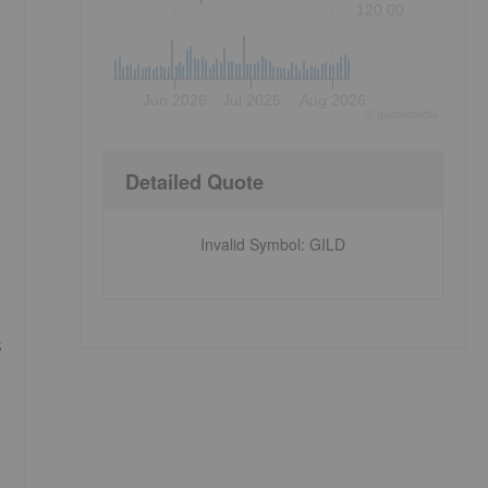
120.00
Jun 2026
Jul 2026
Aug 2026
©
quote
media
Detailed Quote
Invalid Symbol
:
GILD
s