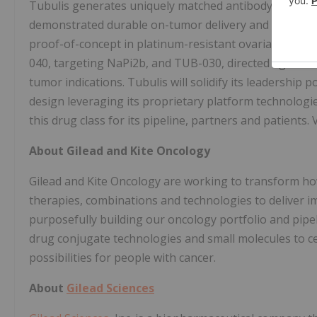
Tubulis generates uniquely matched antibody-drug con
demonstrated durable on-tumor delivery and long-lasting
proof-of-concept in platinum-resistant ovarian cance
040, targeting NaPi2b, and TUB-030, directed against 5
tumor indications. Tubulis will solidify its leadership 
design leveraging its proprietary platform technologie
this drug class for its pipeline, partners and patients. 
About Gilead and Kite Oncology
Gilead and Kite Oncology are working to transform ho
therapies, combinations and technologies to deliver 
purposefully building our oncology portfolio and pipel
drug conjugate technologies and small molecules to c
possibilities for people with cancer.
About
Gilead Sciences