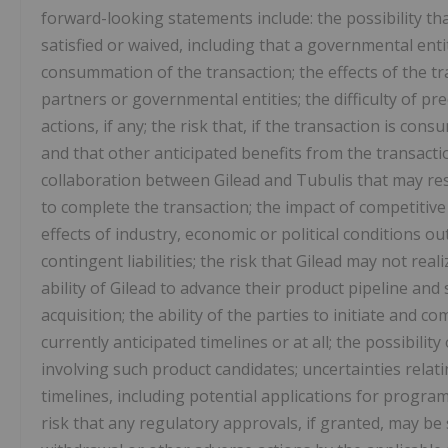
forward-looking statements include: the possibility th
satisfied or waived, including that a governmental enti
consummation of the transaction; the effects of the t
partners or governmental entities; the difficulty of p
actions, if any; the risk that, if the transaction is co
and that other anticipated benefits from the transactio
collaboration between Gilead and Tubulis that may res
to complete the transaction; the impact of competitive 
effects of industry, economic or political conditions ou
contingent liabilities; the risk that Gilead may not real
ability of Gilead to advance their product pipeline an
acquisition; the ability of the parties to initiate and co
currently anticipated timelines or at all; the possibili
involving such product candidates; uncertainties relati
timelines, including potential applications for progra
risk that any regulatory approvals, if granted, may be s