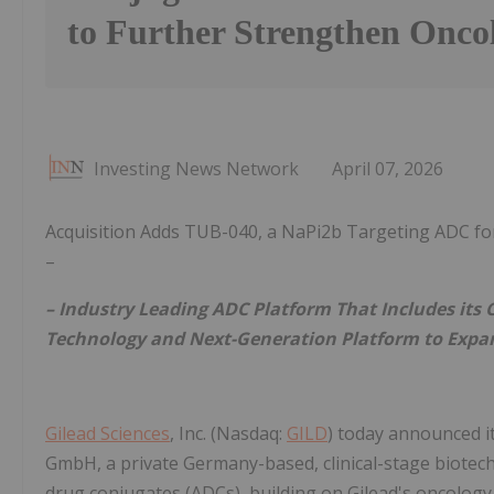
to Further Strengthen Oncol
Investing News Network
April 07, 2026
Acquisition Adds TUB-040, a NaPi2b Targeting ADC for
–
– Industry Leading ADC Platform That Includes its 
Technology and Next-Generation Platform to Expand
Gilead Sciences
, Inc. (Nasdaq:
GILD
) today announced it
GmbH, a private Germany-based, clinical-stage biote
drug conjugates (ADCs), building on Gilead's oncology