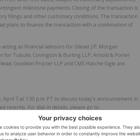
 contingent milestone payments. Closing of the transaction is
tory filings and other customary conditions. The transaction
ead plans to finance the transaction with a combination of
cting as financial advisors for Gilead. J.P. Morgan
isor for Tubulis. Covington & Burling LLP, Arnold & Porter
Gilead. Goodwin Procter LLP and CMS Hasche Sigle are
, April 7 at 1:30 p.m. PT to discuss today's announcement in
 recently. For dial-in details, please go to