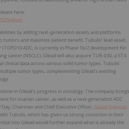
elease here:
252364/en/
abilities by adding next-generation assets and platforms
to tumors and maximize patient benefit. Tubulis' lead asset,
r (TOPO1i) ADC, is currently in Phase 1b/2 development for
ung cancer (NSCLC). Gilead will also acquire TUB-030, a 5T4
 clinical data across various solid tumor types. Tubulis'
ultiple tumor types, complementing Gilead's existing
ogy.
lestone in Gilead's progress in oncology. The company bring
tment for ovarian cancer, as well as a next-generation ADC
O'Day, Chairman and Chief Executive Officer,
Gilead Sciences
.
ith Tubulis, which has given us strong conviction in their
ntial into Gilead would further expand what is already the