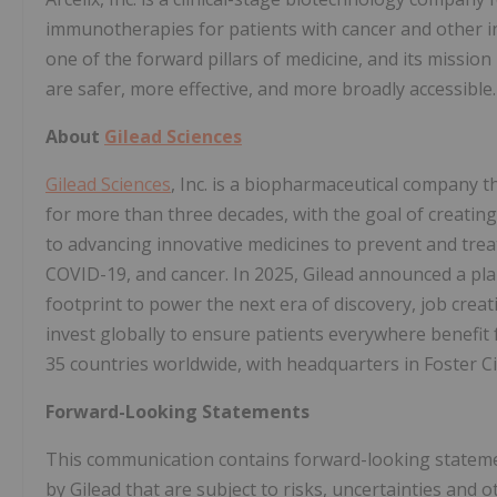
immunotherapies for patients with cancer and other inc
one of the forward pillars of medicine, and its missio
are safer, more effective, and more broadly accessible.
About
Gilead Sciences
Gilead Sciences
, Inc. is a biopharmaceutical company 
for more than three decades, with the goal of creating
to advancing innovative medicines to prevent and treat 
COVID-19, and cancer. In 2025, Gilead announced a plan
footprint to power the next era of discovery, job crea
invest globally to ensure patients everywhere benefit f
35 countries worldwide, with headquarters in Foster City
Forward-Looking Statements
This communication contains forward-looking statements
by Gilead that are subject to risks, uncertainties and 