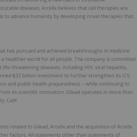
urable diseases. Arcellx believes that cell therapies are
n is to advance humanity by developing novel therapies that
that has pursued and achieved breakthroughs in medicine
 a healthier world for all people. The company is committed
life-threatening diseases, including HIV, viral hepatitis,
ned $32 billion investment to further strengthen its U.S.
tion and public health preparedness – while continuing to
rom its scientific innovation. Gilead operates in more than
, Calif.
 related to Gilead, Arcellx and the acquisition of Arcellx
other factors. All statements other than statements of