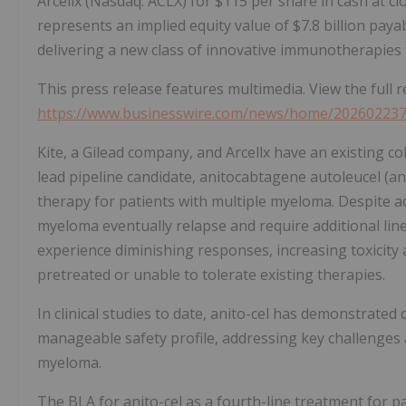
Arcellx (Nasdaq: ACLX) for $115 per share in cash at c
represents an implied equity value of $7.8 billion paya
delivering a new class of innovative immunotherapies 
This press release features multimedia. View the full r
https://www.businesswire.com/news/home/20260223
Kite, a Gilead company, and Arcellx have an existing c
lead pipeline candidate, anitocabtagene autoleucel (an
therapy for patients with multiple myeloma. Despite 
myeloma eventually relapse and require additional line
experience diminishing responses, increasing toxicity 
pretreated or unable to tolerate existing therapies.
In clinical studies to date, anito-cel has demonstrate
manageable safety profile, addressing key challenges a
myeloma.
The BLA for anito-cel as a fourth-line treatment for p