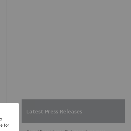
Latest Press Releases