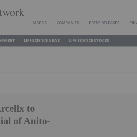
twork
VIDEOS
COMPANIES
PRESS RELEASES
PRI
 MARKET
LIFE SCIENCE NEWS
LIFE SCIENCE STOCKS
rcellx to
al of Anito-