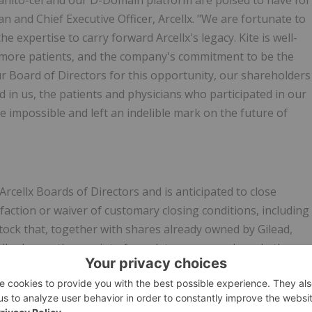
 anito-cel and our D-Domain platform are poised to have for
n and Chief Executive Officer, Arcellx. "We are fortunate to
e expertise to carry forward Arcellx's legacy. Kite is well-
g more patients, and the company's commitment to be the
 our Board of Directors for this opportunity, our shareholders
in us, the patients and physicians who participated in our
 impossible and left an indelible mark on the future of
cellx Boards of Directors and is anticipated to close
faction or waiver of customary closing conditions, including
ock that, together with shares already owned by Gilead,
ellx shares, the receipt of regulatory approvals and other
roximately 11.5 percent of Arcellx's outstanding common