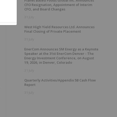
Planet Based Foods Global Inc. Announces
CFO Resignation, Appointment of Interim
CFO, and Board Changes
31 July
West High Yield Resources Ltd. Announces
Final Closing of Private Placement
31 July
EnerCom Announces SM Energy as a Keynote
Speaker at the 31st EnerCom Denver - The
Energy Investment Conference, on August
19, 2026, in Denver, Colorado
31 July
Quarterly Activities/Appendix 5B Cash Flow
Report
n
31 July