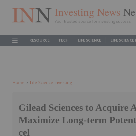
Investing News
Ne
Your trusted source for investing success
RESOURCE
TECH
LIFE SCIENCE
LIFE SCIENCE
Home
Life Science Investing
Gilead Sciences to Acquire A
Maximize Long-term Potenti
cel