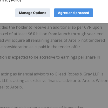
 in connection with the transaction, a wholly-owned
cquire all of the outstanding shares of Arcellx's common
ce of (1) $115 per share in cash, which represents a 68
verage share price as of February 20, 2026, plus (2) one
itles the holder to receive an additional $5 per CVR upon
-cel of at least $6.0 billion from launch through year-end
ead will acquire all remaining shares of Arcellx not tendered
 consideration as is paid in the tender offer.
ion is expected to be accretive to earnings per share in
acting as financial advisors to Gilead. Ropes & Gray LLP is
LLC is acting as exclusive financial advisor to Arcellx. Wilso
el to Arcellx.
 focused on delivering a new class of innovative