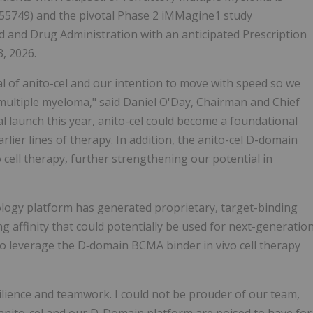
55749) and the pivotal Phase 2 iMMagine1 study
 and Drug Administration with an anticipated Prescription
, 2026.
al of anito-cel and our intention to move with speed so we
 multiple myeloma," said Daniel O'Day, Chairman and Chief
al launch this year, anito-cel could become a foundational
lier lines of therapy. In addition, the anito-cel D-domain
cell therapy, further strengthening our potential in
nology platform has generated proprietary, target-binding
 affinity that could potentially be used for next-generatio
l to leverage the D‑domain BCMA binder in vivo cell therapy
silience and teamwork. I could not be prouder of our team,