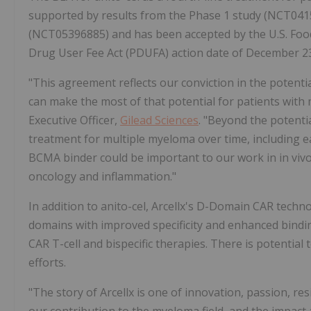
supported by results from the Phase 1 study (NCT041
(NCT05396885) and has been accepted by the U.S. Food
Drug User Fee Act (PDUFA) action date of December 23
"This agreement reflects our conviction in the potenti
can make the most of that potential for patients with
Executive Officer,
Gilead Sciences
. "Beyond the potenti
treatment for multiple myeloma over time, including ear
BCMA binder could be important to our work in in vivo 
oncology and inflammation."
In addition to anito-cel, Arcellx's D-Domain CAR tech
domains with improved specificity and enhanced binding
CAR T-cell and bispecific therapies. There is potentia
efforts.
"The story of Arcellx is one of innovation, passion, re