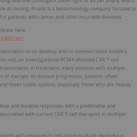
losing and one contingent value right of $5 per share, which
ble at closing. Arcellx is a biotechnology company focused o
for patients with cancer and other incurable diseases.
elease here:
744889/en/
ollaboration to co-develop and co-commercialize Arcellx's
ito-cel), an investigational BCMA-directed CAR T-cell
advancements in treatment, many patients with multiple
s of therapy. As disease progresses, patients often
and fewer viable options, especially those who are heavily
d deep and durable responses with a predictable and
ssociated with current CAR T-cell therapies in multiple
atients with relapsed or refractory multiple myeloma is