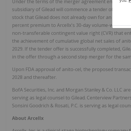
Under the terms of the merger agreement entered into
subsidiary of Gilead will commence a tender offer to a
stock that Gilead does not already own for an offer pri
percent premium to Arcellx's 30-day volume-weighted a
non-transferable contingent value right (CVR) that ent
the achievement of cumulative global net sales of anito
2029. If the tender offer is successfully completed, Gil
in the offer through a second step merger for the same
Upon FDA approval of anito-cel, the proposed transact
2028 and thereafter.
BofA Securities, Inc. and Morgan Stanley & Co. LLC are 
serving as legal counsel to Gilead. Centerview Partners 
Sonsini Goodrich & Rosati, P.C. is serving as legal couns
About Arcellx
Arcellx, Inc. is a clinical-stage biotechnology company