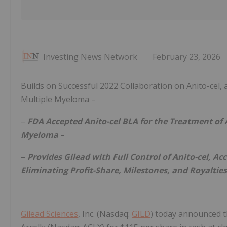
Investing News Network
February 23, 2026
Builds on Successful 2022 Collaboration on Anito-cel,
Multiple Myeloma –
–
FDA Accepted Anito-cel BLA for the Treatment of 
Myeloma
–
–
Provides Gilead with Full Control of Anito-cel, 
Eliminating Profit-Share, Milestones, and Royaltie
Gilead Sciences
, Inc. (Nasdaq:
GILD
) today announced th