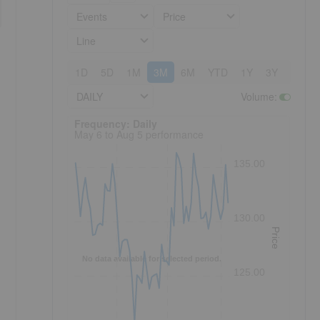
Events
Price
Line
1D
5D
1M
3M
6M
YTD
1Y
3Y
5Y
DAILY
Volume
:
Frequency: Daily. to performance.
Frequency: Daily
May 6 to Aug 5 performance
135.00
130.00
Price
No data available for selected period.
125.00