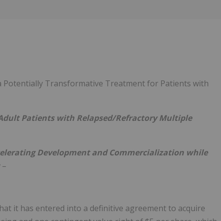
Follow
Alert
 a Potentially Transformative Treatment for Patients with
Adult Patients with Relapsed/Refractory Multiple
Accelerating Development and Commercialization while
s
–
at it has entered into a definitive agreement to acquire