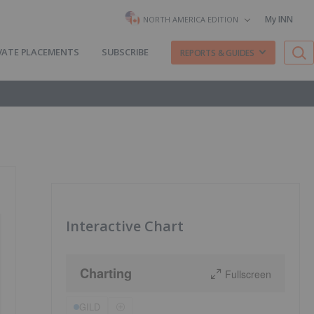
My INN
NORTH AMERICA EDITION
VATE PLACEMENTS
SUBSCRIBE
REPORTS & GUIDES
Interactive Chart
Charting
Fullscreen
GILD