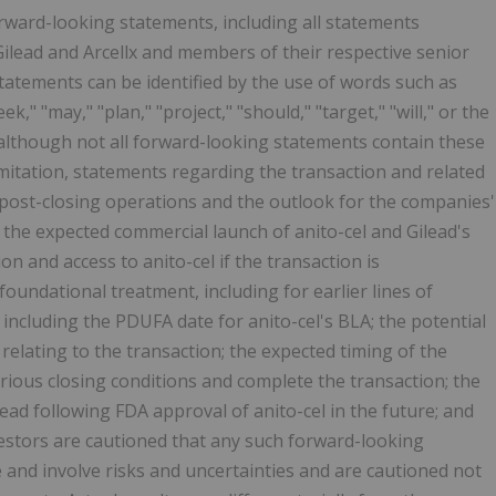
orward-looking statements, including all statements
 Gilead and Arcellx and members of their respective senior
tements can be identified by the use of words such as
eek," "may," "plan," "project," "should," "target," "will," or the
 although not all forward-looking statements contain these
mitation, statements regarding the transaction and related
post-closing operations and the outlook for the companies'
f the expected commercial launch of anito-cel and Gilead's
on and access to anito-cel if the transaction is
oundational treatment, including for earlier lines of
 including the PDUFA date for anito-cel's BLA; the potential
s relating to the transaction; the expected timing of the
various closing conditions and complete the transaction; the
lead following FDA approval of anito-cel in the future; and
estors are cautioned that any such forward-looking
and involve risks and uncertainties and are cautioned not