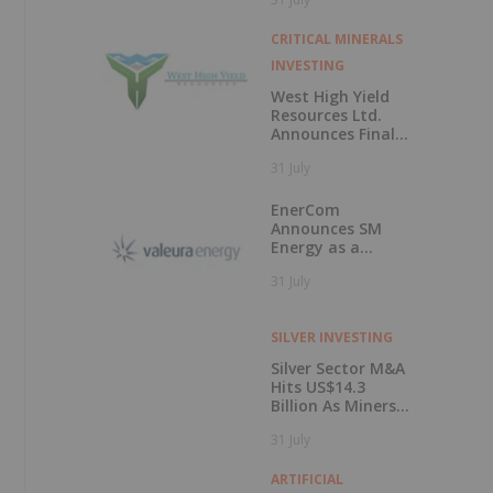
50 Percent
CRITICAL MINERALS
INVESTING
West High Yield
Resources Ltd.
Announces Final
Closing of Private
31 July
Placement
EnerCom
Announces SM
Energy as a
Keynote Speaker
31 July
at the 31st
EnerCom Denver -
The Energy
SILVER INVESTING
Investment
Conference, on
Silver Sector M&A
August 19, 2026, in
Hits US$14.3
Denver, Colorado
Billion As Miners
Hunt for Growth
31 July
ARTIFICIAL