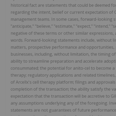
historical fact are statements that could be deemed f
regarding the intent, belief or current expectation of
management teams. In some cases, forward-looking sta
"anticipate," "believe," "estimate," "expect," "intend," "s
negative of these terms or other similar expressions,
words. Forward-looking statements include, without li
matters, prospective performance and opportunities, 
businesses, including, without limitation, the timing o
ability to streamline preparation and accelerate adopti
consummated; the potential for anito-cel to become a f
therapy; regulatory applications and related timelines,
of Arcellx's cell therapy platform; filings and approval
completion of the transaction; the ability satisfy the 
expectation that the transaction will be accretive to Gi
any assumptions underlying any of the foregoing. Inv
statements are not guarantees of future performance 