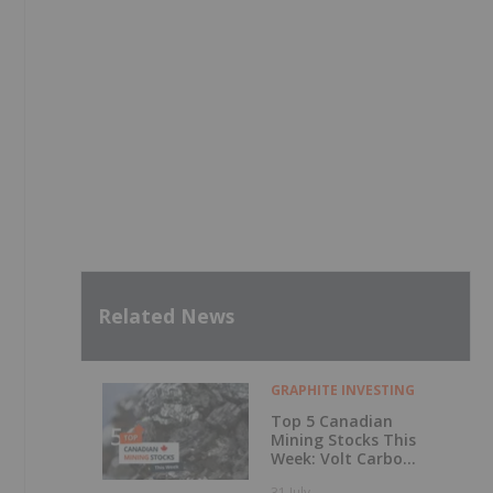
Related News
GRAPHITE INVESTING
Top 5 Canadian
Mining Stocks This
Week: Volt Carbon
Technologies Rises
31 July