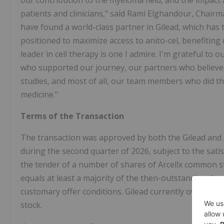
our contribution to the myeloma field, and the impact
patients and clinicians," said Rami Elghandour, Chairma
have found a world-class partner in Gilead, which has th
positioned to maximize access to anito-cel, benefitin
leader in cell therapy is one I admire. I'm grateful to
who supported our journey, our partners who believed 
studies, and most of all, our team members who did the
medicine."
Terms of the Transaction
The transaction was approved by both the Gilead and Ar
during the second quarter of 2026, subject to the satis
the tender of a number of shares of Arcellx common st
equals at least a majority of the then-outstanding Arc
customary offer conditions. Gilead currently owns app
stock.