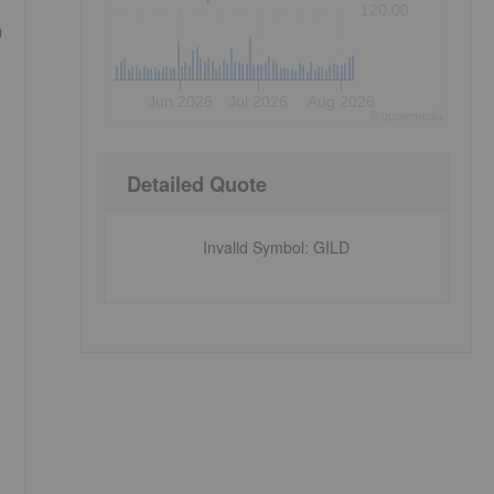
120.00
n
Jun 2026
Jul 2026
Aug 2026
©
quote
media
Detailed Quote
Invalid Symbol
:
GILD