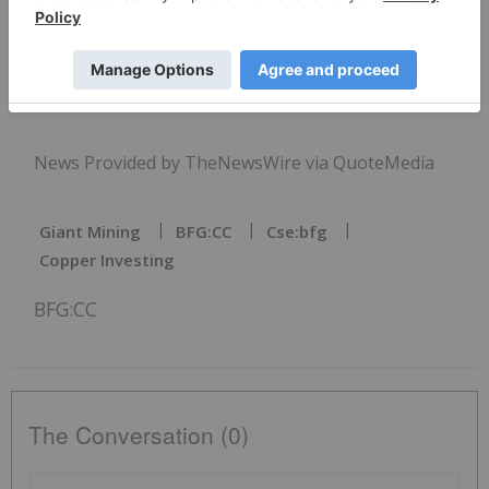
Copyright (c) 2026 TheNewswire - All rights
reserved.
News Provided by TheNewsWire via QuoteMedia
Giant Mining
BFG:CC
Cse:bfg
Copper Investing
BFG:CC
The Conversation (0)