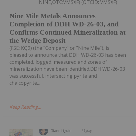
NINE,OTC:VMSXF) (OTCID: VMSXF)
Nine Mile Metals Announces
Completion of DDH WD-26-03, and
Confirms Continued Mineralization at
the Wedge Deposit
(FSE: KQ9) (the "Company" or "Nine Mile"), is
pleased to announce that DDH WD-26-03 has been
completed, logged, measured and zones of
mineralization have been identified.DDH WD-26-03
was successful, intersecting pyrite and
chalcopyrite...
Keep Reading...
Giann Liguid
13 July