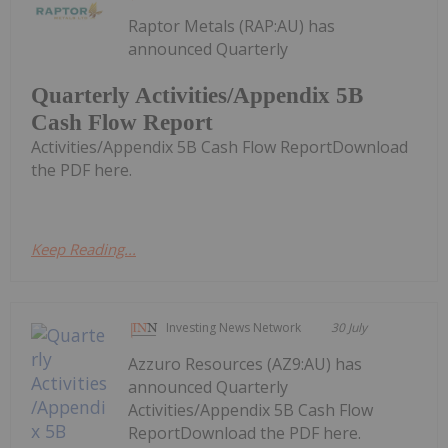
Raptor Metals (RAP:AU) has
announced Quarterly
Quarterly Activities/Appendix 5B
Cash Flow Report
Activities/Appendix 5B Cash Flow ReportDownload
the PDF here.
Keep Reading...
Investing News Network
30 July
Azzuro Resources (AZ9:AU) has
announced Quarterly
Activities/Appendix 5B Cash Flow
ReportDownload the PDF here.