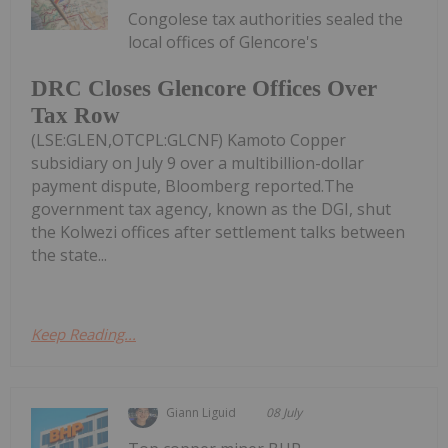
Congolese tax authorities sealed the
local offices of Glencore's
DRC Closes Glencore Offices Over
Tax Row
(LSE:GLEN,OTCPL:GLCNF) Kamoto Copper
subsidiary on July 9 over a multibillion-dollar
payment dispute, Bloomberg reported.The
government tax agency, known as the DGI, shut
the Kolwezi offices after settlement talks between
the state...
Keep Reading...
Giann Liguid
08 July