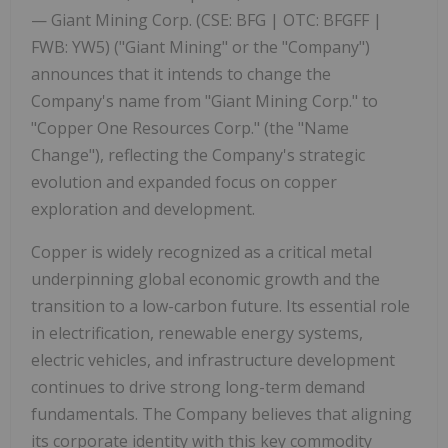
—
Giant
Mining Corp. (CSE:
BFG
| OTC:
BFGFF
|
FWB:
YW5)
("Giant
Mining"
or
the
"Company")
announces that it intends to change the
Company's name from "Giant Mining Corp." to
"Copper One Resources Corp." (the
"Name
Change"
),
reflecting the Company's strategic
evolution and expanded focus on copper
exploration and development.
Copper is widely recognized as a critical metal
underpinning global economic growth and the
transition to a low-carbon future. Its essential role
in electrification, renewable energy systems,
electric vehicles, and infrastructure development
continues to drive strong long-term demand
fundamentals. The Company believes that aligning
its corporate identity with this key commodity