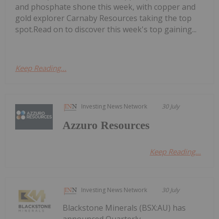
and phosphate shone this week, with copper and
gold explorer Carnaby Resources taking the top
spot.Read on to discover this week's top gaining...
Keep Reading...
Investing News Network
30 July
Azzuro Resources
Keep Reading...
Investing News Network
30 July
Blackstone Minerals (BSX:AU) has