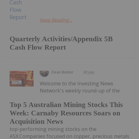
Keep Reading...
Quarterly Activities/Appendix 5B
Cash Flow Report
Dean Belder
30 July
Welcome to the Investing News
Network's weekly round-up of the
Top 5 Australian Mining Stocks This
Week: Carnaby Resources Soars on
Acquisition News
top-performing mining stocks on the
ASX.Companies focused on copper, precious metals