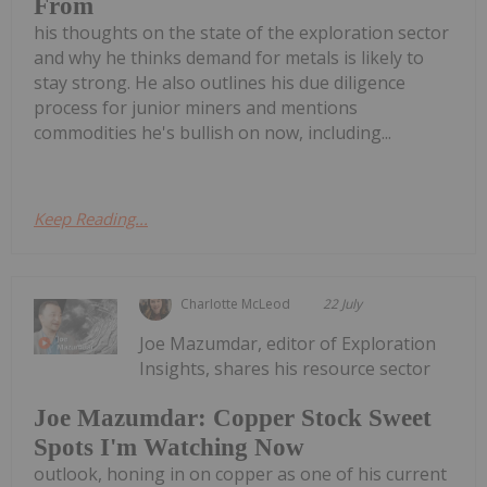
From
his thoughts on the state of the exploration sector
and why he thinks demand for metals is likely to
stay strong. He also outlines his due diligence
process for junior miners and mentions
commodities he's bullish on now, including...
Keep Reading...
Charlotte McLeod
22 July
Joe Mazumdar, editor of Exploration
Insights, shares his resource sector
Joe Mazumdar: Copper Stock Sweet
Spots I'm Watching Now
outlook, honing in on copper as one of his current