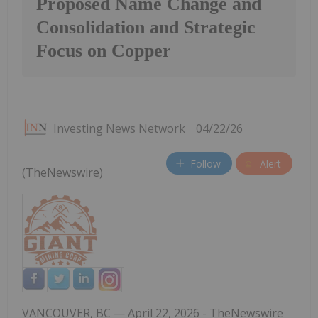
Proposed Name Change and
Consolidation and Strategic
Focus on Copper
Investing News Network
04/22/26
Follow
Alert
(TheNewswire)
VANCOUVER, BC
— April 22,
2026 -
TheNewswire