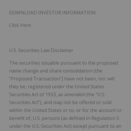
DOWNLOAD INVESTOR
INFORMATION
Click
Here
U.S. Securities Law Disclaimer
The securities issuable pursuant to the proposed
name change and share consolidation (the
"Proposed Transaction") have not been, nor will
they be, registered under the United States
Securities Act of 1933, as amended (the "U.S.
Securities Act"), and may not be offered or sold
within the United States or to, or for the account or
benefit of, U.S. persons (as defined in Regulation S
under the U.S. Securities Act) except pursuant to an