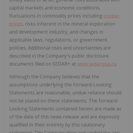
capital markets and economic conditions,
fluctuations in commodity prices including
copper
prices
, risks inherent in the mineral exploration
and development industry, and changes in
applicable laws, regulations, or government
policies. Additional risks and uncertainties are
described in the Company's public disclosure
documents filed on SEDAR+ at
www.sedarplus.ca
.
Although the Company believes that the
assumptions underlying the Forward-Looking
Statements are reasonable, undue reliance should
not be placed on these statements. The Forward-
Looking Statements contained herein are made as
of the date of this news release and are expressly
qualified in their entirety by this cautionary
statement. The Company does not undertake any