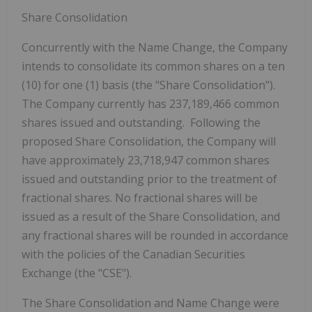
Share Consolidation
Concurrently with the Name Change, the Company
intends to consolidate
its common shares on a ten
(10) for one (1) basis (the
"Share Consolidation"
).
The Company currently has 237,189,466 common
shares issued and outstanding. Following the
proposed Share Consolidation, the Company will
have approximately 23,718,947 common shares
issued and outstanding
prior to the treatment of
fractional shares
.
No fractional shares will be
issued as a result of the Share Consolidation, and
any fractional shares will be rounded in accordance
with the policies of the Canadian Securities
Exchange
(the
"CSE"
)
.
The Share Consolidation and Name Change were