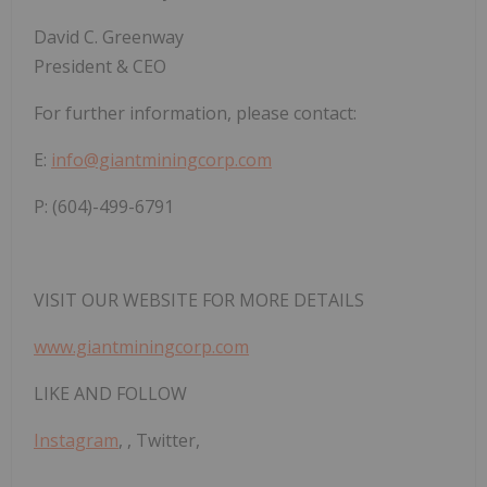
David
C.
Greenway
President & CEO
For
further
information,
please
contact:
E:
info@giantminingcorp.com
P: (604)-499-6791
VISIT
OUR
WEBSITE
FOR
MORE
DETAILS
www.giantminingcorp.com
LIKE
AND
FOLLOW
Instagram
,
,
Twitter
,