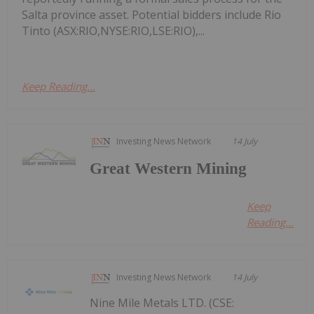
Salta province asset. Potential bidders include Rio
Tinto (ASX:RIO,NYSE:RIO,LSE:RIO),...
Keep Reading...
Investing News Network
14 July
Great Western Mining
Keep
Reading...
Investing News Network
14 July
Nine Mile Metals LTD. (CSE: