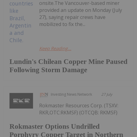
onsite.The Vancouver-based miner
provided an update on Monday (July
27), saying repair crews have
mobilized to fix the...
Keep Reading...
Lundin's Chilean Copper Mine Paused
Following Storm Damage
Investing News Network
27 July
Rokmaster Resources Corp. (TSXV:
RKR,OTC:RKMSF) (OTCQB: RKMSF)
Rokmaster Options Undrilled
Porphyry Copper Target in Northern