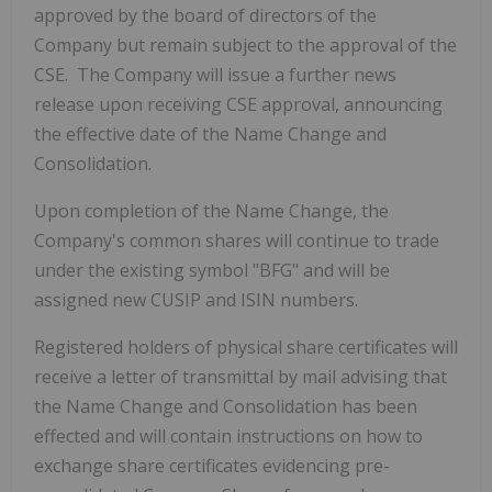
approved by the board of directors of the
Company but remain subject to the approval of the
CSE. The Company will issue a further news
release upon receiving CSE approval, announcing
the effective date of the Name Change and
Consolidation.
Upon completion of the Name Change, the
Company's common shares will continue to trade
under the existing symbol "BFG" and will be
assigned new CUSIP and ISIN numbers.
Registered holders of physical share certificates will
receive a letter of transmittal by mail advising that
the Name Change and Consolidation has been
effected and will contain instructions on how to
exchange share certificates evidencing pre-