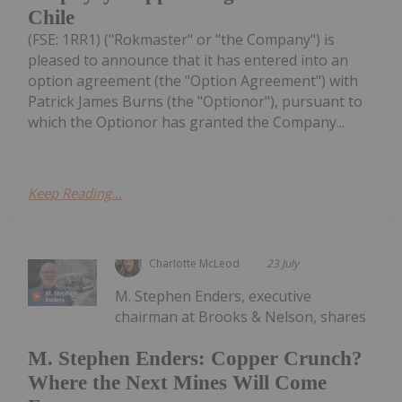
Chile
(FSE: 1RR1) ("Rokmaster" or "the Company") is
pleased to announce that it has entered into an
option agreement (the "Option Agreement") with
Patrick James Burns (the "Optionor"), pursuant to
which the Optionor has granted the Company...
Keep Reading...
Charlotte McLeod
23 July
M. Stephen Enders, executive
chairman at Brooks & Nelson, shares
M. Stephen Enders: Copper Crunch?
Where the Next Mines Will Come