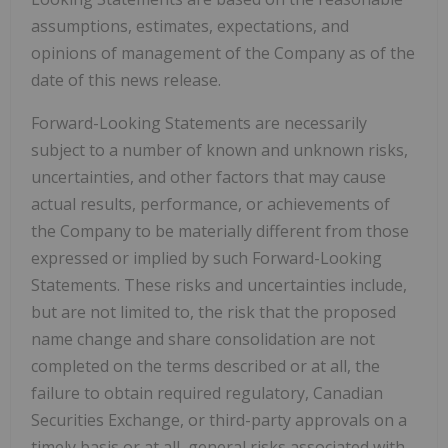
assumptions, estimates, expectations, and
opinions of management of the Company as of the
date of this news release.
Forward-Looking Statements are necessarily
subject to a number of known and unknown risks,
uncertainties, and other factors that may cause
actual results, performance, or achievements of
the Company to be materially different from those
expressed or implied by such Forward-Looking
Statements. These risks and uncertainties include,
but are not limited to, the risk that the proposed
name change and share consolidation are not
completed on the terms described or at all, the
failure to obtain required regulatory, Canadian
Securities Exchange, or third-party approvals on a
timely basis or at all, general risks associated with