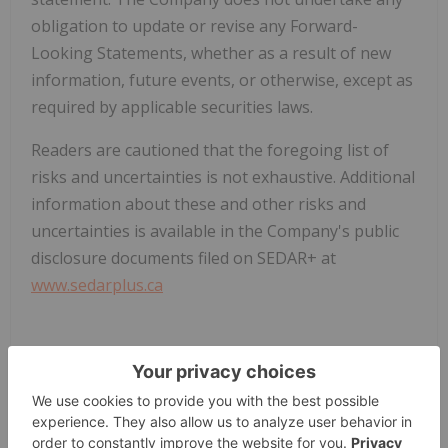
obligation to update or revise any Forward-
Looking Statements, whether as a result of new
information, future events, or otherwise, except as
required by applicable securities laws.
Readers are cautioned that the foregoing list of
risks and uncertainties is not exhaustive. Additional
information about these and other risks and
uncertainties is available in the Company's public
disclosure documents filed on SEDAR+ at
www.sedarplus.ca
/NOT FOR DISTRIBUTION IN THE UNITED STATES
OR THROUGH U.S. NEWSWIRE SERVICES/