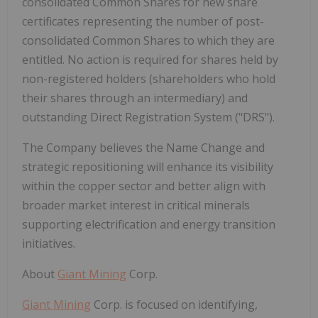
consolidated Common Shares for new share
certificates representing the number of post-
consolidated Common Shares to which they are
entitled. No action is required for shares held by
non-registered holders (shareholders who hold
their shares through an intermediary) and
outstanding Direct Registration System (
"DRS"
).
The Company believes the Name Change and
strategic repositioning will enhance its visibility
within the copper sector and better align with
broader market interest in critical minerals
supporting electrification and energy transition
initiatives.
About
Giant Mining
Corp.
Giant Mining
Corp. is focused on identifying,