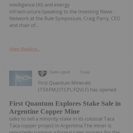
intelligence (AI) and energy
infrastructure.Speaking to the Investing News
Network at the Rule Symposium, Craig Parry, CEO
and chair of...
Keep Reading...
Giann Liguid
15 July
First Quantum Minerals
(TSX:FM,OTCPL:FQVLF) has opened
First Quantum Explores Stake Sale in
Argentine Copper Mine
talks to sell a minority stake in its colossal Taca
Taca copper project in Argentina.The miner is
reportedly running a formal sales process for the