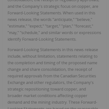
and the Company's strategic
focus on copper, are
Forward-Looking Statements. When used in this
news release, the words "anticipate," "believe,"
"estimate," "expect," "target," "plan," "forecast,"
"may," "schedule," and similar words or expressions
identify Forward-Looking Statements.
Forward-Looking Statements in this news release
include, without limitation, statements relating to
the completion and timing of the proposed name
change and share consolidation, the receipt of
required approvals from the Canadian Securities
Exchange and other regulators, the Company's
strategic repositioning toward copper, and
broader market conditions affecting copper
demand and the mining industry. These Forward-
Looking Statements are based on the reasonable