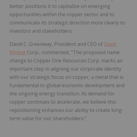
better positions it to capitalize on emerging
opportunities within the copper sector and to
communicate its strategic direction more clearly to
investors and stakeholders.
David C. Greenway, President and CEO of
Giant
Mining
Corp., commented, "The proposed name
change to Copper One Resources Corp. marks an
important step in aligning our corporate identity
with our strategic focus on copper, a metal that is
fundamental to global economic development and
the ongoing energy transition. As demand for
copper continues to accelerate, we believe this
repositioning enhances our ability to create long-
term value for our shareholders."