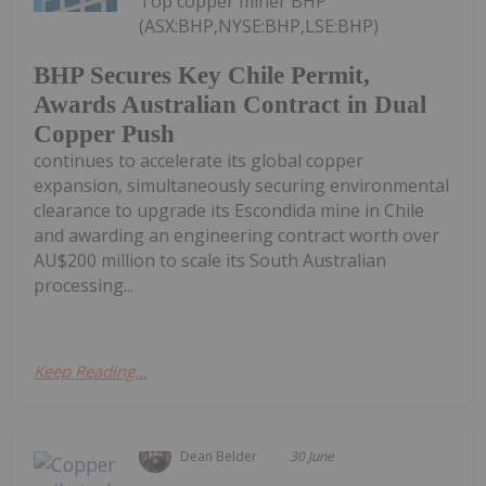
Top copper miner BHP
(ASX:BHP,NYSE:BHP,LSE:BHP)
BHP Secures Key Chile Permit,
Awards Australian Contract in Dual
Copper Push
continues to accelerate its global copper
expansion, simultaneously securing environmental
clearance to upgrade its Escondida mine in Chile
and awarding an engineering contract worth over
AU$200 million to scale its South Australian
processing...
Keep Reading...
Dean Belder
30 June