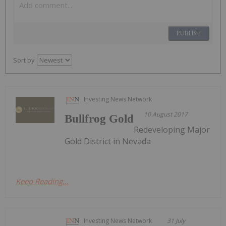
PUBLISH
Sort by
Investing News Network
10 August 2017
Bullfrog Gold
Redeveloping Major
Gold District in Nevada
Keep Reading...
Investing News Network
31 July