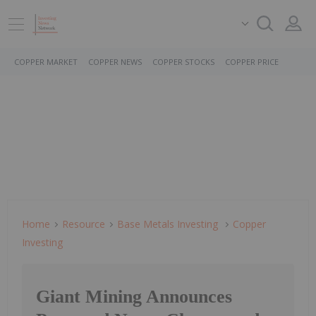
COPPER MARKET
COPPER NEWS
COPPER STOCKS
COPPER PRICE
Home
Resource
Base Metals Investing
Copper
Investing
Giant Mining Announces