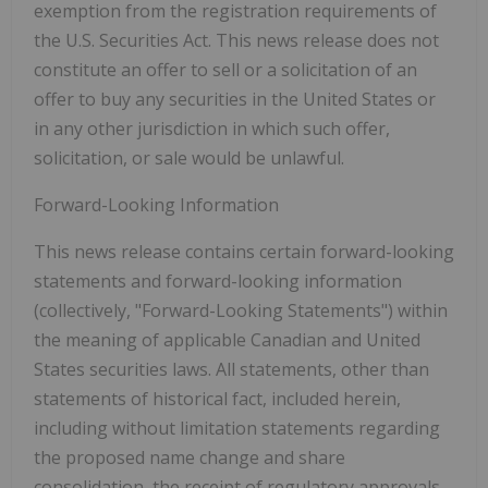
exemption from the registration requirements of
the U.S. Securities Act. This news release does not
constitute an offer to sell or a solicitation of an
offer to buy any securities in the United States or
in any other jurisdiction in which such offer,
solicitation, or sale would be unlawful.
Forward-Looking Information
This news release contains certain forward-looking
statements and forward-looking information
(collectively,
"Forward-Looking Statements"
) within
the meaning of applicable Canadian and United
States securities laws. All statements, other than
statements of historical fact, included herein,
including without limitation statements regarding
the proposed name change and share
consolidation, the receipt of regulatory approvals,