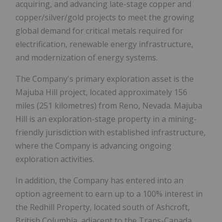
acquiring, and advancing late-stage copper and
copper/silver/gold projects to meet the growing
global demand for critical metals required for
electrification, renewable energy infrastructure,
and modernization of energy systems.
The Company's primary exploration asset is the
Majuba Hill project, located approximately 156
miles (251 kilometres) from Reno, Nevada. Majuba
Hill is an exploration-stage property in a mining-
friendly jurisdiction with established infrastructure,
where the Company is advancing ongoing
exploration activities.
In addition, the Company has entered into an
option agreement to earn up to a 100% interest in
the Redhill Property, located south of Ashcroft,
British Columbia, adjacent to the Trans-Canada