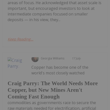
areas of focus. He acknowledged that asset scale is
important, but encouraged investors to look at
intermediate companies focused on smaller
deposits — in his view, they...
Keep Reading...
Georgia Williams
17 July
Copper has become one of the
world's most closely watched
Craig Parry: The World Needs More
Copper, but New Mines Aren't
Coming Fast Enough
commodities as governments race to secure the
raw materials needed for electrification, artificial