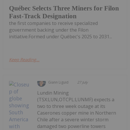
Québec Selects Three Miners for Filon
Fast-Track Designation
the first companies to receive specialized
government backing under the Filon
initiative.Formed under Québec's 2025 to 2031...
Keep Reading...
Giann Liguid
27 July
Lundin Mining
(TSX:LUN,OTCPL:LUNMF) expects a
two to three week outage at its
Caserones copper mine in Northern
Chile after a severe winter storm
damaged two powerline towers