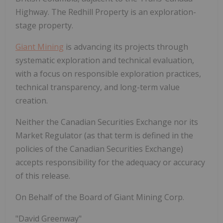
Highway. The Redhill Property is an exploration-
stage property.
Giant Mining
is advancing its projects through
systematic exploration and technical evaluation,
with a focus on responsible exploration practices,
technical transparency, and long-term value
creation.
Neither the Canadian Securities Exchange nor its
Market Regulator (as that term is defined
in
the
policies
of
the
Canadian
Securities
Exchange)
accepts
responsibility
for the adequacy or accuracy
of this release.
On
Behalf
of
the
Board
of
Giant
Mining
Corp.
"David
Greenway"