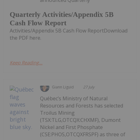
announced Quarterly
Quarterly Activities/Appendix 5B
Cash Flow Report
Activities/Appendix 5B Cash Flow ReportDownload
the PDF here.
Keep Reading...
Giann Liguid
27 July
Québec’s Ministry of Natural
Resources and Forests has selected
Troilus Mining
(TSX:TLG,OTCQX:CHXMF), Dumont
Nickel and First Phosphate
(CSE:PHOS,OTCQXFRSPF) as three of