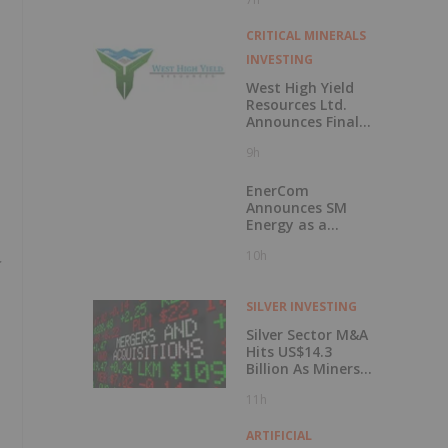
50 Percent
CRITICAL MINERALS
INVESTING
West High Yield
Resources Ltd.
Announces Final
Closing of Private
9h
Placement
EnerCom
Announces SM
Energy as a
Keynote Speaker
10h
at the 31st
EnerCom Denver -
The Energy
SILVER INVESTING
Investment
Conference, on
Silver Sector M&A
August 19, 2026, in
Hits US$14.3
Denver, Colorado
Billion As Miners
Hunt for Growth
11h
ARTIFICIAL