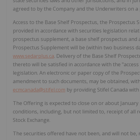
state securities laws and other jurisdictions, and in ju
agreed to by the Company and the Underwriters on a p
Access to the Base Shelf Prospectus, the Prospectus
provided in accordance with securities legislation rela
prospectus supplement, a base shelf prospectus and 
Prospectus Supplement will be (within two business d
www.sedarplus.ca
. Delivery of the Base Shelf Prosp
thereto will be satisfied in accordance with the "access
legislation. An electronic or paper copy of the Prosp
amendment to such documents, may be obtained, witho
ecmcanada@stifel.com
by providing Stifel Canada with 
The Offering is expected to close on or about
January 
conditions, including, but not limited to, receipt of al
Stock Exchange.
The securities offered have not been, and will not be, 