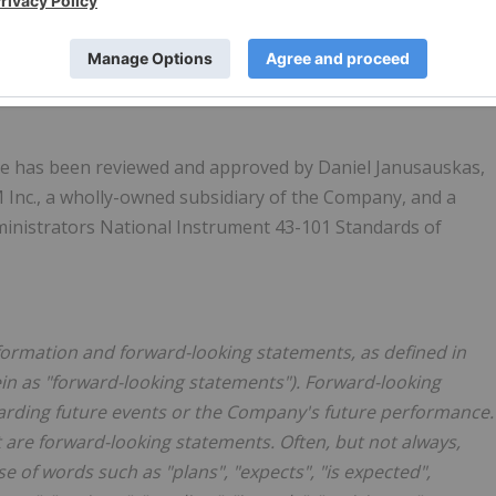
ble metals. For more information, please review the
ww.sedarplus.ca
or on the Company's website
ease has been reviewed and approved by
Daniel Janusauskas
,
 Inc., a wholly-owned subsidiary of the Company, and a
ministrators National Instrument 43-101 Standards of
formation and forward-looking statements, as defined in
rein as "forward-looking statements"). Forward-looking
egarding future events or the Company's future performance.
t are forward-looking statements. Often, but not always,
e of words such as "plans", "expects", "is expected",