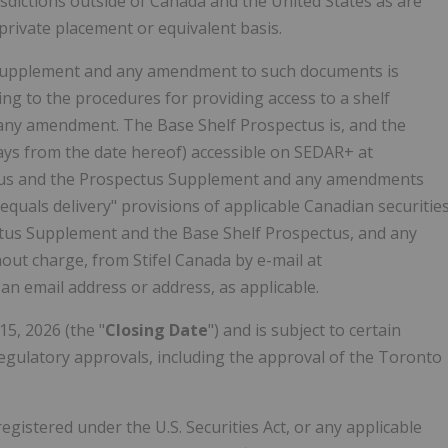
risdictions outside of
Canada
and
the United States
as are
rivate placement or equivalent basis.
 Supplement and any amendment to such documents is
ting to the procedures for providing access to a shelf
any amendment. The Base Shelf Prospectus is, and the
ays from the date hereof) accessible on SEDAR+ at
ectus and the Prospectus Supplement and any amendments
 equals delivery" provisions of applicable Canadian securitie
ectus Supplement and the Base Shelf Prospectus, and any
ut charge, from Stifel Canada by e-mail at
an email address or address, as applicable.
15, 2026
(the "
Closing Date
") and is subject to certain
l regulatory approvals, including the approval of the Toronto
registered under the U.S. Securities Act, or any applicable