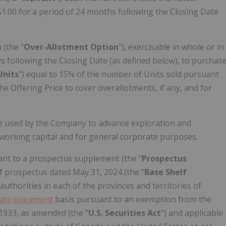
$1.00
for a period of 24 months following the Closing Date
(the "
Over-Allotment Option
"), exercisable in whole or in
ys following the Closing Date (as defined below), to purchas
Units
") equal to 15% of the number of Units sold pursuant
the Offering Price to cover overallotments, if any, and for
be used by the Company to advance exploration and
working capital and for general corporate purposes.
nt to a prospectus supplement (the "
Prospectus
lf prospectus dated
May 31, 2024
(the "
Base Shelf
y authorities in each of the provinces and territories of
vate placement
basis pursuant to an exemption from the
 1933, as amended (the "
U.S. Securities Act
") and applicable