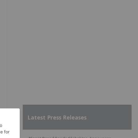
Latest Press Releases
0