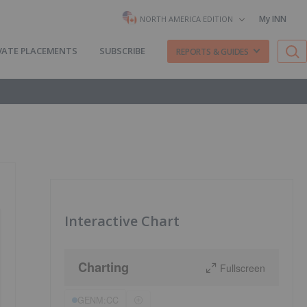
My INN
NORTH AMERICA EDITION
VATE PLACEMENTS
SUBSCRIBE
REPORTS & GUIDES
Interactive Chart
Charting
Fullscreen
GENM:CC