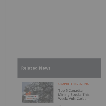
Related News
GRAPHITE INVESTING
Top 5 Canadian
Mining Stocks This
Week: Volt Carbon
Technologies Rises
7h