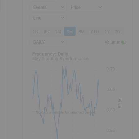
Events
Price
Line
1D
5D
1M
3M
6M
YTD
1Y
3Y
5Y
DAILY
Volume
:
Frequency: Daily. to performance.
Frequency: Daily
May 7 to Aug 6 performance
0.70
0.65
Price
0.60
No data available for selected period.
0.55