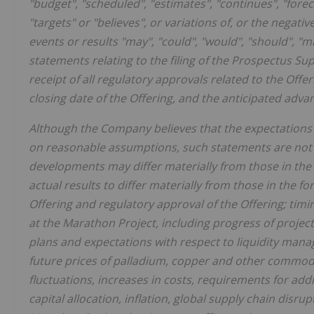
"budget", "scheduled", "estimates", "continues", "forecas
"targets" or "believes", or variations of, or the negati
events or results "may", "could", "would", "should", "mi
statements relating to the filing of the Prospectus S
receipt of all regulatory approvals related to the Offe
closing date of the Offering, and the anticipated ad
Although the Company believes that the expectations
on reasonable assumptions, such statements are not 
developments may differ materially from those in the 
actual results to differ materially from those in the f
Offering and regulatory approval of the Offering; tim
at the Marathon Project, including progress of proje
plans and expectations with respect to liquidity manag
future prices of palladium, copper and other commodi
fluctuations, increases in costs, requirements for add
capital allocation, inflation, global supply chain disrup