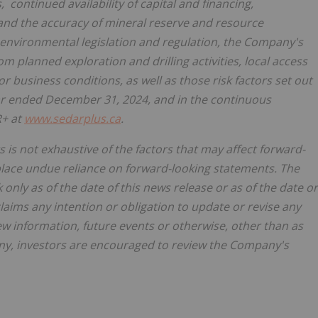
 continued availability of capital and financing,
a and the accuracy of mineral reserve and resource
environmental legislation and regulation, the Company's
m planned exploration and drilling activities, local access
r business conditions, as well as those risk factors set out
ar ended
December 31, 2024
, and in the continuous
R+ at
www.sedarplus.ca
.
s is not exhaustive of the factors that may affect forward-
place undue reliance on forward-looking statements. The
only as of the date of this news release or as of the date or
aims any intention or obligation to update or revise any
ew information, future events or otherwise, other than as
y, investors are encouraged to review the Company's