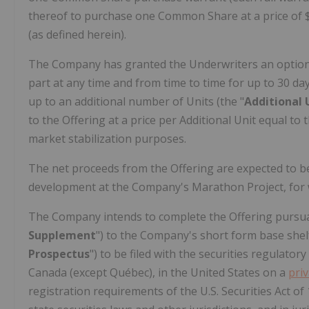
thereof to purchase one Common Share at a price of
(as defined herein).
The Company has granted the Underwriters an option 
part at any time and from time to time for up to 30 da
up to an additional number of Units (the "
Additional 
to the Offering at a price per Additional Unit equal to 
market stabilization purposes.
The net proceeds from the Offering are expected to 
development at the Company's Marathon Project, for 
The Company intends to complete the Offering pursua
Supplement
") to the Company's short form base she
Prospectus
") to be filed with the securities regulator
Canada
(except Québec), in
the United States
on a
pri
registration requirements of the U.S. Securities Act of