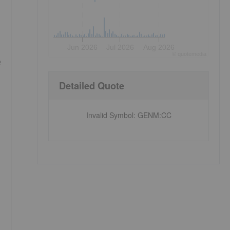
Jun 2026
Jul 2026
Aug 2026
©
quote
media
e
Detailed Quote
Invalid Symbol
:
GENM:CC