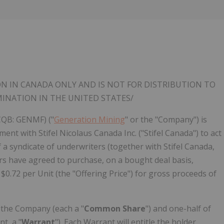
Follow
Alert
ON IN
CANADA
ONLY AND IS NOT FOR DISTRIBUTION TO
MINATION IN
THE UNITED STATES
/
CQB: GENMF) ("
Generation Mining
" or the "Company") is
nt with Stifel Nicolaus Canada Inc. ("Stifel Canada") to act
a syndicate of underwriters (together with Stifel Canada,
rs have agreed to purchase, on a bought deal basis,
 $0.72 per Unit (the "Offering Price") for gross proceeds of
 the Company (each a "
Common Share
") and one-half of
t, a "
Warrant
"). Each Warrant will entitle the holder