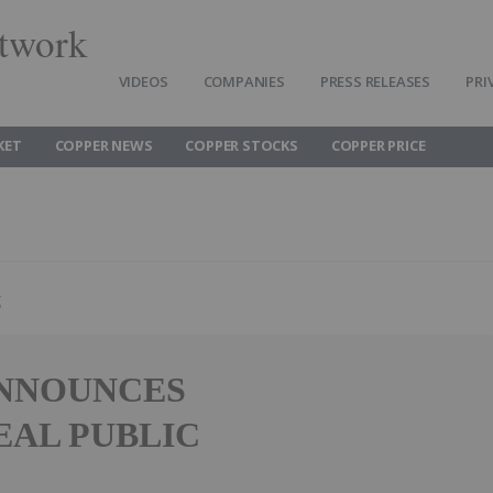
twork
VIDEOS
COMPANIES
PRESS RELEASES
PRI
KET
COPPER NEWS
COPPER STOCKS
COPPER PRICE
g
ANNOUNCES
EAL PUBLIC