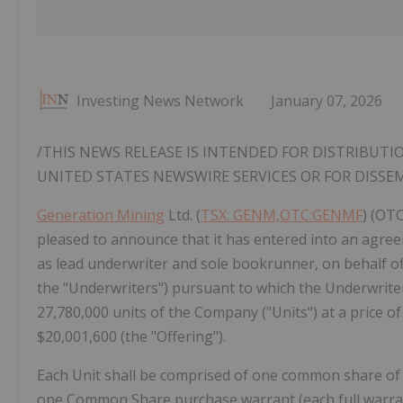
Investing News Network
January 07, 2026
/THIS NEWS RELEASE IS INTENDED FOR DISTRIBUTI
UNITED STATES
NEWSWIRE SERVICES OR FOR DISSE
Generation Mining
Ltd. (
TSX: GENM,OTC:GENMF
) (OT
pleased to announce that it has entered into an agreeme
as lead underwriter and sole bookrunner, on behalf of 
the "Underwriters") pursuant to which the Underwrite
27,780,000 units of the Company ("Units") at a price of
$20,001,600 (the "Offering").
Each Unit shall be comprised of one common share of
one Common Share purchase warrant (each full warran