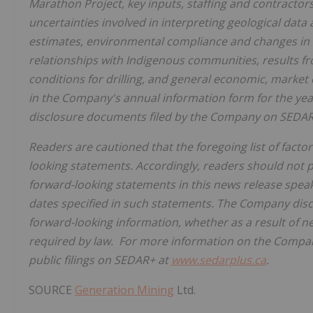
Marathon Project, key inputs, staffing and contractors,
uncertainties involved in interpreting geological dat
estimates, environmental compliance and changes in 
relationships with Indigenous communities, results fro
conditions for drilling, and general economic, market o
in the Company's annual information form for the ye
disclosure documents filed by the Company on SEDA
Readers are cautioned that the foregoing list of factor
looking statements. Accordingly, readers should not 
forward-looking statements in this news release speak 
dates specified in such statements. The Company discl
forward-looking information, whether as a result of n
required by law. For more information on the Compan
public filings on SEDAR+ at
www.sedarplus.ca
.
SOURCE
Generation Mining
Ltd.