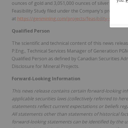
ounces of gold and 3,051,000 ounces of silver in paya
Feasibility Study filed under the Company's profile at
w
at
https://genmining.com/projects/feasibility-study/
.
Qualified Person
The scientific and technical content of this news rel
P.Eng., Technical Services Manager of Generation PGM
Qualified Person as defined by Canadian Securities Ad
Disclosure for Mineral Projects.
Forward-Looking Information
This news release contains certain forward-looking in
applicable securities laws (collectively referred to he
statements reflect current expectations or beliefs r
All statements other than statements of historical fac
forward-looking statements can be identified by the us